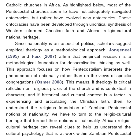
Catholic churches in Africa. As highlighted below, most of the
Pentecostal churches seem to have not adequately navigated
ontocracies, but rather have evolved new ontocracies. These
ontocracies have been developed through uncritical synthesis of
Western informed Christian faith and African religio-cultural
national heritage.
Since nationality is an aspect of politics, scholars suggest
empirical theology as a methodological approach.
Jongeneel
(
1995
) and
Faix
(
2007
) affirm that empirical research is a
methodological foundation for desacralisation thinking as well.
This approach focuses on how Pentecostalism interprets the
phenomenon of nationality rather than on the views of specific
congregations (
Osmer 2008
). This means, if theology is critical
reflection on religious praxis of the church and is contextual in
character, and if historical and cultural context is a factor in
experiencing and articulating the Christian faith, then, to
understand the religious foundation of Zambian Pentecostal
notions of nationality, we have to turn to the religio-cultural
heritage that formed their notions of nationality. African religio-
cultural heritage can reveal clues to help us understand the
cultural psychology that is at work within Zambian Pentecostal