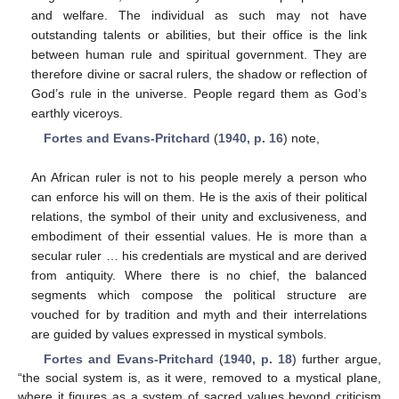
and welfare. The individual as such may not have
outstanding talents or abilities, but their office is the link
between human rule and spiritual government. They are
therefore divine or sacral rulers, the shadow or reflection of
God’s rule in the universe. People regard them as God’s
earthly viceroys.
Fortes and Evans-Pritchard
(
1940, p. 16
) note,
An African ruler is not to his people merely a person who
can enforce his will on them. He is the axis of their political
relations, the symbol of their unity and exclusiveness, and
embodiment of their essential values. He is more than a
secular ruler … his credentials are mystical and are derived
from antiquity. Where there is no chief, the balanced
segments which compose the political structure are
vouched for by tradition and myth and their interrelations
are guided by values expressed in mystical symbols.
Fortes and Evans-Pritchard
(
1940, p. 18
) further argue,
“the social system is, as it were, removed to a mystical plane,
where it figures as a system of sacred values beyond criticism