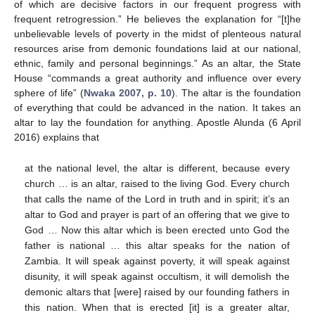
of which are decisive factors in our frequent progress with
frequent retrogression.” He believes the explanation for “[t]he
unbelievable levels of poverty in the midst of plenteous natural
resources arise from demonic foundations laid at our national,
ethnic, family and personal beginnings.” As an altar, the State
House “commands a great authority and influence over every
sphere of life” (
Nwaka 2007, p. 10
). The altar is the foundation
of everything that could be advanced in the nation. It takes an
altar to lay the foundation for anything. Apostle Alunda (6 April
2016) explains that
at the national level, the altar is different, because every
church … is an altar, raised to the living God. Every church
that calls the name of the Lord in truth and in spirit; it’s an
altar to God and prayer is part of an offering that we give to
God … Now this altar which is been erected unto God the
father is national … this altar speaks for the nation of
Zambia. It will speak against poverty, it will speak against
disunity, it will speak against occultism, it will demolish the
demonic altars that [were] raised by our founding fathers in
this nation. When that is erected [it] is a greater altar,