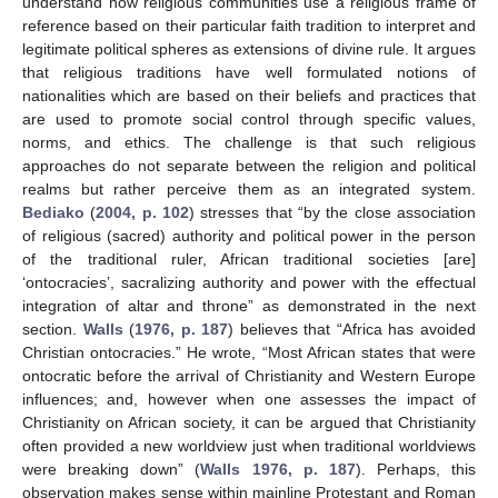
understand how religious communities use a religious frame of
reference based on their particular faith tradition to interpret and
legitimate political spheres as extensions of divine rule. It argues
that religious traditions have well formulated notions of
nationalities which are based on their beliefs and practices that
are used to promote social control through specific values,
norms, and ethics. The challenge is that such religious
approaches do not separate between the religion and political
realms but rather perceive them as an integrated system.
Bediako
(
2004, p. 102
) stresses that “by the close association
of religious (sacred) authority and political power in the person
of the traditional ruler, African traditional societies [are]
‘ontocracies’, sacralizing authority and power with the effectual
integration of altar and throne” as demonstrated in the next
section.
Walls
(
1976, p. 187
) believes that “Africa has avoided
Christian ontocracies.” He wrote, “Most African states that were
ontocratic before the arrival of Christianity and Western Europe
influences; and, however when one assesses the impact of
Christianity on African society, it can be argued that Christianity
often provided a new worldview just when traditional worldviews
were breaking down” (
Walls 1976, p. 187
). Perhaps, this
observation makes sense within mainline Protestant and Roman