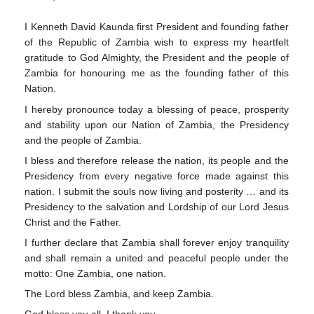
I Kenneth David Kaunda first President and founding father
of the Republic of Zambia wish to express my heartfelt
gratitude to God Almighty, the President and the people of
Zambia for honouring me as the founding father of this
Nation.
I hereby pronounce today a blessing of peace, prosperity
and stability upon our Nation of Zambia, the Presidency
and the people of Zambia.
I bless and therefore release the nation, its people and the
Presidency from every negative force made against this
nation. I submit the souls now living and posterity … and its
Presidency to the salvation and Lordship of our Lord Jesus
Christ and the Father.
I further declare that Zambia shall forever enjoy tranquility
and shall remain a united and peaceful people under the
motto: One Zambia, one nation.
The Lord bless Zambia, and keep Zambia.