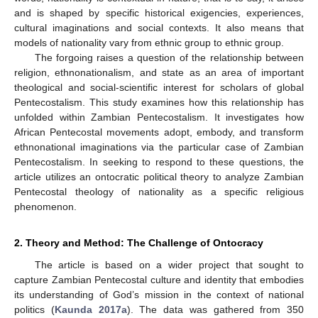
and is shaped by specific historical exigencies, experiences,
cultural imaginations and social contexts. It also means that
models of nationality vary from ethnic group to ethnic group.
The forgoing raises a question of the relationship between
religion, ethnonationalism, and state as an area of important
theological and social-scientific interest for scholars of global
Pentecostalism. This study examines how this relationship has
unfolded within Zambian Pentecostalism. It investigates how
African Pentecostal movements adopt, embody, and transform
ethnonational imaginations via the particular case of Zambian
Pentecostalism. In seeking to respond to these questions, the
article utilizes an ontocratic political theory to analyze Zambian
Pentecostal theology of nationality as a specific religious
phenomenon.
2. Theory and Method: The Challenge of Ontocracy
The article is based on a wider project that sought to
capture Zambian Pentecostal culture and identity that embodies
its understanding of God’s mission in the context of national
politics (
Kaunda 2017a
). The data was gathered from 350