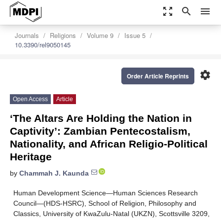
zoom_out_map
search
menu
Journals
Religions
Volume 9
Issue 5
10.3390/rel9050145
settings
Order Article Reprints
Open Access
Article
‘The Altars Are Holding the Nation in
Captivity’: Zambian Pentecostalism,
Nationality, and African Religio-Political
Heritage
by
Chammah J. Kaunda
Human Development Science—Human Sciences Research
Council—(HDS-HSRC), School of Religion, Philosophy and
Classics, University of KwaZulu-Natal (UKZN), Scottsville 3209,