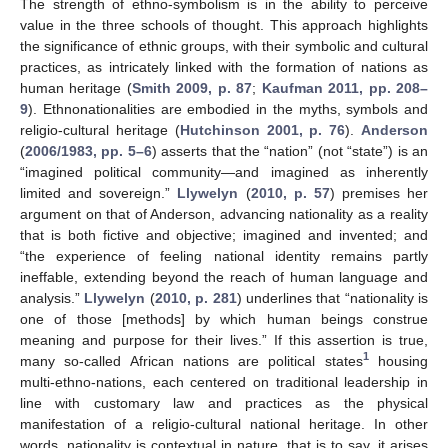
The strength of ethno-symbolism is in the ability to perceive
value in the three schools of thought. This approach highlights
the significance of ethnic groups, with their symbolic and cultural
practices, as intricately linked with the formation of nations as
human heritage (
Smith 2009, p. 87
;
Kaufman 2011, pp. 208–
9
). Ethnonationalities are embodied in the myths, symbols and
religio-cultural heritage (
Hutchinson 2001, p. 76
).
Anderson
(
2006/1983, pp. 5–6
) asserts that the “nation” (not “state”) is an
“imagined political community—and imagined as inherently
limited and sovereign.”
Llywelyn
(
2010, p. 57
) premises her
argument on that of Anderson, advancing nationality as a reality
that is both fictive and objective; imagined and invented; and
“the experience of feeling national identity remains partly
ineffable, extending beyond the reach of human language and
analysis.”
Llywelyn
(
2010, p. 281
) underlines that “nationality is
one of those [methods] by which human beings construe
meaning and purpose for their lives.” If this assertion is true,
1
many so-called African nations are political states
housing
multi-ethno-nations, each centered on traditional leadership in
line with customary law and practices as the physical
manifestation of a religio-cultural national heritage. In other
words, nationality is contextual in nature, that is to say, it arises