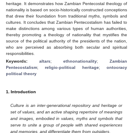
heritage. It demonstrates how Zambian Pentecostal theology of
nationality is based on socio-historically constructed conceptions
that drew their foundation from traditional myths, symbols and
cultures. It concludes that Zambian Pentecostalism has failed to
make distinctions among various types of human authorities,
thereby promoting a theology of nationality that mystifies the
source of the political authority of the presidents of the nation,
who are perceived as absorbing both secular and spiritual
responsibilities.
Keywords:
altars
;
ethnonationality
;
Zambian
Pentecostalism
;
religio-political heritage
;
ontocracy
political theory
1. Introduction
Culture is an inter-generational repository and heritage or
set of values, and an active shaping repertoire of meanings
and images, embodied in values, myths and symbols that
serve to unite a group of people with shared experiences
and memories, and differentiate them from outsiders
.