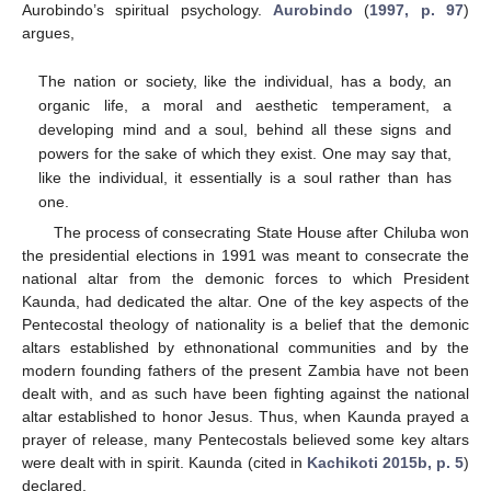
Aurobindo’s spiritual psychology.
Aurobindo
(
1997, p. 97
)
argues,
The nation or society, like the individual, has a body, an
organic life, a moral and aesthetic temperament, a
developing mind and a soul, behind all these signs and
powers for the sake of which they exist. One may say that,
like the individual, it essentially is a soul rather than has
one.
The process of consecrating State House after Chiluba won
the presidential elections in 1991 was meant to consecrate the
national altar from the demonic forces to which President
Kaunda, had dedicated the altar. One of the key aspects of the
Pentecostal theology of nationality is a belief that the demonic
altars established by ethnonational communities and by the
modern founding fathers of the present Zambia have not been
dealt with, and as such have been fighting against the national
altar established to honor Jesus. Thus, when Kaunda prayed a
prayer of release, many Pentecostals believed some key altars
were dealt with in spirit. Kaunda (cited in
Kachikoti 2015b, p. 5
)
declared,