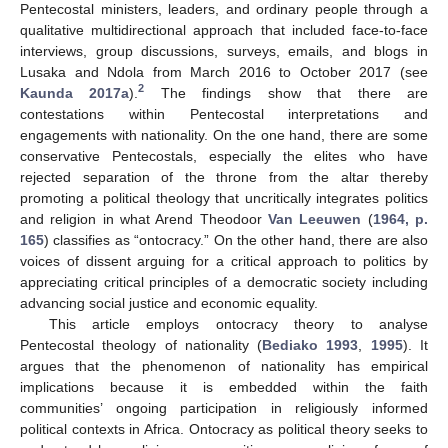
Pentecostal ministers, leaders, and ordinary people through a
qualitative multidirectional approach that included face-to-face
interviews, group discussions, surveys, emails, and blogs in
Lusaka and Ndola from March 2016 to October 2017 (see
2
Kaunda 2017a
).
The findings show that there are
contestations within Pentecostal interpretations and
engagements with nationality. On the one hand, there are some
conservative Pentecostals, especially the elites who have
rejected separation of the throne from the altar thereby
promoting a political theology that uncritically integrates politics
and religion in what Arend Theodoor
Van Leeuwen
(
1964, p.
165
) classifies as “ontocracy.” On the other hand, there are also
voices of dissent arguing for a critical approach to politics by
appreciating critical principles of a democratic society including
advancing social justice and economic equality.
This article employs ontocracy theory to analyse
Pentecostal theology of nationality (
Bediako 1993
,
1995
). It
argues that the phenomenon of nationality has empirical
implications because it is embedded within the faith
communities’ ongoing participation in religiously informed
political contexts in Africa. Ontocracy as political theory seeks to