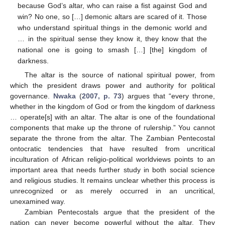
because God’s altar, who can raise a fist against God and
win? No one, so […] demonic altars are scared of it. Those
who understand spiritual things in the demonic world and
… in the spiritual sense they know it, they know that the
national one is going to smash […] [the] kingdom of
darkness.
The altar is the source of national spiritual power, from
which the president draws power and authority for political
governance.
Nwaka
(
2007, p. 73
) argues that “every throne,
whether in the kingdom of God or from the kingdom of darkness
… operate[s] with an altar. The altar is one of the foundational
components that make up the throne of rulership.” You cannot
separate the throne from the altar. The Zambian Pentecostal
ontocratic tendencies that have resulted from uncritical
inculturation of African religio-political worldviews points to an
important area that needs further study in both social science
and religious studies. It remains unclear whether this process is
unrecognized or as merely occurred in an uncritical,
unexamined way.
Zambian Pentecostals argue that the president of the
nation can never become powerful without the altar. They