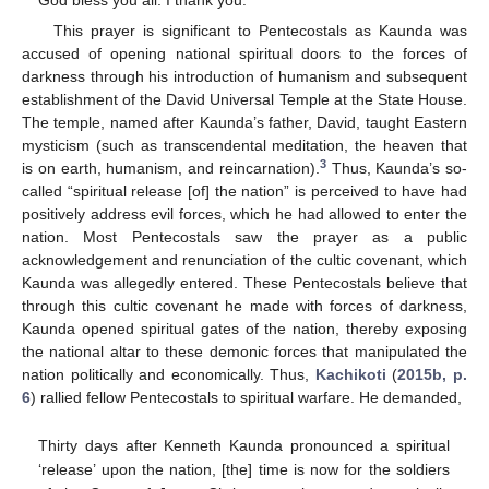
God bless you all. I thank you.
This prayer is significant to Pentecostals as Kaunda was
accused of opening national spiritual doors to the forces of
darkness through his introduction of humanism and subsequent
establishment of the David Universal Temple at the State House.
The temple, named after Kaunda’s father, David, taught Eastern
mysticism (such as transcendental meditation, the heaven that
3
is on earth, humanism, and reincarnation).
Thus, Kaunda’s so-
called “spiritual release [of] the nation” is perceived to have had
positively address evil forces, which he had allowed to enter the
nation. Most Pentecostals saw the prayer as a public
acknowledgement and renunciation of the cultic covenant, which
Kaunda was allegedly entered. These Pentecostals believe that
through this cultic covenant he made with forces of darkness,
Kaunda opened spiritual gates of the nation, thereby exposing
the national altar to these demonic forces that manipulated the
nation politically and economically. Thus,
Kachikoti
(
2015b, p.
6
) rallied fellow Pentecostals to spiritual warfare. He demanded,
Thirty days after Kenneth Kaunda pronounced a spiritual
‘release’ upon the nation, [the] time is now for the soldiers