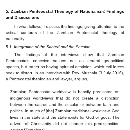
5. Zambian Pentecostal Theology of Nationalism: Findings
and Discussions
In what follows, I discuss the findings, giving attention to the
critical contours of the Zambian Pentecostal theology of
nationality.
5.1. Integration of the Sacred and the Secular
The findings of the interviews show that Zambian
Pentecostals conceive nations not as neutral geopolitical
spaces, but rather as having spiritual destinies, which evil forces
seek to distort. In an interview with Rev. Mushala (3 July 2016),
a Pentecostal theologian and lawyer, argues,
Zambian Pentecostal worldview is heavily predicated on
indigenous worldviews that do not create a distinction
between the sacred and the secular or between faith and
politics. In much of [the] Zambian traditional worldview, God
lives in the state and the state exists for God or gods. The
advent of Christianity did not change this predisposition
among [Zambians].