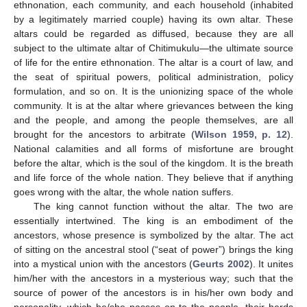
ethnonation, each community, and each household (inhabited
by a legitimately married couple) having its own altar. These
altars could be regarded as diffused, because they are all
subject to the ultimate altar of Chitimukulu—the ultimate source
of life for the entire ethnonation. The altar is a court of law, and
the seat of spiritual powers, political administration, policy
formulation, and so on. It is the unionizing space of the whole
community. It is at the altar where grievances between the king
and the people, and among the people themselves, are all
brought for the ancestors to arbitrate (
Wilson 1959, p. 12
).
National calamities and all forms of misfortune are brought
before the altar, which is the soul of the kingdom. It is the breath
and life force of the whole nation. They believe that if anything
goes wrong with the altar, the whole nation suffers.
The king cannot function without the altar. The two are
essentially intertwined. The king is an embodiment of the
ancestors, whose presence is symbolized by the altar. The act
of sitting on the ancestral stool (“seat of power”) brings the king
into a mystical union with the ancestors (
Geurts 2002
). It unites
him/her with the ancestors in a mysterious way; such that the
source of power of the ancestors is in his/her own body and
personality, which he/she passes on to the people, their herds