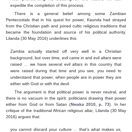
expedite the completion of this process.
There is a general belief among some Zambian
Pentecostals that in his quest for power, Kaunda had strayed
from the Christian path and joined cultic religious traditions that
became the foundation and source of his political authority.
Lilanda (30 May 2016) underlines this:
Zambia actually started off very well in a Christian
background, but over time, evil came in and evil altars were
raised … we have several evil altars in this country that
were raised during that time and you see, you need to
understand that power, when people are in power they are
either with God or with the devil.
The argument is that political power is never neutral, and
there is no vacuum in the spirit: politicians drawing their power
either from God or from Satan (
Nwaka 2010, p. 73
). In her
critique of the traditional African religious altar, Lilanda (30 May
2016) argues that:
you cannot discard your culture … that’s what makes us,