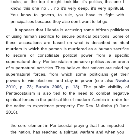
looks, on the top it might look like it’s politics, this one I
know, this one no … no it’s very deep, it’s very spiritual.
You know to govern, to rule, you have to fight with
principalities because they also don’t want to let go.
It appears that Lilanda is accusing some African politicians
of using human sacrifice to secure political positions. Some of
these accusations are based on what is described as ritual
murders in which the person is murdered as a human sacrifice
to secure or consolidate political power from a specific
supernatural deity. Pentecostalism perceive politics as an arena
of supernatural activities. They believe that nations are ruled by
supernatural forces, from which some politicians get their
powers to win elections and stay in power (see also
Nwaka
2010, p. 73
;
Bunda 2006, p. 13
). The public visibility of
Pentecostalism is also tied to the need to combat negative
spiritual forces in the political life of modern Zambia in order for
the nation to experience prosperity. For Rev. Mulimba (9 June
2016),
the core element in Pentecostal praying that has impacted
the nation, has reached a spiritual warfare and when you