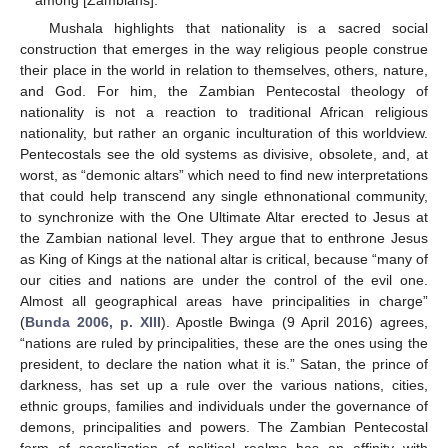
Mushala highlights that nationality is a sacred social
construction that emerges in the way religious people construe
their place in the world in relation to themselves, others, nature,
and God. For him, the Zambian Pentecostal theology of
nationality is not a reaction to traditional African religious
nationality, but rather an organic inculturation of this worldview.
Pentecostals see the old systems as divisive, obsolete, and, at
worst, as “demonic altars” which need to find new interpretations
that could help transcend any single ethnonational community,
to synchronize with the One Ultimate Altar erected to Jesus at
the Zambian national level. They argue that to enthrone Jesus
as King of Kings at the national altar is critical, because “many of
our cities and nations are under the control of the evil one.
Almost all geographical areas have principalities in charge”
(
Bunda 2006, p. XIII
). Apostle Bwinga (9 April 2016) agrees,
“nations are ruled by principalities, these are the ones using the
president, to declare the nation what it is.” Satan, the prince of
darkness, has set up a rule over the various nations, cities,
ethnic groups, families and individuals under the governance of
demons, principalities and powers. The Zambian Pentecostal