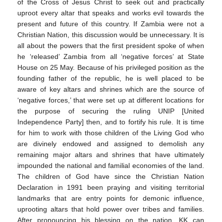
of the Cross of Jesus Christ to seek out and practically
uproot every altar that speaks and works evil towards the
present and future of this country. If Zambia were not a
Christian Nation, this discussion would be unnecessary. It is
all about the powers that the first president spoke of when
he ‘released’ Zambia from all ‘negative forces’ at State
House on 25 May. Because of his privileged position as the
founding father of the republic, he is well placed to be
aware of key altars and shrines which are the source of
‘negative forces,’ that were set up at different locations for
the purpose of securing the ruling UNIP [United
Independence Party] then, and to fortify his rule. It is time
for him to work with those children of the Living God who
are divinely endowed and assigned to demolish any
remaining major altars and shrines that have ultimately
impounded the national and familial economies of the land.
The children of God have since the Christian Nation
Declaration in 1991 been praying and visiting territorial
landmarks that are entry points for demonic influence,
uprooting altars that hold power over tribes and families.
After pronouncing his blessing on the nation, KK can