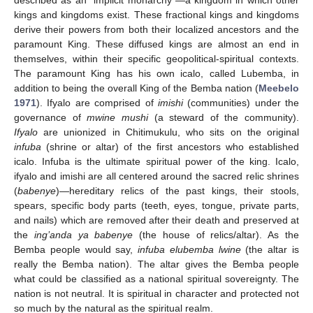
kings and kingdoms exist. These fractional kings and kingdoms
derive their powers from both their localized ancestors and the
paramount King. These diffused kings are almost an end in
themselves, within their specific geopolitical-spiritual contexts.
The paramount King has his own icalo, called Lubemba, in
addition to being the overall King of the Bemba nation (
Meebelo
1971
). Ifyalo are comprised of
imishi
(communities) under the
governance of
mwine mushi
(a steward of the community).
Ifyalo
are unionized in Chitimukulu, who sits on the original
infuba
(shrine or altar) of the first ancestors who established
icalo. Infuba is the ultimate spiritual power of the king. Icalo,
ifyalo and imishi are all centered around the sacred relic shrines
(
babenye
)—hereditary relics of the past kings, their stools,
spears, specific body parts (teeth, eyes, tongue, private parts,
and nails) which are removed after their death and preserved at
the
ing’anda ya babenye
(the house of relics/altar). As the
Bemba people would say,
infuba elubemba lwine
(the altar is
really the Bemba nation). The altar gives the Bemba people
what could be classified as a national spiritual sovereignty. The
nation is not neutral. It is spiritual in character and protected not
so much by the natural as the spiritual realm.