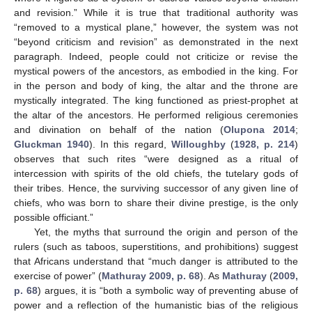
and revision.” While it is true that traditional authority was
“removed to a mystical plane,” however, the system was not
“beyond criticism and revision” as demonstrated in the next
paragraph. Indeed, people could not criticize or revise the
mystical powers of the ancestors, as embodied in the king. For
in the person and body of king, the altar and the throne are
mystically integrated. The king functioned as priest-prophet at
the altar of the ancestors. He performed religious ceremonies
and divination on behalf of the nation (
Olupona 2014
;
Gluckman 1940
). In this regard,
Willoughby
(
1928, p. 214
)
observes that such rites “were designed as a ritual of
intercession with spirits of the old chiefs, the tutelary gods of
their tribes. Hence, the surviving successor of any given line of
chiefs, who was born to share their divine prestige, is the only
possible officiant.”
Yet, the myths that surround the origin and person of the
rulers (such as taboos, superstitions, and prohibitions) suggest
that Africans understand that “much danger is attributed to the
exercise of power” (
Mathuray 2009, p. 68
). As
Mathuray
(
2009,
p. 68
) argues, it is “both a symbolic way of preventing abuse of
power and a reflection of the humanistic bias of the religious