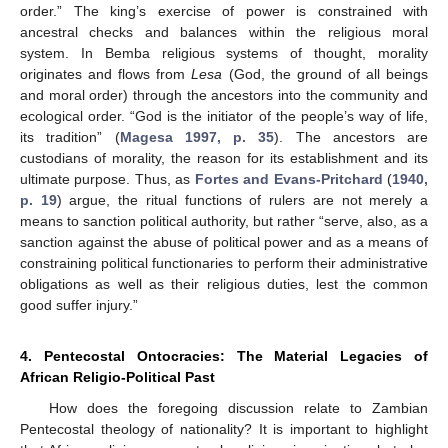
order.” The king’s exercise of power is constrained with
ancestral checks and balances within the religious moral
system. In Bemba religious systems of thought, morality
originates and flows from
Lesa
(God, the ground of all beings
and moral order) through the ancestors into the community and
ecological order. “God is the initiator of the people’s way of life,
its tradition” (
Magesa 1997, p. 35
). The ancestors are
custodians of morality, the reason for its establishment and its
ultimate purpose. Thus, as
Fortes and Evans-Pritchard
(
1940,
p. 19
) argue, the ritual functions of rulers are not merely a
means to sanction political authority, but rather “serve, also, as a
sanction against the abuse of political power and as a means of
constraining political functionaries to perform their administrative
obligations as well as their religious duties, lest the common
good suffer injury.”
4. Pentecostal Ontocracies: The Material Legacies of
African Religio-Political Past
How does the foregoing discussion relate to Zambian
Pentecostal theology of nationality? It is important to highlight