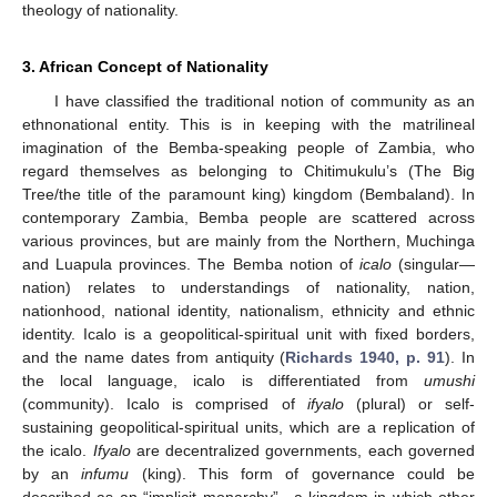
theology of nationality.
3. African Concept of Nationality
I have classified the traditional notion of community as an
ethnonational entity. This is in keeping with the matrilineal
imagination of the Bemba-speaking people of Zambia, who
regard themselves as belonging to Chitimukulu’s (The Big
Tree/the title of the paramount king) kingdom (Bembaland). In
contemporary Zambia, Bemba people are scattered across
various provinces, but are mainly from the Northern, Muchinga
and Luapula provinces. The Bemba notion of
icalo
(singular—
nation) relates to understandings of nationality, nation,
nationhood, national identity, nationalism, ethnicity and ethnic
identity. Icalo is a geopolitical-spiritual unit with fixed borders,
and the name dates from antiquity (
Richards 1940, p. 91
). In
the local language, icalo is differentiated from
umushi
(community). Icalo is comprised of
ifyalo
(plural) or self-
sustaining geopolitical-spiritual units, which are a replication of
the icalo.
Ifyalo
are decentralized governments, each governed
by an
infumu
(king). This form of governance could be
described as an “implicit monarchy”—a kingdom in which other