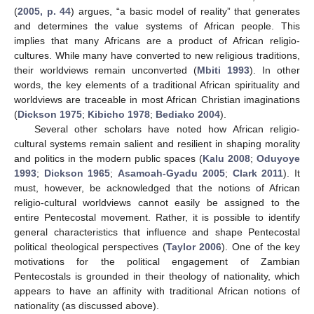
(
2005, p. 44
) argues, “a basic model of reality” that generates
and determines the value systems of African people. This
implies that many Africans are a product of African religio-
cultures. While many have converted to new religious traditions,
their worldviews remain unconverted (
Mbiti 1993
). In other
words, the key elements of a traditional African spirituality and
worldviews are traceable in most African Christian imaginations
(
Dickson 1975
;
Kibicho 1978
;
Bediako 2004
).
Several other scholars have noted how African religio-
cultural systems remain salient and resilient in shaping morality
and politics in the modern public spaces (
Kalu 2008
;
Oduyoye
1993
;
Dickson 1965
;
Asamoah-Gyadu 2005
;
Clark 2011
). It
must, however, be acknowledged that the notions of African
religio-cultural worldviews cannot easily be assigned to the
entire Pentecostal movement. Rather, it is possible to identify
general characteristics that influence and shape Pentecostal
political theological perspectives (
Taylor 2006
). One of the key
motivations for the political engagement of Zambian
Pentecostals is grounded in their theology of nationality, which
appears to have an affinity with traditional African notions of
nationality (as discussed above).