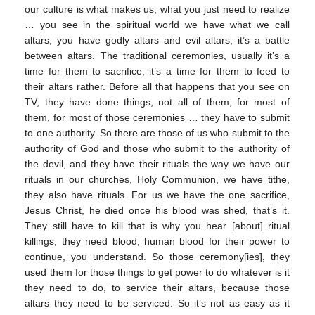
our culture is what makes us, what you just need to realize
… you see in the spiritual world we have what we call
altars; you have godly altars and evil altars, it’s a battle
between altars. The traditional ceremonies, usually it’s a
time for them to sacrifice, it’s a time for them to feed to
their altars rather. Before all that happens that you see on
TV, they have done things, not all of them, for most of
them, for most of those ceremonies … they have to submit
to one authority. So there are those of us who submit to the
authority of God and those who submit to the authority of
the devil, and they have their rituals the way we have our
rituals in our churches, Holy Communion, we have tithe,
they also have rituals. For us we have the one sacrifice,
Jesus Christ, he died once his blood was shed, that’s it.
They still have to kill that is why you hear [about] ritual
killings, they need blood, human blood for their power to
continue, you understand. So those ceremony[ies], they
used them for those things to get power to do whatever is it
they need to do, to service their altars, because those
altars they need to be serviced. So it’s not as easy as it