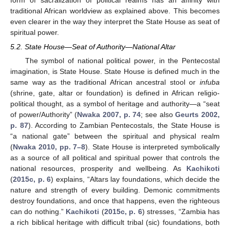
form of sacralization of political realms has an affinity with
traditional African worldview as explained above. This becomes
even clearer in the way they interpret the State House as seat of
spiritual power.
5.2. State House—Seat of Authority—National Altar
The symbol of national political power, in the Pentecostal
imagination, is State House. State House is defined much in the
same way as the traditional African ancestral stool or
infuba
(shrine, gate, altar or foundation) is defined in African religio-
political thought, as a symbol of heritage and authority—a “seat
of power/Authority” (
Nwaka 2007, p. 74
; see also
Geurts 2002,
p. 87
). According to Zambian Pentecostals, the State House is
“a national gate” between the spiritual and physical realm
(
Nwaka 2010, pp. 7–8
). State House is interpreted symbolically
as a source of all political and spiritual power that controls the
national resources, prosperity and wellbeing. As
Kachikoti
(
2015c, p. 6
) explains, “Altars lay foundations, which decide the
nature and strength of every building. Demonic commitments
destroy foundations, and once that happens, even the righteous
can do nothing.”
Kachikoti
(
2015c, p. 6
) stresses, “Zambia has
a rich biblical heritage with difficult tribal (sic) foundations, both