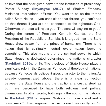
believe that the altar gives power to the institution of presidency.
Pastor Sunday
Sinyangwe
(
2017
), of Shalom Embassy
Ministries International affirms: “You want to sit on the throne
called State House … you can’t sit on that throne, you can’t rule
on that throne if you are not connected to the righteous God.
Otherwise, the seat will reject you. The seat will say ‘no to you’.”
During the tenure of President Kenneth Kaunda, the first
President of the Republic of Zambia, it is argued that the State
House drew power from the prince of humanism. There is no
nation that is spiritually neutral—every nation bows to
something. This also means that the spiritual power to which
State House is dedicated determines the nation’s character
(
Kachikoti 2015c, p. 6
). The theology of State House plays a
significant role in the Zambian Pentecostal theology of nations,
because Pentecostals believe it gives character to the nation. As
already demonstrated above, there is a clear connection
between the State House and the traditional ancestral stool, as
both are perceived to have both religious and political
dimensions. In other words, both signify the soul of the nations.
As
Kachikoti
(
2015a
) argues: “Nations too have a soul and a
conscience.” This argument is expressed succinctly in Sri