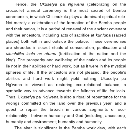
Hence, the
Ukusefya pa Ng’wena
(celebrating on the
crocodile) annual ceremony is the most sacred of Bemba
ceremonies, in which Chitimukulu plays a dominant spiritual role.
Not merely a celebration of the formation of the Bemba people
and their nation, it is a period of renewal of the ancient covenant
with the ancestors, including acts of sacrifice at
kunfuba
(sacred
places) both within and outside the palace. These ceremonies
are shrouded in secret rituals of consecration, purification and
ukushilika icalo ne nfumu
(fortification of the nation and the
king). The prosperity and wellbeing of the nation and its people
lie not in their abilities or hard work, but as it were in the mystical
spheres of life. If the ancestors are not pleased, the people’s
abilities and hard work might yield nothing. Ukusefya pa
Ng’wena is viewed as restoring eco-relational balance, a
symbolic way to advance towards the fullness of life for icalo.
Thus, Ukusefya pa Ng’wena is also a ritual of repentance for the
wrongs committed on the land over the previous year, and a
quest to repair the breach in various segments of eco-
relationality—between humanity and God (including, ancestors);
humanity and environment; humanity and humanity.
The altar is significant in the Bemba worldview, with each