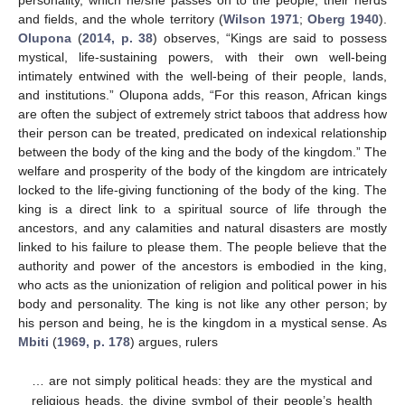
and fields, and the whole territory (
Wilson 1971
;
Oberg 1940
).
Olupona
(
2014, p. 38
) observes, “Kings are said to possess
mystical, life-sustaining powers, with their own well-being
intimately entwined with the well-being of their people, lands,
and institutions.” Olupona adds, “For this reason, African kings
are often the subject of extremely strict taboos that address how
their person can be treated, predicated on indexical relationship
between the body of the king and the body of the kingdom.” The
welfare and prosperity of the body of the kingdom are intricately
locked to the life-giving functioning of the body of the king. The
king is a direct link to a spiritual source of life through the
ancestors, and any calamities and natural disasters are mostly
linked to his failure to please them. The people believe that the
authority and power of the ancestors is embodied in the king,
who acts as the unionization of religion and political power in his
body and personality. The king is not like any other person; by
his person and being, he is the kingdom in a mystical sense. As
Mbiti
(
1969, p. 178
) argues, rulers
… are not simply political heads: they are the mystical and
religious heads, the divine symbol of their people’s health