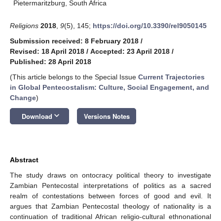
Pietermaritzburg, South Africa
Religions
2018
,
9
(5), 145;
https://doi.org/10.3390/rel9050145
Submission received: 8 February 2018
/
Revised: 18 April 2018
/
Accepted: 23 April 2018
/
Published: 28 April 2018
(This article belongs to the Special Issue
Current Trajectories
in Global Pentecostalism: Culture, Social Engagement, and
Change
)
keyboard_arrow_down
Download
Versions Notes
Abstract
The study draws on ontocracy political theory to investigate
Zambian Pentecostal interpretations of politics as a sacred
realm of contestations between forces of good and evil. It
argues that Zambian Pentecostal theology of nationality is a
continuation of traditional African religio-cultural ethnonational