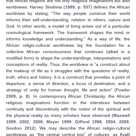
that African religions are not only religious imaginations but also
worldviews. Harvey
Sindima
(
1989, p. 537
) defines the African
worldview by stating, “The way people construe their world
informs their self-understanding, relation to others, nature and
God. In other words, a model of living arises out of a particular
cosmological framework. The framework shapes the mind or
informs knowledge and understanding.” As a way of life, the
African religio-cultural worldviews lay the foundation for a
collective African consciousness that continues (albeit in a
modified form) to shape the understandings, interpretations and
conceptions of reality. Thus, the worldview is “a construct about
the makeup of life as it struggles with the questions of reality,
truth, ethics and history. It is a construct that provides a point of
departure, a sense of direction, a locus of destination, and a
strategy of unity for human thought, life and action” (
Fowler
2009, p. 8
). In contemporary African Christianity, the African
religious imaginations function in the interstices between
continuity and discontinuity with the notion of the spiritual and
the physical reality as many scholars have observed (
Maxwell
1999
,
2002
,
2006
;
Meyer 1999
;
Gifford 1998
,
2004
,
2009
;
Gordon 2012
). We may describe the African religio-cultural
worldviews as “the central control box” of cultures, as
Kraft