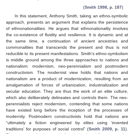
(
Smith 1998, p. 187
)
In this statement, Anthony Smith, taking an ethno-symbolic
approach, presents an argument that explains the persistence
of ethnonationalities. He argues that ethnonationality involves
the co-existence of fluidity and resilience. It is dynamic and at
the same time, a continuation of ancient ancestries and
commonalities that transcends the present and thus is not
reducible to its present manifestations. Smith’s ethno-symbolism
is middle ground among the three approaches to nations and
nationalism: modernism, neo-perennialism and postmodern
constructivism. The modernist view holds that nations and
nationalism are a product of modernization, resulting from an
amalgamation of forces of urbanization, industrialization and
secular education. They are thus the work of an elite culture,
which also deliberately delineates and controls them. The neo-
perennialists reject modernism, contending that some nations
have existed long before the inception of the processes of
modernity. Postmodern constructivists hold that nations are
“ultimately a fiction engineered by elites using ‘invented
traditions’ for purposes of social control” (
Smith 2009, p. 11
).