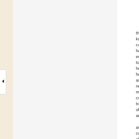
t
k
c
h
e
t
h
h
a
n
m
c
t
o
a
a
c