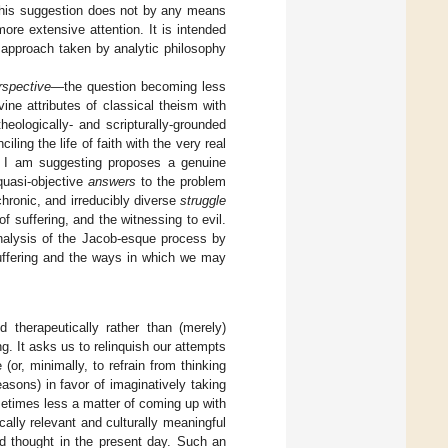
. This suggestion does not by any means
re extensive attention. It is intended
 approach taken by analytic philosophy
erspective
—the question becoming less
ine attributes of classical theism with
eologically- and scripturally-grounded
ling the life of faith with the very real
hat I am suggesting proposes a genuine
 quasi-objective
answers
to the problem
chronic, and irreducibly diverse
struggle
f suffering, and the witnessing to evil.
nalysis of the Jacob-esque process by
suffering and the ways in which we may
 therapeutically rather than (merely)
ng. It asks us to relinquish our attempts
(or, minimally, to refrain from thinking
sons) in favor of imaginatively taking
metimes less a matter of coming up with
ally relevant and culturally meaningful
ed thought in the present day. Such an