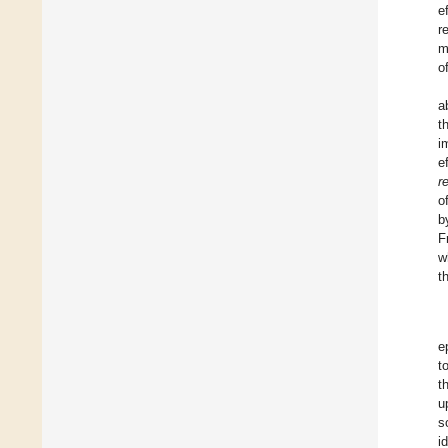
e
r
m
of
a
t
i
e
r
o
b
F
w
t
e
t
t
u
s
i