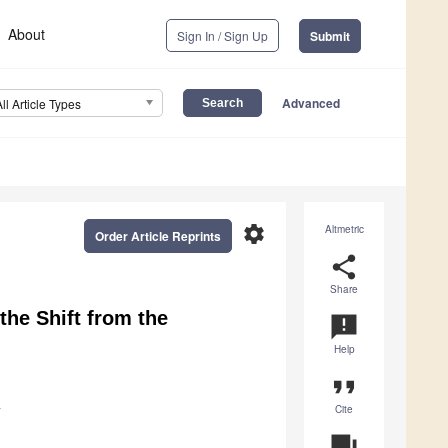
About
Sign In / Sign Up
Submit
Advanced
All Article Types
settings
Altmetric
Order Article Reprints
share
Share
the Shift from the
announcement
Help
format_quote
Cite
y
question_answer