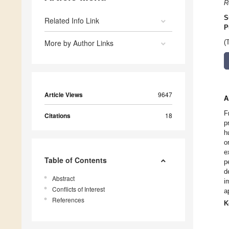
R
S
Related Info Link
P
More by Author Links
(
Article Views
9647
A
F
Citations
18
p
h
o
e
Table of Contents
p
d
Abstract
i
Conflicts of Interest
a
References
K