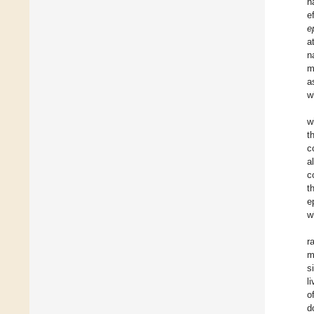
h
e
e
a
n
m
a
w
w
t
c
a
c
t
e
w
r
m
s
l
o
d