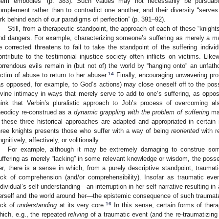
hem embodies” (p. 383). Such values may not necessarily be pursuabl
omplement rather than to contradict one another, and their diversity “serve
urk behind each of our paradigms of perfection” (p. 391–92).
Still, from a therapeutic standpoint, the approach of each of these “knights” 
nd dangers. For example, characterizing someone’s suffering as merely a ma
e corrected threatens to fail to take the standpoint of the suffering indivi
ontribute to the testimonial injustice society often inflicts on victims. Lik
orrendous evils remain in (but not of) the world by “hanging onto” an unfa
14
ictim of abuse to return to her abuser.
Finally, encouraging unwavering prot
as opposed, for example, to God’s actions) may close oneself off to the possib
ivine intimacy in ways that merely serve to add to one’s suffering, as oppo
hink that Verbin’s pluralistic approach to Job’s process of overcoming 
heodicy re-construed as a
dynamic grappling with the problem of suffering
may
f these three historical approaches are adapted and appropriated in certai
hree knights presents those who suffer with a way of being
reoriented
with r
ognitively, affectively, or volitionally.
For example, although it may be extremely damaging to construe so
uffering as merely “lacking” in some relevant knowledge or wisdom, the posse
er, there is a sense in which, from a purely descriptive standpoint, traumatic
ack of comprehension (and/or comprehensibility). Insofar as traumatic eve
ndividual’s self-understanding—an interruption in her self-narrative resulting in
erself and the world around her—the epistemic consequence of such traumata
16
ack of
understanding
at its very core.
In this sense, certain forms of thera
hich, e.g., the repeated
reliving
of a traumatic event (and the re-traumatizing 