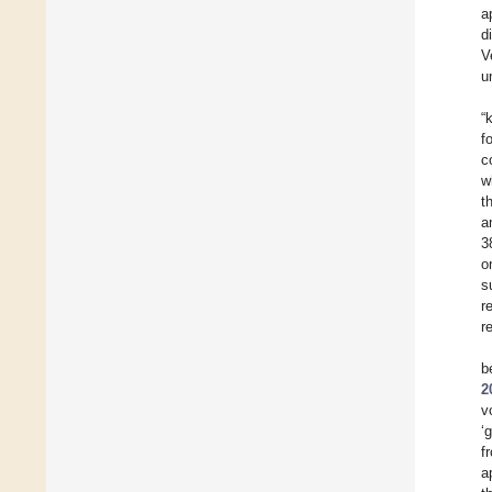
a
d
V
u
“
f
c
w
t
a
3
o
s
r
r
b
2
v
‘
f
a