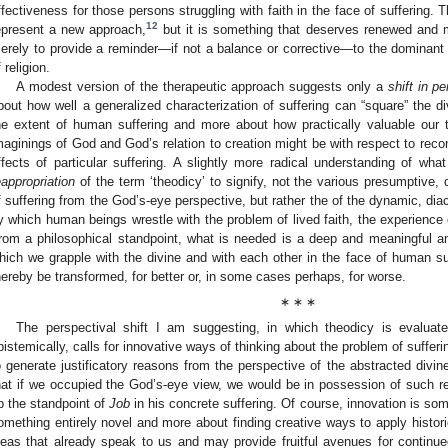
ffectiveness for those persons struggling with faith in the face of suffering
12
epresent a new approach,
but it is something that deserves renewed and mo
erely to provide a reminder—if not a balance or corrective—to the dominant
 religion.
A modest version of the therapeutic approach suggests only a
shift in p
bout how well a generalized characterization of suffering can “square” the div
he extent of human suffering and more about how practically valuable our th
maginings of God and God’s relation to creation might be with respect to reconci
ffects of particular suffering. A slightly more radical understanding of w
eappropriation
of the term ‘theodicy’ to signify, not the various presumptive,
f suffering from the God’s-eye perspective, but rather the of the dynamic, dia
y which human beings wrestle with the problem of lived faith, the experience o
rom a philosophical standpoint, what is needed is a deep and meaningful a
hich we grapple with the divine and with each other in the face of human 
hereby be transformed, for better or, in some cases perhaps, for worse.
∗ ∗ ∗
The perspectival shift I am suggesting, in which theodicy is evaluated
pistemically, calls for innovative ways of thinking about the problem of sufferi
o generate justificatory reasons from the perspective of the abstracted divine 
hat if we occupied the God’s-eye view, we would be in possession of such rea
p the standpoint of
Job
in his concrete suffering. Of course, innovation is so
omething entirely novel and more about finding creative ways to apply historic
deas that already speak to us and may provide fruitful avenues for continu