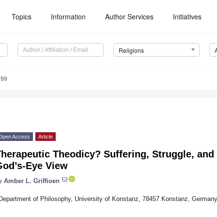
Topics
Information
Author Services
Initiatives
Religions
099
Open Access
Article
herapeutic Theodicy? Suffering, Struggle, and 
God’s-Eye View
y
Amber L. Griffioen
Department of Philosophy, University of Konstanz, 78457 Konstanz, German