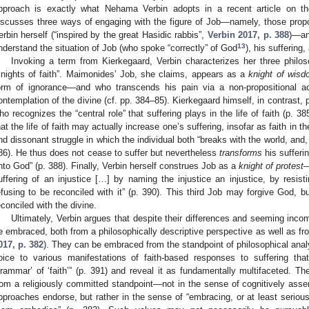
pproach is exactly what Nehama Verbin adopts in a recent article on th
iscusses three ways of engaging with the figure of Job—namely, those pro
erbin herself (“inspired by the great Hasidic rabbis”,
Verbin 2017, p. 388
)—an
13
nderstand the situation of Job (who spoke “correctly” of God
), his suffering
Invoking a term from Kierkegaard, Verbin characterizes her three philoso
knights of faith”. Maimonides’ Job, she claims, appears as a
knight of wis
orm of ignorance—and who transcends his pain via a non-propositional ac
ontemplation of the divine (cf. pp. 384–85). Kierkegaard himself, in contrast,
ho recognizes the “central role” that suffering plays in the life of faith (p. 3
hat the life of faith may actually increase one’s suffering, insofar as faith in t
nd dissonant struggle in which the individual both “breaks with the world, and, 
86). He thus does not cease to suffer but nevertheless
transforms
his sufferi
nto God” (p. 388). Finally, Verbin herself construes Job as a
knight of protest
—
uffering of an injustice […] by naming the injustice an injustice, by resisti
efusing to be reconciled with it” (p. 390). This third Job may forgive God, b
econciled with the divine.
Ultimately, Verbin argues that despite their differences and seeming inco
e embraced, both from a philosophically descriptive perspective as well as fr
017, p. 382
). They can be embraced from the standpoint of philosophical anal
oice to various manifestations of faith-based responses to suffering th
grammar’ of ‘faith’” (p. 391) and reveal it as fundamentally multifaceted. 
rom a religiously committed standpoint—not in the sense of cognitively assen
pproaches endorse, but rather in the sense of “embracing, or at least seriou