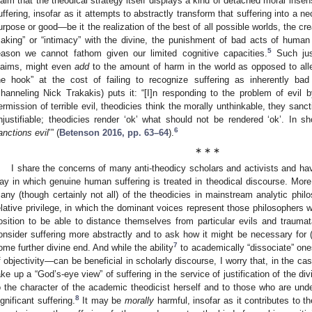
laim that the theodical strategy itself displays a kind of detached moral insen
uffering, insofar as it attempts to abstractly transform that suffering into a n
urpose or good—be it the realization of the best of all possible worlds, the crea
aking” or “intimacy” with the divine, the punishment of bad acts of human f
5
eason we cannot fathom given our limited cognitive capacities.
Such just
laims, might even
add
to the amount of harm in the world as opposed to allev
he hook” at the cost of failing to recognize suffering as inherently 
channeling Nick Trakakis) puts it: “[I]n responding to the problem of evil b
ermission of terrible evil, theodicies think the morally unthinkable, they sanct
njustifiable; theodicies render ‘ok’ what should not be rendered ‘ok’. In sho
6
anctions evil
’” (
Betenson 2016, pp. 63–64
).
∗ ∗ ∗
I share the concerns of many anti-theodicy scholars and activists and ha
ay in which genuine human suffering is treated in theodical discourse. More
any (though certainly not all) of the theodicies in mainstream analytic phil
elative privilege, in which the dominant voices represent those philosophers w
osition to be able to distance themselves from particular evils and traumat
onsider suffering more abstractly and to ask how it might be necessary for (
7
ome further divine end. And while the ability
to academically “dissociate” ones
f objectivity—can be beneficial in scholarly discourse, I worry that, in the cas
ake up a “God’s-eye view” of suffering in the service of justification of the 
o the character of the academic theodicist herself and to those who are unde
8
ignificant suffering.
It may be
morally
harmful, insofar as it contributes to 