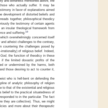
vity and blindness mentioned above, the
those who actually suffer. It may be
estimony in favor of explanations aimed
he development of distorted beliefs and
reads together, philosophical theodicy
eriously the testimony of certain agents
 an insular theological framework from
10
nce and suffering.
, which overwhelmingly concerned itself
ar and atheist challenges to the contrary,
 in countering the challenges posed by
rationality) of religious belief. Indeed,
f
God
, the function of theodicy in these
if the limited doxastic profits of the
hed or undermined by the harms, both
nd those desiring to act to counter it,
theist who is hell-bent on defending the
ipline of analytic philosophy of religion
 to that of the existential and religious
 belief to the practical situatedness of
responded to in the particular. The fact
ere they are collective). Thus, we might
dicies and more about their
therapeutic