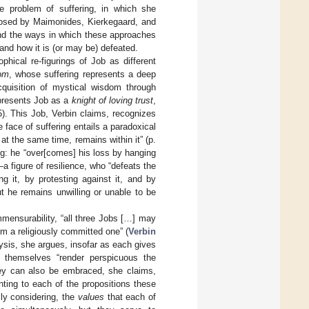
e problem of suffering, in which she
posed by Maimonides, Kierkegaard, and
d the ways in which these approaches
, and how it is (or may be) defeated.
phical re-figurings of Job as different
dom
, whose suffering represents a deep
quisition of mystical wisdom through
 presents Job as a
knight of loving trust
,
85). This Job, Verbin claims, recognizes
he face of suffering entails a paradoxical
at the same time, remains within it” (p.
ng: he “over[comes] his loss by hanging
a figure of resilience, who “defeats the
ng it, by protesting against it, and by
ut he remains unwilling or unable to be
mmensurability, “all three Jobs […] may
om a religiously committed one” (
Verbin
ysis, she argues, insofar as each gives
at themselves “render perspicuous the
They can also be embraced, she claims,
ting to each of the propositions these
sly considering, the
values
that each of