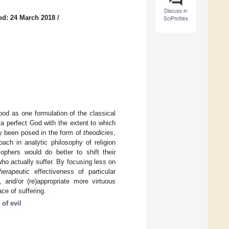
Discuss in
ed: 24 March 2018
/
SciProfiles
od as one formulation of the classical
f a perfect God with the extent to which
ly been posed in the form of
theodicies
,
roach in analytic philosophy of religion
ophers would do better to shift their
ho actually suffer. By focusing less on
therapeutic
effectiveness of particular
, and/or (re)appropriate more virtuous
ace of suffering.
of evil