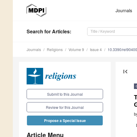
Journals
Search
for Articles
:
Journals
Religions
Volume 9
Issue 4
10.3390/rel9040
first_page
Submit to this Journal
T
Review for this Journal
b
Propose a Special Issue
Article Menu