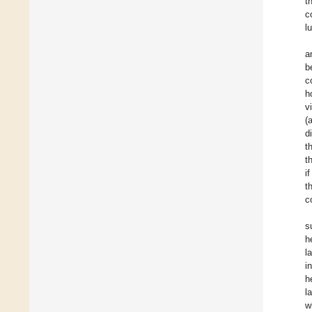
t
c
l
a
b
c
h
v
(
d
t
t
i
t
c
s
h
l
i
h
l
w