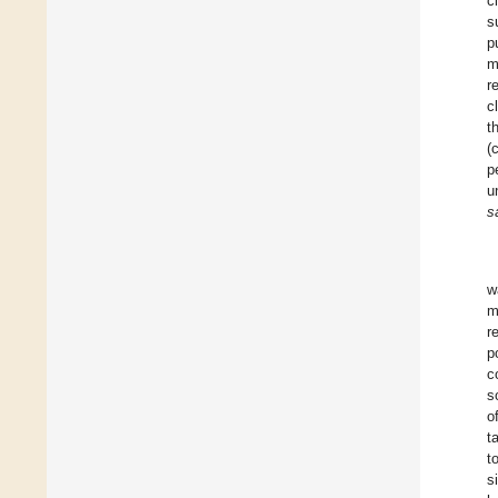
c
s
p
m
r
c
t
(
p
u
s
w
m
r
p
c
s
o
t
t
s