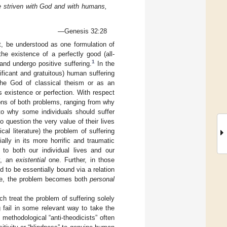
ve striven with God and with humans,
—Genesis 32:28
t, be understood as one formulation of
the existence of a perfectly good (all-
1
nd undergo positive suffering.
In the
nificant and gratuitous) human suffering
the God of classical theism or as an
s existence or perfection. With respect
ions of both problems, ranging from why
 to why some individuals should suffer
o question the very value of their lives
al literature) the problem of suffering
ally in its more horrific and traumatic
to both our individual lives and our
ly, an
existential
one. Further, in those
to be essentially bound via a relation
love, the problem becomes both
personal
h treat the problem of suffering solely
 fail in some relevant way to take the
methodological “anti-theodicists” often