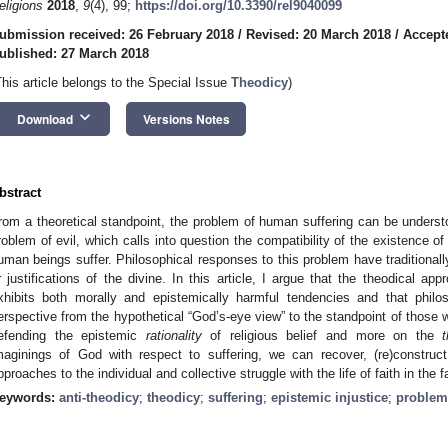
eligions
2018
,
9
(4), 99;
https://doi.org/10.3390/rel9040099
ubmission received: 26 February 2018
/
Revised: 20 March 2018
/
Accept
ublished: 27 March 2018
This article belongs to the Special Issue
Theodicy
)
keyboard_arrow_down
Download
Versions Notes
bstract
rom a theoretical standpoint, the problem of human suffering can be understo
roblem of evil, which calls into question the compatibility of the existence o
uman beings suffer. Philosophical responses to this problem have traditional
r justifications of the divine. In this article, I argue that the theodical app
xhibits both morally and epistemically harmful tendencies and that philos
erspective from the hypothetical “God’s-eye view” to the standpoint of those w
efending the epistemic
rationality
of religious belief and more on the
maginings of God with respect to suffering, we can recover, (re)construct
pproaches to the individual and collective struggle with the life of faith in the f
eywords:
anti-theodicy
;
theodicy
;
suffering
;
epistemic injustice
;
problem 