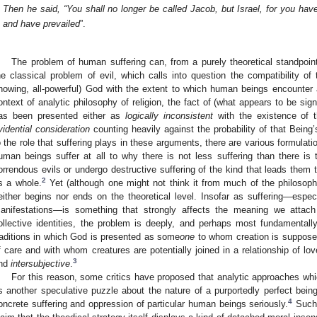
Then he said, “You shall no longer be called Jacob, but Israel, for you ha
and have prevailed
”.
The problem of human suffering can, from a purely theoretical standpoin
he classical problem of evil, which calls into question the compatibility of 
nowing, all-powerful) God with the extent to which human beings encounter a
ontext of analytic philosophy of religion, the fact of (what appears to be sig
as been presented either as
logically inconsistent
with the existence of 
vidential consideration
counting heavily against the probability of that Being’
o the role that suffering plays in these arguments, there are various formulat
uman beings suffer at all to why there is not less suffering than there is
orrendous evils or undergo destructive suffering of the kind that leads them t
2
s a whole.
Yet (although one might not think it from much of the philosophic
either begins nor ends on the theoretical level. Insofar as suffering—especi
anifestations—is something that strongly affects the meaning we attach 
ollective identities, the problem is deeply, and perhaps most fundamental
raditions in which God is presented as some
one
to whom creation is supposed 
f care and with whom creatures are potentially joined in a relationship of 
3
nd
intersubjective
.
For this reason, some critics have proposed that analytic approaches whic
s another speculative puzzle about the nature of a purportedly perfect being
4
oncrete suffering and oppression of particular human beings seriously.
Such 