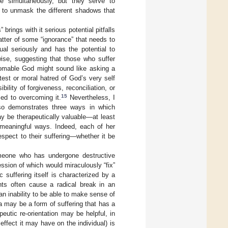
e simultaneously, but they serve to
s to unmask the different shadows that
brings with it serious potential pitfalls
tter of some “ignorance” that needs to
dual seriously and has the potential to
ewise, suggesting that those who suffer
thomable God might sound like asking a
est or moral hatred of God’s very self
ility of forgiveness, reconciliation, or
15
sed to overcoming it.
Nevertheless, I
also demonstrates three ways in which
 be therapeutically valuable—at least
n meaningful ways. Indeed, each of her
espect to their suffering—whether it be
meone who has undergone destructive
ssion of which would miraculously “fix”
 suffering itself is characterized by a
nts often cause a radical break in an
 an inability to be able to make sense of
 may be a form of suffering that has a
peutic re-orientation may be helpful, in
effect it may have on the individual) is