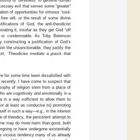
sitivity or “blindness” to genuine human
ecessary evil that serves some “greater”
tion of opportunities for virtuous “soul-
ree will, or the result of some divine
ifications of God, the anti-theodicist
iating it, insofar as they get God “off
bad or condemnable. As Toby Betenson
y constructing a justification of God’s
ion the unsanctionable, they justify the
rt, ‘
Theodicies mediate a praxis that
ve for some time been dissatisfied with
 recently, I have come to suspect that
osophy of religion stem from a place of
ho are cognitively and emotionally in a
a in a way sufficient to allow them to
or at least as conducive to) promoting
elf in such a way—e.g., in the interest
e of theodicy, the persistent attempt to
divine may do more harm than good, both
rgoing or have undergone existentially
the vicious tendency many of us already