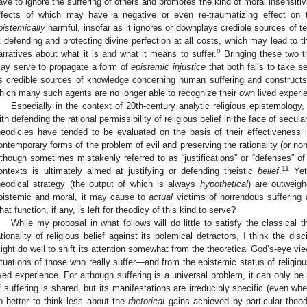
ave to ignore the suffering of others and promotes the kind of moral insensiti
ffects of which may have a negative or even re-traumatizing effect on 
pistemically
harmful, insofar as it ignores or downplays credible sources of t
t defending and protecting divine perfection at all costs, which may lead to t
9
arratives about what it is and what it means to suffer.
Bringing these two th
ay serve to propagate a form of
epistemic injustice
that both fails to take s
s credible sources of knowledge concerning human suffering and constructs
hich many such agents are no longer able to recognize their own lived experie
Especially in the context of 20th-century analytic religious epistemology
ith defending the rational permissibility of religious belief in the face of secul
heodicies have tended to be evaluated on the basis of their effectiveness
ontemporary forms of the problem of evil and preserving the rationality (or non-ir
lthough sometimes mistakenly referred to as “justifications” or “defenses” o
11
ontexts is ultimately aimed at justifying or defending theistic
belief
.
Yet 
heodical strategy (the output of which is always
hypothetical
) are outweig
pistemic and moral, it may cause to
actual
victims of horrendous suffering a
hat function, if any, is left for theodicy of this kind to serve?
While my proposal in what follows will do little to satisfy the classical 
ationality of religious belief against its polemical detractors, I think the disc
ight do well to shift its attention somewhat from the theoretical God’s-eye view
ituations of those who really suffer—and from the epistemic status of religious
ived experience. For although suffering is a universal problem, it can only be 
f suffering is shared, but its manifestations are irreducibly specific (even wh
o better to think less about the
rhetorical
gains achieved by particular theo