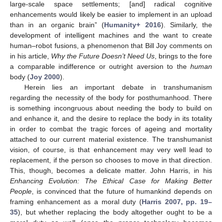
large-scale space settlements; [and] radical cognitive
enhancements would likely be easier to implement in an upload
than in an organic brain” (
Humanity+ 2016
). Similarly, the
development of intelligent machines and the want to create
human–robot fusions, a phenomenon that Bill Joy comments on
in his article,
Why the Future Doesn’t Need Us
, brings to the fore
a comparable indifference or outright aversion to the
human
body (
Joy 2000
).
Herein lies an important debate in transhumanism
regarding the necessity of the body for posthumanhood. There
is something incongruous about needing the body to build on
and enhance it, and the desire to replace the body in its totality
in order to combat the tragic forces of ageing and mortality
attached to our current material existence. The transhumanist
vision, of course, is that enhancement may very well lead to
replacement, if the person so chooses to move in that direction.
This, though, becomes a delicate matter. John Harris, in his
Enhancing Evolution: The Ethical Case for Making Better
People
, is convinced that the future of humankind depends on
framing enhancement as a moral duty (
Harris 2007, pp. 19–
35
), but whether replacing the body altogether ought to be a