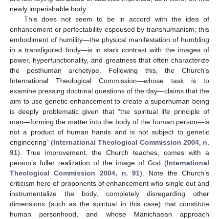
newly imperishable body.
This does not seem to be in accord with the idea of
enhancement or perfectability espoused by transhumanism; this
embodiment of humility—the physical manifestation of humbling
in a transfigured body—is in stark contrast with the images of
power, hyperfunctionality, and greatness that often characterize
the posthuman archetype. Following this, the Church’s
International Theological Commission—whose task is to
examine pressing doctrinal questions of the day—claims that the
aim to use genetic enhancement to create a superhuman being
is deeply problematic given that “the spiritual life principle of
man—forming the matter into the body of the human person—is
not a product of human hands and is not subject to genetic
engineering” (
International Theological Commission 2004, n.
91
). True improvement, the Church teaches, comes with a
person’s fuller realization of the image of God (
International
Theological Commission 2004, n. 91
). Note the Church’s
criticism here of proponents of enhancement who single out and
instrumentalize the body, completely disregarding other
dimensions (such as the spiritual in this case) that constitute
human personhood, and whose Manichaean approach