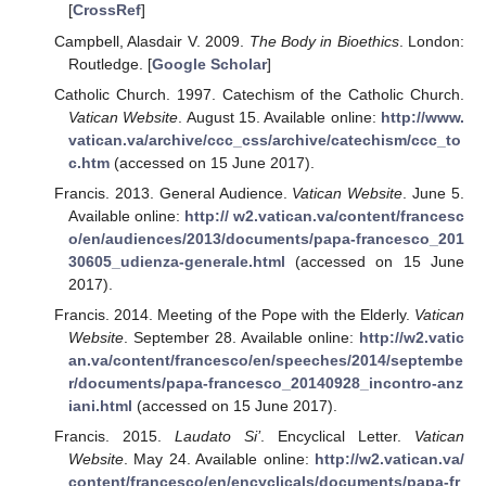
[
CrossRef
]
Campbell, Alasdair V. 2009.
The Body in Bioethics
. London:
Routledge. [
Google Scholar
]
Catholic Church. 1997. Catechism of the Catholic Church.
Vatican Website
. August 15. Available online:
http://www.
vatican.va/archive/ccc_css/archive/catechism/ccc_to
c.htm
(accessed on 15 June 2017).
Francis. 2013. General Audience.
Vatican Website
. June 5.
Available online:
http:// w2.vatican.va/content/francesc
o/en/audiences/2013/documents/papa-francesco_201
30605_udienza-generale.html
(accessed on 15 June
2017).
Francis. 2014. Meeting of the Pope with the Elderly.
Vatican
Website
. September 28. Available online:
http://w2.vatic
an.va/content/francesco/en/speeches/2014/septembe
r/documents/papa-francesco_20140928_incontro-anz
iani.html
(accessed on 15 June 2017).
Francis. 2015.
Laudato Si’
. Encyclical Letter.
Vatican
Website
. May 24. Available online:
http://w2.vatican.va/
content/francesco/en/encyclicals/documents/papa-fr