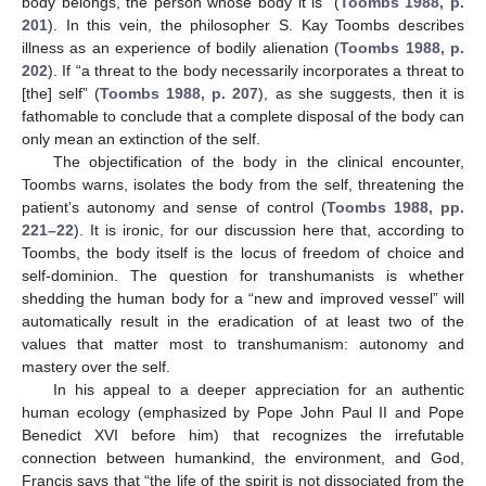
body belongs, the person whose body it is” (
Toombs 1988, p.
201
). In this vein, the philosopher S. Kay Toombs describes
illness as an experience of bodily alienation (
Toombs 1988, p.
202
). If “a threat to the body necessarily incorporates a threat to
[the] self” (
Toombs 1988, p. 207
), as she suggests, then it is
fathomable to conclude that a complete disposal of the body can
only mean an extinction of the self.
The objectification of the body in the clinical encounter,
Toombs warns, isolates the body from the self, threatening the
patient’s autonomy and sense of control (
Toombs 1988, pp.
221–22
). It is ironic, for our discussion here that, according to
Toombs, the body itself is the locus of freedom of choice and
self-dominion. The question for transhumanists is whether
shedding the human body for a “new and improved vessel” will
automatically result in the eradication of at least two of the
values that matter most to transhumanism: autonomy and
mastery over the self.
In his appeal to a deeper appreciation for an authentic
human ecology (emphasized by Pope John Paul II and Pope
Benedict XVI before him) that recognizes the irrefutable
connection between humankind, the environment, and God,
Francis says that “the life of the spirit is not dissociated from the