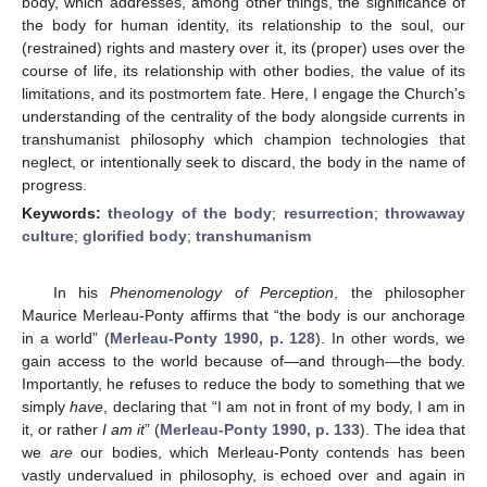
body, which addresses, among other things, the significance of
the body for human identity, its relationship to the soul, our
(restrained) rights and mastery over it, its (proper) uses over the
course of life, its relationship with other bodies, the value of its
limitations, and its postmortem fate. Here, I engage the Church’s
understanding of the centrality of the body alongside currents in
transhumanist philosophy which champion technologies that
neglect, or intentionally seek to discard, the body in the name of
progress.
Keywords:
theology of the body
;
resurrection
;
throwaway
culture
;
glorified body
;
transhumanism
In his
Phenomenology of Perception
, the philosopher
Maurice Merleau-Ponty affirms that “the body is our anchorage
in a world” (
Merleau-Ponty 1990, p. 128
). In other words, we
gain access to the world because of—and through—the body.
Importantly, he refuses to reduce the body to something that we
simply
have
, declaring that “I am not in front of my body, I am in
it, or rather
I am it
” (
Merleau-Ponty 1990, p. 133
). The idea that
we
are
our bodies, which Merleau-Ponty contends has been
vastly undervalued in philosophy, is echoed over and again in