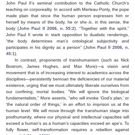
John Paul II’s seminal contribution to the Catholic Church’s
teaching on corporeality. In accord with Merleau-Ponty, the pope
made plain that since the human person expresses him or
herself by means of the body, he or she
is
, in this sense, the
body (
John Paul II 2006, n. 55:2
). “Together with the spirit,”
John Paul II wrote in stark opposition to dualistic renderings,
“the body determines man’s ontological subjectivity and
participates in his dignity as a person” (
John Paul II 2006, n.
45:1
).
In contrast, proponents of transhumanism (such as Nick
Bostrom, James Hughes, and Max More)—a vision and
movement that is of increasing interest to academics across the
disciplines—persistently bemoan the deficiencies of our material
existence, urging that we must ultimately liberate ourselves from
our confining, mortal bodies. “We will ignore the biological
fundamentalists,” More asserts, “who will invoke ‘God’s plan,’ or
‘the natural order of things,’ in an effort to imprison us at the
human level. We will move through the transhuman stage into
posthumanity, where our physical and intellectual capacities will
exceed a human’s as a human’s capacities exceed an ape’s. To
fully flower, self-transformation requires a rebellion against