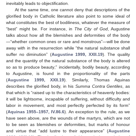
inevitably leads to objectification.
At the same time, one cannot deny that descriptions of the
glorified body in Catholic literature also point to some ideal of
what constitutes the best of bodiliness, whatever the measure of
“best” might be. For instance, in
The City of God
, Augustine
talks about how all the blemishes and deformities of the body
—“whether common ones or rare and monstrous”—will be done
away with in the resurrection while “the natural substance shall
suffer no diminution” (
Augustine 1999, XXII.19
). The quality
and the quantity of the natural substance of the body is altered
so as to produce beauty;” incidentally, bodily beauty, according
to Augustine, is found in the proportionality of the parts
(
Augustine 1999, XXII.19
). Similarly, Thomas Aquinas
describes the glorified body, in his
Summa Contra Gentiles
, as
that which is “raised up to the characteristics of heavenly bodies:
it will be lightsome, incapable of suffering, without difficulty and
labor in movement, and most perfectly perfected by its form”
(
Aquinas 1955–1957, IV.86.6
). An exception to the rule, as we
have seen above, are the wounds of the martyrs, which are not
to be seen as blemishes or deformities, but marks of honour
and virtue that “add lustre to their appearance” (
Augustine