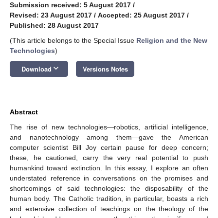
Submission received: 5 August 2017
/
Revised: 23 August 2017
/
Accepted: 25 August 2017
/
Published: 28 August 2017
(This article belongs to the Special Issue
Religion and the New
Technologies
)
keyboard_arrow_down
Download
Versions Notes
Abstract
The rise of new technologies—robotics, artificial intelligence,
and nanotechnology among them—gave the American
computer scientist Bill Joy certain pause for deep concern;
these, he cautioned, carry the very real potential to push
humankind toward extinction. In this essay, I explore an often
understated reference in conversations on the promises and
shortcomings of said technologies: the disposability of the
human body. The Catholic tradition, in particular, boasts a rich
and extensive collection of teachings on the theology of the