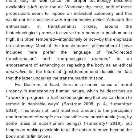
moral duty as well (once the proper technology becomes
available) is left up in the air. Whatever the case, both of these
propositions seem to impose on individual autonomy and this
would not be consistent with transhumanist ethics. Although the
enthusiasm, in transhumanist circles, around the
biotechnological promise to evolve from human to posthuman is
high, it is often tempered—intentionally or not—by this emphasis
on autonomy. Most of the transhumanist philosophers I have
included here prefer the language of “
self
-directed
transformation” and “morphological
freedom
” to an
endorsement of enhancing or replacing the body as an ethical
imperative
for the future of (post)humanhood despite the fact
that the latter underlies the transhumanist mission.
For Bostrom, at least, there is a certain sense of moral
urgency in transcending human nature, which he describes as
“a work-in-progress, a half-baked beginning that we can learn to
remold in desirable ways” (
Bostrom 2005, p. 4
;
Humanity+
2016
). This does not, and must not, amount to the perception
and treatment of
people
as disposable and substitutable (say, by
some mass of superhuman beings) (
Humanity+ 2016
), but
hinges on making available to all the option to move beyond the
body and its limitations.