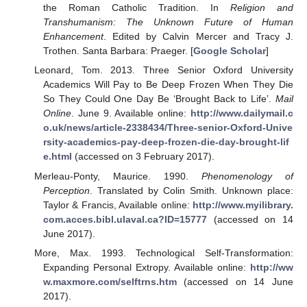
the Roman Catholic Tradition. In
Religion and
Transhumanism: The Unknown Future of Human
Enhancement
. Edited by Calvin Mercer and Tracy J.
Trothen. Santa Barbara: Praeger. [
Google Scholar
]
Leonard, Tom. 2013. Three Senior Oxford University
Academics Will Pay to Be Deep Frozen When They Die
So They Could One Day Be ‘Brought Back to Life’.
Mail
Online
. June 9. Available online:
http://www.dailymail.c
o.uk/news/article-2338434/Three-senior-Oxford-Unive
rsity-academics-pay-deep-frozen-die-day-brought-lif
e.html
(accessed on 3 February 2017).
Merleau-Ponty, Maurice. 1990.
Phenomenology of
Perception
. Translated by Colin Smith. Unknown place:
Taylor & Francis, Available online:
http://www.myilibrary.
com.acces.bibl.ulaval.ca?ID=15777
(accessed on 14
June 2017).
More, Max. 1993. Technological Self-Transformation:
Expanding Personal Extropy. Available online:
http://ww
w.maxmore.com/selftrns.htm
(accessed on 14 June
2017).