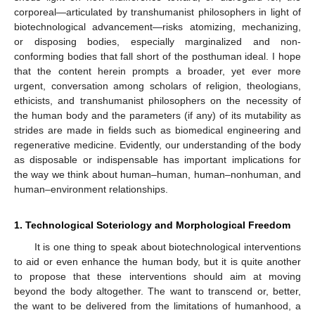
corporeal—articulated by transhumanist philosophers in light of
biotechnological advancement—risks atomizing, mechanizing,
or disposing bodies, especially marginalized and non-
conforming bodies that fall short of the posthuman ideal. I hope
that the content herein prompts a broader, yet ever more
urgent, conversation among scholars of religion, theologians,
ethicists, and transhumanist philosophers on the necessity of
the human body and the parameters (if any) of its mutability as
strides are made in fields such as biomedical engineering and
regenerative medicine. Evidently, our understanding of the body
as disposable or indispensable has important implications for
the way we think about human–human, human–nonhuman, and
human–environment relationships.
1. Technological Soteriology and Morphological Freedom
It is one thing to speak about biotechnological interventions
to aid or even enhance the human body, but it is quite another
to propose that these interventions should aim at moving
beyond the body altogether. The want to transcend or, better,
the want to be delivered from the limitations of humanhood, a