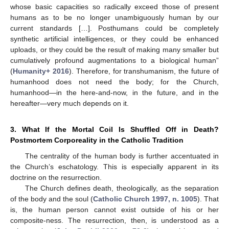
whose basic capacities so radically exceed those of present
humans as to be no longer unambiguously human by our
current standards […]. Posthumans could be completely
synthetic artificial intelligences, or they could be enhanced
uploads, or they could be the result of making many smaller but
cumulatively profound augmentations to a biological human”
(
Humanity+ 2016
). Therefore, for transhumanism, the future of
humanhood does not need the body; for the Church,
humanhood—in the here-and-now, in the future, and in the
hereafter—very much depends on it.
3. What If the Mortal Coil Is Shuffled Off in Death?
Postmortem Corporeality in the Catholic Tradition
The centrality of the human body is further accentuated in
the Church’s eschatology. This is especially apparent in its
doctrine on the resurrection.
The Church defines death, theologically, as the separation
of the body and the soul (
Catholic Church 1997, n. 1005
). That
is, the human person cannot exist outside of his or her
composite-ness. The resurrection, then, is understood as a