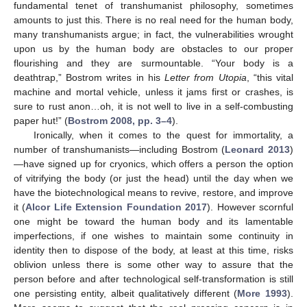
fundamental tenet of transhumanist philosophy, sometimes
amounts to just this. There is no real need for the human body,
many transhumanists argue; in fact, the vulnerabilities wrought
upon us by the human body are obstacles to our proper
flourishing and they are surmountable. “Your body is a
deathtrap,” Bostrom writes in his
Letter from Utopia
, “this vital
machine and mortal vehicle, unless it jams first or crashes, is
sure to rust anon…oh, it is not well to live in a self-combusting
paper hut!” (
Bostrom 2008, pp. 3–4
).
Ironically, when it comes to the quest for immortality, a
number of transhumanists—including Bostrom (
Leonard 2013
)
—have signed up for cryonics, which offers a person the option
of vitrifying the body (or just the head) until the day when we
have the biotechnological means to revive, restore, and improve
it (
Alcor Life Extension Foundation 2017
). However scornful
one might be toward the human body and its lamentable
imperfections, if one wishes to maintain some continuity in
identity then to dispose of the body, at least at this time, risks
oblivion unless there is some other way to assure that the
person before and after technological self-transformation is still
one persisting entity, albeit qualitatively different (
More 1993
).