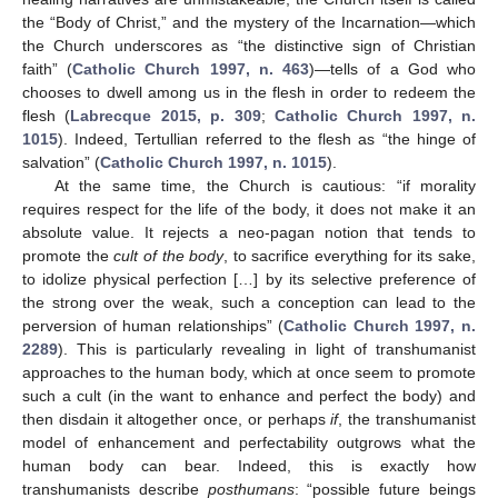
the “Body of Christ,” and the mystery of the Incarnation—which
the Church underscores as “the distinctive sign of Christian
faith” (
Catholic Church 1997, n. 463
)—tells of a God who
chooses to dwell among us in the flesh in order to redeem the
flesh (
Labrecque 2015, p. 309
;
Catholic Church 1997, n.
1015
). Indeed, Tertullian referred to the flesh as “the hinge of
salvation” (
Catholic Church 1997, n. 1015
).
At the same time, the Church is cautious: “if morality
requires respect for the life of the body, it does not make it an
absolute value. It rejects a neo-pagan notion that tends to
promote the
cult of the body
, to sacrifice everything for its sake,
to idolize physical perfection […] by its selective preference of
the strong over the weak, such a conception can lead to the
perversion of human relationships” (
Catholic Church 1997, n.
2289
). This is particularly revealing in light of transhumanist
approaches to the human body, which at once seem to promote
such a cult (in the want to enhance and perfect the body) and
then disdain it altogether once, or perhaps
if
, the transhumanist
model of enhancement and perfectability outgrows what the
human body can bear. Indeed, this is exactly how
transhumanists describe
posthumans
: “possible future beings