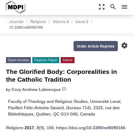
zoom_out_map
search
menu
Journals
Religions
Volume 8
Issue 9
10.3390/rel8090166
settings
Order Article Reprints
Open Access
Feature Paper
Article
The Glorified Body: Corporealities in
the Catholic Tradition
by
Cory Andrew Labrecque
Faculty of Theology and Religious Studies, Université Laval,
Pavillon Félix-Antoine-Savard, (bureau 714), 2325, rue des
Bibliothèques, Québec, QC G1V 0A6, Canada
Religions
2017
,
8
(9), 166;
https://doi.org/10.3390/rel8090166