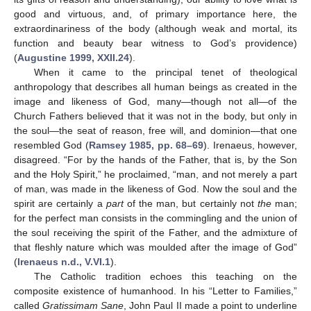
good and virtuous, and, of primary importance here, the
extraordinariness of the body (although weak and mortal, its
function and beauty bear witness to God’s providence)
(
Augustine 1999, XXII.24
).
When it came to the principal tenet of theological
anthropology that describes all human beings as created in the
image and likeness of God, many—though not all—of the
Church Fathers believed that it was not in the body, but only in
the soul—the seat of reason, free will, and dominion—that one
resembled God (
Ramsey 1985, pp. 68–69
). Irenaeus, however,
disagreed. “For by the hands of the Father, that is, by the Son
and the Holy Spirit,” he proclaimed, “man, and not merely a part
of man, was made in the likeness of God. Now the soul and the
spirit are certainly a
part
of the man, but certainly not
the
man;
for the perfect man consists in the commingling and the union of
the soul receiving the spirit of the Father, and the admixture of
that fleshly nature which was moulded after the image of God”
(
Irenaeus n.d., V.VI.1
).
The Catholic tradition echoes this teaching on the
composite existence of humanhood. In his “Letter to Families,”
called
Gratissimam Sane
, John Paul II made a point to underline