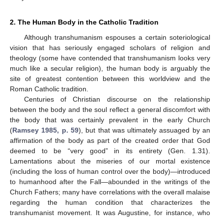
2. The Human Body in the Catholic Tradition
Although transhumanism espouses a certain soteriological
vision that has seriously engaged scholars of religion and
theology (some have contended that transhumanism looks very
much like a secular religion), the human body is arguably the
site of greatest contention between this worldview and the
Roman Catholic tradition.
Centuries of Christian discourse on the relationship
between the body and the soul reflect a general discomfort with
the body that was certainly prevalent in the early Church
(
Ramsey 1985, p. 59
), but that was ultimately assuaged by an
affirmation of the body as part of the created order that God
deemed to be “very good” in its entirety (Gen. 1.31).
Lamentations about the miseries of our mortal existence
(including the loss of human control over the body)—introduced
to humanhood after the Fall—abounded in the writings of the
Church Fathers; many have correlations with the overall malaise
regarding the human condition that characterizes the
transhumanist movement. It was Augustine, for instance, who