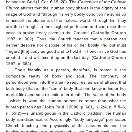
belongs to God (1 Cor. 6.19–20). The
Catechism of the Catholic
Church
affirms that the “human body shares in the dignity of ‘the
image of God’ and “through his very bodily condition he sums up
in himself the elements of the material world. Through him they
are thus brought to their highest perfection and can raise their
voice in praise freely given to the Creator” (
Catholic Church
1997, n. 362
). Thus, the Church teaches that a person can
neither despise nor dispose of his or her bodily life, but must
“regard [the] body as good and to hold it in honor since God has
created it and will raise it up on the last day” (
Catholic Church
1997, n. 364
).
One’s identity as a person, therefore, is rooted in the
composite reality of body and soul. The continuity of
personhood even into the afterlife requires, as we shall see, that
both body (that is, the “same” body that one knew in his or her
mortal life) and soul re-unite after death. The value of the body
—which is what the human person
is
rather than what the
human person
has
(
John Paul II 2006, p. 681, n. 2:4, n. 5:5–6,
n. 55:2
)—is unambiguous in the Catholic tradition; the human
body is indispensable. Accordingly, “body language” permeates
Church teaching: the physicality of the sacraments and the
healing narratives are unmistakeable, the Church itself is called