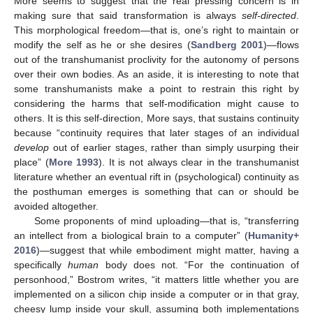
More seems to suggest that the real pressing concern is in
making sure that said transformation is always
self-directed
.
This morphological freedom—that is, one’s right to maintain or
modify the self as he or she desires (
Sandberg 2001
)—flows
out of the transhumanist proclivity for the autonomy of persons
over their own bodies. As an aside, it is interesting to note that
some transhumanists make a point to restrain this right by
considering the harms that self-modification might cause to
others. It is this self-direction, More says, that sustains continuity
because “continuity requires that later stages of an individual
develop
out of earlier stages, rather than simply usurping their
place” (
More 1993
). It is not always clear in the transhumanist
literature whether an eventual rift in (psychological) continuity as
the posthuman emerges is something that can or should be
avoided altogether.
Some proponents of mind uploading—that is, “transferring
an intellect from a biological brain to a computer” (
Humanity+
2016
)—suggest that while embodiment might matter, having a
specifically
human
body does not. “For the continuation of
personhood,” Bostrom writes, “it matters little whether you are
implemented on a silicon chip inside a computer or in that gray,
cheesy lump inside your skull, assuming both implementations