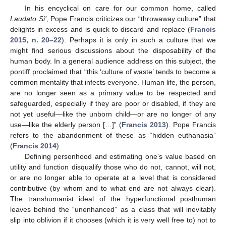
In his encyclical on care for our common home, called
Laudato Si’
, Pope Francis criticizes our “throwaway culture” that
delights in excess and is quick to discard and replace (
Francis
2015, n. 20–22
). Perhaps it is only in such a culture that we
might find serious discussions about the disposability of the
human body. In a general audience address on this subject, the
pontiff proclaimed that “this ‘culture of waste’ tends to become a
common mentality that infects everyone. Human life, the person,
are no longer seen as a primary value to be respected and
safeguarded, especially if they are poor or disabled, if they are
not yet useful—like the unborn child—or are no longer of any
use—like the elderly person […]” (
Francis 2013
). Pope Francis
refers to the abandonment of these as “hidden euthanasia”
(
Francis 2014
).
Defining personhood and estimating one’s value based on
utility and function disqualify those who do not, cannot, will not,
or are no longer able to operate at a level that is considered
contributive (by whom and to what end are not always clear).
The transhumanist ideal of the hyperfunctional posthuman
leaves behind the “unenhanced” as a class that will inevitably
slip into oblivion if it chooses (which it is very well free to) not to