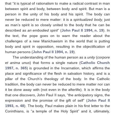
that “it is typical of rationalism to make a radical contrast in man
between spirit and body, between body and spirit. But man is a
person in the unity of his body and his spirit. The body can
never be reduced to mere matter: it is a
spiritualized body,
just
as man’s spirit is so closely united to the body that he can be
described as
an embodied spirit
” (
John Paul II 1994, n. 19
). In
the text, the pope goes on to warn the reader about the
challenges of a new Manichaeism in the world that is putting
body and spirit in opposition, resulting in the objectification of
human persons (
John Paul II 1994, n. 19
).
The understanding of the human person as a
unity
(
corpore
et anima unus
) that forms a single nature (
Catholic Church
1997, n. 365
) is grounded in the Incarnation, which affirms the
place and significance of the flesh in salvation history, and is a
pillar of the Church’s theology of the body. In the Catholic
tradition, the body can never be reduced to mere matter nor can
it be done away with (not even in the afterlife). It is in the body
that one discovers, John Paul II says, “the anticipatory signs, the
expression and the promise of the gift of self” (
John Paul II
1993, n. 48
). The body, Paul makes plain in his first letter to the
Corinthians, is “a temple of the Holy Spirit” and it, ultimately,