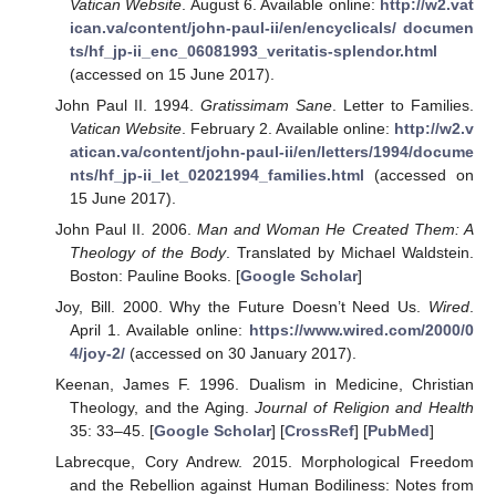
Vatican Website
. August 6. Available online:
http://w2.vat
ican.va/content/john-paul-ii/en/encyclicals/ documen
ts/hf_jp-ii_enc_06081993_veritatis-splendor.html
(accessed on 15 June 2017).
John Paul II. 1994.
Gratissimam Sane
. Letter to Families.
Vatican Website
. February 2. Available online:
http://w2.v
atican.va/content/john-paul-ii/en/letters/1994/docume
nts/hf_jp-ii_let_02021994_families.html
(accessed on
15 June 2017).
John Paul II. 2006.
Man and Woman He Created Them: A
Theology of the Body
. Translated by Michael Waldstein.
Boston: Pauline Books. [
Google Scholar
]
Joy, Bill. 2000. Why the Future Doesn’t Need Us.
Wired
.
April 1. Available online:
https://www.wired.com/2000/0
4/joy-2/
(accessed on 30 January 2017).
Keenan, James F. 1996. Dualism in Medicine, Christian
Theology, and the Aging.
Journal of Religion and Health
35: 33–45. [
Google Scholar
] [
CrossRef
] [
PubMed
]
Labrecque, Cory Andrew. 2015. Morphological Freedom
and the Rebellion against Human Bodiliness: Notes from