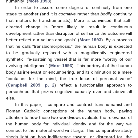
humanity” (
More 1993
).
In order to assure some degree of continuity from one
stage to another (and it is
cognitive
rather than
bodily
continuity
that matters to transhumanists), More is convinced that self-
directed change is “more likely to result in continuous
development rather than disruption of self since the outcome will
better reflect our values and goals” (
More 1993
). By a process
that he calls “transbiomorphosis,” the human body is expected
to be gradually replaced with a magnificently engineered
synthetic life-sustaining vessel that is far more “worthy of our
evolving intelligence” (
More 1993
). This portrayal of the human
body as irrelevant or encumbering, and its diminution to a mere
“container for the mind, the true locus of personal value”
(
Campbell 2009, p. 2
) reflect a functionalist approach to
personhood that prizes cognitive capacity over and above all
else.
In this paper, I compare and contrast transhumanist and
Roman Catholic conceptions of the human body, paying
attention to how these two worldviews evaluate the relevance of
the human body for individual identity and for the way we
connect to the material world writ large. This comparative study
sheds light on how indifference toward, or disregard for, the