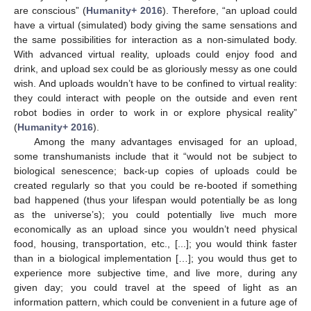
are conscious” (
Humanity+ 2016
). Therefore, “an upload could
have a virtual (simulated) body giving the same sensations and
the same possibilities for interaction as a non-simulated body.
With advanced virtual reality, uploads could enjoy food and
drink, and upload sex could be as gloriously messy as one could
wish. And uploads wouldn’t have to be confined to virtual reality:
they could interact with people on the outside and even rent
robot bodies in order to work in or explore physical reality”
(
Humanity+ 2016
).
Among the many advantages envisaged for an upload,
some transhumanists include that it “would not be subject to
biological senescence; back-up copies of uploads could be
created regularly so that you could be re-booted if something
bad happened (thus your lifespan would potentially be as long
as the universe’s); you could potentially live much more
economically as an upload since you wouldn’t need physical
food, housing, transportation, etc., [...]; you would think faster
than in a biological implementation […]; you would thus get to
experience more subjective time, and live more, during any
given day; you could travel at the speed of light as an
information pattern, which could be convenient in a future age of