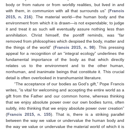
body or from nature or from worldly realities, but lived in and
with them, in communion with all that surrounds us” (
Francis
2015, n. 216
). The material world—the human body and the
environment from which it is drawn—is not expendable; to judge
it and treat it as such will eventually assure nothing less than
annihilation. Christ himself, the pontiff reminds, was “far
removed from philosophies which despised the body, matter and
the things of the world” (
Francis 2015, n. 98
). This pressing
appeal for a recognition of an “integral ecology” underlines the
fundamental importance of the body as that which directly
relates us to the environment and to the other human,
nonhuman, and inanimate beings that constitute it. This crucial
detail is often overlooked in transhumanist literature.
“The acceptance of our bodies as God’s gift,” Pope Francis
writes, “is vital for welcoming and accepting the entire world as a
gift from the Father and our common home, whereas thinking
that we enjoy absolute power over our own bodies turns, often
subtly, into thinking that we enjoy absolute power over creation”
(
Francis 2015, n. 155
). That is, there is a striking parallel
between the way we value or undervalue the human body and
the way we value or undervalue the material world of which it is