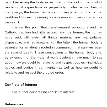
part. Perceiving the body as extrinsic to the self to the point of
rendering it expendable or perpetually malleable matches, in
many ways, the human tendency to disengage from the natural
world and to view it primarily as a resource to use or discard as
we see fit.
It is on this point that transhumanist philosophy and the
Catholic tradition find little accord. For the former, the human
body and, ultimately, all things material are manipulable,
disposable, and replaceable. For the latter, the human body is
essential for an identity rooted in communion that survives even
the sting of death. These conceptions of the human body and,
by extension, of the material world evidently have much to say
about how we ought to relate to and respect bodies—individual
bodies and bodies in community—as well as how we ought to
relate to and respect the created order.
Conflicts of Interest
The author declares no conflict of interest.
References