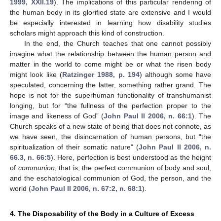
1999, XXII.19
). The implications of this particular rendering of
the human body in its glorified state are extensive and I would
be especially interested in learning how disability studies
scholars might approach this kind of construction.
In the end, the Church teaches that one cannot possibly
imagine what the relationship between the human person and
matter in the world to come might be or what the risen body
might look like (
Ratzinger 1988, p. 194
) although some have
speculated, concerning the latter, something rather grand. The
hope is not for the superhuman functionality of transhumanist
longing, but for “the fullness of the perfection proper to the
image and likeness of God” (
John Paul II 2006, n. 66:1
). The
Church speaks of a new state of being that does not connote, as
we have seen, the disincarnation of human persons, but “the
spiritualization of their somatic nature” (
John Paul II 2006, n.
66.3, n. 66:5
). Here, perfection is best understood as the height
of
communion
; that is, the perfect communion of body and soul,
and the eschatological communion of God, the person, and the
world (
John Paul II 2006, n. 67:2, n. 68:1
).
4. The Disposability of the Body in a Culture of Excess