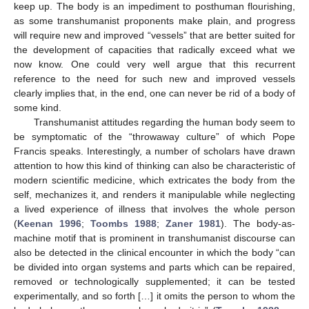
keep up. The body is an impediment to posthuman flourishing,
as some transhumanist proponents make plain, and progress
will require new and improved “vessels” that are better suited for
the development of capacities that radically exceed what we
now know. One could very well argue that this recurrent
reference to the need for such new and improved vessels
clearly implies that, in the end, one can never be rid of a body of
some kind.
Transhumanist attitudes regarding the human body seem to
be symptomatic of the “throwaway culture” of which Pope
Francis speaks. Interestingly, a number of scholars have drawn
attention to how this kind of thinking can also be characteristic of
modern scientific medicine, which extricates the body from the
self, mechanizes it, and renders it manipulable while neglecting
a lived experience of illness that involves the whole person
(
Keenan 1996
;
Toombs 1988
;
Zaner 1981
). The body-as-
machine motif that is prominent in transhumanist discourse can
also be detected in the clinical encounter in which the body “can
be divided into organ systems and parts which can be repaired,
removed or technologically supplemented; it can be tested
experimentally, and so forth […] it omits the person to whom the