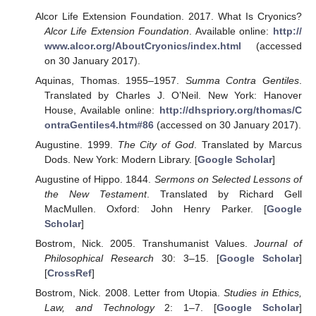
Alcor Life Extension Foundation. 2017. What Is Cryonics?
Alcor Life Extension Foundation
. Available online:
http://
www.alcor.org/AboutCryonics/index.html
(accessed
on 30 January 2017).
Aquinas, Thomas. 1955–1957.
Summa Contra Gentiles
.
Translated by Charles J. O’Neil. New York: Hanover
House, Available online:
http://dhspriory.org/thomas/C
ontraGentiles4.htm#86
(accessed on 30 January 2017).
Augustine. 1999.
The City of God
. Translated by Marcus
Dods. New York: Modern Library. [
Google Scholar
]
Augustine of Hippo. 1844.
Sermons on Selected Lessons of
the New Testament
. Translated by Richard Gell
MacMullen. Oxford: John Henry Parker. [
Google
Scholar
]
Bostrom, Nick. 2005. Transhumanist Values.
Journal of
Philosophical Research
30: 3–15. [
Google Scholar
]
[
CrossRef
]
Bostrom, Nick. 2008. Letter from Utopia.
Studies in Ethics,
Law, and Technology
2: 1–7. [
Google Scholar
]