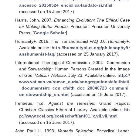
ancesco_20150524_enciclica-laudato-si.html
(accessed on 15 June 2017).
Harris, John. 2007.
Enhancing Evolution: The Ethical Case
for Making Better People
. Princeton: Princeton University
Press. [
Google Scholar
]
Humanity+. 2016. The Transhumanist FAQ 3.0.
Humanity+
.
Available online:
http://humanityplus.org/philosophy/tr
anshumanist-faq/
(accessed on 25 January 2017).
International Theological Commission. 2004. Communion
and Stewardship: Human Persons Created in the Image
of God.
Vatican Website
. July 23. Available online:
http://
www.vatican.va/roman_curia/congregations/cfaith/cti
_documents/rc_con_cfaith_doc_20040723_communi
on-stewardship_en.html
(accessed on 15 June 2017).
Irenaeus. n.d.
Against the Heresies
; Grand Rapids:
Christian Classics Ethereal Library. Available online:
htt
p://www.ccel.org/ccel/schaff/anf01.ix.vii.vii.html
(accessed on 15 June 2017).
John Paul II. 1993.
Veritatis Splendor
. Encyclical Letter.