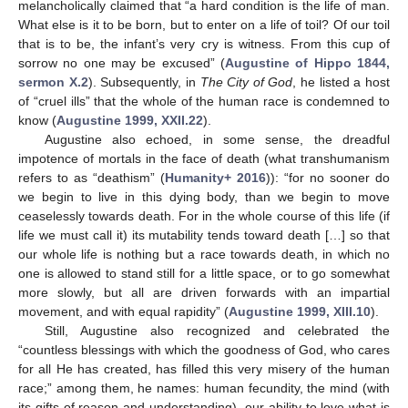
melancholically claimed that “a hard condition is the life of man.
What else is it to be born, but to enter on a life of toil? Of our toil
that is to be, the infant’s very cry is witness. From this cup of
sorrow no one may be excused” (
Augustine of Hippo 1844,
sermon X.2
). Subsequently, in
The City of God
, he listed a host
of “cruel ills” that the whole of the human race is condemned to
know (
Augustine 1999, XXII.22
).
13. May
14. May
15. May
16. May
17. May
18. May
19. May
20. May
21. May
23. May
24. May
25. May
26. May
27. May
28. May
29. May
30. May
31. May
2. Jun
3. Jun
4. Jun
5. Jun
6. Jun
7. Jun
8. Jun
9. Jun
10. Jun
12. Jun
13. Jun
14. Jun
15. Jun
16. Jun
17. Jun
18. Jun
19. Jun
20. Jun
22. Jun
23. Jun
24. Jun
25. Jun
26. Jun
27. Jun
28. Jun
29. Jun
30. Jun
2. Jul
3. Jul
4. Jul
5. Jul
6. Jul
7. Jul
8. Jul
9. Jul
10. Jul
12. Jul
13. Jul
14. Jul
15. Jul
16. Jul
17. Jul
18. Jul
19. Jul
20. Jul
22. Jul
23. Jul
24. Jul
25. Jul
26. Jul
27. Jul
28. Jul
29. Jul
30. Jul
1. Aug
2. Aug
3. Aug
4. Aug
5. Aug
6. Aug
7. Aug
8. Aug
9. Aug
Augustine also echoed, in some sense, the dreadful
impotence of mortals in the face of death (what transhumanism
refers to as “deathism” (
Humanity+ 2016
)): “for no sooner do
we begin to live in this dying body, than we begin to move
ceaselessly towards death. For in the whole course of this life (if
life we must call it) its mutability tends toward death […] so that
our whole life is nothing but a race towards death, in which no
one is allowed to stand still for a little space, or to go somewhat
more slowly, but all are driven forwards with an impartial
movement, and with equal rapidity” (
Augustine 1999, XIII.10
).
Still, Augustine also recognized and celebrated the
“countless blessings with which the goodness of God, who cares
for all He has created, has filled this very misery of the human
race;” among them, he names: human fecundity, the mind (with
its gifts of reason and understanding), our ability to love what is