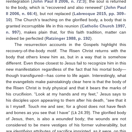
reintegration (
John Paul II 2006, n. 72:3
); the soul is returned
to the body, which is “recovered and also renewed” (
John Paul
II 2006, n. 66:4
), but not replaced (
Labrecque 2015, pp. 309–
10
). The Church’s teaching on the glorified body, a body that is
granted incorruptible life in this reunion (
Catholic Church 1997,
n. 997
), makes plain that, for this faith tradition, matter can
indeed be perfected (
Ratzinger 1988, p. 192
).
The resurrection accounts in the Gospels highlight this
recovery-of-the-body motif. The Risen Christ returns with the
body that others knew him as, but in a way that is somehow
different. Even those closest to Jesus fail to recognize him in this
new manifestation regardless of the fact that his mortal body—
though transfigured—has come to life again. Interestingly, what
the evangelists make painstakingly clear here is that the body of
the Risen Christ is truly physical and that it bears the marks of
his crucifixion. “Look at my hands and my feet,” Jesus says to
his disciples upon appearing to them after his death, “see that it
is I myself. Touch me and see; for a ghost does not have flesh
and bones as you see that I have” (Lk 24.39). The glorified body
of Jesus, then, is also a
wounded
body; the wounds are not
considered to be mere vestiges of his former vulnerability, but
are
identifying
attributes of sacrifice imprinted, as it were, on this