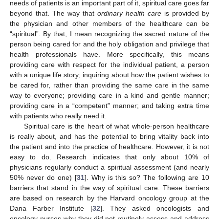
needs of patients is an important part of it, spiritual care goes far
beyond that. The way that
ordinary health care
is provided by
the physician and other members of the healthcare can be
“spiritual”. By that, I mean recognizing the sacred nature of the
person being cared for and the holy obligation and privilege that
health professionals have. More specifically, this means
providing care with respect for the individual patient, a person
with a unique life story; inquiring about how the patient wishes to
be cared for, rather than providing the same care in the same
way to everyone; providing care in a kind and gentle manner;
providing care in a “competent” manner; and taking extra time
with patients who really need it.
Spiritual care is the heart of what whole-person healthcare
is really about, and has the potential to bring vitality back into
the patient and into the practice of healthcare. However, it is not
easy to do. Research indicates that only about 10% of
physicians regularly conduct a spiritual assessment (and nearly
50% never do one) [
31
]. Why is this so? The following are 10
barriers that stand in the way of spiritual care. These barriers
are based on research by the Harvard oncology group at the
Dana Farber Institute [
32
]. They asked oncologists and
oncology nurses why they did not routinely assess and address