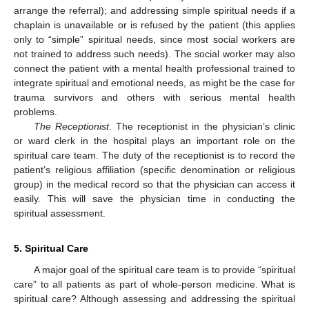
arrange the referral); and addressing simple spiritual needs if a
chaplain is unavailable or is refused by the patient (this applies
only to “simple” spiritual needs, since most social workers are
not trained to address such needs). The social worker may also
connect the patient with a mental health professional trained to
integrate spiritual and emotional needs, as might be the case for
trauma survivors and others with serious mental health
problems.
The Receptionist
. The receptionist in the physician’s clinic
or ward clerk in the hospital plays an important role on the
spiritual care team. The duty of the receptionist is to record the
patient’s religious affiliation (specific denomination or religious
10. May
11. May
12. May
13. May
14. May
15. May
16. May
17. May
18. May
20. May
21. May
22. May
23. May
24. May
25. May
26. May
27. May
28. May
30. May
31. May
1. Jun
2. Jun
3. Jun
4. Jun
5. Jun
6. Jun
7. Jun
9. Jun
10. Jun
11. Jun
12. Jun
13. Jun
14. Jun
15. Jun
16. Jun
17. Jun
19. Jun
20. Jun
21. Jun
22. Jun
23. Jun
24. Jun
25. Jun
26. Jun
27. Jun
29. Jun
30. Jun
1. Jul
2. Jul
3. Jul
4. Jul
5. Jul
6. Jul
7. Jul
9. Jul
10. Jul
11. Jul
12. Jul
13. Jul
14. Jul
15. Jul
16. Jul
17. Jul
19. Jul
20. Jul
21. Jul
22. Jul
23. Jul
24. Jul
25. Jul
26. Jul
27. Jul
29. Jul
30. Jul
31. Jul
1. Aug
2. Aug
3. Aug
4. Aug
5. Aug
6. Aug
group) in the medical record so that the physician can access it
easily. This will save the physician time in conducting the
spiritual assessment.
5. Spiritual Care
A major goal of the spiritual care team is to provide “spiritual
care” to all patients as part of whole-person medicine. What is
spiritual care? Although assessing and addressing the spiritual