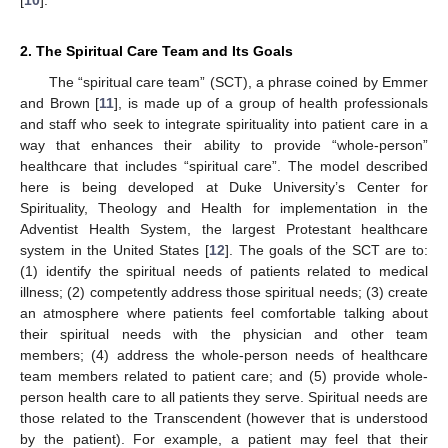
2. The Spiritual Care Team and Its Goals
The “spiritual care team” (SCT), a phrase coined by Emmer
and Brown [
11
], is made up of a group of health professionals
and staff who seek to integrate spirituality into patient care in a
way that enhances their ability to provide “whole-person”
healthcare that includes “spiritual care”. The model described
here is being developed at Duke University’s Center for
Spirituality, Theology and Health for implementation in the
Adventist Health System, the largest Protestant healthcare
system in the United States [
12
]. The goals of the SCT are to:
(1) identify the spiritual needs of patients related to medical
illness; (2) competently address those spiritual needs; (3) create
an atmosphere where patients feel comfortable talking about
their spiritual needs with the physician and other team
members; (4) address the whole-person needs of healthcare
team members related to patient care; and (5) provide whole-
person health care to all patients they serve. Spiritual needs are
those related to the Transcendent (however that is understood
by the patient). For example, a patient may feel that their