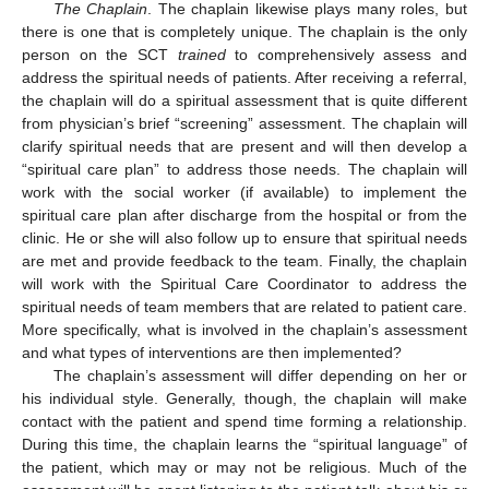
The Chaplain
. The chaplain likewise plays many roles, but
there is one that is completely unique. The chaplain is the only
person on the SCT
trained
to comprehensively assess and
address the spiritual needs of patients. After receiving a referral,
the chaplain will do a spiritual assessment that is quite different
from physician’s brief “screening” assessment. The chaplain will
clarify spiritual needs that are present and will then develop a
“spiritual care plan” to address those needs. The chaplain will
work with the social worker (if available) to implement the
spiritual care plan after discharge from the hospital or from the
clinic. He or she will also follow up to ensure that spiritual needs
are met and provide feedback to the team. Finally, the chaplain
will work with the Spiritual Care Coordinator to address the
spiritual needs of team members that are related to patient care.
More specifically, what is involved in the chaplain’s assessment
and what types of interventions are then implemented?
The chaplain’s assessment will differ depending on her or
his individual style. Generally, though, the chaplain will make
contact with the patient and spend time forming a relationship.
During this time, the chaplain learns the “spiritual language” of
the patient, which may or may not be religious. Much of the