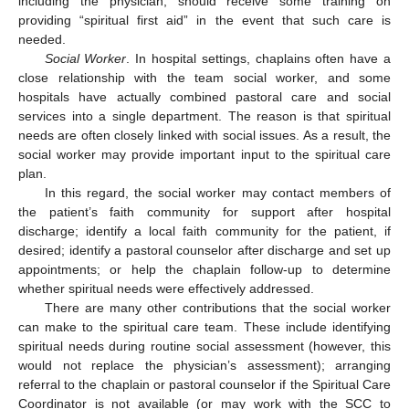
including the physician, should receive some training on
providing “spiritual first aid” in the event that such care is
needed.
Social Worker
. In hospital settings, chaplains often have a
close relationship with the team social worker, and some
hospitals have actually combined pastoral care and social
services into a single department. The reason is that spiritual
needs are often closely linked with social issues. As a result, the
social worker may provide important input to the spiritual care
plan.
In this regard, the social worker may contact members of
the patient’s faith community for support after hospital
discharge; identify a local faith community for the patient, if
desired; identify a pastoral counselor after discharge and set up
appointments; or help the chaplain follow-up to determine
whether spiritual needs were effectively addressed.
There are many other contributions that the social worker
can make to the spiritual care team. These include identifying
spiritual needs during routine social assessment (however, this
would not replace the physician’s assessment); arranging
referral to the chaplain or pastoral counselor if the Spiritual Care
Coordinator is not available (or may work with the SCC to