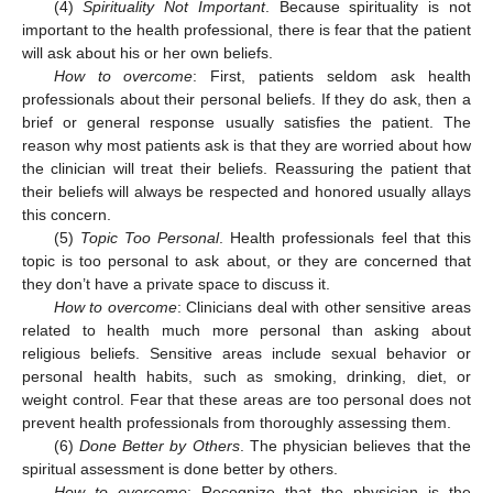
(4)
Spirituality Not Important
. Because spirituality is not
important to the health professional, there is fear that the patient
will ask about his or her own beliefs.
How to overcome
: First, patients seldom ask health
professionals about their personal beliefs. If they do ask, then a
brief or general response usually satisfies the patient. The
reason why most patients ask is that they are worried about how
the clinician will treat their beliefs. Reassuring the patient that
their beliefs will always be respected and honored usually allays
this concern.
(5)
Topic Too Personal
. Health professionals feel that this
topic is too personal to ask about, or they are concerned that
they don’t have a private space to discuss it.
How to overcome
: Clinicians deal with other sensitive areas
related to health much more personal than asking about
religious beliefs. Sensitive areas include sexual behavior or
personal health habits, such as smoking, drinking, diet, or
weight control. Fear that these areas are too personal does not
prevent health professionals from thoroughly assessing them.
(6)
Done Better by Others
. The physician believes that the
spiritual assessment is done better by others.
How to overcome
: Recognize that the physician is the