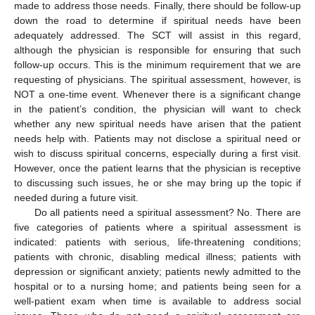
made to address those needs. Finally, there should be follow-up
down the road to determine if spiritual needs have been
adequately addressed. The SCT will assist in this regard,
although the physician is responsible for ensuring that such
follow-up occurs. This is the minimum requirement that we are
requesting of physicians. The spiritual assessment, however, is
NOT a one-time event. Whenever there is a significant change
in the patient’s condition, the physician will want to check
whether any new spiritual needs have arisen that the patient
needs help with. Patients may not disclose a spiritual need or
wish to discuss spiritual concerns, especially during a first visit.
However, once the patient learns that the physician is receptive
to discussing such issues, he or she may bring up the topic if
needed during a future visit.
Do all patients need a spiritual assessment? No. There are
five categories of patients where a spiritual assessment is
indicated: patients with serious, life-threatening conditions;
patients with chronic, disabling medical illness; patients with
depression or significant anxiety; patients newly admitted to the
hospital or to a nursing home; and patients being seen for a
well-patient exam when time is available to address social