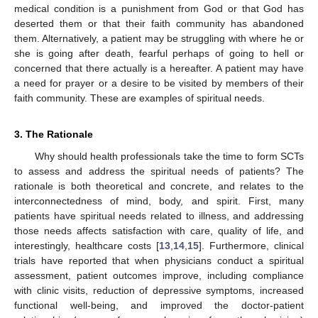
medical condition is a punishment from God or that God has
deserted them or that their faith community has abandoned
them. Alternatively, a patient may be struggling with where he or
she is going after death, fearful perhaps of going to hell or
concerned that there actually is a hereafter. A patient may have
a need for prayer or a desire to be visited by members of their
faith community. These are examples of spiritual needs.
3. The Rationale
Why should health professionals take the time to form SCTs
to assess and address the spiritual needs of patients? The
rationale is both theoretical and concrete, and relates to the
interconnectedness of mind, body, and spirit. First, many
patients have spiritual needs related to illness, and addressing
those needs affects satisfaction with care, quality of life, and
interestingly, healthcare costs [
13
,
14
,
15
]. Furthermore, clinical
trials have reported that when physicians conduct a spiritual
assessment, patient outcomes improve, including compliance
with clinic visits, reduction of depressive symptoms, increased
functional well-being, and improved the doctor-patient