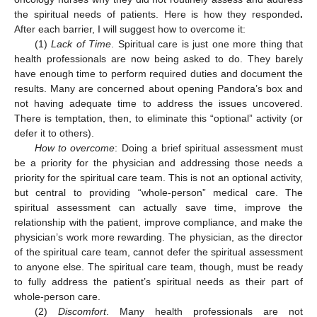
the spiritual needs of patients. Here is how they responded
.
After each barrier, I will suggest how to overcome it:
(1)
Lack of Time
. Spiritual care is just one more thing that
health professionals are now being asked to do. They barely
have enough time to perform required duties and document the
results. Many are concerned about opening Pandora’s box and
not having adequate time to address the issues uncovered.
There is temptation, then, to eliminate this “optional” activity (or
defer it to others).
How to overcome
: Doing a brief spiritual assessment must
be a priority for the physician and addressing those needs a
priority for the spiritual care team. This is not an optional activity,
but central to providing “whole-person” medical care. The
spiritual assessment can actually save time, improve the
relationship with the patient, improve compliance, and make the
physician’s work more rewarding. The physician, as the director
of the spiritual care team, cannot defer the spiritual assessment
to anyone else. The spiritual care team, though, must be ready
to fully address the patient’s spiritual needs as their part of
whole-person care.
(2)
Discomfort
. Many health professionals are not