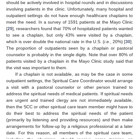
should be actively involved in hospital rounds and in discussions
involving patients in the clinic. Unfortunately, many hospital and
outpatient settings do not have enough healthcare chaplains to
meet the need. In a survey of 1591 patients at the Mayo Clinic
[
29
], researchers found that 70% of hospitalized patients wanted
to see a chaplain, but only 43% were visited by a chaplain,
which is over double the national rate in the U.S. (
i.e.
, 20%) [
30
].
The proportion of outpatients seen by a chaplain or pastoral
counselor is probably in the single digits. Note that over 80% of
patients visited by a chaplain in the Mayo Clinic study said that
the visit was important to them.
If a chaplain is not available, as may be the case in some
outpatient settings, the Spiritual Care Coordinator would arrange
a visit with a pastoral counselor or other person trained to
address the spiritual needs of medical patients. If spiritual needs
are urgent and trained clergy are not immediately available,
then the SCC or other spiritual care team member might have to
do their best to address the spiritual needs of the patient
(primarily by listening and providing resources) and then make
arrangements for follow-up by a religious professional at a later
date. For this reason, all members of the spiritual care team,