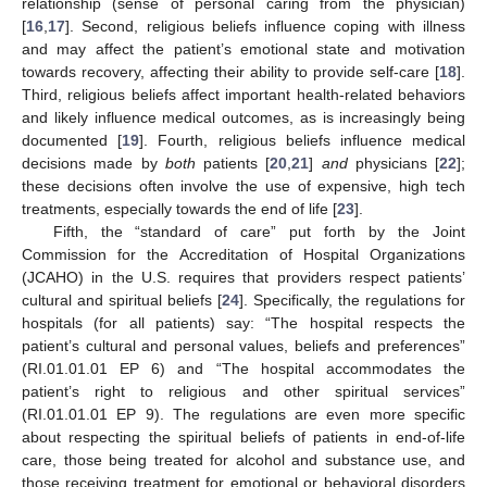
relationship (sense of personal caring from the physician)
[
16
,
17
]. Second, religious beliefs influence coping with illness
and may affect the patient’s emotional state and motivation
towards recovery, affecting their ability to provide self-care [
18
].
Third, religious beliefs affect important health-related behaviors
and likely influence medical outcomes, as is increasingly being
documented [
19
]. Fourth, religious beliefs influence medical
decisions made by
both
patients [
20
,
21
]
and
physicians [
22
];
these decisions often involve the use of expensive, high tech
treatments, especially towards the end of life [
23
].
Fifth, the “standard of care” put forth by the Joint
Commission for the Accreditation of Hospital Organizations
(JCAHO) in the U.S. requires that providers respect patients’
cultural and spiritual beliefs [
24
]. Specifically, the regulations for
hospitals (for all patients) say: “The hospital respects the
patient’s cultural and personal values, beliefs and preferences”
(RI.01.01.01 EP 6) and “The hospital accommodates the
patient’s right to religious and other spiritual services”
(RI.01.01.01 EP 9). The regulations are even more specific
about respecting the spiritual beliefs of patients in end-of-life
care, those being treated for alcohol and substance use, and
those receiving treatment for emotional or behavioral disorders