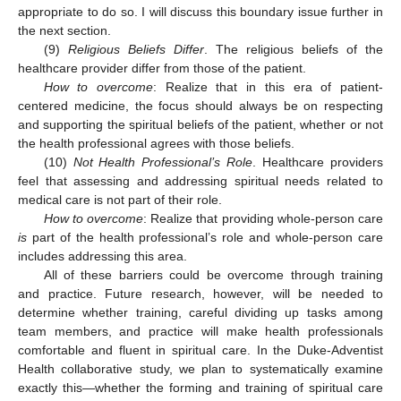
appropriate to do so. I will discuss this boundary issue further in
the next section.
(9)
Religious Beliefs Differ
. The religious beliefs of the
healthcare provider differ from those of the patient.
How to overcome
: Realize that in this era of patient-
centered medicine, the focus should always be on respecting
and supporting the spiritual beliefs of the patient, whether or not
the health professional agrees with those beliefs.
(10)
Not Health Professional’s Role
. Healthcare providers
feel that assessing and addressing spiritual needs related to
medical care is not part of their role.
How to overcome
: Realize that providing whole-person care
is
part of the health professional’s role and whole-person care
includes addressing this area.
All of these barriers could be overcome through training
and practice. Future research, however, will be needed to
determine whether training, careful dividing up tasks among
team members, and practice will make health professionals
comfortable and fluent in spiritual care. In the Duke-Adventist
Health collaborative study, we plan to systematically examine
exactly this—whether the forming and training of spiritual care