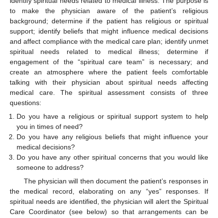
identify spiritual needs related to medical illness. The purpose is
to make the physician aware of the patient’s religious
background; determine if the patient has religious or spiritual
support; identify beliefs that might influence medical decisions
and affect compliance with the medical care plan; identify unmet
spiritual needs related to medical illness; determine if
engagement of the “spiritual care team” is necessary; and
create an atmosphere where the patient feels comfortable
talking with their physician about spiritual needs affecting
medical care. The spiritual assessment consists of three
questions:
Do you have a religious or spiritual support system to help
you in times of need?
Do you have any religious beliefs that might influence your
medical decisions?
Do you have any other spiritual concerns that you would like
someone to address?
The physician will then document the patient’s responses in
the medical record, elaborating on any “yes” responses. If
spiritual needs are identified, the physician will alert the Spiritual
Care Coordinator (see below) so that arrangements can be