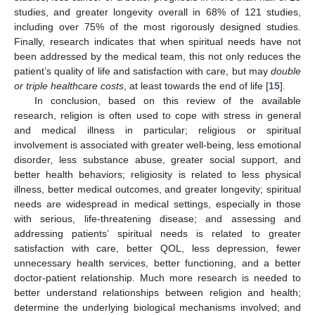
studies, and greater longevity overall in 68% of 121 studies,
including over 75% of the most rigorously designed studies.
Finally, research indicates that when spiritual needs have not
been addressed by the medical team, this not only reduces the
patient’s quality of life and satisfaction with care, but may
double
or triple healthcare costs
, at least towards the end of life [
15
].
In conclusion, based on this review of the available
research, religion is often used to cope with stress in general
and medical illness in particular; religious or spiritual
involvement is associated with greater well-being, less emotional
disorder, less substance abuse, greater social support, and
better health behaviors; religiosity is related to less physical
illness, better medical outcomes, and greater longevity; spiritual
needs are widespread in medical settings, especially in those
with serious, life-threatening disease; and assessing and
addressing patients’ spiritual needs is related to greater
satisfaction with care, better QOL, less depression, fewer
unnecessary health services, better functioning, and a better
doctor-patient relationship. Much more research is needed to
better understand relationships between religion and health;
determine the underlying biological mechanisms involved; and