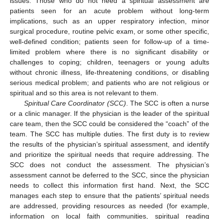
issues. Those who do not need a spiritual assessment are
patients seen for an acute problem without long-term
implications, such as an upper respiratory infection, minor
surgical procedure, routine pelvic exam, or some other specific,
well-defined condition; patients seen for follow-up of a time-
limited problem where there is no significant disability or
challenges to coping; children, teenagers or young adults
without chronic illness, life-threatening conditions, or disabling
serious medical problem; and patients who are not religious or
spiritual and so this area is not relevant to them.
Spiritual Care Coordinator (SCC)
. The SCC is often a nurse
or a clinic manager. If the physician is the leader of the spiritual
care team, then the SCC could be considered the “coach” of the
team. The SCC has multiple duties. The first duty is to review
the results of the physician’s spiritual assessment, and identify
and prioritize the spiritual needs that require addressing. The
SCC does not conduct the assessment. The physician’s
assessment cannot be deferred to the SCC, since the physician
needs to collect this information first hand. Next, the SCC
manages each step to ensure that the patients’ spiritual needs
are addressed, providing resources as needed (for example,
information on local faith communities, spiritual reading