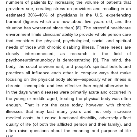
numbers of patients by increasing the volume of patients that
providers see, creating stress on providers and resulting in an
estimated 30%–40% of physicians in the U.S. experiencing
burnout (figures which are now about five years old, and the
situation has worsened since then) [
8
]. The stressful healthcare
environment limits clinicians’ ability to provide whole person care
that considers the physical, psychological, social, and spiritual
needs of those with chronic disabling illness. These needs are
closely interconnected, as research in the field of
psychoneuroimmunology is demonstrating [
9
]. The mind, the
body, the social environment, and people’s spiritual beliefs and
practices all influence each other in complex ways that make
focusing on the physical body alone—especially when illness is
chronic—incomplete and less effective than might otherwise be.
In the days when diseases were primarily acute and occurred in
the young or middle-aged, treating the physical body was often
enough. That is not the case today, however, with chronic
illnesses that may last many years and not only increase
medical costs, but cause functional disability, adversely affect
quality of life (of both the afflicted person and their family), and
often raise questions about the meaning and purpose of life
[
10
].