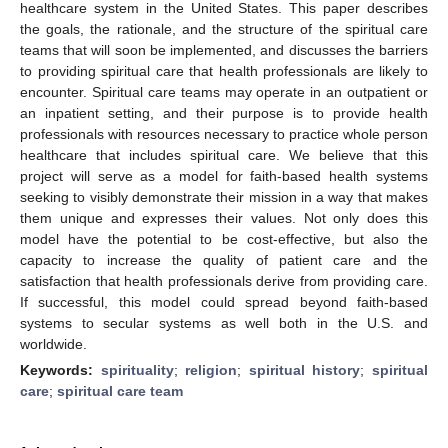
healthcare system in the United States. This paper describes
the goals, the rationale, and the structure of the spiritual care
teams that will soon be implemented, and discusses the barriers
to providing spiritual care that health professionals are likely to
encounter. Spiritual care teams may operate in an outpatient or
an inpatient setting, and their purpose is to provide health
professionals with resources necessary to practice whole person
healthcare that includes spiritual care. We believe that this
project will serve as a model for faith-based health systems
seeking to visibly demonstrate their mission in a way that makes
them unique and expresses their values. Not only does this
model have the potential to be cost-effective, but also the
capacity to increase the quality of patient care and the
satisfaction that health professionals derive from providing care.
If successful, this model could spread beyond faith-based
systems to secular systems as well both in the U.S. and
worldwide.
Keywords:
spirituality
;
religion
;
spiritual history
;
spiritual
care
;
spiritual care team