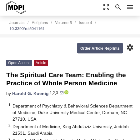
zoom_out_map
search
menu
Journals
Religions
Volume 5
Issue 4
10.3390/rel5041161
settings
Order Article Reprints
Open Access
Article
The Spiritual Care Team: Enabling the
Practice of Whole Person Medicine
1,2,3
by
Harold G. Koenig
1
Department of Psychiatry & Behavioral Sciences Department
of Medicine, Duke University Medical Center, Durham, NC
27710, USA
2
Department of Medicine, King Abdulaziz University, Jeddah
21531, Saudi Arabia
3