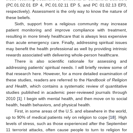
(PC.01.02.01 EP 4, PC.01.02.11 EP 5, and PC 01.02.13 EP3,
respectively). Assessment is the only way to know the nature of
these beliefs.
Sixth, support from a religious community may increase
patient monitoring and improve compliance with treatment,
resulting in more timely healthcare that is always less expensive
than acute emergency care. Finally, addressing spiritual issues
may benefit the health professional as well by providing intrinsic
rewards associated with delivering whole-person healthcare.
There is also scientific rationale for assessing and
addressing patients’ spiritual needs. I will briefly review some of
that research here. However, for a more detailed examination of
these studies, readers are referred to the
Handbook of Religion
and Health
, which contains a systematic review of quantitative
studies published in academic peer-reviewed journals through
2010 [
1
]. I begin with mental health, and then move on to social
health, health behaviors, and physical health.
First, in some areas of the U.S. and elsewhere in the world,
up to 90% of medical patients rely on religion to cope [
18
]. High
levels of stress, such as those experienced after the September
11 terrorist attacks, often cause people to turn to religion for