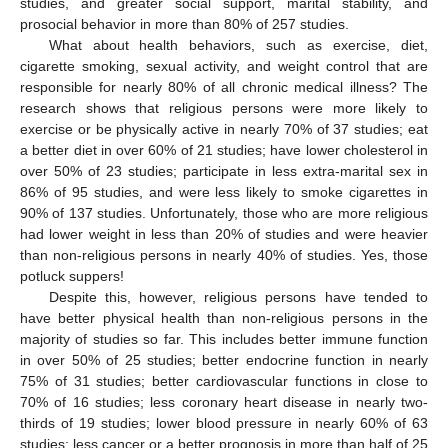
studies, and greater social support, marital stability, and
prosocial behavior in more than 80% of 257 studies.
What about health behaviors, such as exercise, diet,
cigarette smoking, sexual activity, and weight control that are
responsible for nearly 80% of all chronic medical illness? The
research shows that religious persons were more likely to
exercise or be physically active in nearly 70% of 37 studies; eat
a better diet in over 60% of 21 studies; have lower cholesterol in
over 50% of 23 studies; participate in less extra-marital sex in
86% of 95 studies, and were less likely to smoke cigarettes in
90% of 137 studies. Unfortunately, those who are more religious
had lower weight in less than 20% of studies and were heavier
than non-religious persons in nearly 40% of studies. Yes, those
potluck suppers!
Despite this, however, religious persons have tended to
have better physical health than non-religious persons in the
majority of studies so far. This includes better immune function
in over 50% of 25 studies; better endocrine function in nearly
75% of 31 studies; better cardiovascular functions in close to
70% of 16 studies; less coronary heart disease in nearly two-
thirds of 19 studies; lower blood pressure in nearly 60% of 63
studies; less cancer or a better prognosis in more than half of 25