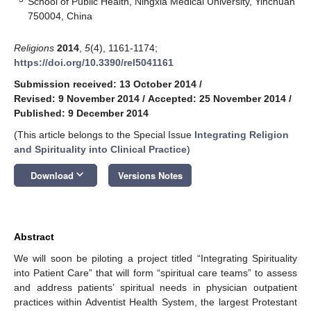
School of Public Health, Ningxia Medical University, Yinchuan
750004, China
Religions
2014
,
5
(4), 1161-1174;
https://doi.org/10.3390/rel5041161
Submission received: 13 October 2014
/
Revised: 9 November 2014
/
Accepted: 25 November 2014
/
Published: 9 December 2014
(This article belongs to the Special Issue
Integrating Religion
and Spirituality into Clinical Practice
)
keyboard_arrow_down
Download
Versions Notes
Abstract
We will soon be piloting a project titled “Integrating Spirituality
into Patient Care” that will form “spiritual care teams” to assess
and address patients’ spiritual needs in physician outpatient
practices within Adventist Health System, the largest Protestant