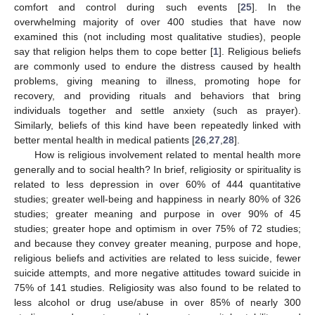
comfort and control during such events [
25
]. In the
overwhelming majority of over 400 studies that have now
examined this (not including most qualitative studies), people
say that religion helps them to cope better [
1
]. Religious beliefs
are commonly used to endure the distress caused by health
problems, giving meaning to illness, promoting hope for
recovery, and providing rituals and behaviors that bring
individuals together and settle anxiety (such as prayer).
Similarly, beliefs of this kind have been repeatedly linked with
better mental health in medical patients [
26
,
27
,
28
].
How is religious involvement related to mental health more
generally and to social health? In brief, religiosity or spirituality is
related to less depression in over 60% of 444 quantitative
studies; greater well-being and happiness in nearly 80% of 326
studies; greater meaning and purpose in over 90% of 45
studies; greater hope and optimism in over 75% of 72 studies;
and because they convey greater meaning, purpose and hope,
religious beliefs and activities are related to less suicide, fewer
suicide attempts, and more negative attitudes toward suicide in
75% of 141 studies. Religiosity was also found to be related to
less alcohol or drug use/abuse in over 85% of nearly 300