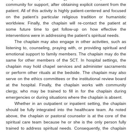
community for support, after obtaining explicit consent from the
patient. All of this activity is highly patient-centered and focused
on the patient’s particular religious tradition or humanistic
worldview. Finally, the chaplain will re-contact the patient at
some future time to get follow-up on how effective the
interventions were in addressing the patient’s spiritual needs.
The chaplain may also engage in other activities, such as
listening to, counseling, praying with, or providing spiritual and
emotional support to family members. The chaplain may do the
same for other members of the SCT. In hospital settings, the
chaplain may hold chapel services and administer sacraments
or perform other rituals at the bedside. The chaplain may also
serve on the ethics committees or the institutional review board
at the hospital. Finally, the chaplain works with community
clergy, who may be trained to fill in for the chaplain during
emergencies or during situations where the chaplain is absent.
Whether in an outpatient or inpatient setting, the chaplain
should be fully integrated into the healthcare team. As noted
above, the chaplain or pastoral counselor is at the core of the
spiritual care team because he or she is the only person fully
trained to address spiritual needs. Consequently, the chaplain