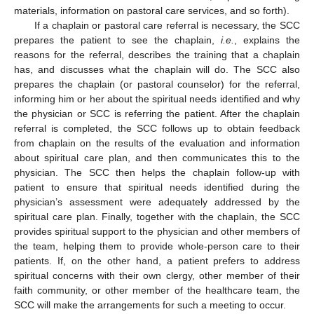
materials, information on pastoral care services, and so forth).
If a chaplain or pastoral care referral is necessary, the SCC
prepares the patient to see the chaplain,
i.e.
, explains the
reasons for the referral, describes the training that a chaplain
has, and discusses what the chaplain will do. The SCC also
prepares the chaplain (or pastoral counselor) for the referral,
informing him or her about the spiritual needs identified and why
the physician or SCC is referring the patient. After the chaplain
referral is completed, the SCC follows up to obtain feedback
from chaplain on the results of the evaluation and information
about spiritual care plan, and then communicates this to the
physician. The SCC then helps the chaplain follow-up with
patient to ensure that spiritual needs identified during the
physician’s assessment were adequately addressed by the
spiritual care plan. Finally, together with the chaplain, the SCC
provides spiritual support to the physician and other members of
the team, helping them to provide whole-person care to their
patients. If, on the other hand, a patient prefers to address
spiritual concerns with their own clergy, other member of their
faith community, or other member of the healthcare team, the
SCC will make the arrangements for such a meeting to occur.