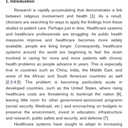
1. Introduction
Research is rapidly accumulating that demonstrates a link
between religious involvement and health [
1
]. As a result,
clinicians are searching for ways to apply the findings from these
studies to patient care. Perhaps just in time. Healthcare systems
and healthcare professionals are struggling. As public health
measures improve and healthcare becomes more widely
available, people are living longer. Consequently, healthcare
systems around the world are beginning to feel the strain
involved in caring for more and more patients with chronic
health problems as people advance in years. This is especially
true in countries such as China, India, the Middle East, and
some of the African and South American countries as well
[
2
,
3
,
4
,
5
]. The problem is becoming particularly acute in
developed countries, such as the United States, where rising
healthcare costs are threatening to bankrupt the nation [
6
],
leaving little room for other government-sponsored programs
(social security, Medicaid,
etc.
) and encroaching on budgets to
preserve the environment, invest in education, infrastructure
and research, public safety and security, and defense [
7
].
Healthcare systems have sought to adapt to increasing