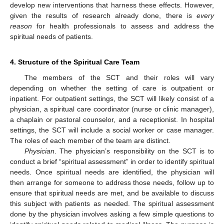
develop new interventions that harness these effects. However,
given the results of research already done, there is
every
reason
for health professionals to assess and address the
spiritual needs of patients.
4. Structure of the Spiritual Care Team
The members of the SCT and their roles will vary
depending on whether the setting of care is outpatient or
inpatient. For outpatient settings, the SCT will likely consist of a
physician, a spiritual care coordinator (nurse or clinic manager),
a chaplain or pastoral counselor, and a receptionist. In hospital
settings, the SCT will include a social worker or case manager.
The roles of each member of the team are distinct.
Physician
. The physician’s responsibility on the SCT is to
conduct a brief “spiritual assessment” in order to identify spiritual
needs. Once spiritual needs are identified, the physician will
then arrange for someone to address those needs, follow up to
ensure that spiritual needs are met, and be available to discuss
this subject with patients as needed. The spiritual assessment
done by the physician involves asking a few simple questions to