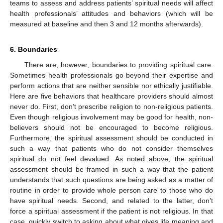
teams to assess and address patients’ spiritual needs will affect
health professionals’ attitudes and behaviors (which will be
measured at baseline and then 3 and 12 months afterwards).
6. Boundaries
There are, however, boundaries to providing spiritual care.
Sometimes health professionals go beyond their expertise and
perform actions that are neither sensible nor ethically justifiable.
Here are five behaviors that healthcare providers should almost
never do. First, don’t prescribe religion to non-religious patients.
Even though religious involvement may be good for health, non-
believers should not be encouraged to become religious.
Furthermore, the spiritual assessment should be conducted in
such a way that patients who do not consider themselves
spiritual do not feel devalued. As noted above, the spiritual
assessment should be framed in such a way that the patient
understands that such questions are being asked as a matter of
routine in order to provide whole person care to those who do
have spiritual needs. Second, and related to the latter, don’t
force a spiritual assessment if the patient is not religious. In that
case, quickly switch to asking about what gives life meaning and