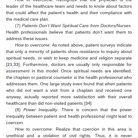
leader of the healthcare team and needs to know about factors
that could affect the patient’s health and their compliance with
the medical care plan.
(7)
Patients Don’t Want Spiritual Care from Doctors/Nurses
.
Health professionals believe that patients don’t want them to
address these issues.
How to overcome
: As noted above, patient surveys indicate
that only a minority of patients show resistance to inquiry about
spiritual needs, or wish to keep medicine and religion separate
[
21
,
33
]. Furthermore, doctors are usually only responsible for
assessment
in this model. Once spiritual needs are identified,
the chaplain or pastoral counselor is the health professional who
addresses them. One large study even found that when patients
who did not want a visit from a chaplain and received one
anyway, actually reported more satisfaction with their overall
healthcare than did non-visited patients [
34
].
(8)
Power Inequality
. There is concern that the power
inequality between patient and health professional might lead to
coercion.
How to overcome
: Realize that coercion in this area is
unethical and a violation of civil rights. Thus, it is never