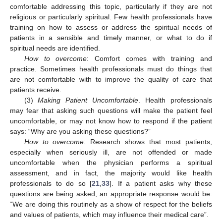
comfortable addressing this topic, particularly if they are not
religious or particularly spiritual. Few health professionals have
training on how to assess or address the spiritual needs of
patients in a sensible and timely manner, or what to do if
spiritual needs are identified.
How to overcome
: Comfort comes with training and
practice. Sometimes health professionals must do things that
are not comfortable with to improve the quality of care that
patients receive.
(3)
Making Patient Uncomfortable
. Health professionals
may fear that asking such questions will make the patient feel
uncomfortable, or may not know how to respond if the patient
says: “Why are you asking these questions?”
How to overcome
: Research shows that most patients,
especially when seriously ill, are not offended or made
uncomfortable when the physician performs a spiritual
assessment, and in fact, the majority would like health
professionals to do so [
21
,
33
]. If a patient asks why these
questions are being asked, an appropriate response would be:
“We are doing this routinely as a show of respect for the beliefs
and values of patients, which may influence their medical care”.