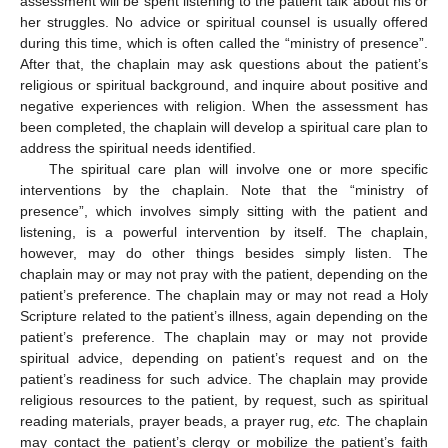
assessment will be spent listening to the patient talk about his or
her struggles. No advice or spiritual counsel is usually offered
during this time, which is often called the “ministry of presence”.
After that, the chaplain may ask questions about the patient’s
religious or spiritual background, and inquire about positive and
negative experiences with religion. When the assessment has
been completed, the chaplain will develop a spiritual care plan to
address the spiritual needs identified.
The spiritual care plan will involve one or more specific
interventions by the chaplain. Note that the “ministry of
presence”, which involves simply sitting with the patient and
listening, is a powerful intervention by itself. The chaplain,
however, may do other things besides simply listen. The
chaplain may or may not pray with the patient, depending on the
patient’s preference. The chaplain may or may not read a Holy
Scripture related to the patient’s illness, again depending on the
patient’s preference. The chaplain may or may not provide
spiritual advice, depending on patient’s request and on the
patient’s readiness for such advice. The chaplain may provide
religious resources to the patient, by request, such as spiritual
reading materials, prayer beads, a prayer rug,
etc.
The chaplain
may contact the patient’s clergy or mobilize the patient’s faith