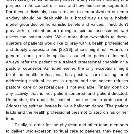
purpose in the context of illness and how this can be supported.
For these individuals, issues related to demoralization or death
anxiety should be dealt with in a broad way using a holistic
model grounded on humanistic beliefs and values. Third, don’t
pray with a patient before doing a spiritual assessment
and
unless the patient asks. While more than two-thirds to three-
quarters of patients would like to pray with a health professional
and deeply appreciate this [
35
,
36
], others might not. Fourth, in
general, don’t provide spiritual counsel to patients. Instead,
always refer the patient to a trained professional chaplain or a
pastoral counselor. As noted earlier, the only exceptions might
be if the health professional has pastoral care training, or if
addressing spiritual issues is urgent and the patient refuses
pastoral care or pastoral care is not available. Finally, don’t do
any activity that is not patient-centered and patient-directed.
Remember, it’s about the patient—not the health professional.
Addressing spiritual issues is like a ballroom dance. The patient
leads and the health professional tries not to step on his or her
toes.
Finally, in order for the physician and other team members
to deliver whole-person spiritual care to patients, they need to