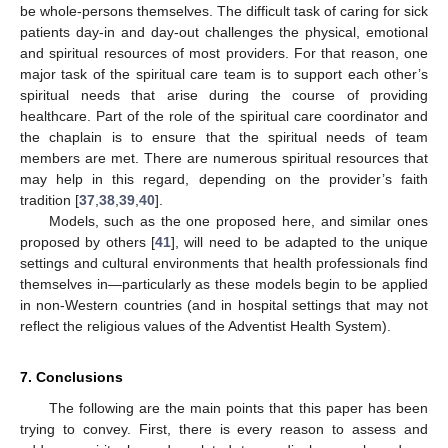
be whole-persons themselves. The difficult task of caring for sick
patients day-in and day-out challenges the physical, emotional
and spiritual resources of most providers. For that reason, one
major task of the spiritual care team is to support each other’s
spiritual needs that arise during the course of providing
healthcare. Part of the role of the spiritual care coordinator and
the chaplain is to ensure that the spiritual needs of team
members are met. There are numerous spiritual resources that
may help in this regard, depending on the provider’s faith
tradition [
37
,
38
,
39
,
40
].
Models, such as the one proposed here, and similar ones
proposed by others [
41
], will need to be adapted to the unique
settings and cultural environments that health professionals find
themselves in—particularly as these models begin to be applied
in non-Western countries (and in hospital settings that may not
reflect the religious values of the Adventist Health System).
7. Conclusions
The following are the main points that this paper has been
trying to convey. First, there is every reason to assess and