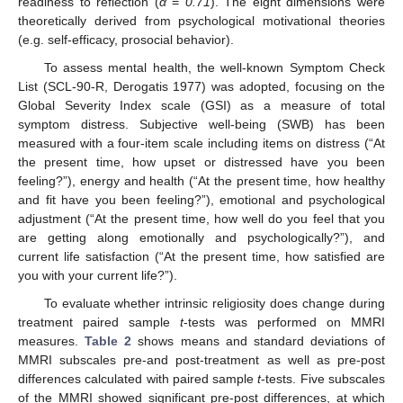
readiness to reflection (
α
=
0.71
). The eight dimensions were
theoretically derived from psychological motivational theories
(e.g. self-efficacy, prosocial behavior).
To assess mental health, the well-known Symptom Check
List (SCL-90-R, Derogatis 1977) was adopted, focusing on the
Global Severity Index scale (GSI) as a measure of total
symptom distress. Subjective well-being (SWB) has been
measured with a four-item scale including items on distress (“At
the present time, how upset or distressed have you been
feeling?”), energy and health (“At the present time, how healthy
and fit have you been feeling?”), emotional and psychological
adjustment (“At the present time, how well do you feel that you
are getting along emotionally and psychologically?”), and
current life satisfaction (“At the present time, how satisfied are
you with your current life?”).
To evaluate whether intrinsic religiosity does change during
treatment paired sample
t
-tests was performed on MMRI
measures.
Table 2
shows means and standard deviations of
MMRI subscales pre-and post-treatment as well as pre-post
differences calculated with paired sample
t
-tests. Five subscales
of the MMRI showed significant pre-post differences, at which