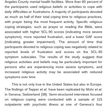
Angeles County mental health facilities. More than 80 percent of
the participants used religious beliefs or activities to cope with
daily difficulties or frustrations. A majority of participants devoted
as much as half of their total coping time to religious practices,
with prayer being the most frequent activity. Specific religious
coping strategies, such as prayer or reading the Bible, were
associated with higher SCL-90 scores (indicating more severe
symptoms), more reported frustration, and a lower GAF score
(indicating greater impairment). The amount of time that
participants devoted to religious coping was negatively related to
reported levels of frustration and scores on the SCL-90
symptom subscales. The results of the study suggest that
religious activities and beliefs may be particularly important for
persons who are experiencing more severe symptoms, and
increased religious activity may be associated with reduced
symptoms over time.
This is not only true in the United States but also in Europe.
The findings of Tepper
et al.
have been replicated by Mohr
et al.
in Geneva, Switzerland [
38
]. Semi-structured interviews focused
on religious coping were conducted with a sample of 115
outpatients with psychotic illness at one of Geneva's four