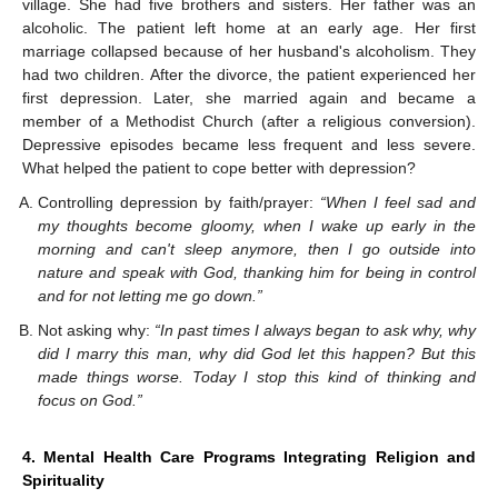
village. She had five brothers and sisters. Her father was an
alcoholic. The patient left home at an early age. Her first
marriage collapsed because of her husband's alcoholism. They
had two children. After the divorce, the patient experienced her
first depression. Later, she married again and became a
member of a Methodist Church (after a religious conversion).
Depressive episodes became less frequent and less severe.
What helped the patient to cope better with depression?
Controlling depression by faith/prayer:
“When I feel sad and
my thoughts become gloomy, when I wake up early in the
morning and can't sleep anymore, then I go outside into
nature and speak with God, thanking him for being in control
and for not letting me go down.”
Not asking why:
“In past times I always began to ask why, why
did I marry this man, why did God let this happen? But this
made things worse. Today I stop this kind of thinking and
focus on God.”
4. Mental Health Care Programs Integrating Religion and
Spirituality