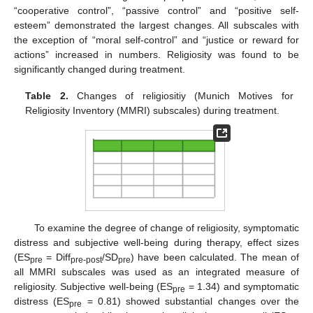
“cooperative control”, “passive control” and “positive self-
esteem” demonstrated the largest changes. All subscales with
the exception of “moral self-control” and “justice or reward for
actions” increased in numbers. Religiosity was found to be
significantly changed during treatment.
Table 2.
Changes of religiositiy (Munich Motives for
Religiosity Inventory (MMRI) subscales) during treatment.
To examine the degree of change of religiosity, symptomatic
distress and subjective well-being during therapy, effect sizes
(ES
= Diff
/SD
) have been calculated. The mean of
pre
pre-post
pre
all MMRI subscales was used as an integrated measure of
religiosity. Subjective well-being (ES
= 1.34) and symptomatic
pre
distress (ES
= 0.81) showed substantial changes over the
pre