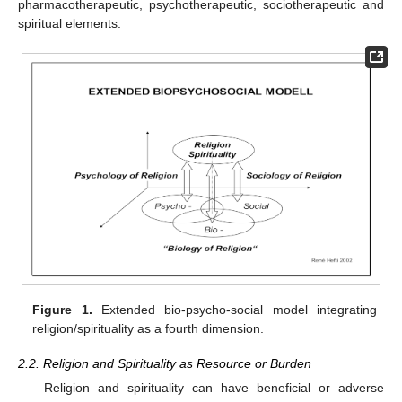
pharmacotherapeutic, psychotherapeutic, sociotherapeutic and
spiritual elements.
Figure 1.
Extended bio-psycho-social model integrating
religion/spirituality as a fourth dimension.
2.2. Religion and Spirituality as Resource or Burden
Religion and spirituality can have beneficial or adverse