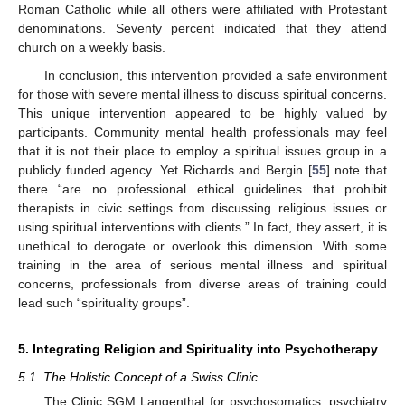
Roman Catholic while all others were affiliated with Protestant
denominations. Seventy percent indicated that they attend
church on a weekly basis.
In conclusion, this intervention provided a safe environment
for those with severe mental illness to discuss spiritual concerns.
This unique intervention appeared to be highly valued by
participants. Community mental health professionals may feel
that it is not their place to employ a spiritual issues group in a
publicly funded agency. Yet Richards and Bergin [
55
] note that
there “are no professional ethical guidelines that prohibit
therapists in civic settings from discussing religious issues or
using spiritual interventions with clients.” In fact, they assert, it is
unethical to derogate or overlook this dimension. With some
training in the area of serious mental illness and spiritual
concerns, professionals from diverse areas of training could
lead such “spirituality groups”.
5. Integrating Religion and Spirituality into Psychotherapy
5.1. The Holistic Concept of a Swiss Clinic
The Clinic SGM Langenthal for psychosomatics, psychiatry