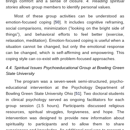
brings comfort and a sense of closure.
4. Reading spiritual
stories
allows group members to identify personal values.
Most of these group activities can be understood as
emotion-focused coping [
50
]. It includes cognitive reframing,
social comparisons, minimization (“looking on the bright side of
things”), and behavioral efforts to feel better (exercise,
relaxation, meditation). Emotion-focused coping is useful when a
situation cannot be changed, but only the emotional response
can be changed, which is self-affirming and empowering. This
coping style can co-exist with problem-focused approaches.
4.4. Spiritual Issues Psychoeducational Group at Bowling Green
State University
The program was a seven-week semi-structured, psycho-
educational intervention at the Psychology Department of
Bowling Green State University Ohio [
51
]. Two doctoral students
in clinical psychology served as ongoing facilitators for each
group session (1.5 hours). Participants discussed religious
resources, spiritual struggles, forgiveness, and hope. The
intervention was designed to provide new information about
spirituality to participants and to allow them to share
experiences and knowledge. An additional goal was to present a