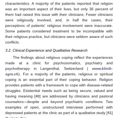
characteristics. A majority of the patients reported that religion
was an important aspect of their lives, but only 36 percent of
them had raised this issue with their clinicians. Fewer clinicians
were religiously involved, and, in half the cases, their
perceptions of patients' religious involvement were inaccurate.
Some patients considered treatment to be incompatible with
their religious practice, but clinicians were seldom aware of such
conflicts.
3.2. Clinical Experience and Qualitative Research
The findings about religious coping reflect the experiences
made at a clinic for psychosomatics, psychiatry and
psychotherapy in Langenthal, Switzerland (
www.klinik-
sgm.ch
). For a majority of the patients, religious or spiritual
coping is an essential part of their coping behavior. Religion
provides patients with a framework to cope with disease-related
struggles. Existential needs such as being secure, valued and
having meaning [
40
] are addressed by clinicians and pastoral
counselors—despite and beyond psychiatric conditions. Two
examples of open, unstructured interviews performed with
depressed patients at the clinic as part of a qualitative study [
41
]