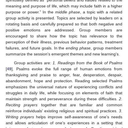
meaning and purpose of life, which may include faith in a higher
purpose or power.” In the
middle phase
, a topic with a related
group activity is presented. Topics are selected by leaders on a
rotating basis and carefully prepared so that both negative and
positive emotions are addressed. Group members are
encouraged to share how the topic has relevance to the
perception of their illness, previous behavior patterns, treatment
failures, and future goals. In the
ending phase
, group members
summarize the session's emergent themes and new learning's.
Group activities are:
1. Readings from the Book of Psalms
[
49
]. Psalms evoke the full range of human emotions from
thanksgiving and praise to anger, fear, desperation, despair,
abandonment, hope and protection. Reading selected Psalms
emphasizes the universal nature of experiencing conflicts and
struggles in daily life, while focusing on elements of faith that
maintain strength and perseverance during these difficulties.
2.
Reciting prayers
together that are familiar and common
reinforce individuals' existing religious and spiritual practices.
3.
Writing prayers
helps improve self-awareness of one's needs
and allows articulation of one's experiences in a setting that