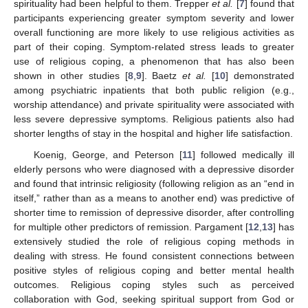
spirituality had been helpful to them. Trepper
et al.
[
7
] found that
participants experiencing greater symptom severity and lower
overall functioning are more likely to use religious activities as
part of their coping. Symptom-related stress leads to greater
use of religious coping, a phenomenon that has also been
shown in other studies [
8
,
9
]. Baetz
et al.
[
10
] demonstrated
among psychiatric inpatients that both public religion (e.g.,
worship attendance) and private spirituality were associated with
less severe depressive symptoms. Religious patients also had
shorter lengths of stay in the hospital and higher life satisfaction.
Koenig, George, and Peterson [
11
] followed medically ill
elderly persons who were diagnosed with a depressive disorder
and found that intrinsic religiosity (following religion as an “end in
itself,” rather than as a means to another end) was predictive of
shorter time to remission of depressive disorder, after controlling
for multiple other predictors of remission. Pargament [
12
,
13
] has
extensively studied the role of religious coping methods in
dealing with stress. He found consistent connections between
positive styles of religious coping and better mental health
outcomes. Religious coping styles such as perceived
collaboration with God, seeking spiritual support from God or