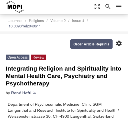
zoom_out_map
search
menu
Journals
Religions
Volume 2
Issue 4
10.3390/rel2040611
settings
Order Article Reprints
Open Access
Review
Integrating Religion and Spirituality into
Mental Health Care, Psychiatry and
Psychotherapy
by
René Hefti
Department of Psychosomatic Medicine, Clinic SGM
Langenthal and Research Institute for Spirituality and Health /
Weissensteinstrasse 30, CH-4900 Langenthal, Switzerland