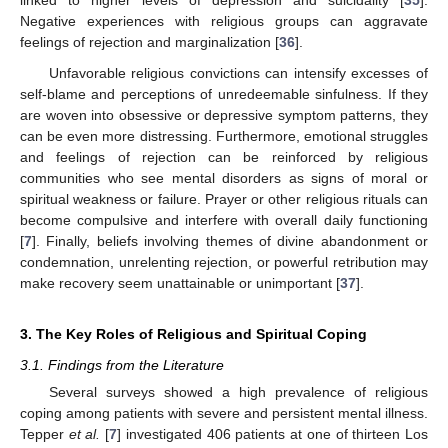
Negative experiences with religious groups can aggravate
feelings of rejection and marginalization [
36
].
Unfavorable religious convictions can intensify excesses of
self-blame and perceptions of unredeemable sinfulness. If they
are woven into obsessive or depressive symptom patterns, they
can be even more distressing. Furthermore, emotional struggles
and feelings of rejection can be reinforced by religious
communities who see mental disorders as signs of moral or
spiritual weakness or failure. Prayer or other religious rituals can
become compulsive and interfere with overall daily functioning
[
7
]. Finally, beliefs involving themes of divine abandonment or
condemnation, unrelenting rejection, or powerful retribution may
make recovery seem unattainable or unimportant [
37
].
3. The Key Roles of Religious and Spiritual Coping
3.1. Findings from the Literature
Several surveys showed a high prevalence of religious
coping among patients with severe and persistent mental illness.
Tepper
et al.
[
7
] investigated 406 patients at one of thirteen Los