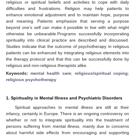
religious or spiritual beliefs and activities to cope with daily
difficulties and frustrations. Religion may help patients to
enhance emotional adjustment and to maintain hope, purpose
and meaning. Patients emphasize that serving a purpose
beyond one's self can make it possible to live with what might
otherwise be unbearable.Programs successfully incorporating
spirituality into clinical practice are described and discussed.
Studies indicate that the outcome of psychotherapy in religious
patients can be enhanced by integrating religious elements into
the therapy protocol and that this can be successfully done by
religious and non-religious therapists alike.
Keywords:
mental health care
;
religious/spiritual coping
;
religious psychotherapy
1. Spirituality in Mental Illness and Psychiatric Disorders
Spiritual approaches to mental illness are still at their
infancy, certainly in Europe. There is an ongoing controversy on
whether or not to integrate spirituality into the treatment of
persons suffering from mental illness, mainly due to concerns
about harmful side effects from encouraging and supporting