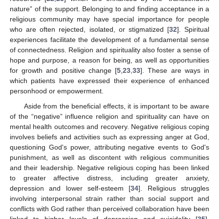
nature” of the support. Belonging to and finding acceptance in a
religious community may have special importance for people
who are often rejected, isolated, or stigmatized [
32
]. Spiritual
experiences facilitate the development of a fundamental sense
of connectedness. Religion and spirituality also foster a sense of
hope and purpose, a reason for being, as well as opportunities
for growth and positive change [
5
,
23
,
33
]. These are ways in
which patients have expressed their experience of enhanced
personhood or empowerment.
Aside from the beneficial effects, it is important to be aware
of the “negative” influence religion and spirituality can have on
mental health outcomes and recovery. Negative religious coping
involves beliefs and activities such as expressing anger at God,
questioning God's power, attributing negative events to God's
punishment, as well as discontent with religious communities
and their leadership. Negative religious coping has been linked
to greater affective distress, including greater anxiety,
depression and lower self-esteem [
34
]. Religious struggles
involving interpersonal strain rather than social support and
conflicts with God rather than perceived collaboration have been
linked to higher levels of depression and suicidality [
35
].