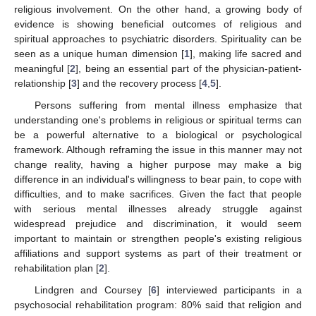
religious involvement. On the other hand, a growing body of
evidence is showing beneficial outcomes of religious and
spiritual approaches to psychiatric disorders. Spirituality can be
seen as a unique human dimension [
1
], making life sacred and
meaningful [
2
], being an essential part of the physician-patient-
relationship [
3
] and the recovery process [
4
,
5
].
Persons suffering from mental illness emphasize that
understanding one's problems in religious or spiritual terms can
be a powerful alternative to a biological or psychological
framework. Although reframing the issue in this manner may not
change reality, having a higher purpose may make a big
difference in an individual's willingness to bear pain, to cope with
difficulties, and to make sacrifices. Given the fact that people
with serious mental illnesses already struggle against
widespread prejudice and discrimination, it would seem
important to maintain or strengthen people's existing religious
affiliations and support systems as part of their treatment or
rehabilitation plan [
2
].
Lindgren and Coursey [
6
] interviewed participants in a
psychosocial rehabilitation program: 80% said that religion and