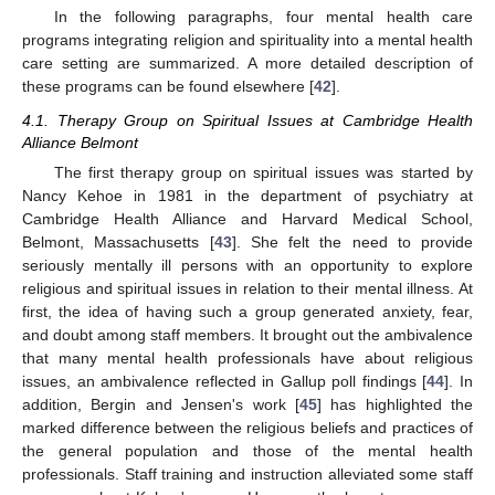
In the following paragraphs, four mental health care
programs integrating religion and spirituality into a mental health
care setting are summarized. A more detailed description of
these programs can be found elsewhere [
42
].
4.1. Therapy Group on Spiritual Issues at Cambridge Health
Alliance Belmont
The first therapy group on spiritual issues was started by
Nancy Kehoe in 1981 in the department of psychiatry at
Cambridge Health Alliance and Harvard Medical School,
Belmont, Massachusetts [
43
]. She felt the need to provide
seriously mentally ill persons with an opportunity to explore
religious and spiritual issues in relation to their mental illness. At
first, the idea of having such a group generated anxiety, fear,
and doubt among staff members. It brought out the ambivalence
that many mental health professionals have about religious
issues, an ambivalence reflected in Gallup poll findings [
44
]. In
addition, Bergin and Jensen's work [
45
] has highlighted the
marked difference between the religious beliefs and practices of
the general population and those of the mental health
professionals. Staff training and instruction alleviated some staff