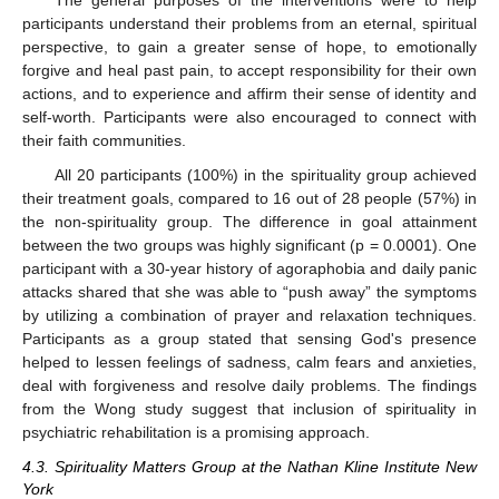
participants understand their problems from an eternal, spiritual
perspective, to gain a greater sense of hope, to emotionally
forgive and heal past pain, to accept responsibility for their own
actions, and to experience and affirm their sense of identity and
self-worth. Participants were also encouraged to connect with
their faith communities.
All 20 participants (100%) in the spirituality group achieved
their treatment goals, compared to 16 out of 28 people (57%) in
the non-spirituality group. The difference in goal attainment
between the two groups was highly significant (p = 0.0001). One
participant with a 30-year history of agoraphobia and daily panic
attacks shared that she was able to “push away” the symptoms
by utilizing a combination of prayer and relaxation techniques.
Participants as a group stated that sensing God's presence
helped to lessen feelings of sadness, calm fears and anxieties,
deal with forgiveness and resolve daily problems. The findings
from the Wong study suggest that inclusion of spirituality in
psychiatric rehabilitation is a promising approach.
4.3. Spirituality Matters Group at the Nathan Kline Institute New
York