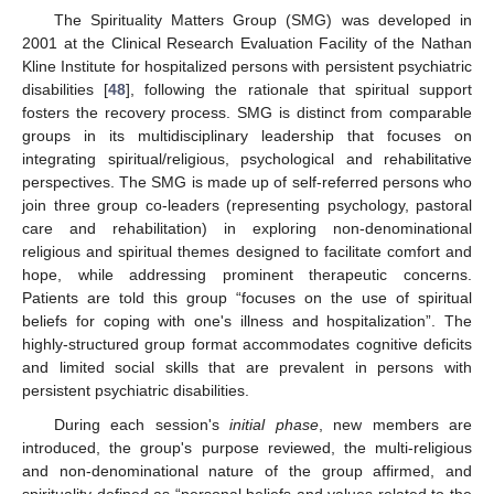
The Spirituality Matters Group (SMG) was developed in
2001 at the Clinical Research Evaluation Facility of the Nathan
Kline Institute for hospitalized persons with persistent psychiatric
disabilities [
48
], following the rationale that spiritual support
fosters the recovery process. SMG is distinct from comparable
groups in its multidisciplinary leadership that focuses on
integrating spiritual/religious, psychological and rehabilitative
perspectives. The SMG is made up of self-referred persons who
join three group co-leaders (representing psychology, pastoral
care and rehabilitation) in exploring non-denominational
religious and spiritual themes designed to facilitate comfort and
hope, while addressing prominent therapeutic concerns.
Patients are told this group “focuses on the use of spiritual
beliefs for coping with one's illness and hospitalization”. The
highly-structured group format accommodates cognitive deficits
and limited social skills that are prevalent in persons with
persistent psychiatric disabilities.
During each session's
initial phase
, new members are
introduced, the group's purpose reviewed, the multi-religious
and non-denominational nature of the group affirmed, and
spirituality defined as “personal beliefs and values related to the