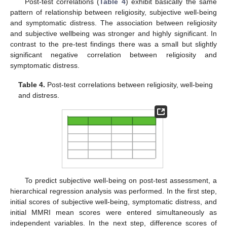
Post-test correlations (
Table 4
) exhibit basically the same
pattern of relationship between religiosity, subjective well-being
and symptomatic distress. The association between religiosity
and subjective wellbeing was stronger and highly significant. In
contrast to the pre-test findings there was a small but slightly
significant negative correlation between religiosity and
symptomatic distress.
Table 4.
Post-test correlations between religiosity, well-being
and distress.
To predict subjective well-being on post-test assessment, a
hierarchical regression analysis was performed. In the first step,
initial scores of subjective well-being, symptomatic distress, and
initial MMRI mean scores were entered simultaneously as
independent variables. In the next step, difference scores of