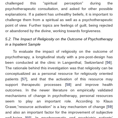
challenged this “spiritual perception” during the
psychotherapeutic consultation, and asked for other possible
explanations. If a patient has unhealthy beliefs, it is important to
challenge them from a spiritual as well as a psychotherapeutic
point of view. Further topics are feelings of guilt, being rejected
or abandoned by the divine, working towards forgiveness.
5.2. The Impact of Religiosity on the Outcome of Psychotherapy
in a Inpatient Sample
To evaluate the impact of religiosity on the outcome of
psychotherapy, a longitudinal study with a pre-post-design has
been conducted at the clinic in Langenthal, Switzerland [
56
].
The rationale behind this investigation was that religiosity can be
conceptualized as a personal resource for religiously oriented
patients [
57
], and that the activation of this resource may
support therapeutic processes [
58
] and improve health
outcomes. In the newer literature on empirically validated
mechanisms of change in psychotherapy, personal resources
seem to play an important role. According to Klaus
Grawe,“resource activation” is a key mechanism of change [
59
]
and also an important factor for the improvement of subjective
well-being [
60
]. In psychosomatic and psychiatric patients'