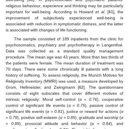
religious behaviour, experience and thinking may be particularly
important for well-being. According to Howard
et al.
[
61
], the
improvement of subjectively experienced well-being is
associated with reduction in symptomatic distress, and the latter
is associated with changes of life functioning.
The sample consisted of 189 inpatients from the clinic for
psychosomatics, psychiatry and psychotherapy in Langenthal.
Data was collected as a standard quality management
procedure. The mean age was 43 years. More than two thirds of
the patients were female. The mean duration of treatment was
70 days. There were some chronically ill patients with a long
history of suffering. To assess religiosity, the Munich Motives for
Religiosity Inventory (MMRI) was used, a measure developed by
Grom, Hellmeister, and Zwingmann [
62
]. The questionnaire
consists of eight subscales that cover different motives of
intrinsic religiosity: Moral self-control (
α
=
0.76
), cooperative
control of significant life events (
α
=
0.75
), passive control of
significant life events (
α
=
0.81
), justice or reward for actions (
α
=
0.79
), positive self-esteem (
α
=
0.85
), gratitude and worship (
α
=
0.89
), prosocial attitude and behavior (
α
=
0.84
), and