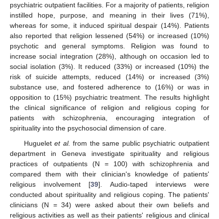
psychiatric outpatient facilities. For a majority of patients, religion
instilled hope, purpose, and meaning in their lives (71%),
whereas for some, it induced spiritual despair (14%). Patients
also reported that religion lessened (54%) or increased (10%)
psychotic and general symptoms. Religion was found to
increase social integration (28%), although on occasion led to
social isolation (3%). It reduced (33%) or increased (10%) the
risk of suicide attempts, reduced (14%) or increased (3%)
substance use, and fostered adherence to (16%) or was in
opposition to (15%) psychiatric treatment. The results highlight
the clinical significance of religion and religious coping for
patients with schizophrenia, encouraging integration of
spirituality into the psychosocial dimension of care.
Huguelet
et al.
from the same public psychiatric outpatient
department in Geneva investigate spirituality and religious
practices of outpatients (N = 100) with schizophrenia and
compared them with their clinician's knowledge of patients'
religious involvement [
39
]. Audio-taped interviews were
conducted about spirituality and religious coping. The patients'
clinicians (N = 34) were asked about their own beliefs and
religious activities as well as their patients' religious and clinical