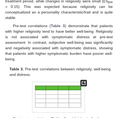
treatment period, while changes in religiosity were small (ES
pre
= 0.15). This was expected because religiosity can be
conceptualized as a personality characteristic/trait and is quite
stable.
Pre-test correlations (
Table 3
) demonstrate that patients
with higher religiosity tend to have better well-being. Religiosity
is not associated with symptomatic distress at pre-test
assessment. In contrast, subjective well-being was significantly
and negatively associated with symptomatic distress, showing
that patients with higher symptomatic burden have poorer well-
being.
Table 3.
Pre-test correlations between religiosity, well-being
and distress.
12. May
13. May
14. May
15. May
16. May
17. May
18. May
19. May
20. May
22. May
23. May
24. May
25. May
26. May
27. May
28. May
29. May
30. May
1. Jun
2. Jun
3. Jun
4. Jun
5. Jun
6. Jun
7. Jun
8. Jun
9. Jun
11. Jun
12. Jun
13. Jun
14. Jun
15. Jun
16. Jun
17. Jun
18. Jun
19. Jun
21. Jun
22. Jun
23. Jun
24. Jun
25. Jun
26. Jun
27. Jun
28. Jun
29. Jun
1. Jul
2. Jul
3. Jul
4. Jul
5. Jul
6. Jul
7. Jul
8. Jul
9. Jul
11. Jul
12. Jul
13. Jul
14. Jul
15. Jul
16. Jul
17. Jul
18. Jul
19. Jul
21. Jul
22. Jul
23. Jul
24. Jul
25. Jul
26. Jul
27. Jul
28. Jul
29. Jul
31. Jul
1. Aug
2. Aug
3. Aug
4. Aug
5. Aug
6. Aug
7. Aug
8. Aug