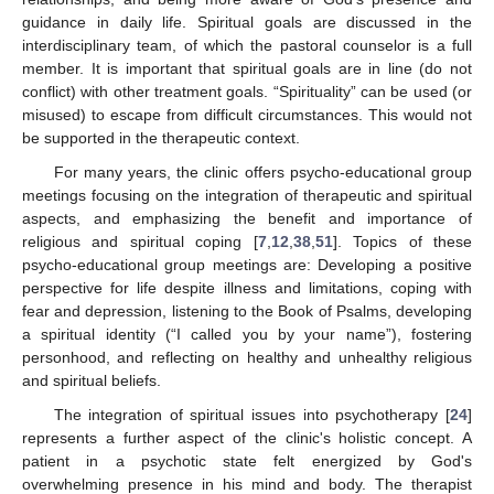
guidance in daily life. Spiritual goals are discussed in the
interdisciplinary team, of which the pastoral counselor is a full
member. It is important that spiritual goals are in line (do not
conflict) with other treatment goals. “Spirituality” can be used (or
misused) to escape from difficult circumstances. This would not
be supported in the therapeutic context.
For many years, the clinic offers psycho-educational group
meetings focusing on the integration of therapeutic and spiritual
aspects, and emphasizing the benefit and importance of
religious and spiritual coping [
7
,
12
,
38
,
51
]. Topics of these
psycho-educational group meetings are: Developing a positive
perspective for life despite illness and limitations, coping with
fear and depression, listening to the Book of Psalms, developing
a spiritual identity (“I called you by your name”), fostering
personhood, and reflecting on healthy and unhealthy religious
and spiritual beliefs.
The integration of spiritual issues into psychotherapy [
24
]
represents a further aspect of the clinic's holistic concept. A
patient in a psychotic state felt energized by God's
overwhelming presence in his mind and body. The therapist