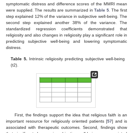
symptomatic distress and difference scores of the MMRI mean
were supplied. The results are summarized in
Table 5
. The first
step explained 12% of the variance in subjective well-being. The
second step explained another 38% of the variance. The
standardized regression coefficients demonstrated that
religiosity and also changes in religiosity play a significant role in
predicting subjective well-being and lowering symptomatic
distress.
Table 5.
Intrinsic religiosity predicting subjective well-being
(t2).
First, the findings support the idea that religious faith is an
important resource for religiously oriented patients [
57
] and is
associated with therapeutic outcomes. Second, findings show