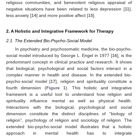
religious communities, and benevolent religious appraisal of
negative situations have been related to less depression [
11
],
less anxiety [
14
] and more positive affect [
15
].
2. A Holistic and Integrative Framework for Therapy
2.1. The Extended Bio-Psycho-Social Model
In psychiatry and psychosomatic medicine, the bio-psycho-
social model introduced by George L. Engel in 1977 [
16
], is the
predominant concept in clinical practice and research. It shows
that biological, psychological and social factors interact in a
complex manner in health and disease. In the extended bio-
psycho-social model [
17
], religion and spirituality constitute a
fourth dimension (
Figure 1
). This holistic and integrative
framework is a useful tool to understand how religion and
spirituality influence mental as well as physical health.
Interactions with the biological, psychological and social
dimension constitute the distinct disciplines of “biology of
religion”, psychology of religion and sociology of religion. The
extended bio-psycho-social model illustrates that a holistic
approach in mental health has to integrate