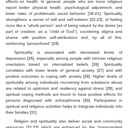
effects on health. In general, people who are more religious
report better physical health, psychological adjustment, and
lower rates of problematic social behavior [
18
-
21
]. Spirituality
strengthens a sense of self and self-esteem [
22
,
23
], of feeling
more like a “whole person” and of being valued by the divine (as
part of creation, as a “child of God”), countering stigma and
shame with positive self-attributions and, by all of this,
reinforcing “personhood” [
24
].
Spirituality is associated with decreased levels of
depression [
25
], especially among people with intrinsic religious
orientation based on internalized beliefs [
26
]. Spirituality
correlates with lower levels of general anxiety [
27
] and with
positive outcomes in coping with anxiety [
28
]. Higher levels of
spirituality among individuals recovering from substance abuse
are related to optimism and resiliency against stress [
29
], and
spiritual coping methods are found to have positive effects for
persons diagnosed with schizophrenia [
30
]. Participation in
spiritual and religious activities helps to integrate individuals into
their families [
31
].
Religion and spirituality also deliver social and community
resources [
22
,
23
] which are enhanced by the “transcendent