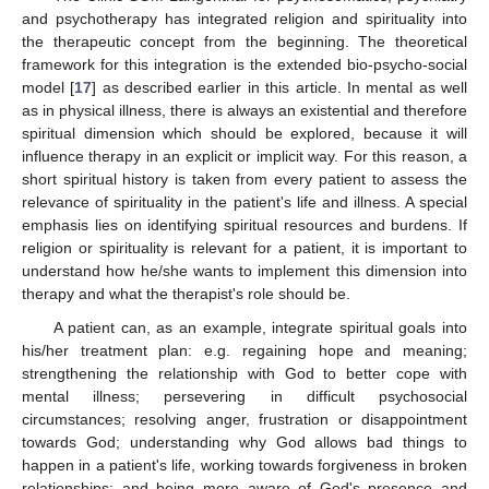
and psychotherapy has integrated religion and spirituality into
the therapeutic concept from the beginning. The theoretical
framework for this integration is the extended bio-psycho-social
model [
17
] as described earlier in this article. In mental as well
as in physical illness, there is always an existential and therefore
spiritual dimension which should be explored, because it will
influence therapy in an explicit or implicit way. For this reason, a
short spiritual history is taken from every patient to assess the
relevance of spirituality in the patient's life and illness. A special
emphasis lies on identifying spiritual resources and burdens. If
religion or spirituality is relevant for a patient, it is important to
understand how he/she wants to implement this dimension into
therapy and what the therapist's role should be.
A patient can, as an example, integrate spiritual goals into
his/her treatment plan: e.g. regaining hope and meaning;
strengthening the relationship with God to better cope with
mental illness; persevering in difficult psychosocial
circumstances; resolving anger, frustration or disappointment
towards God; understanding why God allows bad things to
happen in a patient's life, working towards forgiveness in broken
relationships; and being more aware of God's presence and