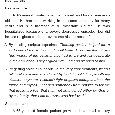
illustrate this:
First example
A 32-year-old male patient is married and has a one-year-
old son. He has been working in the same company for many
years and is a member of a Protestant Church. He was
hospitalized because of a severe depressive episode. How did
he use religious coping to overcome his depression?
By reading scriptures/psalms:
“Reading psalms helped me a
lot to feel closer to God in difficult times. I realized that others
(the writers of the psalms) also had to cry and felt desperate
in their situation. They argued with God and pleaded to him.”
By getting spiritual support:
“In the very dark moments, when I
felt totally lost and abandoned by God, I couldn't cope with my
situation anymore. I couldn't fight negative thoughts about the
future and myself. I needed somebody from outside to tell me
that these are lies, that I am not abandoned either by God or
by my family, that I am not worthless but loved.”
Second example
A 65-year-old female patient grew up in a small country