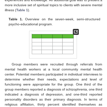
more inclusive set of spiritual topics to clients with severe mental
illness (
Table 1
).
Table 1.
Overview on the seven-week, semi-structured
psycho-educational program.
Group members were recruited through referrals from
mental health workers at a local community mental health
center. Potential members participated in individual interviews to
determine whether their needs, expectations and level of
functioning were appropriate for the group. One third of the
group members reported a diagnosis of schizophrenia, one third
indicated a diagnosis of depression, and one-third reported
personality disorders as their primary diagnosis. In terms of
religious affiliation, thirty percent identified themselves as