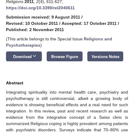
Religions
2011
,
2
(4), 611-627;
https://doi.org/10.3390/rel2040611
Submission received: 9 August 2011
/
Revised: 10 October 2011
/
Accepted: 17 October 2011
/
Published: 2 November 2011
(This article belongs to the Special Issue
Religions and
Psychotherapies
)
keyboard_arrow_down
Download
Browse Figure
Versions Notes
Abstract
Integrating spirituality into mental health care, psychiatry and
psychotherapy is still controversial, albeit a growing body of
evidence is showing beneficial effects and a real need for such
integration. In this review, past and recent research as well as
evidence from the integrative concept of a Swiss clinic is
summarized.Religious coping is highly prevalent among patients
with psychiatric disorders. Surveys indicate that 70–80% use