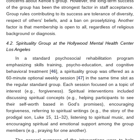
concerns about Kehoe's group. However, the long-term success
of the group has been the strongest factor in staff acceptance.
Group rules contributing to its success are tolerance of diversity,
respect of others' beliefs, and a ban on proselytizing. Another
factor is that membership is open to all, regardless of religious
background or diagnosis.
4.2. Spirituality Group at the Hollywood Mental Health Center
Los Angeles
In a standard psychosocial rehabilitation program
emphasizing skills training, psycho-education, and cognitive
behavioral treatment [
46
], a spirituality group was offered as a
60-minute optional weekly session [
47
] in the same time slot as
the regular standard group. Each session focused on a topic of
interest (e.g., forgiveness). Spiritual interventions included
discussing spiritual concepts (e.g., helping participants to see
their self-worth based in God's promises), encouraging
forgiveness, referring to spiritual writings (e.g., the story of the
prodigal son, Luke 15, 11–32), listening to spiritual music, and
encouraging spiritual and emotional support among the group
members (e.g., praying for one another).
The general purposes of the interventions were to help