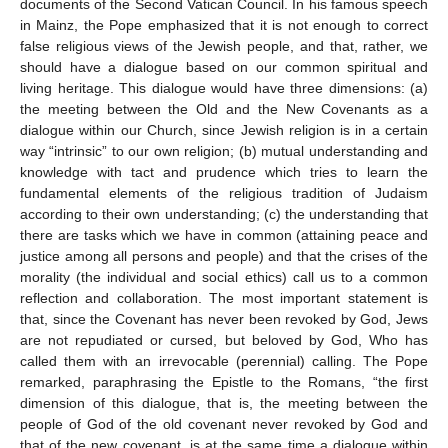
documents of the Second Vatican Council. In his famous speech
in Mainz, the Pope emphasized that it is not enough to correct
false religious views of the Jewish people, and that, rather, we
should have a dialogue based on our common spiritual and
living heritage. This dialogue would have three dimensions: (a)
the meeting between the Old and the New Covenants as a
dialogue within our Church, since Jewish religion is in a certain
way “intrinsic” to our own religion; (b) mutual understanding and
knowledge with tact and prudence which tries to learn the
fundamental elements of the religious tradition of Judaism
according to their own understanding; (c) the understanding that
there are tasks which we have in common (attaining peace and
justice among all persons and people) and that the crises of the
morality (the individual and social ethics) call us to a common
reflection and collaboration. The most important statement is
that, since the Covenant has never been revoked by God, Jews
are not repudiated or cursed, but beloved by God, Who has
called them with an irrevocable (perennial) calling. The Pope
remarked, paraphrasing the Epistle to the Romans, “the first
dimension of this dialogue, that is, the meeting between the
people of God of the old covenant never revoked by God and
that of the new covenant, is at the same time a dialogue within