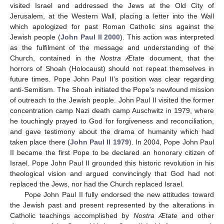
visited Israel and addressed the Jews at the Old City of
Jerusalem, at the Western Wall, placing a letter into the Wall
which apologized for past Roman Catholic sins against the
Jewish people (
John Paul II 2000
). This action was interpreted
as the fulfilment of the message and understanding of the
Church, contained in the
Nostra Ætate
document, that the
horrors of Shoah (Holocaust) should not repeat themselves in
future times. Pope John Paul II’s position was clear regarding
anti-Semitism. The Shoah initiated the Pope’s newfound mission
of outreach to the Jewish people. John Paul II visited the former
concentration camp Nazi death camp Auschwitz in 1979, where
he touchingly prayed to God for forgiveness and reconciliation,
and gave testimony about the drama of humanity which had
taken place there (
John Paul II 1979
). In 2004, Pope John Paul
II became the first Pope to be declared an honorary citizen of
Israel. Pope John Paul II grounded this historic revolution in his
theological vision and argued convincingly that God had not
replaced the Jews, nor had the Church replaced Israel.
Pope John Paul II fully endorsed the new attitudes toward
the Jewish past and present represented by the alterations in
Catholic teachings accomplished by
Nostra Ætate
and other