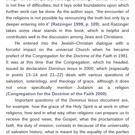
is not free of difficulties, but it lays solid foundations upon which
further work can be done. As the author says, “the encounter of
the religions is not possible by renouncing the truth but only by a
deeper entering into it” (
Ratzinger 1999, p. 109
), and Ratzinger
takes some clear stands in this book, which is helpful and
contributes well to the discussion among Jews and Christians.
He entered into the Jewish–Christian dialogue with a
forceful impact on the universal Church when he became
prefect of the
Congregation for the Doctrine of the Faith
in 1981.
It was at this time that the Congregation, which he headed,
issued its declaration
Dominus Iesus
in 2000, which (especially
in points 13–14 and 21–22) deals with various questions of
salvation, soteriology, and theology of grace, although it does
not once specifically mention Judaism as a religion
(
Congregation for the Doctrine of the Faith 2000
).
Important questions of the
Dominus Iesus
document are,
for example, how the grace of the Holy Spirit is at work in other
religions; how and in what way other religions can prepare us to
receive the good news, the Gospel; what the proclamation of
faith, the duty of mission, consists in because of the universality
of salvation history; what is meant by the equality of the parties