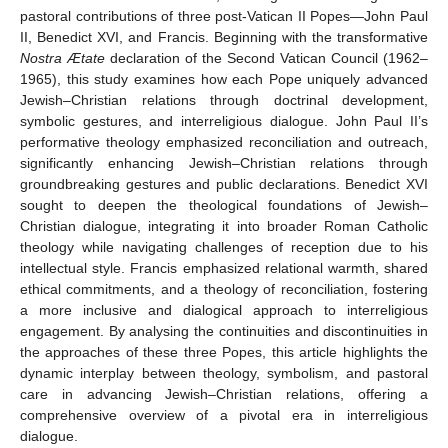
pastoral contributions of three post-Vatican II Popes—John Paul
II, Benedict XVI, and Francis. Beginning with the transformative
Nostra Ætate
declaration of the Second Vatican Council (1962–
1965), this study examines how each Pope uniquely advanced
Jewish–Christian relations through doctrinal development,
symbolic gestures, and interreligious dialogue. John Paul II’s
performative theology emphasized reconciliation and outreach,
significantly enhancing Jewish–Christian relations through
groundbreaking gestures and public declarations. Benedict XVI
sought to deepen the theological foundations of Jewish–
Christian dialogue, integrating it into broader Roman Catholic
theology while navigating challenges of reception due to his
intellectual style. Francis emphasized relational warmth, shared
ethical commitments, and a theology of reconciliation, fostering
a more inclusive and dialogical approach to interreligious
engagement. By analysing the continuities and discontinuities in
the approaches of these three Popes, this article highlights the
dynamic interplay between theology, symbolism, and pastoral
care in advancing Jewish–Christian relations, offering a
comprehensive overview of a pivotal era in interreligious
dialogue.