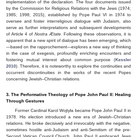
implementation of the declaration. The four documents issued
by the Commission for Religious Relations with the Jews (1974;
1985; 1998; 2015), established by Pope Paul VI in 1974 to
oversee and foster interreligious dialogue with Judaism, also
serve as further interpretations and subsequent developments
of Article 4 of
Nostra Ætate
. Following these observations, it is
apparent that a new spirit of dialogue has been emerging, which
—based on the rapprochement—explores a new way of thinking
in the case of exegesis, profoundly enriching encounters and
fostering mutual interest about common purpose (
Kessler
2010
). Therefore, it is noteworthy to explore the continuities and
occurrent discontinuities in the works of the recent Popes
concerning Jewish–Christian relations.
3. The Performative Theology of Pope John Paul II: Healing
Through Gestures
Former Cardinal Karol Wojtyła became Pope John Paul II in
1978. His election introduced a new era of Jewish–Christian
relations. He broke decisively and irrevocably with the negative,
sometimes hostile anti-Judaism and anti-Semitism of the pre-
Second Vatican Council Church. John Paul II embraced Jews