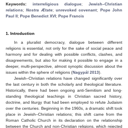
Keywords:
interreligious dialogue
;
Jewish–Christian
relations
;
Nostra Ætate
;
unrevoked covenant
;
Pope John
Paul II
;
Pope Benedict XVI
;
Pope Francis
1. Introduction
In a pluralist democracy, dialogue between different
religions is essential, not only for the sake of social peace and
harmony and for dealing with possible conflicts, clashes, and
disagreements, but also for making it possible to engage in a
deeper, multi-perspective, almost synoptic discussion about the
issues within the sphere of religions (
Nagypál 2013
).
Jewish–Christian relations have changed significantly over
the last century in both the scholarly and theological literature.
Historically, there had been ongoing anti-Semitism and long-
standing theological teachings in Christian sacred history,
doctrine, and liturgy that had been employed to refute Judaism
over the centuries. Beginning in the 1960s, a dramatic shift took
place in Jewish–Christian relations; this shift came from the
Roman Catholic Church in its declaration on the relationship
between the Church and non-Christian religions, which rejected