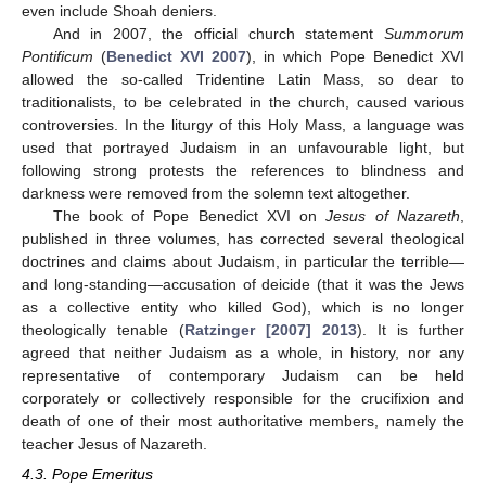
even include Shoah deniers.
And in 2007, the official church statement
Summorum
Pontificum
(
Benedict XVI 2007
), in which Pope Benedict XVI
allowed the so-called Tridentine Latin Mass, so dear to
traditionalists, to be celebrated in the church, caused various
controversies. In the liturgy of this Holy Mass, a language was
used that portrayed Judaism in an unfavourable light, but
following strong protests the references to blindness and
darkness were removed from the solemn text altogether.
The book of Pope Benedict XVI on
Jesus of Nazareth
,
published in three volumes, has corrected several theological
doctrines and claims about Judaism, in particular the terrible—
and long-standing—accusation of deicide (that it was the Jews
as a collective entity who killed God), which is no longer
theologically tenable (
Ratzinger [2007] 2013
). It is further
agreed that neither Judaism as a whole, in history, nor any
representative of contemporary Judaism can be held
corporately or collectively responsible for the crucifixion and
death of one of their most authoritative members, namely the
teacher Jesus of Nazareth.
4.3. Pope Emeritus