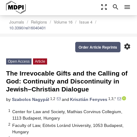
zoom_out_map
search
menu
Journals
Religions
Volume 16
Issue 4
10.3390/rel16040401
settings
Order Article Reprints
Open Access
Article
The Irrevocable Gifts and the Calling of
God: Continuity and Discontinuity in
Jewish–Christian Dialogue
1,2
1,3,*
by
Szabolcs Nagypál
and
Krisztián Fenyves
1
Center for Law and Society, Mathias Corvinus Collegium,
1113 Budapest, Hungary
2
Faculty of Law, Eötvös Loránd University, 1053 Budapest,
Hungary