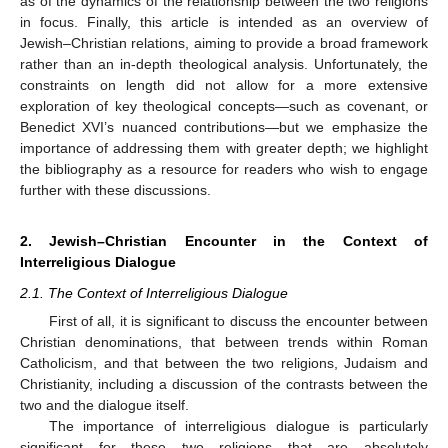
as of the dynamics of the relationship between the two religions
in focus. Finally, this article is intended as an overview of
Jewish–Christian relations, aiming to provide a broad framework
rather than an in-depth theological analysis. Unfortunately, the
constraints on length did not allow for a more extensive
exploration of key theological concepts—such as covenant, or
Benedict XVI’s nuanced contributions—but we emphasize the
importance of addressing them with greater depth; we highlight
the bibliography as a resource for readers who wish to engage
further with these discussions.
2. Jewish–Christian Encounter in the Context of
Interreligious Dialogue
2.1. The Context of Interreligious Dialogue
First of all, it is significant to discuss the encounter between
Christian denominations, that between trends within Roman
Catholicism, and that between the two religions, Judaism and
Christianity, including a discussion of the contrasts between the
two and the dialogue itself.
The importance of interreligious dialogue is particularly
significant for these two religions that are absolutely