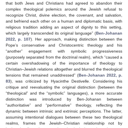
that both Jews and Christians had agreed to abandon their
complex theological polemics around the Jewish refusal to
recognize Christ, divine election, the covenant, and salvation,
and befriend each other on a human and diplomatic basis, with
religious tradition adding an aspect of dignity to this setting,
which largely transcended its original language” (
Ben-Johanan
2022, p. 107
). Her approach, making distinction between the
Pope’s conservative and Christocentric theology and his
“another” engagement with symbolic progressiveness
(purposely separated from the doctrinal realm), which “caused a
certain overshadowing of the importance of theology to
Christian–Jewish relations altogether and blurred the theological
tensions that remained unaddressed” (
Ben-Johanan 2022, p.
83
), was criticized by Hyacinthe Destivelle. Considering his
critique and reevaluating the original distinction (between the
“theological” and the “symbolic” languages), a more accurate
distinction was introduced by Ben-Johanan between
“authoritative” and “performative” theology, reflecting the
dynamic between intrinsic and extrinsic perceptions. The latter,
assuming intentional dialogues between these two theological
realms, frames the Jewish–Christian relationship not by