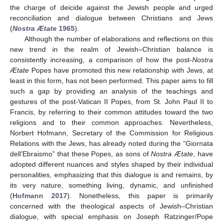
the charge of deicide against the Jewish people and urged
reconciliation and dialogue between Christians and Jews
(
Nostra Ætate
1965
).
Although the number of elaborations and reflections on this
new trend in the realm of Jewish–Christian balance is
consistently increasing, a comparison of how the post-
Nostra
Ætate
Popes have promoted this new relationship with Jews, at
least in this form, has not been performed. This paper aims to fill
such a gap by providing an analysis of the teachings and
gestures of the post-Vatican II Popes, from St. John Paul II to
Francis, by referring to their common attitudes toward the two
religions and to their common approaches. Nevertheless,
Norbert Hofmann, Secretary of the Commission for Religious
Relations with the Jews, has already noted during the “Giornata
dell’Ebraismo” that these Popes, as sons of
Nostra Ætate
, have
adopted different nuances and styles shaped by their individual
personalities, emphasizing that this dialogue is and remains, by
its very nature, something living, dynamic, and unfinished
(
Hofmann 2017
). Nonetheless, this paper is primarily
concerned with the theological aspects of Jewish–Christian
dialogue, with special emphasis on Joseph Ratzinger/Pope