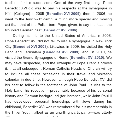
tradition for his successors. One of the very first things Pope
Benedict XVI did was to pay his respects at the synagogue in
Köln (Cologne) in 2005 (
Benedict XVI 2005
); then, in 2006, he
went to the Auschwitz camp, a much more special and moving
act than that of the Polish-born Pope, given, to say the least, the
troubled German past (
Benedict XVI 2006
).
During his trip to the United States of America in 2008,
Pope Benedict XVI did not fail to visit a synagogue in New York
City (
Benedict XVI 2008
). Likewise, in 2009, he visited the Holy
Land and Jerusalem (
Benedict XVI 2009
), and, in 2010, he
visited the Grand Synagogue of Rome (
Benedict XVI 2010
). We
may have suspected, and the example of Pope Francis proves
it, that all subsequent Roman Catholic Heads of Church will try
to include all these occasions in their travel and visitation
calendar in due time. However, although Pope Benedict XVI did
his best to follow in the footsteps of John Paul II’s visit to the
Holy Land, his reception—presumably because of his personal
history and German background (for instance, while John Paul II
had developed personal friendships with Jews during his
childhood, Benedict XVI was remembered for his membership in
the Hitler Youth, albeit as an unwilling participant)—was utterly