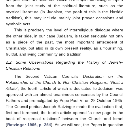
from the joint study of the spiritual literature, such as the
mystical literature (in Judaism, the peak of this is the Hasidic
tradition), this may include mainly joint prayer occasions and
symbolic acts.
This is precisely the level of interreligious dialogue where
the other side, in our case Judaism, is taken seriously not only
as a piece of the past, the most important antecedent of
Christianity, but also in its own present reality, as a flourishing,
fruitful, and living community and tradition.
2.2. Some Observations Regarding the History of Jewish–
Christian Relations
The Second Vatican Council’s
Declaration on the
Relationship of the Church to Non-Christian Religions
, “
Nostra
Ætate
”, the fourth article of which is dedicated to Judaism, was
approved with an almost unanimous consensus by the Council
Fathers and promulgated by Pope Paul VI on 28 October 1965.
The Council peritus Joseph Ratzinger made the evaluation that,
first and foremost, the fourth article opened “a new page in the
book of reciprocal relations” between the Church and Israel
(
Ratzinger 1966, p. 254
). As we will see, the Popes in question