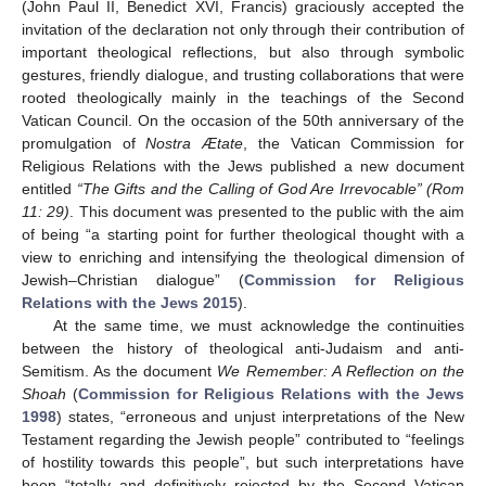
(John Paul II, Benedict XVI, Francis) graciously accepted the
invitation of the declaration not only through their contribution of
important theological reflections, but also through symbolic
gestures, friendly dialogue, and trusting collaborations that were
rooted theologically mainly in the teachings of the Second
Vatican Council. On the occasion of the 50th anniversary of the
promulgation of
Nostra Ætate
, the Vatican Commission for
Religious Relations with the Jews published a new document
entitled
“The Gifts and the Calling of God Are Irrevocable” (Rom
11: 29)
. This document was presented to the public with the aim
of being “a starting point for further theological thought with a
view to enriching and intensifying the theological dimension of
Jewish–Christian dialogue” (
Commission for Religious
Relations with the Jews 2015
).
At the same time, we must acknowledge the continuities
between the history of theological anti-Judaism and anti-
Semitism. As the document
We Remember: A Reflection on the
Shoah
(
Commission for Religious Relations with the Jews
1998
) states, “erroneous and unjust interpretations of the New
Testament regarding the Jewish people” contributed to “feelings
of hostility towards this people”, but such interpretations have
been “totally and definitively rejected by the Second Vatican