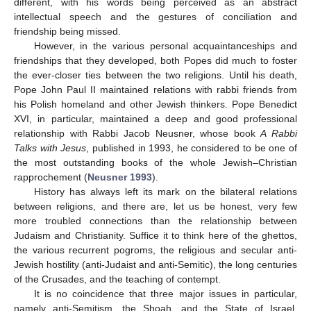
different, with his words being perceived as an abstract
intellectual speech and the gestures of conciliation and
friendship being missed.
However, in the various personal acquaintanceships and
friendships that they developed, both Popes did much to foster
the ever-closer ties between the two religions. Until his death,
Pope John Paul II maintained relations with rabbi friends from
his Polish homeland and other Jewish thinkers. Pope Benedict
XVI, in particular, maintained a deep and good professional
relationship with Rabbi Jacob Neusner, whose book
A Rabbi
Talks with Jesus
, published in 1993, he considered to be one of
the most outstanding books of the whole Jewish–Christian
rapprochement (
Neusner 1993
).
History has always left its mark on the bilateral relations
between religions, and there are, let us be honest, very few
more troubled connections than the relationship between
Judaism and Christianity. Suffice it to think here of the ghettos,
the various recurrent pogroms, the religious and secular anti-
Jewish hostility (anti-Judaist and anti-Semitic), the long centuries
of the Crusades, and the teaching of contempt.
It is no coincidence that three major issues in particular,
namely anti-Semitism, the Shoah, and the State of Israel,