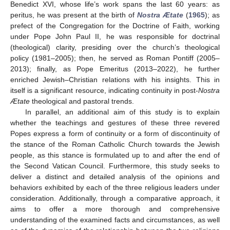
Benedict XVI, whose life’s work spans the last 60 years: as
peritus, he was present at the birth of
Nostra Ætate
(
1965
); as
prefect of the Congregation for the Doctrine of Faith, working
under Pope John Paul II, he was responsible for doctrinal
(theological) clarity, presiding over the church’s theological
policy (1981–2005); then, he served as Roman Pontiff (2005–
2013); finally, as Pope Emeritus (2013–2022), he further
enriched Jewish–Christian relations with his insights. This in
itself is a significant resource, indicating continuity in post-
Nostra
Ætate
theological and pastoral trends.
In parallel, an additional aim of this study is to explain
whether the teachings and gestures of these three revered
Popes express a form of continuity or a form of discontinuity of
the stance of the Roman Catholic Church towards the Jewish
people, as this stance is formulated up to and after the end of
the Second Vatican Council. Furthermore, this study seeks to
deliver a distinct and detailed analysis of the opinions and
behaviors exhibited by each of the three religious leaders under
consideration. Additionally, through a comparative approach, it
aims to offer a more thorough and comprehensive
understanding of the examined facts and circumstances, as well