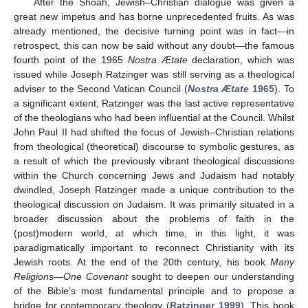
After the Shoah, Jewish–Christian dialogue was given a
great new impetus and has borne unprecedented fruits. As was
already mentioned, the decisive turning point was in fact—in
retrospect, this can now be said without any doubt—the famous
fourth point of the 1965
Nostra Ætate
declaration, which was
issued while Joseph Ratzinger was still serving as a theological
adviser to the Second Vatican Council (
Nostra Ætate
1965
). To
a significant extent, Ratzinger was the last active representative
of the theologians who had been influential at the Council. Whilst
John Paul II had shifted the focus of Jewish–Christian relations
from theological (theoretical) discourse to symbolic gestures, as
a result of which the previously vibrant theological discussions
within the Church concerning Jews and Judaism had notably
dwindled, Joseph Ratzinger made a unique contribution to the
theological discussion on Judaism. It was primarily situated in a
broader discussion about the problems of faith in the
(post)modern world, at which time, in this light, it was
paradigmatically important to reconnect Christianity with its
Jewish roots. At the end of the 20th century, his book
Many
Religions—One Covenant
sought to deepen our understanding
of the Bible’s most fundamental principle and to propose a
bridge for contemporary theology (
Ratzinger 1999
). This book