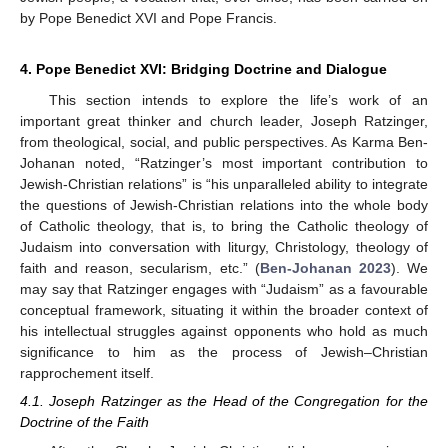
by Pope Benedict XVI and Pope Francis.
4. Pope Benedict XVI: Bridging Doctrine and Dialogue
This section intends to explore the life’s work of an
important great thinker and church leader, Joseph Ratzinger,
from theological, social, and public perspectives. As Karma Ben-
Johanan noted, “Ratzinger’s most important contribution to
Jewish-Christian relations” is “his unparalleled ability to integrate
the questions of Jewish-Christian relations into the whole body
of Catholic theology, that is, to bring the Catholic theology of
Judaism into conversation with liturgy, Christology, theology of
faith and reason, secularism, etc.” (
Ben-Johanan 2023
). We
may say that Ratzinger engages with “Judaism” as a favourable
conceptual framework, situating it within the broader context of
his intellectual struggles against opponents who hold as much
significance to him as the process of Jewish–Christian
rapprochement itself.
4.1. Joseph Ratzinger as the Head of the Congregation for the
Doctrine of the Faith