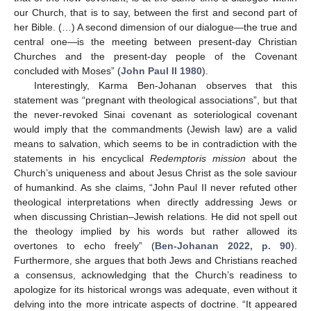
our Church, that is to say, between the first and second part of
her Bible. (…) A second dimension of our dialogue—the true and
central one—is the meeting between present-day Christian
Churches and the present-day people of the Covenant
concluded with Moses” (
John Paul II 1980
).
Interestingly, Karma Ben-Johanan observes that this
statement was “pregnant with theological associations”, but that
the never-revoked Sinai covenant as soteriological covenant
would imply that the commandments (Jewish law) are a valid
means to salvation, which seems to be in contradiction with the
statements in his encyclical
Redemptoris mission
about the
Church’s uniqueness and about Jesus Christ as the sole saviour
of humankind. As she claims, “John Paul II never refuted other
theological interpretations when directly addressing Jews or
when discussing Christian–Jewish relations. He did not spell out
the theology implied by his words but rather allowed its
overtones to echo freely” (
Ben-Johanan 2022, p. 90
).
Furthermore, she argues that both Jews and Christians reached
a consensus, acknowledging that the Church’s readiness to
apologize for its historical wrongs was adequate, even without it
delving into the more intricate aspects of doctrine. “It appeared