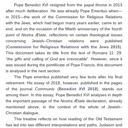
Pope Benedict XVI resigned from the papal throne in 2013
after much deliberation. He was already Pope Emeritus when—
in 2015—the work of the Commission for Religious Relations
with the Jews, which had begun many years earlier, came to an
end, and on the occasion of the fiftieth anniversary of the fourth
point of
Nostra Ætate
, reflections on certain theological issues
concerning Jewish–Christian relations were published
(
Commission for Religious Relations with the Jews 2015
).
This document takes its title from the text of Romans 11: 29:
“
the gifts and calling of God are irrevocable
”. However, since it
was issued during the pontificate of Pope Francis, this document
is analysed in the next section.
The Pope emeritus published very few texts after his final
retirement. His essay of 2018, however, published in the pages
of the journal
Communio
(
Benedict XVI 2018
), stands out
among them. In this essay, Pope Benedict XVI analyses in depth
the important passage of the
Nostra Ætate
declaration, already
mentioned above, in the context of the whole of Jewish–
Christian dialogue.
This treatise reflects on how reading of the Old Testament
has led into two different interpretations and paths, Judaism and