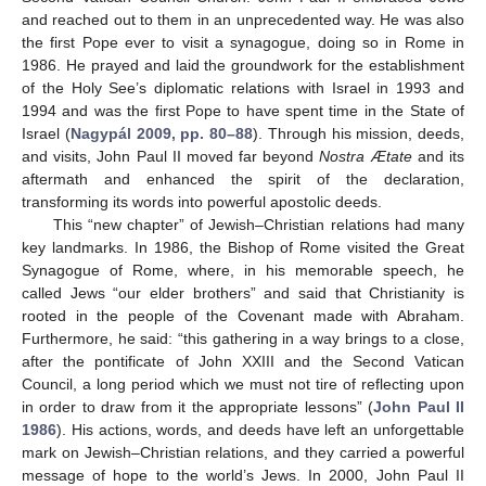
and reached out to them in an unprecedented way. He was also
the first Pope ever to visit a synagogue, doing so in Rome in
1986. He prayed and laid the groundwork for the establishment
of the Holy See’s diplomatic relations with Israel in 1993 and
1994 and was the first Pope to have spent time in the State of
Israel (
Nagypál 2009, pp. 80–88
). Through his mission, deeds,
and visits, John Paul II moved far beyond
Nostra Ætate
and its
aftermath and enhanced the spirit of the declaration,
transforming its words into powerful apostolic deeds.
This “new chapter” of Jewish–Christian relations had many
key landmarks. In 1986, the Bishop of Rome visited the Great
Synagogue of Rome, where, in his memorable speech, he
called Jews “our elder brothers” and said that Christianity is
rooted in the people of the Covenant made with Abraham.
Furthermore, he said: “this gathering in a way brings to a close,
after the pontificate of John XXIII and the Second Vatican
Council, a long period which we must not tire of reflecting upon
in order to draw from it the appropriate lessons” (
John Paul II
1986
). His actions, words, and deeds have left an unforgettable
mark on Jewish–Christian relations, and they carried a powerful
message of hope to the world’s Jews. In 2000, John Paul II