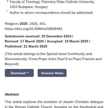
3
Faculty of Theology, Pázmány Péter Catholic University,
1053 Budapest, Hungary
*
Author to whom correspondence should be addressed.
Religions
2025
,
16
(4), 401;
https://doi.org/10.3390/rel16040401
Submission received: 25 December 2024
/
Revised: 17 March 2025
/
Accepted: 19 March 2025
/
Published: 21 March 2025
(This article belongs to the Special Issue
Continuity and
Discontinuity: From Pope John Paul II to Pope Francis and
Beyond
)
keyboard_arrow_down
Download
Versions Notes
Abstract
This article explores the evolution of Jewish–Christian dialogue
in the Roman Catholic Church, focusing on the theological and