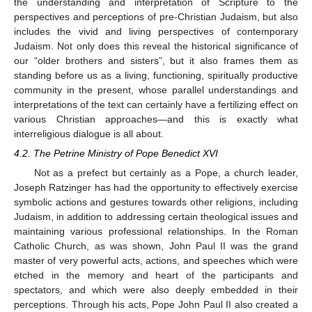
the understanding and interpretation of Scripture to the
perspectives and perceptions of pre-Christian Judaism, but also
includes the vivid and living perspectives of contemporary
Judaism. Not only does this reveal the historical significance of
our “older brothers and sisters”, but it also frames them as
standing before us as a living, functioning, spiritually productive
community in the present, whose parallel understandings and
interpretations of the text can certainly have a fertilizing effect on
various Christian approaches—and this is exactly what
interreligious dialogue is all about.
4.2. The Petrine Ministry of Pope Benedict XVI
Not as a prefect but certainly as a Pope, a church leader,
Joseph Ratzinger has had the opportunity to effectively exercise
symbolic actions and gestures towards other religions, including
Judaism, in addition to addressing certain theological issues and
maintaining various professional relationships. In the Roman
Catholic Church, as was shown, John Paul II was the grand
master of very powerful acts, actions, and speeches which were
etched in the memory and heart of the participants and
spectators, and which were also deeply embedded in their
perceptions. Through his acts, Pope John Paul II also created a