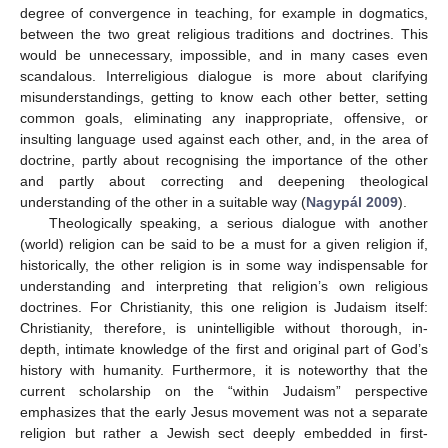
degree of convergence in teaching, for example in dogmatics,
between the two great religious traditions and doctrines. This
would be unnecessary, impossible, and in many cases even
scandalous. Interreligious dialogue is more about clarifying
misunderstandings, getting to know each other better, setting
common goals, eliminating any inappropriate, offensive, or
insulting language used against each other, and, in the area of
doctrine, partly about recognising the importance of the other
and partly about correcting and deepening theological
understanding of the other in a suitable way (
Nagypál 2009
).
Theologically speaking, a serious dialogue with another
(world) religion can be said to be a must for a given religion if,
historically, the other religion is in some way indispensable for
understanding and interpreting that religion’s own religious
doctrines. For Christianity, this one religion is Judaism itself:
Christianity, therefore, is unintelligible without thorough, in-
depth, intimate knowledge of the first and original part of God’s
history with humanity. Furthermore, it is noteworthy that the
current scholarship on the “within Judaism” perspective
emphasizes that the early Jesus movement was not a separate
religion but rather a Jewish sect deeply embedded in first-