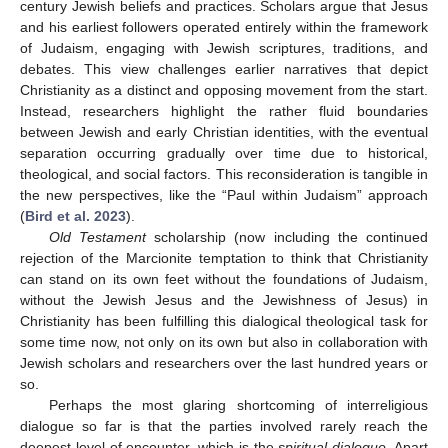
century Jewish beliefs and practices. Scholars argue that Jesus
and his earliest followers operated entirely within the framework
of Judaism, engaging with Jewish scriptures, traditions, and
debates. This view challenges earlier narratives that depict
Christianity as a distinct and opposing movement from the start.
Instead, researchers highlight the rather fluid boundaries
between Jewish and early Christian identities, with the eventual
separation occurring gradually over time due to historical,
theological, and social factors. This reconsideration is tangible in
the new perspectives, like the “Paul within Judaism” approach
(
Bird et al. 2023
).
Old Testament
scholarship (now including the continued
rejection of the Marcionite temptation to think that Christianity
can stand on its own feet without the foundations of Judaism,
without the Jewish Jesus and the Jewishness of Jesus) in
Christianity has been fulfilling this dialogical theological task for
some time now, not only on its own but also in collaboration with
Jewish scholars and researchers over the last hundred years or
so.
Perhaps the most glaring shortcoming of interreligious
dialogue so far is that the parties involved rarely reach the
deepest level of encounter, which is the
spiritual dialogue
. Apart