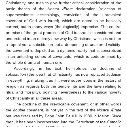
Christianity, and tries to give further critical consideration of the
basic theses of the
Nostra Ætate
declaration (rejection of
supersessionist ecclesiology, conviction of the unrevoked
covenant of God with Israel), which are noted to be basically
correct, but in many ways (theologically) imprecise. The central
promise of the great promises of God to Israel is considered and
understood in an entirely new way by Christians, which is neither
a repeal nor a substitution but a deepening of unaltered validity:
the covenant is depicted as a dynamic reality that is concretized
in an unfolding series of covenants, which is codetermined by
the whole drama of human error.
Accordingly, in his text, he refutes the doctrine of
substitution
(the idea that Christianity has now replaced Judaism
in everything, making it as if it were superfluous in the history of
religion as regards both the temple rite and the laws relating to
ritual and morality), pointing nevertheless to the radical novelty
of Christianity in all these areas.
The doctrine of the irrevocable covenant, or in other words
the
double covenant
, is not yet in the text of the
Nostra Ætate
but was first used by Pope John Paul II in 1980 in Mainz. Since
then, it has been incorporated into the
Catechism of the Catholic