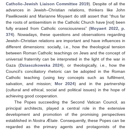
Catholic-Jewish Liaison Committee 2019
). Despite of all the
advances in Jewish–Christian relations, thinkers like John
Pawlikowski and Marianne Moyaert do still assert that “thus far
the roots of antisemitism in the Catholic Church have [not] been
fully erased from Catholic consciousness” (
Moyaert 2022, p.
374
). Nowadays, these questions and observations regarding
Jewish–Christian relations are important and have influences in
different dimensions: socially, i.e., how the theological tension
between Roman Catholic teachings on Jews and the concept of
universal fraternity can be interpreted in the light of the war in
Gaza (
Dziasczkowska 2024
), or theologically, i.e., how the
Council’s conciliatory rhetoric can be adopted in the Roman
Catholic teaching (using key concepts such as fulfilment,
salvation, and mission;
Mor 2024
) and in the partnership
(cultural and ethical, social and political issues) in the hope of
achieving good cooperation.
The Popes succeeding the Second Vatican Council, as
principal architects, played a central role in the extensive
development and promotion of the promising perspectives
established in
Nostra Ætate
. Consequently, these Popes can be
regarded as the primary agents and protagonists of the