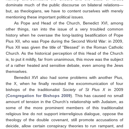
dominate much of the public discourse on bilateral relations—
but, as theologians, we have to content ourselves with merely
mentioning these important political issues.
As Pope and Head of the Church, Benedict XVI, among
other things, ran into the issue of a very troubled common
history when he oversaw the long-lasting beatification of Pope
Pius XII, who was Pope during the Second World War: in 2009,
Pius XII was given the title of “Blessed” in the Roman Catholic
Church. As the historical perception of this Head of the Church
is, to put it mildly, far from unanimous, this move was the subject
of a rather heated and sensitive debate, even among the Jews
themselves.
Benedict XVI also had some problems with another Pius,
the X, when he finally revoked the excommunication of four
bishops of the traditionalist
Society of St Pius X
in 2009
(
Congregation for Bishops 2009
). This has caused no small
amount of tension in the Church’s relationship with Judaism, as
some of the more prominent members of this traditionalist
religious line do not support interreligious dialogue, oppose the
theology of the double covenant, still promote accusations of
deicide, allow certain conspiracy theories to run rampant, and