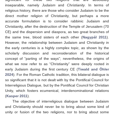
inseparable, namely
Judaism
and
Christianity
. In terms of
religious history, there are those who consider Judaism to be the
direct mother religion of Christianity, but perhaps a more
accurate formulation is to consider rabbinic Judaism and
Christianity, after the destruction of the Temple of Jerusalem (70
CE) and the dispersion and diaspora, as two great branches of
the same tree, blood sisters of each other (
Nagypál 2011
).
However, the relationship between Judaism and Christianity in
the early centuries is a highly complex topic, as shown by the
scholarly discussion and reconsideration of the historical
concept of “parting of the ways”; nevertheless, the origins of
what we now refer to as “Christianity” were deeply rooted in
early Judaism during the first century CE (
Tiwald and Öhler
2024
). For the Roman Catholic tradition, this bilateral dialogue is
so significant that it is not dealt with by the Pontifical Council for
Interreligious Dialogue, but by the Pontifical Council for Christian
Unity, which fosters ecumenical, interdenominational relations
(
Kasper 2011
).
The objective of interreligious dialogue between Judaism
and Christianity should never be to bring about some kind of
unity or fusion of the two religions, nor to bring about some