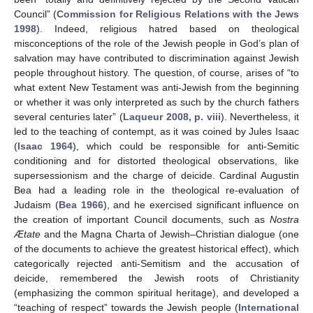
Council” (
Commission for Religious Relations with the Jews
1998
). Indeed, religious hatred based on theological
misconceptions of the role of the Jewish people in God’s plan of
salvation may have contributed to discrimination against Jewish
people throughout history. The question, of course, arises of “to
what extent New Testament was anti-Jewish from the beginning
or whether it was only interpreted as such by the church fathers
several centuries later” (
Laqueur 2008, p. viii
). Nevertheless, it
led to the teaching of contempt, as it was coined by Jules Isaac
(
Isaac 1964
), which could be responsible for anti-Semitic
conditioning and for distorted theological observations, like
supersessionism and the charge of deicide. Cardinal Augustin
Bea had a leading role in the theological re-evaluation of
Judaism (
Bea 1966
), and he exercised significant influence on
the creation of important Council documents, such as
Nostra
Ætate
and the Magna Charta of Jewish–Christian dialogue (one
of the documents to achieve the greatest historical effect), which
categorically rejected anti-Semitism and the accusation of
deicide, remembered the Jewish roots of Christianity
(emphasizing the common spiritual heritage), and developed a
“teaching of respect” towards the Jewish people (
International