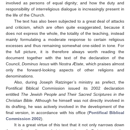
involved as persons of equal dignity; and how the duty and
responsibility of interreligious dialogue is increasingly present in
the life of the Church.
The text has also been subjected to a great deal of attacks
and criticism, which are often quite exaggerated, because it
does not express the whole, the totality of the teaching, instead
mainly formulating a moderate response to certain religious
excesses and thus remaining somewhat one-sided in tone. For
the full picture, it is therefore always worth reading the
document together with the text of the declaration of the
Council,
Dominus Iesus
with
Nostra Ætate
, which praises almost
only the forward-looking aspects of other religions and
denominations.
Also, during Joseph Ratzinger’s ministry as prefect, the
Pontifical Biblical Commission issued its 2002 declaration
entitled
The Jewish People and Their Sacred Scriptures in the
Christian Bible
. Although he himself was not directly involved in
its drafting, he was actively involved in the development of the
final version, in accordance with his office (
Pontifical Biblical
Commission 2002
).
It is a great virtue of this text that it not only narrows down