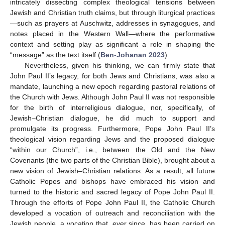
intricately dissecting complex theological tensions between
Jewish and Christian truth claims, but through liturgical practices
—such as prayers at Auschwitz, addresses in synagogues, and
notes placed in the Western Wall—where the performative
context and setting play as significant a role in shaping the
“message” as the text itself (
Ben-Johanan 2023
).
Nevertheless, given his thinking, we can firmly state that
John Paul II’s legacy, for both Jews and Christians, was also a
mandate, launching a new epoch regarding pastoral relations of
the Church with Jews. Although John Paul II was not responsible
for the birth of interreligious dialogue, nor, specifically, of
Jewish–Christian dialogue, he did much to support and
promulgate its progress. Furthermore, Pope John Paul II’s
theological vision regarding Jews and the proposed dialogue
“within our Church”, i.e., between the Old and the New
Covenants (the two parts of the Christian Bible), brought about a
new vision of Jewish–Christian relations. As a result, all future
Catholic Popes and bishops have embraced his vision and
turned to the historic and sacred legacy of Pope John Paul II.
Through the efforts of Pope John Paul II, the Catholic Church
developed a vocation of outreach and reconciliation with the
Jewish people, a vocation that, ever since, has been carried on