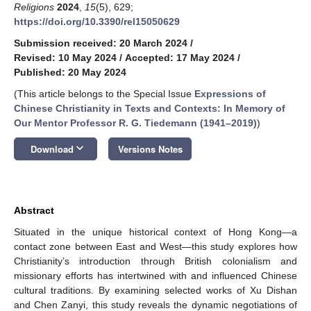
Religions
2024
,
15
(5), 629;
https://doi.org/10.3390/rel15050629
Submission received: 20 March 2024
/
Revised: 10 May 2024
/
Accepted: 17 May 2024
/
Published: 20 May 2024
(This article belongs to the Special Issue
Expressions of
Chinese Christianity in Texts and Contexts: In Memory of
Our Mentor Professor R. G. Tiedemann (1941–2019)
)
keyboard_arrow_down
Download
Versions Notes
Abstract
Situated in the unique historical context of Hong Kong—a
contact zone between East and West—this study explores how
Christianity’s introduction through British colonialism and
missionary efforts has intertwined with and influenced Chinese
cultural traditions. By examining selected works of Xu Dishan
and Chen Zanyi, this study reveals the dynamic negotiations of