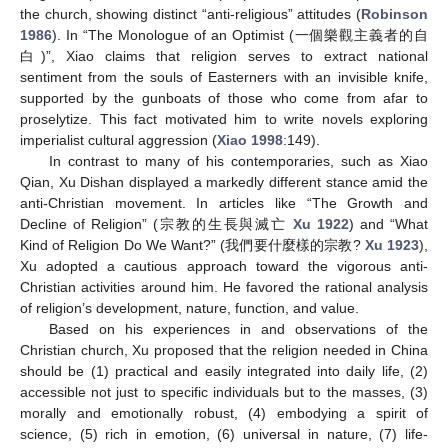
the church, showing distinct “anti-religious” attitudes (
Robinson
1986
). In “The Monologue of an Optimist (一個樂觀主義者的自
白)”, Xiao claims that religion serves to extract national
sentiment from the souls of Easterners with an invisible knife,
supported by the gunboats of those who come from afar to
proselytize. This fact motivated him to write novels exploring
imperialist cultural aggression (
Xiao 1998
:149).
In contrast to many of his contemporaries, such as Xiao
Qian, Xu Dishan displayed a markedly different stance amid the
anti-Christian movement. In articles like “The Growth and
Decline of Religion” (宗教的生長與滅亡
Xu 1922
) and “What
Kind of Religion Do We Want?” (我們要什麼樣的宗教?
Xu 1923
),
Xu adopted a cautious approach toward the vigorous anti-
Christian activities around him. He favored the rational analysis
of religion’s development, nature, function, and value.
Based on his experiences in and observations of the
Christian church, Xu proposed that the religion needed in China
should be (1) practical and easily integrated into daily life, (2)
accessible not just to specific individuals but to the masses, (3)
morally and emotionally robust, (4) embodying a spirit of
science, (5) rich in emotion, (6) universal in nature, (7) life-