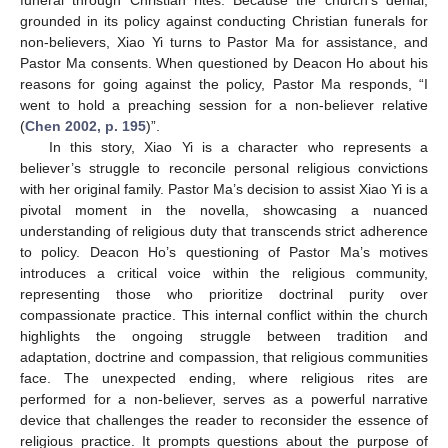
grounded in its policy against conducting Christian funerals for
non-believers, Xiao Yi turns to Pastor Ma for assistance, and
Pastor Ma consents. When questioned by Deacon Ho about his
reasons for going against the policy, Pastor Ma responds, “I
went to hold a preaching session for a non-believer relative
(
Chen 2002, p. 195
)”.
In this story, Xiao Yi is a character who represents a
believer’s struggle to reconcile personal religious convictions
with her original family. Pastor Ma’s decision to assist Xiao Yi is a
pivotal moment in the novella, showcasing a nuanced
understanding of religious duty that transcends strict adherence
to policy. Deacon Ho’s questioning of Pastor Ma’s motives
introduces a critical voice within the religious community,
representing those who prioritize doctrinal purity over
compassionate practice. This internal conflict within the church
highlights the ongoing struggle between tradition and
adaptation, doctrine and compassion, that religious communities
face. The unexpected ending, where religious rites are
performed for a non-believer, serves as a powerful narrative
device that challenges the reader to reconsider the essence of
religious practice. It prompts questions about the purpose of