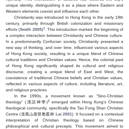
unique identity, distinguishing it as a place where Eastern and
Western elements coexist and influence each other.
Christianity was introduced to Hong Kong in the early 19th
century, primarily through British colonization and missionary
1
efforts (
Smith 2005
)
. This introduction marked the beginning of
a complex interaction between Christianity and Chinese culture.
In a predominantly Confucian society, Christianity presented a
new way of thinking, and over time, influenced various aspects
of Hong Kong society, resulting in a unique blend of Chinese
cultural traditions and Christian values. Hence, the colonial past
of Hong Kong significantly shaped its cultural and religious
discourse, creating a unique blend of East and West, the
coexistence of traditional Chinese beliefs and Christian values,
reflected in various aspects of culture, including literature, art,
and religious practices.
In the 1990s, a movement known as “Sino-Christian
2
theology” (漢語神學)
emerged within Hong Kong’s Chinese
theological community, specifically the Tao Fong Shan Christian
Centre (道風山基督教叢林
Lai 2001
). It focused on a contextual
interpretation of Christian theology based on Chinese
philosophical and cultural precepts. This movement aimed to