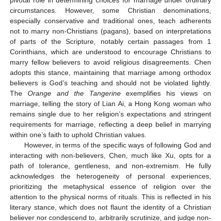
circumstances. However, some Christian denominations,
especially conservative and traditional ones, teach adherents
not to marry non-Christians (pagans), based on interpretations
of parts of the Scripture, notably certain passages from 1
Corinthians, which are understood to encourage Christians to
marry fellow believers to avoid religious disagreements. Chen
adopts this stance, maintaining that marriage among orthodox
believers is God’s teaching and should not be violated lightly.
The
Orange and the Tangerine
exemplifies his views on
marriage, telling the story of Lian Ai, a Hong Kong woman who
remains single due to her religion’s expectations and stringent
requirements for marriage, reflecting a deep belief in marrying
within one’s faith to uphold Christian values.
However, in terms of the specific ways of following God and
interacting with non-believers, Chen, much like Xu, opts for a
path of tolerance, gentleness, and non-extremism. He fully
acknowledges the heterogeneity of personal experiences,
prioritizing the metaphysical essence of religion over the
attention to the physical norms of rituals. This is reflected in his
literary stance, which does not flaunt the identity of a Christian
believer nor condescend to, arbitrarily scrutinize, and judge non-