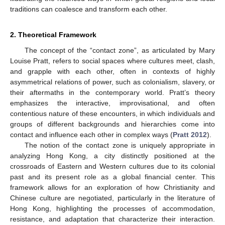
traditions can coalesce and transform each other.
2. Theoretical Framework
The concept of the “contact zone”, as articulated by Mary
Louise Pratt, refers to social spaces where cultures meet, clash,
and grapple with each other, often in contexts of highly
asymmetrical relations of power, such as colonialism, slavery, or
their aftermaths in the contemporary world. Pratt’s theory
emphasizes the interactive, improvisational, and often
contentious nature of these encounters, in which individuals and
groups of different backgrounds and hierarchies come into
contact and influence each other in complex ways (
Pratt 2012
).
The notion of the contact zone is uniquely appropriate in
analyzing Hong Kong, a city distinctly positioned at the
crossroads of Eastern and Western cultures due to its colonial
past and its present role as a global financial center. This
framework allows for an exploration of how Christianity and
Chinese culture are negotiated, particularly in the literature of
Hong Kong, highlighting the processes of accommodation,
resistance, and adaptation that characterize their interaction.