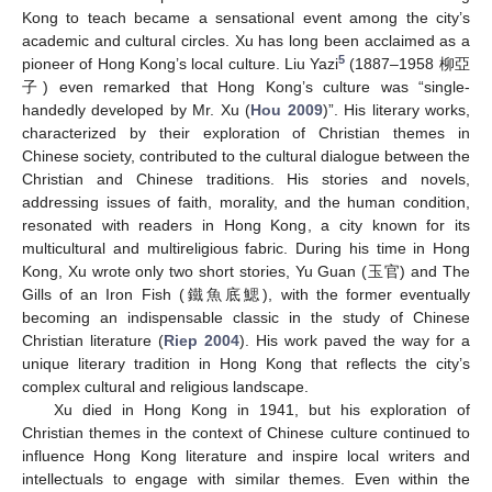
Kong to teach became a sensational event among the city’s
academic and cultural circles. Xu has long been acclaimed as a
5
pioneer of Hong Kong’s local culture. Liu Yazi
(1887–1958 柳亞
子) even remarked that Hong Kong’s culture was “single-
handedly developed by Mr. Xu (
Hou 2009
)”. His literary works,
characterized by their exploration of Christian themes in
Chinese society, contributed to the cultural dialogue between the
Christian and Chinese traditions. His stories and novels,
addressing issues of faith, morality, and the human condition,
resonated with readers in Hong Kong, a city known for its
multicultural and multireligious fabric. During his time in Hong
Kong, Xu wrote only two short stories, Yu Guan (玉官) and The
Gills of an Iron Fish (鐵魚底鰓), with the former eventually
becoming an indispensable classic in the study of Chinese
Christian literature (
Riep 2004
). His work paved the way for a
unique literary tradition in Hong Kong that reflects the city’s
complex cultural and religious landscape.
Xu died in Hong Kong in 1941, but his exploration of
Christian themes in the context of Chinese culture continued to
influence Hong Kong literature and inspire local writers and
intellectuals to engage with similar themes. Even within the