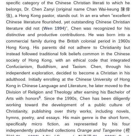
specific category of the Chinese Christian literati to which he
belongs, Dr. Chen Zanyi (original name Chan Wai-keung 陳偉
強), a Hong Kong pastor, stands out. In an era when “excellent
Chinese literature flourished, yet outstanding Chinese Christian
literature did not (
Wen 1994
)”, Chen was recognized for his
distinctive and productive contributions. He was born into a
commercial family during the British colonial period in 1960s
Hong Kong. His parents did not adhere to Christianity but
instead followed traditional folk beliefs common in the Chinese
society of Hong Kong, with an ethical code that integrated
Confucianism, Buddhism, and Taoism. Chen, through his
independent exploration, decided to become a Christian in his
adulthood. Initially enrolling at the Chinese University of Hong
Kong in Chinese Language and Literature, he later moved to the
Division of Religion and Theology after earning his Bachelor of
6
Arts with honors
. Since the 1990s, Chen has been diligently
working toward the development of a public culture of
Christianity, publishing over thirty works, including novels,
hymns, poetry, and essays. His main genre is the short form,
specifically micro fiction, as represented by his four
independently published collections
Orange and Tangerine
(橙