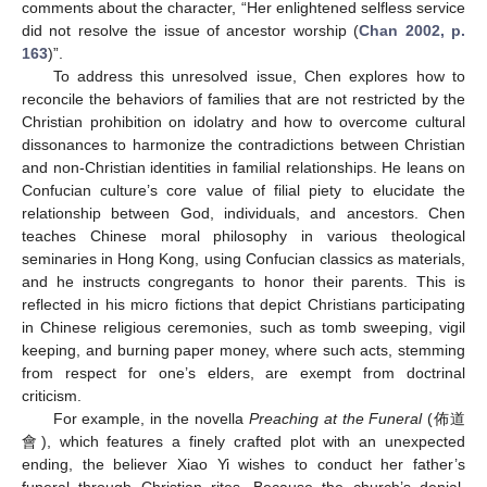
comments about the character, “Her enlightened selfless service
did not resolve the issue of ancestor worship (
Chan 2002, p.
163
)”.
To address this unresolved issue, Chen explores how to
reconcile the behaviors of families that are not restricted by the
Christian prohibition on idolatry and how to overcome cultural
dissonances to harmonize the contradictions between Christian
and non-Christian identities in familial relationships. He leans on
Confucian culture’s core value of filial piety to elucidate the
relationship between God, individuals, and ancestors. Chen
teaches Chinese moral philosophy in various theological
seminaries in Hong Kong, using Confucian classics as materials,
and he instructs congregants to honor their parents. This is
reflected in his micro fictions that depict Christians participating
in Chinese religious ceremonies, such as tomb sweeping, vigil
keeping, and burning paper money, where such acts, stemming
from respect for one’s elders, are exempt from doctrinal
criticism.
For example, in the novella
Preaching at the Funeral
(佈道
會), which features a finely crafted plot with an unexpected
ending, the believer Xiao Yi wishes to conduct her father’s
funeral through Christian rites. Because the church’s denial,