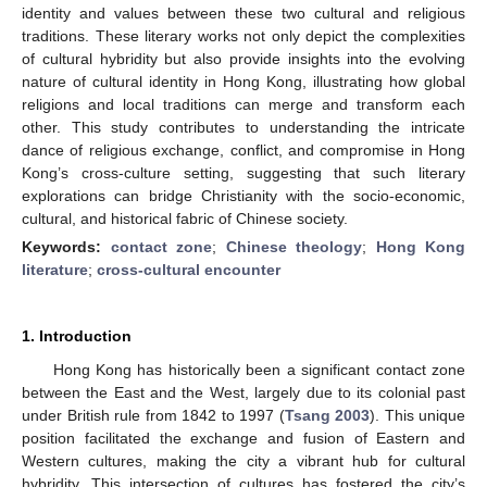
identity and values between these two cultural and religious
traditions. These literary works not only depict the complexities
of cultural hybridity but also provide insights into the evolving
nature of cultural identity in Hong Kong, illustrating how global
religions and local traditions can merge and transform each
other. This study contributes to understanding the intricate
dance of religious exchange, conflict, and compromise in Hong
Kong’s cross-culture setting, suggesting that such literary
explorations can bridge Christianity with the socio-economic,
cultural, and historical fabric of Chinese society.
Keywords:
contact zone
;
Chinese theology
;
Hong Kong
literature
;
cross-cultural encounter
1. Introduction
Hong Kong has historically been a significant contact zone
between the East and the West, largely due to its colonial past
under British rule from 1842 to 1997 (
Tsang 2003
). This unique
position facilitated the exchange and fusion of Eastern and
Western cultures, making the city a vibrant hub for cultural
hybridity. This intersection of cultures has fostered the city’s