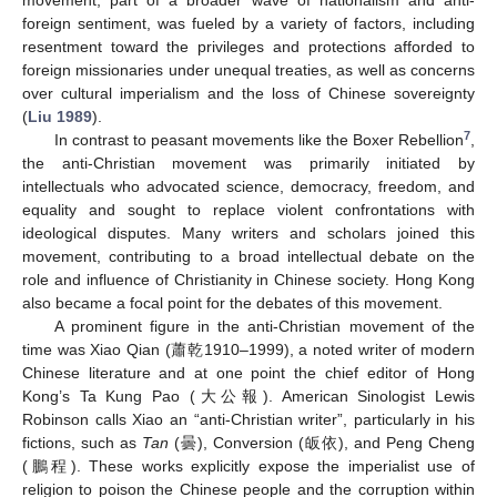
foreign sentiment, was fueled by a variety of factors, including
resentment toward the privileges and protections afforded to
foreign missionaries under unequal treaties, as well as concerns
over cultural imperialism and the loss of Chinese sovereignty
(
Liu 1989
).
7
In contrast to peasant movements like the Boxer Rebellion
,
the anti-Christian movement was primarily initiated by
intellectuals who advocated science, democracy, freedom, and
equality and sought to replace violent confrontations with
ideological disputes. Many writers and scholars joined this
movement, contributing to a broad intellectual debate on the
role and influence of Christianity in Chinese society. Hong Kong
also became a focal point for the debates of this movement.
A prominent figure in the anti-Christian movement of the
time was Xiao Qian (蕭乾1910–1999), a noted writer of modern
Chinese literature and at one point the chief editor of Hong
Kong’s Ta Kung Pao (大公報). American Sinologist Lewis
Robinson calls Xiao an “anti-Christian writer”, particularly in his
fictions, such as
Tan
(曇), Conversion (皈依), and Peng Cheng
(鵬程). These works explicitly expose the imperialist use of
religion to poison the Chinese people and the corruption within