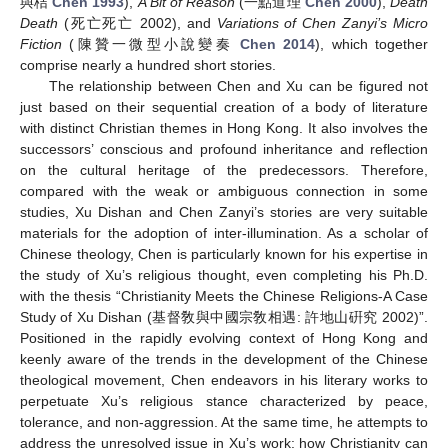
與桔
Chen 1993
),
A Bit of Reason
(一點道理
Chen 2000
),
Death
Death
(死亡死亡 2002), and
Variations of Chen Zanyi’s Micro
Fiction
(陳贊一微型小說變奏
Chen 2014
), which together
comprise nearly a hundred short stories.
The relationship between Chen and Xu can be figured not
just based on their sequential creation of a body of literature
with distinct Christian themes in Hong Kong. It also involves the
successors’ conscious and profound inheritance and reflection
on the cultural heritage of the predecessors. Therefore,
compared with the weak or ambiguous connection in some
studies, Xu Dishan and Chen Zanyi’s stories are very suitable
materials for the adoption of inter-illumination. As a scholar of
Chinese theology, Chen is particularly known for his expertise in
the study of Xu’s religious thought, even completing his Ph.D.
with the thesis “Christianity Meets the Chinese Religions-A Case
Study of Xu Dishan (基督敎與中國宗敎相遇: 許地山硏究 2002)”.
Positioned in the rapidly evolving context of Hong Kong and
keenly aware of the trends in the development of the Chinese
theological movement, Chen endeavors in his literary works to
perpetuate Xu’s religious stance characterized by peace,
tolerance, and non-aggression. At the same time, he attempts to
address the unresolved issue in Xu’s work: how Christianity can