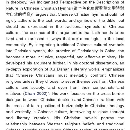
in theology, “An Indigenized Perspective on the Descriptions of
Nature in Chinese Christian Hymns (從本色化角度看華文聖詩對
大自然的描寫)”, argues that Chinese Christian hymns should not
rigidly adhere to the text, words, and symbols of the Bible, but
should be expressed in the traditional symbols of Chinese
culture. The essence of this argument is that faith needs to be
lived and expressed in ways that are meaningful to the local
community. By integrating traditional Chinese cultural symbols
into Christian hymns, the practice of Christianity in China can
become a more inclusive, respectful, and effective ministry. He
developed his argument further. In his doctoral dissertation, an
in-depth exploration of Xu Dishan’s literary works, emphasizes
that “Chinese Christians must inevitably confront Chinese
religions unless they choose to sever themselves from Chinese
culture and society, and even from their compatriots and
relatives (
Chan 2002
)”. His work focuses on the cross-border
dialogue between Christian doctrine and Chinese tradition, with
the cross of faith positioned horizontally in Christian theology
and vertically in Chinese culture, intertwining religious thought
and literary creation. His Christian novels portray the
relationship between Western religious beliefs and traditional
Chinese consciousness in the Chinese society of contemporary