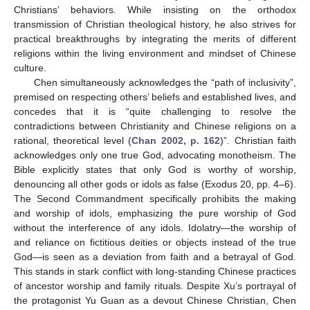
Christians’ behaviors. While insisting on the orthodox
transmission of Christian theological history, he also strives for
practical breakthroughs by integrating the merits of different
religions within the living environment and mindset of Chinese
culture.
Chen simultaneously acknowledges the “path of inclusivity”,
premised on respecting others’ beliefs and established lives, and
concedes that it is “quite challenging to resolve the
contradictions between Christianity and Chinese religions on a
rational, theoretical level (
Chan 2002, p. 162
)”. Christian faith
acknowledges only one true God, advocating monotheism. The
Bible explicitly states that only God is worthy of worship,
denouncing all other gods or idols as false (Exodus 20, pp. 4–6).
The Second Commandment specifically prohibits the making
and worship of idols, emphasizing the pure worship of God
without the interference of any idols. Idolatry—the worship of
and reliance on fictitious deities or objects instead of the true
God—is seen as a deviation from faith and a betrayal of God.
This stands in stark conflict with long-standing Chinese practices
of ancestor worship and family rituals. Despite Xu’s portrayal of
the protagonist Yu Guan as a devout Chinese Christian, Chen