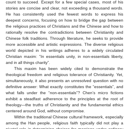
count to succeed. Except for a few special cases, most of his
stories are concise and clear, not exceeding a thousand words.
He has consistently used the fewest words to express his
deepest concerns, focusing on how to bridge the gap between
the religious practices of Christians and the Chinese and how to
rationally resolve the contradictions between Christianity and
Chinese folk traditions. Through literature, he seeks to provide
more accessible and artistic expressions. The diverse religious
world depicted in his writings adheres to a widely circulated
Christian maxim: “In essentials unity, in non-essentials liberty,
and in all things charity”.
This maxim has been widely cited to demonstrate the
theological freedom and religious tolerance of Christianity. Yet,
simultaneously, it also presents an unresolved question with no
definitive answer: What exactly constitutes the “essentials”, and
what falls under the “non-essentials”? Chen’s micro fictions
exhibit a steadfast adherence to the principles at the root of
theology—the truths of Christianity and the fundamental ethics
centered around God, without compromise.
Within the traditional Chinese cultural framework, especially
among the Han people, religious faith typically did not play a
pivotal role in determining choices for marriage under ordinary