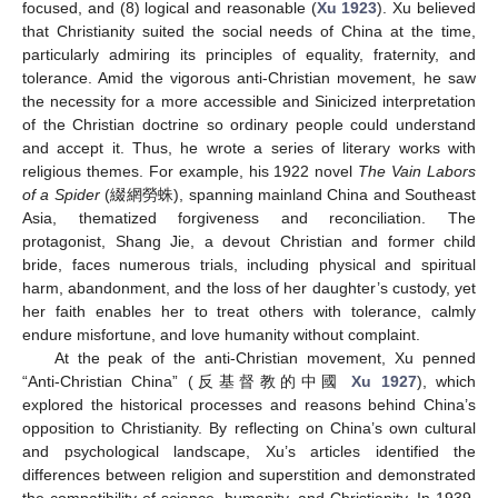
focused, and (8) logical and reasonable (
Xu 1923
). Xu believed
that Christianity suited the social needs of China at the time,
particularly admiring its principles of equality, fraternity, and
tolerance. Amid the vigorous anti-Christian movement, he saw
the necessity for a more accessible and Sinicized interpretation
of the Christian doctrine so ordinary people could understand
and accept it. Thus, he wrote a series of literary works with
religious themes. For example, his 1922 novel
The Vain Labors
of a Spider
(綴網勞蛛), spanning mainland China and Southeast
Asia, thematized forgiveness and reconciliation. The
protagonist, Shang Jie, a devout Christian and former child
bride, faces numerous trials, including physical and spiritual
harm, abandonment, and the loss of her daughter’s custody, yet
her faith enables her to treat others with tolerance, calmly
endure misfortune, and love humanity without complaint.
At the peak of the anti-Christian movement, Xu penned
“Anti-Christian China” (反基督教的中國
Xu 1927
), which
explored the historical processes and reasons behind China’s
opposition to Christianity. By reflecting on China’s own cultural
and psychological landscape, Xu’s articles identified the
differences between religion and superstition and demonstrated
the compatibility of science, humanity, and Christianity. In 1939,