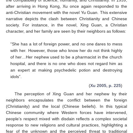
after arriving in Hong Kong, Xu once again responded to the
anti-Christian movement with the novel Yu Guan. This extensive
narrative depicts the clash between Christianity and Chinese
society. For instance, in the novel, Xing Guan, a Christian
character, and her family are seen by their neighbors as follows:
“She has a lot of foreign power, and no one dares to mess
with her. However, those who know her do not think highly
of her…Her nephew used to be a pharmacist in the church
hospital, and there is no one who does not regard him as
an expert at making psychedelic potion and destroying
idols”.
(
Xu 2005, p. 225
)
The perception of Xing Guan and her nephew by their
neighbors encapsulates the conflict between the foreign
(Christianity) and the local (Chinese beliefs). In this typical
Chinese community where Western forces have intervened,
people’s respect mixed with disdain reflects a complex societal
response to new religions and cultural practices, highlighting a
fear of the unknown and the perceived threat to traditional