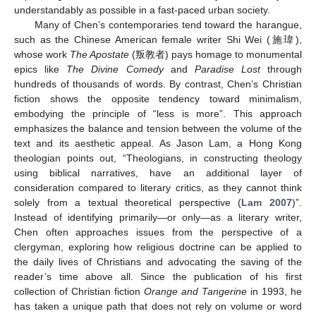
understandably as possible in a fast-paced urban society.
Many of Chen’s contemporaries tend toward the harangue,
such as the Chinese American female writer Shi Wei (施瑋),
whose work
The Apostate
(叛教者) pays homage to monumental
epics like
The Divine Comedy
and
Paradise Lost
through
14. May
15. May
16. May
17. May
18. May
19. May
20. May
21. May
22. May
24. May
25. May
26. May
27. May
28. May
29. May
30. May
31. May
1. Jun
3. Jun
4. Jun
5. Jun
6. Jun
7. Jun
8. Jun
9. Jun
10. Jun
11. Jun
13. Jun
14. Jun
15. Jun
16. Jun
17. Jun
18. Jun
19. Jun
20. Jun
21. Jun
23. Jun
24. Jun
25. Jun
26. Jun
27. Jun
28. Jun
29. Jun
30. Jun
1. Jul
3. Jul
4. Jul
5. Jul
6. Jul
7. Jul
8. Jul
9. Jul
10. Jul
11. Jul
13. Jul
14. Jul
15. Jul
16. Jul
17. Jul
18. Jul
19. Jul
20. Jul
21. Jul
23. Jul
24. Jul
25. Jul
26. Jul
27. Jul
28. Jul
29. Jul
30. Jul
31. Jul
2. Aug
3. Aug
4. Aug
5. Aug
6. Aug
7. Aug
8. Aug
9. Aug
10. Aug
hundreds of thousands of words. By contrast, Chen’s Christian
fiction shows the opposite tendency toward minimalism,
embodying the principle of “less is more”. This approach
emphasizes the balance and tension between the volume of the
text and its aesthetic appeal. As Jason Lam, a Hong Kong
theologian points out, “Theologians, in constructing theology
using biblical narratives, have an additional layer of
consideration compared to literary critics, as they cannot think
solely from a textual theoretical perspective (
Lam 2007
)”.
Instead of identifying primarily—or only—as a literary writer,
Chen often approaches issues from the perspective of a
clergyman, exploring how religious doctrine can be applied to
the daily lives of Christians and advocating the saving of the
reader’s time above all. Since the publication of his first
collection of Christian fiction
Orange and Tangerine
in 1993, he
has taken a unique path that does not rely on volume or word