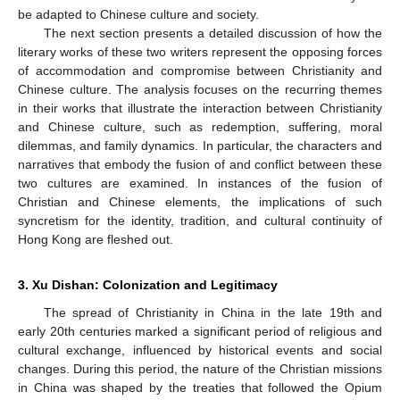
be adapted to Chinese culture and society.
The next section presents a detailed discussion of how the
literary works of these two writers represent the opposing forces
of accommodation and compromise between Christianity and
Chinese culture. The analysis focuses on the recurring themes
in their works that illustrate the interaction between Christianity
and Chinese culture, such as redemption, suffering, moral
dilemmas, and family dynamics. In particular, the characters and
narratives that embody the fusion of and conflict between these
two cultures are examined. In instances of the fusion of
Christian and Chinese elements, the implications of such
syncretism for the identity, tradition, and cultural continuity of
Hong Kong are fleshed out.
3. Xu Dishan: Colonization and Legitimacy
The spread of Christianity in China in the late 19th and
early 20th centuries marked a significant period of religious and
cultural exchange, influenced by historical events and social
changes. During this period, the nature of the Christian missions
in China was shaped by the treaties that followed the Opium