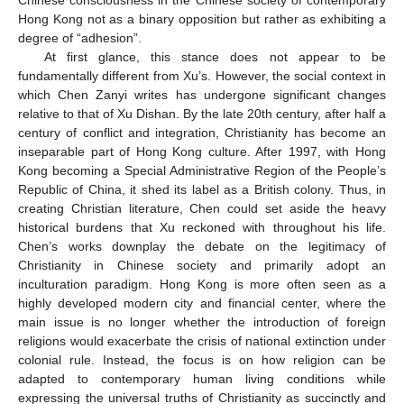
Hong Kong not as a binary opposition but rather as exhibiting a
degree of “adhesion”.
At first glance, this stance does not appear to be
fundamentally different from Xu’s. However, the social context in
which Chen Zanyi writes has undergone significant changes
relative to that of Xu Dishan. By the late 20th century, after half a
century of conflict and integration, Christianity has become an
inseparable part of Hong Kong culture. After 1997, with Hong
Kong becoming a Special Administrative Region of the People’s
Republic of China, it shed its label as a British colony. Thus, in
creating Christian literature, Chen could set aside the heavy
historical burdens that Xu reckoned with throughout his life.
Chen’s works downplay the debate on the legitimacy of
Christianity in Chinese society and primarily adopt an
inculturation paradigm. Hong Kong is more often seen as a
highly developed modern city and financial center, where the
main issue is no longer whether the introduction of foreign
religions would exacerbate the crisis of national extinction under
colonial rule. Instead, the focus is on how religion can be
adapted to contemporary human living conditions while
expressing the universal truths of Christianity as succinctly and