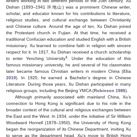
writers working in two different periods of the 20th century. Xu
Dishan (1893–1941 许地山) was a prominent Chinese writer,
scholar, and educator known for his contributions to literature,
religious studies, and cultural exchange between Christianity
and Chinese culture. Around the age of ten, Xu Dishan joined
the Protestant church in Fujian. At that time, he received a
traditional Confucian education and studied English with a British
missionary. Xu learned to combine faith in religion with sincere
respect for it. In 1917, Xu Dishan received a church scholarship
4
to enter Yenching University
. Under the education of this
famous missionary university, he and several of his classmates
later became famous Christian writers in modern China (
Elia
2019
). In 1920, he earned a Bachelor’s degree in Chinese
Literature. During those years, Xu Dishan participated in many
religious groups, including the Beijing YMCA (
Robinson 1986
).
Although primarily associated with mainland China, Xu’s
connection to Hong Kong is significant due to his role in the
broader context of the cultural and religious exchanges between
the East and the West. In 1934, under the initiative of Sir William
Woodward Hornell (1878–1950), the University of Hong Kong
began the reorganization of its Chinese Department, inviting Xu
to serve as the department head. Xu’s move to British Hong