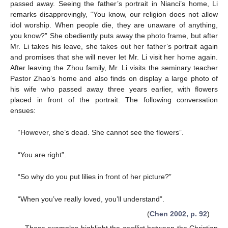
passed away. Seeing the father’s portrait in Nianci’s home, Li
remarks disapprovingly, “You know, our religion does not allow
idol worship. When people die, they are unaware of anything,
you know?” She obediently puts away the photo frame, but after
Mr. Li takes his leave, she takes out her father’s portrait again
and promises that she will never let Mr. Li visit her home again.
After leaving the Zhou family, Mr. Li visits the seminary teacher
Pastor Zhao’s home and also finds on display a large photo of
his wife who passed away three years earlier, with flowers
placed in front of the portrait. The following conversation
ensues:
“However, she’s dead. She cannot see the flowers”.
“You are right”.
“So why do you put lilies in front of her picture?”
“When you’ve really loved, you’ll understand”.
(
Chen 2002, p. 92
)