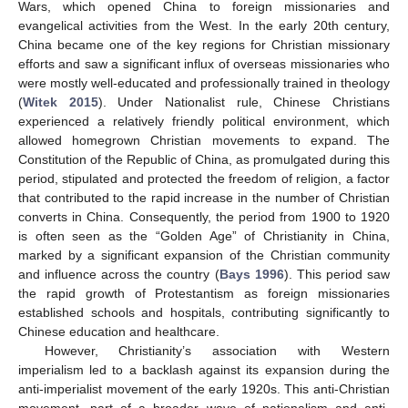
Wars, which opened China to foreign missionaries and
evangelical activities from the West. In the early 20th century,
China became one of the key regions for Christian missionary
efforts and saw a significant influx of overseas missionaries who
were mostly well-educated and professionally trained in theology
(
Witek 2015
). Under Nationalist rule, Chinese Christians
experienced a relatively friendly political environment, which
allowed homegrown Christian movements to expand. The
Constitution of the Republic of China, as promulgated during this
period, stipulated and protected the freedom of religion, a factor
that contributed to the rapid increase in the number of Christian
converts in China. Consequently, the period from 1900 to 1920
is often seen as the “Golden Age” of Christianity in China,
marked by a significant expansion of the Christian community
and influence across the country (
Bays 1996
). This period saw
the rapid growth of Protestantism as foreign missionaries
established schools and hospitals, contributing significantly to
Chinese education and healthcare.
However, Christianity’s association with Western
imperialism led to a backlash against its expansion during the
anti-imperialist movement of the early 1920s. This anti-Christian
movement, part of a broader wave of nationalism and anti-