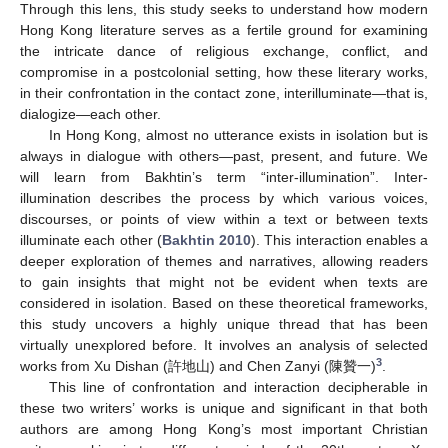
Through this lens, this study seeks to understand how modern
Hong Kong literature serves as a fertile ground for examining
the intricate dance of religious exchange, conflict, and
compromise in a postcolonial setting, how these literary works,
in their confrontation in the contact zone, interilluminate—that is,
dialogize—each other.
In Hong Kong, almost no utterance exists in isolation but is
always in dialogue with others—past, present, and future. We
will learn from Bakhtin’s term “inter-illumination”. Inter-
illumination describes the process by which various voices,
discourses, or points of view within a text or between texts
illuminate each other (
Bakhtin 2010
). This interaction enables a
deeper exploration of themes and narratives, allowing readers
to gain insights that might not be evident when texts are
considered in isolation. Based on these theoretical frameworks,
this study uncovers a highly unique thread that has been
virtually unexplored before. It involves an analysis of selected
3
works from Xu Dishan (許地山) and Chen Zanyi (陳贊一)
.
This line of confrontation and interaction decipherable in
these two writers’ works is unique and significant in that both
authors are among Hong Kong’s most important Christian