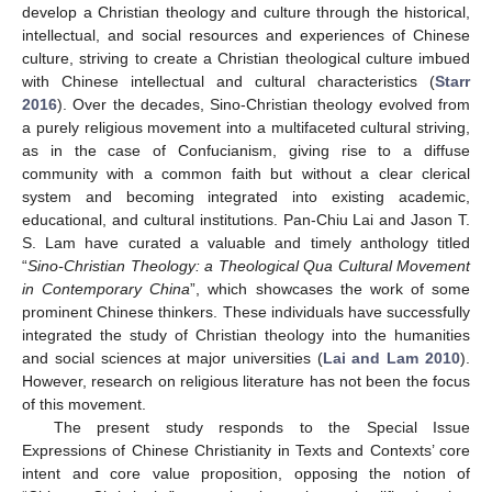
develop a Christian theology and culture through the historical,
intellectual, and social resources and experiences of Chinese
culture, striving to create a Christian theological culture imbued
with Chinese intellectual and cultural characteristics (
Starr
2016
). Over the decades, Sino-Christian theology evolved from
a purely religious movement into a multifaceted cultural striving,
as in the case of Confucianism, giving rise to a diffuse
community with a common faith but without a clear clerical
system and becoming integrated into existing academic,
educational, and cultural institutions. Pan-Chiu Lai and Jason T.
S. Lam have curated a valuable and timely anthology titled
“
Sino-Christian Theology: a Theological Qua Cultural Movement
in Contemporary China
”, which showcases the work of some
prominent Chinese thinkers. These individuals have successfully
integrated the study of Christian theology into the humanities
and social sciences at major universities (
Lai and Lam 2010
).
However, research on religious literature has not been the focus
of this movement.
The present study responds to the Special Issue
Expressions of Chinese Christianity in Texts and Contexts’ core
intent and core value proposition, opposing the notion of