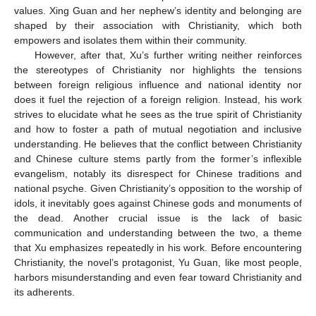
values. Xing Guan and her nephew’s identity and belonging are
shaped by their association with Christianity, which both
empowers and isolates them within their community.
However, after that, Xu’s further writing neither reinforces
the stereotypes of Christianity nor highlights the tensions
between foreign religious influence and national identity nor
does it fuel the rejection of a foreign religion. Instead, his work
strives to elucidate what he sees as the true spirit of Christianity
and how to foster a path of mutual negotiation and inclusive
understanding. He believes that the conflict between Christianity
and Chinese culture stems partly from the former’s inflexible
evangelism, notably its disrespect for Chinese traditions and
national psyche. Given Christianity’s opposition to the worship of
idols, it inevitably goes against Chinese gods and monuments of
the dead. Another crucial issue is the lack of basic
communication and understanding between the two, a theme
that Xu emphasizes repeatedly in his work. Before encountering
Christianity, the novel’s protagonist, Yu Guan, like most people,
harbors misunderstanding and even fear toward Christianity and
its adherents.