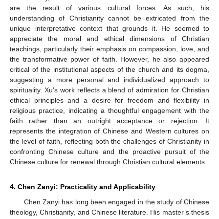
are the result of various cultural forces. As such, his
understanding of Christianity cannot be extricated from the
unique interpretative context that grounds it. He seemed to
appreciate the moral and ethical dimensions of Christian
teachings, particularly their emphasis on compassion, love, and
the transformative power of faith. However, he also appeared
critical of the institutional aspects of the church and its dogma,
suggesting a more personal and individualized approach to
spirituality. Xu’s work reflects a blend of admiration for Christian
ethical principles and a desire for freedom and flexibility in
religious practice, indicating a thoughtful engagement with the
faith rather than an outright acceptance or rejection. It
represents the integration of Chinese and Western cultures on
the level of faith, reflecting both the challenges of Christianity in
confronting Chinese culture and the proactive pursuit of the
Chinese culture for renewal through Christian cultural elements.
4. Chen Zanyi: Practicality and Applicability
Chen Zanyi has long been engaged in the study of Chinese
theology, Christianity, and Chinese literature. His master’s thesis