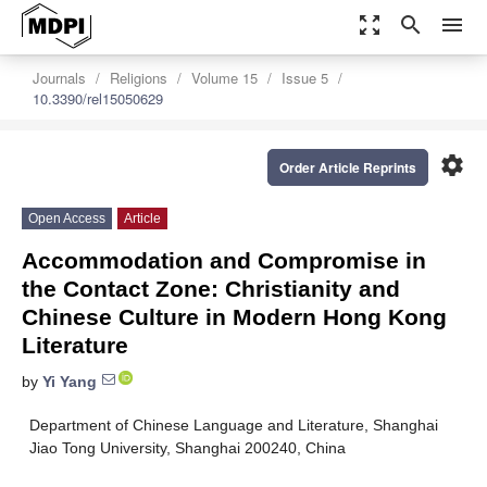
zoom_out_map
search
menu
Journals
Religions
Volume 15
Issue 5
10.3390/rel15050629
settings
Order Article Reprints
Open Access
Article
Accommodation and Compromise in
the Contact Zone: Christianity and
Chinese Culture in Modern Hong Kong
Literature
by
Yi Yang
Department of Chinese Language and Literature, Shanghai
Jiao Tong University, Shanghai 200240, China