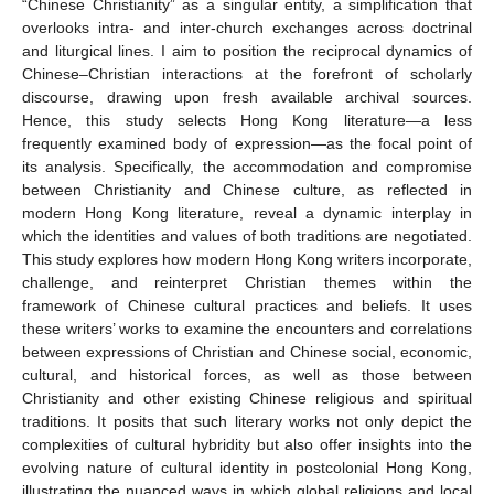
“Chinese Christianity” as a singular entity, a simplification that
overlooks intra- and inter-church exchanges across doctrinal
and liturgical lines. I aim to position the reciprocal dynamics of
Chinese–Christian interactions at the forefront of scholarly
discourse, drawing upon fresh available archival sources.
Hence, this study selects Hong Kong literature—a less
frequently examined body of expression—as the focal point of
its analysis. Specifically, the accommodation and compromise
between Christianity and Chinese culture, as reflected in
modern Hong Kong literature, reveal a dynamic interplay in
which the identities and values of both traditions are negotiated.
This study explores how modern Hong Kong writers incorporate,
challenge, and reinterpret Christian themes within the
framework of Chinese cultural practices and beliefs. It uses
these writers’ works to examine the encounters and correlations
between expressions of Christian and Chinese social, economic,
cultural, and historical forces, as well as those between
Christianity and other existing Chinese religious and spiritual
traditions. It posits that such literary works not only depict the
complexities of cultural hybridity but also offer insights into the
evolving nature of cultural identity in postcolonial Hong Kong,
illustrating the nuanced ways in which global religions and local