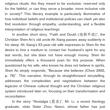
religious rituals: Are they meant to be exclusive, reserved only
for the faithful, or can they serve a broader, more inclusive role
in society? This literary example is particularly illuminative of
how individual beliefs and institutional policies can clash yet also
find resolution through empathy, understanding, and a flexible
interpretation of religious teachings.
In another short story, “Faith and Doubt (信與不信)”, the
Christian Shen An’s old uncle Ah Xiang passes away suddenly in
his sleep. Ah Xiang’s 83-year-old wife expresses to Shen An the
desire to hire a medium to contact her husband’s spirit for any
last words, but she does not have enough money. Shen An
immediately offers a thousand yuan for this purpose. When
questioned by his wife, who knows he does not believe in spirits,
Shen An simply responds, “Because she believes (
Chen 2002,
p. 78
)”. This narrative, through its straightforward storytelling,
addresses the complexities and negotiations between the
legacies of Chinese cultural thought and the Christian religious
system introduced later on, focusing on their transformation and
reconciliation.
In the story “Nostalgia (思念)”, Mr. Li, a recent theology
graduate, visits Sister Zhou Nianci, whose father has just