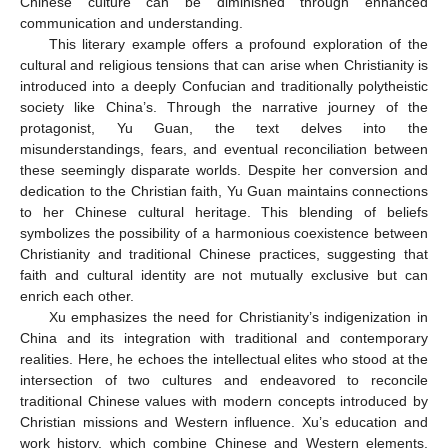
Chinese culture can be diminished through enhanced
communication and understanding.
This literary example offers a profound exploration of the
cultural and religious tensions that can arise when Christianity is
introduced into a deeply Confucian and traditionally polytheistic
society like China’s. Through the narrative journey of the
protagonist, Yu Guan, the text delves into the
misunderstandings, fears, and eventual reconciliation between
these seemingly disparate worlds. Despite her conversion and
dedication to the Christian faith, Yu Guan maintains connections
to her Chinese cultural heritage. This blending of beliefs
symbolizes the possibility of a harmonious coexistence between
Christianity and traditional Chinese practices, suggesting that
faith and cultural identity are not mutually exclusive but can
enrich each other.
Xu emphasizes the need for Christianity’s indigenization in
China and its integration with traditional and contemporary
realities. Here, he echoes the intellectual elites who stood at the
intersection of two cultures and endeavored to reconcile
traditional Chinese values with modern concepts introduced by
Christian missions and Western influence. Xu’s education and
work history, which combine Chinese and Western elements,