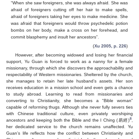
“When she saw foreigners, she was always afraid. She was
afraid of foreigners cutting off her hair to make spells,
afraid of foreigners taking her eyes to make medicine. She
was afraid that foreigners would throw psychedelic potion
bombs on her body, make a cross on her forehead, and
commit blasphemy and insult her ancestors”.
(
Xu 2005, p. 226
)
However, after becoming widowed and losing her financial
support, Yu Guan is forced to work as a nanny for a female
missionary, through which she discovers the approachability and
respectability of Western missionaries. Sheltered by the church,
she manages to retain her late husband’s assets. Her son
receives education in a mission school and even gets a chance
to study abroad. Learning to read from missionaries and
converting to Christianity, she becomes a “Bible woman”
capable of reforming thugs. Although she never fully severs ties
with Chinese traditional culture, even privately worshiping
8
ancestors and keeping both the Bible and the I Ching (易經)
,
her dedicated service to the church remains unaffected. Yu
Guan’s life reflects how the conflict between Christianity and