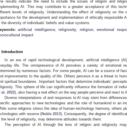
he results indicate the need to include the issues of religion and religi
mplementing AI. This may contribute to a greater acceptance of this techn
ifferent levels of religiosity. Understanding the effect of religiosity on the
mportance for the development and implementation of ethically responsible A
f the diversity of individuals’ beliefs and value systems.
eywords:
artificial intelligence
;
religiosity
;
religion
;
emotional respo
ociocultural impact
. Introduction
In an era of rapid technological development, artificial intelligence (A
veryday life. The omnipresence of AI provokes a variety of emotional re
etermined by numerous factors. For some people, AI can be a source of fasci
nd improvements to the quality of life. Others perceive it as a threat to hu
nd spiritual boundaries. Important factors that determine individuals’ percep
eligiosity. This sphere of life can significantly influence the formation of indi
t al. 2022
), also having a real effect on the way people perceive and react to
Diverse interpretations of and responses to AI may stem from differences
pecific approaches to new technologies and the role of humankind in an in
hile some religions stress the idea of human–technology harmony, others p
echnologies with reserve (
Noble 2013
). Consequently, the degree of identificat
n the level of religiosity, may determine attitudes towards them.
The perception of AI through the lens of religion and religiosity may