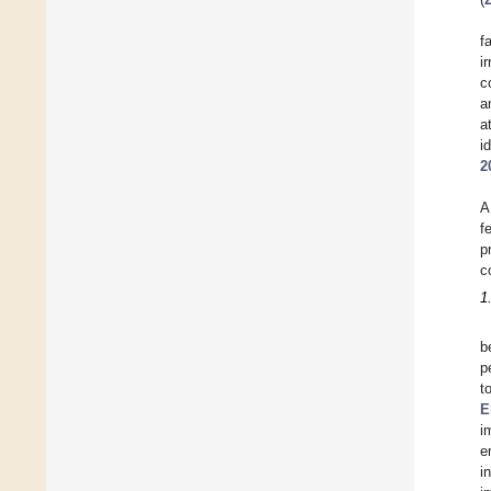
f
i
c
a
a
i
2
A
f
p
c
1
b
p
t
E
i
e
i