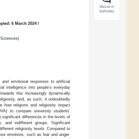
Discuss in
SciProfiles
pted: 6 March 2024
/
 Sciences
)
y and emotional responses to artificial
ial intelligence into people’s everyday
s towards this increasingly dynamically
ligiosity, and, as such, it undoubtedly
e how religions and religiosity impact
VA) to compare university students’
 significant differences in the levels of
, and indifferent groups. Significant
fferent religiosity levels. Compared to
tense emotions, such as fear and anger.