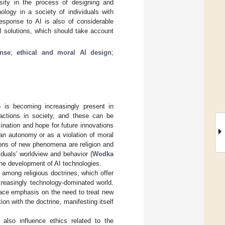
osity in the process of designing and
ology in a society of individuals with
 response to AI is also of considerable
I solutions, which should take account
nse
;
ethical and moral AI design
;
I) is becoming increasingly present in
actions in society, and these can be
nation and hope for future innovations
man autonomy or as a violation of moral
tions of new phenomena are religion and
viduals’ worldview and behavior (
Wodka
 the development of AI technologies.
 among religious doctrines, which offer
creasingly technology-dominated world.
lace emphasis on the need to treat new
ion with the doctrine, manifesting itself
 also influence ethics related to the