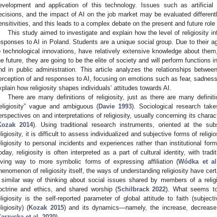
evelopment and application of this technology. Issues such as artifici
ecisions, and the impact of AI on the job market may be evaluated differently 
ensitivities, and this leads to a complex debate on the present and future role 
This study aimed to investigate and explain how the level of religiosity i
esponses to AI in Poland. Students are a unique social group. Due to their a
o technological innovations, have relatively extensive knowledge about them
he future, they are going to be the elite of society and will perform functions 
nd in public administration. This article analyzes the relationships between 
erception of and responses to AI, focusing on emotions such as fear, sadness,
xplain how religiosity shapes individuals’ attitudes towards AI.
There are many definitions of religiosity, just as there are many defini
religiosity” vague and ambiguous (
Davie 1993
). Sociological research tak
erspectives on and interpretations of religiosity, usually concerning its chara
Kozak 2014
). Using traditional research instruments, oriented at the subs
eligiosity, it is difficult to assess individualized and subjective forms of reli
eligiosity to personal incidents and experiences rather than institutional forms
oday, religiosity is often interpreted as a part of cultural identity, with tra
iving way to more symbolic forms of expressing affiliation (
Wódka et al
henomenon of religiosity itself, the ways of understanding religiosity have ce
 similar way of thinking about social issues shared by members of a relig
octrine and ethics, and shared worship (
Schilbrack 2022
). What seems to
eligiosity is the self-reported parameter of global attitude to faith (subject
ligiosity) (
Kozak 2015
) and its dynamics—namely, the increase, decrease, or
Zarzycka et al. 2020
).