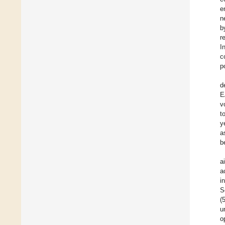
e
n
r
I
c
p
d
E
v
t
y
a
b
a
a
i
S
(
u
o