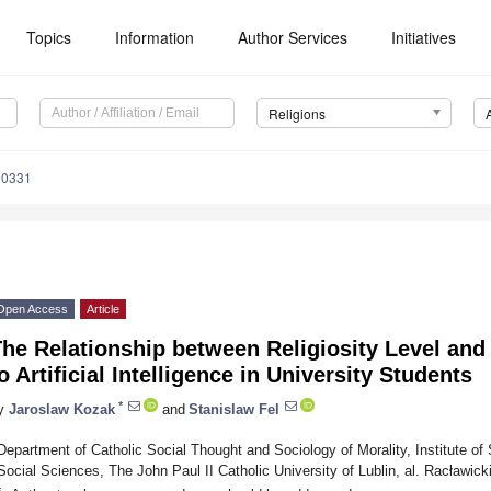
Topics
Information
Author Services
Initiatives
Religions
30331
Open Access
Article
The Relationship between Religiosity Level an
o Artificial Intelligence in University Students
*
y
Jaroslaw Kozak
and
Stanislaw Fel
Department of Catholic Social Thought and Sociology of Morality, Institute of 
Social Sciences, The John Paul II Catholic University of Lublin, al. Racławick
*