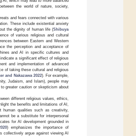
ing AI, which may lead to more balanced
between the world of nature, society,
threats and fears connected with various
ation. These include existential anxiety
ut the dignity of human life (
Shibuya
uence of various religious and cultural
fferences between Eastern and Western
ence the perception and acceptance of
hines and AI in specific cultures and
dicate a significant effect of religious
opment and implementation of advanced
e of taking these cultural and religious
ker and Nakazawa 2022
). For example,
anity, Judaism, and Islam), people may
to greater caution or skepticism about
ween different religious values, ethics,
ight the benefits and limitations of AI,
nt human qualities such as creativity,
annot be a substitute for interpersonal
ocates for AI development grounded in
2020
) emphasizes the importance of
s collectively argue against viewing AI