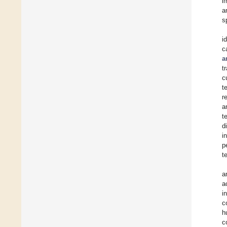
i
a
s
i
c
a
t
c
t
r
a
t
d
i
p
t
a
a
i
c
h
c