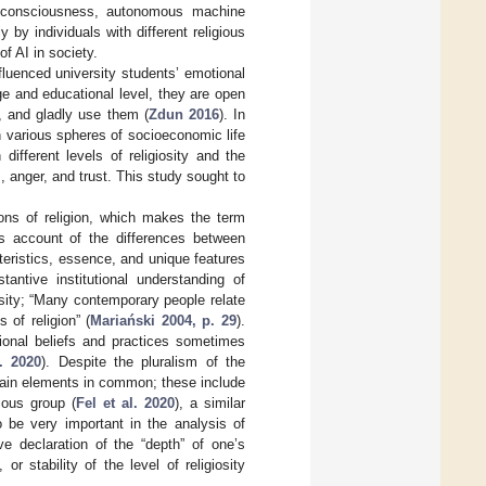
al consciousness, autonomous machine
by individuals with different religious
of AI in society.
nfluenced university students’ emotional
ge and educational level, they are open
, and gladly use them (
Zdun 2016
). In
in various spheres of socioeconomic life
different levels of religiosity and the
 anger, and trust. This study sought to
tions of religion, which makes the term
es account of the differences between
cteristics, essence, and unique features
tantive institutional understanding of
giosity; “Many contemporary people relate
 of religion” (
Mariański 2004, p. 29
).
ditional beliefs and practices sometimes
. 2020
). Despite the pluralism of the
rtain elements in common; these include
ious group (
Fel et al. 2020
), a similar
 be very important in the analysis of
ive declaration of the “depth” of one’s
 stability of the level of religiosity