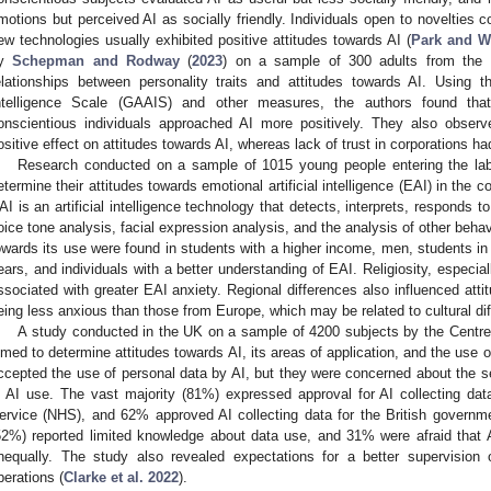
motions but perceived AI as socially friendly. Individuals open to novelties c
ew technologies usually exhibited positive attitudes towards AI (
Park and W
by
Schepman and Rodway
(
2023
) on a sample of 300 adults from the
elationships between personality traits and attitudes towards AI. Using th
ntelligence Scale (GAAIS) and other measures, the authors found that 
onscientious individuals approached AI more positively. They also observ
ositive effect on attitudes towards AI, whereas lack of trust in corporations ha
Research conducted on a sample of 1015 young people entering the lab
etermine their attitudes towards emotional artificial intelligence (EAI) in th
AI is an artificial intelligence technology that detects, interprets, responds
oice tone analysis, facial expression analysis, and the analysis of other behavi
owards its use were found in students with a higher income, men, students in b
ears, and individuals with a better understanding of EAI. Religiosity, espec
ssociated with greater EAI anxiety. Regional differences also influenced att
eing less anxious than those from Europe, which may be related to cultural di
A study conducted in the UK on a sample of 4200 subjects by the Centre
imed to determine attitudes towards AI, its areas of application, and the use 
ccepted the use of personal data by AI, but they were concerned about the se
n AI use. The vast majority (81%) expressed approval for AI collecting dat
ervice (NHS), and 62% approved AI collecting data for the British governm
52%) reported limited knowledge about data use, and 31% were afraid that AI
nequally. The study also revealed expectations for a better supervision 
perations (
Clarke et al. 2022
).