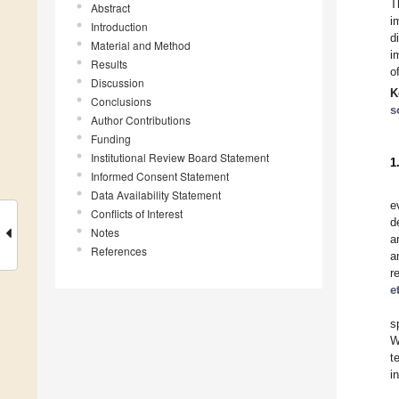
T
Abstract
i
Introduction
d
Material and Method
i
Results
o
Discussion
K
Conclusions
s
Author Contributions
Funding
Institutional Review Board Statement
1
Informed Consent Statement
Data Availability Statement
e
Conflicts of Interest
d
Notes
a
References
a
r
e
s
W
t
i