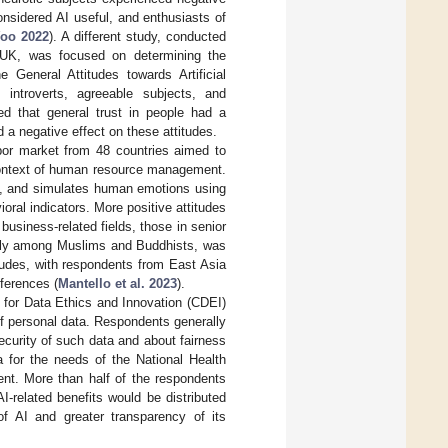
onsidered AI useful, and enthusiasts of
oo 2022
). A different study, conducted
 UK, was focused on determining the
e General Attitudes towards Artificial
introverts, agreeable subjects, and
ed that general trust in people had a
d a negative effect on these attitudes.
or market from 48 countries aimed to
e context of human resource management.
 to, and simulates human emotions using
oral indicators. More positive attitudes
usiness-related fields, those in senior
ially among Muslims and Buddhists, was
itudes, with respondents from East Asia
fferences (
Mantello et al. 2023
).
 for Data Ethics and Innovation (CDEI)
of personal data. Respondents generally
curity of such data and about fairness
a for the needs of the National Health
ent. More than half of the respondents
-related benefits would be distributed
of AI and greater transparency of its