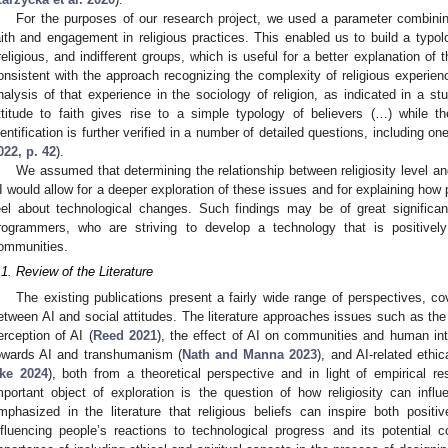
For the purposes of our research project, we used a parameter combining
aith and engagement in religious practices. This enabled us to build a typolo
rreligious, and indifferent groups, which is useful for a better explanation of 
onsistent with the approach recognizing the complexity of religious experien
nalysis of that experience in the sociology of religion, as indicated in a st
ttitude to faith gives rise to a simple typology of believers (…) while t
dentification is further verified in a number of detailed questions, including on
022, p. 42
).
We assumed that determining the relationship between religiosity level a
I would allow for a deeper exploration of these issues and for explaining how pe
eel about technological changes. Such findings may be of great significan
rogrammers, who are striving to develop a technology that is positive
ommunities.
.1. Review of the Literature
The existing publications present a fairly wide range of perspectives, co
etween AI and social attitudes. The literature approaches issues such as the i
erception of AI (
Reed 2021
), the effect of AI on communities and human int
owards AI and transhumanism (
Nath and Manna 2023
), and AI-related ethi
ke 2024
), both from a theoretical perspective and in light of empirical 
mportant object of exploration is the question of how religiosity can infl
mphasized in the literature that religious beliefs can inspire both posit
nfluencing people’s reactions to technological progress and its potential