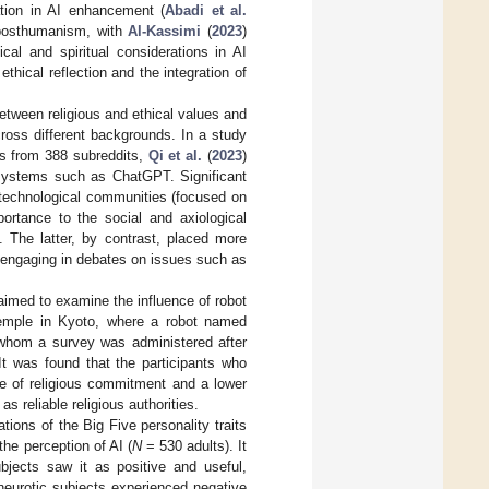
ation in AI enhancement (
Abadi et al.
 posthumanism, with
Al-Kassimi
(
2023
)
cal and spiritual considerations in AI
ical reflection and the integration of
between religious and ethical values and
cross different backgrounds. In a study
s from 388 subreddits,
Qi et al.
(
2023
)
g systems such as ChatGPT. Significant
 technological communities (focused on
portance to the social and axiological
. The latter, by contrast, placed more
en engaging in debates on issues such as
 aimed to examine the influence of robot
Temple in Kyoto, where a robot named
 whom a survey was administered after
t was found that the participants who
e of religious commitment and a lower
 reliable religious authorities.
ions of the Big Five personality traits
he perception of AI (
N
= 530 adults). It
ubjects saw it as positive and useful,
 neurotic subjects experienced negative