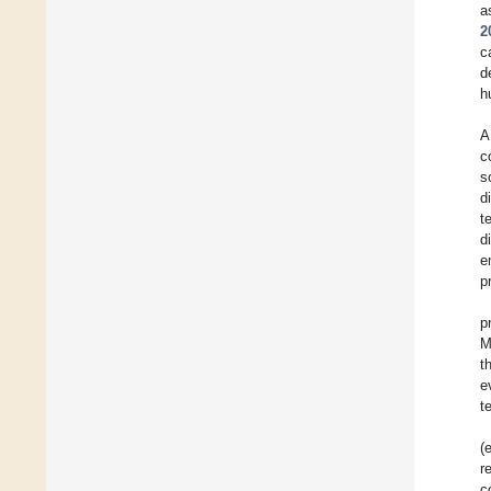
a
2
c
d
h
A
c
s
d
t
d
e
p
p
M
t
e
t
(
r
c