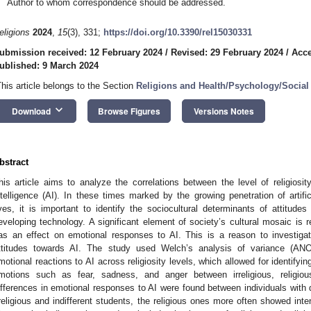
Author to whom correspondence should be addressed.
eligions
2024
,
15
(3), 331;
https://doi.org/10.3390/rel15030331
ubmission received: 12 February 2024
/
Revised: 29 February 2024
/
Acce
ublished: 9 March 2024
This article belongs to the Section
Religions and Health/Psychology/Social
keyboard_arrow_down
Download
Browse Figures
Versions Notes
bstract
his article aims to analyze the correlations between the level of religiosit
ntelligence (AI). In these times marked by the growing penetration of artific
ives, it is important to identify the sociocultural determinants of attitude
eveloping technology. A significant element of society’s cultural mosaic is re
as an effect on emotional responses to AI. This is a reason to investigat
ttitudes towards AI. The study used Welch’s analysis of variance (ANO
motional reactions to AI across religiosity levels, which allowed for identifying
motions such as fear, sadness, and anger between irreligious, religious
ifferences in emotional responses to AI were found between individuals with di
rreligious and indifferent students, the religious ones more often showed in