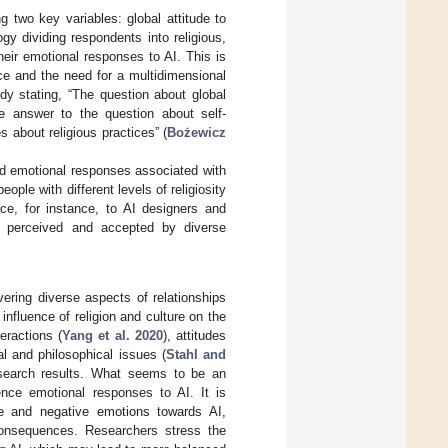
 two key variables: global attitude to
gy dividing respondents into religious,
their emotional responses to AI. This is
ce and the need for a multidimensional
udy stating, “The question about global
he answer to the question about self-
es about religious practices” (
Bożewicz
nd emotional responses associated with
ople with different levels of religiosity
ce, for instance, to AI designers and
ly perceived and accepted by diverse
vering diverse aspects of relationships
nfluence of religion and culture on the
eractions (
Yang et al. 2020
), attitudes
cal and philosophical issues (
Stahl and
research results. What seems to be an
uence emotional responses to AI. It is
ive and negative emotions towards AI,
 consequences. Researchers stress the