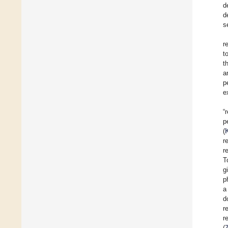
d
d
s
r
t
t
a
p
e
“
p
(
r
r
T
g
p
a
d
r
re
(