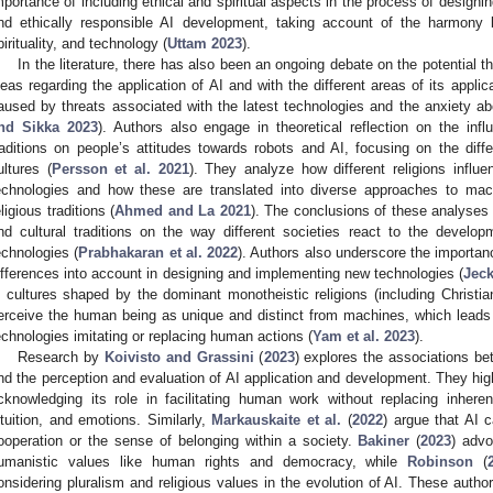
mportance of including ethical and spiritual aspects in the process of design
nd ethically responsible AI development, taking account of the harmony 
pirituality, and technology (
Uttam 2023
).
In the literature, there has also been an ongoing debate on the potential 
deas regarding the application of AI and with the different areas of its applic
aused by threats associated with the latest technologies and the anxiety abo
nd Sikka 2023
). Authors also engage in theoretical reflection on the infl
raditions on people’s attitudes towards robots and AI, focusing on the di
ultures (
Persson et al. 2021
). They analyze how different religions influ
echnologies and how these are translated into diverse approaches to mac
eligious traditions (
Ahmed and La 2021
). The conclusions of these analyses in
nd cultural traditions on the way different societies react to the devel
echnologies (
Prabhakaran et al. 2022
). Authors also underscore the importanc
ifferences into account in designing and implementing new technologies (
Jec
n cultures shaped by the dominant monotheistic religions (including Christi
erceive the human being as unique and distinct from machines, which leads 
echnologies imitating or replacing human actions (
Yam et al. 2023
).
Research by
Koivisto and Grassini
(
2023
) explores the associations bet
nd the perception and evaluation of AI application and development. They highl
cknowledging its role in facilitating human work without replacing inhere
ntuition, and emotions. Similarly,
Markauskaite et al.
(
2022
) argue that AI c
ooperation or the sense of belonging within a society.
Bakiner
(
2023
) adv
umanistic values like human rights and democracy, while
Robinson
(
onsidering pluralism and religious values in the evolution of AI. These author