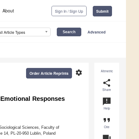
About
Sign In / Sign Up
Submit
Advanced
All Article Types
settings
Altmetric
Order Article Reprints
share
Share
d Emotional Responses
announcement
Help
format_quote
Cite
Sociological Sciences, Faculty of
ie 14, PL-20-950 Lublin, Poland
question_answer