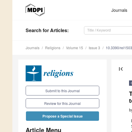
Journals
Search
for Articles
:
Journals
Religions
Volume 15
Issue 3
10.3390/rel150
first_page
Submit to this Journal
t
Review for this Journal
b
Propose a Special Issue
Article Menu