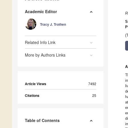
Academic Editor
R
S
Tracy J. Trothen
P
(
Related Info Link
More by Authors Links
A
T
i
Article Views
7492
l
d
Citations
25
h
a
e
e
d
Table of Contents
i