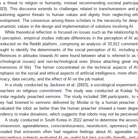
s a threat to religion or humanity, instead recommending societal particip
023
). This discourse extends to challenges related to transhumanism and
autioning against threats to human values and dignity from neglecting ethi
evelopment. The consensus among these scholars is the necessity for deep eth
umanistic values in the design and implementation of solutions involving AI.
While theoretical reflection is focused on issues such as the relationship 
I perception, empirical studies indicate differences in the perception of AI a
onducted on the Reddit platform, comprising an analysis of 33,912 comment
ought to identify the determinants of the social perception of AI, includin
ifferences in attitudes towards AI were found between what is referred to as
echnological issues) and non-technological ones (those attaching great im
imensions of life). The former concentrated on the technical aspects of AI
mphasis on the social and ethical aspects of artificial intelligence, more oft
rivacy, data security, and the effect of AI on the job market.
In a study conducted by
Jackson et al.
(
2023
), a sociological experiment
reachers on religious commitment. The study was conducted at Kodaiji 
indar regularly preached sermons. The study included 398 participants, to
hey had listened to sermons delivered by Mindar or by a human preacher. I
valuated the robot as better than the human preacher showed a lower degre
endency to make donations, which suggests that robots may not be perceived as
A study conducted in South Korea in 2022 aimed to determine the associat
extraversion, agreeableness, conscientiousness, neuroticism, openness) with t
evealed that extraverts often had negative feelings about AI, agreeable s
onscientious subjects evaluated AI as useful but less socially friendly, and