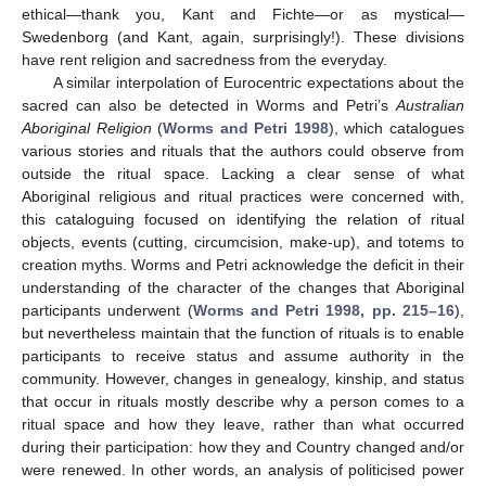
ethical—thank you, Kant and Fichte—or as mystical—
Swedenborg (and Kant, again, surprisingly!). These divisions
have rent religion and sacredness from the everyday.
A similar interpolation of Eurocentric expectations about the
sacred can also be detected in Worms and Petri’s
Australian
Aboriginal Religion
(
Worms and Petri 1998
), which catalogues
various stories and rituals that the authors could observe from
outside the ritual space. Lacking a clear sense of what
Aboriginal religious and ritual practices were concerned with,
this cataloguing focused on identifying the relation of ritual
objects, events (cutting, circumcision, make-up), and totems to
creation myths. Worms and Petri acknowledge the deficit in their
understanding of the character of the changes that Aboriginal
participants underwent (
Worms and Petri 1998, pp. 215–16
),
but nevertheless maintain that the function of rituals is to enable
participants to receive status and assume authority in the
community. However, changes in genealogy, kinship, and status
that occur in rituals mostly describe why a person comes to a
ritual space and how they leave, rather than what occurred
during their participation: how they and Country changed and/or
were renewed. In other words, an analysis of politicised power