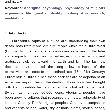
and ritually.
Keywords:
Aboriginal psychology
;
psychology of religious
experience
;
Aboriginal spirituality
;
contemplative research
;
meditation
1. Introduction
Eurocentric capitalist cultures are experiencing their own
death, both literally and virtually. People within the cultural West
(Europe, North America, Australasia) are experiencing the late-
stage impacts of their own colonialism, economic extraction, and
gratuitous violence toward the Earth and kin. The last few
decades have entailed the long, slow collapse of the
extractivism and ecocide that defined late (16th–21st Century)
Eurocentric cultures. Since these societies are so dependent on
extractive ways of being, the death of these ways has brought
with it an incredible fear and terror over what will happen next.
By contrast, for over 60,000 years, Aboriginal peoples have
been growing cultures that recognise the mutual vulnerability of
kin and Country. For Aboriginal peoples, Country encompasses
and consists of land, water, sky, animals, plants, stories, songs,