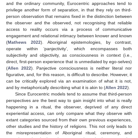
and the ordinary community, Eurocentric approaches tend to
privilege another form of separation, in that they rely on third-
person observation that remains fixed in the distinction between
the observer and the observed, not recognising that reliable
access to reality occurs via a process of communicative
engagement and relational intimacy between knower and known
(
Mathews 2022
). Aboriginal epistemologies, by contrast,
operate within ‘panjectivity’, which encompasses both
subjectivity and objectivity, as consciousness in context (i.e.,
direct, first-person experience that is unmediated by ego-selves)
(
Allen 2022
). Panjective consciousness is neither literal nor
figurative, and, for this reason, is difficult to describe. However, it
can be critically explored via an examination of what it is not,
and by metaphorically describing what it is akin to (
Allen 2022
).
Since Eurocentric models tend to assume that third-person
perspectives are the best way to gain insight into what is really
happening in a ritual, the observer, deprived of any direct
experiential access, can only compare what they observe with
extant categories sourced from their own previous experiences,
other studies and the history of religions. This not only leads to
the misrepresentation of Aboriginal ritual, ceremony, and