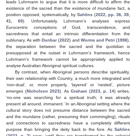
leads Luhrmann to argue that it is more difficult to affirm the
existence of the sacred than the existence of mundane fact, a
position opposed, systematically, by
Sahlins
(
2022, pp. 36, 39,
41, 69
). Unfortunately, Luhrmann’s analyses express
Eurocentric conceptions of God, transcendence, and
sacredness that entail an intrinsic differentiation from the
sublunary. As with
Dunbar
(
2022
) and
Worms and Petri
(
1998
),
the separation between the sacred and the quotidian is
presupposed at the outset in Luhrmann’s framework, hence
Luhrmann’s framework cannot be appropriately applied to
analyse Australian Aboriginal spiritual cultures.
By contrast, when Aboriginal persons describe spirituality,
their own relationship with Country, a much more integrated and
‘non-dual’, or, more properly, ‘layered’ or ‘nested’, picture
emerges (
Nicholson 2023
). As
Graham
(
2023, p. 14
) writes,
‘no-one was searching for a spiritual truth; it was already
present all around, immanent.’ In an Aboriginal setting where the
cultural story does not presume distance between the sacred
and the mundane (rather, presuming their commingling), rituals
and connections to sacredness have a completely different
purpose than bringing the deity back to the fore. As
Sahlins
(
2022, p. 2
) says: ‘until they are transformed by the colonial