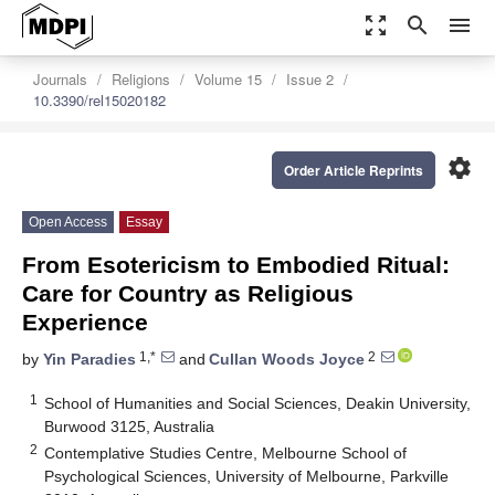
zoom_out_map
search
menu
Journals
Religions
Volume 15
Issue 2
10.3390/rel15020182
settings
Order Article Reprints
Open Access
Essay
From Esotericism to Embodied Ritual:
Care for Country as Religious
Experience
1,*
2
by
Yin Paradies
and
Cullan Woods Joyce
1
School of Humanities and Social Sciences, Deakin University,
Burwood 3125, Australia
2
Contemplative Studies Centre, Melbourne School of
Psychological Sciences, University of Melbourne, Parkville