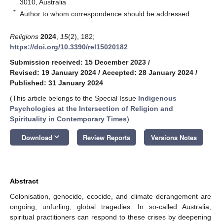
3010, Australia
*
Author to whom correspondence should be addressed.
Religions
2024
,
15
(2), 182;
https://doi.org/10.3390/rel15020182
Submission received: 15 December 2023
/
Revised: 19 January 2024
/
Accepted: 28 January 2024
/
Published: 31 January 2024
(This article belongs to the Special Issue
Indigenous
Psychologies at the Intersection of Religion and
Spirituality in Contemporary Times
)
keyboard_arrow_down
Download
Review Reports
Versions Notes
Abstract
Colonisation, genocide, ecocide, and climate derangement are
ongoing, unfurling, global tragedies. In so-called Australia,
spiritual practitioners can respond to these crises by deepening