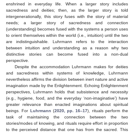
enshrined in everyday life. When a larger story includes
sacredness and deities; then, as the larger story is told
intergenerationally, this story fuses with the story of material
needs; a larger story of sacredness and connection
(understanding) becomes fused with the systems a person uses
to orient themselves within the world (i.e., intuition) until the two
are indistinguishable. Luhrmann refers to the interaction
between intuition and understanding as a reason why two
distinctive stories can become fused into a non-dual
perspective.
Despite the accommodation Luhrmann makes for deities
and sacredness within systems of knowledge, Luhrmann
nevertheless affirms the division between inert nature and active
imagination made by the Enlightenment. Echoing Enlightenment
perspectives, Luhrmann holds that subsistence and necessity
(e.g., hygiene, food, and the everyday ‘non-imaginative’) have
greater relevance than enacted imaginations about spiritual
beings. For
Luhrmann
(
2020, pp. 16–17
), rituals perform the
task of maintaining the connection between the two
stories/modes of knowing, and rituals require effort in proportion
to the perceived distance that one has from the sacred. This