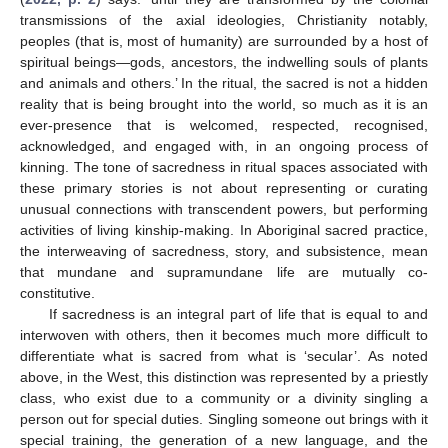
transmissions of the axial ideologies, Christianity notably,
peoples (that is, most of humanity) are surrounded by a host of
spiritual beings—gods, ancestors, the indwelling souls of plants
and animals and others.’ In the ritual, the sacred is not a hidden
reality that is being brought into the world, so much as it is an
ever-presence that is welcomed, respected, recognised,
acknowledged, and engaged with, in an ongoing process of
kinning. The tone of sacredness in ritual spaces associated with
these primary stories is not about representing or curating
unusual connections with transcendent powers, but performing
activities of living kinship-making. In Aboriginal sacred practice,
the interweaving of sacredness, story, and subsistence, mean
that mundane and supramundane life are mutually co-
constitutive.
If sacredness is an integral part of life that is equal to and
interwoven with others, then it becomes much more difficult to
differentiate what is sacred from what is ‘secular’. As noted
above, in the West, this distinction was represented by a priestly
class, who exist due to a community or a divinity singling a
person out for special duties. Singling someone out brings with it
special training, the generation of a new language, and the