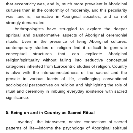
that eccentricity was, and is, much more prevalent in Aboriginal
cultures than in the conformity of modernity, and this peculiarity
was, and is, normative in Aboriginal societies, and so not
strongly demarcated.
Anthropologists have struggled to explore the deeper
spiritual and transformative aspects of Aboriginal ceremonial
rituals. Even in the presence of living Aboriginal cultures,
contemporary studies of religion find it difficult to generate
conceptual structures that can explicate Aboriginal
religion/spirituality without falling into seductive conceptual
categories inherited from Eurocentric studies of religion. Country
is alive with the interconnectedness of the sacred and the
prosaic in various facets of life, challenging conventional
sociological perspectives on religion and highlighting the role of
ritual and ceremony in imbuing everyday existence with sacred
significance.
5. Being on and in Country as Sacred Ritual
‘Layering’—the interwoven, nested connections of sacred
patterns of life—informs the psychology of Aboriginal spiritual