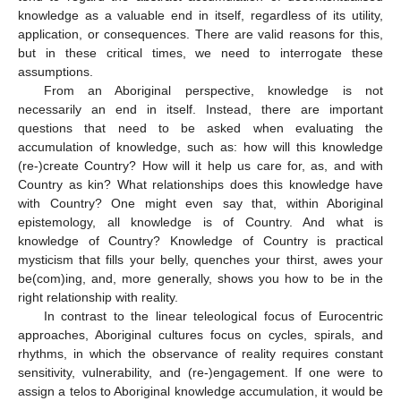
knowledge as a valuable end in itself, regardless of its utility,
application, or consequences. There are valid reasons for this,
but in these critical times, we need to interrogate these
assumptions.
From an Aboriginal perspective, knowledge is not
necessarily an end in itself. Instead, there are important
questions that need to be asked when evaluating the
accumulation of knowledge, such as: how will this knowledge
(re-)create Country? How will it help us care for, as, and with
Country as kin? What relationships does this knowledge have
with Country? One might even say that, within Aboriginal
epistemology, all knowledge is of Country. And what is
knowledge of Country? Knowledge of Country is practical
mysticism that fills your belly, quenches your thirst, awes your
be(com)ing, and, more generally, shows you how to be in the
right relationship with reality.
In contrast to the linear teleological focus of Eurocentric
approaches, Aboriginal cultures focus on cycles, spirals, and
rhythms, in which the observance of reality requires constant
sensitivity, vulnerability, and (re-)engagement. If one were to
assign a telos to Aboriginal knowledge accumulation, it would be