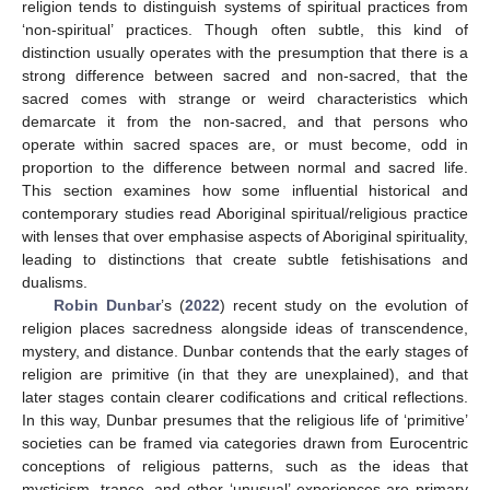
religion tends to distinguish systems of spiritual practices from
‘non-spiritual’ practices. Though often subtle, this kind of
distinction usually operates with the presumption that there is a
strong difference between sacred and non-sacred, that the
sacred comes with strange or weird characteristics which
demarcate it from the non-sacred, and that persons who
operate within sacred spaces are, or must become, odd in
proportion to the difference between normal and sacred life.
This section examines how some influential historical and
contemporary studies read Aboriginal spiritual/religious practice
with lenses that over emphasise aspects of Aboriginal spirituality,
leading to distinctions that create subtle fetishisations and
dualisms.
Robin Dunbar
’s (
2022
) recent study on the evolution of
religion places sacredness alongside ideas of transcendence,
mystery, and distance. Dunbar contends that the early stages of
religion are primitive (in that they are unexplained), and that
later stages contain clearer codifications and critical reflections.
In this way, Dunbar presumes that the religious life of ‘primitive’
societies can be framed via categories drawn from Eurocentric
conceptions of religious patterns, such as the ideas that
mysticism, trance, and other ‘unusual’ experiences are primary