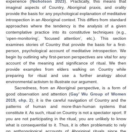
experience (
Nicholson 2023
). Practically, this means that
imaginal aspects of Country, Aboriginal praxis, and orality
provide the basis for any psychological explanation of meditative
introspection in an Aboriginal context. This differs from standard
approaches where the tendency is the analysis of a given
contemplative practice into its constitutive techniques (e.g.,
‘open-monitoring’, ‘focused attention’, etc.). This section
examines stories of Country that provide the basis for a first-
person, psychological account of meditative introspection. We
begin by outlining why first-person perspectives are vital for any
account of the meaning and significance of ritual. We then
provide examples from elders walking on Country while
preparing for ritual and use a further analogy about
environmental activism to illustrate our argument.
Sacredness, from an Aboriginal perspective, is a form of
good observation and attention (
Gay’ Wu Group of Women
2019, chp. 2
); it is the careful navigation of Country and the
patterns of human and more-than-human systems that
constitute it. As such, ritual on Country is not a spectator sport. If
you are not participating in the ritual, you are unlikely to know
what is consequential to it. Thus, it is often problematic to rely
on anthropological accounts of Aboriginal rituals since the