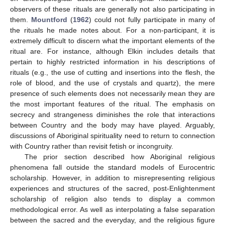
observers of these rituals are generally not also participating in
them.
Mountford
(
1962
) could not fully participate in many of
the rituals he made notes about. For a non-participant, it is
extremely difficult to discern what the important elements of the
ritual are. For instance, although Elkin includes details that
pertain to highly restricted information in his descriptions of
rituals (e.g., the use of cutting and insertions into the flesh, the
role of blood, and the use of crystals and quartz), the mere
presence of such elements does not necessarily mean they are
the most important features of the ritual. The emphasis on
secrecy and strangeness diminishes the role that interactions
between Country and the body may have played. Arguably,
discussions of Aboriginal spirituality need to return to connection
with Country rather than revisit fetish or incongruity.
The prior section described how Aboriginal religious
phenomena fall outside the standard models of Eurocentric
scholarship. However, in addition to misrepresenting religious
experiences and structures of the sacred, post-Enlightenment
scholarship of religion also tends to display a common
methodological error. As well as interpolating a false separation
between the sacred and the everyday, and the religious figure