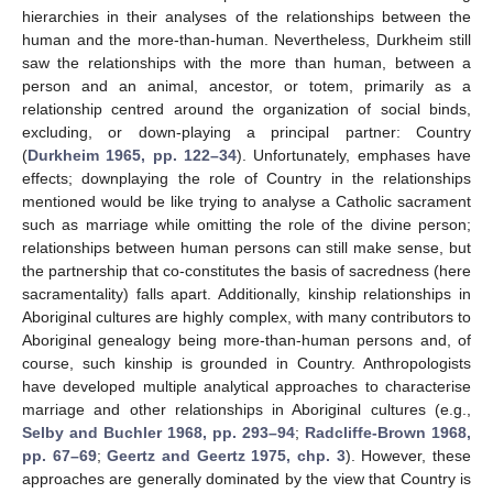
hierarchies in their analyses of the relationships between the
human and the more-than-human. Nevertheless, Durkheim still
saw the relationships with the more than human, between a
person and an animal, ancestor, or totem, primarily as a
relationship centred around the organization of social binds,
excluding, or down-playing a principal partner: Country
(
Durkheim 1965, pp. 122–34
). Unfortunately, emphases have
effects; downplaying the role of Country in the relationships
mentioned would be like trying to analyse a Catholic sacrament
such as marriage while omitting the role of the divine person;
relationships between human persons can still make sense, but
the partnership that co-constitutes the basis of sacredness (here
sacramentality) falls apart. Additionally, kinship relationships in
Aboriginal cultures are highly complex, with many contributors to
Aboriginal genealogy being more-than-human persons and, of
course, such kinship is grounded in Country. Anthropologists
have developed multiple analytical approaches to characterise
marriage and other relationships in Aboriginal cultures (e.g.,
Selby and Buchler 1968, pp. 293–94
;
Radcliffe-Brown 1968,
pp. 67–69
;
Geertz and Geertz 1975, chp. 3
). However, these
approaches are generally dominated by the view that Country is