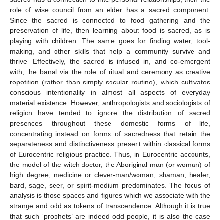
role of wise council from an elder has a sacred component.
Since the sacred is connected to food gathering and the
preservation of life, then learning about food is sacred, as is
playing with children. The same goes for finding water, tool-
making, and other skills that help a community survive and
thrive. Effectively, the sacred is infused in, and co-emergent
with, the banal via the role of ritual and ceremony as creative
repetition (rather than simply secular routine), which cultivates
conscious intentionality in almost all aspects of everyday
material existence. However, anthropologists and sociologists of
religion have tended to ignore the distribution of sacred
presences throughout these domestic forms of life,
concentrating instead on forms of sacredness that retain the
separateness and distinctiveness present within classical forms
of Eurocentric religious practice. Thus, in Eurocentric accounts,
the model of the witch doctor, the Aboriginal man (or woman) of
high degree, medicine or clever-man/woman, shaman, healer,
bard, sage, seer, or spirit-medium predominates. The focus of
analysis is those spaces and figures which we associate with the
strange and odd as tokens of transcendence. Although it is true
that such ‘prophets’ are indeed odd people, it is also the case