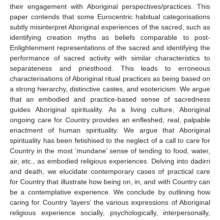
their engagement with Aboriginal perspectives/practices. This
paper contends that some Eurocentric habitual categorisations
subtly misinterpret Aboriginal experiences of the sacred, such as
identifying creation myths as beliefs comparable to post-
Enlightenment representations of the sacred and identifying the
performance of sacred activity with similar characteristics to
separateness and priesthood. This leads to erroneous
characterisations of Aboriginal ritual practices as being based on
a strong hierarchy, distinctive castes, and esotericism. We argue
that an embodied and practice-based sense of sacredness
guides Aboriginal spirituality. As a living culture, Aboriginal
ongoing care for Country provides an enfleshed, real, palpable
enactment of human spirituality. We argue that Aboriginal
spirituality has been fetishised to the neglect of a call to care for
Country in the most ‘mundane’ sense of tending to food, water,
air, etc., as embodied religious experiences. Delving into dadirri
and death, we elucidate contemporary cases of practical care
for Country that illustrate how being on, in, and with Country can
be a contemplative experience. We conclude by outlining how
caring for Country ‘layers’ the various expressions of Aboriginal
religious experience socially, psychologically, interpersonally,