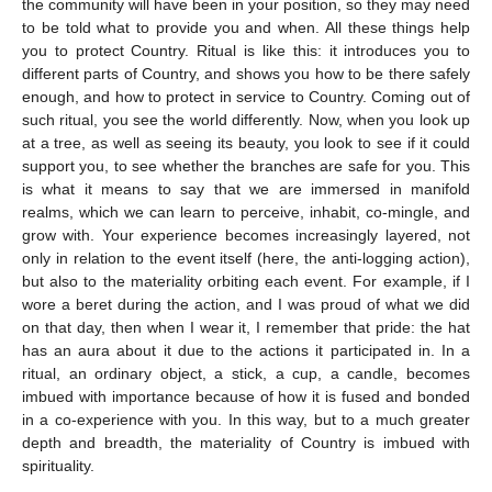
the community will have been in your position, so they may need
to be told what to provide you and when. All these things help
you to protect Country. Ritual is like this: it introduces you to
different parts of Country, and shows you how to be there safely
enough, and how to protect in service to Country. Coming out of
such ritual, you see the world differently. Now, when you look up
at a tree, as well as seeing its beauty, you look to see if it could
support you, to see whether the branches are safe for you. This
is what it means to say that we are immersed in manifold
realms, which we can learn to perceive, inhabit, co-mingle, and
grow with. Your experience becomes increasingly layered, not
only in relation to the event itself (here, the anti-logging action),
but also to the materiality orbiting each event. For example, if I
wore a beret during the action, and I was proud of what we did
on that day, then when I wear it, I remember that pride: the hat
has an aura about it due to the actions it participated in. In a
ritual, an ordinary object, a stick, a cup, a candle, becomes
imbued with importance because of how it is fused and bonded
in a co-experience with you. In this way, but to a much greater
depth and breadth, the materiality of Country is imbued with
spirituality.