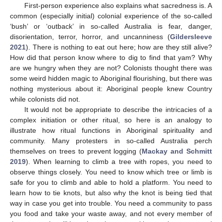
First-person experience also explains what sacredness is. A
common (especially initial) colonial experience of the so-called
‘bush’ or ‘outback’ in so-called Australia is fear, danger,
disorientation, terror, horror, and uncanniness (
Gildersleeve
2021
). There is nothing to eat out here; how are they still alive?
How did that person know where to dig to find that yam? Why
are we hungry when they are not? Colonists thought there was
some weird hidden magic to Aboriginal flourishing, but there was
nothing mysterious about it: Aboriginal people knew Country
while colonists did not.
It would not be appropriate to describe the intricacies of a
complex initiation or other ritual, so here is an analogy to
illustrate how ritual functions in Aboriginal spirituality and
community. Many protesters in so-called Australia perch
themselves on trees to prevent logging (
Mackay and Schmitt
2019
). When learning to climb a tree with ropes, you need to
observe things closely. You need to know which tree or limb is
safe for you to climb and able to hold a platform. You need to
learn how to tie knots, but also why the knot is being tied that
way in case you get into trouble. You need a community to pass
you food and take your waste away, and not every member of