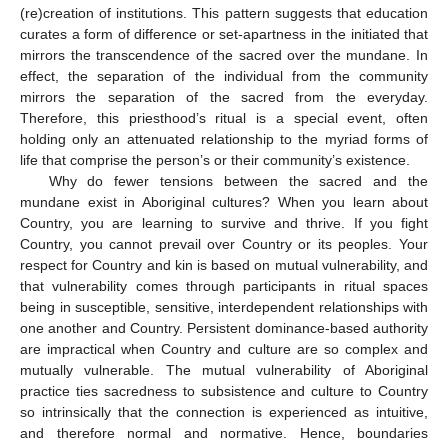
(re)creation of institutions. This pattern suggests that education
curates a form of difference or set-apartness in the initiated that
mirrors the transcendence of the sacred over the mundane. In
effect, the separation of the individual from the community
mirrors the separation of the sacred from the everyday.
Therefore, this priesthood’s ritual is a special event, often
holding only an attenuated relationship to the myriad forms of
life that comprise the person’s or their community’s existence.
Why do fewer tensions between the sacred and the
mundane exist in Aboriginal cultures? When you learn about
Country, you are learning to survive and thrive. If you fight
Country, you cannot prevail over Country or its peoples. Your
respect for Country and kin is based on mutual vulnerability, and
that vulnerability comes through participants in ritual spaces
being in susceptible, sensitive, interdependent relationships with
one another and Country. Persistent dominance-based authority
are impractical when Country and culture are so complex and
mutually vulnerable. The mutual vulnerability of Aboriginal
practice ties sacredness to subsistence and culture to Country
so intrinsically that the connection is experienced as intuitive,
and therefore normal and normative. Hence, boundaries