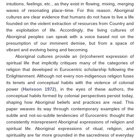
intuitions, feelings, etc., as they exist in flowing, mixing, merging
waves of resonating place–time. For this reason, Aboriginal
cultures are clear evidence that humans do not have to live a life
founded on the violent extraction of resources from Country and
the exploitation of life. Accordingly, the living cultures of
Aboriginal peoples can speak with a voice based not on the
presumption of our imminent demise, but from a space of
vibrant and evolving being and becoming.
Aboriginal cultures provide an (in)coherent expression of
spiritual life that implicitly critiques many of the categories of
religion that developed in Eurocentric scholarship following the
Enlightenment. Although not every non-indigenous religion fuses
its tenets and conceptual habits with the violence of colonial
power (
Harisson 1972
), in the eyes of these authors, the
conceptual habits formed by colonial perspectives persist today,
shaping how Aboriginal beliefs and practices are read. This
paper weaves its way through contemporary examples of the
subtle and not-so-subtle tendencies of Eurocentric thought that
consistently misrepresent Aboriginal expressions of religion and
spiritual life. Aboriginal expressions of ritual, religion, and
spirituality are far more grounded in the sacredness of everyday