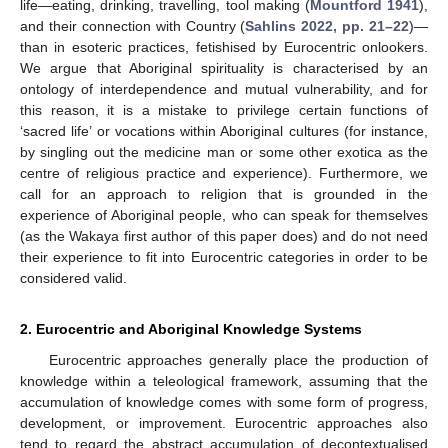
life—eating, drinking, travelling, tool making (
Mountford 1941
),
and their connection with Country (
Sahlins 2022, pp. 21–22
)—
than in esoteric practices, fetishised by Eurocentric onlookers.
We argue that Aboriginal spirituality is characterised by an
ontology of interdependence and mutual vulnerability, and for
this reason, it is a mistake to privilege certain functions of
‘sacred life’ or vocations within Aboriginal cultures (for instance,
by singling out the medicine man or some other exotica as the
centre of religious practice and experience). Furthermore, we
call for an approach to religion that is grounded in the
experience of Aboriginal people, who can speak for themselves
(as the Wakaya first author of this paper does) and do not need
their experience to fit into Eurocentric categories in order to be
considered valid.
2. Eurocentric and Aboriginal Knowledge Systems
Eurocentric approaches generally place the production of
knowledge within a teleological framework, assuming that the
accumulation of knowledge comes with some form of progress,
development, or improvement. Eurocentric approaches also
tend to regard the abstract accumulation of decontextualised