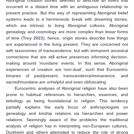
Aboriginal creation stories seemed to describe an event that
occurred in a distant time with an ambiguous relationship to
present practice. But this way of representing Aboriginal belief
systems leads to a hermeneutic break with dreaming stories,
which are intrinsic to living Aboriginal cultures. Aboriginal
genealogy and cosmology are more complex than linear forms
of time (
Troy 2023
); hence, origin stories describe how things
are experienced in the living present. They are concerned not
with taxonomies of transcendence, but with immanent ancestral
connections that are still active presences informing decision-
making around ‘mundane’ events. In this sense, Aboriginal
experiences of creation are ‘non-dual’, such that Eurocentric
binaries of past/present, transcendence/immanence, and
sacred/mundane are unhelpful and even obfuscating.
Eurocentric analyses of Aboriginal religion have also been
prone to habitual references to hierarchies, essences, and
teleology as being foundational to religion. This tendency
partially explains the early focus of anthropologists on
genealogy and kinship relations via hierarchies and power
relations. Seemingly aware of the problems the traditional
analysis of religion has in interpreting non-European cultures,
Durkheim and others attempted to reduce the role of strong