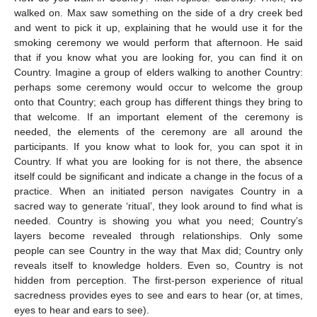
walked on. Max saw something on the side of a dry creek bed
and went to pick it up, explaining that he would use it for the
smoking ceremony we would perform that afternoon. He said
that if you know what you are looking for, you can find it on
Country. Imagine a group of elders walking to another Country:
perhaps some ceremony would occur to welcome the group
onto that Country; each group has different things they bring to
that welcome. If an important element of the ceremony is
needed, the elements of the ceremony are all around the
participants. If you know what to look for, you can spot it in
Country. If what you are looking for is not there, the absence
itself could be significant and indicate a change in the focus of a
practice. When an initiated person navigates Country in a
sacred way to generate ‘ritual’, they look around to find what is
needed. Country is showing you what you need; Country’s
layers become revealed through relationships. Only some
people can see Country in the way that Max did; Country only
reveals itself to knowledge holders. Even so, Country is not
hidden from perception. The first-person experience of ritual
sacredness provides eyes to see and ears to hear (or, at times,
eyes to hear and ears to see).