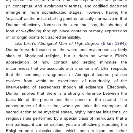
(in conceptual and evolutionary terms), and codified doctrines
emerge in more sophisticated stages. However, having the
‘mystical’ as the initial starting point is radically normative in that
Dunbar effectively dismisses the idea that, say, the sharing of
food or wayfinding through place contains primary expressions
of, or origin points for, sacred sensibility.
Like Elkin’s
Aboriginal Men of High Degree
(
Elkin 1994
),
Dunbar’s work focuses on the weird and mysterious as likely
sites of Aboriginal religion, but it does so without Elkin’s
appreciation of how context and setting minimise the
uncanniness that we associate with ‘shamanism’. Elkin respects
that the seeming strangeness of Aboriginal sacred practice
evolves from within an experience of non-duality, of the
interweaving of sacredness though all existence. Effectively,
Dunbar implies that there is a strong difference between the
basic life of the person and their sense of the sacred. The
consequence of this is that, when you take the exemplars of
sacred action to be mystical states, highly intricate initiations, or
religious rites performed by a special class of individuals that a
non-participant cannot explain, you are effectively repeating the
Enlightenment miscalculation which sees religion as either