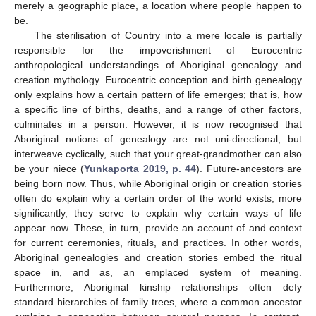
merely a geographic place, a location where people happen to
be.
The sterilisation of Country into a mere locale is partially
responsible for the impoverishment of Eurocentric
anthropological understandings of Aboriginal genealogy and
creation mythology. Eurocentric conception and birth genealogy
only explains how a certain pattern of life emerges; that is, how
a specific line of births, deaths, and a range of other factors,
culminates in a person. However, it is now recognised that
Aboriginal notions of genealogy are not uni-directional, but
interweave cyclically, such that your great-grandmother can also
be your niece (
Yunkaporta 2019, p. 44
). Future-ancestors are
being born now. Thus, while Aboriginal origin or creation stories
often do explain why a certain order of the world exists, more
significantly, they serve to explain why certain ways of life
appear now. These, in turn, provide an account of and context
for current ceremonies, rituals, and practices. In other words,
Aboriginal genealogies and creation stories embed the ritual
space in, and as, an emplaced system of meaning.
Furthermore, Aboriginal kinship relationships often defy
standard hierarchies of family trees, where a common ancestor