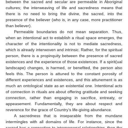
between the sacred and secular are permeable in Aboriginal
cultures; the interweaving of life and sacredness means that
there is no need to bring the divine, the sacred, into the
presence of the believer (who is, in any case, more practitioner
than believer).
Permeable boundaries do not mean separation. Thus,
when an intentional act to establish a ritual space emerges, the
character of the intentionality is not to mediate sacredness,
which is already interwoven and intrinsic. Rather, for the spiritual
person, there is a propinquity between the presence of sacred
existences and the experience of those existences. If a spirit(ual
landscape) changes, is harmed, or benefited, the person also
feels this. The person is attuned to the constant porosity of
different experiences and existences, and this attunement is as
much an ontological state as an existential one. Intentional acts
of connection in rituals are about offering gratitude and seeking
connection, rather than engaging in sacrifice, entreaty, or
appeasement. Fundamentally, they are about respect and
reverence for the grace of Country’s life-giving abundance.
A sacredness that is inseparable from the mundane
intermingles with all domains of life. For instance, since the
sacred has a connection to interpersonal relationships, then the