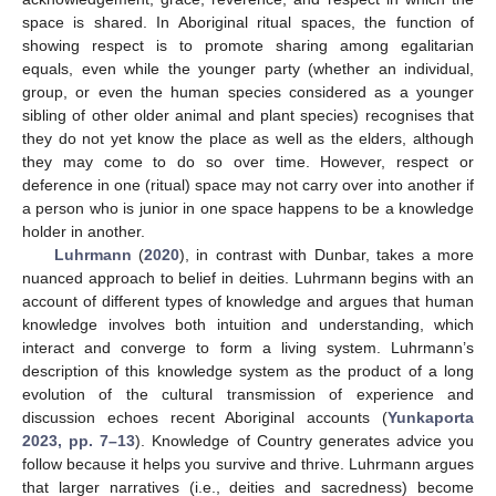
space is shared. In Aboriginal ritual spaces, the function of
showing respect is to promote sharing among egalitarian
equals, even while the younger party (whether an individual,
group, or even the human species considered as a younger
sibling of other older animal and plant species) recognises that
they do not yet know the place as well as the elders, although
they may come to do so over time. However, respect or
deference in one (ritual) space may not carry over into another if
a person who is junior in one space happens to be a knowledge
holder in another.
Luhrmann
(
2020
), in contrast with Dunbar, takes a more
nuanced approach to belief in deities. Luhrmann begins with an
account of different types of knowledge and argues that human
knowledge involves both intuition and understanding, which
interact and converge to form a living system. Luhrmann’s
description of this knowledge system as the product of a long
evolution of the cultural transmission of experience and
discussion echoes recent Aboriginal accounts (
Yunkaporta
2023, pp. 7–13
). Knowledge of Country generates advice you
follow because it helps you survive and thrive. Luhrmann argues
that larger narratives (i.e., deities and sacredness) become