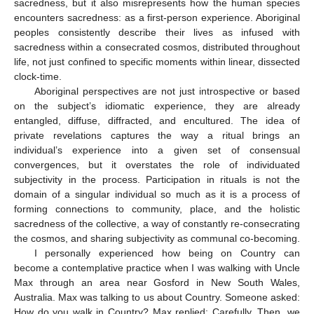
sacredness, but it also misrepresents how the human species
encounters sacredness: as a first-person experience. Aboriginal
peoples consistently describe their lives as infused with
sacredness within a consecrated cosmos, distributed throughout
life, not just confined to specific moments within linear, dissected
clock-time.
Aboriginal perspectives are not just introspective or based
on the subject’s idiomatic experience, they are already
entangled, diffuse, diffracted, and encultured. The idea of
private revelations captures the way a ritual brings an
individual’s experience into a given set of consensual
convergences, but it overstates the role of individuated
subjectivity in the process. Participation in rituals is not the
domain of a singular individual so much as it is a process of
forming connections to community, place, and the holistic
sacredness of the collective, a way of constantly re-consecrating
the cosmos, and sharing subjectivity as communal co-becoming.
I personally experienced how being on Country can
become a contemplative practice when I was walking with Uncle
Max through an area near Gosford in New South Wales,
Australia. Max was talking to us about Country. Someone asked:
How do you walk in Country? Max replied: Carefully. Then, we