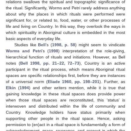
relations swallows the spiritual and topographic significance of
the ritual. Significantly, Worms and Petri rarely address anything
about why the places in which rituals were performed were
significant for, or related to, food, water, or other processes of
life and living on Country. In this way, they overlook the ways in
which spirituality in Aboriginal culture is embedded in the most
basic aspects of everyday life.
Studies like
Bell
’s (
1998, p. 58
) might seem to vindicate
Worms and Petri
’s (
1998
) interpretation of the role-giving,
hierarchical function of rituals and initiations. However, as Bell
notes (
Bell 1998, pp. 21–22, 72–73
), Country is an active
participant in the ritual process, which means Aboriginal ritual
spaces are specific relationships first, before they are instances
of a universal norm (
Eliade 1960, pp. 198–201
). Further, as
Elkin
(
1994
) and other writers mention, while it is true that
gaining knowledge in these ritual spaces does provide power
when those ritual spaces are reconstituted, this ‘status’ is
interwoven and distributed within the life of community and
Country. Knowledge holders have status primarily when
supporting other people in the ritual space. Hence, asking
permission to (en)act in a ritual space is fundamentally a form of
acknowledgement, grace, reverence, and respect in which the