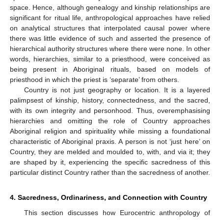
space. Hence, although genealogy and kinship relationships are
significant for ritual life, anthropological approaches have relied
on analytical structures that interpolated causal power where
there was little evidence of such and asserted the presence of
hierarchical authority structures where there were none. In other
words, hierarchies, similar to a priesthood, were conceived as
being present in Aboriginal rituals, based on models of
priesthood in which the priest is ‘separate’ from others.
Country is not just geography or location. It is a layered
palimpsest of kinship, history, connectedness, and the sacred,
with its own integrity and personhood. Thus, overemphasising
hierarchies and omitting the role of Country approaches
Aboriginal religion and spirituality while missing a foundational
characteristic of Aboriginal praxis. A person is not ‘just here’ on
Country, they are melded and moulded to, with, and via it; they
are shaped by it, experiencing the specific sacredness of this
particular distinct Country rather than the sacredness of another.
4. Sacredness, Ordinariness, and Connection with Country
This section discusses how Eurocentric anthropology of