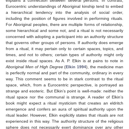
explains a connection between several persons. In contrast,
Eurocentric understandings of Aboriginal kinship tend to embed
a hierarchical tendency into the analysis of social order,
including the position of figures involved in performing rituals.
For Aboriginal peoples, there are multiple forms of relationship,
some hierarchical and some not, and a ritual is not necessarily
concerned with adopting a participant into an authority structure
that governs other groups of persons. If authority does emerge
from a ritual, it may pertain only to certain spaces, topics, and
times, and not to others; certain types of authority might only
exist inside ritual spaces. As A. P. Elkin is at pains to note in
Aboriginal Men of High Degree
(
Elkin 1994
), the medicine man
is perfectly normal and part of the community, ordinary in every
way. This comment seems to be in stark contrast to the ritual
space, which, from a Eurocentric perspective, is portrayed as
strange and esoteric. But Elkin’s point is well-made: neither the
ritual space nor the communal is strange. A reader of Elkin’s
book might expect a ritual mysticism that creates an eldritch
emergence and confers an aura of spiritual authority upon the
ritual leader. However, Elkin explicitly states that rituals are not
experienced in this way. The authority structure of the religious
sphere does not necessarily exert dominance over any other