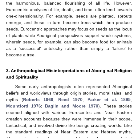
the harmonious, balanced flourishing of all life. However,
Eurocentric analyses of life, death, and time, often tend towards
one-dimensionality. For example, seeds are planted, sprouts
emerge, and these, in turn, become trees which then produce
seeds. Eurocentric approaches may focus on seeds as the locus
of plants while Aboriginal perspectives support whole systems,
wherein seeds, for example, can also become food for animals
as a ‘successful’ entelechy rather than simply a ‘failure’ to
become a tree.
3. Anthropological Misinterpretations of Aboriginal Religion
and Spirituality
Some early anthropologists often represented Aboriginal
beliefs and worldviews through origin stories, moral tales, and
myths (
Roberts 1969
;
Reed 1970
;
Parker et al. 1895
;
Mountford 1976
;
Baglin and Moore 1970
). These stories
seemed aligned with various Eurocentric and Near Eastern
creation accounts because they were immense in their scope,
fantastical, and involved divine-like beings creating worlds. Like
the standard readings of Near Eastern and Hebrew myths,