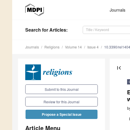
Journals
Search
for Articles
:
Journals
Religions
Volume 14
Issue 4
10.3390/rel140
first_page
Submit to this Journal
E
w
Review for this Journal
b
Propose a Special Issue
Article Menu