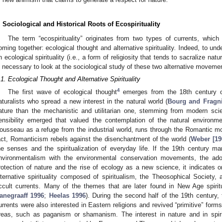
. Sociological and Historical Roots of Ecospirituality
The term “ecospirituality” originates from two types of currents, which
oming together: ecological thought and alternative spirituality. Indeed, to un
n ecological spirituality (i.e., a form of religiosity that tends to sacralize nat
s necessary to look at the sociological study of these two alternative moveme
.1. Ecological Thought and Alternative Spirituality
4
The first wave of ecological thought
emerges from the 18th century o
aturalists who spread a new interest in the natural world (
Bourg and Fragni
ature than the mechanistic and utilitarian one, stemming from modern sci
ensibility emerged that valued the contemplation of the natural environme
ousseau as a refuge from the industrial world, runs through the Romantic 
act, Romanticism rebels against the disenchantment of the world (
Weber [19
he senses and the spiritualization of everyday life. If the 19th century 
nvironmentalism with the environmental conservation movements, the adop
rotection of nature and the rise of ecology as a new science, it indicates
lternative spirituality composed of spiritualism, the Theosophical Society,
ccult currents. Many of the themes that are later found in New Age spiritu
anegraaff 1996
;
Heelas 1996
). During the second half of the 19th century
urrents were also interested in Eastern religions and revived “primitive” forms 
reas, such as paganism or shamanism. The interest in nature and in spirit