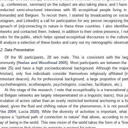
e.g., conferences, seminars) on the subject are also taking place, and I hav
onducted semi-structured interviews with 95 ecospiritual people living i
Romandie) and Belgium. To recruit them, I started by broadcasting on soci
nstagram, and LinkedIn) a call for participation for any person recognizing th
pproach of (re)connecting to nature in these three countries. I also identifie
etworks and contacted them. Indeed, in addition to their online presence, I not
ooks for the public, which helps spread ecospiritual discourses in the culture.
ill analyze a selection of these books and carry out my netnographic observat
.2. Data Presentation
Of the 95 participants, 28 are male. This is consistent with the lar
ommunity (
Heelas and Woodhead 2005
). Most participants are between the
nder 25) and have a high socioeducational background. Although the majority
hristian), only five individuals consider themselves religiously affiliated 
rotestant deacon). As for professional background, a large proportion of part
psychotherapists, ecotherapists, psychologists, coaches, facilitators, etc.).
At this stage of the research, I note that ecospirituality is a transnatio
nd Belgian networks are largely interpenetrated on a linguistic basis), thus ju
irculation of actors rather than an overly restricted territorial anchoring or a 
ndeed, given the fluid and shifting nature of the phenomenon, it is not possi
Pike 2004
;
Lucia 2020
). While the diversity of activities is important, wh
ropose a “spiritual path of connection to nature” that allows, according to m
ay of being in the world. This new vision of the world takes the form of a “liv
f new animism that claims to generate a respect for nature.