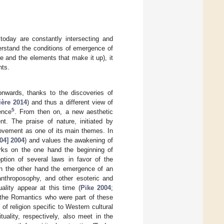
 today are constantly intersecting and
derstand the conditions of emergence of
ure and the elements that make it up), it
nts.
nwards, thanks to the discoveries of
ère 2014
) and thus a different view of
5
ence
. From then on, a new aesthetic
nt. The praise of nature, initiated by
movement as one of its main themes. In
04] 2004
) and values the awakening of
marks on the one hand the beginning of
tion of several laws in favor of the
 on the other hand the emergence of an
 anthroposophy, and other esoteric and
ality appear at this time (
Pike 2004
;
, the Romantics who were part of these
of religion specific to Western cultural
uality, respectively, also meet in the