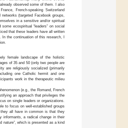
e already observed some of them. I also
n France, French-speaking Switzerland
al networks (targeted Facebook groups,
emselves in a sensitive and/or spiritual
d some ecospiritual “leaders” on social
iced that these leaders have all written
 In the continuation of this research, I
ion.
gely female landscape of the holistic
 ages of 35 and 50 (only two people are
 are religiously socialized (primarily
(including one Catholic hermit and one
icipants work in the therapeutic milieu
nal phenomenon (e.g., the Romand, French
stifying an approach that privileges the
focus on single leaders or organizations.
ble to focus on well-established groups
at they all have in common is that they
y informants, a radical change in their
ed nature”, which is presented as a kind