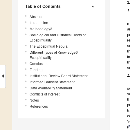
1
Table of Contents
1
Abstract
Introduction
r
Methodology3
a
Sociological and Historical Roots of
p
Ecospirituality
r
The Ecospiritual Nebula
s
t
Different Types of Knowledge6 in
i
Ecospirituality
t
Conclusions
s
Funding
1
Institutional Review Board Statement
Informed Consent Statement
Data Availability Statement
s
Conflicts of Interest
s
t
Notes
p
References
t
c
“
(