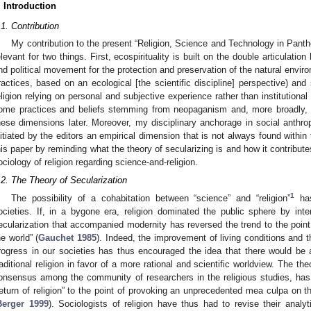
. Introduction
.1. Contribution
My contribution to the present “Religion, Science and Technology in Pan
elevant for two things. First, ecospirituality is built on the double articulati
nd political movement for the protection and preservation of the natural envir
ractices, based on an ecological [the scientific discipline] perspective) and 
eligion relying on personal and subjective experience rather than institutional 
ome practices and beliefs stemming from neopaganism and, more broadly, a
hese dimensions later. Moreover, my disciplinary anchorage in social anthr
nitiated by the editors an empirical dimension that is not always found within 
his paper by reminding what the theory of secularizing is and how it contribute
ociology of religion regarding science-and-religion.
.2. The Theory of Secularization
1
The possibility of a cohabitation between “science” and “religion”
has
ocieties. If, in a bygone era, religion dominated the public sphere by inter
ecularization that accompanied modernity has reversed the trend to the point
he world” (
Gauchet 1985
). Indeed, the improvement of living conditions and 
rogress in our societies has thus encouraged the idea that there would be 
raditional religion in favor of a more rational and scientific worldview. The th
onsensus among the community of researchers in the religious studies, ha
return of religion” to the point of provoking an unprecedented mea culpa on th
Berger 1999
). Sociologists of religion have thus had to revise their analy