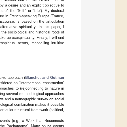
d by a desire and an explicit objective to
se”, the “Self”, or “Life”). My doctoral
ture in French-speaking Europe (France,
scourse, is based on the articulation
ernative spirituality. In this paper, I
the sociological and historical roots of
ake up ecospirituality. Finally, I will end
piritual actors, reconciling intuitive
sive approach (
Blanchet and Gotman
idered an “interpersonal construction”
proaches to (re)connecting to nature in
ning several methodological approaches
iews and a netnographic survey on social
dological combination makes it possible
ticular structural framework (political,
 events (e.g., a Work that Reconnects
to the Pachamama). Many online events