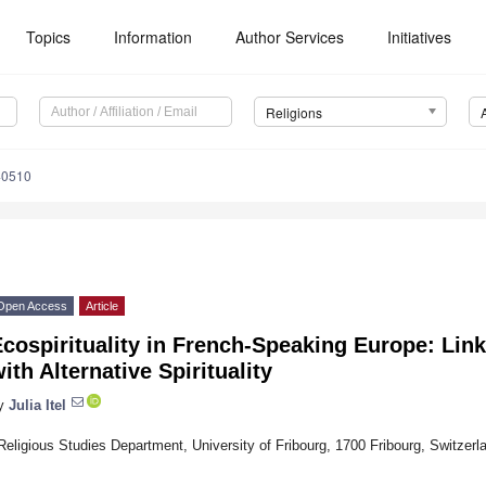
Topics
Information
Author Services
Initiatives
Religions
40510
Open Access
Article
cospirituality in French-Speaking Europe: Lin
ith Alternative Spirituality
y
Julia Itel
Religious Studies Department, University of Fribourg, 1700 Fribourg, Switzerl