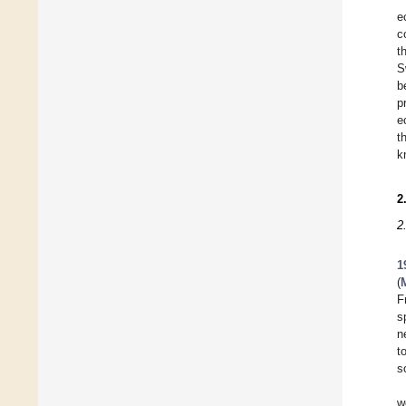
e
c
t
S
b
p
e
t
k
2
2
1
(
F
s
n
t
s
w