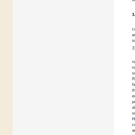
3
c
a
i
3
n
n
s
R
f
t
e
p
a
o
H
c
a