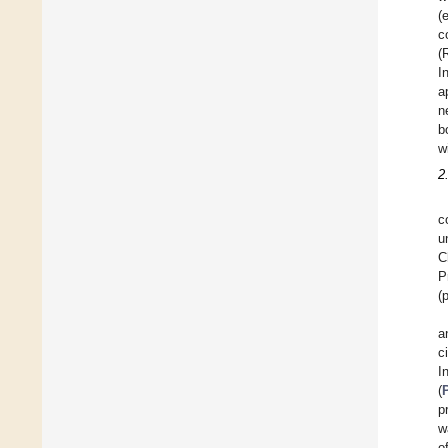
(
c
(
I
a
n
b
w
2
c
u
C
P
(
a
c
I
(
p
w
o