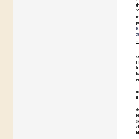
t
“S
r
p
E
2
1
c
F
I
h
c
—
a
t
d
r
s
c
h