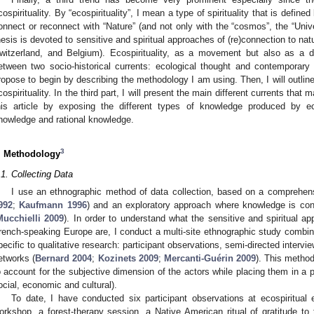
cospirituality. By “ecospirituality”, I mean a type of spirituality that is define
onnect or reconnect with “Nature” (and not only with the “cosmos”, the “Univer
hesis is devoted to sensitive and spiritual approaches of (re)connection to na
witzerland, and Belgium). Ecospirituality, as a movement but also as a di
etween two socio-historical currents: ecological thought and contemporary alt
ropose to begin by describing the methodology I am using. Then, I will outline 
cospirituality. In the third part, I will present the main different currents that m
his article by exposing the different types of knowledge produced by ecos
nowledge and rational knowledge.
3
. Methodology
.1. Collecting Data
I use an ethnographic method of data collection, based on a comprehen
992
;
Kaufmann 1996
) and an exploratory approach where knowledge is cons
Mucchielli 2009
). In order to understand what the sensitive and spiritual ap
rench-speaking Europe are, I conduct a multi-site ethnographic study combi
pecific to qualitative research: participant observations, semi-directed interv
etworks (
Bernard 2004
;
Kozinets 2009
;
Mercanti-Guérin 2009
). This metho
o account for the subjective dimension of the actors while placing them in a par
ocial, economic and cultural).
To date, I have conducted six participant observations at ecospiritual
orkshop, a forest-therapy session, a Native American ritual of gratitude 