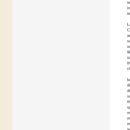
r
i
r
L
C
a
s
o
W
i
t
c
b
d
d
s
t
s
m
m
m
w