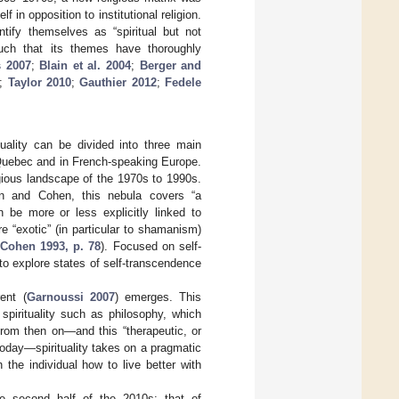
lf in opposition to institutional religion.
tify themselves as “spiritual but not
 much that its themes have thoroughly
s 2007
;
Blain et al. 2004
;
Berger and
;
Taylor 2010
;
Gauthier 2012
;
Fedele
tuality can be divided into three main
n Quebec and in French-speaking Europe.
igious landscape of the 1970s to 1990s.
on and Cohen, this nebula covers “a
 be more or less explicitly linked to
e “exotic” (in particular to shamanism)
Cohen 1993, p. 78
). Focused on self-
to explore states of self-transcendence
ent (
Garnoussi 2007
) emerges. This
 spirituality such as philosophy, which
From then on—and this “therapeutic, or
today—spirituality takes on a pragmatic
the individual how to live better with
he second half of the 2010s: that of