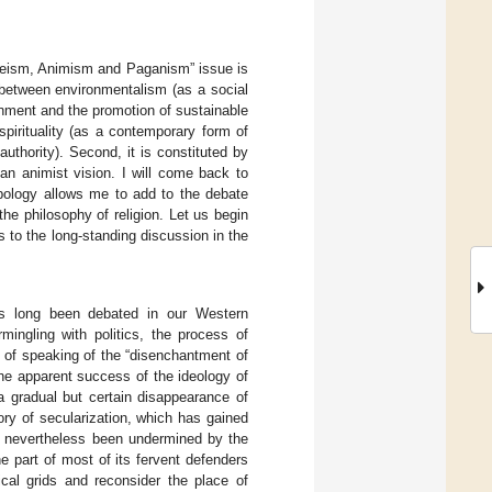
theism, Animism and Paganism” issue is
on between environmentalism (as a social
onment and the promotion of sustainable
spirituality (as a contemporary form of
authority). Second, it is constituted by
n animist vision. I will come back to
opology allows me to add to the debate
the philosophy of religion. Let us begin
s to the long-standing discussion in the
 long been debated in our Western
mingling with politics, the process of
 of speaking of the “disenchantment of
the apparent success of the ideology of
a gradual but certain disappearance of
eory of secularization, which has gained
s nevertheless been undermined by the
e part of most of its fervent defenders
tical grids and reconsider the place of