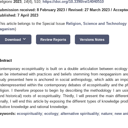
eligions
2023
,
14
(4), 510;
https://doi.org/10.3390/rel14040510
ubmission received: 8 February 2023
/
Revised: 27 March 2023
/
Accepted
ublished: 7 April 2023
This article belongs to the Special Issue
Religion, Science and Technology
aganism
)
keyboard_arrow_down
Download
Review Reports
Versions Notes
bstract
ontemporary ecospirituality is built on a double articulation between ecology (
an be intertwined with practices and beliefs stemming from neopaganism and
tudy presented here is anchored in social anthropology, which adds an impor
nderrepresented within the contemporary debates of ecospirituality and the p
eligion. I therefore propose to begin by describing the methodology I am using
and historical) roots of ecospirituality. Thirdly, I will present the main differe
inally, I will end this article by exposing the different types of knowledge pro
ntuitive knowledge and rational knowledge.
eywords:
ecospirituality
;
ecology
;
alternative spirituality
;
nature
;
new an