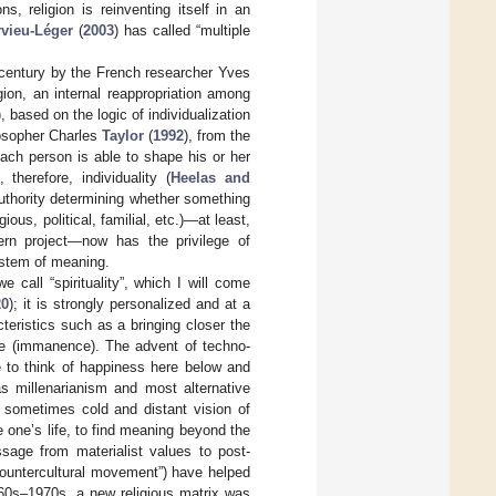
s, religion is reinventing itself in an
rvieu-Léger
(
2003
) has called “multiple
 century by the French researcher Yves
igion, an internal reappropriation among
), based on the logic of individualization
losopher Charles
Taylor
(
1992
), from the
ach person is able to shape his or her
therefore, individuality (
Heelas and
uthority determining whether something
gious, political, familial, etc.)—at least,
ern project—now has the privilege of
stem of meaning.
 call “spirituality”, which I will come
20
); it is strongly personalized and at a
cteristics such as a bringing closer the
nce (immanence). The advent of techno-
e to think of happiness here below and
as millenarianism and most alternative
he sometimes cold and distant vision of
e one’s life, to find meaning beyond the
sage from materialist values to post-
countercultural movement”) have helped
960s–1970s, a new religious matrix was