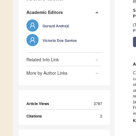
R
S
Academic Editors
P
(
Gorazd Andrejč
P
Victoria Dos Santos
Related Info Link
A
More by Author Links
C
c
s
u
r
(
Article Views
3787
F
i
Citations
2
K