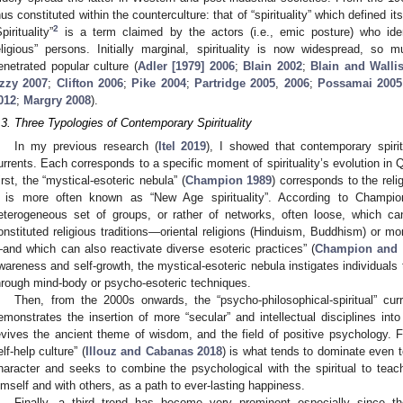
hus constituted within the counterculture: that of “spirituality” which defined itse
2
pirituality”
is a term claimed by the actors (i.e., emic posture) who iden
eligious” persons. Initially marginal, spirituality is now widespread, so
enetrated popular culture (
Adler [1979] 2006
;
Blain 2002
;
Blain and Walli
zzy 2007
;
Clifton 2006
;
Pike 2004
;
Partridge 2005
,
2006
;
Possamai 2005
012
;
Margry 2008
).
.3. Three Typologies of Contemporary Spirituality
In my previous research (
Itel 2019
), I showed that contemporary spiri
urrents. Each corresponds to a specific moment of spirituality’s evolution i
irst, the “mystical-esoteric nebula” (
Champion 1989
) corresponds to the rel
t is more often known as “New Age spirituality”. According to Champi
eterogeneous set of groups, or rather of networks, often loose, which can
onstituted religious traditions—oriental religions (Hinduism, Buddhism) or mor
and which can also reactivate diverse esoteric practices” (
Champion and 
wareness and self-growth, the mystical-esoteric nebula instigates individuals 
hrough mind-body or psycho-esoteric techniques.
Then, from the 2000s onwards, the “psycho-philosophical-spiritual” curr
emonstrates the insertion of more “secular” and intellectual disciplines into
evives the ancient theme of wisdom, and the field of positive psychology. 
elf-help culture” (
Illouz and Cabanas 2018
) is what tends to dominate even 
haracter and seeks to combine the psychological with the spiritual to teach 
imself and with others, as a path to ever-lasting happiness.
Finally, a third trend has become very prominent especially since t