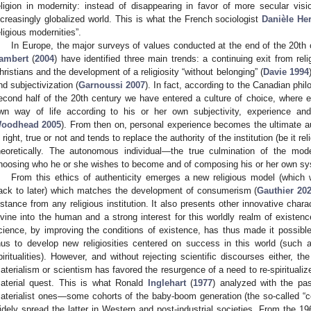
eligion in modernity: instead of disappearing in favor of more secular vision
ncreasingly globalized world. This is what the French sociologist
Danièle He
eligious modernities”.
In Europe, the major surveys of values conducted at the end of the 20th
ambert
(
2004
) have identified three main trends: a continuing exit from rel
hristians and the development of a religiosity “without belonging” (
Davie 1994
nd subjectivization (
Garnoussi 2007
). In fact, according to the Canadian phi
econd half of the 20th century we have entered a culture of choice, where e
wn way of life according to his or her own subjectivity, experience and, 
oodhead 2005
). From then on, personal experience becomes the ultimate a
s right, true or not and tends to replace the authority of the institution (be it reli
heoretically. The autonomous individual—the true culmination of the mod
hoosing who he or she wishes to become and of composing his or her own sy
From this ethics of authenticity emerges a new religious model (which we
ack to later) which matches the development of consumerism (
Gauthier 20
istance from any religious institution. It also presents other innovative chara
ivine into the human and a strong interest for this worldly realm of existe
cience, by improving the conditions of existence, has thus made it possibl
hus to develop new religiosities centered on success in this world (such 
piritualities). However, and without rejecting scientific discourses either, t
aterialism or scientism has favored the resurgence of a need to re-spiritualiz
aterial quest. This is what Ronald
Inglehart
(
1977
) analyzed with the pas
aterialist ones—some cohorts of the baby-boom generation (the so-called “
idely spread the latter in Western and post-industrial societies. From the 1