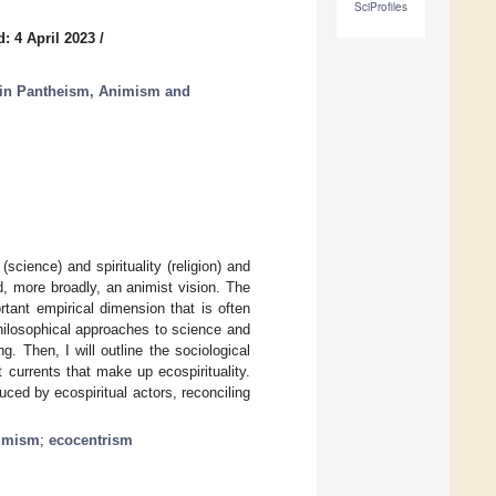
SciProfiles
: 4 April 2023
/
 in Pantheism, Animism and
science) and spirituality (religion) and
, more broadly, an animist vision. The
tant empirical dimension that is often
hilosophical approaches to science and
. Then, I will outline the sociological
nt currents that make up ecospirituality.
duced by ecospiritual actors, reconciling
imism
;
ecocentrism