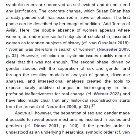
symbolic orders are perceived as self-evident and do not need
any justification. The concrete change, which Susan Dinan has
already pointed out, has occurred in several phases. The first
phase can be described by her image of addition: ‘Add Teresa of
Avila’. Here, the double absence of women appears where
women, as underrepresented subjects of scholarship, inscribed
women as forgotten subjects of history (cf.
van Osselaer 2019
):
“’Woman’ was therefore in search of ‘women’” (
Neureiter 2009,
p. 32
). However, reflection on systemic issues quickly made it
clear that this was not enough. The second phase, driven by
gender studies with the separation of sex and gender and
through the resulting models of analysis of gender, discourse
analyses, and intersectional analyses created the tools to
expose purely additive changes in historiography in their
profound ineffectiveness for real change (cf.
Werner 2023
) and
have also made clear that any historical reconstruction starts
17
from the present (cf.
Neureiter 2009, p. 33
).
Above all, however, the separation of sex and gender made
it possible to reveal power mechanisms inscribed in bodies and
genders (cf.
Dinan 2001, p. 100
). If the gender order is
understood as an underlying hierarchical symbolic order (cf.
van