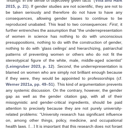
‘findings’ in the sense of objectively given facts” (
Villa and Hark
2015, p. 21
). If gender studies are not scientific, they are not to
be taken seriously and therefore do not have to have any
consequences, allowing gender biases to continue to be
reproduced unabated. This lead to two consequences:
First
, it
further entrenches the assumption that “the underrepresentation
of women in science has nothing to do with unconscious
presuppositions, nothing to do with the construction of gender,
nothing to do with ‘glass ceilings’ and hierarchizing, patriarchal
patterns of preventing women or others who do not fit the
stereotypical figure of the white, male, middle-aged scientist”
(
Leimgruber 2023, p. 12
).
Second
, the underrepresentation is
blamed on women who are simply not brilliant enough because
if they were, they would be appointed to professorships (cf.
Werner 2021a, pp. 49–51
). This kind of argumentation prevents
any systemic discussion. On the contrary, however, the gender
gap as well as the gender citation gap, with all of their
misogynistic and gender-critical ingredients, should be paid
attention to precisely because they are not purely university-
related problems: “University research has significant influence
on, among other things, policy, medicine, and occupational
health laws. […] It is important that this research does not forget