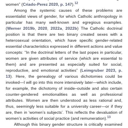
12
women” (
Criado-Perez 2020, p. 147
).
Among the systemic causes of these problems are
essentialist views of gender, for which Catholic anthropology in
particular has many well-known and egregious examples.
(
Werner 2019b
,
2020
,
2022a
,
2022b
) The Catholic doctrinal
position is that there are two binary created sexes with a
heterosexual orientation, which have specific gender-related
essential characteristics expressed in different actions and value
concepts: “In the doctrinal letters of the last popes in particular,
women are given attributes of service (which are essential to
them) and are presented as especially suited for social,
reproductive, and emotional activities” (
Leimgruber 2023, p.
13
). Here, the genealogy of various dichotomies could be
invoked—I will go into this more intensively later—which include,
for example, the dichotomy of inside–outside and also certain
counter-gendered emotionalities as well as professional
attributes. Women are then understood as less rational and,
thus, seemingly less suitable for a university career—or if they
are, then in ‘women’s subjects’. This reflects the devaluation of
13
women’s activities of social practice (and remuneration).
Although this binary gender structure is critically examined