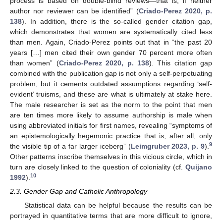
process is based on double-blind reviews—that is, if neither
author nor reviewer can be identified” (
Criado-Perez 2020, p.
138
). In addition, there is the so-called gender citation gap,
which demonstrates that women are systematically cited less
than men. Again, Criado-Perez points out that in “the past 20
years […] men cited their own gender 70 percent more often
than women” (
Criado-Perez 2020, p. 138
). This citation gap
combined with the publication gap is not only a self-perpetuating
problem, but it cements outdated assumptions regarding ‘self-
evident’ truisms, and these are what is ultimately at stake here.
The male researcher is set as the norm to the point that men
are ten times more likely to assume authorship is male when
using abbreviated initials for first names, revealing “symptoms of
an epistemologically hegemonic practice that is, after all, only
9
the visible tip of a far larger iceberg” (
Leimgruber 2023, p. 9
).
Other patterns inscribe themselves in this vicious circle, which in
turn are closely linked to the question of coloniality (cf.
Quijano
10
1992
).
2.3. Gender Gap and Catholic Anthropology
Statistical data can be helpful because the results can be
portrayed in quantitative terms that are more difficult to ignore,