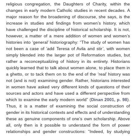
religious congregation, the Daughters of Charity, within the
changes in early modern Catholic studies in recent decades. A
major reason for the broadening of discourse, she says, is the
increase in studies and findings from women’s history, which
have challenged the discipline of historical scholarship. It is not,
however, a matter of a mere addition of women and women’s
histories into ‘general’ historiography: “The study of women has
not been a case of ‘add Teresa of Avila and stir’, with women
simply blended into the larger pot of Reformation studies, but
rather a reconceptualizing of history in its entirety. Historians
quickly learned that to talk about women alone, to place them in
a ghetto, or to tack them on to the end of the ‘real’ history was
not (and is not) examining gender. Rather, historians interested
in women have asked very different kinds of questions of their
sources and actors and have used a different perspective from
which to examine the early modern world” (
Dinan 2001, p. 98
).
Thus, it is a matter of examining the social construction of
gender in its historical contexts and effects and of understanding
these as genuine components of one’s own scholarship. Above
all, only then is it possible to understand the form of power
relationships and gender constructions: “Indeed, by studying