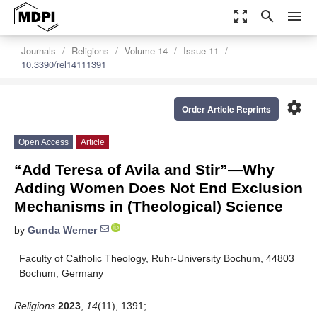
zoom_out_map
search
menu
Journals
Religions
Volume 14
Issue 11
10.3390/rel14111391
settings
Order Article Reprints
Open Access
Article
“Add Teresa of Avila and Stir”—Why
Adding Women Does Not End Exclusion
Mechanisms in (Theological) Science
by
Gunda Werner
Faculty of Catholic Theology, Ruhr-University Bochum, 44803
Bochum, Germany
Religions
2023
,
14
(11), 1391;