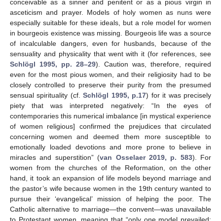
conceivable as a sinner and penitent or as a pious virgin in
asceticism and prayer. Models of holy women as nuns were
especially suitable for these ideals, but a role model for women
in bourgeois existence was missing. Bourgeois life was a source
of incalculable dangers, even for husbands, because of the
sensuality and physicality that went with it (for references, see
Schlögl 1995, pp. 28–29
). Caution was, therefore, required
even for the most pious women, and their religiosity had to be
closely controlled to preserve their purity from the presumed
sensual spirituality (cf.
Schlögl 1995, p.17
) for it was precisely
piety that was interpreted negatively: “In the eyes of
contemporaries this numerical imbalance [in mystical experience
of women religious] confirmed the prejudices that circulated
concerning women and deemed them more susceptible to
emotionally loaded devotions and more prone to believe in
miracles and superstition” (
van Osselaer 2019, p. 583
). For
women from the churches of the Reformation, on the other
hand, it took an expansion of life models beyond marriage and
the pastor’s wife because women in the 19th century wanted to
pursue their ‘evangelical’ mission of helping the poor. The
Catholic alternative to marriage—the convent—was unavailable
to Protestant women, meaning that “only one model prevailed: