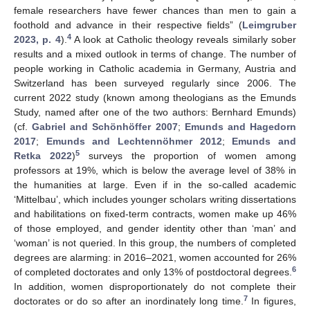
female researchers have fewer chances than men to gain a
foothold and advance in their respective fields” (
Leimgruber
4
2023, p. 4
).
A look at Catholic theology reveals similarly sober
results and a mixed outlook in terms of change. The number of
people working in Catholic academia in Germany, Austria and
Switzerland has been surveyed regularly since 2006. The
current 2022 study (known among theologians as the Emunds
Study, named after one of the two authors: Bernhard Emunds)
(cf.
Gabriel and Schönhöffer 2007
;
Emunds and Hagedorn
2017
;
Emunds and Lechtennöhmer 2012
;
Emunds and
5
Retka 2022
)
surveys the proportion of women among
professors at 19%, which is below the average level of 38% in
the humanities at large. Even if in the so-called academic
‘Mittelbau’, which includes younger scholars writing dissertations
and habilitations on fixed-term contracts, women make up 46%
of those employed, and gender identity other than ‘man’ and
‘woman’ is not queried. In this group, the numbers of completed
degrees are alarming: in 2016–2021, women accounted for 26%
6
of completed doctorates and only 13% of postdoctoral degrees.
In addition, women disproportionately do not complete their
7
doctorates or do so after an inordinately long time.
In figures,