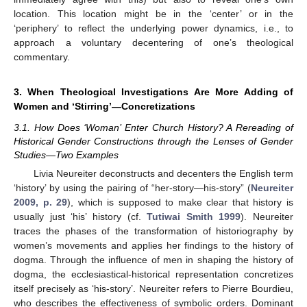
location. This location might be in the ‘center’ or in the
‘periphery’ to reflect the underlying power dynamics, i.e., to
approach a voluntary decentering of one’s theological
commentary.
3. When Theological Investigations Are More Adding of
Women and ‘Stirring’—Concretizations
3.1. How Does ‘Woman’ Enter Church History? A Rereading of
Historical Gender Constructions through the Lenses of Gender
Studies—Two Examples
Livia Neureiter deconstructs and decenters the English term
‘history’ by using the pairing of “her-story—his-story” (
Neureiter
2009, p. 29
), which is supposed to make clear that history is
usually just ‘his’ history (cf.
Tutiwai Smith 1999
). Neureiter
traces the phases of the transformation of historiography by
women’s movements and applies her findings to the history of
dogma. Through the influence of men in shaping the history of
dogma, the ecclesiastical-historical representation concretizes
itself precisely as ‘his-story’. Neureiter refers to Pierre Bourdieu,
who describes the effectiveness of symbolic orders. Dominant