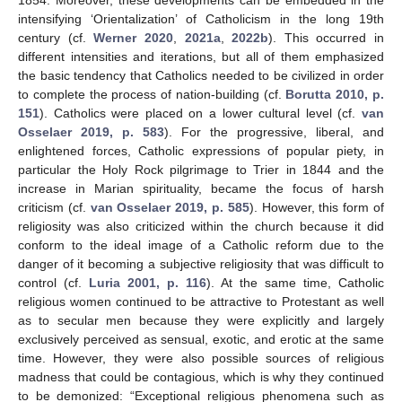
intensifying ‘Orientalization’ of Catholicism in the long 19th
century (cf.
Werner 2020
,
2021a
,
2022b
). This occurred in
different intensities and iterations, but all of them emphasized
the basic tendency that Catholics needed to be civilized in order
to complete the process of nation-building (cf.
Borutta 2010, p.
151
). Catholics were placed on a lower cultural level (cf.
van
Osselaer 2019, p. 583
). For the progressive, liberal, and
enlightened forces, Catholic expressions of popular piety, in
particular the Holy Rock pilgrimage to Trier in 1844 and the
increase in Marian spirituality, became the focus of harsh
criticism (cf.
van Osselaer 2019, p. 585
). However, this form of
religiosity was also criticized within the church because it did
conform to the ideal image of a Catholic reform due to the
danger of it becoming a subjective religiosity that was difficult to
control (cf.
Luria 2001, p. 116
). At the same time, Catholic
religious women continued to be attractive to Protestant as well
as to secular men because they were explicitly and largely
exclusively perceived as sensual, exotic, and erotic at the same
time. However, they were also possible sources of religious
madness that could be contagious, which is why they continued
to be demonized: “Exceptional religious phenomena such as