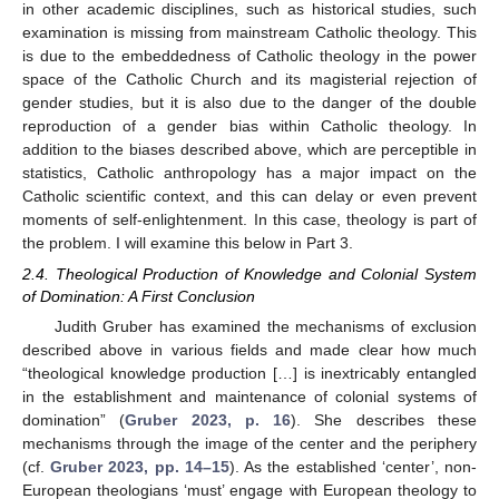
in other academic disciplines, such as historical studies, such
examination is missing from mainstream Catholic theology. This
is due to the embeddedness of Catholic theology in the power
space of the Catholic Church and its magisterial rejection of
gender studies, but it is also due to the danger of the double
reproduction of a gender bias within Catholic theology. In
addition to the biases described above, which are perceptible in
statistics, Catholic anthropology has a major impact on the
Catholic scientific context, and this can delay or even prevent
moments of self-enlightenment. In this case, theology is part of
the problem. I will examine this below in Part 3.
2.4. Theological Production of Knowledge and Colonial System
of Domination: A First Conclusion
Judith Gruber has examined the mechanisms of exclusion
described above in various fields and made clear how much
“theological knowledge production […] is inextricably entangled
in the establishment and maintenance of colonial systems of
domination” (
Gruber 2023, p. 16
). She describes these
mechanisms through the image of the center and the periphery
(cf.
Gruber 2023, pp. 14–15
). As the established ‘center’, non-
European theologians ‘must’ engage with European theology to