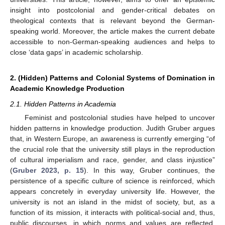
insight into postcolonial and gender-critical debates on
theological contexts that is relevant beyond the German-
speaking world. Moreover, the article makes the current debate
accessible to non-German-speaking audiences and helps to
close ‘data gaps’ in academic scholarship.
2. (Hidden) Patterns and Colonial Systems of Domination in
Academic Knowledge Production
2.1. Hidden Patterns in Academia
Feminist and postcolonial studies have helped to uncover
hidden patterns in knowledge production. Judith Gruber argues
that, in Western Europe, an awareness is currently emerging “of
the crucial role that the university still plays in the reproduction
of cultural imperialism and race, gender, and class injustice”
(
Gruber 2023, p. 15
). In this way, Gruber continues, the
persistence of a specific culture of science is reinforced, which
appears concretely in everyday university life. However, the
university is not an island in the midst of society, but, as a
function of its mission, it interacts with political-social and, thus,
public discourses, in which norms and values are reflected.