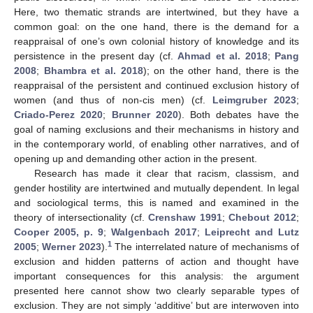
Here, two thematic strands are intertwined, but they have a
common goal: on the one hand, there is the demand for a
reappraisal of one’s own colonial history of knowledge and its
persistence in the present day (cf.
Ahmad et al. 2018
;
Pang
2008
;
Bhambra et al. 2018
); on the other hand, there is the
reappraisal of the persistent and continued exclusion history of
women (and thus of non-cis men) (cf.
Leimgruber 2023
;
Criado-Perez 2020
;
Brunner 2020
). Both debates have the
goal of naming exclusions and their mechanisms in history and
in the contemporary world, of enabling other narratives, and of
opening up and demanding other action in the present.
Research has made it clear that racism, classism, and
gender hostility are intertwined and mutually dependent. In legal
and sociological terms, this is named and examined in the
theory of intersectionality (cf.
Crenshaw 1991
;
Chebout 2012
;
Cooper 2005, p. 9
;
Walgenbach 2017
;
Leiprecht and Lutz
1
2005
;
Werner 2023
).
The interrelated nature of mechanisms of
exclusion and hidden patterns of action and thought have
important consequences for this analysis: the argument
presented here cannot show two clearly separable types of
exclusion. They are not simply ‘additive’ but are interwoven into