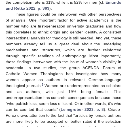
the completion rate is 31%, while it is 52% for men (cf.
Emunds
and Retka 2022, p. 363
).
These figures could be interwoven with other perspectives
of analysis. One important factor for active academics is the
number who are first-generation university graduates and how
this correlates to ethnic origin and gender identity. A consistent
intersectional analysis for theology is still needed. And yet, these
numbers already tell us a great deal about the underlying
mechanisms and structures, which are further reinforced
through specific readings of anthropology. Most importantly,
these findings interweave with the issue of women’s visibility in
academia. In two studies, the group AGENDA—Forum of
Catholic Women Theologians has investigated how many
women appear as authors in relevant German-language
8
theological journals.
Women are underrepresented as scholars
and as authors, with just 19% being female. This
underrepresentation has concrete consequences because those
“who publish less, seem less efficient. Or in other words, it’s who
can be counted that counts” (
Leimgruber 2023, p. 8
). Criado-
Perez draws attention to the fact that “articles by female authors
are more likely to be accepted or better rated if the selection