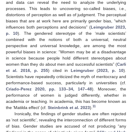
and data can reveal the need to analyze the underlying
processes. This leads to uncovering so-called biases, i.e.,
distortions of perception as well as of judgment. The perceptual
biases that are at work here are primarily gender bias, “which
influences both perceptions and decisions” (
Leimgruber 2023,
p. 10
). The gendered stereotype of the ‘male scientists’
combined with the notions of both a universal, neutral
perspective and universal knowledge, are among the most
powerful biases in science: “Women may be at a disadvantage
in science because people hold different stereotypes about
women than they do about men and successful scientists” (
Carli
et al. 2016, p. 255
) cited in
Leimgruber
(
2023, p. 10
).
Scientists have repeatedly criticized the myth of meritocracy and
performance-based success, particularly in universities (cf.
Criado-Perez 2020, pp. 133–34, 147–48
). Moreover, the
performance of women is judged differently, whether in
academia or teaching. In academia, this has become known as
11
the ‘Matilda effect’ (cf.
Steinbrink et al. 2023
).
Ironically, the findings of gender studies are often rejected
as ‘not scientific’, revealing the interconnection of different forms
of bias. Gender studies are accused of not producing “any