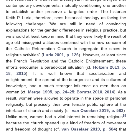
contemporary developments, mutually conditioning one another
to establish and/or preserve a targeted order. The historian
Keith P. Luria, therefore, sees historical theology as facing the
following challenge: “We are still in need of convincing
explanations for the gender differences in religious practice, but
we should at least keep in mind that they were likely the result of
age-old misogynist attitudes combined with the new concern of
the Catholic Reformation Church to segregate the sexes in
religious activities” (
Luria 2001, p. 126
). However, at least since
the French Revolution and the Catholic Enlightenment, these
efforts encounter a paradoxical situation (cf.
Holzem 2013, p.
18
;
2015
). It is well known that secularization and
enlightenment, the spread of the bourgeoisie and its cultures of
knowledge, had a much stronger influence on men than on
women (cf.
Mergel 1995, pp. 24–25
;
Borutta 2010
,
2014
). As a
result, women were allowed to operate in the space of personal
religiosity, but precisely their own female public sphere at the
interface of church and society (cf.
van Osselaer 2019, p. 583
).
18
Unlike men, women had a vital interest in remaining religious
because the church opened up a kind of freedom of movement
and freedom of thought (cf.
van Osselaer 2019, p. 584
) that