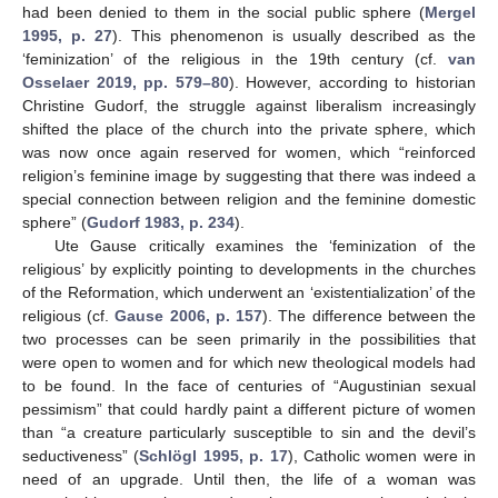
had been denied to them in the social public sphere (
Mergel
1995, p. 27
). This phenomenon is usually described as the
‘feminization’ of the religious in the 19th century (cf.
van
Osselaer 2019, pp. 579–80
). However, according to historian
Christine Gudorf, the struggle against liberalism increasingly
shifted the place of the church into the private sphere, which
was now once again reserved for women, which “reinforced
religion’s feminine image by suggesting that there was indeed a
special connection between religion and the feminine domestic
sphere” (
Gudorf 1983, p. 234
).
Ute Gause critically examines the ‘feminization of the
religious’ by explicitly pointing to developments in the churches
of the Reformation, which underwent an ‘existentialization’ of the
religious (cf.
Gause 2006, p. 157
). The difference between the
two processes can be seen primarily in the possibilities that
were open to women and for which new theological models had
to be found. In the face of centuries of “Augustinian sexual
pessimism” that could hardly paint a different picture of women
than “a creature particularly susceptible to sin and the devil’s
seductiveness” (
Schlögl 1995, p. 17
), Catholic women were in
need of an upgrade. Until then, the life of a woman was