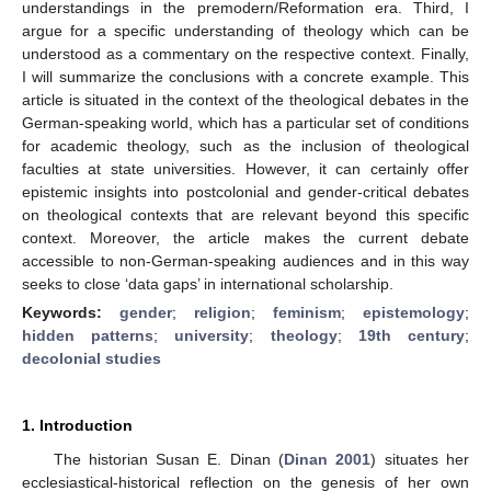
understandings in the premodern/Reformation era. Third, I
argue for a specific understanding of theology which can be
understood as a commentary on the respective context. Finally,
I will summarize the conclusions with a concrete example. This
article is situated in the context of the theological debates in the
German-speaking world, which has a particular set of conditions
for academic theology, such as the inclusion of theological
faculties at state universities. However, it can certainly offer
epistemic insights into postcolonial and gender-critical debates
on theological contexts that are relevant beyond this specific
context. Moreover, the article makes the current debate
accessible to non-German-speaking audiences and in this way
seeks to close ‘data gaps’ in international scholarship.
Keywords:
gender
;
religion
;
feminism
;
epistemology
;
hidden patterns
;
university
;
theology
;
19th century
;
decolonial studies
1. Introduction
The historian Susan E. Dinan (
Dinan 2001
) situates her
ecclesiastical-historical reflection on the genesis of her own