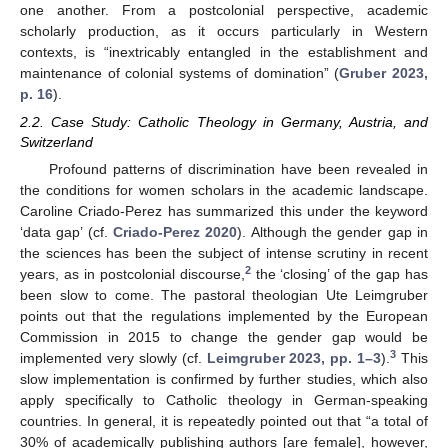
one another. From a postcolonial perspective, academic
scholarly production, as it occurs particularly in Western
contexts, is “inextricably entangled in the establishment and
maintenance of colonial systems of domination” (
Gruber 2023,
p. 16
).
2.2. Case Study: Catholic Theology in Germany, Austria, and
Switzerland
Profound patterns of discrimination have been revealed in
the conditions for women scholars in the academic landscape.
Caroline Criado-Perez has summarized this under the keyword
‘data gap’ (cf.
Criado-Perez 2020
). Although the gender gap in
the sciences has been the subject of intense scrutiny in recent
2
years, as in postcolonial discourse,
the ‘closing’ of the gap has
been slow to come. The pastoral theologian Ute Leimgruber
points out that the regulations implemented by the European
Commission in 2015 to change the gender gap would be
3
implemented very slowly (cf.
Leimgruber 2023, pp. 1–3
).
This
slow implementation is confirmed by further studies, which also
apply specifically to Catholic theology in German-speaking
countries. In general, it is repeatedly pointed out that “a total of
30% of academically publishing authors [are female], however,