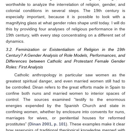
worthwhile to analyze the interrelation of religion, gender, and
colonial conditions in several steps. The 19th century is
especially important, because it is possible to look with a
magnifying glass at what gender roles shape until today. I will do
this by providing four analyses of religious performance in the
19th century, with every step concentrating on a different set of
dynamics.
3.2. Feminization or Existentialism of Religion in the 19th
Century? A Gender Analysis of Role Models, Performances, and
Differences between Catholic and Protestant Female Gender
Roles: First Analysis
Catholic anthropology in particular saw women as the
greatest spiritual danger, and even married women still had to
be controlled. Dinan refers to the great efforts made in Spain to
confine both nuns and married women to interior spaces of
control. The sources examined “testify to the enormous
energies expended by the Spanish Church and state in
confining women, whether by enclosure into convents for nuns,
marriages for wives, or penitential houses for reformed
prostitutes” (
Dinan 2001, p. 101
). These examples make it clear
how reservoirs of traditional theological knowledge merged with