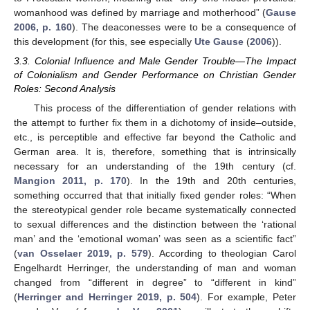
womanhood was defined by marriage and motherhood” (
Gause
2006, p. 160
). The deaconesses were to be a consequence of
this development (for this, see especially
Ute Gause
(
2006
)).
3.3. Colonial Influence and Male Gender Trouble—The Impact
of Colonialism and Gender Performance on Christian Gender
Roles: Second Analysis
This process of the differentiation of gender relations with
the attempt to further fix them in a dichotomy of inside–outside,
etc., is perceptible and effective far beyond the Catholic and
German area. It is, therefore, something that is intrinsically
necessary for an understanding of the 19th century (cf.
Mangion 2011, p. 170
). In the 19th and 20th centuries,
something occurred that that initially fixed gender roles: “When
the stereotypical gender role became systematically connected
to sexual differences and the distinction between the ‘rational
man’ and the ‘emotional woman’ was seen as a scientific fact”
(
van Osselaer 2019, p. 579
). According to theologian Carol
Engelhardt Herringer, the understanding of man and woman
changed from “different in degree” to “different in kind”
(
Herringer and Herringer 2019, p. 504
). For example, Peter