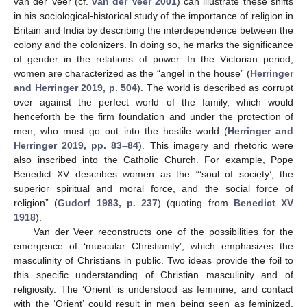
van der Veer (cf.
van der Veer 2001
) can illustrate these shifts
in his sociological-historical study of the importance of religion in
Britain and India by describing the interdependence between the
colony and the colonizers. In doing so, he marks the significance
of gender in the relations of power. In the Victorian period,
women are characterized as the “angel in the house” (
Herringer
and Herringer 2019, p. 504
). The world is described as corrupt
over against the perfect world of the family, which would
henceforth be the firm foundation and under the protection of
men, who must go out into the hostile world (
Herringer and
Herringer 2019, pp. 83–84
). This imagery and rhetoric were
also inscribed into the Catholic Church. For example, Pope
Benedict XV describes women as the “‘soul of society’, the
superior spiritual and moral force, and the social force of
religion” (
Gudorf 1983, p. 237
) (quoting from
Benedict XV
1918
).
Van der Veer reconstructs one of the possibilities for the
emergence of ‘muscular Christianity’, which emphasizes the
masculinity of Christians in public. Two ideas provide the foil to
this specific understanding of Christian masculinity and of
religiosity. The ‘Orient’ is understood as feminine, and contact
with the ‘Orient’ could result in men being seen as feminized.