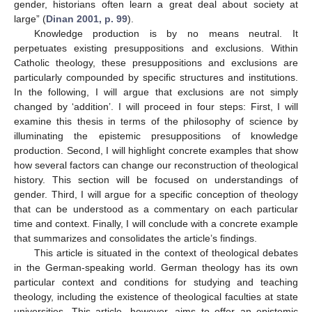
gender, historians often learn a great deal about society at
large” (
Dinan 2001, p. 99
).
Knowledge production is by no means neutral. It
perpetuates existing presuppositions and exclusions. Within
Catholic theology, these presuppositions and exclusions are
particularly compounded by specific structures and institutions.
In the following, I will argue that exclusions are not simply
changed by ‘addition’. I will proceed in four steps: First, I will
examine this thesis in terms of the philosophy of science by
illuminating the epistemic presuppositions of knowledge
production. Second, I will highlight concrete examples that show
how several factors can change our reconstruction of theological
history. This section will be focused on understandings of
gender. Third, I will argue for a specific conception of theology
that can be understood as a commentary on each particular
time and context. Finally, I will conclude with a concrete example
that summarizes and consolidates the article’s findings.
This article is situated in the context of theological debates
in the German-speaking world. German theology has its own
particular context and conditions for studying and teaching
theology, including the existence of theological faculties at state
universities. This article, however, aims to offer an epistemic