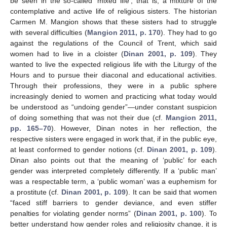
be seen in the so-called ‘mixed life’, that is, a mixture of the
contemplative and active life of religious sisters. The historian
Carmen M. Mangion shows that these sisters had to struggle
with several difficulties (
Mangion 2011, p. 170
). They had to go
against the regulations of the Council of Trent, which said
women had to live in a cloister (
Dinan 2001, p. 109
). They
wanted to live the expected religious life with the Liturgy of the
Hours and to pursue their diaconal and educational activities.
Through their professions, they were in a public sphere
increasingly denied to women and practicing what today would
be understood as “undoing gender”—under constant suspicion
of doing something that was not their due (cf.
Mangion 2011,
pp. 165–70
). However, Dinan notes in her reflection, the
respective sisters were engaged in work that, if in the public eye,
at least conformed to gender notions (cf.
Dinan 2001, p. 109
).
Dinan also points out that the meaning of ‘public’ for each
gender was interpreted completely differently. If a ‘public man’
was a respectable term, a ‘public woman’ was a euphemism for
a prostitute (cf.
Dinan 2001, p. 109
). It can be said that women
“faced stiff barriers to gender deviance, and even stiffer
penalties for violating gender norms” (
Dinan 2001, p. 100
). To
better understand how gender roles and religiosity change, it is