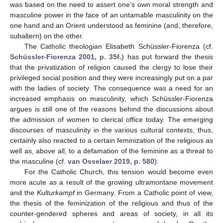
was based on the need to assert one’s own moral strength and
masculine power in the face of an untamable masculinity on the
one hand and an Orient understood as feminine (and, therefore,
subaltern) on the other.
The Catholic theologian Elisabeth Schüssler-Fiorenza (cf.
Schüssler-Fiorenza 2001, p. 35f.
) has put forward the thesis
that the privatization of religion caused the clergy to lose their
privileged social position and they were increasingly put on a par
with the ladies of society. The consequence was a need for an
increased emphasis on masculinity, which Schüssler-Fiorenza
argues is still one of the reasons behind the discussions about
the admission of women to clerical office today. The emerging
discourses of masculinity in the various cultural contexts, thus,
certainly also reacted to a certain feminization of the religious as
well as, above all, to a defamation of the feminine as a threat to
the masculine (cf.
van Osselaer 2019, p. 580
).
For the Catholic Church, this tension would become even
more acute as a result of the growing ultramontane movement
and the
Kulturkampf
in Germany. From a Catholic point of view,
the thesis of the feminization of the religious and thus of the
counter-gendered spheres and areas of society, in all its