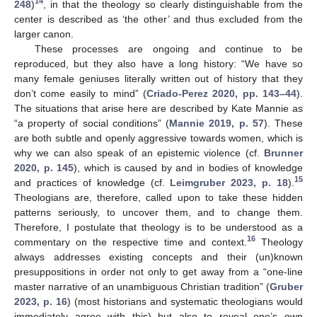
14
248
)
, in that the theology so clearly distinguishable from the
center is described as ‘the other’ and thus excluded from the
larger canon.
These processes are ongoing and continue to be
reproduced, but they also have a long history: “We have so
many female geniuses literally written out of history that they
don’t come easily to mind” (
Criado-Perez 2020, pp. 143–44
).
The situations that arise here are described by Kate Mannie as
“a property of social conditions” (
Mannie 2019, p. 57
). These
are both subtle and openly aggressive towards women, which is
why we can also speak of an epistemic violence (cf.
Brunner
2020, p. 145
), which is caused by and in bodies of knowledge
15
and practices of knowledge (cf.
Leimgruber 2023, p. 18
).
Theologians are, therefore, called upon to take these hidden
patterns seriously, to uncover them, and to change them.
Therefore, I postulate that theology is to be understood as a
16
commentary on the respective time and context.
Theology
always addresses existing concepts and their (un)known
presuppositions in order not only to get away from a “one-line
master narrative of an unambiguous Christian tradition” (
Gruber
2023, p. 16
) (most historians and systematic theologians would
immediately agree with this) but also to reveal one’s own