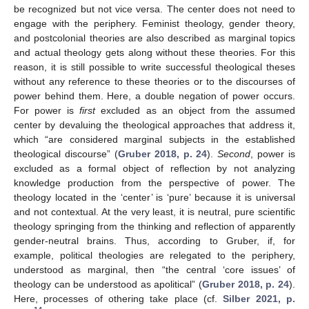
be recognized but not vice versa. The center does not need to
engage with the periphery. Feminist theology, gender theory,
and postcolonial theories are also described as marginal topics
and actual theology gets along without these theories. For this
reason, it is still possible to write successful theological theses
without any reference to these theories or to the discourses of
power behind them. Here, a double negation of power occurs.
For power is
first
excluded as an object from the assumed
center by devaluing the theological approaches that address it,
which “are considered marginal subjects in the established
theological discourse” (
Gruber 2018, p. 24
).
Second
, power is
excluded as a formal object of reflection by not analyzing
knowledge production from the perspective of power. The
theology located in the ‘center’ is ‘pure’ because it is universal
and not contextual. At the very least, it is neutral, pure scientific
theology springing from the thinking and reflection of apparently
gender-neutral brains. Thus, according to Gruber, if, for
example, political theologies are relegated to the periphery,
understood as marginal, then “the central ‘core issues’ of
theology can be understood as apolitical” (
Gruber 2018, p. 24
).
Here, processes of othering take place (cf.
Silber 2021, p.