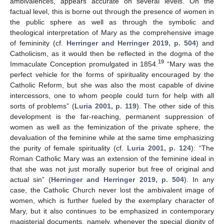
ambivalences, appears accurate on several levels. On the
factual level, this is borne out through the presence of women in
the public sphere as well as through the symbolic and
theological interpretation of Mary as the comprehensive image
of femininity (cf.
Herringer and Herringer 2019, p. 504
) and
Catholicism, as it would then be reflected in the dogma of the
19
Immaculate Conception promulgated in 1854.
“Mary was the
perfect vehicle for the forms of spirituality encouraged by the
Catholic Reform, but she was also the most capable of divine
intercessors, one to whom people could turn for help with all
sorts of problems” (
Luria 2001, p. 119
). The other side of this
development is the far-reaching, permanent suppression of
women as well as the feminization of the private sphere, the
devaluation of the feminine while at the same time emphasizing
the purity of female spirituality (cf.
Luria 2001, p. 124
): “The
Roman Catholic Mary was an extension of the feminine ideal in
that she was not just morally superior but free of original and
actual sin” (
Herringer and Herringer 2019, p. 504
). In any
case, the Catholic Church never lost the ambivalent image of
women, which is further fueled by the exemplary character of
Mary, but it also continues to be emphasized in contemporary
magisterial documents, namely, whenever the special dignity of