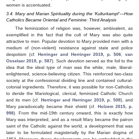
women is accentuated.
3.4. Mary and Marian Spirituality during the ‘Kulturkampf’—How
Catholics Became Oriental and Feminine: Third Analysis
The feminization of religion was, however, ambivalent, as
exemplified in the fact that the cult of Mary was also quite
attractive to men. Popular devotion to Mary provided men with a
medium of (non-violent) resistance against state and police
despotism (cf.
Herringer and Herringer 2019, p. 506
;
van
Osselaer 2019, p. 587
). Such devotion served as the foil to the
idea that the ideal type of man was the white, male, liberal-
enlightened, science-believing citizen. This reinforced two-class
society at the confessional dividing line and contained cultural-
colonial ingredients. Therefore, it was possible for non-Catholics
to deride the Mariological, clerical, feminized Catholic Church
and its men (cf.
Herringer and Herringer 2019, p. 508
), and
Mary paradoxically became their shield (cf.
Holzem 2015, p.
998
). From the mid-19th century onward, this is exactly how
Mary was interpreted, and as a result Mary became the patron
saint of the Catholic against the world, a development that was
later to be formulated magisterially by the Marian dogma of
1854. Moreover, these developments can be embedded in the