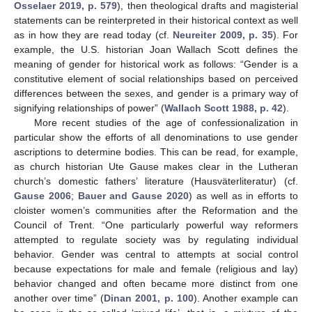
Osselaer 2019, p. 579
), then theological drafts and magisterial
statements can be reinterpreted in their historical context as well
as in how they are read today (cf.
Neureiter 2009, p. 35
). For
example, the U.S. historian Joan Wallach Scott defines the
meaning of gender for historical work as follows: “Gender is a
constitutive element of social relationships based on perceived
differences between the sexes, and gender is a primary way of
signifying relationships of power” (
Wallach Scott 1988, p. 42
).
More recent studies of the age of confessionalization in
particular show the efforts of all denominations to use gender
ascriptions to determine bodies. This can be read, for example,
as church historian Ute Gause makes clear in the Lutheran
church’s domestic fathers’ literature (Hausväterliteratur) (cf.
Gause 2006
;
Bauer and Gause 2020
) as well as in efforts to
cloister women’s communities after the Reformation and the
Council of Trent. “One particularly powerful way reformers
attempted to regulate society was by regulating individual
behavior. Gender was central to attempts at social control
because expectations for male and female (religious and lay)
behavior changed and often became more distinct from one
another over time” (
Dinan 2001, p. 100
). Another example can