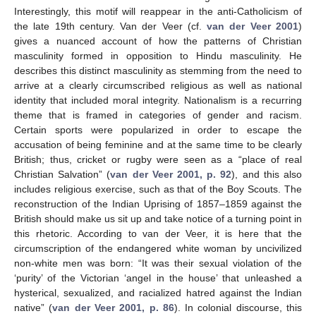
Interestingly, this motif will reappear in the anti-Catholicism of
the late 19th century. Van der Veer (cf.
van der Veer 2001
)
gives a nuanced account of how the patterns of Christian
masculinity formed in opposition to Hindu masculinity. He
describes this distinct masculinity as stemming from the need to
arrive at a clearly circumscribed religious as well as national
identity that included moral integrity. Nationalism is a recurring
theme that is framed in categories of gender and racism.
Certain sports were popularized in order to escape the
accusation of being feminine and at the same time to be clearly
British; thus, cricket or rugby were seen as a “place of real
Christian Salvation” (
van der Veer 2001, p. 92
), and this also
includes religious exercise, such as that of the Boy Scouts. The
reconstruction of the Indian Uprising of 1857–1859 against the
British should make us sit up and take notice of a turning point in
this rhetoric. According to van der Veer, it is here that the
circumscription of the endangered white woman by uncivilized
non-white men was born: “It was their sexual violation of the
‘purity’ of the Victorian ‘angel in the house’ that unleashed a
hysterical, sexualized, and racialized hatred against the Indian
native” (
van der Veer 2001, p. 86
). In colonial discourse, this