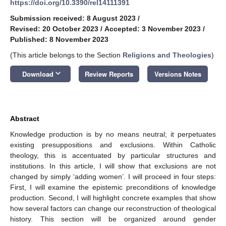
https://doi.org/10.3390/rel14111391
Submission received: 8 August 2023
/
Revised: 20 October 2023
/
Accepted: 3 November 2023
/
Published: 8 November 2023
(This article belongs to the Section
Religions and Theologies
)
keyboard_arrow_down
Download
Review Reports
Versions Notes
Abstract
Knowledge production is by no means neutral; it perpetuates
existing presuppositions and exclusions. Within Catholic
theology, this is accentuated by particular structures and
institutions. In this article, I will show that exclusions are not
changed by simply ‘adding women’. I will proceed in four steps:
First, I will examine the epistemic preconditions of knowledge
production. Second, I will highlight concrete examples that show
how several factors can change our reconstruction of theological
history. This section will be organized around gender