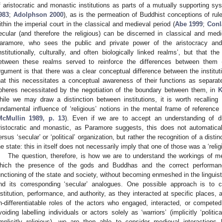
f aristocratic and monastic institutions as parts of a mutually supporting sys
983
;
Adolphson 2000
), as is the permeation of Buddhist conceptions of rule
ithin the imperial court in the classical and medieval period (
Abe 1999
;
Conl
ecular (and therefore the religious) can be discerned in classical and me
aramore, who sees the public and private power of the aristocracy and t
institutionally, culturally, and often biologically linked realms’, but that t
etween these realms served to reinforce the differences between them 
rgument is that there was a clear conceptual difference between the institut
hat this necessitates a conceptual awareness of their functions as separate
pheres necessitated by the negotiation of the boundary between them, in
K
hile we may draw a distinction between institutions, it is worth recalling 
undamental influence of ‘religious’ notions in the mental frame of reference
McMullin 1989, p. 13
). Even if we are to accept an understanding of di
ristocratic and monastic, as Paramore suggests, this does not automaticall
ersus ‘secular’ or ‘political’ organization, but rather the recognition of a dist
he state: this in itself does not necessarily imply that one of those was a ‘religi
The question, therefore, is how we are to understand the workings of m
hich the presence of the gods and Buddhas and the correct performanc
unctioning of the state and society, without becoming enmeshed in the linguist
nd its corresponding ‘secular’ analogues. One possible approach is to co
nstitution, performance, and authority, as they interacted at specific places, 
n-differentiatable roles of the actors who engaged, interacted, or compet
voiding labelling individuals or actors solely as ‘warriors’ (implicitly ‘politica
implicitly religious), we are then able to consider medieval interactions h