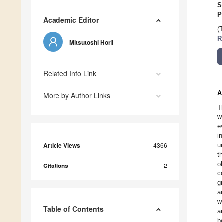
S
P
Academic Editor
(
R
Mitsutoshi Horii
Related Info Link
A
More by Author Links
T
w
e
i
Article Views
4366
u
t
o
Citations
2
c
g
a
w
Table of Contents
a
b