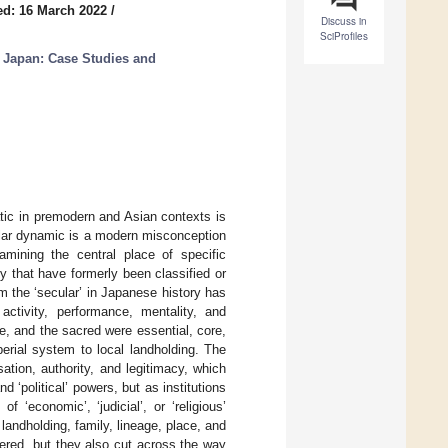
ed: 16 March 2022
/
Discuss in
SciProfiles
in Japan: Case Studies and
tic in premodern and Asian contexts is
cular dynamic is a modern misconception
mining the central place of specific
y that have formerly been classified or
om the ‘secular’ in Japanese history has
 activity, performance, mentality, and
e, and the sacred were essential, core,
erial system to local landholding. The
tion, authority, and legitimacy, which
 ‘political’ powers, but as institutions
‘economic’, ‘judicial’, or ‘religious’
landholding, family, lineage, place, and
ered, but they also cut across the way