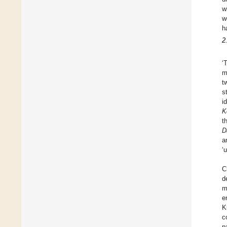
w
w
h
2
‘
m
t
s
i
K
t
D
a
‘
C
d
m
e
K
c
p