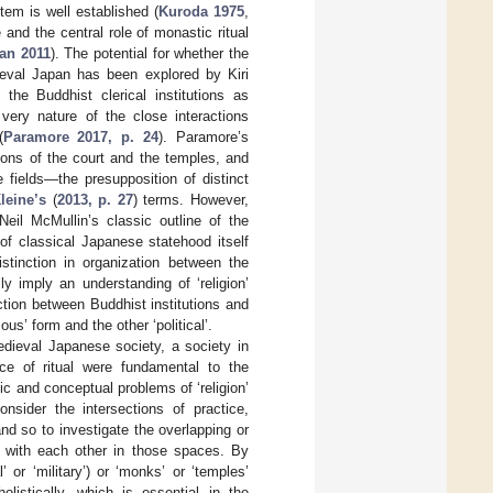
tem is well established (
Kuroda 1975
,
 and the central role of monastic ritual
an 2011
). The potential for whether the
dieval Japan has been explored by Kiri
he Buddhist clerical institutions as
he very nature of the close interactions
(
Paramore 2017, p. 24
). Paramore’s
ions of the court and the temples, and
 fields—the presupposition of distinct
leine’s
(
2013, p. 27
) terms. However,
Neil McMullin’s classic outline of the
 of classical Japanese statehood itself
stinction in organization between the
y imply an understanding of ‘religion’
inction between Buddhist institutions and
ous’ form and the other ‘political’.
edieval Japanese society, a society in
e of ritual were fundamental to the
ic and conceptual problems of ‘religion’
nsider the intersections of practice,
and so to investigate the overlapping or
ed with each other in those spaces. By
l’ or ‘military’) or ‘monks’ or ‘temples’
olistically, which is essential in the