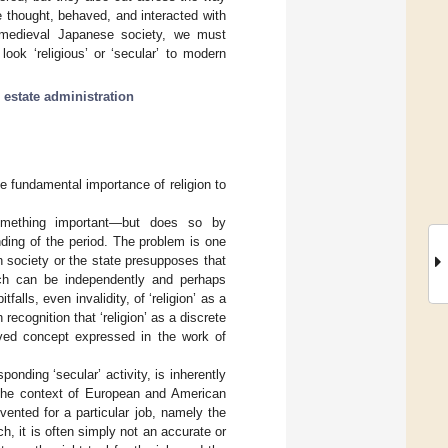
e thought, behaved, and interacted with
 medieval Japanese society, we must
ok ‘religious’ or ‘secular’ to modern
;
estate administration
 fundamental importance of religion to
omething important—but does so by
ding of the period. The problem is one
in society or the state presupposes that
hich can be independently and perhaps
falls, even invalidity, of ‘religion’ as a
recognition that ‘religion’ as a discrete
ved concept expressed in the work of
ponding ‘secular’ activity, is inherently
the context of European and American
vented for a particular job, namely the
h, it is often simply not an accurate or