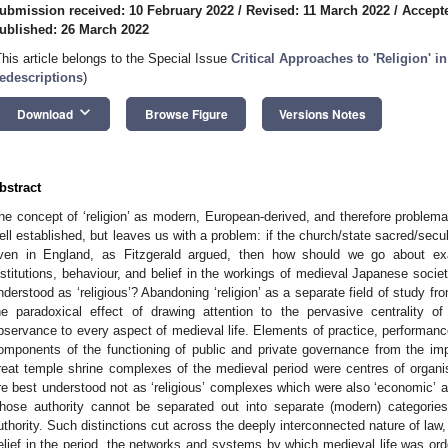
ubmission received: 10 February 2022
/
Revised: 11 March 2022
/
Accept
ublished: 26 March 2022
This article belongs to the Special Issue
Critical Approaches to 'Religion' 
edescriptions
)
keyboard_arrow_down
Download
Browse Figure
Versions Notes
bstract
he concept of ‘religion’ as modern, European-derived, and therefore problema
ell established, but leaves us with a problem: if the church/state sacred/se
ven in England, as Fitzgerald argued, then how should we go about exa
nstitutions, behaviour, and belief in the workings of medieval Japanese societ
nderstood as ‘religious’? Abandoning ‘religion’ as a separate field of study fr
he paradoxical effect of drawing attention to the pervasive centrality of
bservance to every aspect of medieval life. Elements of practice, performanc
omponents of the functioning of public and private governance from the imp
reat temple shrine complexes of the medieval period were centres of organisa
re best understood not as ‘religious’ complexes which were also ‘economic’ and
hose authority cannot be separated out into separate (modern) categories of 
uthority. Such distinctions cut across the deeply interconnected nature of law, 
elief in the period, the networks and systems by which medieval life was ord