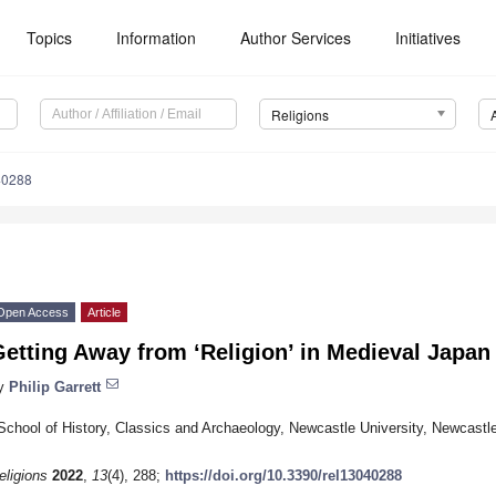
Topics
Information
Author Services
Initiatives
Religions
40288
Open Access
Article
etting Away from ‘Religion’ in Medieval Japan
y
Philip Garrett
School of History, Classics and Archaeology, Newcastle University, Newcas
eligions
2022
,
13
(4), 288;
https://doi.org/10.3390/rel13040288