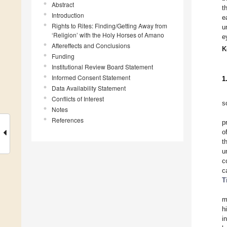
Abstract
t
Introduction
e
Rights to Rites: Finding/Getting Away from
u
‘Religion’ with the Holy Horses of Amano
e
Aftereffects and Conclusions
K
Funding
Institutional Review Board Statement
Informed Consent Statement
1
Data Availability Statement
Conflicts of Interest
s
Notes
References
p
o
t
u
c
c
T
m
h
i