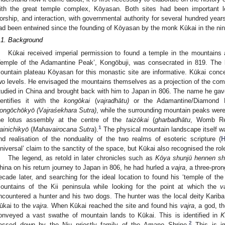
ith the great temple complex, Kōyasan. Both sites had been important loc
orship, and interaction, with governmental authority for several hundred years
ad been entwined since the founding of Kōyasan by the monk Kūkai in the nin
.1. Background
Kūkai received imperial permission to found a temple in the mountains 
Temple of the Adamantine Peak’, Kongōbuji, was consecrated in 819. The 
ountain plateau Kōyasan for this monastic site are informative. Kūkai conc
wo levels. He envisaged the mountains themselves as a projection of the co
tudied in China and brought back with him to Japan in 806. The name he gave 
dentifies it with the
kongōkai
(
vajradhātu)
or the Adamantine/Diamond R
ongōchōkyō (Vajraśekhara Sutra)
, while the surrounding mountain peaks were 
he lotus assembly at the centre of the
taizōkai
(
gharbadhātu
, Womb Rea
1
ainichikyō
(
Mahavairocana Sutra
).
The physical mountain landscape itself wa
nd realisation of the nonduality of the two realms of esoteric scripture (
H
universal’ claim to the sanctity of the space, but Kūkai also recognised the role
The legend, as retold in later chronicles such as
Kōya shunjū hennen sh
hina on his return journey to Japan in 806, he had hurled a
vajra
, a three-pro
ecade later, and searching for the ideal location to found his ‘temple of th
ountains of the Kii peninsula while looking for the point at which the
v
ncountered a hunter and his two dogs. The hunter was the local deity Kariba 
ūkai to the
vajra
. When Kūkai reached the site and found his
vajra
, a god, t
onveyed a vast swathe of mountain lands to Kūkai. This is identified in
K
2
assed down by the Niu priestly family of the Amano Shrine.
This is im