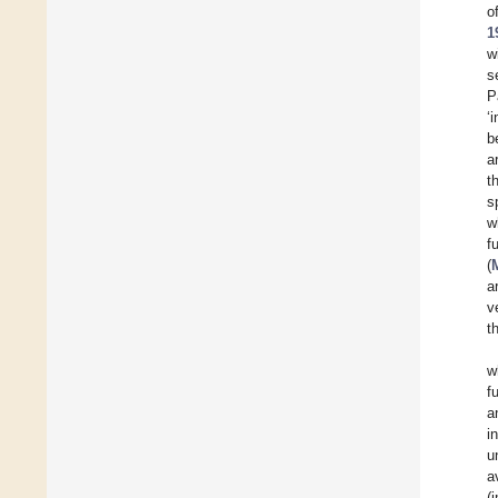
o
1
w
s
P
‘
b
a
t
s
w
f
(
a
v
t
w
f
a
i
u
a
(