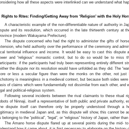
onsidering how all these aspects were interlinked can we understand what h
. Rights to Rites: Finding/Getting Away from ‘Religion’ with the Holy H
A characteristic example of the non-differentiable nature of authority in J
ispute and its resolution, which occurred in the late thirteenth century at 
rovince (modern Wakayama Prefecture).
The dispute concerned who had the right to administer the gifts of horse
xtension, who held authority over the performance of the ceremony and administ
ocal territorial influence and income. It would be easy to cast this dispute 
ower and “religious” monastic control, but to do so would be to miss th
articipants: if the participants had truly been representing entirely different 
either the dispute nor its resolution would have unfolded as they did. The “war
ore or less a secular figure than were the monks on the other, not just
ichotomy is meaningless in a medieval context, but because both sides were v
asis of claims which were fundamentally not dissimilar from each other, and 
egal and political-religious system.
Following several incidents between the rival claimants to these ritual r
bbots of Ninnaji, itself a representative of both public and private authority, e
he dispute itself can therefore only be properly understood through a ho
egitimacy in medieval Japan and, as this dispute will show, this cannot be a
s belonging to the “political”, “legal”, or “religious” history of Japan, rather th
The Amano horse dispute flared up at several points during the mid- to l
nderstand how it came about, it is first necessary to elaborate on the history 