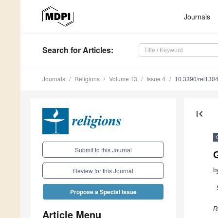
Journals
Search
for Articles
:
Journals
Religions
Volume 13
Issue 4
10.3390/rel130
first_page
Submit to this Journal
G
b
Review for this Journal
Propose a Special Issue
R
Article Menu