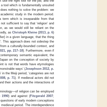
use the right tool for the job, and the
 a tool which is fundamentally unsuited
 does nothing to solve the problem: we
y academic study in the modern period.
 term which is inseparable from that
ot sufficient to say that ‘religion’ and
n, as we would still be reliant on the
ttedly, as
Christoph Kleine
(
2013, p. 6
)
er) in a given language, that the thing
n’. This approach does not sidestep the
 from a culturally-bounded context, and
2021, pp. 217–18
). Furthermore, even if
 contemporary semantic equivalent, the
Japan on the conception of society by
int is not that words have etymologies
monstrable ways’ (
Josephson 2012, p.
’ in the Meiji period, ‘categories are not
008, p. 71
). If medieval actors did not
and their actions and the interactions of
rminology—of religion can be employed
 1990
) and against (
Fitzgerald 2007
;
 questions of early modern conceptions
the medieval period. The interdependence