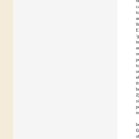
h
c
t
a
W
E
‘
t
a
o
p
t
o
e
t
b
2
s
p
i
b
G
o