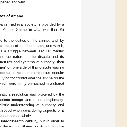
appened and why.
orses of Amano
apan’s medieval society is provided by a
the Amano Shrine, in what was then Kii
s to the deities of the shrine, and, by
ration of the shrine area, and with it,
as a struggle between “secular” warrior
e true nature of the dispute and its
structures and systems of authority, then
rior” on one side of this dispute was no
 because the modern religious–secular
ying for control over the shrine on the
which were firmly enmeshed in a shared
ights, a resolution was brokered by the
soteric lineage, and imperial legitimacy.
listic understanding of authority and
chieved when considering aspects of it
an a connected whole.
ate-thirteenth century, but in order to
of the Amano Shrine and its relationship