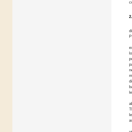
c
2
d
P
e
l
p
p
n
m
d
b
l
a
T
l
a
u