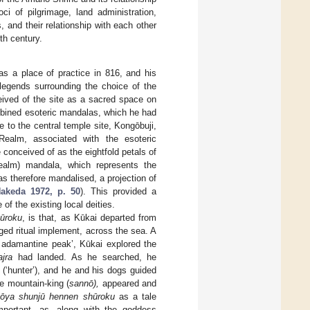
i of pilgrimage, land administration,
, and their relationship with each other
th century.
as a place of practice in 816, and his
legends surrounding the choice of the
eived of the site as a sacred space on
mbined esoteric mandalas, which he had
to the central temple site, Kongōbuji,
ealm, associated with the esoteric
conceived of as the eightfold petals of
lm) mandala, which represents the
s therefore mandalised, a projection of
akeda 1972, p. 50
). This provided a
 of the existing local deities.
ūroku
, is that, as Kūkai departed from
nged ritual implement, across the sea. A
e adamantine peak’, Kūkai explored the
ajra
had landed. As he searched, he
(‘hunter’), and he and his dogs guided
he mountain-king (
sannō),
appeared and
ōya shunjū hennen shūroku
as a tale
portant, as, along with the goddess