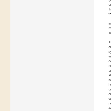
u
J
t
i
m
‘
T
a
s
w
d
o
a
s
s
h
u
q
v
n
e