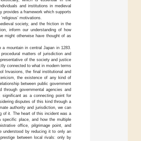
ividuals and institutions in medieval
ity provides a framework which supports
 ‘religious’ motivations.
dieval society, and the friction in the
tion, inform our understanding of how
 we might otherwise have thought of as
p a mountain in central Japan in 1283.
procedural matters of jurisdiction and
presentative of the society and justice
ectly connected to what in modern terms
l Invasions, the final institutional and
tericism, the existence of any kind of
relationship between public government
sed through governmental agencies and
 significant as a connecting point for
idering disputes of this kind through a
imate authority and jurisdiction, we can
of it. The heart of this incident was a
a specific place, and how the multiple
istrative office, pilgrimage point, and
be understood by reducing it to only an
prestige between local rivals: only by