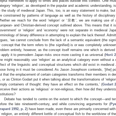
elpful framework to apply to times and places outside this context. One must 
ategory ‘religion’, as developed in the popular and academic understanding, is
o the study of medieval Japan. This, too, is an easy statement to make, but
re constrained by patterns of language as well as the history of disciplinar
hether we reach for the word ‘religion’ or ‘宗教’, we are making use of a
uropean- and Christian-derived concept outlined above. This means that it is n
government’ or ‘religion’ and ‘economy’ were not separate in medieval Japa
erminology of binary difference in attempting to explain the lack thereof. Admi
rgues, ‘we cannot conclude from the lack of a semantic equivalent (the signifi
r concept that the term refers to (the signified) is or was completely unknow
roblem entirely, however, as the concept itself remains one which is derived
o apply it to premodern Japan risks once more casting it as universal (
Horii 
ne might reasonably use ‘religion’ as an analytical category even without a
ffect of the linguistic and conceptual structures which
did
exist in medieval 
hose living in it must be considered. As Jason Josephson contends, ‘[the] po
ut that the emplacement of certain categories transforms their members in de
), or as Clinton Godart put it when talking about the transformations of ‘religion
imply containers of thought: they have an effect on the contents,’ (
Godart 2
erceive their actions as ‘religious’ or non-religious, then how did they underst
nstitutions?
Debate has tended to centre on the extent to which the concept—and te
efore the late nineteenth-century, and while convincing arguments for (
Pye
rapard 1992, p. 2
) have been made, even these are primarily concerned with
f religion, an entirely different kettle of conceptual fish to the worldview of 