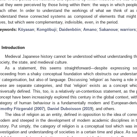
hat they were perceived by those living within them: the ways in which peopl
ach other. In order to understand the workings of what we think of as
nderstand these connected systems as composed of elements that might lo
yes, but which were complementary, indivisible, even, in the period.
eywords:
Kōyasan
;
Kongōbuji
;
Daidenbōin
;
Amano
;
Sakanoue
;
warriors
. Introduction
Medieval Japanese history cannot be understood without understanding the
ociety, the state, and medieval culture.
As a statement, this seems straightforward—despite expressing s
roceeding from a shaky conceptual foundation which obstructs our understan
f categorisation, but also of language. Discussing ‘religion’ as having a role 
hese are separate categories, and that ‘religion’ exists as a concept w
niversally defined. This, too, is a relatively un-contentious statement, as the pit
oncept have been increasingly explored this century in the global context, with 
ategory of human behaviour is a fundamentally modern and European-deri
imothy Fitzgerald
(
2007
),
Daniel Duboisson
(
2019
), and others.
The idea of religion as an entity, defined in opposition to the idea of corres
odern and steeped in the development of modern academic disciplines in 
istory. Put simply, the category of religion is a conceptual tool which was in
nvestigation and understanding of societies in a certain time and place. As suc