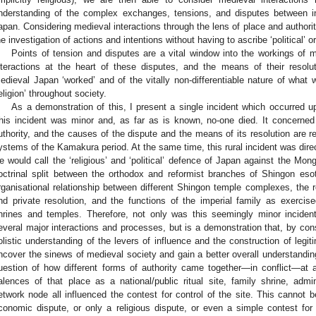
nderstanding of the complex exchanges, tensions, and disputes between ind
apan. Considering medieval interactions through the lens of place and author
he investigation of actions and intentions without having to ascribe ‘political’ or
Points of tension and disputes are a vital window into the workings of me
nteractions at the heart of these disputes, and the means of their resolu
edieval Japan ‘worked’ and of the vitally non-differentiable nature of what
religion’ throughout society.
As a demonstration of this, I present a single incident which occurred u
his incident was minor and, as far as is known, no-one died. It concerned 
uthority, and the causes of the dispute and the means of its resolution are re
ystems of the Kamakura period. At the same time, this rural incident was dir
e would call the ‘religious’ and ‘political’ defence of Japan against the Mongo
octrinal split between the orthodox and reformist branches of Shingon eso
rganisational relationship between different Shingon temple complexes, the 
nd private resolution, and the functions of the imperial family as exerci
hrines and temples. Therefore, not only was this seemingly minor incident
everal major interactions and processes, but is a demonstration that, by cons
olistic understanding of the levers of influence and the construction of legit
ncover the sinews of medieval society and gain a better overall understanding 
uestion of how different forms of authority came together—in conflict—at 
alences of that place as a national/public ritual site, family shrine, admin
etwork node all influenced the contest for control of the site. This cannot 
conomic dispute, or only a religious dispute, or even a simple contest for 