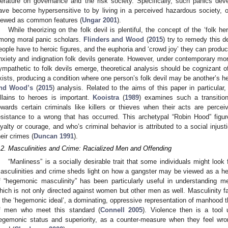
iterature on governance and the risk society. Specifically, such panics deve
ave become hypersensitive to by living in a perceived hazardous society, 
iewed as common features (
Ungar 2001
).
While theorizing on the folk devil is plentiful, the concept of the ‘folk 
mong moral panic scholars.
Flinders and Wood
(
2015
) try to remedy this d
eople have to heroic figures, and the euphoria and ‘crowd joy’ they can produc
nxiety and indignation folk devils generate. However, under contemporary mo
ympathetic to folk devils emerge, theoretical analysis should be cognizant o
xists, producing a condition where one person’s folk devil may be another’s h
nd Wood’s
(
2015
) analysis. Related to the aims of this paper in particular,
illains to heroes is important.
Kooistra
(
1989
) examines such a transitio
owards certain criminals like killers or thieves when their acts are per
esistance to a wrong that has occurred. This archetypal “Robin Hood” figure 
oyalty or courage, and who’s criminal behavior is attributed to a social injus
heir crimes (
Duncan 1991
).
.2. Masculinities and Crime: Racialized Men and Offending
“Manliness” is a socially desirable trait that some individuals might look 
asculinities and crime sheds light on how a gangster may be viewed as a h
f “hegemonic masculinity” has been particularly useful in understanding m
hich is not only directed against women but other men as well. Masculinity f
s the ‘hegemonic ideal’, a dominating, oppressive representation of manhood t
f men who meet this standard (
Connell 2005
). Violence then is a too
egemonic status and superiority, as a counter-measure when they feel wron