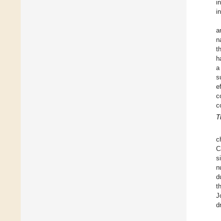
i
i
a
n
t
h
a
s
e
c
c
T
c
C
s
n
d
t
J
d