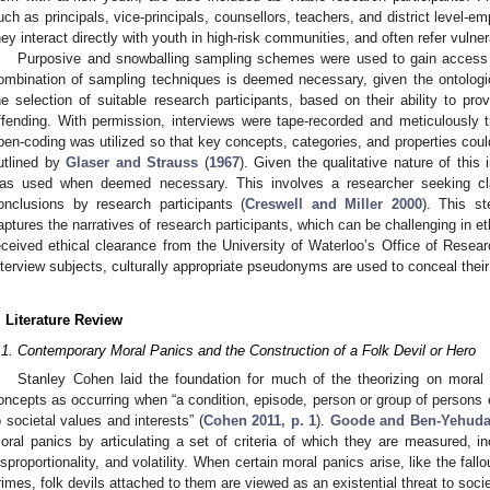
uch as principals, vice-principals, counsellors, teachers, and district level-
hey interact directly with youth in high-risk communities, and often refer vul
Purposive and snowballing sampling schemes were used to gain access to
ombination of sampling techniques is deemed necessary, given the ontologica
he selection of suitable research participants, based on their ability to pr
ffending. With permission, interviews were tape-recorded and meticulously tr
pen-coding was utilized so that key concepts, categories, and properties coul
utlined by
Glaser and Strauss
(
1967
). Given the qualitative nature of thi
as used when deemed necessary. This involves a researcher seeking clari
onclusions by research participants (
Creswell and Miller 2000
). This s
aptures the narratives of research participants, which can be challenging in et
eceived ethical clearance from the University of Waterloo’s Office of Resea
nterview subjects, culturally appropriate pseudonyms are used to conceal their 
. Literature Review
.1. Contemporary Moral Panics and the Construction of a Folk Devil or Hero
Stanley Cohen laid the foundation for much of the theorizing on moral 
oncepts as occurring when “a condition, episode, person or group of persons
o societal values and interests” (
Cohen 2011, p. 1
).
Goode and Ben-Yehud
oral panics by articulating a set of criteria of which they are measured, in
isproportionality, and volatility. When certain moral panics arise, like the fallo
rimes, folk devils attached to them are viewed as an existential threat to societ