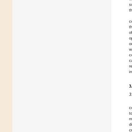
s
t
c
t
o
o
o
w
c
c
r
i
3
3
c
t
m
d
c