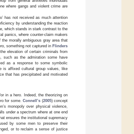
lop from general anxieties individuals
one where gangs and violent crime are
hero’ has not received as much attention
eficiency by understanding the reaction
e, which stands in stark contrast to the
ral panics, where counter-claim makers
f the morally ambiguous gray area that
ero, something not captured in
Flinders
 the elevation of certain criminals from
n, such as the admiration some have
ceived as a response to some symbolic
is affixed cultural group values, like
tice that has precipitated and motivated
for in a hero. Indeed, the theorizing on
ero for some.
Connell’s
(
2005
) concept
en’s monopoly over physical violence,
alls under a spectrum where at one end
hat ensures the institutional supremacy
l used by some men to preserve their
ged, or to reclaim a sense of justice