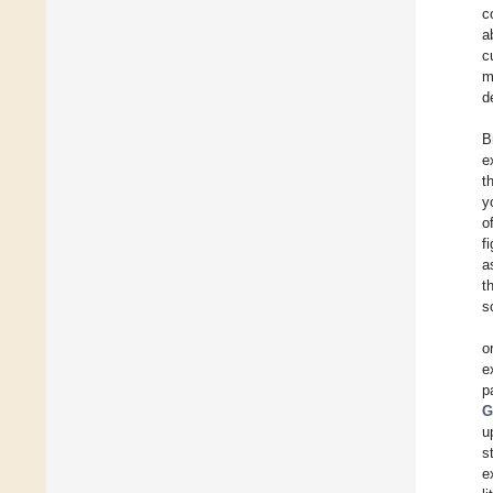
c
a
c
m
d
B
e
t
y
o
f
a
t
s
o
e
p
G
u
s
e