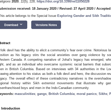
eligions
2020
,
11
(5), 228;
https://doi.org/10.3390/rel11050228
ubmission received: 18 January 2020
/
Revised: 27 April 2020
/
Accepted
This article belongs to the Special Issue
Exploring Gender and Sikh Traditi
keyboard_arrow_down
Download
Versions Notes
bstract
 folk devil has the ability to elicit a community’s fear over crime. Notorious l
osition as his legacy stirs the social anxieties over gang violence by 
estern Canada. A competing narrative of Johal’s legacy has emerged, wh
ight, and as an individual who overcame systemic racial barriers that subor
en in British Columbia. Based on interviews with 34 authorities in the Lo
rawing attention to his status as both a folk devil and hero, the discussion re
egacy. The overall effect of these contradictory narratives is the overshado
egional history within Sikh extremist movements that illustrate why 
isenfranchised boys and men in the Indo-Canadian community.
eywords:
masculinities
;
gangs
;
British Columbia
;
moral panics
;
Sikhs
;
P
. Introduction