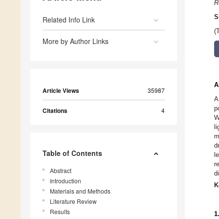
R
S
Related Info Link
(
More by Author Links
A
Article Views
35987
A
p
Citations
4
W
l
m
d
Table of Contents
l
r
Abstract
d
Introduction
K
Materials and Methods
Literature Review
Results
1