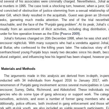
nd several of his associates were criminally charged. Nevertheless, Johal a
he murders in 1995. The case took a shocking turn, however, when a juror, G
nd convicted of obstruction of justice stemming from a sexual relationship s
eter Gill, which likely resulted in the acquittals. Guest was given an 18-mo
eeks, garnering much media attention. The end of the trial neverthe
ntouchable, and the face of the “Punjabi gang problem”. At its peak, Johal’s c
nnually from an assortment of illicit activities, including drug distribution
urder for hire operation known as the Elite (
Pearce 2009
).
Johal’s fortunes changed on 20th December 1998, when he was shot and kil
ancouver nightclub. With many suspects who had a vendetta against Johal, 
al Buttar, who confessed to the killing years later. The salacious story of 
isenfranchised young Punjabi boys nearly two decades since his death, becom
ultural zeitgeist, and influencing how his legend has been shaped, however po
. Materials and Methods
The arguments made in this analysis are derived from in-depth, in-pers
onducted with 34 individuals from August 2016 to January 2017, with
henomenon of Punjabi gang involvement across several municipalities in Lowe
ancouver, Surrey, Delta, Richmond, and Abbotsford. These individuals in
gencies who do some type of gang advocacy or support work. The category
ounsellors, activists, and even a number of former gang members who ar
dditionally, police officers, both involved in gang enforcement and those wh
ork with at-risk youth, are also included as viable research participants. Fin