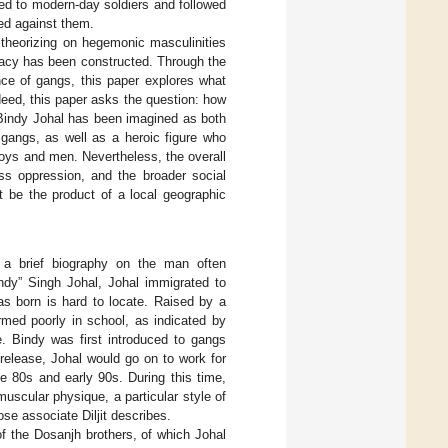
ed to modern-day soldiers and followed
ted against them.
e theorizing on hegemonic masculinities
gacy has been constructed. Through the
ance of gangs, this paper explores what
ndeed, this paper asks the question: how
 Bindy Johal has been imagined as both
 gangs, as well as a heroic figure who
oys and men. Nevertheless, the overall
ass oppression, and the broader social
t be the product of a local geographic
s a brief biography on the man often
ndy” Singh Johal, Johal immigrated to
s born is hard to locate. Raised by a
rmed poorly in school, as indicated by
. Bindy was first introduced to gangs
s release, Johal would go on to work for
e 80s and early 90s. During this time,
scular physique, a particular style of
se associate Diljit describes.
 of the Dosanjh brothers, of which Johal