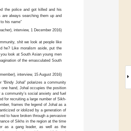
d the police and got killed and his
ids are always searching them up and
 to his name”
acher), interview, 1 December 2016)
mmunity, shit we look at people like
d he? Like moralism aside, put the
hen you look at South Asian young men
magination of the emasculated South
g member), interview, 15 August 2016)
er “Bindy Johal” polarizes a community
 one hand, Johal occupies the position
tir a community’s social anxiety and fuel
d for recruiting a large number of Sikh-
member, frames the legend of Johal as a
nticized or idolized by a generation of
eved to have broken through a pervasive
nce of Sikhs in the region at the time
er as a gang leader, as well as the