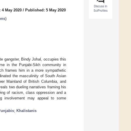
Discuss in
: 4 May 2020
/
Published: 5 May 2020
SciProfiles
ons
)
ate gangster, Bindy Johal, occupies this
some in the Punjabi-Sikh community in
ich frames him in a more sympathetic
dinated the masculinity of South Asian
wer Mainland of British Columbia, and
veals two dueling narratives framing his
wing of racism, class oppression and a
gang involvement may appeal to some
unjabis
;
Khalistanis