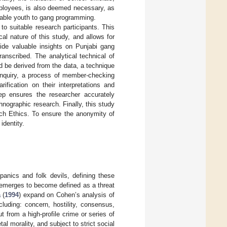
employees, is also deemed necessary, as
nerable youth to gang programming.
 suitable research participants. This
l nature of this study, and allows for
ovide valuable insights on Punjabi gang
anscribed. The analytical technical of
d be derived from the data, a technique
s inquiry, a process of member-checking
fication on their interpretations and
tep ensures the researcher accurately
hnographic research. Finally, this study
rch Ethics. To ensure the anonymity of
identity.
panics and folk devils, defining these
 emerges to become defined as a threat
a
(
1994
) expand on Cohen’s analysis of
cluding: concern, hostility, consensus,
ut from a high-profile crime or series of
al morality, and subject to strict social