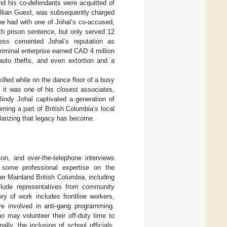
nd his co-defendants were acquitted of
illian Guest, was subsequently charged
he had with one of Johal’s co-accused,
nth prison sentence, but only served 12
less cemented Johal’s reputation as
riminal enterprise earned CAD 4 million
, auto thefts, and even extortion and a
led while on the dance floor of a busy
it was one of his closest associates,
Bindy Johal captivated a generation of
ing a part of British Columbia’s local
larizing that legacy has become.
on, and over-the-telephone interviews
 some professional expertise on the
r Mainland British Columbia, including
clude representatives from community
 of work includes frontline workers,
e involved in anti-gang programming.
o may volunteer their off-duty time to
ally, the inclusion of school officials,