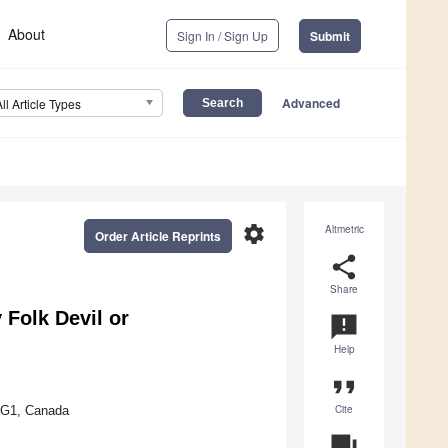
About
Sign In / Sign Up
Submit
Advanced
All Article Types
settings
Altmetric
Order Article Reprints
share
Share
Folk Devil or
announcement
Help
format_quote
Cite
 3G1, Canada
question_answer