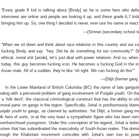
“Every grade 8 kid is talking about [Bindy] as he is some hero who defie
interviews are online and people are looking it up, and these grade 6,7 k
bringing him up. So, one thing I decided is never, ever use his name or react
—(Simran (secondary school te
“When we sit down and think about race relations in this country and our co
fucking Bindy and say: “hey. Did he do something for our community?” Di
ethical, moral shit [aside], let’s just deal with power relations. And so, w
today, this guy becomes fucking icon. He becomes a fucking God in the i
Asian male. All of a sudden, they’re like “oh right. We can fucking do this””
—(Diljit (former gan
In the Lower Mainland of British Columbia (BC) the name of late gangst
ealing with a perceived problem of gang involvement of Punjabi youth. On the
f a ‘folk devil’, the classical criminological construct that has the ability to s
 moral panic on gangs in the region. Specifically, Johal is posthumously blame
unjabi youth to gangs, as claimed by authorities. Yet Diljit, a former gang 
olk hero of sorts, or at the very least a sympathetic figure who has been roma
isenfranchised youngsters. Under this conception of his legend, Johal is beli
ystem that has subordinated the masculinity of South Asian males. The domina
hrough the Khalistani movement coincides with Johal’s own rise to pow