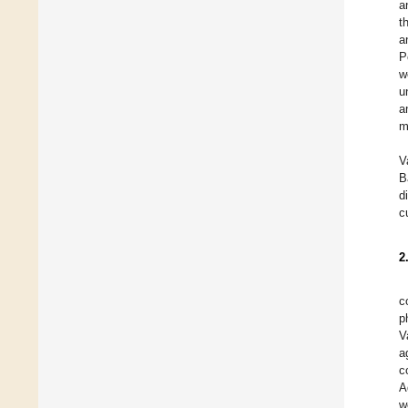
a
t
a
P
w
u
a
m
V
B
d
c
2
c
p
V
a
c
A
w