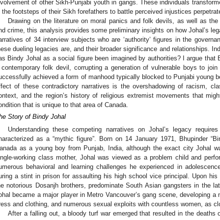
nvolvement of other Sikh-Punjabi youth in gangs. These individuals transform
n the footsteps of their Sikh forefathers to battle perceived injustices perpetra
Drawing on the literature on moral panics and folk devils, as well as th
nd crime, this analysis provides some preliminary insights on how Johal’s le
arratives of 34 interview subjects who are ‘authority’ figures in the govern
hese dueling legacies are, and their broader significance and relationships. I
as Bindy Johal as a social figure been imagined by authorities? I argue that
 contemporary folk devil, corrupting a generation of vulnerable boys to join
uccessfully achieved a form of manhood typically blocked to Punjabi young b
ffect of these contradictory narratives is the overshadowing of racism, cl
ontext, and the region’s history of religious extremist movements that migh
ondition that is unique to that area of Canada.
he Story of Bindy Johal
Understanding these competing narratives on Johal’s legacy require
haracterized as a “mythic figure”. Born on 14 January 1971, Bhupinder “Bi
anada as a young boy from Punjab, India, although the exact city Johal wa
ingle-working class mother, Johal was viewed as a problem child and perfo
umerous behavioral and learning challenges he experienced in adolescence
uring a stint in prison for assaulting his high school vice principal. Upon hi
he notorious Dosanjh brothers, predominate South Asian gangsters in the lat
ohal became a major player in Metro Vancouver’s gang scene, developing a mu
ress and clothing, and numerous sexual exploits with countless women, as clo
After a falling out, a bloody turf war emerged that resulted in the deaths