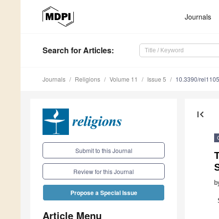
Journals
Search
for Articles
:
Journals
Religions
Volume 11
Issue 5
10.3390/rel110
first_page
Submit to this Journal
T
Review for this Journal
b
Propose a Special Issue
Article Menu