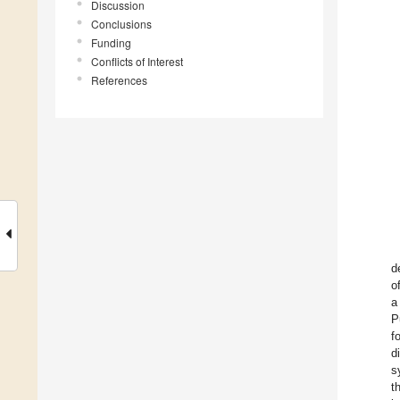
Discussion
Conclusions
Funding
Conflicts of Interest
References
d
o
a
P
f
d
s
t