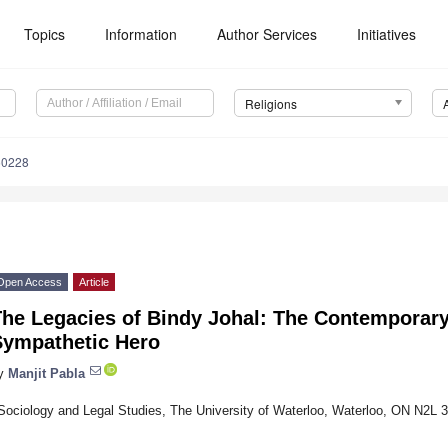
Topics
Information
Author Services
Initiatives
Religions
50228
Open Access
Article
he Legacies of Bindy Johal: The Contemporary 
Sympathetic Hero
y
Manjit Pabla
Sociology and Legal Studies, The University of Waterloo, Waterloo, ON N2L