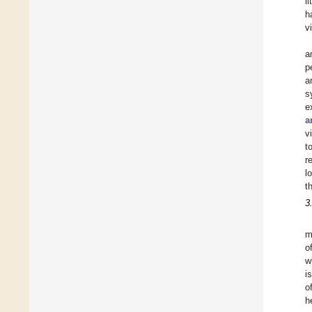
l
h
v
a
p
a
s
e
a
v
t
r
l
t
3
m
o
w
i
o
h