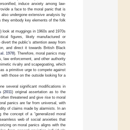
personified, induce anxiety among law-
rovide a face to the moral panic that is
e also undergone extensive analysis by
s they embody key elements of the folk
8
) look at muggings in 1960s and 1970s
tical figures, likely manufactured or
 divert the public’s attention away from
n, and direct it towards British Black
 al. 1978
). Therefore, moral panics may
s, law enforcement, and other authority
 mimetic rivalry and scapegoating, which
as a primitive urge to compete against
 with those on the outside looking for a
e several significant modifications in
s
(
2011
) original assertation as to the
often threatened and give rise to moral
ral panics are far from universal, with
idity of claims made by alarmists. In an
ng the concept of a “generalized moral
 seamless web of social anxieties that
orizing on moral panics aligns with the