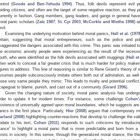
ontrol (
Goode and Ben-Yehuda 1994
). Thus, folk devils represent evil 
biding citizens, and often are the target of some negative reaction, as they p
urrently in fashion. Gang members, gang leaders, and gangs in general hav
oral panic scholars (
Zatz 1987
;
St. Cyr 2003
;
McCorkle and Miethe 1998
) a
evil.
Examining the underlying motivation behind moral panics,
Hall et al.
(
197
ritain, suggesting that moral entrepreneurs, such as the police and poli
xaggerated the dangers associated with this crime. This panic was initiated to
he economic anxiety people were experiencing as the result of the recessio
outh, who were identified as the folk devils associated with muggings (
Hall et
ften work to conceal a far greater crisis that is much harder for policy maker
igures to address. This line of reasoning is similar to Rene Girard’s theory of
ssumes people subconsciously imitate others both out of admiration, as well 
hose very same people they mimic. This leads to rivalry and potential conflict,
capegoat to blame, punish, and cast out of a community (
Girard 1996
).
Given the changing nature of society, moral panic analysis has undergon
rder to update it for modern times. For instance, some challenge
Cohen’
xistence of universally agreed upon moral boundaries, which he suggests are 
anics in the first place. Particularly,
Hier
(
2008
) argues that contemporary mo
arland
(
2008
) highlighting counter-reactions that develop to challenge the val
pdate to his text,
Cohen
(
2011
) responds to such criticisms by introduci
tance” to highlight a moral panic that is more predictable and born from a
xists in society. In this sense, through the generalized moral stance, the the