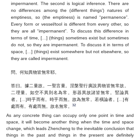
impermanent. The second is logical inference. There are
no differences among the (different things’) natures of
emptiness, so (the emptiness) is named “permanence”.
Every form or vessel/tool is different from every other, so
they are all “impermanent”. To discuss this difference in
terms of time, […] (things) sometimes exist but sometimes
do not, so they are impermanent. To discuss it in terms of
space, […] (things) exist somewhere but not elsewhere, so
they are called impermanent.
問。何知異物皆無常耶。
答曰。據二量故。一聖言量。涅槃聖行廣說異物皆無常故。
二理量。如空不異則名為常。形器異故諸皆無常。竪論異
者。[…]時乎而有。時乎而無。故為無常。若橫論者。[…]有
32
處而有。有處而無。故名無常。
As any concrete thing can occupy only one point in time and
space, it will become another thing when the time and space
change, which leads Zhencheng to the inevitable conclusion that
things in the past and things in the present are definitely