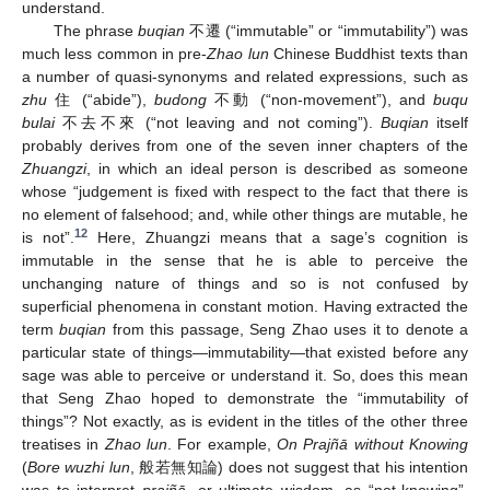
understand.
The phrase
buqian
不遷 (“immutable” or “immutability”) was
much less common in pre-
Zhao lun
Chinese Buddhist texts than
a number of quasi-synonyms and related expressions, such as
zhu
住 (“abide”),
budong
不動 (“non-movement”), and
buqu
bulai
不去不來 (“not leaving and not coming”).
Buqian
itself
probably derives from one of the seven inner chapters of the
Zhuangzi
, in which an ideal person is described as someone
whose “judgement is fixed with respect to the fact that there is
no element of falsehood; and, while other things are mutable, he
12
is not”.
Here, Zhuangzi means that a sage’s cognition is
immutable in the sense that he is able to perceive the
unchanging nature of things and so is not confused by
superficial phenomena in constant motion. Having extracted the
term
buqian
from this passage, Seng Zhao uses it to denote a
particular state of things—immutability—that existed before any
sage was able to perceive or understand it. So, does this mean
that Seng Zhao hoped to demonstrate the “immutability of
things”? Not exactly, as is evident in the titles of the other three
treatises in
Zhao lun
. For example,
On Prajñā without Knowing
(
Bore wuzhi lun
, 般若無知論) does not suggest that his intention