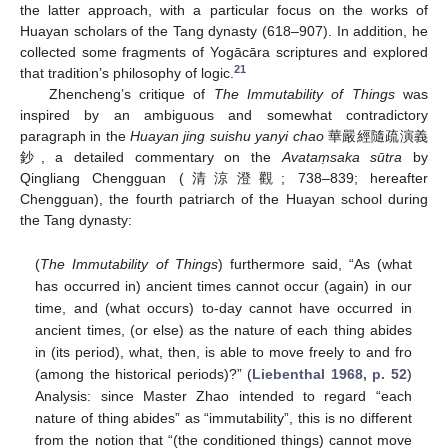
the latter approach, with a particular focus on the works of
Huayan scholars of the Tang dynasty (618–907). In addition, he
collected some fragments of Yogācāra scriptures and explored
21
that tradition’s philosophy of logic.
Zhencheng’s critique of
The Immutability of Things
was
inspired by an ambiguous and somewhat contradictory
paragraph in the
Huayan jing suishu yanyi chao
華嚴經隨疏演義
鈔, a detailed commentary on the
Avataṃsaka sūtra
by
Qingliang Chengguan (清涼澄觀; 738–839; hereafter
Chengguan), the fourth patriarch of the Huayan school during
the Tang dynasty:
(
The Immutability of Things
) furthermore said, “As (what
has occurred in) ancient times cannot occur (again) in our
time, and (what occurs) to-day cannot have occurred in
ancient times, (or else) as the nature of each thing abides
in (its period), what, then, is able to move freely to and fro
(among the historical periods)?” (
Liebenthal 1968, p. 52
)
Analysis: since Master Zhao intended to regard “each
nature of thing abides” as “immutability”, this is no different
from the notion that “(the conditioned things) cannot move