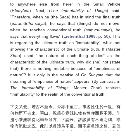
to anywhere else from here” in the Small Vehicle
(Hīnayāna). Next, (
The Immutability of Things
) said,
“Therefore, when he (the Sage) has in mind the final truth
(
paramārtha-satya
), he says that (things) do not move;
when he teaches conventional truth (
saṃvṛti-satya
), he
says that everything flows” (
Liebenthal 1968, p. 50
). This
is regarding the ultimate truth as “immutability”, while not
showing the characteristic of the ultimate truth. If (Master
Zhao) used “the nature of each thing abides” as the
characteristic of the ultimate truth, why did (he) not (state
that) there is nothing mutable because of “emptiness of
nature”? It is only in the treatise of
On Śūnyatā
that the
meaning of “emptiness of nature” appears. (By contrast, in
The Immutability of Things
, Master Zhao) restricts
“immutability” to the realm of the conventional truth.
下文又云。若古不至今。今亦不至古。事各性住於一世。有
何物而可去來。釋曰。觀肇公意既以物各性住而爲不遷。則
濫小乘無容從此轉至餘方。下論云。故談眞有不遷之稱。導
物有流動之説。此則以眞諦爲不遷。而不顯眞諦之相。若但