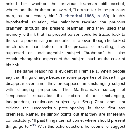
asked him whether the previous brahman still existed,
whereupon the brahman answered, “I am similar to the previous
man, but not exactly him” (
Liebenthal 1968, p. 50
). In this
hypothetical situation, the neighbors recalled the previous
brahman through the present brahman, and they used that
memory to think that the present person could be traced back to
the same person living in an earlier time, even though he looked
much older than before. In the process of recalling, they
supposed an unchangeable subject—"brahman”—but also
certain changeable aspects of that subject, such as the color of
his hair.
The same reasoning is evident in Premise 1. When people
say that things change because some properties of those things
disappear over time, they presuppose an unchanging subject
with changing properties. The Madhyamaka concept of
“emptiness” repudiates this notion of an unchanging,
independent, continuous subject, yet Seng Zhao does not
criticize the unconscious presupposing in these first two
premises. Rather, he simply points out that they are inherently
contradictory: “If past things cannot come, where should present
15
things go to?”
With this echo-question, he seems to suggest