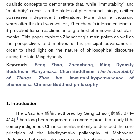
dualistic concepts to demonstrate that, while “immutability” and
“mutability” coexist as the states of phenomenal things, neither
possesses independent self-nature. More than a thousand
years after this text was written, Zhencheng’s intense criticism of
it provoked fierce reactions among a host of renowned scholar–
monks. This paper explores Zhencheng’s main points as well as
the perspectives and motives of his principal adversaries in
order to shed light on the nature of philosophical discourse
during the late Ming dynasty.
Keywords:
Seng Zhao
;
Zhencheng
;
Ming Dynasty
Buddhism
;
Mahyamaka
;
Chan Buddhism
;
The Immutability
of Things
;
Zhao lun
;
immutability/permanence of
phenomena
;
Chinese Buddhist philosophy
1. Introduction
The
Zhao lun
肇論, authored by Seng Zhao (僧肇; 374–
1
414),
has long been regarded as concrete proof that early fifth-
century indigenous Chinese monks not only understood the core
principles of the Madhyamaka philosophy of Mahāyāna
Buddhism, but could also express such notions in the idiom of