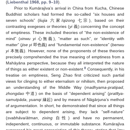
(
Liebenthal 1968, pp. 9–10
).
Prior to Kumārajīva’s arrival in China from Kucha, Chinese
Buddhist scholars had formed the so-called “six houses and
seven schools” (
liujia
六家/
qizong
七宗), based on their
contrasting exegeses or theories (
yi
義) concerning the concept
of emptiness. These included theories of “the non-existence of
mind” (
xinwu yi
心無義), “matter as such”, or “identity with
matter” (
jise yi
即色義) and “fundamental non-existence” (
benwu
yi
本無義). However, none of the proponents of these theories
precisely comprehended the true meaning of emptiness from a
Mahāyāna perspective, because they all interpreted the nature
8
of things as either existent or non-existent.
Consequently, in his
treatise on emptiness, Seng Zhao first criticized such partial
views for clinging to either eternalism or nihilism, then proposed
an understanding of the Middle Way (
madhyama-pratipad
,
zhongdao
中道) on the basis of “dependent arising” (
pratītya-
samutpāda
,
yuanqi
緣起) and by means of Nāgārjuna’s method
of argumentation. In short, he demonstrated that since all things
are subject to dependent arising, they lack “self-nature”
(
svabhāva/ātman
,
zixing
自性) and have no permanent,
independent, continuous, or immutable substance. Kumārajīva