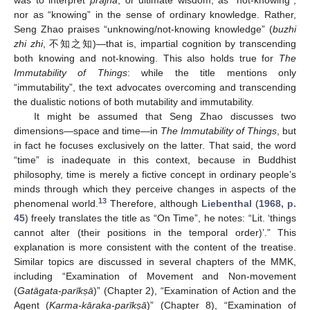
was to interpret
prajñā
, or ultimate wisdom, as “not-knowing”,
nor as “knowing” in the sense of ordinary knowledge. Rather,
Seng Zhao praises “unknowing/not-knowing knowledge” (
buzhi
zhi zhi
, 不知之知)—that is, impartial cognition by transcending
both knowing and not-knowing. This also holds true for
The
Immutability of Things
: while the title mentions only
“immutability”, the text advocates overcoming and transcending
the dualistic notions of both mutability and immutability.
It might be assumed that Seng Zhao discusses two
dimensions—space and time—in
The Immutability of Things
, but
in fact he focuses exclusively on the latter. That said, the word
“time” is inadequate in this context, because in Buddhist
philosophy, time is merely a fictive concept in ordinary people’s
minds through which they perceive changes in aspects of the
13
phenomenal world.
Therefore, although
Liebenthal
(
1968, p.
45
) freely translates the title as “On Time”, he notes: “Lit. ‘things
cannot alter (their positions in the temporal order)’.” This
explanation is more consistent with the content of the treatise.
Similar topics are discussed in several chapters of the MMK,
including “Examination of Movement and Non-movement
(
Gatāgata-parīkṣā
)” (Chapter 2), “Examination of Action and the
Agent (
Karma-kāraka-parīkṣā
)” (Chapter 8), “Examination of