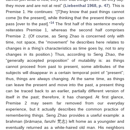
they move and are not at rest” (
Liebenthal 1968, p. 47
). This is
Premise 1. He continues: “[T]hey know that past things cannot
come [to the present], while thinking that the present things can
14
pass [over to the past].”
The first half of this sentence merely
reiterates Premise 1, whereas the second half comprises
Premise 2. (Of course, as Seng Zhao is concerned only with
time, not space, the “movement” he describes here relates to
changes in a thing’s characteristics as time goes by, not to any
changes in its position.) Thus, according to Seng Zhao, the
“generally accepted proposition” of mutability is: as things
cannot proceed from past to present, some attributes of the
subjects will disappear in a certain temporal point of “present”;
thus, things are always changing. At the same time, as things
can leave the present and move into the past, a present thing
can be traced back to an earlier, partially different version of
itself in the past; therefore, it has changed. At first glance,
Premise 2 may seem far removed from our everyday
experience, but it actually describes the common practice of
remembering things. Seng Zhao provides a useful example: a
brahman (
brāmaņa
,
fanzhi
梵志) left home as a youngster and
eventually returned as a white-haired old man. His neighbors