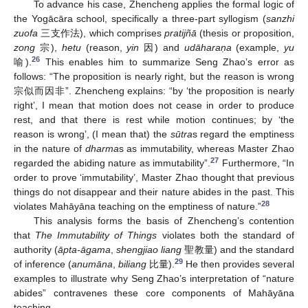
To advance his case, Zhencheng applies the formal logic of
the Yogācāra school, specifically a three-part syllogism (
sanzhi
zuofa
三支作法), which comprises
pratijñā
(thesis or proposition,
zong
宗),
hetu
(reason,
yin
因) and
udāharaṇa
(example,
yu
26
喻).
This enables him to summarize Seng Zhao’s error as
follows: “The proposition is nearly right, but the reason is wrong
宗似而因非”. Zhencheng explains: “by ‘the proposition is nearly
right’, I mean that motion does not cease in order to produce
rest, and that there is rest while motion continues; by ‘the
reason is wrong’, (I mean that) the
sūtra
s regard the emptiness
in the nature of
dharma
s as immutability, whereas Master Zhao
27
regarded the abiding nature as immutability”.
Furthermore, “In
order to prove ‘immutability’, Master Zhao thought that previous
things do not disappear and their nature abides in the past. This
28
violates Mahāyāna teaching on the emptiness of nature.”
This analysis forms the basis of Zhencheng’s contention
that
The Immutability of Things
violates both the standard of
authority (
āpta-āgama
,
shengjiao liang
聖教量) and the standard
29
of inference (
anumāna
,
biliang
比量).
He then provides several
examples to illustrate why Seng Zhao’s interpretation of “nature
abides” contravenes these core components of Mahāyāna
teaching.