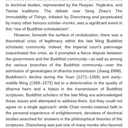
to doctrinal studies, represented by the Huayan, Yogācāra, and
Tiantai traditions. The debate over Seng Zhao’s
The
Immutability of Things
, initiated by Zhencheng and perpetuated
by many other famous scholar–monks, was a significant event in
this “rise of Buddhist scholasticism”.
However, beneath the surface of revitalization, there was a
theoretical crisis of legitimacy within the late Ming Buddhist
scholastic community. Indeed, the imperial court’s patronage
exacerbated this crisis, as it prompted a fierce dispute between
the government and the Buddhist community—as well as among
the various branches of the Buddhist community—over the
admission of genealogies of
dharma
transmission (
Jiang 2008
).
Buddhism’s decline during the Yuan (1271–1368) and early–
middle Ming (1368–1572) led to a deterioration in the quality of
dharma
heirs and a hiatus in the transmission of Buddhist
scriptures. Buddhist scholars of the late Ming era acknowledged
these issues and attempted to address them, but they could not
agree on a single approach: while Chan monks retained faith in
the personal experience of enlightenment, devotees of doctrinal
studies searched for answers in the philosophical theories of the
scriptures. Zhencheng was just one of many monks who favored