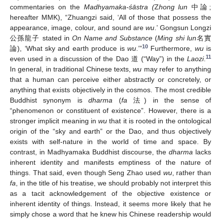
commentaries on the
Madhyamaka-śāstra (
Z
hong lun
中論;
hereafter MMK), “Zhuangzi said, ‘All of those that possess the
appearance, image, colour, and sound are
wu
.’ Gongsun Longzi
公孫龍子 stated in
On Name and Substance
(
Ming shi lun
名實
10
論), ‘What sky and earth produce is
wu
.’”
Furthermore,
wu
is
11
even used in a discussion of the Dao 道 (“Way”) in the
Laozi
.
In general, in traditional Chinese texts,
wu
may refer to anything
that a human can perceive either abstractly or concretely, or
anything that exists objectively in the cosmos. The most credible
Buddhist synonym is
dharma
(
fa
法) in the sense of
“phenomenon or constituent of existence”. However, there is a
stronger implicit meaning in
wu
that it is rooted in the ontological
origin of the “sky and earth” or the Dao, and thus objectively
exists with self-nature in the world of time and space. By
contrast, in Madhyamaka Buddhist discourse, the
dharma
lacks
inherent identity and manifests emptiness of the nature of
things. That said, even though Seng Zhao used
wu
, rather than
fa
, in the title of his treatise, we should probably not interpret this
as a tacit acknowledgement of the objective existence or
inherent identity of things. Instead, it seems more likely that he
simply chose a word that he knew his Chinese readership would