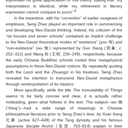
expressed his great appreciation of this theory, stating that “my
interpretation is identical, while my refinement in literary
9
expression cannot compare to yours”.
In the meantime, with his “correction” of earlier exegeses of
emptiness, Seng Zhao played an important role in summarizing
and developing Neo-Daoist thinking. Indeed, his criticism of the
“six houses and seven schools” contained an implicit challenge
to the Neo-Daoist theoretical modes of “existence” (
you
有) and
“non-existence” (
wu
無) represented by Guo Xiang (郭象;
c.
252–312) and Wang Bi (王弼; 226–249), respectively, because
the early Chinese Buddhist schools rooted their metaphysical
assumptions in these Neo-Daoist notions. By repeatedly quoting
both the
Laozi
and the
Zhuangzi
in his treatises, Seng Zhao
revealed his intention to transcend Neo-Daoist metaphysics
through reinterpretation of its classics.
More specifically, while the title
The Immutability of Things
seems to be fairly concise and clear, it is actually rather
misleading, given what follows in the text. The subject—
wu
物
(“thing”)—had a wide range of meanings in Chinese
philosophical literature prior to Seng Zhao’s time. As Yuan Kang
元康 (active 627–649) of the Tang dynasty and his famous
Japanese disciple Anchō (安澄; 763–814) explain in their