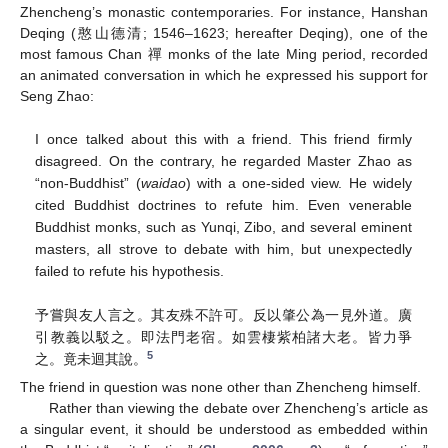
Zhencheng’s monastic contemporaries. For instance, Hanshan
Deqing (憨山德清; 1546–1623; hereafter Deqing), one of the
most famous Chan 禪 monks of the late Ming period, recorded
an animated conversation in which he expressed his support for
Seng Zhao:
I once talked about this with a friend. This friend firmly
disagreed. On the contrary, he regarded Master Zhao as
“non-Buddhist” (
waidao
) with a one-sided view. He widely
cited Buddhist doctrines to refute him. Even venerable
Buddhist monks, such as Yunqi, Zibo, and several eminent
masters, all strove to debate with him, but unexpectedly
failed to refute his hypothesis.
予嘗與友人言之。其友殊不許可。反以肇公為一見外道。廣
引教義以駁之。即法門老宿。如雲棲紫柏諸大老。皆力爭
5
之。竟未迴其說。
The friend in question was none other than Zhencheng himself.
Rather than viewing the debate over Zhencheng’s article as
a singular event, it should be understood as embedded within