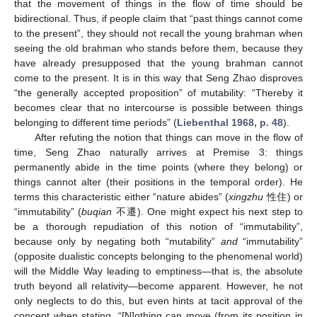
that the movement of things in the flow of time should be
bidirectional. Thus, if people claim that “past things cannot come
to the present”, they should not recall the young brahman when
seeing the old brahman who stands before them, because they
have already presupposed that the young brahman cannot
come to the present. It is in this way that Seng Zhao disproves
“the generally accepted proposition” of mutability: “Thereby it
becomes clear that no intercourse is possible between things
belonging to different time periods” (
Liebenthal 1968, p. 48
).
After refuting the notion that things can move in the flow of
time, Seng Zhao naturally arrives at Premise 3: things
permanently abide in the time points (where they belong) or
things cannot alter (their positions in the temporal order). He
terms this characteristic either “nature abides” (
xingzhu
性住) or
“immutability” (
buqian
不遷). One might expect his next step to
be a thorough repudiation of this notion of “immutability”,
because only by negating both “mutability”
and
“immutability”
(opposite dualistic concepts belonging to the phenomenal world)
will the Middle Way leading to emptiness—that is, the absolute
truth beyond all relativity—become apparent. However, he not
only neglects to do this, but even hints at tacit approval of the
concept when stating, “[N]othing can move (from its position in