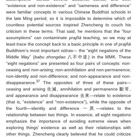
“existence and non-existence” and “sameness and difference”
were familiar concepts in various Chinese Buddhist schools in
the late Ming period, so it is impossible to determine which of
countless potential sources inspired Zhencheng to couch his
criticism in these terms. That said, he mentions that the “four
assumptions” can contaminate
prajñā
teaching, so we may at
least trace the concept back to a basic principle in one of
prajñā
Buddhism’s most important
sūtra
s— the “eight negations of the
Middle Way” (
babu zhongdao
八不中道) in the MMK. These
“eight negations” are presented as four pairs of concepts: non-
ceasing and non-arising; non-annihilation and non-permanence;
non-identity and non-difference; and non-appearance and non-
37
disappearance.
The opposites of three of these pairs—
ceasing and arising 生滅, annihilation and permanence 斷常,
and appearance and disappearance 去來—relate to existence
(that is, “existence” and “non-existence”), while the opposite of
the fourth—identity and difference 一異—relates to the
relationship between two things. In essence, all eight negations
emphasize the importance of avoiding extreme views when
exploring things’ existence as well as their relationships with
other things. Zhencheng clearly believed that he could criticize