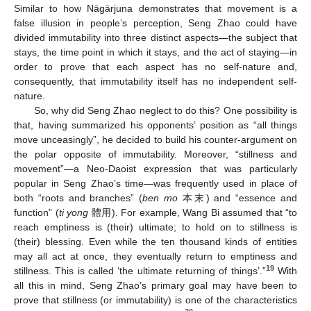
Similar to how Nāgārjuna demonstrates that movement is a
false illusion in people’s perception, Seng Zhao could have
divided immutability into three distinct aspects—the subject that
stays, the time point in which it stays, and the act of staying—in
order to prove that each aspect has no self-nature and,
consequently, that immutability itself has no independent self-
nature.
So, why did Seng Zhao neglect to do this? One possibility is
that, having summarized his opponents’ position as “all things
move unceasingly”, he decided to build his counter-argument on
the polar opposite of immutability. Moreover, “stillness and
movement”—a Neo-Daoist expression that was particularly
popular in Seng Zhao’s time—was frequently used in place of
both “roots and branches” (
ben mo
本末) and “essence and
function” (
ti yong
體用). For example, Wang Bi assumed that “to
reach emptiness is (their) ultimate; to hold on to stillness is
(their) blessing. Even while the ten thousand kinds of entities
may all act at once, they eventually return to emptiness and
19
stillness. This is called ‘the ultimate returning of things’.”
With
all this in mind, Seng Zhao’s primary goal may have been to
prove that stillness (or immutability) is one of the characteristics