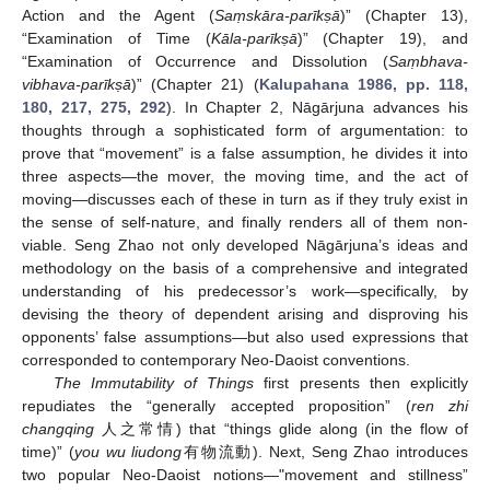
Action and the Agent (
Saṃskāra-parīkṣā
)” (Chapter 13),
“Examination of Time (
Kāla-parīkṣā
)” (Chapter 19), and
“Examination of Occurrence and Dissolution (
Saṃbhava-
vibhava-parīkṣā
)” (Chapter 21) (
Kalupahana 1986, pp. 118,
180, 217, 275, 292
). In Chapter 2, Nāgārjuna advances his
thoughts through a sophisticated form of argumentation: to
prove that “movement” is a false assumption, he divides it into
three aspects—the mover, the moving time, and the act of
moving—discusses each of these in turn as if they truly exist in
the sense of self-nature, and finally renders all of them non-
viable. Seng Zhao not only developed Nāgārjuna’s ideas and
methodology on the basis of a comprehensive and integrated
understanding of his predecessor’s work—specifically, by
devising the theory of dependent arising and disproving his
opponents’ false assumptions—but also used expressions that
corresponded to contemporary Neo-Daoist conventions.
The Immutability of Things
first presents then explicitly
repudiates the “generally accepted proposition” (
ren zhi
changqing
人之常情) that “things glide along (in the flow of
time)” (
you wu liudong
有物流動). Next, Seng Zhao introduces
two popular Neo-Daoist notions—"movement and stillness”