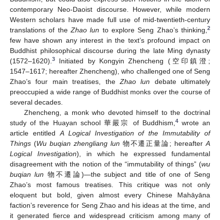
contemporary Neo-Daoist discourse. However, while modern
Western scholars have made full use of mid-twentieth-century
2
translations of the
Zhao lun
to explore Seng Zhao’s thinking,
few have shown any interest in the text’s profound impact on
Buddhist philosophical discourse during the late Ming dynasty
3
(1572–1620).
Initiated by Kongyin Zhencheng (空印鎮澄;
1547–1617; hereafter Zhencheng), who challenged one of Seng
Zhao’s four main treatises, the
Zhao lun
debate ultimately
preoccupied a wide range of Buddhist monks over the course of
several decades.
Zhencheng, a monk who devoted himself to the doctrinal
4
study of the Huayan school 華嚴宗 of Buddhism,
wrote an
article entitled
A Logical Investigation of the Immutability of
Things
(
Wu buqian zhengliang lun
物不遷正量論; hereafter
A
Logical Investigation
), in which he expressed fundamental
disagreement with the notion of the “immutability of things” (
wu
buqian lun
物不遷論)—the subject and title of one of Seng
Zhao’s most famous treatises. This critique was not only
eloquent but bold, given almost every Chinese Mahāyāna
faction’s reverence for Seng Zhao and his ideas at the time, and
it generated fierce and widespread criticism among many of