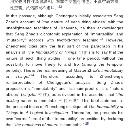
用於物各性住爲眞諦相。寧非性空無可遷也。不眞空義方顯
22
性空義。約俗諦爲不遷耳。
In this passage, although Chengguan initially associates Seng
Zhao’s account of “the nature of each thing abides” with the
unenlightened teachings of Hīnayāna, he then acknowledges
that Seng Zhao’s dichotomic explanation of “immutability” and
23
“mutability” accords with twofold-truth teaching.
However,
Zhencheng cites only the first part of this paragraph in his
analysis of
The Immutability of Things
: “[T]his is to say that the
nature of each thing abides in one time period, without the
possibility to move freely to and fro (among the temporal
periods). This is the real meaning of Master Zhao’s
Immutability
24
of Things
.”
Therefore, according to Zhencheng’s
reinterpretation of Chengguan’s analysis, Seng Zhao’s
proposition is “immutability” and his main proof of it is “nature
abides” (
xingzhu
性住), as is evident in his assertion that “
the
abiding
nature is immutable 性住不遷”. This brief statement is
the principal focus of Zhencheng’s critique of
The Immutability of
Things
in
A Logical Investigation
. Thereafter, he presents his
own “correct” proof of the “immutability” proposition by declaring
25
that “
the emptiness of nature
is immutable”.