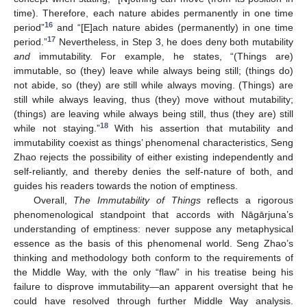
time). Therefore, each nature abides permanently in one time
16
period”
and “[E]ach nature abides (permanently) in one time
17
period.”
Nevertheless, in Step 3, he does deny both mutability
and
immutability. For example, he states, “(Things are)
immutable, so (they) leave while always being still; (things do)
not abide, so (they) are still while always moving. (Things) are
still while always leaving, thus (they) move without mutability;
(things) are leaving while always being still, thus (they are) still
18
while not staying.”
With his assertion that mutability and
immutability coexist as things’ phenomenal characteristics, Seng
Zhao rejects the possibility of either existing independently and
self-reliantly, and thereby denies the self-nature of both, and
guides his readers towards the notion of emptiness.
Overall,
The Immutability of Things
reflects a rigorous
phenomenological standpoint that accords with Nāgārjuna’s
understanding of emptiness: never suppose any metaphysical
essence as the basis of this phenomenal world. Seng Zhao’s
thinking and methodology both conform to the requirements of
the Middle Way, with the only “flaw” in his treatise being his
failure to disprove immutability—an apparent oversight that he
could have resolved through further Middle Way analysis.