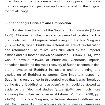
20
of all things in the phenomenal world,
as opposed to a state
that only sages can perceive and comprehend or the original
root of all things.
3. Zhencheng’s Criticism and Proposition
No later than the end of the Southern Song dynasty (1127–
1279), Chinese Buddhism entered a period of relative decline
that continued until Emperor Wanli’s reign in the late Ming era
(1572–1620), when Buddhism entered an era of revitalization
and reformation. The revival was stimulated by the Emperor
himself and his mother, known as Madame Li (1546–1614), who
was a devout follower of Buddhism. Generous imperial
donations facilitated the rapid recovery of Buddhist communities,
the renovation of Buddhist institutions and the printing and
distribution of Buddhist scriptures. One important aspect of
Buddhism’s resurgence in this period was that it was “heralded
by the rise of Buddhist scholasticism”, which could be viewed as
evidence that “doctrinal studies (
yixue
義學) are much more
enduring than other sectarian establishments” (
Jiang 2008, pp.
24–25
). In the late Ming era, while mainstream Buddhism was
still Chan, some Buddhist scholars started to devote themselves