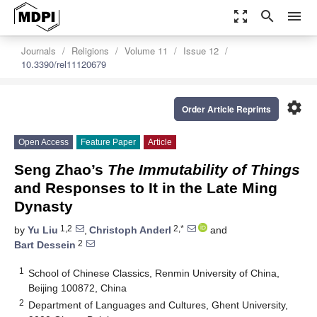
zoom_out_map
search
menu
Journals
Religions
Volume 11
Issue 12
10.3390/rel11120679
settings
Order Article Reprints
Open Access
Feature Paper
Article
Seng Zhao’s
The Immutability of Things
and Responses to It in the Late Ming
Dynasty
1,2
2,*
by
Yu Liu
,
Christoph Anderl
and
2
Bart Dessein
1
School of Chinese Classics, Renmin University of China,
Beijing 100872, China
2
Department of Languages and Cultures, Ghent University,