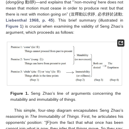
(
dong/jing
動/靜)—and explains that “’non-moving’ here does not
mean that motion must cease in order to produce rest but that
there is rest with motion going on” (豈釋動以求靜, 必求靜於諸動;
Liebenthal 1968, p. 45
). This brief summary (illustrated in
Figure 1
) is crucial when examining the validity of Seng Zhao’s
argument, which proceeds as follows:
Figure 1.
Seng Zhao’s line of arguments concerning the
mutability and immutability of things.
This simple, four-step diagram encapsulates Seng Zhao’s
reasoning in
The Immutability of Things
. First, he articulates his
opponents’ position: “[F]rom the fact that what once has been
cannot join what is now, they infer that things move. So they say: