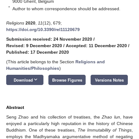
9000 Ghent, Belgium
*
Author to whom correspondence should be addressed.
Religions
2020
,
11
(12), 679;
https://doi.org/10.3390/rel11120679
Submission received: 24 November 2020
/
Revised: 9 December 2020
/
Accepted: 11 December 2020
/
Published: 17 December 2020
(This article belongs to the Section
Religions and
Humanities/Philosophies
)
keyboard_arrow_down
Download
Browse Figures
Versions Notes
Abstract
Seng Zhao and his collection of treatises, the
Zhao lun
, have
enjoyed a particularly high reputation in the history of Chinese
Buddhism. One of these treatises,
The Immutability of Things
,
employs the Madhyamaka argumentative method of negating