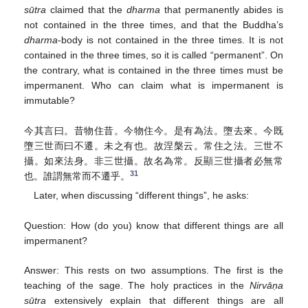
sūtra
claimed that the
dharma
that permanently abides is
not contained in the three times, and that the Buddha’s
dharma
-body is not contained in the three times. It is not
contained in the three times, so it is called “permanent”. On
the contrary, what is contained in the three times must be
impermanent. Who can claim what is impermanent is
immutable?
今其言曰。昔物住昔。今物住今。是有為法。墮去來。今既
墮三世而曰不遷。未之有也。故涅槃云。常住之法。三世不
攝。如來法身。非三世攝。故名為常。反顯三世攝者必無常
31
也。誰謂無常而不遷乎。
Later, when discussing “different things”, he asks:
Question: How (do you) know that different things are all
impermanent?
Answer: This rests on two assumptions. The first is the
teaching of the sage. The holy practices in the
Nirvāṇa
sūtra
extensively explain that different things are all