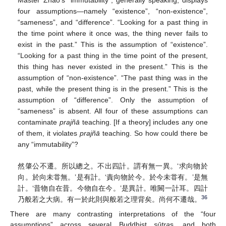
four assumptions—namely “existence”, “non-existence”,
“sameness”, and “difference”. “Looking for a past thing in
the time point where it once was, the thing never fails to
exist in the past.” This is the assumption of “existence”.
“Looking for a past thing in the time point of the present,
this thing has never existed in the present.” This is the
assumption of “non-existence”. “The past thing was in the
past, while the present thing is in the present.” This is the
assumption of “difference”. Only the assumption of
“sameness” is absent. All four of these assumptions can
contaminate
prajñā
teaching. [If a theory] includes any one
of them, it violates
prajñā
teaching. So how could there be
any “immutability”?
然肇公不遷。所以總之。不出四計。謂有無一異。‘求向物於
向。於向未甞無。’是有計。‘責向物於今。於今未甞有。’是無
計。‘昔物自在昔。今物自在今。’是異計。唯闕一計耳。四計
36
乃般若之大病。有一於此則與般若之理背矣。尚何不遷哉。
There are many contrasting interpretations of the “four
assumptions” across several Buddhist
sūtra
s, and both