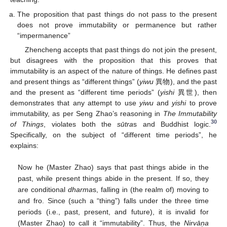
The proposition that past things do not pass to the present
does not prove immutability or permanence but rather
“impermanence”
Zhencheng accepts that past things do not join the present,
but disagrees with the proposition that this proves that
immutability is an aspect of the nature of things. He defines past
and present things as “different things” (
yiwu
異物), and the past
and the present as “different time periods” (
yishi
異世), then
demonstrates that any attempt to use
yiwu
and
yishi
to prove
immutability, as per Seng Zhao’s reasoning in
The Immutability
30
of Things
, violates both the
sūtra
s and Buddhist logic.
Specifically, on the subject of “different time periods”, he
explains:
Now he (Master Zhao) says that past things abide in the
past, while present things abide in the present. If so, they
are conditional
dharma
s, falling in (the realm of) moving to
and fro. Since (such a “thing”) falls under the three time
periods (i.e., past, present, and future), it is invalid for
(Master Zhao) to call it “immutability”. Thus, the
Nirvāṇa