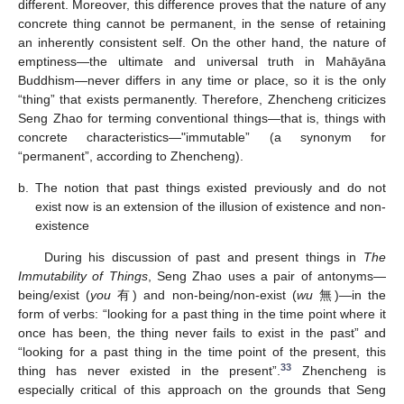
different. Moreover, this difference proves that the nature of any
concrete thing cannot be permanent, in the sense of retaining
an inherently consistent self. On the other hand, the nature of
emptiness—the ultimate and universal truth in Mahāyāna
Buddhism—never differs in any time or place, so it is the only
“thing” that exists permanently. Therefore, Zhencheng criticizes
Seng Zhao for terming conventional things—that is, things with
concrete characteristics—"immutable” (a synonym for
“permanent”, according to Zhencheng).
b.
The notion that past things existed previously and do not
exist now is an extension of the illusion of existence and non-
existence
During his discussion of past and present things in
The
Immutability of Things
, Seng Zhao uses a pair of antonyms—
being/exist (
you
有) and non-being/non-exist (
wu
無)—in the
form of verbs: “looking for a past thing in the time point where it
once has been, the thing never fails to exist in the past” and
“looking for a past thing in the time point of the present, this
33
thing has never existed in the present”.
Zhencheng is
especially critical of this approach on the grounds that Seng