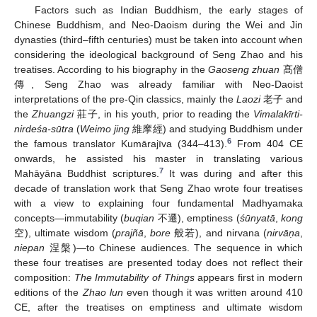
Factors such as Indian Buddhism, the early stages of
Chinese Buddhism, and Neo-Daoism during the Wei and Jin
dynasties (third–fifth centuries) must be taken into account when
considering the ideological background of Seng Zhao and his
treatises. According to his biography in the
Gaoseng zhuan
髙僧
傳, Seng Zhao was already familiar with Neo-Daoist
interpretations of the pre-Qin classics, mainly the
Laozi
老子 and
the
Zhuangzi
莊子, in his youth, prior to reading the
Vimalakīrti-
nirdeśa-sūtra
(
Weimo jing
維摩經) and studying Buddhism under
6
the famous translator Kumārajīva (344–413).
From 404 CE
onwards, he assisted his master in translating various
7
Mahāyāna Buddhist scriptures.
It was during and after this
decade of translation work that Seng Zhao wrote four treatises
with a view to explaining four fundamental Madhyamaka
concepts—immutability (
buqian
不遷), emptiness (
śūnyatā
,
kong
空), ultimate wisdom (
prajñā
,
bore
般若), and nirvana (
nirvāṇa
,
niepan
涅槃)—to Chinese audiences. The sequence in which
these four treatises are presented today does not reflect their
composition:
The Immutability of Things
appears first in modern
editions of the
Zhao lun
even though it was written around 410
CE, after the treatises on emptiness and ultimate wisdom