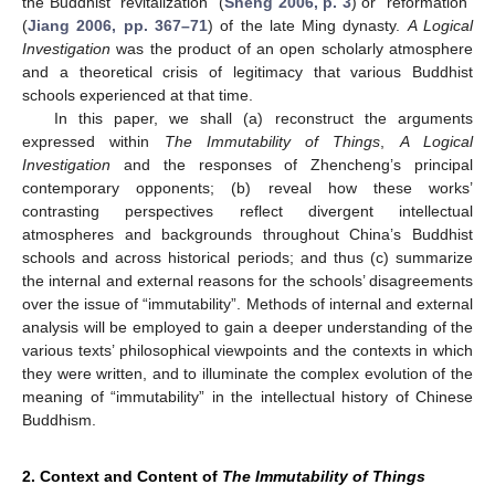
the Buddhist “revitalization” (
Sheng 2006, p. 3
) or “reformation”
(
Jiang 2006, pp. 367–71
) of the late Ming dynasty.
A Logical
Investigation
was the product of an open scholarly atmosphere
and a theoretical crisis of legitimacy that various Buddhist
schools experienced at that time.
In this paper, we shall (a) reconstruct the arguments
expressed within
The Immutability of Things
,
A Logical
Investigation
and the responses of Zhencheng’s principal
contemporary opponents; (b) reveal how these works’
contrasting perspectives reflect divergent intellectual
atmospheres and backgrounds throughout China’s Buddhist
schools and across historical periods; and thus (c) summarize
the internal and external reasons for the schools’ disagreements
over the issue of “immutability”. Methods of internal and external
analysis will be employed to gain a deeper understanding of the
various texts’ philosophical viewpoints and the contexts in which
they were written, and to illuminate the complex evolution of the
meaning of “immutability” in the intellectual history of Chinese
Buddhism.
2. Context and Content of
The Immutability of Things