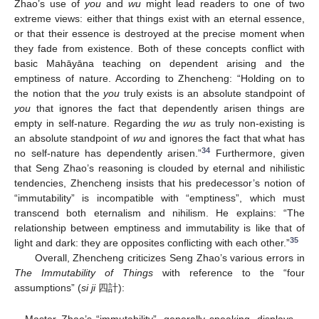
Zhao’s use of
you
and
wu
might lead readers to one of two
extreme views: either that things exist with an eternal essence,
or that their essence is destroyed at the precise moment when
they fade from existence. Both of these concepts conflict with
basic Mahāyāna teaching on dependent arising and the
emptiness of nature. According to Zhencheng: “Holding on to
the notion that the
you
truly exists is an absolute standpoint of
you
that ignores the fact that dependently arisen things are
empty in self-nature. Regarding the
wu
as truly non-existing is
an absolute standpoint of
wu
and ignores the fact that what has
34
no self-nature has dependently arisen.”
Furthermore, given
that Seng Zhao’s reasoning is clouded by eternal and nihilistic
tendencies, Zhencheng insists that his predecessor’s notion of
“immutability” is incompatible with “emptiness”, which must
transcend both eternalism and nihilism. He explains: “The
relationship between emptiness and immutability is like that of
35
light and dark: they are opposites conflicting with each other.”
Overall, Zhencheng criticizes Seng Zhao’s various errors in
The Immutability of Things
with reference to the “four
assumptions” (
si ji
四計):
Master Zhao’s “immutability”, generally speaking, displays