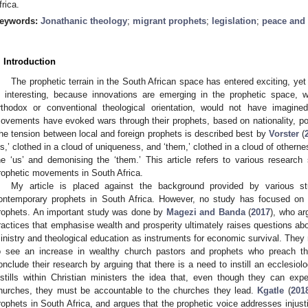
frica.
eywords:
Jonathanic theology
;
migrant prophets
;
legislation
;
peace and 
. Introduction
The prophetic terrain in the South African space has entered exciting, yet 
s interesting, because innovations are emerging in the prophetic space, w
rthodox or conventional theological orientation, would not have imagined
ovements have evoked wars through their prophets, based on nationality, pop
he tension between local and foreign prophets is described best by
Vorster
(
us,’ clothed in a cloud of uniqueness, and ‘them,’ clothed in a cloud of otherne
he ‘us’ and demonising the ‘them.’ This article refers to various researc
rophetic movements in South Africa.
My article is placed against the background provided by various 
ontemporary prophets in South Africa. However, no study has focused on t
rophets. An important study was done by
Magezi and Banda
(
2017
), who ar
ractices that emphasise wealth and prosperity ultimately raises questions ab
inistry and theological education as instruments for economic survival. They n
o see an increase in wealthy church pastors and prophets who preach the
onclude their research by arguing that there is a need to instill an ecclesi
nstills within Christian ministers the idea that, even though they can expec
hurches, they must be accountable to the churches they lead.
Kgatle
(
201
rophets in South Africa, and argues that the prophetic voice addresses injusti