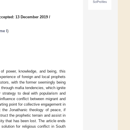
SciProfiles
ccepted: 13 December 2019
/
ume I
)
y of power, knowledge, and being, this
xperience of foreign and local prophets
astors, with the former seemingly being
 through mafia tendencies, which ignite
 strategy to deal with popularism and
s influence conflict between migrant and
ting point for collective engagement in
 the Jonathanic theology of peace, if
uct the prophetic terrain and assist in
ity that has been lost. The article ends
olution for religious conflict in South