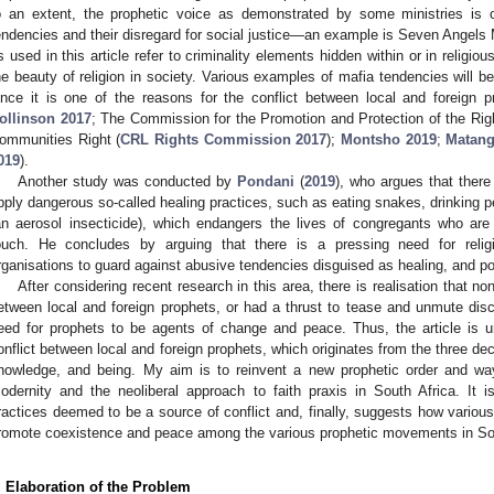
o an extent, the prophetic voice as demonstrated by some ministries is 
endencies and their disregard for social justice—an example is Seven Angels M
s used in this article refer to criminality elements hidden within or in religi
he beauty of religion in society. Various examples of mafia tendencies will be r
ince it is one of the reasons for the conflict between local and foreign p
ollinson 2017
; The Commission for the Promotion and Protection of the Right
3. May
4. May
5. May
6. May
7. May
8. May
9. May
0. May
1. May
3. May
4. May
5. May
6. May
7. May
8. May
9. May
0. May
1. May
 Jun
 Jun
 Jun
 Jun
 Jun
 Jun
 Jun
 Jun
. Jun
. Jun
. Jun
. Jun
. Jun
. Jun
. Jun
. Jun
. Jun
. Jun
. Jun
. Jun
. Jun
. Jun
. Jun
. Jun
. Jun
. Jun
. Jun
 Jul
 Jul
 Jul
 Jul
 Jul
 Jul
 Jul
 Jul
. Jul
. Jul
. Jul
. Jul
. Jul
. Jul
. Jul
. Jul
. Jul
. Jul
. Jul
. Jul
. Jul
. Jul
. Jul
. Jul
. Jul
. Jul
. Jul
 Aug
 Aug
 Aug
 Aug
 Aug
 Aug
 Aug
 Aug
 Aug
ommunities Right (
CRL Rights Commission 2017
);
Montsho 2019
;
Matang
019
).
Another study was conducted by
Pondani
(
2019
), who argues that ther
pply dangerous so-called healing practices, such as eating snakes, drinking p
an aerosol insecticide), which endangers the lives of congregants who are
ouch. He concludes by arguing that there is a pressing need for reli
rganisations to guard against abusive tendencies disguised as healing, and p
After considering recent research in this area, there is realisation that non
etween local and foreign prophets, or had a thrust to tease and unmute dis
eed for prophets to be agents of change and peace. Thus, the article is u
onflict between local and foreign prophets, which originates from the three deco
nowledge, and being. My aim is to reinvent a new prophetic order and wa
odernity and the neoliberal approach to faith praxis in South Africa. It i
ractices deemed to be a source of conflict and, finally, suggests how variou
romote coexistence and peace among the various prophetic movements in Sou
. Elaboration of the Problem