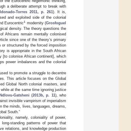
 of the Eurocentric hegemonic thinking,
ough a deliberate attempt to break with
ldonado-Torres 2011, p. 261
). It is,
sed and exploited side of the colonial
1
ond Eurocentric
modernity (
Grosfoguel
gical density. The theory questions the
y of Africans remain mentally colonised
rticle since one of the theory’s primary
 or structured by the forced imposition
ory is appropriate in the South African
 [to colonise African continent], which
eeps power imbalances and the colonial
ot used to promote a struggle to decentre
es. This article focuses on the Global
ced Global North colonial masters, and
 while at the same time ignoring justice
Ndlovu-Gatsheni
(
2013b, p. 11
), who
ainst invisible vampirism of imperialism
 in the minds, lives, languages, dreams,
obal South.”
niality, namely, coloniality of power,
to long-standing patterns of power that
tive relations, and knowledge production