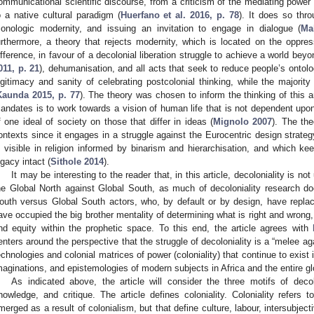
ommunicational scientific discourse, from a criticism of the mediating power
o a native cultural paradigm (
Huerfano et al. 2016, p. 78
). It does so thr
onologic modernity, and issuing an invitation to engage in dialogue (
Ma
urthermore, a theory that rejects modernity, which is located on the oppres
ifference, in favour of a decolonial liberation struggle to achieve a world bey
011, p. 21
), dehumanisation, and all acts that seek to reduce people’s ontolo
egitimacy and sanity of celebrating postcolonial thinking, while the majorit
Kaunda 2015, p. 77
). The theory was chosen to inform the thinking of this a
andates is to work towards a vision of human life that is not dependent upon
f one ideal of society on those that differ in ideas (
Mignolo 2007
). The the
ontexts since it engages in a struggle against the Eurocentric design strategy
s visible in religion informed by binarism and hierarchisation, and which k
egacy intact (
Sithole 2014
).
It may be interesting to the reader that, in this article, decoloniality is n
he Global North against Global South, as much of decoloniality research do
outh versus Global South actors, who, by default or by design, have repla
ave occupied the big brother mentality of determining what is right and wrong,
nd equity within the prophetic space. To this end, the article agrees with
enters around the perspective that the struggle of decoloniality is a “melee ag
echnologies and colonial matrices of power (coloniality) that continue to exist
maginations, and epistemologies of modern subjects in Africa and the entire gl
As indicated above, the article will consider the three motifs of decolo
nowledge, and critique. The article defines coloniality. Coloniality refers 
merged as a result of colonialism, but that define culture, labour, intersubjec