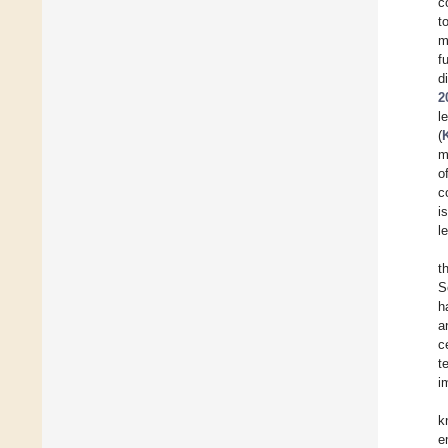
c
t
m
f
d
2
l
(
m
o
c
i
l
t
S
h
a
c
t
i
k
e