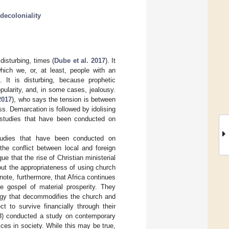
decoloniality
disturbing, times (
Dube et al. 2017
). It
hich we, or, at least, people with an
. It is disturbing, because prophetic
ularity, and, in some cases, jealousy.
2017
), who says the tension is between
ss. Demarcation is followed by idolising
h studies that have been conducted on
studies that have been conducted on
he conflict between local and foreign
gue that the rise of Christian ministerial
out the appropriateness of using church
ote, furthermore, that Africa continues
 gospel of material prosperity. They
ology that decommodifies the church and
t to survive financially through their
8
) conducted a study on contemporary
ces in society. While this may be true,