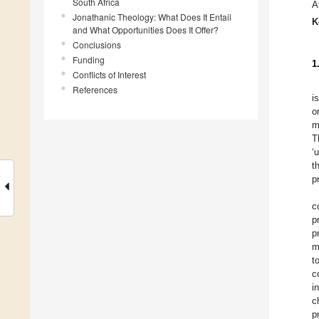
South Africa
A
Jonathanic Theology: What Does It Entail
K
and What Opportunities Does It Offer?
Conclusions
Funding
1
Conflicts of Interest
References
i
o
m
T
‘
t
p
c
p
p
m
t
c
i
c
p