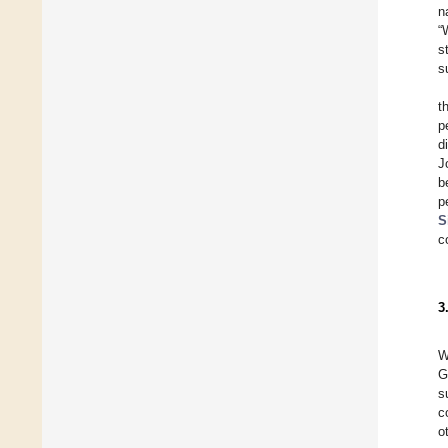
n
“
s
s
t
p
d
J
b
p
S
c
3
W
G
s
c
o