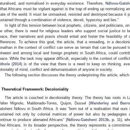
aturalised, and normalised in everyday existence. Therefore,
Ndlovu-Gatsh
What Africans must be vigilant against is the trap of ending up normalizing and
tate of the world. It must be unmasked, resisted and destroyed because it p
ustained through a combination of violence, deceit, hypocrisy and lies.”
In light of this tension between local prophets, citizens, and politicians, 
he other, there is need for religious leaders who support social justice to 
eace, their narratives and praxis should entail and foster the feasibility of
ifferences. To achieve this goal, the article, that a rereading, in a decolon
onathan in the context of conflict can serve as terrain that can be pursued t
etween and among local and foreign prophets in South Africa, could contrib
eace. While the task may appear difficult, especially in the context of conflict,
ithole
(
2014
) is of the view that there is a need to keep on thinking, eve
oloniality of mind, conflict and dehumanisation of anyone in society.
The following section discusses the theory underpinning this article, which 
. Theoretical Framework: Decoloniality
The article is couched in decoloniality theory. The theory has roots in L
alter Mignolo, Maldonado-Torres, Quijon, Dussel (
Wanderley and Barro
atsheni Ndlovu in South Africa. It was “born out of a realisation that ours 
ustained not only by colonial matrices of power but also by pedagogies a
ontinue to produce alienated Africans” (
Ndlovu-Gatsheni 2013b, p. 11
), wh
ther Africans. In its broader perspective, the theory represents a commitmen