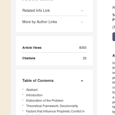
R
Related Info Link
S
P
More by Author Links
(
Article Views
8350
A
Citations
22
I
t
i
p
Table of Contents
t
c
Abstract
l
Introduction
a
Elaboration of the Problem
p
Theoretical Framework: Decoloniality
f
Factors that Influence Prophetic Conflict in
b