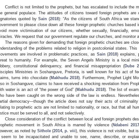
Conflict is not limited to the prophets, but has escalated to include the m
he general populace. The attitudes of citizens toward foreign prophets are 
ignatories quoted by
Sain
(
2018
): “As the citizens of South Africa we stan
overnment to please close down all these foreign prophetic churches based in
void more victimisation of our citizens, whether sexually, financially, em
iracles. We request that our government regulate our churches, and monitor and
The reasons given for demanding that foreign prophetic churches are clos
nderstanding of the problems related to religion in postcolonial states. Thi
ovements are involved in problematic practices, as
Sain
(
2018
) explains, 
hreat to humanity. For example, the Seven Angels Ministry is a local min
obbery, constitutional delinquency, and financial misappropriation (
Dube 2
isciples Ministries in Soshanguve, Pretoria, is well known for his act of 
laims, turns into chocolate (
Makhudu 2018
). Furthermore, Prophet Light Mo
lso in Soshanguve, claims to have received a shocking revelation from Prop
ith water is an act of “the power of God” (
Makhudu 2018
). The list of exam
ho have been caught on the wrong side of the law is endless. Nevertheless
artial democracy—though the article does not say their acts of criminality 
elating to prophetic acts are not limited to nationality, or race, but that all h
ustice must be served to all, and not selectively.
Close consideration of the conflict between local and foreign prophets des
rophetic movement in South Africa is marred by violence (
Ndabeni 201
owever, as noted by
Sithole
(
2014, p. viii
), this violence is not visible, but
t seem to be incapacitated and unable to see, name, describe, or explain 