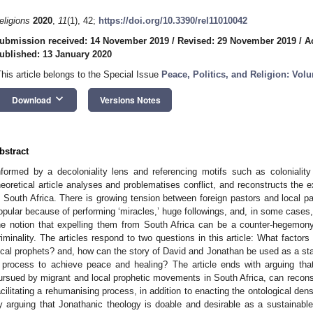
eligions
2020
,
11
(1), 42;
https://doi.org/10.3390/rel11010042
ubmission received: 14 November 2019
/
Revised: 29 November 2019
/
A
ublished: 13 January 2020
This article belongs to the Special Issue
Peace, Politics, and Religion: Vol
keyboard_arrow_down
Download
Versions Notes
bstract
nformed by a decoloniality lens and referencing motifs such as colonialit
heoretical article analyses and problematises conflict, and reconstructs the e
n South Africa. There is growing tension between foreign pastors and local p
opular because of performing ‘miracles,’ huge followings, and, in some cases,
he notion that expelling them from South Africa can be a counter-hegemony
riminality. The articles respond to two questions in this article: What factor
ocal prophets? and, how can the story of David and Jonathan be used as a star
 process to achieve peace and healing? The article ends with arguing that
ursued by migrant and local prophetic movements in South Africa, can reconstr
acilitating a rehumanising process, in addition to enacting the ontological dens
y arguing that Jonathanic theology is doable and desirable as a sustainable s