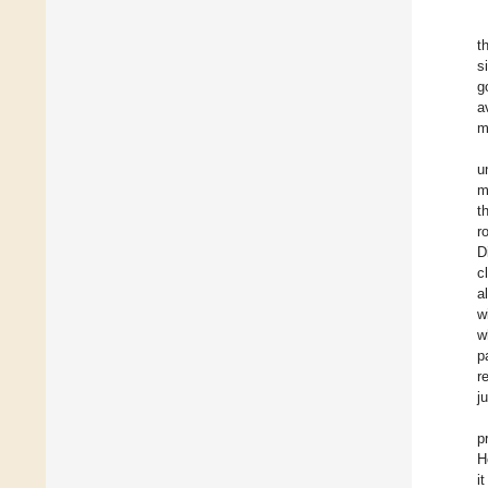
t
s
g
a
m
u
m
t
r
D
c
a
w
w
p
r
j
p
H
i