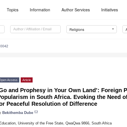
Topics
Information
Author Services
Initiatives
Religions
10042
Open Access
Article
‘Go and Prophesy in Your Own Land’: Foreign 
opularism in South Africa. Evoking the Need o
or Peaceful Resolution of Difference
y
Bekithemba Dube
Education, University of the Free State, QwaQwa 9866, South Africa