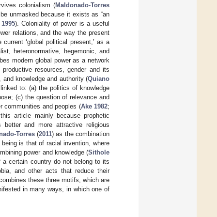
rvives colonialism (
Maldonado-Torres
to be unmasked because it exists as “an
 1995
). Coloniality of power is a useful
wer relations, and the way the present
urrent ‘global political present,’ as a
italist, heteronormative, hegemonic, and
ribes modern global power as a network
ts productive resources, gender and its
s, and knowledge and authority (
Quiano
inked to: (a) the politics of knowledge
ose; (c) the question of relevance and
r communities and peoples (
Ake 1982
;
 this article mainly because prophetic
etter and more attractive religious
nado-Torres
(
2011
) as the combination
 being is that of racial invention, where
 combining power and knowledge (
Sithole
f a certain country do not belong to its
bia, and other acts that reduce their
 combines these three motifs, which are
anifested in many ways, in which one of