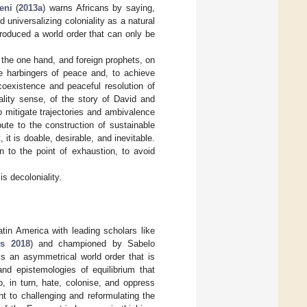
eni
(
2013a
) warns Africans by saying,
 universalizing coloniality as a natural
roduced a world order that can only be
on the one hand, and foreign prophets, on
be harbingers of peace and, to achieve
 coexistence and peaceful resolution of
iality sense, of the story of David and
o mitigate trajectories and ambivalence
ute to the construction of sustainable
 it is doable, desirable, and inevitable.
n to the point of exhaustion, to avoid
is decoloniality.
atin America with leading scholars like
s 2018
) and championed by Sabelo
is an asymmetrical world order that is
nd epistemologies of equilibrium that
o, in turn, hate, colonise, and oppress
t to challenging and reformulating the