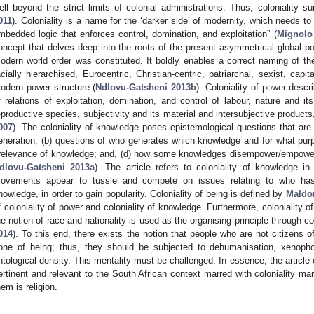
ell beyond the strict limits of colonial administrations. Thus, coloniality su
011
). Coloniality is a name for the ‘darker side’ of modernity, which needs 
mbedded logic that enforces control, domination, and exploitation” (
Mignolo
oncept that delves deep into the roots of the present asymmetrical global po
odern world order was constituted. It boldly enables a correct naming of the c
acially hierarchised, Eurocentric, Christian-centric, patriarchal, sexist, cap
odern power structure (
Ndlovu-Gatsheni 2013b
). Coloniality of power desc
f relations of exploitation, domination, and control of labour, nature and i
eproductive species, subjectivity and its material and intersubjective product
007
). The coloniality of knowledge poses epistemological questions that are l
eneration; (b) questions of who generates which knowledge and for what purp
rrelevance of knowledge; and, (d) how some knowledges disempower/empowe
dlovu-Gatsheni 2013a
). The article refers to coloniality of knowledge in
ovements appear to tussle and compete on issues relating to who has b
nowledge, in order to gain popularity. Coloniality of being is defined by
Maldo
f coloniality of power and coloniality of knowledge. Furthermore, coloniality of
he notion of race and nationality is used as the organising principle through
014
). To this end, there exists the notion that people who are not citizens o
one of being; thus, they should be subjected to dehumanisation, xenopho
ntological density. This mentality must be challenged. In essence, the article
ertinent and relevant to the South African context marred with coloniality m
hem is religion.