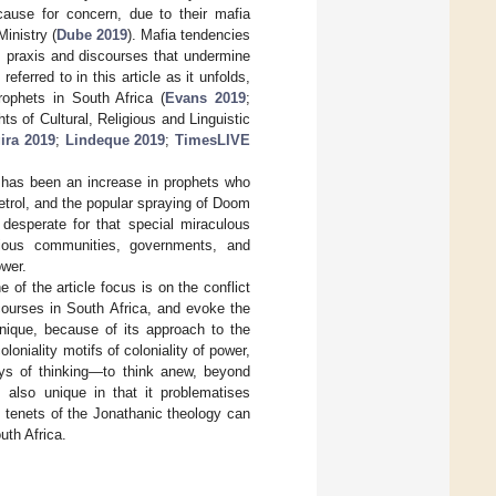
cause for concern, due to their mafia
inistry (
Dube 2019
). Mafia tendencies
ous praxis and discourses that undermine
eferred to in this article as it unfolds,
rophets in South Africa (
Evans 2019
;
s of Cultural, Religious and Linguistic
ira 2019
;
Lindeque 2019
;
TimesLIVE
e has been an increase in prophets who
etrol, and the popular spraying of Doom
 desperate for that special miraculous
gious communities, governments, and
ower.
e of the article focus is on the conflict
courses in South Africa, and evoke the
nique, because of its approach to the
loniality motifs of coloniality of power,
ys of thinking—to think anew, beyond
s also unique in that it problematises
s tenets of the Jonathanic theology can
th Africa.