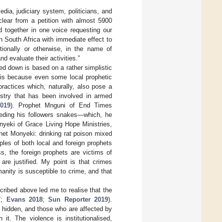
edia, judiciary system, politicians, and
clear from a petition with almost 5900
d together in one voice requesting our
 South Africa with immediate effect to
otionally or otherwise, in the name of
 evaluate their activities.”
ed down is based on a rather simplistic
s is because even some local prophetic
practices which, naturally, also pose a
istry that has been involved in armed
019
). Prophet Mnguni of End Times
feeding his followers snakes—which, he
nyeki of Grace Living Hope Ministries,
het Monyeki: drinking rat poison mixed
ples of both local and foreign prophets
, the foreign prophets are victims of
are justified. My point is that crimes
umanity is susceptible to crime, and that
cribed above led me to realise that the
7
;
Evans 2018
;
Sun Reporter 2019
).
 is hidden, and those who are affected by
it. The violence is institutionalised,