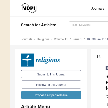
Journals
Search
for Articles
:
Journals
Religions
Volume 11
Issue 1
10.3390/rel110
first_page
Submit to this Journal
P
Review for this Journal
f
Propose a Special Issue
b
Article Menu