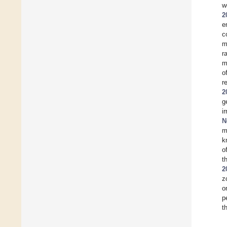
w
2
e
c
m
r
m
o
r
2
g
i
N
m
k
o
t
2
z
o
p
t