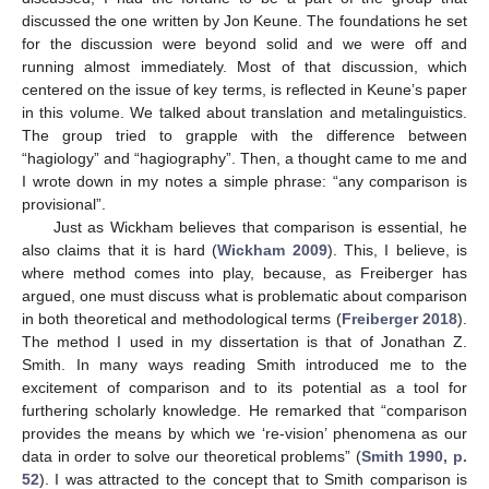
discussed the one written by Jon Keune. The foundations he set
for the discussion were beyond solid and we were off and
running almost immediately. Most of that discussion, which
centered on the issue of key terms, is reflected in Keune’s paper
in this volume. We talked about translation and metalinguistics.
The group tried to grapple with the difference between
“hagiology” and “hagiography”. Then, a thought came to me and
I wrote down in my notes a simple phrase: “any comparison is
provisional”.
Just as Wickham believes that comparison is essential, he
also claims that it is hard (
Wickham 2009
). This, I believe, is
where method comes into play, because, as Freiberger has
argued, one must discuss what is problematic about comparison
in both theoretical and methodological terms (
Freiberger 2018
).
The method I used in my dissertation is that of Jonathan Z.
Smith. In many ways reading Smith introduced me to the
excitement of comparison and to its potential as a tool for
furthering scholarly knowledge. He remarked that “comparison
provides the means by which we ‘re-vision’ phenomena as our
data in order to solve our theoretical problems” (
Smith 1990, p.
52
). I was attracted to the concept that to Smith comparison is