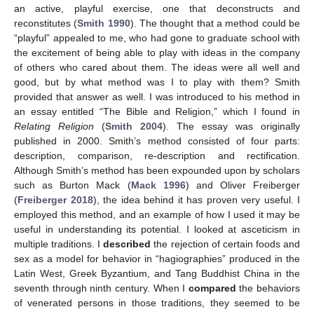
an active, playful exercise, one that deconstructs and
reconstitutes (
Smith 1990
). The thought that a method could be
“playful” appealed to me, who had gone to graduate school with
the excitement of being able to play with ideas in the company
of others who cared about them. The ideas were all well and
good, but by what method was I to play with them? Smith
provided that answer as well. I was introduced to his method in
an essay entitled “The Bible and Religion,” which I found in
Relating Religion
(
Smith 2004
). The essay was originally
published in 2000. Smith’s method consisted of four parts:
description, comparison, re-description and rectification.
Although Smith’s method has been expounded upon by scholars
such as Burton Mack (
Mack 1996
) and Oliver Freiberger
(
Freiberger 2018
), the idea behind it has proven very useful. I
employed this method, and an example of how I used it may be
useful in understanding its potential. I looked at asceticism in
multiple traditions. I
described
the rejection of certain foods and
sex as a model for behavior in “hagiographies” produced in the
Latin West, Greek Byzantium, and Tang Buddhist China in the
seventh through ninth century. When I
compared
the behaviors
of venerated persons in those traditions, they seemed to be