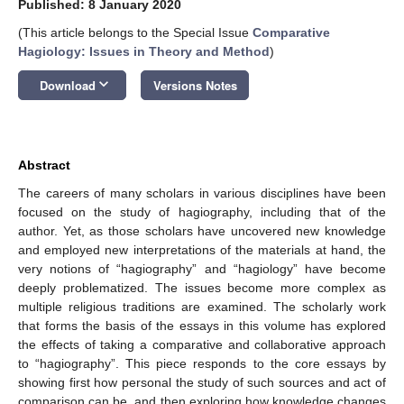
Published: 8 January 2020
(This article belongs to the Special Issue
Comparative
Hagiology: Issues in Theory and Method
)
keyboard_arrow_down
Download
Versions Notes
Abstract
The careers of many scholars in various disciplines have been
focused on the study of hagiography, including that of the
author. Yet, as those scholars have uncovered new knowledge
and employed new interpretations of the materials at hand, the
very notions of “hagiography” and “hagiology” have become
deeply problematized. The issues become more complex as
multiple religious traditions are examined. The scholarly work
that forms the basis of the essays in this volume has explored
the effects of taking a comparative and collaborative approach
to “hagiography”. This piece responds to the core essays by
showing first how personal the study of such sources and act of
comparison can be, and then exploring how knowledge changes