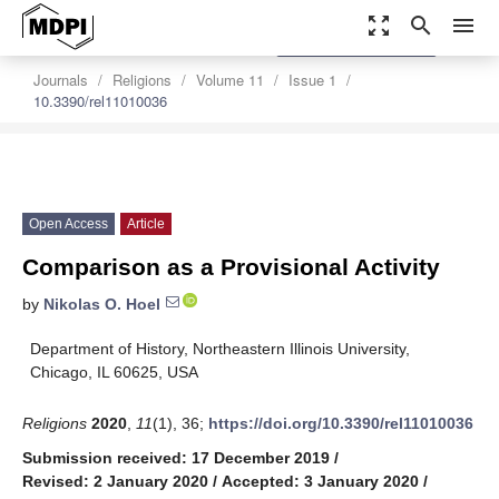
zoom_out_map
search
menu
settings
Order Article Reprints
Journals
Religions
Volume 11
Issue 1
10.3390/rel11010036
Open Access
Article
Comparison as a Provisional Activity
by
Nikolas O. Hoel
Department of History, Northeastern Illinois University,
Chicago, IL 60625, USA
Religions
2020
,
11
(1), 36;
https://doi.org/10.3390/rel11010036
Submission received: 17 December 2019
/
Revised: 2 January 2020
/
Accepted: 3 January 2020
/