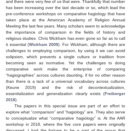
and there were very few of us that were. Thankfully that number
has been increasing over the last decade or so, which lead the
pre-conference workshops on comparative hagiology that have
taken place at the American Academy of Religion Annual
Meeting the last few years. Many scholars seem to acknowledge
the importance of comparison in the fields of history and
religious studies. Chris Wickham has even gone so far as to call
it essential (
Wickham 2009
). For Wickham, although there are
challenges to employing comparison, by using it we can avoid
solipsism, which prevents a single culture or tradition from
becoming seen as normative. Yet the challenges to doing
comparative work make the enterprise of comparing
“hagiographies” across cultures daunting, if for no other reason
than there is a lack of a universal vocabulary across cultures
(Keune 2019) and the risk of decontextualization,
essentialization and generalization clearly exists (
Freiberger
2018
).
The papers in this special issue are part of an effort to
explore what “comparison” and “hagiology” are. They also serve
to conceptualize what “comparative hagiology” is. At the AAR
workshop in 2018, where the five core papers were originally
discussed, I had the fortune to be a part of the group that