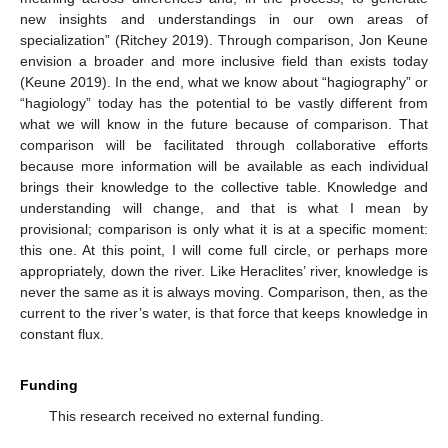
new insights and understandings in our own areas of
specialization” (Ritchey 2019). Through comparison, Jon Keune
envision a broader and more inclusive field than exists today
(Keune 2019). In the end, what we know about “hagiography” or
“hagiology” today has the potential to be vastly different from
what we will know in the future because of comparison. That
comparison will be facilitated through collaborative efforts
because more information will be available as each individual
brings their knowledge to the collective table. Knowledge and
understanding will change, and that is what I mean by
provisional; comparison is only what it is at a specific moment:
this one. At this point, I will come full circle, or perhaps more
appropriately, down the river. Like Heraclites’ river, knowledge is
never the same as it is always moving. Comparison, then, as the
current to the river’s water, is that force that keeps knowledge in
constant flux.
Funding
This research received no external funding.