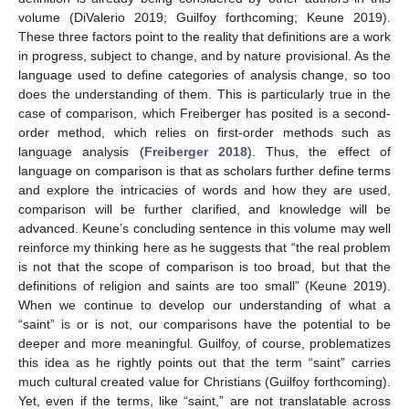
volume (DiValerio 2019; Guilfoy forthcoming; Keune 2019).
These three factors point to the reality that definitions are a work
in progress, subject to change, and by nature provisional. As the
language used to define categories of analysis change, so too
does the understanding of them. This is particularly true in the
case of comparison, which Freiberger has posited is a second-
order method, which relies on first-order methods such as
language analysis (
Freiberger 2018
). Thus, the effect of
language on comparison is that as scholars further define terms
and explore the intricacies of words and how they are used,
comparison will be further clarified, and knowledge will be
advanced. Keune’s concluding sentence in this volume may well
reinforce my thinking here as he suggests that “the real problem
is not that the scope of comparison is too broad, but that the
definitions of religion and saints are too small” (Keune 2019).
When we continue to develop our understanding of what a
“saint” is or is not, our comparisons have the potential to be
deeper and more meaningful. Guilfoy, of course, problematizes
this idea as he rightly points out that the term “saint” carries
much cultural created value for Christians (Guilfoy forthcoming).
Yet, even if the terms, like “saint,” are not translatable across