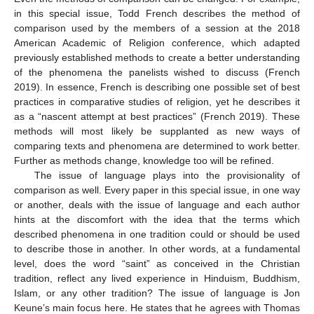
in this special issue, Todd French describes the method of
comparison used by the members of a session at the 2018
American Academic of Religion conference, which adapted
previously established methods to create a better understanding
of the phenomena the panelists wished to discuss (French
2019). In essence, French is describing one possible set of best
practices in comparative studies of religion, yet he describes it
as a “nascent attempt at best practices” (French 2019). These
methods will most likely be supplanted as new ways of
comparing texts and phenomena are determined to work better.
Further as methods change, knowledge too will be refined.
The issue of language plays into the provisionality of
comparison as well. Every paper in this special issue, in one way
or another, deals with the issue of language and each author
hints at the discomfort with the idea that the terms which
described phenomena in one tradition could or should be used
to describe those in another. In other words, at a fundamental
level, does the word “saint” as conceived in the Christian
tradition, reflect any lived experience in Hinduism, Buddhism,
Islam, or any other tradition? The issue of language is Jon
Keune’s main focus here. He states that he agrees with Thomas