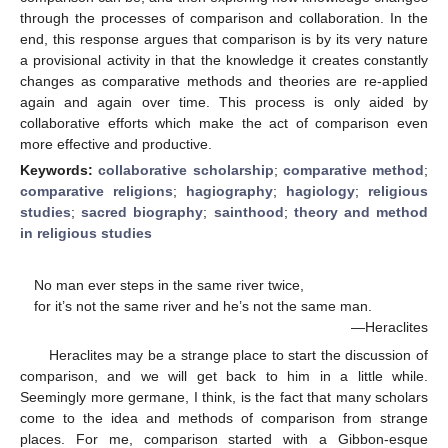
through the processes of comparison and collaboration. In the
end, this response argues that comparison is by its very nature
a provisional activity in that the knowledge it creates constantly
changes as comparative methods and theories are re-applied
again and again over time. This process is only aided by
collaborative efforts which make the act of comparison even
more effective and productive.
Keywords:
collaborative scholarship
;
comparative method
;
comparative religions
;
hagiography
;
hagiology
;
religious
studies
;
sacred biography
;
sainthood
;
theory and method
in religious studies
No man ever steps in the same river twice,
for it’s not the same river and he’s not the same man.
—Heraclites
Heraclites may be a strange place to start the discussion of
comparison, and we will get back to him in a little while.
Seemingly more germane, I think, is the fact that many scholars
come to the idea and methods of comparison from strange
places. For me, comparison started with a Gibbon-esque