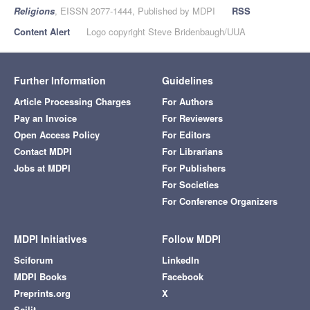
Religions
, EISSN 2077-1444, Published by MDPI
RSS
Content Alert
Logo copyright Steve Bridenbaugh/UUA
Further Information
Guidelines
Article Processing Charges
For Authors
Pay an Invoice
For Reviewers
Open Access Policy
For Editors
Contact MDPI
For Librarians
Jobs at MDPI
For Publishers
For Societies
For Conference Organizers
MDPI Initiatives
Follow MDPI
Sciforum
LinkedIn
MDPI Books
Facebook
Preprints.org
X
Scilit