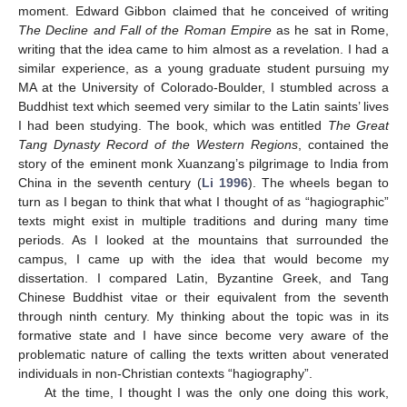
moment. Edward Gibbon claimed that he conceived of writing
The Decline and Fall of the Roman Empire
as he sat in Rome,
writing that the idea came to him almost as a revelation. I had a
similar experience, as a young graduate student pursuing my
MA at the University of Colorado-Boulder, I stumbled across a
Buddhist text which seemed very similar to the Latin saints’ lives
I had been studying. The book, which was entitled
The Great
Tang Dynasty Record of the Western Regions
, contained the
story of the eminent monk Xuanzang’s pilgrimage to India from
China in the seventh century (
Li 1996
). The wheels began to
turn as I began to think that what I thought of as “hagiographic”
texts might exist in multiple traditions and during many time
periods. As I looked at the mountains that surrounded the
campus, I came up with the idea that would become my
dissertation. I compared Latin, Byzantine Greek, and Tang
Chinese Buddhist vitae or their equivalent from the seventh
through ninth century. My thinking about the topic was in its
formative state and I have since become very aware of the
problematic nature of calling the texts written about venerated
individuals in non-Christian contexts “hagiography”.
At the time, I thought I was the only one doing this work,