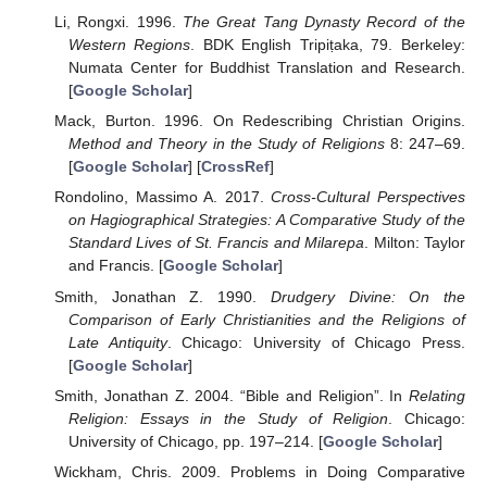
Li, Rongxi. 1996.
The Great Tang Dynasty Record of the
Western Regions
. BDK English Tripiṭaka, 79. Berkeley:
Numata Center for Buddhist Translation and Research.
[
Google Scholar
]
Mack, Burton. 1996. On Redescribing Christian Origins.
Method and Theory in the Study of Religions
8: 247–69.
[
Google Scholar
] [
CrossRef
]
Rondolino, Massimo A. 2017.
Cross-Cultural Perspectives
on Hagiographical Strategies: A Comparative Study of the
Standard Lives of St. Francis and Milarepa
. Milton: Taylor
and Francis. [
Google Scholar
]
Smith, Jonathan Z. 1990.
Drudgery Divine: On the
Comparison of Early Christianities and the Religions of
Late Antiquity
. Chicago: University of Chicago Press.
[
Google Scholar
]
Smith, Jonathan Z. 2004. “Bible and Religion”. In
Relating
Religion: Essays in the Study of Religion
. Chicago:
University of Chicago, pp. 197–214. [
Google Scholar
]
Wickham, Chris. 2009. Problems in Doing Comparative