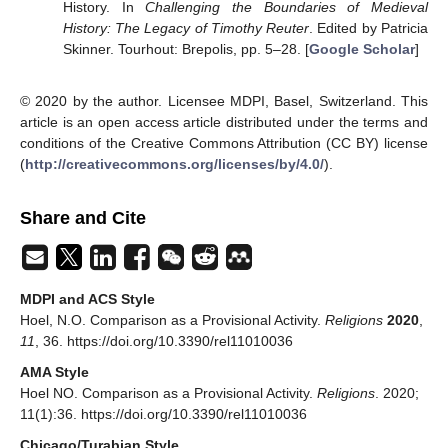
History. In
Challenging the Boundaries of Medieval
History: The Legacy of Timothy Reuter
. Edited by Patricia
Skinner. Tourhout: Brepolis, pp. 5–28. [
Google Scholar
]
© 2020 by the author. Licensee MDPI, Basel, Switzerland. This
article is an open access article distributed under the terms and
conditions of the Creative Commons Attribution (CC BY) license
(
http://creativecommons.org/licenses/by/4.0/
).
Share and Cite
MDPI and ACS Style
Hoel, N.O. Comparison as a Provisional Activity.
Religions
2020
,
11
, 36. https://doi.org/10.3390/rel11010036
AMA Style
Hoel NO. Comparison as a Provisional Activity.
Religions
. 2020;
11(1):36. https://doi.org/10.3390/rel11010036
Chicago/Turabian Style