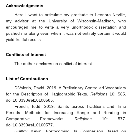
Acknowledgments
Here I want to articulate my gratitude to Leonora Neville,
my advisor at the University of Wisconsin-Madison, who
encouraged me to write a very unorthodox dissertation and
pushed me along even when it was not entirely certain it would
yield fruitful results.
Conflicts of Interest
The author declares no conflict of interest.
List of Contributions
DiValerio, David. 2019. A Preliminary Controlled Vocabulary
for the Description of Hagiographic Texts.
Religions
10: 585.
doi:10.3390/rel10100585.
French, Todd. 2019. Saints across Traditions and Time
Periods: Methods for Increasing Range and Reading in
Comparative Frameworks.
Religions
10: 577.
doi:10.3390/rel10100577.
Guilfoy, Kevin. Forthcoming. Is Comparison Based on