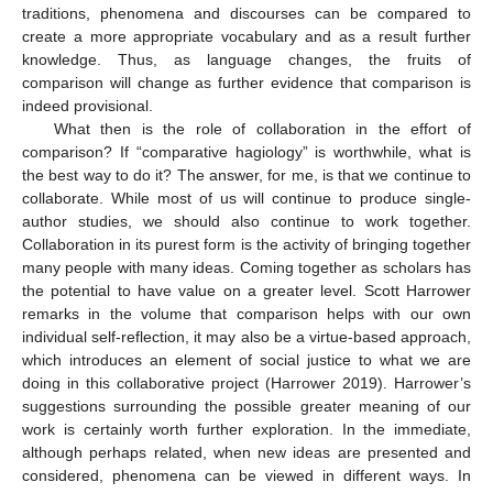
traditions, phenomena and discourses can be compared to
create a more appropriate vocabulary and as a result further
knowledge. Thus, as language changes, the fruits of
comparison will change as further evidence that comparison is
indeed provisional.
What then is the role of collaboration in the effort of
comparison? If “comparative hagiology” is worthwhile, what is
the best way to do it? The answer, for me, is that we continue to
collaborate. While most of us will continue to produce single-
author studies, we should also continue to work together.
Collaboration in its purest form is the activity of bringing together
many people with many ideas. Coming together as scholars has
the potential to have value on a greater level. Scott Harrower
remarks in the volume that comparison helps with our own
individual self-reflection, it may also be a virtue-based approach,
which introduces an element of social justice to what we are
doing in this collaborative project (Harrower 2019). Harrower’s
suggestions surrounding the possible greater meaning of our
work is certainly worth further exploration. In the immediate,
although perhaps related, when new ideas are presented and
considered, phenomena can be viewed in different ways. In