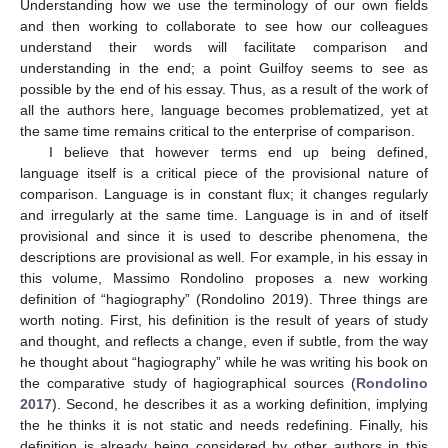
Understanding how we use the terminology of our own fields
and then working to collaborate to see how our colleagues
understand their words will facilitate comparison and
understanding in the end; a point Guilfoy seems to see as
possible by the end of his essay. Thus, as a result of the work of
all the authors here, language becomes problematized, yet at
the same time remains critical to the enterprise of comparison.
I believe that however terms end up being defined,
language itself is a critical piece of the provisional nature of
comparison. Language is in constant flux; it changes regularly
and irregularly at the same time. Language is in and of itself
provisional and since it is used to describe phenomena, the
descriptions are provisional as well. For example, in his essay in
this volume, Massimo Rondolino proposes a new working
definition of “hagiography” (Rondolino 2019). Three things are
worth noting. First, his definition is the result of years of study
and thought, and reflects a change, even if subtle, from the way
he thought about “hagiography” while he was writing his book on
the comparative study of hagiographical sources (
Rondolino
2017
). Second, he describes it as a working definition, implying
the he thinks it is not static and needs redefining. Finally, his
definition is already being considered by other authors in this