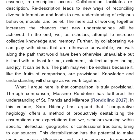
essence, re-description occurs. Collaboration facilitates re-
description. Re-description leads to new ways of reconciling
diverse information and leads to new understanding of religious
behavior, models, and belief. The mere act of working together
increases the chances that new understandings will be
achieved. In the end, we, as scholars, attempt to increase
collective knowledge and memory. Further, by collaborating we
can play with ideas that are otherwise unavailable, we walk
along the path that would have been otherwise unavailable but
is lined with, at least for me, excitement, intellectual questioning,
and joy. It can be fun. The path may well be endless because it,
like the fruits of comparison, are provisional. Knowledge and
understanding will change as we work together.
What I argue here is that comparison is truly provisional.
Through comparison, Massimo Rondolino has furthered the
understanding of St. Francis and Milarepa (
Rondolino 2017
). In
this volume, Sara Ritchey has argued that “’comparative
hagiology’ offers a method of productively destabilizing the
assumptions and expectations that we, scholars working within
specific intellectual, geographic, or confessional traditions, bring
to our sources. This destabilization has the potential to make
meaning across differences and, in the process, to generate