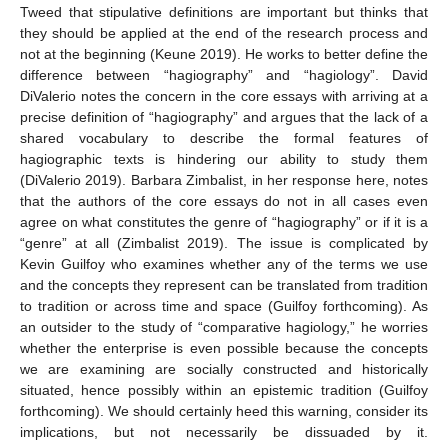
Tweed that stipulative definitions are important but thinks that
they should be applied at the end of the research process and
not at the beginning (Keune 2019). He works to better define the
difference between “hagiography” and “hagiology”. David
DiValerio notes the concern in the core essays with arriving at a
precise definition of “hagiography” and argues that the lack of a
shared vocabulary to describe the formal features of
hagiographic texts is hindering our ability to study them
(DiValerio 2019). Barbara Zimbalist, in her response here, notes
that the authors of the core essays do not in all cases even
agree on what constitutes the genre of “hagiography” or if it is a
“genre” at all (Zimbalist 2019). The issue is complicated by
Kevin Guilfoy who examines whether any of the terms we use
and the concepts they represent can be translated from tradition
to tradition or across time and space (Guilfoy forthcoming). As
an outsider to the study of “comparative hagiology,” he worries
whether the enterprise is even possible because the concepts
we are examining are socially constructed and historically
situated, hence possibly within an epistemic tradition (Guilfoy
forthcoming). We should certainly heed this warning, consider its
implications, but not necessarily be dissuaded by it.