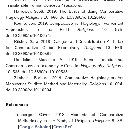
Translatable Formal Concepts?
Religions
.
Harrower, Scott. 2019. The Ethics of doing Comparative
Hagiology.
Religions
10: 660. doi:10.3390/rel10120660
Keune, Jon. 2019. Comparative vs. Hagiology. Two Variant
Approaches to the Field.
Religions
10: 575.
doi:10.3390/rel10100575.
Ritchey, Sara. 2019. Dialogue and Destabilization: An Index
for Comparative Global Exemplarity.
Religions
10: 569.
doi:10.3390/rel10100569
Rondolino, Massimo A. 2019. Some Foundational
Considerations on Taxonomy: A Case for
Hagiography
.
Religions
10: 538. doi:10.3390/rel10100538
Zimbalist, Barbara. 2019. Comparative Hagiology and/as
Manuscript Studies: Method and Materiality.
Religions
10: 604.
doi:10.3390/rel10110604
References
Freiberger, Oliver. 2018. Elements of Comparative
Methodology in the Study of Religion.
Religions
9: 38.
[
Google Scholar
] [
CrossRef
]