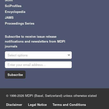
SciProfiles
Encyclopedia
JAMS
Proceedings Series
Subscribe to receive issue release
notifications and newsletters from MDPI
journals
Select options
Subscribe
© 1996-2026 MDPI (Basel, Switzerland) unless otherwise stated
Disclaimer
Legal Notice
Terms and Conditions