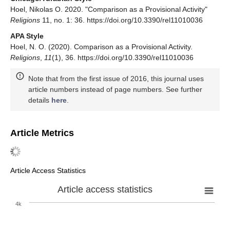
Hoel, Nikolas O. 2020. "Comparison as a Provisional Activity"
Religions
11, no. 1: 36. https://doi.org/10.3390/rel11010036
APA Style
Hoel, N. O. (2020). Comparison as a Provisional Activity.
Religions
,
11
(1), 36. https://doi.org/10.3390/rel11010036
Note that from the first issue of 2016, this journal uses
article numbers instead of page numbers. See further
details
here
.
Article Metrics
Article Access Statistics
Article access statistics
4k