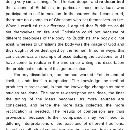
doing very similar things. Yet, I looked deeper and
re-described
the actions of Buddhists, in particular those individuals who
participated in self-immolation. In the sources that I considered,
there are no examples of Christians who set themselves on fire.
When I
rectified
this difference, I argued that Buddhists could
set themselves on fire and Christians could not because of
different theologies of the body: to Buddhists, the body did not
exist, whereas to Christians the body was the image of God and
thus ought not be destroyed by the human. In some ways, this
conclusion was an example of essentializing the traditions, and I
have come to realize in the time since writing the dissertation
the problematic nature of this generalization.
For my dissertation, the method worked. Yet, in and of
itself, it lends itself to adaptation. The knowledge the method
produces is provisional, in that the knowledge changes as more
studies are done. The more re-description one does, the finer
the tuning of the ideas becomes. As more sources are
considered, and hence the more data collected, the more
rectification is needed. The results of comparison are thus
provisional because further comparison may well lead to
differing interpretations of the past and of different traditions.
Even the methods of comparison can be changed. For example,