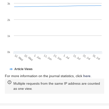
3k
2k
1k
0k
1. Jul
21. Jun
11. Jun
22. May
1. Jun
12. May
31. Jul
21. Jul
11. Jul
Article Views
For more information on the journal statistics, click
here
.
Multiple requests from the same IP address are counted
as one view.