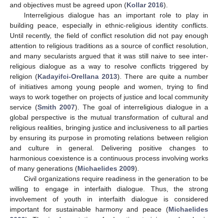
and objectives must be agreed upon (
Kollar 2016
).
Interreligious dialogue has an important role to play in
building peace, especially in ethnic-religious identity conflicts.
Until recently, the field of conflict resolution did not pay enough
attention to religious traditions as a source of conflict resolution,
and many secularists argued that it was still naive to see inter-
religious dialogue as a way to resolve conflicts triggered by
religion (
Kadayifci-Orellana 2013
). There are quite a number
of initiatives among young people and women, trying to find
ways to work together on projects of justice and local community
service (
Smith 2007
). The goal of interreligious dialogue in a
global perspective is the mutual transformation of cultural and
religious realities, bringing justice and inclusiveness to all parties
by ensuring its purpose in promoting relations between religion
and culture in general. Delivering positive changes to
harmonious coexistence is a continuous process involving works
of many generations (
Michaelides 2009
).
Civil organizations require readiness in the generation to be
willing to engage in interfaith dialogue. Thus, the strong
involvement of youth in interfaith dialogue is considered
important for sustainable harmony and peace (
Michaelides