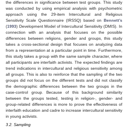
the differences in significance between test groups. This study
was conducted by using empirical analysis with psychometric
approach using the 29-item Intercultural and Religious
Sensitivity Scale Questionnaire (IRSSQ) based on
Bennett’s
(
1993
) Development Model of Intercultural Sensitivity (DMIS). In
connection with an analysis that focuses on the possible
differences between religions, gender and groups, this study
takes a cross-sectional design that focuses on analyzing data
from a representation at a particular point in time. Furthermore,
this study takes a group with the same sample character, where
all participants are interfaith activists. The expected findings are
trend indications in intercultural and religious sensitivity among
all groups. This is also to reinforce that the sampling of the two
groups did not focus on the different tests and did not classify
the demographic differences between the two groups in the
case-control group. Because of this background similarity
between the groups tested, testing in religion-, gender- and
group-related differences is more to prove the effectiveness of
interfaith education and cadre to increase intercultural sensitivity
in young activists.
3.2. Sampling