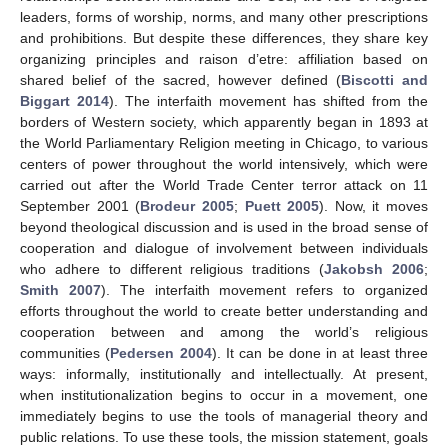
leaders, forms of worship, norms, and many other prescriptions
and prohibitions. But despite these differences, they share key
organizing principles and raison d’etre: affiliation based on
shared belief of the sacred, however defined (
Biscotti and
Biggart 2014
). The interfaith movement has shifted from the
borders of Western society, which apparently began in 1893 at
the World Parliamentary Religion meeting in Chicago, to various
centers of power throughout the world intensively, which were
carried out after the World Trade Center terror attack on 11
September 2001 (
Brodeur 2005
;
Puett 2005
). Now, it moves
beyond theological discussion and is used in the broad sense of
cooperation and dialogue of involvement between individuals
who adhere to different religious traditions (
Jakobsh 2006
;
Smith 2007
). The interfaith movement refers to organized
efforts throughout the world to create better understanding and
cooperation between and among the world’s religious
communities (
Pedersen 2004
). It can be done in at least three
ways: informally, institutionally and intellectually. At present,
when institutionalization begins to occur in a movement, one
immediately begins to use the tools of managerial theory and
public relations. To use these tools, the mission statement, goals