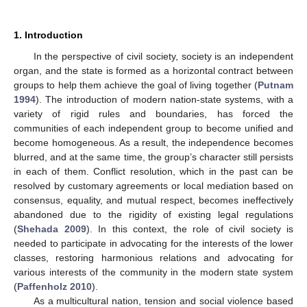
1. Introduction
In the perspective of civil society, society is an independent
organ, and the state is formed as a horizontal contract between
groups to help them achieve the goal of living together (
Putnam
1994
). The introduction of modern nation-state systems, with a
variety of rigid rules and boundaries, has forced the
communities of each independent group to become unified and
become homogeneous. As a result, the independence becomes
blurred, and at the same time, the group’s character still persists
in each of them. Conflict resolution, which in the past can be
resolved by customary agreements or local mediation based on
consensus, equality, and mutual respect, becomes ineffectively
abandoned due to the rigidity of existing legal regulations
(
Shehada 2009
). In this context, the role of civil society is
needed to participate in advocating for the interests of the lower
classes, restoring harmonious relations and advocating for
various interests of the community in the modern state system
(
Paffenholz 2010
).
As a multicultural nation, tension and social violence based