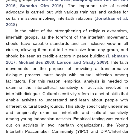
2016
;
Sunarko Ofm 2016
). The important role of social
advocacy is carried out with various trainings and cadres for
certain missions involving interfaith relations (
Jonathan et al.
2018
).
In the midst of the strengthening of religious extremism,
interfaith groups, as the forefront of the interfaith movement,
should have capable standards and an inclusive view in all
circles, allowing them not to be exclusive from any group, and
should be seen as credible actors in peace building (
Liebmann
2017
;
Michaelides 2009
;
Larson and Shady 2009
). Interfaith
movements for the purpose of providing a transformative
dialogue process must begin with mutual affection among
facilitators. For this reason, empirical analysis is needed to
examine the intercultural sensitivity of activists involved in
interfaith dialogue. Cultural sensitivity refers to a set of skills that
enable activists to understand and learn about people with
different cultural backgrounds. This study specifically underlines
and empirically examines interfaith and cultural sensitivity
among young Indonesian activists. Empirical testing was carried
out on activists in two interfaith organizations, the Young
Interfaith Peacemaker Community (YIPC) and DIAN/Interfidei