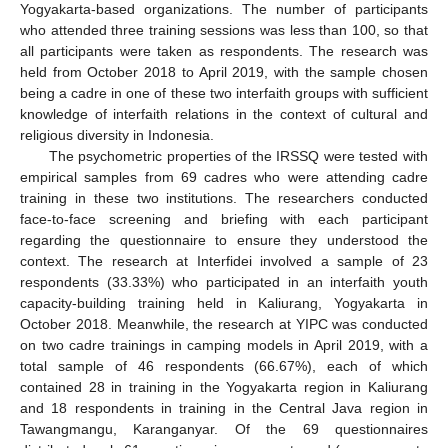
Yogyakarta-based organizations. The number of participants
who attended three training sessions was less than 100, so that
all participants were taken as respondents. The research was
held from October 2018 to April 2019, with the sample chosen
being a cadre in one of these two interfaith groups with sufficient
knowledge of interfaith relations in the context of cultural and
religious diversity in Indonesia.
The psychometric properties of the IRSSQ were tested with
empirical samples from 69 cadres who were attending cadre
training in these two institutions. The researchers conducted
face-to-face screening and briefing with each participant
regarding the questionnaire to ensure they understood the
context. The research at Interfidei involved a sample of 23
respondents (33.33%) who participated in an interfaith youth
capacity-building training held in Kaliurang, Yogyakarta in
October 2018. Meanwhile, the research at YIPC was conducted
on two cadre trainings in camping models in April 2019, with a
total sample of 46 respondents (66.67%), each of which
contained 28 in training in the Yogyakarta region in Kaliurang
and 18 respondents in training in the Central Java region in
Tawangmangu, Karanganyar. Of the 69 questionnaires