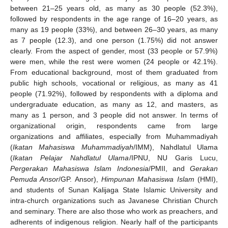
between 21–25 years old, as many as 30 people (52.3%),
followed by respondents in the age range of 16–20 years, as
many as 19 people (33%), and between 26–30 years, as many
as 7 people (12.3), and one person (1.75%) did not answer
clearly. From the aspect of gender, most (33 people or 57.9%)
were men, while the rest were women (24 people or 42.1%).
From educational background, most of them graduated from
public high schools, vocational or religious, as many as 41
people (71.92%), followed by respondents with a diploma and
undergraduate education, as many as 12, and masters, as
many as 1 person, and 3 people did not answer. In terms of
organizational origin, respondents came from large
organizations and affiliates, especially from Muhammadiyah
(
Ikatan Mahasiswa Muhammadiyah
/IMM), Nahdlatul Ulama
(
Ikatan Pelajar Nahdlatul Ulama
/IPNU, NU Garis Lucu,
Pergerakan Mahasiswa Islam Indonesia
/PMII, and
Gerakan
Pemuda Ansor
/GP. Ansor),
Himpunan Mahasiswa Islam
(HMI),
and students of Sunan Kalijaga State Islamic University and
intra-church organizations such as Javanese Christian Church
and seminary. There are also those who work as preachers, and
adherents of indigenous religion. Nearly half of the participants