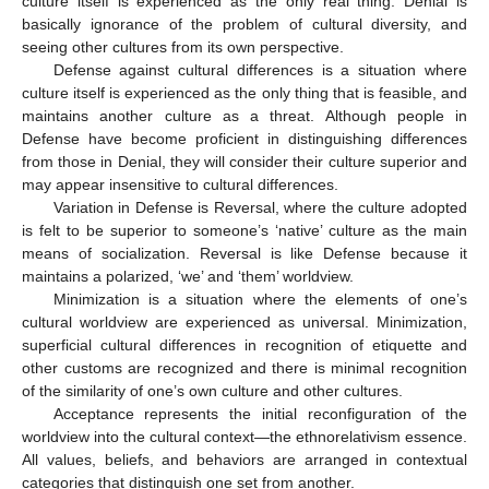
culture itself is experienced as the only real thing. Denial is
basically ignorance of the problem of cultural diversity, and
seeing other cultures from its own perspective.
Defense against cultural differences is a situation where
culture itself is experienced as the only thing that is feasible, and
maintains another culture as a threat. Although people in
Defense have become proficient in distinguishing differences
from those in Denial, they will consider their culture superior and
may appear insensitive to cultural differences.
Variation in Defense is Reversal, where the culture adopted
is felt to be superior to someone’s ‘native’ culture as the main
means of socialization. Reversal is like Defense because it
maintains a polarized, ‘we’ and ‘them’ worldview.
Minimization is a situation where the elements of one’s
cultural worldview are experienced as universal. Minimization,
superficial cultural differences in recognition of etiquette and
other customs are recognized and there is minimal recognition
of the similarity of one’s own culture and other cultures.
Acceptance represents the initial reconfiguration of the
worldview into the cultural context—the ethnorelativism essence.
All values, beliefs, and behaviors are arranged in contextual
categories that distinguish one set from another.