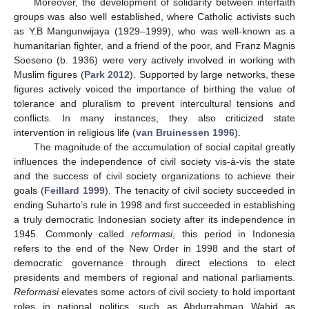
Moreover, the development of solidarity between interfaith
groups was also well established, where Catholic activists such
as Y.B Mangunwijaya (1929–1999), who was well-known as a
humanitarian fighter, and a friend of the poor, and Franz Magnis
Soeseno (b. 1936) were very actively involved in working with
Muslim figures (
Park 2012
). Supported by large networks, these
figures actively voiced the importance of birthing the value of
tolerance and pluralism to prevent intercultural tensions and
conflicts. In many instances, they also criticized state
intervention in religious life (
van Bruinessen 1996
).
The magnitude of the accumulation of social capital greatly
influences the independence of civil society vis-à-vis the state
and the success of civil society organizations to achieve their
goals (
Feillard 1999
). The tenacity of civil society succeeded in
ending Suharto’s rule in 1998 and first succeeded in establishing
a truly democratic Indonesian society after its independence in
1945. Commonly called
reformasi
, this period in Indonesia
refers to the end of the New Order in 1998 and the start of
democratic governance through direct elections to elect
presidents and members of regional and national parliaments.
Reformasi
elevates some actors of civil society to hold important
roles in national politics, such as Abdurrahman Wahid as