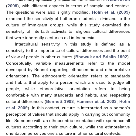
(
2009
), with different aspects in terms of sample and context.
The questions were also slightly modified.
Holm et al.
(
2009
)
examined the sensitivity of Lutheran students in Finland to the
culture of immigrant groups, while this study examined the
sensitivity of interfaith activists to religious cultural differences
that were inherently centuries old in Indonesia.
Intercultural sensitivity in this study is defined as a
sensitivity to the importance of cultural differences and the point
of view of people in other cultures (
Bhawuk and Brislin 1992
).
Conceptually, variable measurements refer to the model
developed by Bennet regarding ethnocentric and ethnorelative
orientations. The ethnocentric orientation refers to standards
and habits that apply to a person which are used to judge all
people, while ethnorelative orientation refers to being
comfortable with many standards and habits, and respecting
cultural differences (
Bennett 1993
;
Hammer et al. 2003
;
Holm
et al. 2009
). In this context, culture is interpreted as a person’s
perception of values that should apply in carrying out community
life. Someone with an ethnocentric orientation will experience all
cultures according to their own culture, while the ethnorelative
orientation perceives one’s culture in other cultural contexts.