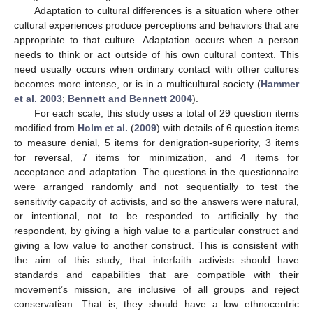
Adaptation to cultural differences is a situation where other
cultural experiences produce perceptions and behaviors that are
appropriate to that culture. Adaptation occurs when a person
needs to think or act outside of his own cultural context. This
need usually occurs when ordinary contact with other cultures
becomes more intense, or is in a multicultural society (
Hammer
et al. 2003
;
Bennett and Bennett 2004
).
For each scale, this study uses a total of 29 question items
modified from
Holm et al.
(
2009
) with details of 6 question items
to measure denial, 5 items for denigration-superiority, 3 items
for reversal, 7 items for minimization, and 4 items for
acceptance and adaptation. The questions in the questionnaire
were arranged randomly and not sequentially to test the
sensitivity capacity of activists, and so the answers were natural,
or intentional, not to be responded to artificially by the
respondent, by giving a high value to a particular construct and
giving a low value to another construct. This is consistent with
the aim of this study, that interfaith activists should have
standards and capabilities that are compatible with their
movement’s mission, are inclusive of all groups and reject
conservatism. That is, they should have a low ethnocentric