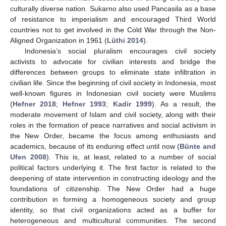
culturally diverse nation. Sukarno also used Pancasila as a base
of resistance to imperialism and encouraged Third World
countries not to get involved in the Cold War through the Non-
Aligned Organization in 1961 (
Lüthi 2014
).
Indonesia’s social pluralism encourages civil society
activists to advocate for civilian interests and bridge the
differences between groups to eliminate state infiltration in
civilian life. Since the beginning of civil society in Indonesia, most
well-known figures in Indonesian civil society were Muslims
(
Hefner 2018
;
Hefner 1993
;
Kadir 1999
). As a result, the
moderate movement of Islam and civil society, along with their
roles in the formation of peace narratives and social activism in
the New Order, became the focus among enthusiasts and
academics, because of its enduring effect until now (
Bünte and
Ufen 2008
). This is, at least, related to a number of social
political factors underlying it. The first factor is related to the
deepening of state intervention in constructing ideology and the
foundations of citizenship. The New Order had a huge
contribution in forming a homogeneous society and group
identity, so that civil organizations acted as a buffer for
heterogeneous and multicultural communities. The second