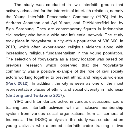
The study was conducted in two interfaith groups that
actively advocated for the interests of interfaith relations, namely
the Young Interfaith Peacemaker Community (YIPC) led by
Andreas Jonathan and Ayi Yunus, and DIAN/Interfidei led by
Elga Sarapung. They are contemporary figures in Indonesian
civil society who have a wide and influential network. The study
took place in Yogyakarta, a city with a population of 636,660, in
2019, which often experienced religious violence along with
increasingly religious fundamentalism in the young population.
The selection of Yogyakarta as a study location was based on
previous research which observed that the Yogyakarta
community was a positive example of the role of civil society
actors working together to prevent ethnic and religious violence
(
Park 2012
). In addition, the city is seen as one of the most
representative places of ethnic and social diversity in Indonesia
(
de Jong and Twikromo 2017
).
YIPC and Interfidei are active in various discussions, cadre
training and interfaith activism, with an inclusive membership
system from various social organizations from all corners of
Indonesia. The IRSSQ analysis in this study was conducted on
young activists who attended interfaith cadre training in two