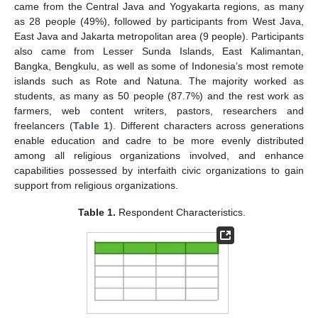
came from the Central Java and Yogyakarta regions, as many
as 28 people (49%), followed by participants from West Java,
East Java and Jakarta metropolitan area (9 people). Participants
also came from Lesser Sunda Islands, East Kalimantan,
Bangka, Bengkulu, as well as some of Indonesia’s most remote
islands such as Rote and Natuna. The majority worked as
students, as many as 50 people (87.7%) and the rest work as
farmers, web content writers, pastors, researchers and
freelancers (
Table 1
). Different characters across generations
enable education and cadre to be more evenly distributed
among all religious organizations involved, and enhance
capabilities possessed by interfaith civic organizations to gain
support from religious organizations.
Table 1.
Respondent Characteristics.