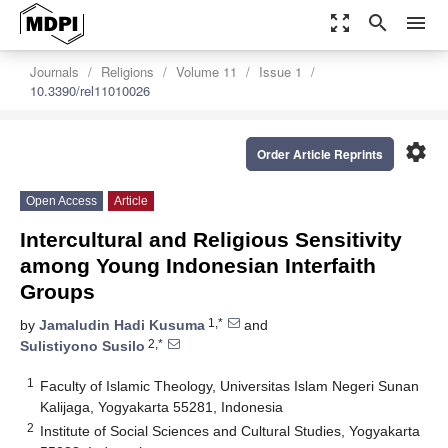
zoom_out_map
search
menu
Journals
Religions
Volume 11
Issue 1
10.3390/rel11010026
settings
Order Article Reprints
Open Access
Article
Intercultural and Religious Sensitivity
among Young Indonesian Interfaith
Groups
1,*
by
Jamaludin Hadi Kusuma
and
2,*
Sulistiyono Susilo
1
Faculty of Islamic Theology, Universitas Islam Negeri Sunan
Kalijaga, Yogyakarta 55281, Indonesia
2
Institute of Social Sciences and Cultural Studies, Yogyakarta