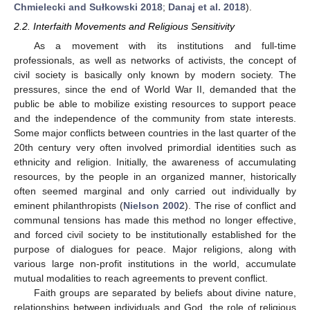
Chmielecki and Sułkowski 2018
;
Danaj et al. 2018
).
2.2. Interfaith Movements and Religious Sensitivity
As a movement with its institutions and full-time
professionals, as well as networks of activists, the concept of
civil society is basically only known by modern society. The
pressures, since the end of World War II, demanded that the
public be able to mobilize existing resources to support peace
and the independence of the community from state interests.
Some major conflicts between countries in the last quarter of the
20th century very often involved primordial identities such as
ethnicity and religion. Initially, the awareness of accumulating
resources, by the people in an organized manner, historically
often seemed marginal and only carried out individually by
eminent philanthropists (
Nielson 2002
). The rise of conflict and
communal tensions has made this method no longer effective,
and forced civil society to be institutionally established for the
purpose of dialogues for peace. Major religions, along with
various large non-profit institutions in the world, accumulate
mutual modalities to reach agreements to prevent conflict.
Faith groups are separated by beliefs about divine nature,
relationships between individuals and God, the role of religious