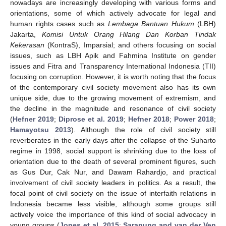
nowadays are increasingly developing with various forms and
orientations, some of which actively advocate for legal and
human rights cases such as
Lembaga Bantuan Hukum
(LBH)
Jakarta,
Komisi Untuk Orang Hilang Dan Korban Tindak
Kekerasan
(KontraS), Imparsial; and others focusing on social
issues, such as LBH Apik and Fahmina Institute on gender
issues and Fitra and Transparency International Indonesia (TII)
focusing on corruption. However, it is worth noting that the focus
of the contemporary civil society movement also has its own
unique side, due to the growing movement of extremism, and
the decline in the magnitude and resonance of civil society
(
Hefner 2019
;
Diprose et al. 2019
;
Hefner 2018
;
Power 2018
;
Hamayotsu 2013
). Although the role of civil society still
reverberates in the early days after the collapse of the Suharto
regime in 1998, social support is shrinking due to the loss of
orientation due to the death of several prominent figures, such
as Gus Dur, Cak Nur, and Dawam Rahardjo, and practical
involvement of civil society leaders in politics. As a result, the
focal point of civil society on the issue of interfaith relations in
Indonesia became less visible, although some groups still
actively voice the importance of this kind of social advocacy in
young groups (
Jones et al. 2015
;
Sarapung and van der Ven