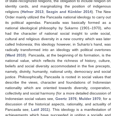
of state-recognized religions, the obligation to include religion on
identity cards, and marginalizing the position of indigenous
religions (
Hefner 2013
;
Sezgin and Künkler 2014
). The New
Order mainly utilized the Pancasila national ideology to carry out
its political agendas. Pancasila was basically formed as a
national ideological philosophy by Sukarno (1901–1970), who
had the character of national social insight to unite social,
cultural and religious diversity in a new country which was later
called Indonesia; this ideology however, in Suharto’s hand, was
radically transformed into an ideology with political overtones
(
Ward 2010
). Pancasila, at the beginning of its formation, is the
national value, which reflects the richness of history, culture,
beliefs and social diversity accommodated in the five precepts,
namely, divinity, humanity, national unity, democracy and social
justice. Philosophically, Pancasila is rooted in social values that
describe the views, character and foundations of Indonesian
nationality which are oriented towards diversity, cooperation,
collectivity and social harmony (for a more detailed discussion of
Indonesian social values see,
Geertz 1976
;
Mulder 1970
; for a
discussion of the historical aspects, rationality, and actuality of
Pancasila see,
Latif 2011
). This ideology is a manifestation of
achievements which have succeeded in uniting a socially and