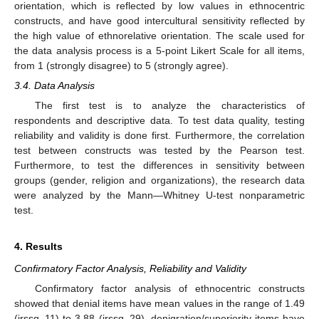
orientation, which is reflected by low values in ethnocentric
constructs, and have good intercultural sensitivity reflected by
the high value of ethnorelative orientation. The scale used for
the data analysis process is a 5-point Likert Scale for all items,
from 1 (strongly disagree) to 5 (strongly agree).
3.4. Data Analysis
The first test is to analyze the characteristics of
respondents and descriptive data. To test data quality, testing
reliability and validity is done first. Furthermore, the correlation
test between constructs was tested by the Pearson test.
Furthermore, to test the differences in sensitivity between
groups (gender, religion and organizations), the research data
were analyzed by the Mann—Whitney U-test nonparametric
test.
4. Results
Confirmatory Factor Analysis, Reliability and Validity
Confirmatory factor analysis of ethnocentric constructs
showed that denial items have mean values in the range of 1.49
(irssq_11) to 3.88 (irssq_29), denigration/superiority items have