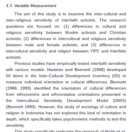
3.3. Variable Measurement
The aim of this study is to examine the inter-cultural and
inter-religious sensitivity of interfaith activists. The research
questions are focused on: (1) differences in cultural and
religious sensitivity between Muslim activists and Christian
activists; (2) differences in intercultural and religious sensitivity
between male and female activists; and (3) differences in
intercultural sensitivity and religion between YIPC and Interfidei
activists.
Previous studies have empirically tested interfaith sensitivity
with various models.
Hammer and Bennett
(
1998
) developed
50 items in the Inter-Cultural Development Inventory (IDI) to
measure individual orientation to cultural differences.
Bennett
(
1986
,
1993
) identified the orientation of cultural differences
from ethnocentric and ethnorelative orientations presented in
the Intercultural Sensitivity Development Model (DMIS)
(
Bennett 1993
). However, the study of sociology of culture and
religion in Indonesia has not explored this kind of orientation in
depth, which specifically takes psychometric methods to test this
sensitivity.
This study specifically replicates the research of
Holm et al.