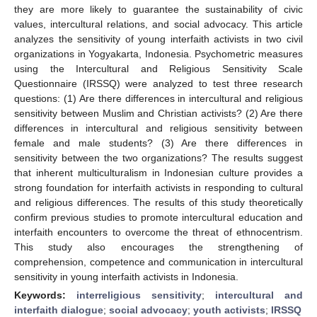
they are more likely to guarantee the sustainability of civic
values, intercultural relations, and social advocacy. This article
analyzes the sensitivity of young interfaith activists in two civil
organizations in Yogyakarta, Indonesia. Psychometric measures
using the Intercultural and Religious Sensitivity Scale
Questionnaire (IRSSQ) were analyzed to test three research
questions: (1) Are there differences in intercultural and religious
sensitivity between Muslim and Christian activists? (2) Are there
differences in intercultural and religious sensitivity between
female and male students? (3) Are there differences in
sensitivity between the two organizations? The results suggest
that inherent multiculturalism in Indonesian culture provides a
strong foundation for interfaith activists in responding to cultural
and religious differences. The results of this study theoretically
confirm previous studies to promote intercultural education and
interfaith encounters to overcome the threat of ethnocentrism.
This study also encourages the strengthening of
comprehension, competence and communication in intercultural
sensitivity in young interfaith activists in Indonesia.
Keywords:
interreligious sensitivity
;
intercultural and
interfaith dialogue
;
social advocacy
;
youth activists
;
IRSSQ