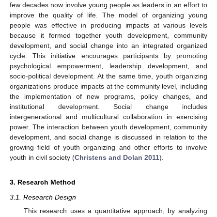
few decades now involve young people as leaders in an effort to
improve the quality of life. The model of organizing young
people was effective in producing impacts at various levels
because it formed together youth development, community
development, and social change into an integrated organized
cycle. This initiative encourages participants by promoting
psychological empowerment, leadership development, and
socio-political development. At the same time, youth organizing
organizations produce impacts at the community level, including
the implementation of new programs, policy changes, and
institutional development. Social change includes
intergenerational and multicultural collaboration in exercising
power. The interaction between youth development, community
development, and social change is discussed in relation to the
growing field of youth organizing and other efforts to involve
youth in civil society (
Christens and Dolan 2011
).
3. Research Method
3.1. Research Design
This research uses a quantitative approach, by analyzing