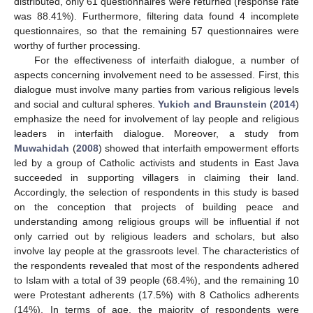
distributed, only 61 questionnaires were returned (response rate
was 88.41%). Furthermore, filtering data found 4 incomplete
questionnaires, so that the remaining 57 questionnaires were
worthy of further processing.
For the effectiveness of interfaith dialogue, a number of
aspects concerning involvement need to be assessed. First, this
dialogue must involve many parties from various religious levels
and social and cultural spheres.
Yukich and Braunstein
(
2014
)
emphasize the need for involvement of lay people and religious
leaders in interfaith dialogue. Moreover, a study from
Muwahidah
(
2008
) showed that interfaith empowerment efforts
led by a group of Catholic activists and students in East Java
succeeded in supporting villagers in claiming their land.
Accordingly, the selection of respondents in this study is based
on the conception that projects of building peace and
understanding among religious groups will be influential if not
only carried out by religious leaders and scholars, but also
involve lay people at the grassroots level. The characteristics of
the respondents revealed that most of the respondents adhered
to Islam with a total of 39 people (68.4%), and the remaining 10
were Protestant adherents (17.5%) with 8 Catholics adherents
(14%). In terms of age, the majority of respondents were