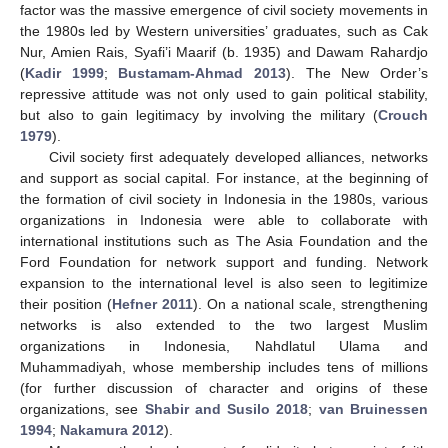
factor was the massive emergence of civil society movements in
the 1980s led by Western universities’ graduates, such as Cak
Nur, Amien Rais, Syafi’i Maarif (b. 1935) and Dawam Rahardjo
(
Kadir 1999
;
Bustamam-Ahmad 2013
). The New Order’s
repressive attitude was not only used to gain political stability,
but also to gain legitimacy by involving the military (
Crouch
1979
).
Civil society first adequately developed alliances, networks
and support as social capital. For instance, at the beginning of
the formation of civil society in Indonesia in the 1980s, various
organizations in Indonesia were able to collaborate with
international institutions such as The Asia Foundation and the
Ford Foundation for network support and funding. Network
expansion to the international level is also seen to legitimize
their position (
Hefner 2011
). On a national scale, strengthening
networks is also extended to the two largest Muslim
organizations in Indonesia, Nahdlatul Ulama and
Muhammadiyah, whose membership includes tens of millions
(for further discussion of character and origins of these
organizations, see
Shabir and Susilo 2018
;
van Bruinessen
1994
;
Nakamura 2012
).