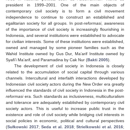
president in 1999–2001. One of the main objects of
contemporary civil society is to form a civil movement
independence to continue to construct an established and
egalitarian society for all groups. In post-
reformasi
, awareness
of the importance of civil society is increasingly flourishing in
Indonesia, and several institutions were established to advocate
for civilian interests. Some of these institutions were established,
owned and managed by some pioneer families such as the
Wahid Institute owned by Gus Dur, Ma’arif Institute owned by
Syafi’i Ma’arif, and Paramadina by Cak Nur (
Bakti 2005
).
The development of civil society in Indonesia is closely
related to the accumulation of social capital through various
channels. Intercultural and interfaith interactions developed by
Indonesian civil society actors during the New Order era greatly
influenced the standards of civil society in Indonesia in the post-
reformasi
era. Such standards as inclusiveness, multiculturalism
and tolerance are adequately established by contemporary civil
society actors. This is useful to increase public trust in the
existence and role of civil society while bridging civil interests in
social policies in economic, political and cultural perspectives
(
Sułkowski 2017
;
Seda et al. 2018
;
Strielkowski et al. 2016
;