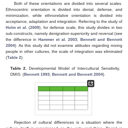
Both of these orientations are divided into several scales.
Ethnocentric orientation is divided into denial, defense, and
minimization, while ethnorelative orientation is divided into
acceptance, adaptation and integration. Referring to the study of
Holm et al.
(
2009
), for defense scale, this study divides in two
sub-constructs, namely denigration-superiority and reversal (see
the difference in
Hammer et al. 2003
;
Bennett and Bennett
2004
). As this study did not examine attitudes regarding mixing
people in other cultures, the scale of integration was eliminated
(
Table 2
).
Table 2.
Developmental Model of Intercultural Sensitivity,
DMIS. (
Bennett 1993
;
Bennett and Bennett 2004
).
Rejection of cultural differences is a situation where the