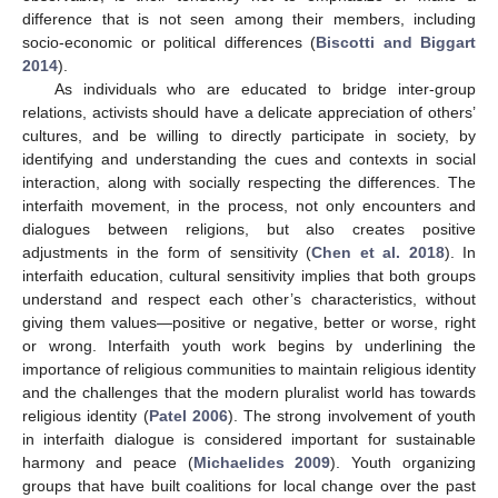
difference that is not seen among their members, including
socio-economic or political differences (
Biscotti and Biggart
2014
).
As individuals who are educated to bridge inter-group
relations, activists should have a delicate appreciation of others’
cultures, and be willing to directly participate in society, by
identifying and understanding the cues and contexts in social
interaction, along with socially respecting the differences. The
interfaith movement, in the process, not only encounters and
dialogues between religions, but also creates positive
adjustments in the form of sensitivity (
Chen et al. 2018
). In
interfaith education, cultural sensitivity implies that both groups
understand and respect each other’s characteristics, without
giving them values—positive or negative, better or worse, right
or wrong. Interfaith youth work begins by underlining the
importance of religious communities to maintain religious identity
and the challenges that the modern pluralist world has towards
religious identity (
Patel 2006
). The strong involvement of youth
in interfaith dialogue is considered important for sustainable
harmony and peace (
Michaelides 2009
). Youth organizing
groups that have built coalitions for local change over the past