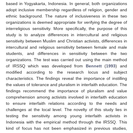
based in Yogyakarta, Indonesia. In general, both organizations
adopt inclusive membership regardless of religion, gender and
ethnic background. The nature of inclusiveness in these two
organizations is deemed appropriate for verifying the degree of
interreligious sensitivity. More specifically, the purpose of this
study is to analyze differences in intercultural and religious
sensitivity between Muslim and Christian activists, differences in
intercultural and religious sensitivity between female and male
students, and differences in sensitivity between the two
organizations. The test was carried out using the main method
of IRSSQ which was developed from
Bennett
(
1993
) and
modified according to the research locus and subject
characteristics. The findings reveal the importance of instilling
the values of tolerance and pluralism in interfaith education. The
findings recommend the importance of pluralism and value
comprehension among activists involved in interfaith education
to ensure interfaith relations according to the needs and
challenges at the local level. The novelty of this study lies in
testing the sensitivity among young interfaith activists in
Indonesia with the empirical method through the IRSSQ. This
kind of focus has not been emphasized in previous studies,