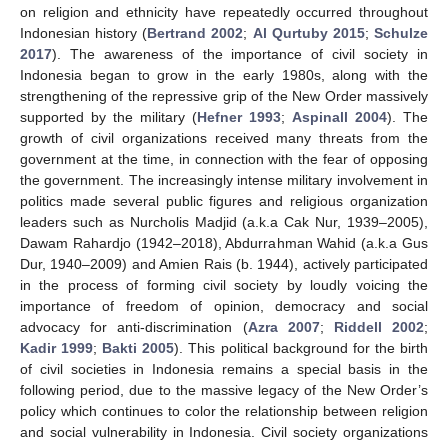
on religion and ethnicity have repeatedly occurred throughout
Indonesian history (
Bertrand 2002
;
Al Qurtuby 2015
;
Schulze
2017
). The awareness of the importance of civil society in
Indonesia began to grow in the early 1980s, along with the
strengthening of the repressive grip of the New Order massively
supported by the military (
Hefner 1993
;
Aspinall 2004
). The
growth of civil organizations received many threats from the
government at the time, in connection with the fear of opposing
the government. The increasingly intense military involvement in
politics made several public figures and religious organization
leaders such as Nurcholis Madjid (a.k.a Cak Nur, 1939–2005),
Dawam Rahardjo (1942–2018), Abdurrahman Wahid (a.k.a Gus
Dur, 1940–2009) and Amien Rais (b. 1944), actively participated
in the process of forming civil society by loudly voicing the
importance of freedom of opinion, democracy and social
advocacy for anti-discrimination (
Azra 2007
;
Riddell 2002
;
Kadir 1999
;
Bakti 2005
). This political background for the birth
of civil societies in Indonesia remains a special basis in the
following period, due to the massive legacy of the New Order’s
policy which continues to color the relationship between religion
and social vulnerability in Indonesia. Civil society organizations