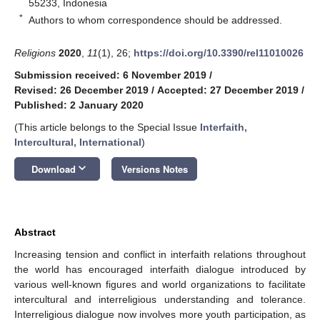
55233, Indonesia
*
Authors to whom correspondence should be addressed.
Religions
2020
,
11
(1), 26;
https://doi.org/10.3390/rel11010026
Submission received: 6 November 2019
/
Revised: 26 December 2019
/
Accepted: 27 December 2019
/
Published: 2 January 2020
(This article belongs to the Special Issue
Interfaith,
Intercultural, International
)
keyboard_arrow_down
Download
Versions Notes
Abstract
Increasing tension and conflict in interfaith relations throughout
the world has encouraged interfaith dialogue introduced by
various well-known figures and world organizations to facilitate
intercultural and interreligious understanding and tolerance.
Interreligious dialogue now involves more youth participation, as