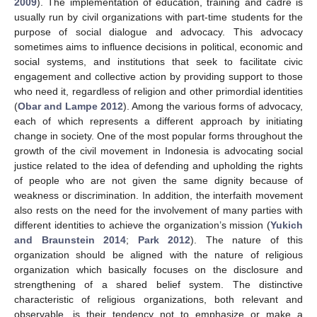
2009
). The implementation of education, training and cadre is
usually run by civil organizations with part-time students for the
purpose of social dialogue and advocacy. This advocacy
sometimes aims to influence decisions in political, economic and
social systems, and institutions that seek to facilitate civic
engagement and collective action by providing support to those
who need it, regardless of religion and other primordial identities
(
Obar and Lampe 2012
). Among the various forms of advocacy,
each of which represents a different approach by initiating
change in society. One of the most popular forms throughout the
growth of the civil movement in Indonesia is advocating social
justice related to the idea of defending and upholding the rights
of people who are not given the same dignity because of
weakness or discrimination. In addition, the interfaith movement
also rests on the need for the involvement of many parties with
different identities to achieve the organization’s mission (
Yukich
and Braunstein 2014
;
Park 2012
). The nature of this
organization should be aligned with the nature of religious
organization which basically focuses on the disclosure and
strengthening of a shared belief system. The distinctive
characteristic of religious organizations, both relevant and
observable, is their tendency not to emphasize or make a