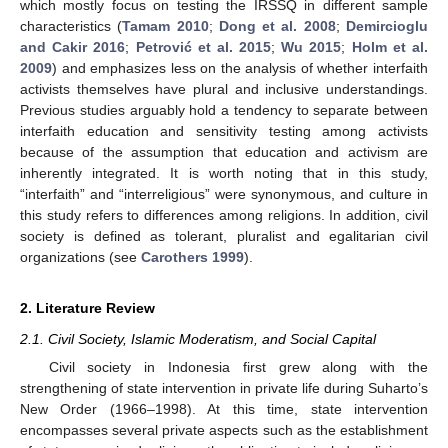
which mostly focus on testing the IRSSQ in different sample
characteristics (
Tamam 2010
;
Dong et al. 2008
;
Demircioglu
and Cakir 2016
;
Petrović et al. 2015
;
Wu 2015
;
Holm et al.
2009
) and emphasizes less on the analysis of whether interfaith
activists themselves have plural and inclusive understandings.
Previous studies arguably hold a tendency to separate between
interfaith education and sensitivity testing among activists
because of the assumption that education and activism are
inherently integrated. It is worth noting that in this study,
“interfaith” and “interreligious” were synonymous, and culture in
this study refers to differences among religions. In addition, civil
society is defined as tolerant, pluralist and egalitarian civil
organizations (see
Carothers 1999
).
2. Literature Review
2.1. Civil Society, Islamic Moderatism, and Social Capital
Civil society in Indonesia first grew along with the
strengthening of state intervention in private life during Suharto’s
New Order (1966–1998). At this time, state intervention
encompasses several private aspects such as the establishment