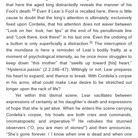
that here the aged king distractedly reveals the manner of his
10
Fool’s death.
Even if Lear’s Fool is recalled here, there is little
cause to doubt that the king’s attention is ultimately, exclusively
fixed upon Cordelia, that his attention does not waver between
“Look on her: look, her lips” at the end of his penultimate line
and “Look there, look there!” in his last one. Even the undoing of
11
a button is only superficially a distraction.
The interruption of
the mundane is here a reminder of Lear’s bodily frailty at a
moment of psychological intensity, as he once more struggles to
keep down “this mother” that “swells up toward [his] heart,”
“
Hysterica passio
” (2.2.246–47); Wittingly or not, Lear prepares
his heart to expand, and thence to break. With Cordelia’s corpse
in his arms, what could make Lear desire to be stretched out
longer upon the rack of life?
Yet within this dismal scene, Lear vacillates between
expressions of certainty at his daughter’s death and expressions
of hope that she is yet alive. When he enters the scene carrying
Cordelia’s corpse, his howls are both cries and commands,
12
onomatopoetic and imperative.
He rebukes the stunned
observers (“O, you are men of stones!”) and then announces,
“She’s gone forever. / I know when one is dead and when one