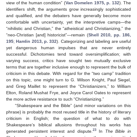
view of the human condition” (
Van Domelen 1975, p. 132
). The
identifiers shift, the arguments grow increasingly sophisticated
and qualified, and the debaters have generally become more
comfortable with uncertainty, yet the interpretive camps—the
“nihilistic and Christian,” the “atheistical and Christianizing,” the
“neo-Christian [and] historicist”—remain (
Shell 2010, pp. 186,
195
;
Hamlin 2013, p. 332
). Categorizing and labeling are useful
yet dangerous human impulses that are never entirely
successful. Dichotomies tend toward oversimplification; with
varying success, critics have sought two mutually exclusive
terms that are together inclusive enough to represent the bulk of
criticism in this debate. With regard for the “two camp” tradition
on this topic, one might turn to G. Wilson Knight, Paul Siegel,
and Greg Maillet to represent the “Christianizers,” to William
Elton, Roland Mushat Frye, and Joyce Carol Oates to represent
the more active resistance to such “Christianizing.”
“Shakespeare and the Bible” (and minor variations on this
phrase) is probably the most reused title in the history of literary
criticism in English; the question of what to do with
Shakespeare’s biblical allusions throughout his works has
23
generated persistent interest and dispute.
In
The Bible in