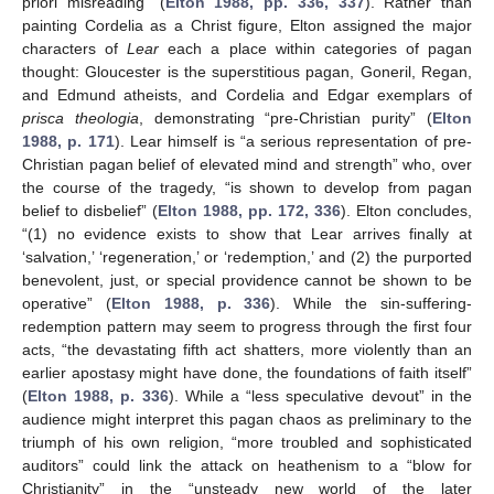
priori misreading” (
Elton 1988, pp. 336, 337
). Rather than
painting Cordelia as a Christ figure, Elton assigned the major
characters of
Lear
each a place within categories of pagan
thought: Gloucester is the superstitious pagan, Goneril, Regan,
and Edmund atheists, and Cordelia and Edgar exemplars of
prisca theologia
, demonstrating “pre-Christian purity” (
Elton
1988, p. 171
). Lear himself is “a serious representation of pre-
Christian pagan belief of elevated mind and strength” who, over
the course of the tragedy, “is shown to develop from pagan
belief to disbelief” (
Elton 1988, pp. 172, 336
). Elton concludes,
“(1) no evidence exists to show that Lear arrives finally at
‘salvation,’ ‘regeneration,’ or ‘redemption,’ and (2) the purported
benevolent, just, or special providence cannot be shown to be
operative” (
Elton 1988, p. 336
). While the sin-suffering-
redemption pattern may seem to progress through the first four
acts, “the devastating fifth act shatters, more violently than an
earlier apostasy might have done, the foundations of faith itself”
(
Elton 1988, p. 336
). While a “less speculative devout” in the
audience might interpret this pagan chaos as preliminary to the
triumph of his own religion, “more troubled and sophisticated
auditors” could link the attack on heathenism to a “blow for
Christianity” in the “unsteady new world of the later