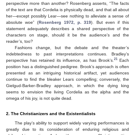
perspective more than another? Rosenberg asserts, “The facts
of the text are that Cordelia is physically dead, and that all about
her—except possibly Lear—see nothing to alleviate a sense of
absolute woe” (
Rosenberg 1972, p. 319
). But even if this
statement adequately describes a shared perspective of the
characters on stage, should it be the audience’s and the
reader’s, too?
Fashions change, but the debate and the theater’s
indebtedness to past interpretations continues. Bradley’s
21
perspective has retained its influence, as has Brook’s.
Each
position has a distinguished pedigree. Brook’s approach is often
presented as an intriguing historical artifact, yet audiences
continue to find the bleaker Lears compelling; conversely, the
Gielgud-Barker-Bradley approach, in which the dying king
seems to envision the living Cordelia as the alpha and the
omega of his joy, is not quite dead.
2. The Christianizers and the Existentialists
The play’s ability to support widely varying performances is
greatly due to its consideration of enduring religious and