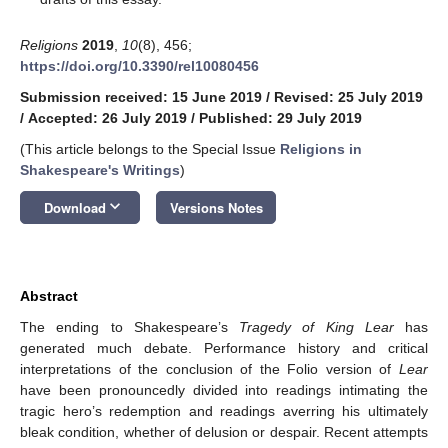
Religions
2019
,
10
(8), 456;
https://doi.org/10.3390/rel10080456
Submission received: 15 June 2019
/
Revised: 25 July 2019
/
Accepted: 26 July 2019
/
Published: 29 July 2019
(This article belongs to the Special Issue
Religions in
Shakespeare's Writings
)
keyboard_arrow_down
Download
Versions Notes
Abstract
The ending to Shakespeare’s
Tragedy of King Lear
has
generated much debate. Performance history and critical
interpretations of the conclusion of the Folio version of
Lear
have been pronouncedly divided into readings intimating the
tragic hero’s redemption and readings averring his ultimately
bleak condition, whether of delusion or despair. Recent attempts