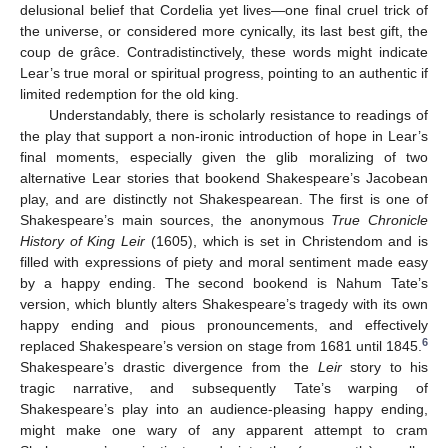
delusional belief that Cordelia yet lives—one final cruel trick of
the universe, or considered more cynically, its last best gift, the
coup de grâce. Contradistinctively, these words might indicate
Lear’s true moral or spiritual progress, pointing to an authentic if
limited redemption for the old king.
Understandably, there is scholarly resistance to readings of
the play that support a non-ironic introduction of hope in Lear’s
final moments, especially given the glib moralizing of two
alternative Lear stories that bookend Shakespeare’s Jacobean
play, and are distinctly not Shakespearean. The first is one of
Shakespeare’s main sources, the anonymous
True Chronicle
History of King Leir
(1605), which is set in Christendom and is
filled with expressions of piety and moral sentiment made easy
by a happy ending. The second bookend is Nahum Tate’s
version, which bluntly alters Shakespeare’s tragedy with its own
happy ending and pious pronouncements, and effectively
6
replaced Shakespeare’s version on stage from 1681 until 1845.
Shakespeare’s drastic divergence from the
Leir
story to his
tragic narrative, and subsequently Tate’s warping of
Shakespeare’s play into an audience-pleasing happy ending,
might make one wary of any apparent attempt to cram