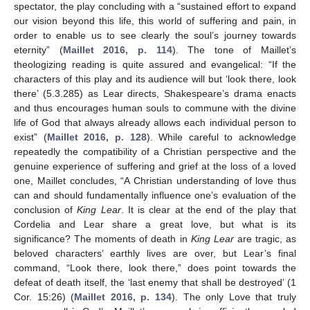
spectator, the play concluding with a “sustained effort to expand
our vision beyond this life, this world of suffering and pain, in
order to enable us to see clearly the soul’s journey towards
eternity” (
Maillet 2016, p. 114
). The tone of Maillet’s
theologizing reading is quite assured and evangelical: “If the
characters of this play and its audience will but ‘look there, look
there’ (5.3.285) as Lear directs, Shakespeare’s drama enacts
and thus encourages human souls to commune with the divine
life of God that always already allows each individual person to
exist” (
Maillet 2016, p. 128
). While careful to acknowledge
repeatedly the compatibility of a Christian perspective and the
genuine experience of suffering and grief at the loss of a loved
one, Maillet concludes, “A Christian understanding of love thus
can and should fundamentally influence one’s evaluation of the
conclusion of
King Lear
. It is clear at the end of the play that
Cordelia and Lear share a great love, but what is its
significance? The moments of death in
King Lear
are tragic, as
beloved characters’ earthly lives are over, but Lear’s final
command, “Look there, look there,” does point towards the
defeat of death itself, the ‘last enemy that shall be destroyed’ (1
Cor. 15:26) (
Maillet 2016, p. 134
). The only Love that truly