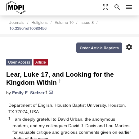
zoom_out_map
search
menu
Journals
Religions
Volume 10
Issue 8
10.3390/rel10080456
settings
Order Article Reprints
Open Access
Article
Lear, Luke 17, and Looking for the
†
Kingdom Within
†
by
Emily E. Stelzer
Department of English, Houston Baptist University, Houston,
TX 77074, USA
†
I am deeply grateful to David Urban, the anonymous
readers, and my colleagues David J. Davis and Lou Markos
for valuable critique and gracious comments given on earlier
drafts of this essay.