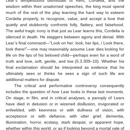
Lear’s tempestuous dismissals of Kent, Cordelia, and the
wisdom within their unadorned speeches, the king must spend
much of the rest of the play learning the hard way to esteem
Cordelia properly, to recognize, value, and accept a love that
quietly and stubbornly confronts folly, flattery, and falsehood.
The awful tragic irony is that just as Lear learns this, Cordelia is
silenced in death. He staggers between agony and denial. With
Lear’s final command—“Look on her: look, her lips, / Look there,
look there!”—one may reasonably assume Lear dies looking for
life on the lips of his beloved child—perhaps even for a word of
truth and love, soft, gentle, and low (5.3.309–10). Whether his
final exclamation should be interpreted as evidence that he
ultimately sees or thinks he sees a sign of such life are
additional matters for dispute.
The critical and performative controversy consequently
includes the question of
how
Lear looks in these last moments.
On stage, in film, and in critical analyses, a panoply of Lears
have died in delusion or in wizened disillusion, invigorated or
enfeebled, with keenness or with dullness of vision, with
acceptance or with defiance, with utter grief, dementia,
illumination, horror, ecstasy, stark despair, or apparent hope,
whether within this world, or as if looking beyond a mortal vale of