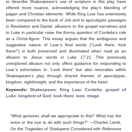
to describe Shakespeare’s use of scripture in this play have
offered more nuance, acknowledging the play’s blending of
pagan and Christian elements. While
King Lear
has extensively
been compared to the book of Job and to apocalyptic passages
in Revelation and Daniel, allusions to the gospel narratives and
to Luke in particular raise the thorny question of Cordelia’s role
as a Christ-figure. This essay argues that the ambiguous and
suggestive nature of Lear’s final words (“Look there, look
there!”) is both preserved and illuminated when read as an
allusion to Jesus’ words in Luke 17:21. This previously
unexplored allusion not only offers guidance for responding to
Lear’s exhortation to “Look there” but also resonates within
Shakespeare’s play through shared themes of apocalypse,
kingdom, sight/insight, and the importance of the heart.
Keywords:
Shakespeare
;
King Lear
;
Cordelia
;
gospel of
Luke
;
kingdom of God
;
look there
;
icon
;
image
“What gestures shall we appropriate to this? What has the
voice or the eye to do with such things?” —Charles Lamb,
On the Tragedies of Shakspere Considered with Reference