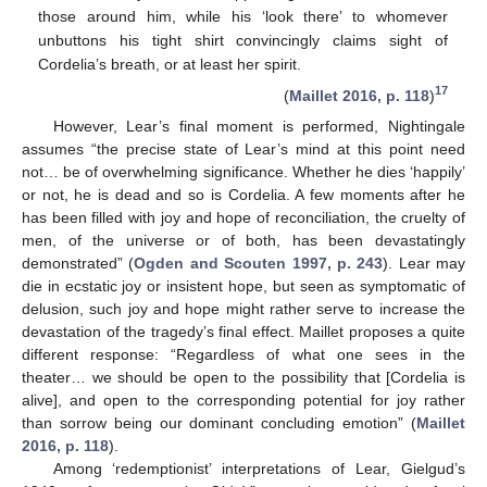
those around him, while his ‘look there’ to whomever
unbuttons his tight shirt convincingly claims sight of
Cordelia’s breath, or at least her spirit.
17
(
Maillet 2016, p. 118
)
However, Lear’s final moment is performed, Nightingale
assumes “the precise state of Lear’s mind at this point need
not… be of overwhelming significance. Whether he dies ‘happily’
or not, he is dead and so is Cordelia. A few moments after he
has been filled with joy and hope of reconciliation, the cruelty of
men, of the universe or of both, has been devastatingly
demonstrated” (
Ogden and Scouten 1997, p. 243
). Lear may
die in ecstatic joy or insistent hope, but seen as symptomatic of
delusion, such joy and hope might rather serve to increase the
devastation of the tragedy’s final effect. Maillet proposes a quite
different response: “Regardless of what one sees in the
theater… we should be open to the possibility that [Cordelia is
alive], and open to the corresponding potential for joy rather
than sorrow being our dominant concluding emotion” (
Maillet
2016, p. 118
).
Among ‘redemptionist’ interpretations of Lear, Gielgud’s