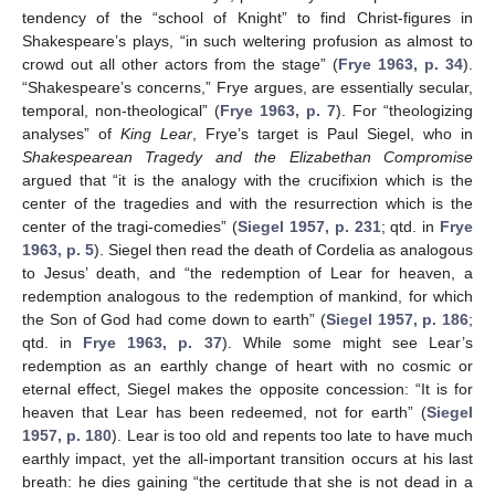
tendency of the “school of Knight” to find Christ-figures in
Shakespeare’s plays, “in such weltering profusion as almost to
crowd out all other actors from the stage” (
Frye 1963, p. 34
).
“Shakespeare’s concerns,” Frye argues, are essentially secular,
temporal, non-theological” (
Frye 1963, p. 7
). For “theologizing
analyses” of
King Lear
, Frye’s target is Paul Siegel, who in
Shakespearean Tragedy and the Elizabethan Compromise
argued that “it is the analogy with the crucifixion which is the
center of the tragedies and with the resurrection which is the
center of the tragi-comedies” (
Siegel 1957, p. 231
; qtd. in
Frye
1963, p. 5
). Siegel then read the death of Cordelia as analogous
to Jesus’ death, and “the redemption of Lear for heaven, a
redemption analogous to the redemption of mankind, for which
the Son of God had come down to earth” (
Siegel 1957, p. 186
;
qtd. in
Frye 1963, p. 37
). While some might see Lear’s
redemption as an earthly change of heart with no cosmic or
eternal effect, Siegel makes the opposite concession: “It is for
heaven that Lear has been redeemed, not for earth” (
Siegel
1957, p. 180
). Lear is too old and repents too late to have much
earthly impact, yet the all-important transition occurs at his last
breath: he dies gaining “the certitude that she is not dead in a