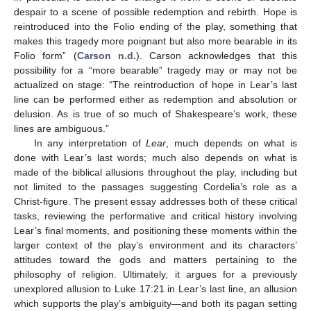
despair to a scene of possible redemption and rebirth. Hope is
reintroduced into the Folio ending of the play, something that
makes this tragedy more poignant but also more bearable in its
Folio form” (
Carson n.d.
). Carson acknowledges that this
possibility for a “more bearable” tragedy may or may not be
actualized on stage: “The reintroduction of hope in Lear’s last
line can be performed either as redemption and absolution or
delusion. As is true of so much of Shakespeare’s work, these
lines are ambiguous.”
In any interpretation of
Lear
, much depends on what is
done with Lear’s last words; much also depends on what is
made of the biblical allusions throughout the play, including but
not limited to the passages suggesting Cordelia’s role as a
Christ-figure. The present essay addresses both of these critical
tasks, reviewing the performative and critical history involving
Lear’s final moments, and positioning these moments within the
larger context of the play’s environment and its characters’
attitudes toward the gods and matters pertaining to the
philosophy of religion. Ultimately, it argues for a previously
unexplored allusion to Luke 17:21 in Lear’s last line, an allusion
which supports the play’s ambiguity—and both its pagan setting