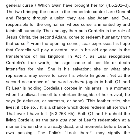
general curse / Which twain have brought her to” (4.6.201–3).
The two bringing the curse in the immediate context are Goneril
and Regan; through allusion they are also Adam and Eve,
responsible for the original sin whose curse is inherited by and
taints all humanity. The analogy then puts Cordelia in the role of
Jesus Christ, the second Adam, come to redeem humanity from
5
that curse.
From the opening scene, Lear expresses his hope
that Cordelia will play a central role in his old age and in the
transference of his kingdom. In Act 4, as Lear recognizes
Cordelia’s true worth, the significance of her life or death
intensifies for him. She is his salvation; she or what she
represents may serve to save his whole kingdom. Yet at the
second occurrence of the word
redeem
(again in both Q1 and
F) Lear is holding Cordelia’s corpse in his arms. In a moment
when he allows himself to entertain thoughts of her revival, he
says (in delusion, or sarcasm, or hope) “This feather stirs, she
lives: if it be so, / It is a chance which does redeem all sorrows /
That ever I have felt” (5.3.263–65). Both Q1 and F uphold the
living Cordelia as the
sine qua non
of Lear’s redemption at a
moment when she is already dead, and moments before Lear’s
own passing. The Folio’s “Look there!” may signify the