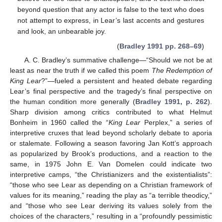
beyond question that any actor is false to the text who does
not attempt to express, in Lear’s last accents and gestures
and look, an unbearable joy.
(
Bradley 1991 pp. 268–69
)
A. C. Bradley’s summative challenge—“Should we not be at
least as near the truth if we called this poem
The Redemption of
King Lear
?”—fueled a persistent and heated debate regarding
Lear’s final perspective and the tragedy’s final perspective on
the human condition more generally (
Bradley 1991, p. 262
).
Sharp division among critics contributed to what Helmut
Bonheim in 1960 called the “
King Lear
Perplex,” a series of
interpretive cruxes that lead beyond scholarly debate to aporia
or stalemate. Following a season favoring Jan Kott’s approach
as popularized by Brook’s productions, and a reaction to the
same, in 1975 John E. Van Domelen could indicate two
interpretive camps, “the Christianizers and the existentialists”:
“those who see Lear as depending on a Christian framework of
values for its meaning,” reading the play as “a terrible theodicy,”
and “those who see Lear deriving its values solely from the
choices of the characters,” resulting in a “profoundly pessimistic