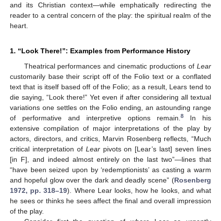
and its Christian context—while emphatically redirecting the
reader to a central concern of the play: the spiritual realm of the
heart.
1. “Look There!”: Examples from Performance History
Theatrical performances and cinematic productions of
Lear
customarily base their script off of the Folio text or a conflated
text that is itself based off of the Folio; as a result, Lears tend to
die saying, “Look there!” Yet even if after considering all textual
variations one settles on the Folio ending, an astounding range
8
of performative and interpretive options remain.
In his
extensive compilation of major interpretations of the play by
actors, directors, and critics, Marvin Rosenberg reflects, “Much
critical interpretation of
Lear
pivots on [Lear’s last] seven lines
[in F], and indeed almost entirely on the last two”—lines that
“have been seized upon by ‘redemptionists’ as casting a warm
and hopeful glow over the dark and deadly scene” (
Rosenberg
1972, pp. 318–19
). Where Lear looks, how he looks, and what
he sees or thinks he sees affect the final and overall impression
of the play.