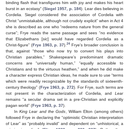
binding flash that transfigures him with joy and makes his heart
burst in an ecstasy” (
Siegel 1957, p. 184
). Lear dies believing in
Cordelia. Siegel considered the association of Cordelia with
Christ “unmistakable, although not crudely explicit” when in Act 4
she is described as one who “redeems nature from the general
curse”; Frye reads the same passage and sees “no evidence
that Elizabethans [
sic
] would have regarded Cordelia as a
24
Christ-figure” (
Frye 1963, p. 37
).
Frye’s broader conclusion is
that, against “those who now try to convert his plays into
Christian parables,” Shakespeare’s predominant dramatic
concerns are “universally human,” “equally accessible to
Christians and to the virtuous heathen,” and when he did make
a character express Christian ideas, he made sure to use “terms
which were readily recognizable by the standards of sixteenth-
century theology” (
Frye 1963, p. 272
). For Frye, such terms are
not present in the characterization of Cordelia, and
Lear
remains “a secular drama set in a pre-Christian and explicitly
pagan world” (
Frye 1963, p. 37
).
In
King Lear and the Gods
, William Elton (among others)
followed Frye in declaring the “optimistic Christian interpretation
of Lear” as “probably invalid” and dependent on “unhistorical, a