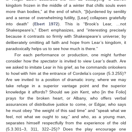
kingdom frozen in the middle of a winter that chills souls even
more than bodies,” at the end of which, “[b]urdened by senility
and a sense of overwhelming futility, [Lear] collapses gratefully
into death” (
Ebert 1972
). This is “Brook’s Lear, …not
Shakespeare’s,” Ebert emphasizes, and “interesting precisely
because it contrasts so firmly with Shakespeare’s universe; by
deliberately omitting all faith and hope from Lear’s kingdom, it
paradoxically helps us to see how much is there.”
For each performance or production, one might further
consider how the
spectator
is invited to view Lear’s death. Are
we asked to imitate Lear in his grief, as he commands onlookers
to howl with him at the entrance of Cordelia’s corpse (5.3.255)?
Are we invited to a position of dramatic irony, where we may
take refuge in a superior vantage point and the superior
knowledge it affords? Should we join Kent, who [in the Folio]
prays for the broken heart, or Albany, who offers verbal
assurances of distributive justice to come, or Edgar, who says
he must obey “the weight of this sad time” and “speak what we
feel, not what we ought to say,” and who, as a young man,
separates himself respectfully from the experience of the old
(5.3.301–3, 311, 322–25)? Does the play encourage one