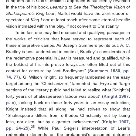
conquers all is God’s. Maillet’s approach is sufficiently revealed
in the title of his book,
Learning to See the Theological Vision of
Shakespeare’s King Lear
; Maillet would have the alert reader or
spectator of
King Lear
at least reach after some eternal beatific
vision intimated within the play, if not convert to Christianity.
To be fair, one may find nuanced and qualifying passages in
the works of criticism that have served to represent each of
these interpretive camps. As Joseph Summers points out, A. C.
Bradley is best understood in context; Bradley’s consideration of
the redemptive potential in
Lear
is measured and qualified, while
the boldest of his interpretive forays are often lifted out of this
context for censure by “anti-Bradleyans” (
Summers 1980, pp.
74, 77
). G. Wilson Knight, so frequently lambasted as the easy
target among the “Christianizers,” lamented that Frye and “large
sections of the literary public had failed to realize what [Knight’s]
forty years of Shakespearean labour was about” (
Knight 1967,
p. v
); looking back on those forty years in an essay collection,
Knight insisted that all along he had striven to show that
“Shakespeare differs from orthodox Christianity not by being
less, nor alien, but by a greater inclusiveness” (
Knight 1967,
25
pp. 24–25
).
While Paul Siegel’s interpretation of Lear’s
redemption depends on the protagonist’s assumed entrance