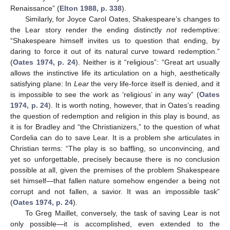
Renaissance” (
Elton 1988, p. 338
).
Similarly, for Joyce Carol Oates, Shakespeare’s changes to
the Lear story render the ending distinctly
not
redemptive:
“Shakespeare himself invites us to question that ending, by
daring to force it out of its natural curve toward redemption.”
(
Oates 1974, p. 24
). Neither is it “religious”: “Great art usually
allows the instinctive life its articulation on a high, aesthetically
satisfying plane: In
Lear
the very life-force itself is denied, and it
is impossible to see the work as ‘religious’ in any way” (
Oates
1974, p. 24
). It is worth noting, however, that in Oates’s reading
the question of redemption and religion in this play is bound, as
it is for Bradley and “the Christianizers,” to the question of what
Cordelia can do to save Lear. It is a problem she articulates in
Christian terms: “The play is so baffling, so unconvincing, and
yet so unforgettable, precisely because there is no conclusion
possible at all, given the premises of the problem Shakespeare
set himself—that fallen nature somehow engender a being not
corrupt and not fallen, a savior. It was an impossible task”
(
Oates 1974, p. 24
).
To Greg Maillet, conversely, the task of saving Lear is not
only possible—it is accomplished, even extended to the