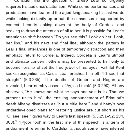
Consider first the question of
where
Lear so urgently
requires his audience’s attention. While some performances and
productions have featured the aged king speaking his last words
while looking distantly up or out, the consensus is supported by
context—Lear is looking down at the body of Cordelia and
seeking to draw the attention of all to her. It is possible for Lear’s
attention to shift between “Do you see this? Look on her! Look,
her lips,” and his next and final line, although the pattern in
Lear’s final utterances is one of temporary distraction and then
emphatic return to Cordelia. Indeed, Cordelia is Lear’s utmost
and ultimate concern; others may be presented to him only to
become foils to offset the true jewel of his eyes. Faithful Kent
seeks recognition as Caius; Lear brushes him off: “I’ll see that
straight” (5.3.285). The deaths of Goneril and Regan are
revealed; Lear numbly assents: “Ay, so I think” (5.3.290). Albany
observes, “He knows not what he says and vain is it / That we
present us to him”; the ensuing announcement of Edmund’s
death Albany dismisses as “but a trifle here,” and Albany’s own
underdeveloped plans for restoring justice are cut short as his
“O, see, see!” gives way to Lear’s last speech (5.3.291–92, 294,
9
303).
“[P]oor fool” in the first line of this speech is a term of
endearment referring to Cordelia, although some have inferred