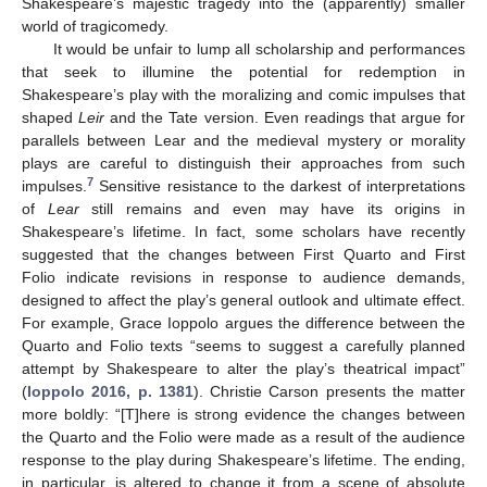
Shakespeare’s majestic tragedy into the (apparently) smaller
world of tragicomedy.
It would be unfair to lump all scholarship and performances
that seek to illumine the potential for redemption in
Shakespeare’s play with the moralizing and comic impulses that
shaped
Leir
and the Tate version. Even readings that argue for
parallels between Lear and the medieval mystery or morality
plays are careful to distinguish their approaches from such
7
impulses.
Sensitive resistance to the darkest of interpretations
of
Lear
still remains and even may have its origins in
Shakespeare’s lifetime. In fact, some scholars have recently
suggested that the changes between First Quarto and First
Folio indicate revisions in response to audience demands,
designed to affect the play’s general outlook and ultimate effect.
For example, Grace Ioppolo argues the difference between the
Quarto and Folio texts “seems to suggest a carefully planned
attempt by Shakespeare to alter the play’s theatrical impact”
(
Ioppolo 2016, p. 1381
). Christie Carson presents the matter
more boldly: “[T]here is strong evidence the changes between
the Quarto and the Folio were made as a result of the audience
response to the play during Shakespeare’s lifetime. The ending,
in particular, is altered to change it from a scene of absolute