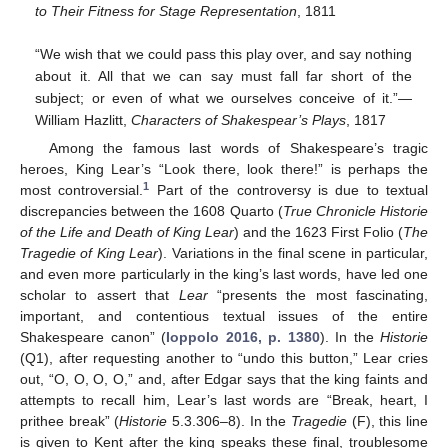
to Their Fitness for Stage Representation
, 1811
“We wish that we could pass this play over, and say nothing
about it. All that we can say must fall far short of the
subject; or even of what we ourselves conceive of it.”—
William Hazlitt,
Characters of Shakespear’s Plays
, 1817
Among the famous last words of Shakespeare’s tragic
heroes, King Lear’s “Look there, look there!” is perhaps the
1
most controversial.
Part of the controversy is due to textual
discrepancies between the 1608 Quarto (
True Chronicle Historie
of the Life and Death of King Lear
) and the 1623 First Folio (
The
Tragedie of King Lear
). Variations in the final scene in particular,
and even more particularly in the king’s last words, have led one
scholar to assert that
Lear
“presents the most fascinating,
important, and contentious textual issues of the entire
Shakespeare canon” (
Ioppolo 2016, p. 1380
). In the
Historie
(Q1), after requesting another to “undo this button,” Lear cries
out, “O, O, O, O,” and, after Edgar says that the king faints and
attempts to recall him, Lear’s last words are “Break, heart, I
prithee break” (
Historie
5.3.306–8). In the
Tragedie
(F), this line
is given to Kent after the king speaks these final, troublesome