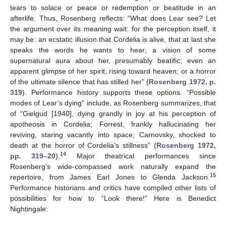
tears to solace or peace or redemption or beatitude in an
afterlife. Thus, Rosenberg reflects: “What does Lear see? Let
the argument over its meaning wait: for the perception itself, it
may be: an ecstatic illusion that Cordelia is alive, that at last she
speaks the words he wants to hear; a vision of some
supernatural aura about her, presumably beatific; even an
apparent glimpse of her spirit, rising toward heaven; or a horror
of the ultimate silence that has stilled her” (
Rosenberg 1972, p.
319
). Performance history supports these options. “Possible
modes of Lear’s dying” include, as Rosenberg summarizes, that
of “Gielgud [1940], dying grandly in joy at his perception of
apotheosis in Cordelia; Forrest, frankly hallucinating her
reviving, staring vacantly into space; Carnovsky, shocked to
death at the horror of Cordelia’s stillness” (
Rosenberg 1972,
14
pp. 319–20
).
Major theatrical performances since
Rosenberg’s wide-compassed work naturally expand the
15
repertoire, from James Earl Jones to Glenda Jackson.
Performance historians and critics have compiled other lists of
possibilities for how to “Look there!” Here is Benedict
Nightingale: