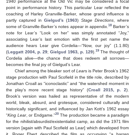
1940 performance at the Old Vic may be considered a focal
point in performance history. This particular Lear reflected the
coaching of Harley Granville-Barker, whose grand influence is
partly captured in
Gielgud’s
(
1963
)
Stage Directions
, where
18
some of Granville-Barker’s notes appear in appendix.
Barker’s
note for Lear’s “Look on her” was simply annotated “Joy,”
associating Lear’s last emotion with the first pet name the
audience hears Lear give Cordelia—“Now, our joy” (1.1.80)
19
(
Leggatt 2004, p. 29
;
Gielgud 1963, p. 129
).
The thought of
Cordelia alive—the chance that does redeem all sorrows—
becomes the final joy of Gielgud’s Lear.
Chief among the bleaker sort of
Lear
s is Peter Brook’s 1962
stage production with Paul Scofield in the title role, described by
Jonathan Croall as “iconoclastic” and “the watershed moment in
the play’s more recent stage history” (
Croall 2015, p. 2
).
Brook’s version was hailed as representative of the modern
world, bleak, absurd, and grotesque, considered culturally and
historically significant, and influenced by Jan Kott’s 1962 essay
20
“
King Lear
, or Endgame.”
The production became a paradigm
for the nihilist/absurdist/existentialist camp, as did the 1971 film
version [again with Paul Scofield as Lear] which developed from
it. Roger Ebert described the film as occupying “a barren