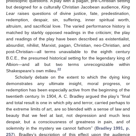
philosophic questions. A play with a pagan, pre-Christian setting
but designed for a culturally Christian Jacobean audience,
King
Lear
raises questions of divine justice, fate, predestination,
redemption, despair, sin, suffering, inner spiritual worth,
altruism, and sacrificial love. The varied performance history is
matched by starkly opposed readings in the criticism; the play
and readings of the play have been described as existentialist,
absurdist, nihilist, Marxist, pagan, Christian, neo-Christian, and
post-Christian—all terms unavailable to the eighth century
B.C.E., the presumed historical setting for the legendary king of
Albion—and all but two terms unrecognizable within
22
Shakespeare’s own milieu.
Scholarly debate on the extent to which the dying king
demonstrates any ultimate insight, moral progress, or
redemption has been especially active from the beginning of the
twentieth century. In 1904, A. C. Bradley argued the play’s “final
and total result is one in which pity and terror, carried perhaps to
the extreme limits of art, are so blended with a sense of law and
beauty that we feel at last, not depression and much less
despair, but a consciousness of greatness in pain, and of
solemnity in the mystery we cannot fathom” (
Bradley 1991, p.
257
). Bradley’s description of this effect upon the audience