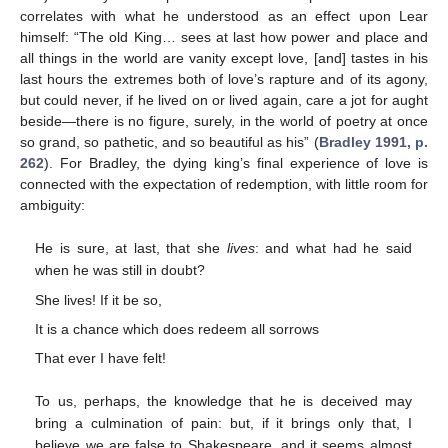
correlates with what he understood as an effect upon Lear
himself: “The old King… sees at last how power and place and
all things in the world are vanity except love, [and] tastes in his
last hours the extremes both of love’s rapture and of its agony,
but could never, if he lived on or lived again, care a jot for aught
beside—there is no figure, surely, in the world of poetry at once
so grand, so pathetic, and so beautiful as his” (
Bradley 1991, p.
262
). For Bradley, the dying king’s final experience of love is
connected with the expectation of redemption, with little room for
ambiguity:
He is sure, at last, that she
lives
: and what had he said
when he was still in doubt?
She lives! If it be so,
It is a chance which does redeem all sorrows
That ever I have felt!
To us, perhaps, the knowledge that he is deceived may
bring a culmination of pain: but, if it brings only that, I
believe we are false to Shakespeare, and it seems almost