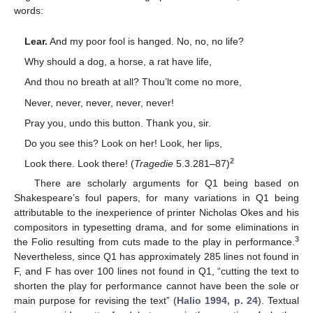
words:
Lear.
And my poor fool is hanged. No, no, no life?
Why should a dog, a horse, a rat have life,
And thou no breath at all? Thou’lt come no more,
Never, never, never, never, never!
Pray you, undo this button. Thank you, sir.
Do you see this? Look on her! Look, her lips,
2
Look there. Look there! (
Tragedie
5.3.281–87)
There are scholarly arguments for Q1 being based on
Shakespeare’s foul papers, for many variations in Q1 being
attributable to the inexperience of printer Nicholas Okes and his
compositors in typesetting drama, and for some eliminations in
3
the Folio resulting from cuts made to the play in performance.
Nevertheless, since Q1 has approximately 285 lines not found in
F, and F has over 100 lines not found in Q1, “cutting the text to
shorten the play for performance cannot have been the sole or
main purpose for revising the text” (
Halio 1994, p. 24
). Textual