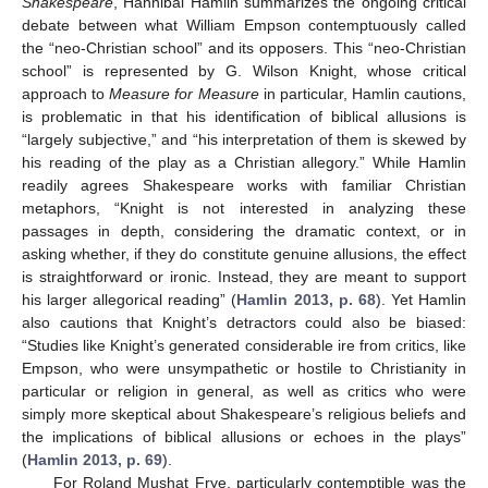
Shakespeare
, Hannibal Hamlin summarizes the ongoing critical
debate between what William Empson contemptuously called
the “neo-Christian school” and its opposers. This “neo-Christian
school” is represented by G. Wilson Knight, whose critical
approach to
Measure for Measure
in particular, Hamlin cautions,
is problematic in that his identification of biblical allusions is
“largely subjective,” and “his interpretation of them is skewed by
his reading of the play as a Christian allegory.” While Hamlin
readily agrees Shakespeare works with familiar Christian
metaphors, “Knight is not interested in analyzing these
passages in depth, considering the dramatic context, or in
asking whether, if they do constitute genuine allusions, the effect
is straightforward or ironic. Instead, they are meant to support
his larger allegorical reading” (
Hamlin 2013, p. 68
). Yet Hamlin
also cautions that Knight’s detractors could also be biased:
“Studies like Knight’s generated considerable ire from critics, like
Empson, who were unsympathetic or hostile to Christianity in
particular or religion in general, as well as critics who were
simply more skeptical about Shakespeare’s religious beliefs and
the implications of biblical allusions or echoes in the plays”
(
Hamlin 2013, p. 69
).
For Roland Mushat Frye, particularly contemptible was the