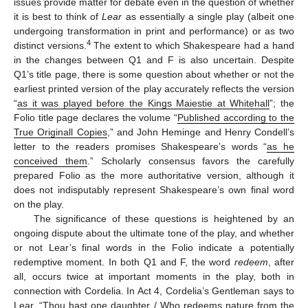
issues provide matter for debate even in the question of whether
it is best to think of
Lear
as essentially a single play (albeit one
undergoing transformation in print and performance) or as two
4
distinct versions.
The extent to which Shakespeare had a hand
in the changes between Q1 and F is also uncertain. Despite
Q1’s title page, there is some question about whether or not the
earliest printed version of the play accurately reflects the version
“
as it was played before the Kings Maiestie at Whitehall
”; the
Folio title page declares the volume “
Published according to the
True Originall Copies
,” and John Heminge and Henry Condell’s
letter to the readers promises Shakespeare’s words “
as he
conceived them
.” Scholarly consensus favors the carefully
prepared Folio as the more authoritative version, although it
does not indisputably represent Shakespeare’s own final word
on the play.
The significance of these questions is heightened by an
ongoing dispute about the ultimate tone of the play, and whether
or not Lear’s final words in the Folio indicate a potentially
redemptive moment. In both Q1 and F, the word
redeem
, after
all, occurs twice at important moments in the play, both in
connection with Cordelia. In Act 4, Cordelia’s Gentleman says to
Lear, “Thou hast one daughter / Who redeems nature from the