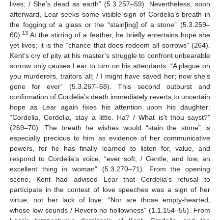
lives; / She’s dead as earth” (5.3.257–59). Nevertheless, soon
afterward, Lear seeks some visible sign of Cordelia’s breath in
the fogging of a glass or the “stain[ing] of a stone” (5.3.259–
13
60).
At the stirring of a feather, he briefly entertains hope she
yet lives; it is the “chance that does redeem all sorrows” (264).
Kent’s cry of pity at his master’s struggle to confront unbearable
sorrow only causes Lear to turn on his attendants: “A plague on
you murderers, traitors all; / I might have saved her; now she’s
gone for ever” (5.3.267–68). This second outburst and
confirmation of Cordelia’s death immediately reverts to uncertain
hope as Lear again fixes his attention upon his daughter:
“Cordelia, Cordelia, stay a little. Ha? / What is’t thou sayst?”
(269–70). The breath he wishes would “stain the stone” is
especially precious to him as evidence of her communicative
powers, for he has finally learned to listen for, value, and
respond to Cordelia’s voice, “ever soft, / Gentle, and low, an
excellent thing in woman” (5.3.270–71). From the opening
scene, Kent had advised Lear that Cordelia’s refusal to
participate in the contest of love speeches was a sign of her
virtue, not her lack of love: “Nor are those empty-hearted,
whose low sounds / Reverb no hollowness” (1.1.154–55). From