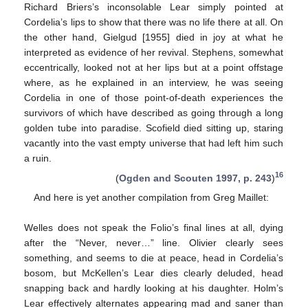
Richard Briers’s inconsolable Lear simply pointed at
Cordelia’s lips to show that there was no life there at all. On
the other hand, Gielgud [1955] died in joy at what he
interpreted as evidence of her revival. Stephens, somewhat
eccentrically, looked not at her lips but at a point offstage
where, as he explained in an interview, he was seeing
Cordelia in one of those point-of-death experiences the
survivors of which have described as going through a long
golden tube into paradise. Scofield died sitting up, staring
vacantly into the vast empty universe that had left him such
a ruin.
16
(
Ogden and Scouten 1997, p. 243
)
And here is yet another compilation from Greg Maillet:
Welles does not speak the Folio’s final lines at all, dying
after the “Never, never…” line. Olivier clearly sees
something, and seems to die at peace, head in Cordelia’s
bosom, but McKellen’s Lear dies clearly deluded, head
snapping back and hardly looking at his daughter. Holm’s
Lear effectively alternates appearing mad and saner than