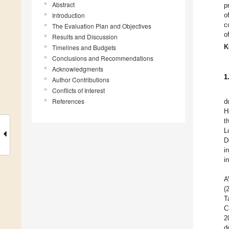
Abstract
p
Introduction
o
c
The Evaluation Plan and Objectives
o
Results and Discussion
K
Timelines and Budgets
Conclusions and Recommendations
Acknowledgments
1
Author Contributions
Conflicts of Interest
References
d
H
t
L
D
i
i
A
(
T
C
2
d