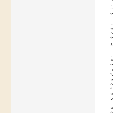
t
t
t
t
w
b
f
1
t
a
t
p
“
l
d
f
d
b
l
f