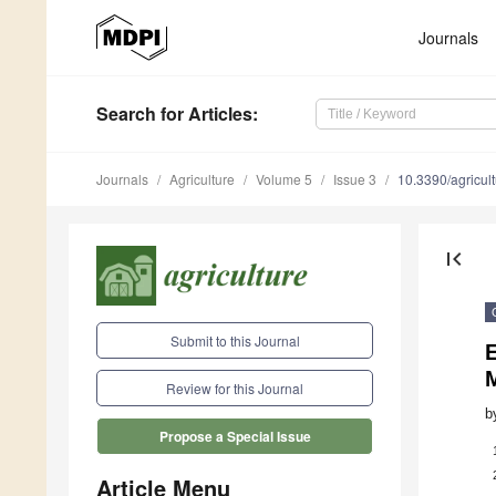
Journals
Search
for Articles
:
Journals
Agriculture
Volume 5
Issue 3
10.3390/agricu
first_page
Submit to this Journal
M
Review for this Journal
b
Propose a Special Issue
Article Menu