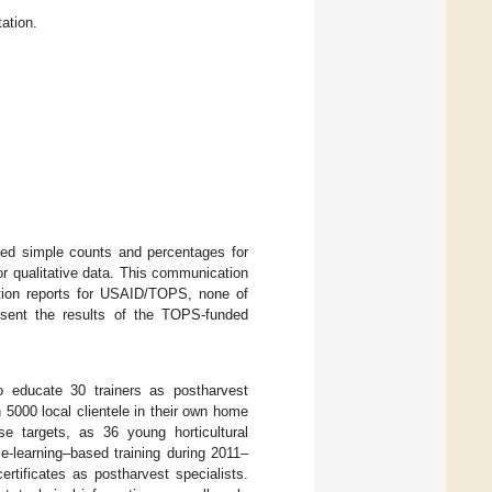
ation.
ded simple counts and percentages for
for qualitative data. This communication
ation reports for USAID/TOPS, none of
esent the results of the TOPS-funded
 educate 30 trainers as postharvest
 5000 local clientele in their own home
e targets, as 36 young horticultural
e-learning–based training during 2011–
rtificates as postharvest specialists.