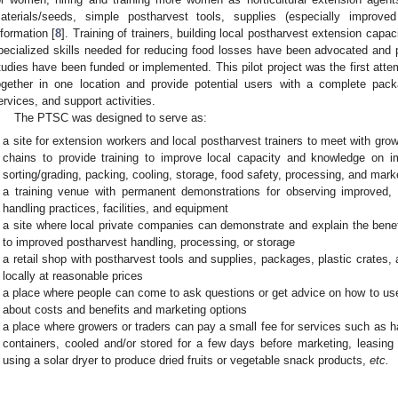
aterials/seeds, simple postharvest tools, supplies (especially improv
nformation [
8
]. Training of trainers, building local postharvest extension capaci
pecialized skills needed for reducing food losses have been advocated and
tudies have been funded or implemented. This pilot project was the first att
ogether in one location and provide potential users with a complete packa
ervices, and support activities.
The PTSC was designed to serve as:
a site for extension workers and local postharvest trainers to meet with gro
chains to provide training to improve local capacity and knowledge on i
sorting/grading, packing, cooling, storage, food safety, processing, and mark
a training venue with permanent demonstrations for observing improved, c
handling practices, facilities, and equipment
a site where local private companies can demonstrate and explain the benef
to improved postharvest handling, processing, or storage
a retail shop with postharvest tools and supplies, packages, plastic crates
locally at reasonable prices
a place where people can come to ask questions or get advice on how to use
about costs and benefits and marketing options
a place where growers or traders can pay a small fee for services such as 
containers, cooled and/or stored for a few days before marketing, leasing 
using a solar dryer to produce dried fruits or vegetable snack products,
etc.