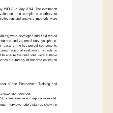
ed by WFLO in May 2014. The evaluation
aluation of a completed postharvest
collection and analysis methods were
edules) were developed and field-tested
month period via email surveys, phone,
 impacts of the five project components
sing traditional evaluation methods, in
er to ensure the questions were suitable
vides a summary of the data collection
pact of the Postharvest Training and
ts extension services
TSC a sustainable and replicable model
one interviews, site visits) as shown in