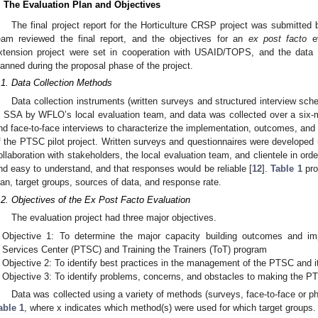
. The Evaluation Plan and Objectives
The final project report for the Horticulture CRSP project was submitt
eam reviewed the final report, and the objectives for an
ex post facto
ev
xtension project were set in cooperation with USAID/TOPS, and the data 
lanned during the proposal phase of the project.
.1. Data Collection Methods
Data collection instruments (written surveys and structured interview sch
n SSA by WFLO’s local evaluation team, and data was collected over a six-
nd face-to-face interviews to characterize the implementation, outcomes, and
f the PTSC pilot project. Written surveys and questionnaires were developed u
ollaboration with stakeholders, the local evaluation team, and clientele in ord
nd easy to understand, and that responses would be reliable [
12
].
Table 1
pro
lan, target groups, sources of data, and response rate.
.2. Objectives of the Ex Post Facto Evaluation
The evaluation project had three major objectives.
Objective 1: To determine the major capacity building outcomes and im
Services Center (PTSC) and Training the Trainers (ToT) program
Objective 2: To identify best practices in the management of the PTSC and i
Objective 3: To identify problems, concerns, and obstacles to making the P
Data was collected using a variety of methods (surveys, face-to-face or ph
able 1
, where x indicates which method(s) were used for which target groups.