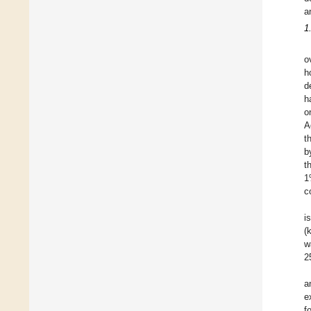
a
1
o
h
d
h
o
A
t
b
t
1
c
i
(
w
2
a
e
f