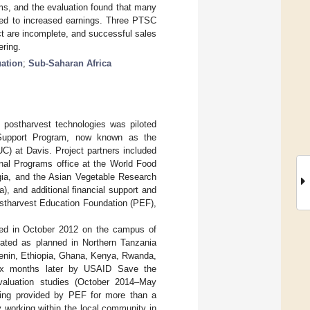
ms, and the evaluation found that many
led to increased earnings. Three PTSC
ect are incomplete, and successful sales
ering.
uation
;
Sub-Saharan Africa
 postharvest technologies was piloted
 Support Program, now known as the
UC) at Davis. Project partners included
nal Programs office at the World Food
gia, and the Asian Vegetable Research
 and additional financial support and
ostharvest Education Foundation (PEF),
hed in October 2012 on the campus of
ated as planned in Northern Tanzania
(Benin, Ethiopia, Ghana, Kenya, Rwanda,
six months later by USAID Save the
valuation studies (October 2014–May
eing provided by PEF for more than a
 working within the local community in