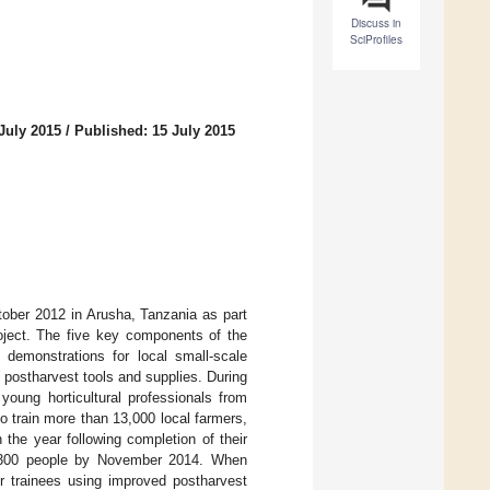
Discuss in
SciProfiles
July 2015
/
Published: 15 July 2015
tober 2012 in Arusha, Tanzania as part
oject. The five key components of the
d demonstrations for local small-scale
of postharvest tools and supplies. During
oung horticultural professionals from
 train more than 13,000 local farmers,
the year following completion of their
l 9300 people by November 2014. When
ir trainees using improved postharvest