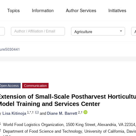
Topics
Information
Author Services
Initiatives
Agriculture
lture5030441
Open Access
Communication
Extension of Small-Scale Postharvest Horticul
odel Training and Services Center
1,*,†
2,†
y
Lisa Kitinoja
and
Diane M. Barrett
1
World Food Logistics Organization, 1500 King Street, Alexandria, VA 2231
2
Department of Food Science and Technology, University of California, Davi