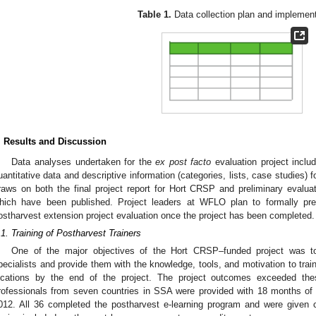
Table 1.
Data collection plan and implement
. Results and Discussion
Data analyses undertaken for the
ex post facto
evaluation project inclu
uantitative data and descriptive information (categories, lists, case studies) 
raws on both the final project report for Hort CRSP and preliminary evalu
hich have been published. Project leaders at WFLO plan to formally pr
ostharvest extension project evaluation once the project has been completed.
.1. Training of Postharvest Trainers
One of the major objectives of the Hort CRSP–funded project was to
pecialists and provide them with the knowledge, tools, and motivation to train
ocations by the end of the project. The project outcomes exceeded thes
rofessionals from seven countries in SSA were provided with 18 months of 
012. All 36 completed the postharvest e-learning program and were given ce