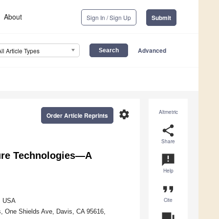
About
Sign In / Sign Up
Submit
Advanced
All Article Types
settings
Altmetric
Order Article Reprints
share
Share
ture Technologies—A
announcement
Help
format_quote
Cite
4, USA
s, One Shields Ave, Davis, CA 95616,
question_answer