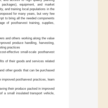
ed packages), equipment, and market
ty, and training local populations in the
 proposed for many years, but very few
empt to bring all the needed components
ge of postharvest training, supplies,
wers and others working along the value
mproved produce handling, harvesting,
eting practices
ost-effective small-scale postharvest
its of their goods and services related
, and other goods that can be purchased
 improved postharvest practices, learn
having their produce packed in improved
of a small insulated transport vehicle,