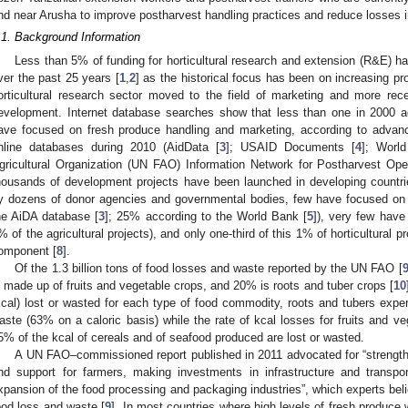
nd near Arusha to improve postharvest handling practices and reduce losses in
.1. Background Information
Less than 5% of funding for horticultural research and extension (R&E) h
ver the past 25 years [
1
,
2
] as the historical focus has been on increasing pr
orticultural research sector moved to the field of marketing and more rec
evelopment. Internet database searches show that less than one in 2000 agr
ave focused on fresh produce handling and marketing, according to advan
nline databases during 2010 (AidData [
3
]; USAID Documents [
4
]; Worl
gricultural Organization (UN FAO) Information Network for Postharvest Ope
housands of development projects have been launched in developing countr
y dozens of donor agencies and governmental bodies, few have focused on a
he AiDA database [
3
]; 25% according to the World Bank [
5
]), very few have
% of the agricultural projects), and only one-third of this 1% of horticultural 
omponent [
8
].
Of the 1.3 billion tons of food losses and waste reported by the UN FAO [
s made up of fruits and vegetable crops, and 20% is roots and tuber crops [
10
kcal) lost or wasted for each type of food commodity, roots and tubers expe
aste (63% on a caloric basis) while the rate of kcal losses for fruits and v
5% of the kcal of cereals and of seafood produced are lost or wasted.
A UN FAO–commissioned report published in 2011 advocated for “strengthe
nd support for farmers, making investments in infrastructure and transpo
xpansion of the food processing and packaging industries”, which experts bel
ood loss and waste [
9
]. In most countries where high levels of fresh produce 