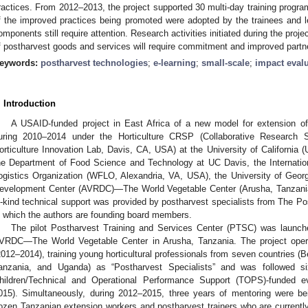
ractices. From 2012–2013, the project supported 30 multi-day training progra
f the improved practices being promoted were adopted by the trainees and 
omponents still require attention. Research activities initiated during the proj
f postharvest goods and services will require commitment and improved partn
eywords:
postharvest technologies
;
e-learning
;
small-scale
;
impact eval
. Introduction
A USAID-funded project in East Africa of a new model for extension of
uring 2010–2014 under the Horticulture CRSP (Collaborative Research
orticulture Innovation Lab, Davis, CA, USA) at the University of California (
he Department of Food Science and Technology at UC Davis, the Internatio
ogistics Organization (WFLO, Alexandria, VA, USA), the University of Geor
evelopment Center (AVRDC)—The World Vegetable Center (Arusha, Tanzania),
n-kind technical support was provided by postharvest specialists from The P
n which the authors are founding board members.
The pilot Postharvest Training and Services Center (PTSC) was launc
VRDC—The World Vegetable Center in Arusha, Tanzania. The project oper
2012–2014), training young horticultural professionals from seven countries 
anzania, and Uganda) as “Postharvest Specialists” and was followed 
hildren/Technical and Operational Performance Support (TOPS)-funded e
015). Simultaneously, during 2012–2015, three years of mentoring were b
ozen Tanzanian extension workers and postharvest trainers who are currently