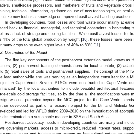
raders, small-scale processors, and marketers of fruits and vegetable crops 
raining, technical information, guidance on use of new technologies, or local 
o utilize new technical knowledge or improved postharvest handling practices.
In developing countries, food losses and food waste occur mainly at earli
raced back to financial, managerial, and technical constraints in harvesting
ell as a lack of storage and cooling facilities. While postharvest losses for fr
e 44% of the total global production by weight [
10
], these losses have been
or many crops to be even higher levels of 40% to 80% [
11
].
.2. Description of the Model
The five key components of the postharvest extension model known as th
rainers, (2) postharvest training demonstrations for local clientele, (3) adap
nd (5) retail sales of tools and postharvest supplies. The concept of the 
he lead author while she was serving as an independent consultant for a M
roject in Cape Verde. Several PTSCs were constructed in Cape Verde du
enhanced” by the local authorities to include beautiful architectural features
arge-scale cold storage facilities, so by the time all the modifications were
esign was not promoted beyond the MCC project for the Cape Verde islands
urther developed as part of a research project for the Bill and Melinda G
eveloped and led for WFLO during 2009–2010 on the investigation of appropria
e disseminated in a sustainable manner in SSA and South Asia.
Postharvest advocacy needs in developing countries are many and inclu
aws governing markets, access to micro-credit, reduced interest rates, suppo
or women, hiring and training more women as horticultural extension agent