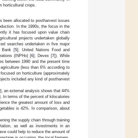
 horticultural crops.
as been allocated to postharvest issues
oduction. In the 1990s, the focus in the
ently it has focused upon value chain
icultural projects undertaken globally
ced searches undertaken in five major
d Bank [
5
]; United Nations Food and
rations (INPHo) [
6
]; Devex [
7
]). While
ies between 1990 and the present time
griculture (less than 6% according to
 focused on horticulture (approximately
projects included any kind of postharvest
9
], an external analysis shows that 44%
]. In terms of the percent of kilocalories
rience the greatest amount of loss and
egetables is 42%. In comparison, about
ning the supply chain through training
rtation, as well as investments in an
ieve could help to reduce the amount of
wastage is occurring, the local farmers,