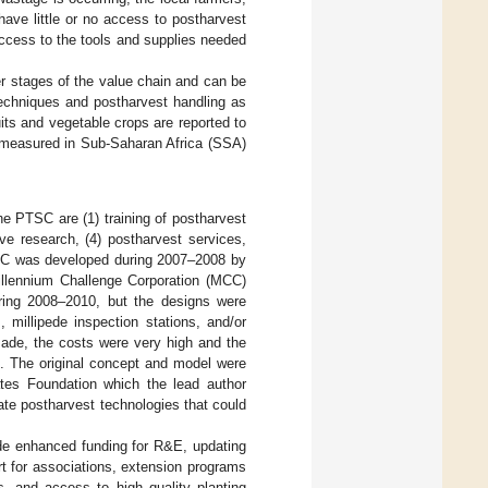
have little or no access to postharvest
access to the tools and supplies needed
er stages of the value chain and can be
 techniques and postharvest handling as
uits and vegetable crops are reported to
 measured in Sub-Saharan Africa (SSA)
e PTSC are (1) training of postharvest
tive research, (4) postharvest services,
PTSC was developed during 2007–2008 by
illennium Challenge Corporation (MCC)
ring 2008–2010, but the designs were
, millipede inspection stations, and/or
 made, the costs were very high and the
. The original concept and model were
ates Foundation which the lead author
te postharvest technologies that could
de enhanced funding for R&E, updating
rt for associations, extension programs
s, and access to high quality planting