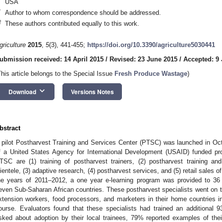
USA
*
Author to whom correspondence should be addressed.
2. May
3. May
4. May
5. May
6. May
7. May
8. May
9. May
0. May
2. May
3. May
4. May
5. May
6. May
7. May
8. May
9. May
0. May
 Jun
 Jun
 Jun
 Jun
 Jun
 Jun
 Jun
 Jun
 Jun
. Jun
. Jun
. Jun
. Jun
. Jun
. Jun
. Jun
. Jun
. Jun
. Jun
. Jun
. Jun
. Jun
. Jun
. Jun
. Jun
. Jun
. Jun
 Jul
 Jul
 Jul
 Jul
 Jul
 Jul
 Jul
 Jul
 Jul
. Jul
. Jul
. Jul
. Jul
. Jul
. Jul
. Jul
. Jul
. Jul
. Jul
. Jul
. Jul
. Jul
. Jul
. Jul
. Jul
. Jul
. Jul
. Jul
 Aug
 Aug
 Aug
 Aug
 Aug
 Aug
 Aug
 Aug
†
These authors contributed equally to this work.
griculture
2015
,
5
(3), 441-455;
https://doi.org/10.3390/agriculture5030441
ubmission received: 14 April 2015
/
Revised: 23 June 2015
/
Accepted: 9 
This article belongs to the Special Issue
Fresh Produce Wastage
)
keyboard_arrow_down
Download
Versions Notes
bstract
 pilot Postharvest Training and Services Center (PTSC) was launched in Oc
f a United States Agency for International Development (USAID) funded pr
TSC are (1) training of postharvest trainers, (2) postharvest training an
lientele, (3) adaptive research, (4) postharvest services, and (5) retail sales 
he years of 2011–2012, a one year e-learning program was provided to 36 y
even Sub-Saharan African countries. These postharvest specialists went on to
xtension workers, food processors, and marketers in their home countries in 
ourse. Evaluators found that these specialists had trained an additiona
sked about adoption by their local trainees, 79% reported examples of the