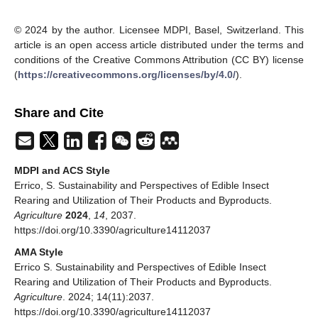
© 2024 by the author. Licensee MDPI, Basel, Switzerland. This
article is an open access article distributed under the terms and
conditions of the Creative Commons Attribution (CC BY) license
(
https://creativecommons.org/licenses/by/4.0/
).
Share and Cite
MDPI and ACS Style
Errico, S. Sustainability and Perspectives of Edible Insect
Rearing and Utilization of Their Products and Byproducts.
Agriculture
2024
,
14
, 2037.
https://doi.org/10.3390/agriculture14112037
AMA Style
Errico S. Sustainability and Perspectives of Edible Insect
Rearing and Utilization of Their Products and Byproducts.
Agriculture
. 2024; 14(11):2037.
https://doi.org/10.3390/agriculture14112037