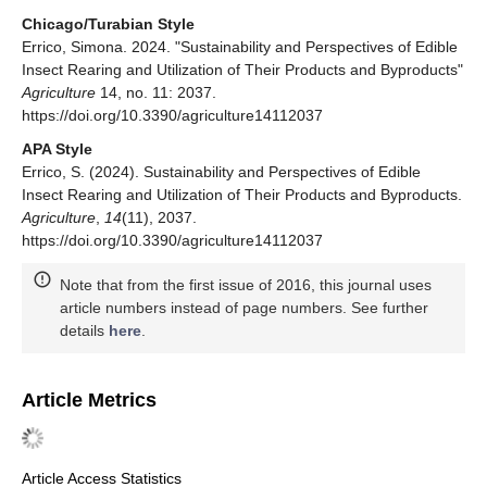
Chicago/Turabian Style
Errico, Simona. 2024. "Sustainability and Perspectives of Edible
Insect Rearing and Utilization of Their Products and Byproducts"
Agriculture
14, no. 11: 2037.
https://doi.org/10.3390/agriculture14112037
APA Style
Errico, S. (2024). Sustainability and Perspectives of Edible
Insect Rearing and Utilization of Their Products and Byproducts.
Agriculture
,
14
(11), 2037.
https://doi.org/10.3390/agriculture14112037
Note that from the first issue of 2016, this journal uses
article numbers instead of page numbers. See further
details
here
.
Article Metrics
Article Access Statistics