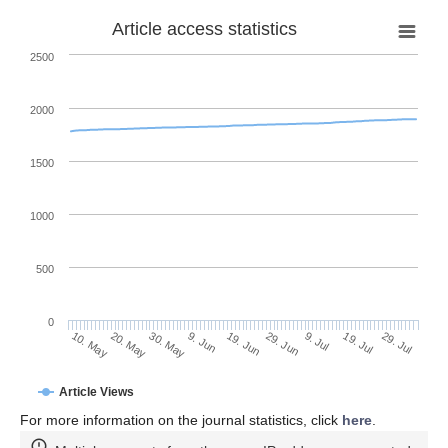
Article access statistics
2500
2000
1500
1000
500
0
29. Jun
20. May
9. Jul
30. May
19. Jul
9. Jun
29. Jul
19. Jun
10. May
Article Views
For more information on the journal statistics, click
here
.