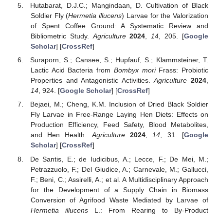
Hutabarat, D.J.C.; Mangindaan, D. Cultivation of Black
Soldier Fly (
Hermetia illucens
) Larvae for the Valorization
of Spent Coffee Ground: A Systematic Review and
Bibliometric Study.
Agriculture
2024
,
14
, 205. [
Google
Scholar
] [
CrossRef
]
Suraporn, S.; Cansee, S.; Hupfauf, S.; Klammsteiner, T.
Lactic Acid Bacteria from
Bombyx mori
Frass: Probiotic
Properties and Antagonistic Activities.
Agriculture
2024
,
14
, 924. [
Google Scholar
] [
CrossRef
]
Bejaei, M.; Cheng, K.M. Inclusion of Dried Black Soldier
Fly Larvae in Free-Range Laying Hen Diets: Effects on
Production Efficiency, Feed Safety, Blood Metabolites,
and Hen Health.
Agriculture
2024
,
14
, 31. [
Google
Scholar
] [
CrossRef
]
De Santis, E.; de Iudicibus, A.; Lecce, F.; De Mei, M.;
Petrazzuolo, F.; Del Giudice, A.; Carnevale, M.; Gallucci,
F.; Beni, C.; Assirelli, A.; et al. A Multidisciplinary Approach
for the Development of a Supply Chain in Biomass
Conversion of Agrifood Waste Mediated by Larvae of
Hermetia illucens
L.: From Rearing to By-Product