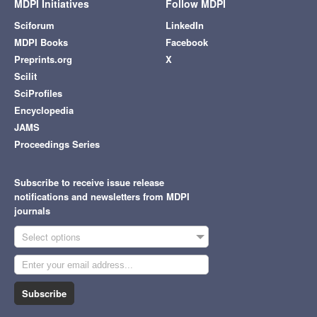
MDPI Initiatives
Follow MDPI
Sciforum
LinkedIn
MDPI Books
Facebook
Preprints.org
X
Scilit
SciProfiles
Encyclopedia
JAMS
Proceedings Series
Subscribe to receive issue release
notifications and newsletters from MDPI
journals
Select options
Subscribe