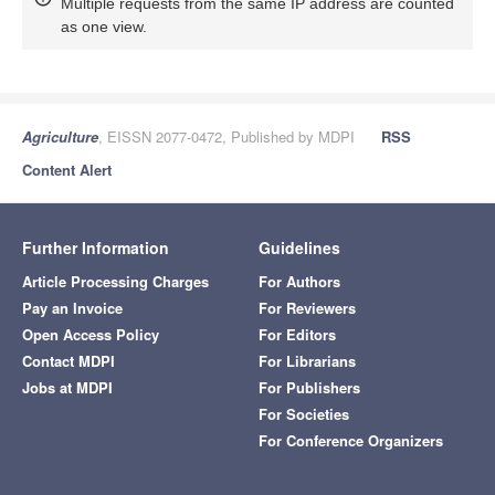
Multiple requests from the same IP address are counted
as one view.
Agriculture
, EISSN 2077-0472, Published by MDPI
RSS
Content Alert
Further Information
Guidelines
Article Processing Charges
For Authors
Pay an Invoice
For Reviewers
Open Access Policy
For Editors
Contact MDPI
For Librarians
Jobs at MDPI
For Publishers
For Societies
For Conference Organizers