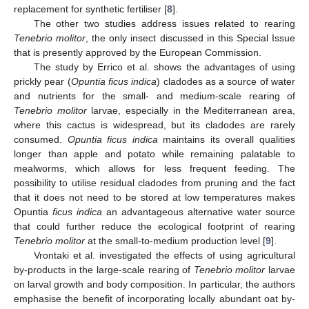
replacement for synthetic fertiliser [
8
].
The other two studies address issues related to rearing
Tenebrio molitor
, the only insect discussed in this Special Issue
that is presently approved by the European Commission.
The study by Errico et al. shows the advantages of using
prickly pear (
Opuntia ficus indica
) cladodes as a source of water
and nutrients for the small- and medium-scale rearing of
Tenebrio molitor
larvae, especially in the Mediterranean area,
where this cactus is widespread, but its cladodes are rarely
consumed.
Opuntia ficus indica
maintains its overall qualities
longer than apple and potato while remaining palatable to
mealworms, which allows for less frequent feeding. The
possibility to utilise residual cladodes from pruning and the fact
that it does not need to be stored at low temperatures makes
Opuntia
ficus indica
an advantageous alternative water source
that could further reduce the ecological footprint of rearing
Tenebrio molitor
at the small-to-medium production level [
9
].
Vrontaki et al. investigated the effects of using agricultural
by-products in the large-scale rearing of
Tenebrio molitor
larvae
on larval growth and body composition. In particular, the authors
emphasise the benefit of incorporating locally abundant oat by-