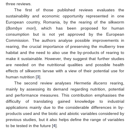
three reviews.
The first of those published reviews evaluates the
sustainability and economic opportunity represented in one
European country, Romania, by the rearing of the silkworm
(
Bombyx mori
), which has been proposed for human
consumption but is not yet approved by the European
Commission. The authors analyse possible improvements in
rearing, the crucial importance of preserving the mulberry tree
habitat and the need to also use the by-products of rearing to
make it sustainable. However, they suggest that further studies
are needed on the nutritional qualities and possible health
effects of silkworm larvae with a view of their potential use for
human nutrition [
3
].
The second review analyses
Hermetia illucens
rearing,
mainly by assessing its demand regarding nutrition, potential
and performance measures. This contribution emphasises the
difficulty of translating gained knowledge to industrial
applications mainly due to the considerable differences in by-
products used and the biotic and abiotic variables considered by
previous studies, but it also helps define the range of variables
to be tested in the future [
4
].