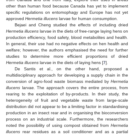
other than human food because Canada has yet to implement
specific regulations on entomophagy and Europe has not yet
approved
Hermetia illucens
larvae for human consumption.
Bejaei and Cheng studied the effects of including dried
Hermetia illucens
larvae in the diets of free-range laying hens on
production efficiency, food safety, blood metabolites and health.
In general, their use had no negative effects on hen health and
welfare; however, the authors emphasised the need for further
studies to determine more efficient proportions of dried
Hermetia illucens
larvae in the diets of laying hens [
7
].
De Santis et al., on the other hand, proposed a
multidisciplinary approach for developing a supply chain in the
conversion of agro-food waste biomass mediated by
Hermetia
illucens
larvae. The approach covers the entire process, from
rearing to the exploitation of by-products. In their study, the
heterogeneity of fruit and vegetable waste from large-scale
distribution did not appear to be a limiting factor in standardising
production in an insect rear and in organising the bioconversion
process on an industrial scale. Furthermore, the researchers
noted the possibility of using compost obtained from
Hermetia
illucens
rear residues as a soil conditioner and as a partial