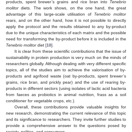
products, spent brewer’s grains and rice bran into
Tenebrio
molitor
diets. The work shows, on the one hand, the great
advantage of this large-scale utilisation of
Tenebrio molitor
rears, and on the other hand, how it is not possible to directly
apply the protocol and the results obtained to any by-product
due to the unique characteristics of each matrix and the possible
need for transforming the by-product before it is included in the
Tenebrio molitor
diet [
10
].
It is clear from these scientific contributions that the issue of
sustainability in protein production is very much on the minds of
researchers globally. Although dealing with very different specific
topics, all of the studies aim to achieve the valorisation of by-
products and agrifood waste (oat by-products, spent brewer’s
grains, rice bran, and prickly pear) and the use of rearing by-
products in different sectors (using isolates of lactic acid bacteria
from faeces as probiotics in animal nutrition, frass as a soil
conditioner for vegetable crops, etc.).
Overall, these contributions provide valuable insights for
new research, demonstrating the current relevance of this topic
and its significance to researchers. They invite further studies to
provide a comprehensive answer to the questions posed by
society, politics, and consumers.