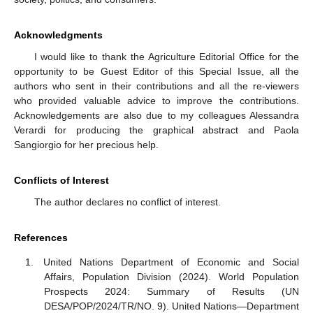
Acknowledgments
I would like to thank the Agriculture Editorial Office for the
opportunity to be Guest Editor of this Special Issue, all the
authors who sent in their contributions and all the re-viewers
who provided valuable advice to improve the contributions.
Acknowledgements are also due to my colleagues Alessandra
Verardi for producing the graphical abstract and Paola
Sangiorgio for her precious help.
Conflicts of Interest
The author declares no conflict of interest.
References
United Nations Department of Economic and Social
Affairs, Population Division (2024). World Population
Prospects 2024: Summary of Results (UN
DESA/POP/2024/TR/NO. 9). United Nations—Department