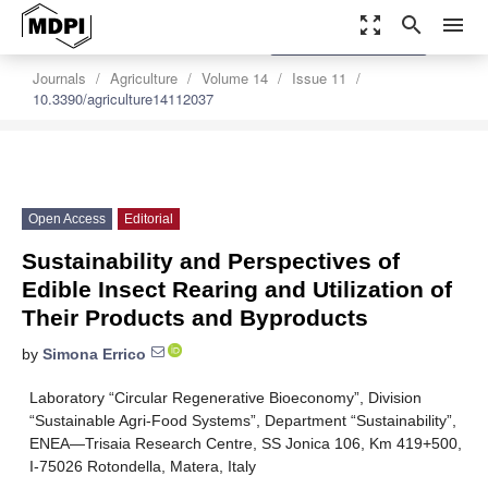
zoom_out_map
search
menu
settings
Order Article Reprints
Journals
Agriculture
Volume 14
Issue 11
10.3390/agriculture14112037
Open Access
Editorial
Sustainability and Perspectives of
Edible Insect Rearing and Utilization of
Their Products and Byproducts
by
Simona Errico
Laboratory “Circular Regenerative Bioeconomy”, Division
“Sustainable Agri-Food Systems”, Department “Sustainability”,
ENEA—Trisaia Research Centre, SS Jonica 106, Km 419+500,
I-75026 Rotondella, Matera, Italy