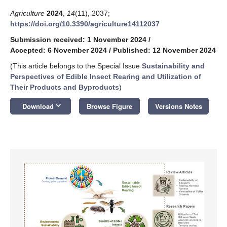
Agriculture
2024
,
14
(11), 2037;
https://doi.org/10.3390/agriculture14112037
Submission received: 1 November 2024
/
Accepted: 6 November 2024
/
Published: 12 November 2024
(This article belongs to the Special Issue
Sustainability and
Perspectives of Edible Insect Rearing and Utilization of
Their Products and Byproducts
)
keyboard_arrow_down
Download
Browse Figure
Versions Notes