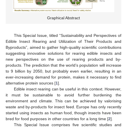
Graphical Abstract
This Special Issue, titled “Sustainability and Perspectives of
Edible Insect Rearing and Utilization of Their Products and
Byproducts”, aimed to gather high-quality scientific contributions
suggesting innovative solutions for rearing edible insects and
new perspectives on the use of rearing products and by-
products. The prediction that the world’s population will increase
to 9 billion by 2050, but probably even earlier, resulting in an
ever-increasing demand for protein, makes it necessary to find
alternative protein sources [
1
].
Edible insect rearing can be useful in this context. However,
it must be sustainable to avoid further burdening the
environment and climate. This can be achieved by valorising
waste and by-products for insect feed. Europe has only recently
started using insects as human food, though insects have been
bred for food purposes in other countries for a long time [
2
].
This Special Issue comprises five scientific studies and