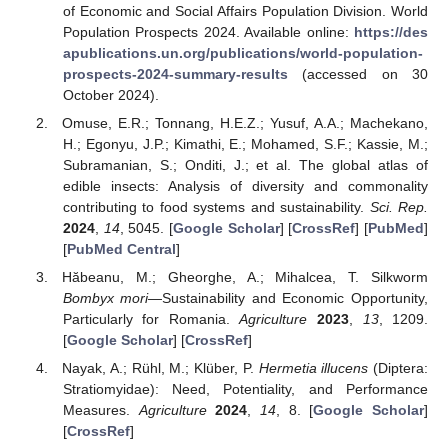
of Economic and Social Affairs Population Division. World
Population Prospects 2024. Available online:
https://des
apublications.un.org/publications/world-population-
prospects-2024-summary-results
(accessed on 30
October 2024).
Omuse, E.R.; Tonnang, H.E.Z.; Yusuf, A.A.; Machekano,
H.; Egonyu, J.P.; Kimathi, E.; Mohamed, S.F.; Kassie, M.;
Subramanian, S.; Onditi, J.; et al. The global atlas of
edible insects: Analysis of diversity and commonality
contributing to food systems and sustainability.
Sci. Rep.
2024
,
14
, 5045. [
Google Scholar
] [
CrossRef
] [
PubMed
]
[
PubMed Central
]
Hăbeanu, M.; Gheorghe, A.; Mihalcea, T. Silkworm
Bombyx mori
—Sustainability and Economic Opportunity,
Particularly for Romania.
Agriculture
2023
,
13
, 1209.
[
Google Scholar
] [
CrossRef
]
Nayak, A.; Rühl, M.; Klüber, P.
Hermetia illucens
(Diptera:
Stratiomyidae): Need, Potentiality, and Performance
Measures.
Agriculture
2024
,
14
, 8. [
Google Scholar
]
[
CrossRef
]