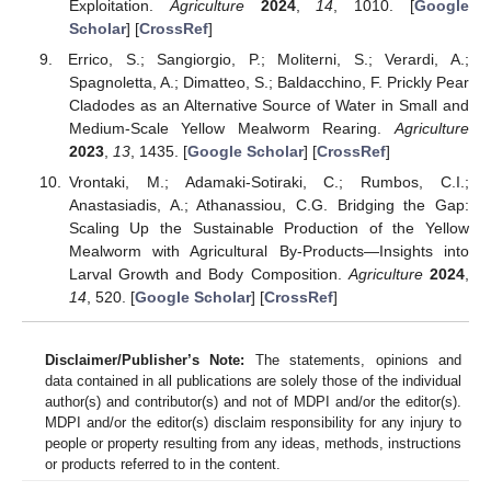
Exploitation.
Agriculture
2024
,
14
, 1010. [
Google
Scholar
] [
CrossRef
]
Errico, S.; Sangiorgio, P.; Moliterni, S.; Verardi, A.;
Spagnoletta, A.; Dimatteo, S.; Baldacchino, F. Prickly Pear
Cladodes as an Alternative Source of Water in Small and
Medium-Scale Yellow Mealworm Rearing.
Agriculture
2023
,
13
, 1435. [
Google Scholar
] [
CrossRef
]
Vrontaki, M.; Adamaki-Sotiraki, C.; Rumbos, C.I.;
Anastasiadis, A.; Athanassiou, C.G. Bridging the Gap:
Scaling Up the Sustainable Production of the Yellow
Mealworm with Agricultural By-Products—Insights into
Larval Growth and Body Composition.
Agriculture
2024
,
14
, 520. [
Google Scholar
] [
CrossRef
]
Disclaimer/Publisher’s Note:
The statements, opinions and
data contained in all publications are solely those of the individual
author(s) and contributor(s) and not of MDPI and/or the editor(s).
MDPI and/or the editor(s) disclaim responsibility for any injury to
people or property resulting from any ideas, methods, instructions
or products referred to in the content.