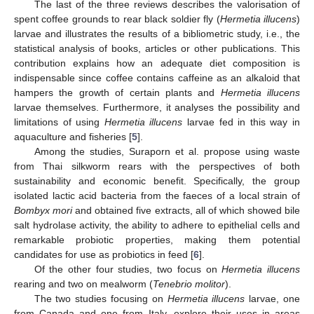
The last of the three reviews describes the valorisation of
spent coffee grounds to rear black soldier fly (
Hermetia illucens
)
larvae and illustrates the results of a bibliometric study, i.e., the
statistical analysis of books, articles or other publications. This
contribution explains how an adequate diet composition is
indispensable since coffee contains caffeine as an alkaloid that
hampers the growth of certain plants and
Hermetia illucens
larvae themselves. Furthermore, it analyses the possibility and
limitations of using
Hermetia illucens
larvae fed in this way in
aquaculture and fisheries [
5
].
Among the studies, Suraporn et al. propose using waste
from Thai silkworm rears with the perspectives of both
sustainability and economic benefit. Specifically, the group
isolated lactic acid bacteria from the faeces of a local strain of
Bombyx mori
and obtained five extracts, all of which showed bile
salt hydrolase activity, the ability to adhere to epithelial cells and
remarkable probiotic properties, making them potential
candidates for use as probiotics in feed [
6
].
Of the other four studies, two focus on
Hermetia illucens
rearing and two on mealworm (
Tenebrio molitor
).
The two studies focusing on
Hermetia illucens
larvae, one
from Canada and one from Italy, explore their uses in areas