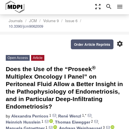
zoom_out_map
search
menu
Journals
JCM
Volume 9
Issue 6
10.3390/jcm9062009
settings
Order Article Reprints
Open Access
Article
®
Does the Use of the “Proseek
Multiplex Oncology I Panel” on
Peritoneal Fluid Allow a Better Insight in
the Pathophysiology of Endometriosis,
and in Particular Deep-Infiltrating
Endometriosis?
1
1,*
by
Alexandra Perricos
,
René Wenzl
,
1
2
Heinrich Husslein
,
Thomas Eiwegger
,
1
3
Manuela Gstoettner
,
Andreas Weinhaeusel
,