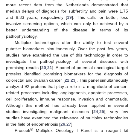
more recent data from the Netherlands demonstrated that
median delays of diagnosis for subfertility and pain were 1.75
and 8.33 years, respectively [
19
]. This calls for better, less
invasive screening options, which can only be achieved by a
better understanding of the disease in terms of its
pathophysiology.
Multiplex technologies offer the ability to test several
putative biomarkers simultaneously. Over the past few years,
studies have examined the use of this technology in order to
investigate the pathophysiology of several diseases with
promising results [
20
,
21
]. A panel of potential oncological target
proteins identified promising biomarkers for the diagnosis of
colorectal and ovarian cancer [
22
,
23
]. This panel simultaneously
analyzed 92 proteins that play a role in a magnitude of cancer-
related processes including angiogenesis, apoptotic processes,
cell proliferation, immune response, invasion and chemotaxis.
Although this method has already been applied in several
studies investigating malignant diseases [
24
,
25
], very few
studies have examined the relevance of multiplex technologies
in the field of endometriosis [
26
,
27
].
®
Proseek
Multiplex Oncology I Panel is a reagent kit