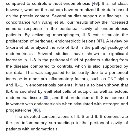
compared to controls without endometriosis [
46
]. It is not clear,
however, whether the authors have normalized their data based
on the protein content. Several studies support our findings. In
concordance with Wang et al., our results show the increased
immune response in the peritoneal cavity of endometriosis
patients. By activating macrophages, IL-6 can stimulate the
proliferation of peritoneal endometriotic lesions [
47
]. A review by
Sikora et al. analyzed the role of IL-8 in the pathophysiology of
endometriosis. Several studies have shown a significant
increase in IL-8 in the peritoneal fluid of patients suffering from
the disease compared to controls, which is also supported by
our data. This was suggested to be partly due to a peritoneal
increase in other pro-inflammatory factors, such as TNF-alpha
and IL-1, in endometriosis patients. It has also been shown that
IL-8 is secreted by epithelial cells of eutopic as well as ectopic
endometrial tissue [
35
], and that production of IL-8 is increased
in women with endometriosis when stimulated with estrogen and
progesterone [
48
].
The elevated concentrations of IL-6 and IL-8 demonstrate
the pro-inflammatory surroundings in the peritoneal cavity of
patients with endometriosis.