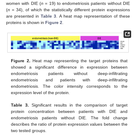
women with DIE (
n
= 19) to endometriosis patients without DIE
(
n
= 34), of which the statistically different protein expressions
are presented in
Table 3
. A heat map representation of these
proteins is shown in
Figure 2
.
Figure 2.
Heat map representing the target proteins that
showed a significant difference in expression between
endometriosis patients without deep-infiltrating
endometriosis and patients with deep-infiltrating
endometriosis. The color intensity corresponds to the
expression level of the protein.
Table 3.
Significant results in the comparison of target
protein concentration between patients with DIE and
endometriosis patients without DIE. The fold change
describes the ratio of protein expression values between the
two tested groups.