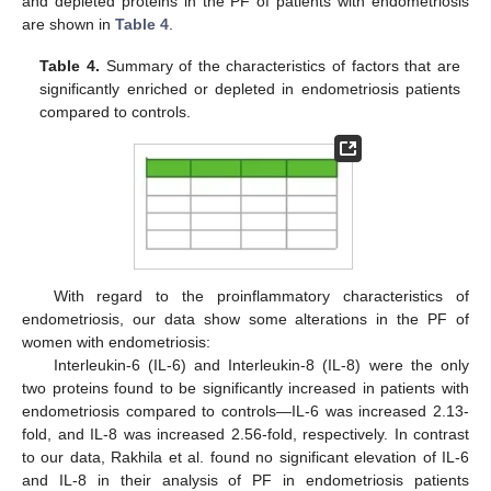
and depleted proteins in the PF of patients with endometriosis
are shown in
Table 4
.
Table 4.
Summary of the characteristics of factors that are
significantly enriched or depleted in endometriosis patients
compared to controls.
With regard to the proinflammatory characteristics of
endometriosis, our data show some alterations in the PF of
women with endometriosis:
Interleukin-6 (IL-6) and Interleukin-8 (IL-8) were the only
two proteins found to be significantly increased in patients with
endometriosis compared to controls—IL-6 was increased 2.13-
fold, and IL-8 was increased 2.56-fold, respectively. In contrast
to our data, Rakhila et al. found no significant elevation of IL-6
and IL-8 in their analysis of PF in endometriosis patients