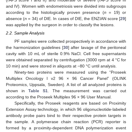
(rAFS score I and II) and moderate or severe (rAFS score III
and IV). Women with endometriosis were divided into subgroups
according to the histologically proven presence (
n
= 19) or
absence (
n
= 34) of DIE. In cases of DIE, the ENZIAN score [
29
]
was applied by the surgeon in order to classify the lesions.
2.2. Sample Analysis
PF samples were collected prospectively in accordance with
the harmonization guidelines [
30
] after lavage of the peritoneal
cavity with 10 mL of sterile 0.9% NaCl. Cell free supernatants
were obtained separated by centrifugation (3000 rpm at 4 °C for
10 min) and were stored in aliquots at −80 °C until analysis.
Ninety-two proteins were measured using the “Proseek
Multiplex Oncology I v2 96 × 96 Cancer Panel” (OLINK
Proteomics, Uppsala, Sweden). A list of all analyzed proteins is
shown in
Table S1
. The measurement was carried out
according to the Proseek Multiplex 96 × 96 User Manual.
Specifically, the Proseek reagents are based on Proximity
Extension Assay technology, in which 96 oligonucleotide-labeled
antibody probe pairs bind to their respective protein targets in
the sample. A polymerase chain reaction (PCR) reporter is
formed by a proximity-dependent DNA polymerization event