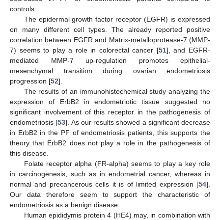
controls:
The epidermal growth factor receptor (EGFR) is expressed
on many different cell types. The already reported positive
correlation between EGFR and Matrix-metalloprotease-7 (MMP-
7) seems to play a role in colorectal cancer [
51
], and EGFR-
mediated MMP-7 up-regulation promotes epithelial-
mesenchymal transition during ovarian endometriosis
progression [
52
].
The results of an immunohistochemical study analyzing the
expression of ErbB2 in endometriotic tissue suggested no
significant involvement of this receptor in the pathogenesis of
endometriosis [
53
]. As our results showed a significant decrease
in ErbB2 in the PF of endometriosis patients, this supports the
theory that ErbB2 does not play a role in the pathogenesis of
this disease.
Folate receptor alpha (FR-alpha) seems to play a key role
in carcinogenesis, such as in endometrial cancer, whereas in
normal and precancerous cells it is of limited expression [
54
].
Our data therefore seem to support the characteristic of
endometriosis as a benign disease.
Human epididymis protein 4 (HE4) may, in combination with