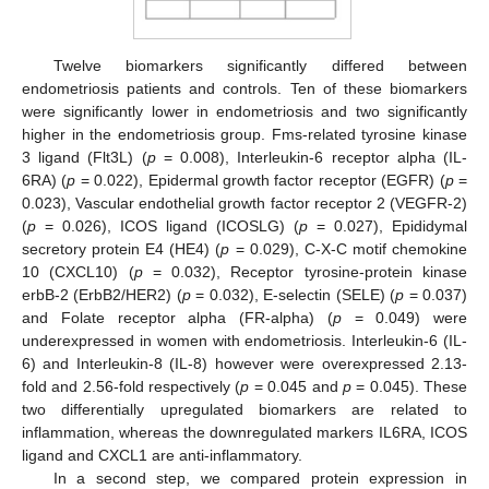
Twelve biomarkers significantly differed between
endometriosis patients and controls. Ten of these biomarkers
were significantly lower in endometriosis and two significantly
higher in the endometriosis group. Fms-related tyrosine kinase
3 ligand (Flt3L) (
p
= 0.008), Interleukin-6 receptor alpha (IL-
6RA) (
p
= 0.022), Epidermal growth factor receptor (EGFR) (
p
=
0.023), Vascular endothelial growth factor receptor 2 (VEGFR-2)
(
p
= 0.026), ICOS ligand (ICOSLG) (
p
= 0.027), Epididymal
secretory protein E4 (HE4) (
p
= 0.029), C-X-C motif chemokine
10 (CXCL10) (
p
= 0.032), Receptor tyrosine-protein kinase
erbB-2 (ErbB2/HER2) (
p
= 0.032), E-selectin (SELE) (
p
= 0.037)
and Folate receptor alpha (FR-alpha) (
p
= 0.049) were
underexpressed in women with endometriosis. Interleukin-6 (IL-
6) and Interleukin-8 (IL-8) however were overexpressed 2.13-
fold and 2.56-fold respectively (
p
= 0.045 and
p
= 0.045). These
two differentially upregulated biomarkers are related to
inflammation, whereas the downregulated markers IL6RA, ICOS
ligand and CXCL1 are anti-inflammatory.
In a second step, we compared protein expression in