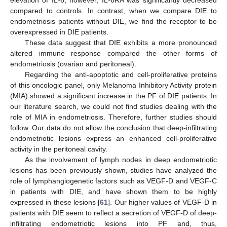
elevation of IL-6; however, IL-6RA was significantly decreased
compared to controls. In contrast, when we compare DIE to
endometriosis patients without DIE, we find the receptor to be
overexpressed in DIE patients.
These data suggest that DIE exhibits a more pronounced
altered immune response compared the other forms of
endometriosis (ovarian and peritoneal).
Regarding the anti-apoptotic and cell-proliferative proteins
of this oncologic panel, only Melanoma Inhibitory Activity protein
(MIA) showed a significant increase in the PF of DIE patients. In
12. May
13. May
14. May
15. May
16. May
17. May
18. May
19. May
20. May
22. May
23. May
24. May
25. May
26. May
27. May
28. May
29. May
30. May
1. Jun
2. Jun
3. Jun
4. Jun
5. Jun
6. Jun
7. Jun
8. Jun
9. Jun
11. Jun
12. Jun
13. Jun
14. Jun
15. Jun
16. Jun
17. Jun
18. Jun
19. Jun
21. Jun
22. Jun
23. Jun
24. Jun
25. Jun
26. Jun
27. Jun
28. Jun
29. Jun
1. Jul
2. Jul
3. Jul
4. Jul
5. Jul
6. Jul
7. Jul
8. Jul
9. Jul
11. Jul
12. Jul
13. Jul
14. Jul
15. Jul
16. Jul
17. Jul
18. Jul
19. Jul
21. Jul
22. Jul
23. Jul
24. Jul
25. Jul
26. Jul
27. Jul
28. Jul
29. Jul
31. Jul
1. Aug
2. Aug
3. Aug
4. Aug
5. Aug
6. Aug
7. Aug
8. Aug
our literature search, we could not find studies dealing with the
role of MIA in endometriosis. Therefore, further studies should
follow. Our data do not allow the conclusion that deep-infiltrating
endometriotic lesions express an enhanced cell-proliferative
activity in the peritoneal cavity.
As the involvement of lymph nodes in deep endometriotic
lesions has been previously shown, studies have analyzed the
role of lymphangiogenetic factors such as VEGF-D and VEGF-C
in patients with DIE, and have shown them to be highly
expressed in these lesions [
61
]. Our higher values of VEGF-D in
patients with DIE seem to reflect a secretion of VEGF-D of deep-
infiltrating endometriotic lesions into PF and, thus,