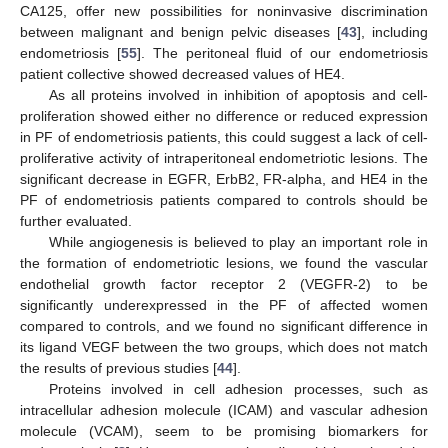
CA125, offer new possibilities for noninvasive discrimination
between malignant and benign pelvic diseases [
43
], including
endometriosis [
55
]. The peritoneal fluid of our endometriosis
patient collective showed decreased values of HE4.
As all proteins involved in inhibition of apoptosis and cell-
proliferation showed either no difference or reduced expression
in PF of endometriosis patients, this could suggest a lack of cell-
proliferative activity of intraperitoneal endometriotic lesions. The
significant decrease in EGFR, ErbB2, FR-alpha, and HE4 in the
PF of endometriosis patients compared to controls should be
further evaluated.
While angiogenesis is believed to play an important role in
the formation of endometriotic lesions, we found the vascular
endothelial growth factor receptor 2 (VEGFR-2) to be
significantly underexpressed in the PF of affected women
compared to controls, and we found no significant difference in
its ligand VEGF between the two groups, which does not match
the results of previous studies [
44
].
Proteins involved in cell adhesion processes, such as
intracellular adhesion molecule (ICAM) and vascular adhesion
molecule (VCAM), seem to be promising biomarkers for