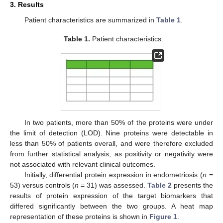
3. Results
Patient characteristics are summarized in
Table 1
.
Table 1.
Patient characteristics.
In two patients, more than 50% of the proteins were under
the limit of detection (LOD). Nine proteins were detectable in
less than 50% of patients overall, and were therefore excluded
from further statistical analysis, as positivity or negativity were
not associated with relevant clinical outcomes.
Initially, differential protein expression in endometriosis (
n
=
53) versus controls (
n
= 31) was assessed.
Table 2
presents the
results of protein expression of the target biomarkers that
differed significantly between the two groups. A heat map
representation of these proteins is shown in
Figure 1
.