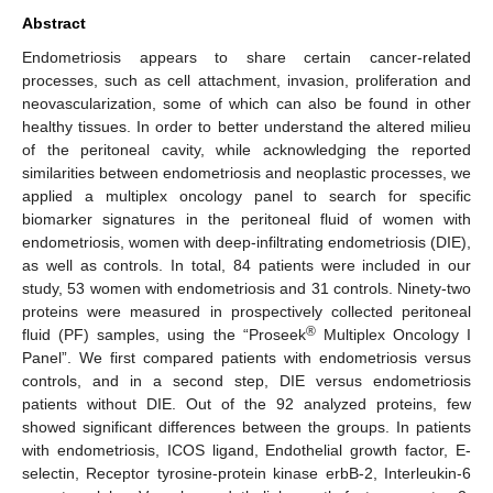
Abstract
Endometriosis appears to share certain cancer-related
processes, such as cell attachment, invasion, proliferation and
neovascularization, some of which can also be found in other
healthy tissues. In order to better understand the altered milieu
of the peritoneal cavity, while acknowledging the reported
similarities between endometriosis and neoplastic processes, we
applied a multiplex oncology panel to search for specific
biomarker signatures in the peritoneal fluid of women with
endometriosis, women with deep-infiltrating endometriosis (DIE),
as well as controls. In total, 84 patients were included in our
study, 53 women with endometriosis and 31 controls. Ninety-two
proteins were measured in prospectively collected peritoneal
®
fluid (PF) samples, using the “Proseek
Multiplex Oncology I
Panel”. We first compared patients with endometriosis versus
controls, and in a second step, DIE versus endometriosis
patients without DIE. Out of the 92 analyzed proteins, few
showed significant differences between the groups. In patients
with endometriosis, ICOS ligand, Endothelial growth factor, E-
selectin, Receptor tyrosine-protein kinase erbB-2, Interleukin-6