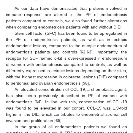
As our data have demonstrated that proteins involved in
immune response are altered in the PF of endometriosis
patients compared to controls, we also found further alterations
when comparing endometriosis patients with and without DIE:
Stem cell factor (SFC) has been found to be upregulated in
the PF of endometriosis patients, as well as in ectopic
endometriotic lesions, compared to the eutopic endometrium of
endometriosis patients and controls [
62
,
63
]. Importantly, the
receptor for SCF named c-kit is overexpressed in endometrium
of women with endometriosis compared to controls, as well as
differently expressed in ectopic lesions depending on their sites,
with the highest expression in colorectal lesions (DIE) compared
to peritoneal and ovarian endometriosis [
58
].
An elevated concentration of CCL-19, a chemotactic agent,
has also been previously described in PF of women with
endometriosis [
64
]. In line with this, concentration of CCL-19
was found to be elevated in our cohort. CCL-19 was 1.9-fold
higher in the DIE, which contributes to endometrial stromal cell
invasion and proliferation [
65
].
In the group of all endometriosis patients we found an