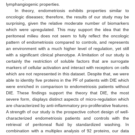
lymphangiogenic properties.
In theory, endometriosis exhibits properties similar to
oncologic diseases; therefore, the results of our study may be
surprising, given the relative moderate number of biomarkers
which were upregulated. This may support the idea that the
peritoneal milieu does not seem to fully reflect the oncologic
pattern of endometriosis compared to controls, and represents
an environment with a much higher level of regulation, yet still
with a significant clinical phenotype. A limitation of our study is
certainly the restriction of soluble factors that are surrogate
markers of cellular activation and interact with receptors on cells
which are not represented in this dataset. Despite that, we were
able to identity five proteins in the PF of patients with DIE which
were enriched in comparison to endometriosis patients without
DIE. These findings support the theory that DIE, the most
severe form, displays distinct aspects of micro-regulation which
are characterized by anti-inflammatory pro-proliferative features.
A strength of our study is the prospective cohort design of well-
characterized endometriosis patients and controls with the
retrieval of peritoneal fluid by standardized washing. In
combination with a multiplex analysis of 92 proteins, our data