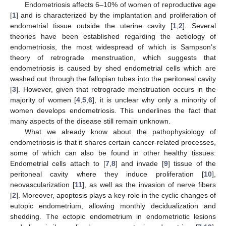
Endometriosis affects 6–10% of women of reproductive age
[
1
] and is characterized by the implantation and proliferation of
endometrial tissue outside the uterine cavity [
1
,
2
]. Several
theories have been established regarding the aetiology of
endometriosis, the most widespread of which is Sampson’s
theory of retrograde menstruation, which suggests that
endometriosis is caused by shed endometrial cells which are
washed out through the fallopian tubes into the peritoneal cavity
[
3
]. However, given that retrograde menstruation occurs in the
majority of women [
4
,
5
,
6
], it is unclear why only a minority of
women develops endometriosis. This underlines the fact that
many aspects of the disease still remain unknown.
What we already know about the pathophysiology of
endometriosis is that it shares certain cancer-related processes,
some of which can also be found in other healthy tissues:
Endometrial cells attach to [
7
,
8
] and invade [
9
] tissue of the
peritoneal cavity where they induce proliferation [
10
],
neovascularization [
11
], as well as the invasion of nerve fibers
[
2
]. Moreover, apoptosis plays a key-role in the cyclic changes of
eutopic endometrium, allowing monthly decidualization and
shedding. The ectopic endometrium in endometriotic lesions