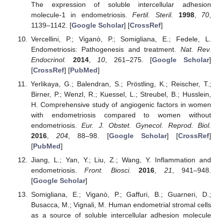
The expression of soluble intercellular adhesion
molecule-1 in endometriosis.
Fertil. Steril.
1998
,
70
,
1139–1142. [
Google Scholar
] [
CrossRef
]
Vercellini, P.; Viganò, P.; Somigliana, E.; Fedele, L.
Endometriosis: Pathogenesis and treatment.
Nat. Rev.
Endocrinol.
2014
,
10
, 261–275. [
Google Scholar
]
[
CrossRef
] [
PubMed
]
Yerlikaya, G.; Balendran, S.; Pröstling, K.; Reischer, T.;
Birner, P.; Wenzl, R.; Kuessel, L.; Streubel, B.; Husslein,
H. Comprehensive study of angiogenic factors in women
with endometriosis compared to women without
endometriosis.
Eur. J. Obstet. Gynecol. Reprod. Biol.
2016
,
204
, 88–98. [
Google Scholar
] [
CrossRef
]
[
PubMed
]
Jiang, L.; Yan, Y.; Liu, Z.; Wang, Y. Inflammation and
endometriosis.
Front. Biosci.
2016
,
21
, 941–948.
[
Google Scholar
]
Somigliana, E.; Viganò, P.; Gaffuri, B.; Guarneri, D.;
Busacca, M.; Vignali, M. Human endometrial stromal cells
as a source of soluble intercellular adhesion molecule