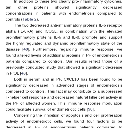
In addition to these two clearly pro-inflammatory cytokines,
ten other proteins showed significantly decreased
concentrations in patients with endometriosis compared to
controls (
Table 2
).
The two decreased anti-inflammatory proteins IL-6 receptor
alpha (IL-6RA) and ICOSL, in combination with the elevated
proinflammatory proteins IL-6 and IL-8, promote and support
the highly regulated and dynamic proinflammatory state of the
disease [
49
]. Furthermore, regarding immune response, we
found altered levels of additional proteins in PF of endometriosis
patients compared to controls. Our results reflect those of a
previously conducted study that showed a significant decrease
in Flt3L [
46
].
Both in serum and in PF, CXCL10 has been found to be
significantly decreased in advanced stages of endometriosis
compared to controls. This fact may contribute to a suppressed
T-helper cell response and decreased natural killer cell activity in
the PF of affected women. This immune response modulation
could facilitate survival of endometriotic cells [
50
].
Concerning the inhibition of apoptosis and cell proliferation
activity of endometriotic cells, we found four factors to be
decreased in PF of endometriosis patients compared to