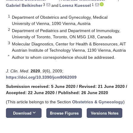
3
1
Gabriel Beikircher
and
Lorenz Kuessel
1
Department of Obstetrics and Gynecology, Medical
University of Vienna, 1090 Vienna, Austria
2
Department of Pediatrics and Department of Immunology,
University of Toronto, Toronto, ON M5G 1X8, Canada
3
Molecular Diagnostics, Center for Health & Bioresources, AIT
Austrian Institute of Technology Vienna, 1190 Vienna, Austria
*
Author to whom correspondence should be addressed.
J. Clin. Med.
2020
,
9
(6), 2009;
https://doi.org/10.3390/jcm9062009
Submission received: 5 June 2020
/
Revised: 21 June 2020
/
Accepted: 22 June 2020
/
Published: 26 June 2020
(This article belongs to the Section
Obstetrics & Gynecology
)
keyboard_arrow_down
Download
Browse Figures
Versions Notes