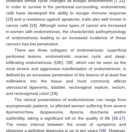
underlies similar cyclic changes as eutopic endometrium [
7
,
12
].
In order to survive in the peritoneal surrounding, endometriotic
cells have developed the ability to escape immune response
[
13
] and a resistance against apoptosis, traits also well known in
cancer cells [
14
]. Although some types of cancer are increased
in women with endometriosis, the characteristic pathophysiology
of endometriosis leading to an increased incidence of these
cancers has low penetration.
There are three subtypes of endometriosis: superficial
peritoneal lesions, endometriotic ovarian cysts and deep-
infiltrating endometriosis (DIE). DIE, which can be seen as the
most severe and aggressive manifestation of endometriosis, is
defined by an excessive penetration of the lesions of at least five
millimeters into the tissue and most commonly affects
uterosacral ligaments, bladder, rectovaginal septum, rectum,
and rectosigmoid colon [
15
].
The clinical presentation of endometriosis can range from
asymptomatic patients, to affected women suffering from severe
dysmenorrhea, dyspareunia, dysuria, dyschezia and/or
subfertility, taking a significant toll on the quality of life [
16
,
17
].
The mean interval between the onset of symptoms and
obtaining a definitive diagnosis is up to ten years [
18
]. However,