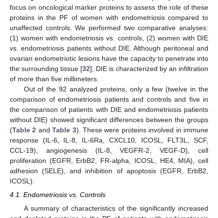
focus on oncological marker proteins to assess the role of these
proteins in the PF of women with endometriosis compared to
unaffected controls. We performed two comparative analyses:
(1) women with endometriosis vs. controls, (2) women with DIE
vs. endometriosis patients without DIE. Although peritoneal and
ovarian endometriotic lesions have the capacity to penetrate into
the surrounding tissue [
32
], DIE is characterized by an infiltration
of more than five millimeters.
Out of the 92 analyzed proteins, only a few (twelve in the
comparison of endometriosis patients and controls and five in
the comparison of patients with DIE and endometriosis patients
without DIE) showed significant differences between the groups
(
Table 2
and
Table 3
). These were proteins involved in immune
response (IL-6, IL-8, IL-6Ra, CXCL10, ICOSL, FLT3L, SCF,
CCL-19), angiogenesis (IL-8, VEGFR-2, VEGF-D), cell
proliferation (EGFR, ErbB2, FR-alpha, ICOSL, HE4, MIA), cell
adhesion (SELE), and inhibition of apoptosis (EGFR, ErbB2,
ICOSL).
4.1. Endometriosis vs. Controls
A summary of characteristics of the significantly increased