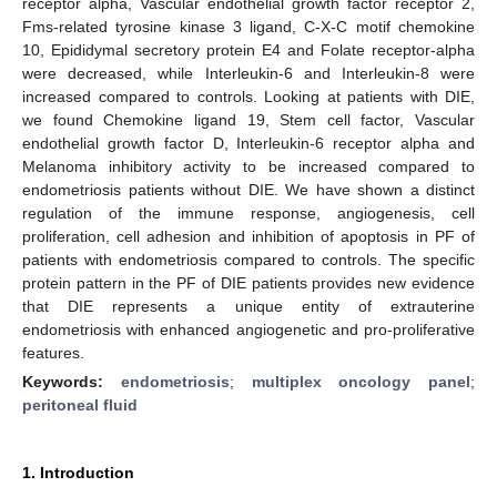
receptor alpha, Vascular endothelial growth factor receptor 2,
Fms-related tyrosine kinase 3 ligand, C-X-C motif chemokine
10, Epididymal secretory protein E4 and Folate receptor-alpha
were decreased, while Interleukin-6 and Interleukin-8 were
increased compared to controls. Looking at patients with DIE,
we found Chemokine ligand 19, Stem cell factor, Vascular
endothelial growth factor D, Interleukin-6 receptor alpha and
Melanoma inhibitory activity to be increased compared to
endometriosis patients without DIE. We have shown a distinct
regulation of the immune response, angiogenesis, cell
proliferation, cell adhesion and inhibition of apoptosis in PF of
patients with endometriosis compared to controls. The specific
protein pattern in the PF of DIE patients provides new evidence
that DIE represents a unique entity of extrauterine
endometriosis with enhanced angiogenetic and pro-proliferative
features.
Keywords:
endometriosis
;
multiplex oncology panel
;
peritoneal fluid
1. Introduction