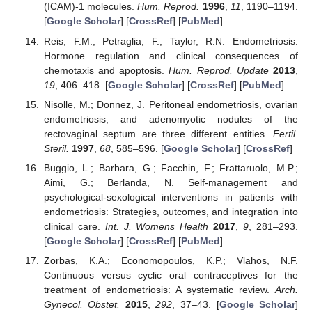
(ICAM)-1 molecules.
Hum. Reprod.
1996
,
11
, 1190–1194.
[
Google Scholar
] [
CrossRef
] [
PubMed
]
Reis, F.M.; Petraglia, F.; Taylor, R.N. Endometriosis:
Hormone regulation and clinical consequences of
chemotaxis and apoptosis.
Hum. Reprod. Update
2013
,
19
, 406–418. [
Google Scholar
] [
CrossRef
] [
PubMed
]
Nisolle, M.; Donnez, J. Peritoneal endometriosis, ovarian
endometriosis, and adenomyotic nodules of the
rectovaginal septum are three different entities.
Fertil.
Steril.
1997
,
68
, 585–596. [
Google Scholar
] [
CrossRef
]
Buggio, L.; Barbara, G.; Facchin, F.; Frattaruolo, M.P.;
Aimi, G.; Berlanda, N. Self-management and
psychological-sexological interventions in patients with
endometriosis: Strategies, outcomes, and integration into
clinical care.
Int. J. Womens Health
2017
,
9
, 281–293.
[
Google Scholar
] [
CrossRef
] [
PubMed
]
Zorbas, K.A.; Economopoulos, K.P.; Vlahos, N.F.
Continuous versus cyclic oral contraceptives for the
treatment of endometriosis: A systematic review.
Arch.
Gynecol. Obstet.
2015
,
292
, 37–43. [
Google Scholar
]