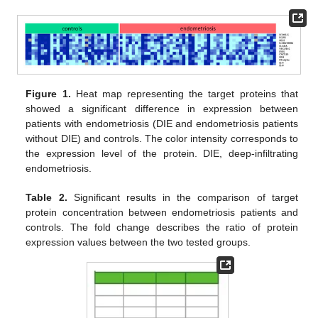
Figure 1.
Heat map representing the target proteins that
showed a significant difference in expression between
patients with endometriosis (DIE and endometriosis patients
without DIE) and controls. The color intensity corresponds to
the expression level of the protein. DIE, deep-infiltrating
endometriosis.
Table 2.
Significant results in the comparison of target
protein concentration between endometriosis patients and
controls. The fold change describes the ratio of protein
expression values between the two tested groups.