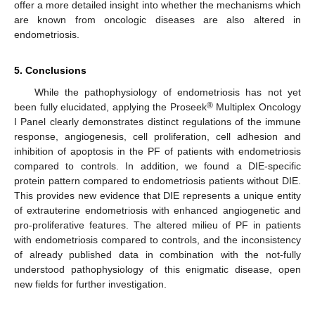
offer a more detailed insight into whether the mechanisms which
are known from oncologic diseases are also altered in
endometriosis.
5. Conclusions
While the pathophysiology of endometriosis has not yet
®
been fully elucidated, applying the Proseek
Multiplex Oncology
I Panel clearly demonstrates distinct regulations of the immune
response, angiogenesis, cell proliferation, cell adhesion and
inhibition of apoptosis in the PF of patients with endometriosis
compared to controls. In addition, we found a DIE-specific
protein pattern compared to endometriosis patients without DIE.
This provides new evidence that DIE represents a unique entity
of extrauterine endometriosis with enhanced angiogenetic and
pro-proliferative features. The altered milieu of PF in patients
with endometriosis compared to controls, and the inconsistency
of already published data in combination with the not-fully
understood pathophysiology of this enigmatic disease, open
new fields for further investigation.