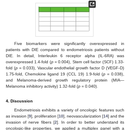
Five biomarkers were significantly overexpressed in
patients with DIE compared to endometriosis patients without
DIE. In detail, Interleukin 6 receptor alpha (IL-6RA) was
overexpressed 1.4-fold (
p
= 0.004), Stem cell factor (SCF) 1.33-
fold (
p
= 0.033), Vascular endothelial growth factor D (VEGF-D)
1.75-fold, Chemokine ligand 19 (CCL 19) 1.9-fold (
p
= 0.038),
and Melanoma-derived growth regulatory protein (MIA—
Melanoma inhibitory activity) 1.32-fold (
p
= 0.040).
4. Discussion
Endometriosis exhibits a variety of oncologic features such
as invasion [
9
], proliferation [
10
], neovascularization [
14
] and the
invasion of nerve fibers [
2
]. In order to better understand its
oncologic-like properties, we applied a multiplex panel with a