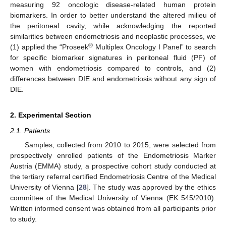
measuring 92 oncologic disease-related human protein
biomarkers. In order to better understand the altered milieu of
the peritoneal cavity, while acknowledging the reported
similarities between endometriosis and neoplastic processes, we
®
(1) applied the “Proseek
Multiplex Oncology I Panel” to search
for specific biomarker signatures in peritoneal fluid (PF) of
women with endometriosis compared to controls, and (2)
differences between DIE and endometriosis without any sign of
DIE.
2. Experimental Section
2.1. Patients
Samples, collected from 2010 to 2015, were selected from
prospectively enrolled patients of the Endometriosis Marker
Austria (EMMA) study, a prospective cohort study conducted at
the tertiary referral certified Endometriosis Centre of the Medical
University of Vienna [
28
]. The study was approved by the ethics
committee of the Medical University of Vienna (EK 545/2010).
Written informed consent was obtained from all participants prior
to study.