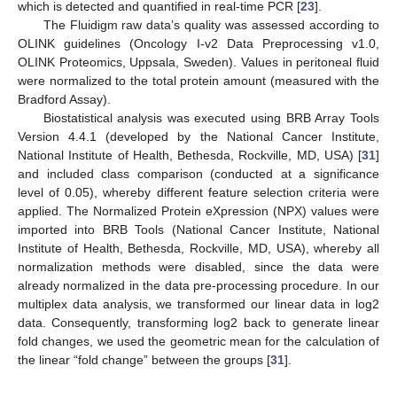
which is detected and quantified in real-time PCR [
23
].
The Fluidigm raw data’s quality was assessed according to
OLINK guidelines (Oncology I-v2 Data Preprocessing v1.0,
OLINK Proteomics, Uppsala, Sweden). Values in peritoneal fluid
were normalized to the total protein amount (measured with the
Bradford Assay).
Biostatistical analysis was executed using BRB Array Tools
Version 4.4.1 (developed by the National Cancer Institute,
National Institute of Health, Bethesda, Rockville, MD, USA) [
31
]
and included class comparison (conducted at a significance
level of 0.05), whereby different feature selection criteria were
applied. The Normalized Protein eXpression (NPX) values were
imported into BRB Tools (National Cancer Institute, National
Institute of Health, Bethesda, Rockville, MD, USA), whereby all
normalization methods were disabled, since the data were
already normalized in the data pre-processing procedure. In our
multiplex data analysis, we transformed our linear data in log2
data. Consequently, transforming log2 back to generate linear
fold changes, we used the geometric mean for the calculation of
the linear “fold change” between the groups [
31
].