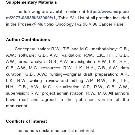
Supplementary Materials
The following are available online at
https://www.mdpi.co
m/2077-0383/9/6/2009/s1
, Table S1: List of all proteins included
®
in the Proseek
Multiplex Oncology I v2 96 × 96 Cancer Panel.
Author Contributions
Conceptualization: R.W., T.E. and M.G.; methodology: G.B.,
A.W.; software: G.B., A.W.; validation: R.W., L.K., H.H., G.B.,
A.W.; formal analysis: G.B., A.W., investigation: R.W., L.K., H.H.,
G.B., A.W., M.G.; resources: R.W., L.K., H.H., G.B., A.W.; data
curation: G.B., A.W.; writing—original draft preparation: A.P.,
L.K., R.W.; writing—review and editing: A.P., R.W., L.K., T.E.,
H.H., G.B., A.W., M.G.; visualization: A.P., R.W., G.B., A.W.,
supervision: R.W.; project administration: R.W., M.G. All authors
have read and agreed to the published version of the
manuscript.
Conflicts of Interest
The authors declare no conflict of interest.