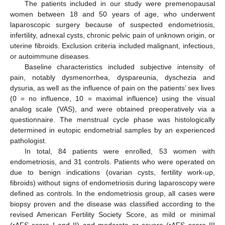
The patients included in our study were premenopausal
women between 18 and 50 years of age, who underwent
laparoscopic surgery because of suspected endometriosis,
infertility, adnexal cysts, chronic pelvic pain of unknown origin, or
uterine fibroids. Exclusion criteria included malignant, infectious,
or autoimmune diseases.
Baseline characteristics included subjective intensity of
pain, notably dysmenorrhea, dyspareunia, dyschezia and
dysuria, as well as the influence of pain on the patients’ sex lives
(0 = no influence, 10 = maximal influence) using the visual
analog scale (VAS), and were obtained preoperatively via a
questionnaire. The menstrual cycle phase was histologically
determined in eutopic endometrial samples by an experienced
pathologist.
In total, 84 patients were enrolled, 53 women with
endometriosis, and 31 controls. Patients who were operated on
due to benign indications (ovarian cysts, fertility work-up,
fibroids) without signs of endometriosis during laparoscopy were
defined as controls. In the endometriosis group, all cases were
biopsy proven and the disease was classified according to the
revised American Fertility Society Score, as mild or minimal