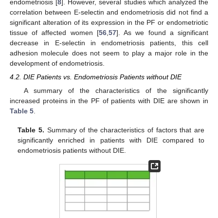
endometriosis [
8
]. However, several studies which analyzed the
correlation between E-selectin and endometriosis did not find a
significant alteration of its expression in the PF or endometriotic
tissue of affected women [
56
,
57
]. As we found a significant
decrease in E-selectin in endometriosis patients, this cell
adhesion molecule does not seem to play a major role in the
development of endometriosis.
4.2. DIE Patients vs. Endometriosis Patients without DIE
A summary of the characteristics of the significantly
increased proteins in the PF of patients with DIE are shown in
Table 5
.
Table 5.
Summary of the characteristics of factors that are
significantly enriched in patients with DIE compared to
endometriosis patients without DIE.