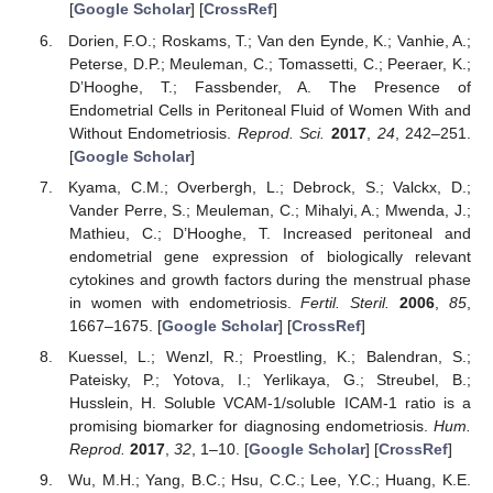
[
Google Scholar
] [
CrossRef
]
Dorien, F.O.; Roskams, T.; Van den Eynde, K.; Vanhie, A.;
Peterse, D.P.; Meuleman, C.; Tomassetti, C.; Peeraer, K.;
D’Hooghe, T.; Fassbender, A. The Presence of
Endometrial Cells in Peritoneal Fluid of Women With and
Without Endometriosis.
Reprod. Sci.
2017
,
24
, 242–251.
[
Google Scholar
]
Kyama, C.M.; Overbergh, L.; Debrock, S.; Valckx, D.;
Vander Perre, S.; Meuleman, C.; Mihalyi, A.; Mwenda, J.;
Mathieu, C.; D’Hooghe, T. Increased peritoneal and
endometrial gene expression of biologically relevant
cytokines and growth factors during the menstrual phase
in women with endometriosis.
Fertil. Steril.
2006
,
85
,
1667–1675. [
Google Scholar
] [
CrossRef
]
Kuessel, L.; Wenzl, R.; Proestling, K.; Balendran, S.;
Pateisky, P.; Yotova, I.; Yerlikaya, G.; Streubel, B.;
Husslein, H. Soluble VCAM-1/soluble ICAM-1 ratio is a
promising biomarker for diagnosing endometriosis.
Hum.
Reprod.
2017
,
32
, 1–10. [
Google Scholar
] [
CrossRef
]
Wu, M.H.; Yang, B.C.; Hsu, C.C.; Lee, Y.C.; Huang, K.E.