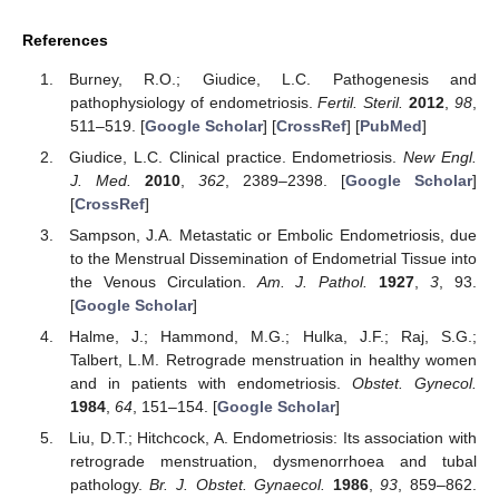
References
Burney, R.O.; Giudice, L.C. Pathogenesis and
pathophysiology of endometriosis.
Fertil. Steril.
2012
,
98
,
511–519. [
Google Scholar
] [
CrossRef
] [
PubMed
]
Giudice, L.C. Clinical practice. Endometriosis.
New Engl.
J. Med.
2010
,
362
, 2389–2398. [
Google Scholar
]
[
CrossRef
]
Sampson, J.A. Metastatic or Embolic Endometriosis, due
to the Menstrual Dissemination of Endometrial Tissue into
the Venous Circulation.
Am. J. Pathol.
1927
,
3
, 93.
[
Google Scholar
]
Halme, J.; Hammond, M.G.; Hulka, J.F.; Raj, S.G.;
Talbert, L.M. Retrograde menstruation in healthy women
and in patients with endometriosis.
Obstet. Gynecol.
1984
,
64
, 151–154. [
Google Scholar
]
Liu, D.T.; Hitchcock, A. Endometriosis: Its association with
retrograde menstruation, dysmenorrhoea and tubal
pathology.
Br. J. Obstet. Gynaecol.
1986
,
93
, 859–862.