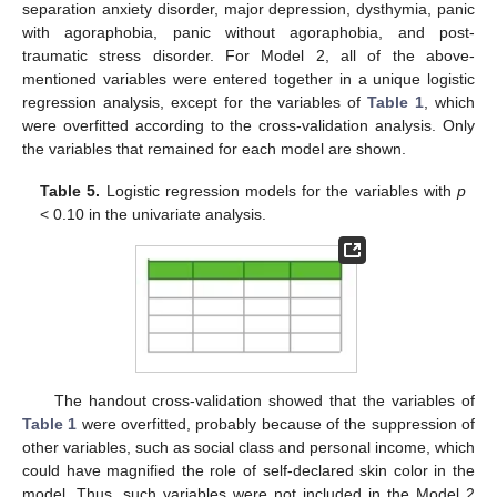
separation anxiety disorder, major depression, dysthymia, panic
with agoraphobia, panic without agoraphobia, and post-
traumatic stress disorder. For Model 2, all of the above-
mentioned variables were entered together in a unique logistic
regression analysis, except for the variables of
Table 1
, which
were overfitted according to the cross-validation analysis. Only
the variables that remained for each model are shown.
Table 5.
Logistic regression models for the variables with
p
< 0.10 in the univariate analysis.
The handout cross-validation showed that the variables of
Table 1
were overfitted, probably because of the suppression of
other variables, such as social class and personal income, which
could have magnified the role of self-declared skin color in the
model. Thus, such variables were not included in the Model 2