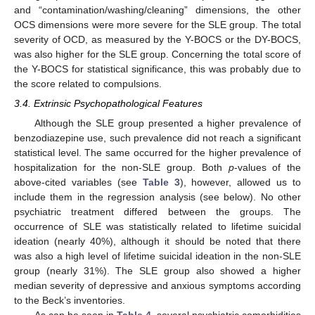
and “contamination/washing/cleaning” dimensions, the other
OCS dimensions were more severe for the SLE group. The total
severity of OCD, as measured by the Y-BOCS or the DY-BOCS,
was also higher for the SLE group. Concerning the total score of
the Y-BOCS for statistical significance, this was probably due to
the score related to compulsions.
3.4. Extrinsic Psychopathological Features
Although the SLE group presented a higher prevalence of
benzodiazepine use, such prevalence did not reach a significant
statistical level. The same occurred for the higher prevalence of
hospitalization for the non-SLE group. Both
p
-values of the
above-cited variables (see
Table 3
), however, allowed us to
include them in the regression analysis (see below). No other
psychiatric treatment differed between the groups. The
occurrence of SLE was statistically related to lifetime suicidal
ideation (nearly 40%), although it should be noted that there
was also a high level of lifetime suicidal ideation in the non-SLE
group (nearly 31%). The SLE group also showed a higher
median severity of depressive and anxious symptoms according
to the Beck’s inventories.