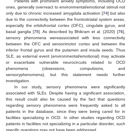
Patients with prominent anxiety symptoms, including OCD
ones, generally overreact to environmental/emotional stimuli not
only due to chronic increased amygdala activation [
74
] but also
due to the connectivity between the frontostriatal system areas,
especially the orbitofrontal cortex (OFC), cingulate gyrus, and
basal ganglia [
75
]. As described by Bhikram et al. (2020) [
76
],
sensory phenomena wereassociated with less connectivity
between the OFC and sensorimotor cortex and between the
inferior frontal gyrus and the putamen and insula seeds. Thus
SLE, as external event (environmental/emotional) may activate
or exacerbate vulnerable neurocircuits related to OCD
phenomena (obsessions, compulsions, and
sensoryphenomena), but this statement needs further
investigation.
In our study, sensory phenomena were significantly
associated with SLEs. Despite having a significant association,
this result could also be caused by the fact that questions
regarding sensory phenomena were frequently asked to all
patients in the database, since they were being cared for in
facilities specializing in OCD. In other studies regarding OCD
patients in facilities not specializing in a particular disorder, such
specific questions may not have been addressed.