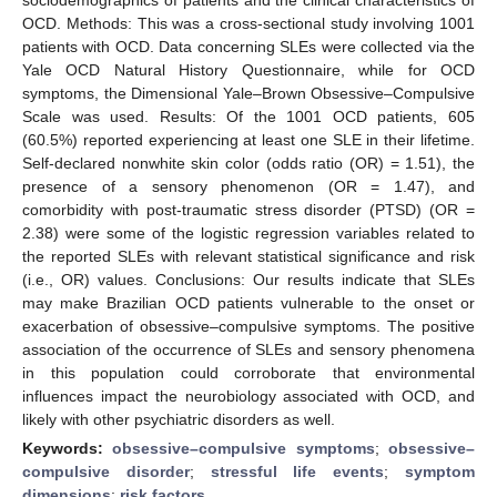
OCD. Methods: This was a cross-sectional study involving 1001
patients with OCD. Data concerning SLEs were collected via the
Yale OCD Natural History Questionnaire, while for OCD
symptoms, the Dimensional Yale–Brown Obsessive–Compulsive
Scale was used. Results: Of the 1001 OCD patients, 605
(60.5%) reported experiencing at least one SLE in their lifetime.
Self-declared nonwhite skin color (odds ratio (OR) = 1.51), the
presence of a sensory phenomenon (OR = 1.47), and
comorbidity with post-traumatic stress disorder (PTSD) (OR =
2.38) were some of the logistic regression variables related to
the reported SLEs with relevant statistical significance and risk
(i.e., OR) values. Conclusions: Our results indicate that SLEs
may make Brazilian OCD patients vulnerable to the onset or
exacerbation of obsessive–compulsive symptoms. The positive
association of the occurrence of SLEs and sensory phenomena
in this population could corroborate that environmental
influences impact the neurobiology associated with OCD, and
likely with other psychiatric disorders as well.
Keywords:
obsessive–compulsive symptoms
;
obsessive–
compulsive disorder
;
stressful life events
;
symptom
dimensions
;
risk factors