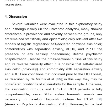
regression.
4. Discussion
Several variables were evaluated in this exploratory study
and, although initially (in the univariate analysis), many showed
differences in prevalence and severity between the groups, only
six remained statistically and epidemiologically relevant after two
models of logistic regression: self-declared nonwhite skin color;
comorbidities with separation anxiety, ADHD, and PTSD; the
presence of any sensory phenomena; lifetime psychiatric
hospitalization. Despite the cross-sectional outline of this study
and its reverse causality effect, it is possible that self-declared
skin color (obviously) and comorbidity with separation anxiety
and ADHD are conditions that occurred prior to the OCD onset,
as described by de Mathis et al. [
55
]; in this way, they may be
considered conditions of vulnerability for the sample. Otherwise,
the association of SLEs and PTSD in OCD patients is fully
comprehensible, since SLEs and/or traumatic events are
necessary to develop diagnostic criteria for PTSD [
56
]
(American Psychiatric Association, 2013). However, to the best