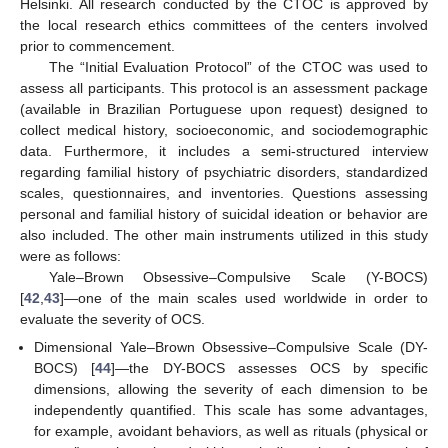
Helsinki. All research conducted by the CTOC is approved by
the local research ethics committees of the centers involved
prior to commencement.
The “Initial Evaluation Protocol” of the CTOC was used to
assess all participants. This protocol is an assessment package
(available in Brazilian Portuguese upon request) designed to
collect medical history, socioeconomic, and sociodemographic
data. Furthermore, it includes a semi-structured interview
regarding familial history of psychiatric disorders, standardized
scales, questionnaires, and inventories. Questions assessing
personal and familial history of suicidal ideation or behavior are
also included. The other main instruments utilized in this study
were as follows:
Yale–Brown Obsessive–Compulsive Scale (Y-BOCS)
[
42
,
43
]—one of the main scales used worldwide in order to
evaluate the severity of OCS.
Dimensional Yale–Brown Obsessive–Compulsive Scale (DY-
BOCS) [
44
]—the DY-BOCS assesses OCS by specific
dimensions, allowing the severity of each dimension to be
independently quantified. This scale has some advantages,
for example, avoidant behaviors, as well as rituals (physical or