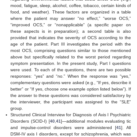
mood, fatigue, sleep, alcohol, coffee, tobacco, certain kinds of
food, and weather). These factors are organized in a table
where the patient may answer “no effect,” “worse OCS,”
“improved OCS,” or “nonapplicable” (a specific paper on
these aspects is in preparation); a second table is also
provided that indicates the severity of OCS according to the
age of the patient. Part III investigates the period with the
most OCS, comprising questions similar to those mentioned
above but specifically related to the worst period regarding
symptom presentation. In the present study, Part I questions
were used. To each of the questions, there are two possible
responses: “yes” and “no.” When the response was “yes,”
complementary questions were asked (e.g., “If yes, describe it
better” or “If yes, choose one example option listed below”). If
the answer to these questions was considered satisfactory by
the interviewer, the participant was assigned to the “SLE”
group.
Structured Clinical Interview for Diagnosis of Axis I Psychiatric
Disorders (SCID-I) [
40
,
41
]—additional modules evaluating tic
and impulse-control disorders were administered [
41
]. All
DSM-IV axis I disorders, except for schizophrenia, which was