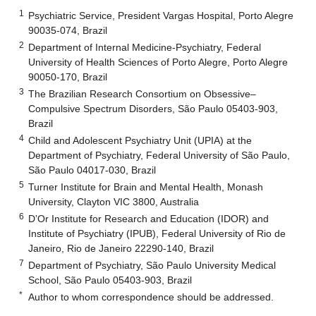
1
Psychiatric Service, President Vargas Hospital, Porto Alegre
90035-074, Brazil
2
Department of Internal Medicine-Psychiatry, Federal
University of Health Sciences of Porto Alegre, Porto Alegre
90050-170, Brazil
3
The Brazilian Research Consortium on Obsessive–
Compulsive Spectrum Disorders, São Paulo 05403-903,
Brazil
4
Child and Adolescent Psychiatry Unit (UPIA) at the
Department of Psychiatry, Federal University of São Paulo,
São Paulo 04017-030, Brazil
5
Turner Institute for Brain and Mental Health, Monash
University, Clayton VIC 3800, Australia
6
D’Or Institute for Research and Education (IDOR) and
Institute of Psychiatry (IPUB), Federal University of Rio de
Janeiro, Rio de Janeiro 22290-140, Brazil
7
Department of Psychiatry, São Paulo University Medical
School, São Paulo 05403-903, Brazil
*
Author to whom correspondence should be addressed.