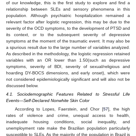
of our knowledge, this is the first study to explore and find a
relationship between SLEs and sensory phenomena in this
population. Although psychiatric hospitalization remained a
relevant factor after logistic regression, this may be due to the
severity of the OCD symptoms, to the development of PTSD and
its context, or to the subsequent severity of depressive
symptoms at the moment of the traumatic event. It may also be
a spurious result due to the large number of variables analyzed.
As described in the methodology, the logistic regression retained
variables with an OR lower than 1.50(such as depressive
symptoms, severity of BDI, severity of sexual/religious and
hoarding DY-BOCS dimensions, and early onset), which were
not considered epidemiologically significant and will also not be
discussed below.
4.1. Sociodemographic Features Related to Stressful Life
Events—Self-Declared Nonwhite Skin Color
According to Lopes, Faerstein, and Chor [
57
], the high
rates of violence and crime, unequal access to health,
inadequate housing conditions, social inequality, and
unemployment rate make the Brazilian population particularly
susceptible to SLEs. As the majority of the population in Brazil is