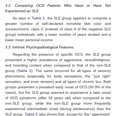
3.2. Comparing OCD Patients Who Have or Have Not
Experienced an SLE
As seen in
Table 1
, the SLE group appears to comprise a
greater number of self-declared nonwhite skin color and
socioeconomic class C (instead of class A of the negative SLE
group) individuals, with a lower number of years studied and a
lower mean personal income.
3.3. Intrinsic Psychopathological Features
Regarding the presence of specific OCS, the SLE group
presented a higher prevalence of aggressive, sexual/religious,
and hoarding content when compared to that of the non-SLE
group (
Table 2
). The same occurred for all types of sensory
phenomena (especially for body sensations, the “just right”
sensation, and inner tension) and all types of chronic tics. Both
groups presented a prevalent early onset of OCS (50.9% of the
cases), but the SLE group seemed to experience a later onset
of OCD symptoms (after 18 years old) when compared to the
non-SLE group, while the non-SLE group more frequently
experienced intermediate onset (during adolescence) than the
SLE group.
Table 2
also shows that, except for the “aggressive”