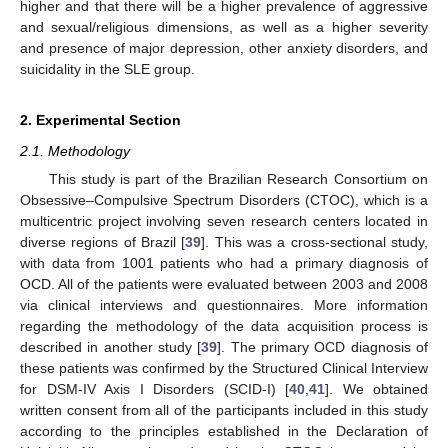
higher and that there will be a higher prevalence of aggressive
and sexual/religious dimensions, as well as a higher severity
and presence of major depression, other anxiety disorders, and
suicidality in the SLE group.
2. Experimental Section
2.1. Methodology
This study is part of the Brazilian Research Consortium on
Obsessive–Compulsive Spectrum Disorders (CTOC), which is a
multicentric project involving seven research centers located in
diverse regions of Brazil [
39
]. This was a cross-sectional study,
with data from 1001 patients who had a primary diagnosis of
OCD. All of the patients were evaluated between 2003 and 2008
via clinical interviews and questionnaires. More information
regarding the methodology of the data acquisition process is
described in another study [
39
]. The primary OCD diagnosis of
these patients was confirmed by the Structured Clinical Interview
for DSM-IV Axis I Disorders (SCID-I) [
40
,
41
]. We obtained
written consent from all of the participants included in this study
according to the principles established in the Declaration of