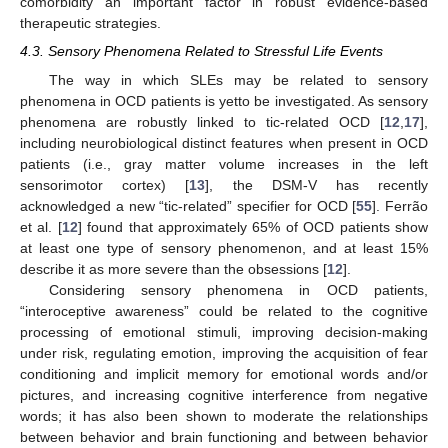
comorbidity an important factor in robust evidence-based
therapeutic strategies.
4.3. Sensory Phenomena Related to Stressful Life Events
The way in which SLEs may be related to sensory
phenomena in OCD patients is yetto be investigated. As sensory
phenomena are robustly linked to tic-related OCD [
12
,
17
],
including neurobiological distinct features when present in OCD
patients (i.e., gray matter volume increases in the left
sensorimotor cortex) [
13
], the DSM-V has recently
acknowledged a new “tic-related” specifier for OCD [
55
]. Ferrão
et al. [
12
] found that approximately 65% of OCD patients show
at least one type of sensory phenomenon, and at least 15%
describe it as more severe than the obsessions [
12
].
Considering sensory phenomena in OCD patients,
“interoceptive awareness” could be related to the cognitive
processing of emotional stimuli, improving decision-making
under risk, regulating emotion, improving the acquisition of fear
conditioning and implicit memory for emotional words and/or
pictures, and increasing cognitive interference from negative
words; it has also been shown to moderate the relationships
between behavior and brain functioning and between behavior