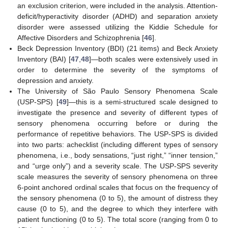
an exclusion criterion, were included in the analysis. Attention-
deficit/hyperactivity disorder (ADHD) and separation anxiety
disorder were assessed utilizing the Kiddie Schedule for
Affective Disorders and Schizophrenia [
46
].
Beck Depression Inventory (BDI) (21 items) and Beck Anxiety
Inventory (BAI) [
47
,
48
]—both scales were extensively used in
order to determine the severity of the symptoms of
depression and anxiety.
The University of São Paulo Sensory Phenomena Scale
(USP-SPS) [
49
]—this is a semi-structured scale designed to
investigate the presence and severity of different types of
sensory phenomena occurring before or during the
performance of repetitive behaviors. The USP-SPS is divided
into two parts: achecklist (including different types of sensory
phenomena, i.e., body sensations, “just right,” “inner tension,”
and “urge only”) and a severity scale. The USP-SPS severity
scale measures the severity of sensory phenomena on three
6-point anchored ordinal scales that focus on the frequency of
the sensory phenomena (0 to 5), the amount of distress they
cause (0 to 5), and the degree to which they interfere with
patient functioning (0 to 5). The total score (ranging from 0 to