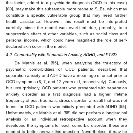
this factor, added to a psychiatric diagnosis (OCD in this case)
[
60
], may make this subsample more prone to SLEs, which may
constitute a specific vulnerable group that may need further
health assistance. However, this result must be interpreted
carefully, since the model was overfitted due, probably, to a
suppression effect of other variables, such as social class and
personal income, which could have magnified the role of self-
declared skin color in the model.
4.2. Comorbidity with Separation Anxiety, ADHD, and PTSD
De Mathis et al. [
55
], when analyzing the trajectory of
psychiatric comorbidities of OCD patients, described that
separation anxiety and ADHD have a mean age of onset prior to
OCD symptoms (6, 7, and 12 years old, respectively). Curiously,
but unsurprisingly, OCD patients who presented with separation
anxiety disorder as a first diagnosis had a higher lifetime
frequency of post-traumatic stress disorder, a result that was not
found for OCD patients who initially presented with ADHD [
55
].
Unfortunately, de Mathis et al. [
55
] did not perform a longitudinal
analysis or an individual retrospective account when they
developed the symptoms for each comorbid disorder; these are
needed to better answer this question. Nevertheless, it may be