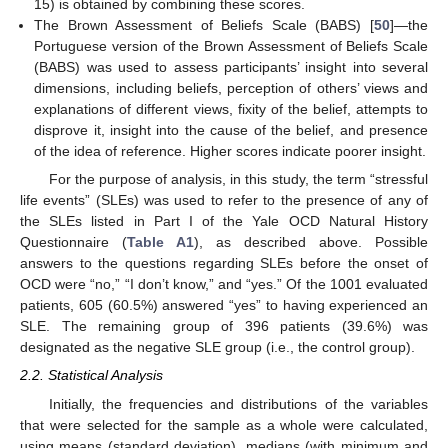
15) is obtained by combining these scores.
The Brown Assessment of Beliefs Scale (BABS) [
50
]—the
Portuguese version of the Brown Assessment of Beliefs Scale
(BABS) was used to assess participants’ insight into several
dimensions, including beliefs, perception of others’ views and
explanations of different views, fixity of the belief, attempts to
disprove it, insight into the cause of the belief, and presence
of the idea of reference. Higher scores indicate poorer insight.
For the purpose of analysis, in this study, the term “stressful
life events” (SLEs) was used to refer to the presence of any of
the SLEs listed in Part I of the Yale OCD Natural History
Questionnaire (
Table A1
), as described above. Possible
answers to the questions regarding SLEs before the onset of
OCD were “no,” “I don’t know,” and “yes.” Of the 1001 evaluated
patients, 605 (60.5%) answered “yes” to having experienced an
SLE. The remaining group of 396 patients (39.6%) was
designated as the negative SLE group (i.e., the control group).
2.2. Statistical Analysis
Initially, the frequencies and distributions of the variables
that were selected for the sample as a whole were calculated,
using means (standard deviation), medians (with minimum and