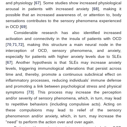
and physiology [
67
]. Some studies show increased physiological
arousal in patients with increased anxiety [
68
], making it
possible that an increased awareness of, or attention to, body
sensations contributes to the sensory phenomena experienced
in OCD [
69
].
Considerable research has also identified increased
activation and connectivity in the insula of patients with OCD
[
70
,
71
,
72
], making this structure a main neural node in the
interception of OCD, sensory phenomena, and anxiety,
especially for patients with higher anxiety levels due to SLEs
[
67
]. Another hypothesis is that SLEs may increase anxiety
levels, triggering immunological alterations that persist across
time and, thereby, promote a continuous subclinical effect on
inflammatory processes, reducing individuals’ immune defense
and promoting a link between psychological stress and physical
symptoms [
73
]. This process may increase the perception
and/or severity of sensory phenomena, which, in turn, may lead
to repetitive behaviors (including compulsive acts). Acting on
these compulsions may lead to relief of the sensory
phenomenon and/or anxiety, which, in turn, may increase the
“need” to perform the action over and over again.