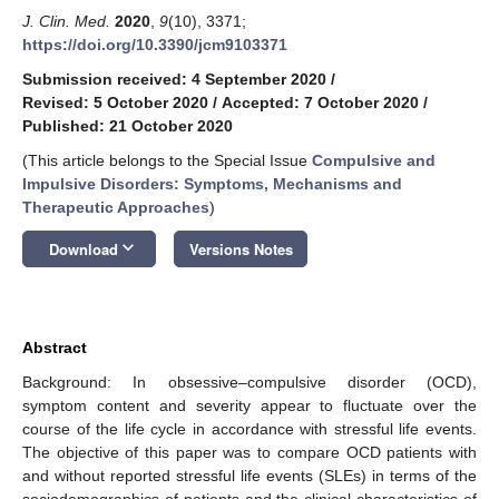
J. Clin. Med.
2020
,
9
(10), 3371;
https://doi.org/10.3390/jcm9103371
Submission received: 4 September 2020
/
Revised: 5 October 2020
/
Accepted: 7 October 2020
/
Published: 21 October 2020
(This article belongs to the Special Issue
Compulsive and
Impulsive Disorders: Symptoms, Mechanisms and
Therapeutic Approaches
)
keyboard_arrow_down
Download
Versions Notes
Abstract
Background: In obsessive–compulsive disorder (OCD),
symptom content and severity appear to fluctuate over the
course of the life cycle in accordance with stressful life events.
The objective of this paper was to compare OCD patients with
and without reported stressful life events (SLEs) in terms of the
sociodemographics of patients and the clinical characteristics of