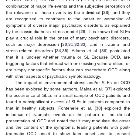
combination of major life events and the subjective perception of
the relevance of these events by the individual [
28
], and they
are recognized to contribute to the onset or worsening of
symptoms of diverse major psychiatric disorders, as explained
by the classic diathesis–stress model [
29
]. It is known that SLEs
play a crucial role in the onset of many psychiatric disorders,
such as major depression [
30
,
31
,
32
,
33
], and in trauma- and
stress-related disorders [
34
,
35
]. Adams et al. [
36
] postulated
that it is unclear whether trauma or SL Escause OCD, are
triggering factors that interact with pre-existing vulnerabilities, or
are simply nonspecific factors that can exacerbate OCD along
with other aspects of psychiatric symptomatology.
The impact of environmental stress and/or SLEs on OCD
has been explored by some authors. Maina et al. [
37
] explored
the occurrence of SLEs in a small sample of OCD patients and
found a nonsignificant excess of SLEs in patients compared to
that in healthy subjects. Fontenelle et al. [
38
] explored the
influence of traumatic events on the pattern of the clinical
presentation of OCD and noted that it may modulate the onset
and the content of the symptoms, leading patients with post-
traumatic OCD onset to show later onset and to present