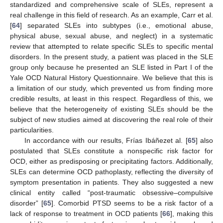
standardized and comprehensive scale of SLEs, represent a
real challenge in this field of research. As an example, Carr et al.
[
64
] separated SLEs into subtypes (i.e., emotional abuse,
physical abuse, sexual abuse, and neglect) in a systematic
review that attempted to relate specific SLEs to specific mental
disorders. In the present study, a patient was placed in the SLE
group only because he presented an SLE listed in Part I of the
Yale OCD Natural History Questionnaire. We believe that this is
a limitation of our study, which prevented us from finding more
credible results, at least in this respect. Regardless of this, we
believe that the heterogeneity of existing SLEs should be the
subject of new studies aimed at discovering the real role of their
particularities.
In accordance with our results, Frías Ibáñezet al. [
65
] also
postulated that SLEs constitute a nonspecific risk factor for
OCD, either as predisposing or precipitating factors. Additionally,
SLEs can determine OCD pathoplasty, reflecting the diversity of
symptom presentation in patients. They also suggested a new
clinical entity called “post-traumatic obsessive–compulsive
disorder” [
65
]. Comorbid PTSD seems to be a risk factor of a
lack of response to treatment in OCD patients [
66
], making this