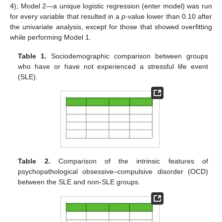
4
); Model 2—a unique logistic regression (enter model) was run
for every variable that resulted in a
p
-value lower than 0.10 after
the univariate analysis, except for those that showed overfitting
while performing Model 1.
Table 1.
Sociodemographic comparison between groups
who have or have not experienced a stressful life event
(SLE).
Table 2.
Comparison of the intrinsic features of
psychopathological obsessive–compulsive disorder (OCD)
between the SLE and non-SLE groups.