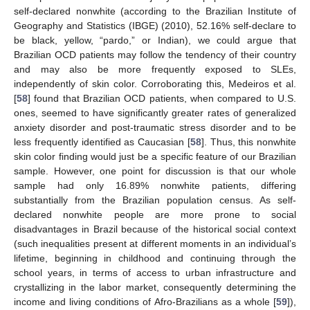
self-declared nonwhite (according to the Brazilian Institute of
Geography and Statistics (IBGE) (2010), 52.16% self-declare to
be black, yellow, “pardo,” or Indian), we could argue that
Brazilian OCD patients may follow the tendency of their country
and may also be more frequently exposed to SLEs,
independently of skin color. Corroborating this, Medeiros et al.
[
58
] found that Brazilian OCD patients, when compared to U.S.
ones, seemed to have significantly greater rates of generalized
anxiety disorder and post-traumatic stress disorder and to be
less frequently identified as Caucasian [
58
]. Thus, this nonwhite
skin color finding would just be a specific feature of our Brazilian
sample. However, one point for discussion is that our whole
sample had only 16.89% nonwhite patients, differing
substantially from the Brazilian population census. As self-
declared nonwhite people are more prone to social
disadvantages in Brazil because of the historical social context
(such inequalities present at different moments in an individual’s
lifetime, beginning in childhood and continuing through the
school years, in terms of access to urban infrastructure and
crystallizing in the labor market, consequently determining the
income and living conditions of Afro-Brazilians as a whole [
59
]),