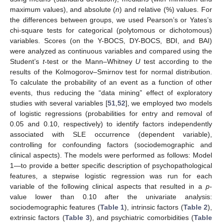
maximum values), and absolute (
n
) and relative (%) values. For
the differences between groups, we used Pearson’s or Yates’s
chi-square tests for categorical (polytomous or dichotomous)
variables. Scores (on the Y-BOCS, DY-BOCS, BDI, and BAI)
were analyzed as continuous variables and compared using the
Student’s
t
-test or the Mann–Whitney
U
test according to the
results of the Kolmogorov–Smirnov test for normal distribution.
To calculate the probability of an event as a function of other
events, thus reducing the “data mining” effect of exploratory
studies with several variables [
51
,
52
], we employed two models
of logistic regressions (probabilities for entry and removal of
0.05 and 0.10, respectively) to identify factors independently
associated with SLE occurrence (dependent variable),
controlling for confounding factors (sociodemographic and
clinical aspects). The models were performed as follows: Model
1—to provide a better specific description of psychopathological
features, a stepwise logistic regression was run for each
variable of the following clinical aspects that resulted in a
p
-
value lower than 0.10 after the univariate analysis:
sociodemographic features (
Table 1
), intrinsic factors (
Table 2
),
extrinsic factors (
Table 3
), and psychiatric comorbidities (
Table