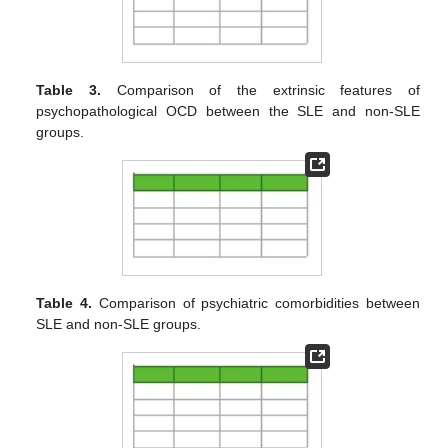
Table 3.
Comparison of the extrinsic features of
psychopathological OCD between the SLE and non-SLE
groups.
Table 4.
Comparison of psychiatric comorbidities between
SLE and non-SLE groups.