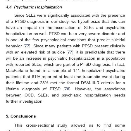
4.4. Psychiatric Hospitalization
Since SLEs were significantly associated with the presence
of a PTSD diagnosis in our study, we hypothesize that this can
have an impact on the association of SLEs and psychiatric
hospitalization as well. PTSD can be a very severe disorder and
is one of the few psychological conditions that predict suicidal
behavior [
77
]. Since many patients with PTSD present clinically
with an elevated risk of suicide [
77
], it is predictable that there
will be an increase in psychiatric hospitalization in a population
with reported SLEs, which are part of a PTSD diagnosis. In fact,
MacFarlane found, in a sample of 141 hospitalized psychiatric
patients, that 61% reported at least one traumatic event during
their lifetime and 28% met the formal DSM-III-R criteria for a
lifetime diagnosis of PTSD [
78
]. However, the association
between OCD, SLEs, and psychiatric hospitalization needs
further investigation.
5. Conclusions
This cross-sectional study allowed us to find some