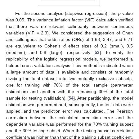
For the second analysis (stepwise regression), the
p
-value
was 0.05. The variance inflation factor (VIF) calculation verified
that there was no relevant collinearity between continuous
variables (VIF = 2.3). We considered the suggestion of Chen
and colleagues that odds ratios (ORs) of 1.68, 3.47, and 6.71
are equivalent to Cohen’s
d
effect sizes of 0.2 (small), 0.5
(medium), and 0.8 (large), respectively [
53
]. To verify the
replicability of the logistic regression models, we performed a
holdout cross-validation analysis. This method is indicated when
a large amount of data is available and consists of randomly
dividing the total dataset into two mutually exclusive subsets,
one for training with 70% of the total sample (parameter
estimation) and another with the remaining 30% of the total
sample for testing (validation) [
54
]. After partitioning, the model
estimation was performed and, subsequently, the test data were
applied, and the prediction error was calculated. The Pearson
correlation between the calculated prediction error and the
dependent variable was performed for the 70% training subset
and the 30% testing subset. When the testing subset correlation
coefficient was higher than that of the training subset coefficient,