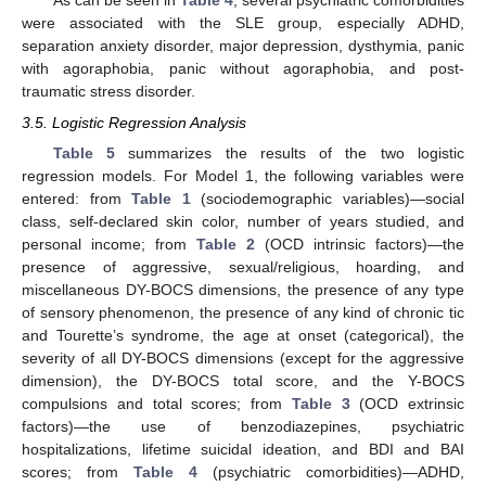
As can be seen in
Table 4
, several psychiatric comorbidities
were associated with the SLE group, especially ADHD,
separation anxiety disorder, major depression, dysthymia, panic
with agoraphobia, panic without agoraphobia, and post-
traumatic stress disorder.
3.5. Logistic Regression Analysis
Table 5
summarizes the results of the two logistic
regression models. For Model 1, the following variables were
entered: from
Table 1
(sociodemographic variables)—social
class, self-declared skin color, number of years studied, and
personal income; from
Table 2
(OCD intrinsic factors)—the
presence of aggressive, sexual/religious, hoarding, and
miscellaneous DY-BOCS dimensions, the presence of any type
of sensory phenomenon, the presence of any kind of chronic tic
and Tourette’s syndrome, the age at onset (categorical), the
severity of all DY-BOCS dimensions (except for the aggressive
dimension), the DY-BOCS total score, and the Y-BOCS
compulsions and total scores; from
Table 3
(OCD extrinsic
factors)—the use of benzodiazepines, psychiatric
hospitalizations, lifetime suicidal ideation, and BDI and BAI
scores; from
Table 4
(psychiatric comorbidities)—ADHD,