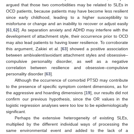
argued that those two comorbidities may be related to SLEs in
OCD patients, because patients may have become less resilient
since early childhood, leading to a higher susceptibility to
misfortune or change and an inability to recover or adjust easily
[
61
,
62
]. As separation anxiety and ADHD may interfere with the
development of attachment style, their occurrence prior to OCD
may also lead patients to having lower resilience. To corroborate
this argument, Zakiei et al. [
63
] showed a positive association
between ambivalent/avoidant attachment styles and obsessive–
compulsive personality disorder, as well as a negative
correlation between resilience and obsessive–compulsive
personality disorder [
63
].
Although the occurrence of comorbid PTSD may contribute
to the presence of specific symptom content dimensions, as for
the aggressive and hoarding dimensions [
19
], our results did not
confirm our previous hypothesis, since the OR values in the
logistic regression analyses were too low to be epidemiologically
significant.
Perhaps the extensive heterogeneity of existing SLEs,
multiplied by the different individual ways of processing the
same environmental event and added to the lack of a