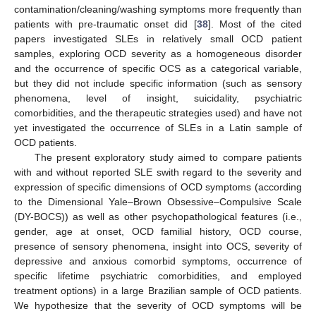
contamination/cleaning/washing symptoms more frequently than
patients with pre-traumatic onset did [
38
]. Most of the cited
papers investigated SLEs in relatively small OCD patient
samples, exploring OCD severity as a homogeneous disorder
and the occurrence of specific OCS as a categorical variable,
but they did not include specific information (such as sensory
phenomena, level of insight, suicidality, psychiatric
comorbidities, and the therapeutic strategies used) and have not
yet investigated the occurrence of SLEs in a Latin sample of
OCD patients.
The present exploratory study aimed to compare patients
with and without reported SLE swith regard to the severity and
expression of specific dimensions of OCD symptoms (according
to the Dimensional Yale–Brown Obsessive–Compulsive Scale
(DY-BOCS)) as well as other psychopathological features (i.e.,
gender, age at onset, OCD familial history, OCD course,
presence of sensory phenomena, insight into OCS, severity of
depressive and anxious comorbid symptoms, occurrence of
specific lifetime psychiatric comorbidities, and employed
treatment options) in a large Brazilian sample of OCD patients.
We hypothesize that the severity of OCD symptoms will be