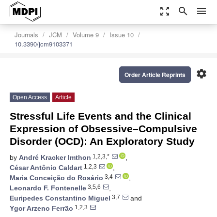
zoom_out_map
search
menu
Journals
JCM
Volume 9
Issue 10
10.3390/jcm9103371
settings
Order Article Reprints
Open Access
Article
Stressful Life Events and the Clinical
Expression of Obsessive–Compulsive
Disorder (OCD): An Exploratory Study
1,2,3,*
by
André Kracker Imthon
,
1,2,3
César Antônio Caldart
,
3,4
Maria Conceição do Rosário
,
3,5,6
Leonardo F. Fontenelle
,
3,7
Euripedes Constantino Miguel
and
1,2,3
Ygor Arzeno Ferrão