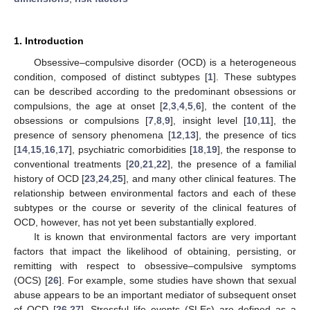
1. Introduction
Obsessive–compulsive disorder (OCD) is a heterogeneous
condition, composed of distinct subtypes [
1
]. These subtypes
can be described according to the predominant obsessions or
compulsions, the age at onset [
2
,
3
,
4
,
5
,
6
], the content of the
obsessions or compulsions [
7
,
8
,
9
], insight level [
10
,
11
], the
presence of sensory phenomena [
12
,
13
], the presence of tics
[
14
,
15
,
16
,
17
], psychiatric comorbidities [
18
,
19
], the response to
conventional treatments [
20
,
21
,
22
], the presence of a familial
history of OCD [
23
,
24
,
25
], and many other clinical features. The
relationship between environmental factors and each of these
subtypes or the course or severity of the clinical features of
OCD, however, has not yet been substantially explored.
It is known that environmental factors are very important
factors that impact the likelihood of obtaining, persisting, or
remitting with respect to obsessive–compulsive symptoms
(OCS) [
26
]. For example, some studies have shown that sexual
abuse appears to be an important mediator of subsequent onset
of OCD [
26
,
27
]. Stressful life events (SLEs) are defined as a