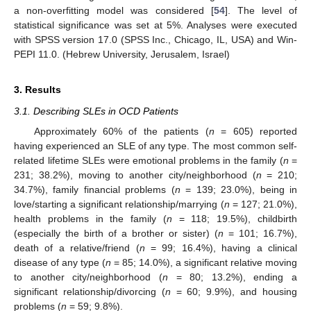
a non-overfitting model was considered [
54
]. The level of
statistical significance was set at 5%. Analyses were executed
with SPSS version 17.0 (SPSS Inc., Chicago, IL, USA) and Win-
PEPI 11.0. (Hebrew University, Jerusalem, Israel)
3. Results
3.1. Describing SLEs in OCD Patients
Approximately 60% of the patients (
n
= 605) reported
having experienced an SLE of any type. The most common self-
related lifetime SLEs were emotional problems in the family (
n
=
231; 38.2%), moving to another city/neighborhood (
n
= 210;
34.7%), family financial problems (
n
= 139; 23.0%), being in
love/starting a significant relationship/marrying (
n
= 127; 21.0%),
health problems in the family (
n
= 118; 19.5%), childbirth
(especially the birth of a brother or sister) (
n
= 101; 16.7%),
death of a relative/friend (
n
= 99; 16.4%), having a clinical
disease of any type (
n
= 85; 14.0%), a significant relative moving
to another city/neighborhood (
n
= 80; 13.2%), ending a
significant relationship/divorcing (
n
= 60; 9.9%), and housing
problems (
n
= 59; 9.8%).