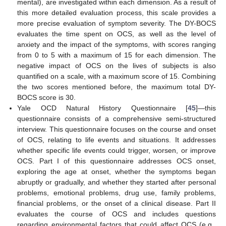
mental), are investigated within each dimension. As a result of
this more detailed evaluation process, this scale provides a
more precise evaluation of symptom severity. The DY-BOCS
evaluates the time spent on OCS, as well as the level of
anxiety and the impact of the symptoms, with scores ranging
from 0 to 5 with a maximum of 15 for each dimension. The
negative impact of OCS on the lives of subjects is also
quantified on a scale, with a maximum score of 15. Combining
the two scores mentioned before, the maximum total DY-
BOCS score is 30.
Yale OCD Natural History Questionnaire [
45
]—this
questionnaire consists of a comprehensive semi-structured
interview. This questionnaire focuses on the course and onset
of OCS, relating to life events and situations. It addresses
whether specific life events could trigger, worsen, or improve
OCS. Part I of this questionnaire addresses OCS onset,
exploring the age at onset, whether the symptoms began
abruptly or gradually, and whether they started after personal
problems, emotional problems, drug use, family problems,
financial problems, or the onset of a clinical disease. Part II
evaluates the course of OCS and includes questions
regarding environmental factors that could affect OCS (e.g.,