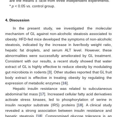
are the means ± SEM from three independent experiments.
*
p
< 0.05 vs. control group.
4. Discussion
In the present study, we investigated the molecular
mechanism of GL against non-alcoholic steatosis associated to
obesity. HFD-fed mice developed the symptoms of non-alcoholic
steatosis, indicated by the increase in liver/body weight ratio,
hepatic fat droplets, and serum ALT level. However, these
abnormalities were successfully ameliorated by GL treatment.
Consistent with our results, a recent study showed that water
extract of GL is highly effective to reduce obesity by modulating
gut microbiota in rodents [
3
]. Other studies reported that GL fruit
body extract is effective in treating obesity by regulating the
expression of metabolic enzymes [
16
].
Hepatic insulin resistance was related to subcutaneous
abdominal fat mass [
17
]. Increased cellular fatty acid derivatives
activate stress kinases, led to phosphorylation of serine in
insulin receptor substrate (IRS) proteins [
18
]. A clinical study
revealed a strong association between insulin resistance and
hepatic steatosis [
18
]. Compromised glucose tolerance is an