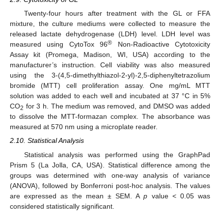
Twenty-four hours after treatment with the GL or FFA
mixture, the culture mediums were collected to measure the
released lactate dehydrogenase (LDH) level. LDH level was
®
measured using CytoTox 96
Non-Radioactive Cytotoxicity
Assay kit (Promega, Madison, WI, USA) according to the
manufacturer’s instruction. Cell viability was also measured
using the 3-(4,5-dimethylthiazol-2-yl)-2,5-diphenyltetrazolium
bromide (MTT) cell proliferation assay. One mg/mL MTT
solution was added to each well and incubated at 37 °C in 5%
CO
for 3 h. The medium was removed, and DMSO was added
2
to dissolve the MTT-formazan complex. The absorbance was
measured at 570 nm using a microplate reader.
2.10. Statistical Analysis
Statistical analysis was performed using the GraphPad
Prism 5 (La Jolla, CA, USA). Statistical difference among the
groups was determined with one-way analysis of variance
(ANOVA), followed by Bonferroni post-hoc analysis. The values
are expressed as the mean ± SEM. A
p
value < 0.05 was
considered statistically significant.