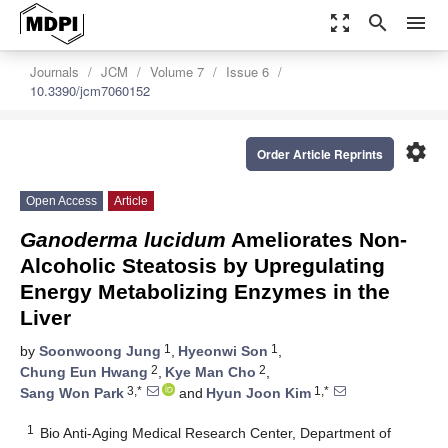
zoom_out_map
search
menu
Journals
JCM
Volume 7
Issue 6
10.3390/jcm7060152
settings
Order Article Reprints
Open Access
Article
Ganoderma lucidum
Ameliorates Non-
Alcoholic Steatosis by Upregulating
Energy Metabolizing Enzymes in the
Liver
1
1
by
Soonwoong Jung
,
Hyeonwi Son
,
2
2
Chung Eun Hwang
,
Kye Man Cho
,
3,*
1,*
Sang Won Park
and
Hyun Joon Kim
1
Bio Anti-Aging Medical Research Center, Department of