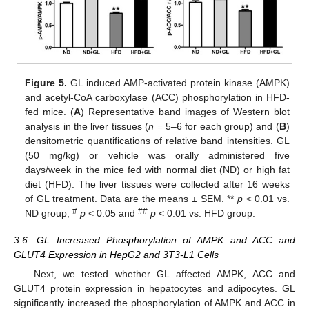
Figure 5.
GL induced AMP-activated protein kinase (AMPK)
and acetyl-CoA carboxylase (ACC) phosphorylation in HFD-
fed mice. (
A
) Representative band images of Western blot
analysis in the liver tissues (
n
= 5–6 for each group) and (
B
)
densitometric quantifications of relative band intensities. GL
(50 mg/kg) or vehicle was orally administered five
days/week in the mice fed with normal diet (ND) or high fat
diet (HFD). The liver tissues were collected after 16 weeks
of GL treatment. Data are the means ± SEM. **
p
< 0.01 vs.
#
##
ND group;
p
< 0.05 and
p
< 0.01 vs. HFD group.
3.6. GL Increased Phosphorylation of AMPK and ACC and
GLUT4 Expression in HepG2 and 3T3-L1 Cells
Next, we tested whether GL affected AMPK, ACC and
GLUT4 protein expression in hepatocytes and adipocytes. GL
significantly increased the phosphorylation of AMPK and ACC in