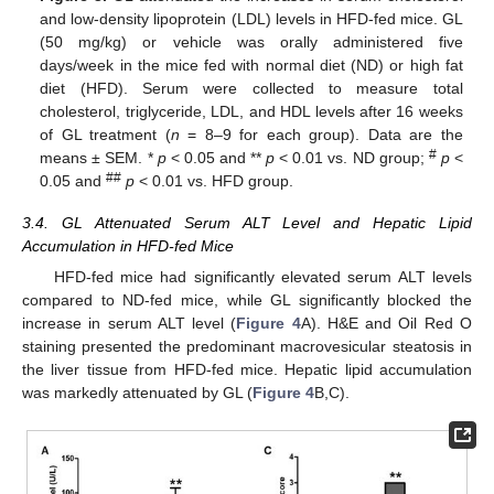
and low-density lipoprotein (LDL) levels in HFD-fed mice. GL
(50 mg/kg) or vehicle was orally administered five
days/week in the mice fed with normal diet (ND) or high fat
diet (HFD). Serum were collected to measure total
cholesterol, triglyceride, LDL, and HDL levels after 16 weeks
12. May
13. May
14. May
15. May
16. May
17. May
18. May
19. May
20. May
22. May
23. May
24. May
25. May
26. May
27. May
28. May
29. May
30. May
1. Jun
2. Jun
3. Jun
4. Jun
5. Jun
6. Jun
7. Jun
8. Jun
9. Jun
11. Jun
12. Jun
13. Jun
14. Jun
15. Jun
16. Jun
17. Jun
18. Jun
19. Jun
21. Jun
22. Jun
23. Jun
24. Jun
25. Jun
26. Jun
27. Jun
28. Jun
29. Jun
1. Jul
2. Jul
3. Jul
4. Jul
5. Jul
6. Jul
7. Jul
8. Jul
9. Jul
11. Jul
12. Jul
13. Jul
14. Jul
15. Jul
16. Jul
17. Jul
18. Jul
19. Jul
21. Jul
22. Jul
23. Jul
24. Jul
25. Jul
26. Jul
27. Jul
28. Jul
29. Jul
31. Jul
1. Aug
2. Aug
3. Aug
4. Aug
5. Aug
6. Aug
7. Aug
8. Aug
of GL treatment (
n
= 8–9 for each group). Data are the
#
means ± SEM. *
p
< 0.05 and **
p
< 0.01 vs. ND group;
p
<
##
0.05 and
p
< 0.01 vs. HFD group.
3.4. GL Attenuated Serum ALT Level and Hepatic Lipid
Accumulation in HFD-fed Mice
HFD-fed mice had significantly elevated serum ALT levels
compared to ND-fed mice, while GL significantly blocked the
increase in serum ALT level (
Figure 4
A). H&E and Oil Red O
staining presented the predominant macrovesicular steatosis in
the liver tissue from HFD-fed mice. Hepatic lipid accumulation
was markedly attenuated by GL (
Figure 4
B,C).