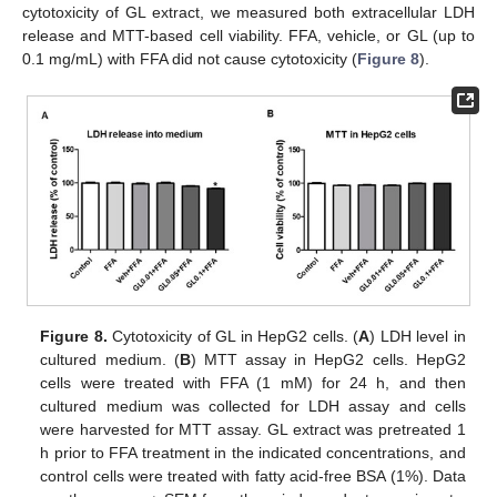
cytotoxicity of GL extract, we measured both extracellular LDH
release and MTT-based cell viability. FFA, vehicle, or GL (up to
0.1 mg/mL) with FFA did not cause cytotoxicity (
Figure 8
).
Figure 8.
Cytotoxicity of GL in HepG2 cells. (
A
) LDH level in
cultured medium. (
B
) MTT assay in HepG2 cells. HepG2
cells were treated with FFA (1 mM) for 24 h, and then
cultured medium was collected for LDH assay and cells
were harvested for MTT assay. GL extract was pretreated 1
h prior to FFA treatment in the indicated concentrations, and
control cells were treated with fatty acid-free BSA (1%). Data