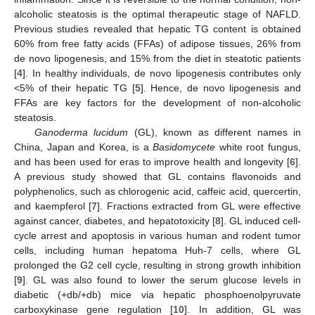
alcoholic steatosis is the optimal therapeutic stage of NAFLD.
Previous studies revealed that hepatic TG content is obtained
60% from free fatty acids (FFAs) of adipose tissues, 26% from
de novo lipogenesis, and 15% from the diet in steatotic patients
[
4
]. In healthy individuals, de novo lipogenesis contributes only
<5% of their hepatic TG [
5
]. Hence, de novo lipogenesis and
FFAs are key factors for the development of non-alcoholic
steatosis.
Ganoderma lucidum
(GL), known as different names in
China, Japan and Korea, is a
Basidomycete
white root fungus,
and has been used for eras to improve health and longevity [
6
].
A previous study showed that GL contains flavonoids and
polyphenolics, such as chlorogenic acid, caffeic acid, quercertin,
and kaempferol [
7
]. Fractions extracted from GL were effective
against cancer, diabetes, and hepatotoxicity [
8
]. GL induced cell-
cycle arrest and apoptosis in various human and rodent tumor
cells, including human hepatoma Huh-7 cells, where GL
prolonged the G2 cell cycle, resulting in strong growth inhibition
[
9
]. GL was also found to lower the serum glucose levels in
diabetic (+db/+db) mice via hepatic phosphoenolpyruvate
carboxykinase gene regulation [
10
]. In addition, GL was