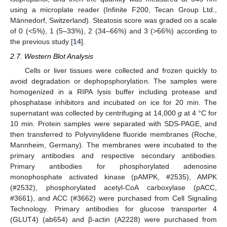
using a microplate reader (Infinite F200, Tecan Group Ltd.,
Männedorf, Switzerland). Steatosis score was graded on a scale
of 0 (<5%), 1 (5–33%), 2 (34–66%) and 3 (>66%) according to
the previous study [
14
].
2.7. Western Blot Analysis
Cells or liver tissues were collected and frozen quickly to
avoid degradation or dephopsphorylation. The samples were
homogenized in a RIPA lysis buffer including protease and
phosphatase inhibitors and incubated on ice for 20 min. The
supernatant was collected by centrifuging at 14,000
g
at 4 °C for
10 min. Protein samples were separated with SDS-PAGE, and
then transferred to Polyvinylidene fluoride membranes (Roche,
Mannheim, Germany). The membranes were incubated to the
primary antibodies and respective secondary antibodies.
Primary antibodies for phosphorylated adenosine
monophosphate activated kinase (pAMPK, #2535), AMPK
(#2532), phosphorylated acetyl-CoA carboxylase (pACC,
#3661), and ACC (#3662) were purchased from Cell Signaling
Technology. Primary antibodies for glucose transporter 4
(GLUT4) (ab654) and β-actin (A2228) were purchased from