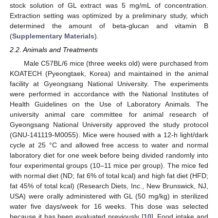
stock solution of GL extract was 5 mg/mL of concentration.
Extraction setting was optimized by a preliminary study, which
determined the amount of beta-glucan and vitamin B
(
Supplementary Materials
).
2.2. Animals and Treatments
Male C57BL/6 mice (three weeks old) were purchased from
KOATECH (Pyeongtaek, Korea) and maintained in the animal
facility at Gyeongsang National University. The experiments
were performed in accordance with the National Institutes of
Health Guidelines on the Use of Laboratory Animals. The
university animal care committee for animal research of
Gyeongsang National University approved the study protocol
(GNU-141119-M0055). Mice were housed with a 12-h light/dark
cycle at 25 °C and allowed free access to water and normal
laboratory diet for one week before being divided randomly into
four experimental groups (10–11 mice per group). The mice fed
with normal diet (ND; fat 6% of total kcal) and high fat diet (HFD;
fat 45% of total kcal) (Research Diets, Inc., New Brunswick, NJ,
USA) were orally administered with GL (50 mg/kg) in sterilized
water five days/week for 16 weeks. This dose was selected
because it has been evaluated previously [
10
]. Food intake and