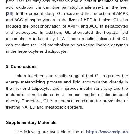
precursor for fatty acid synthesis and a potent inhibitor of fatty
acid oxidation via carnitine palmitoyltransferase-1 in the liver
[
28
]. In the present study, GL recovered the reduction of AMPK
and ACC phosphorylation in the liver of HFD-fed mice. GL also
induced the phosphorylation of AMPK and ACC in hepatocytes
and adipocytes. In addition, GL attenuated the hepatic lipid
accumulation induced by FFA. These results indicate that GL
can regulate the lipid metabolism by activating lipolytic enzymes
in the hepatocyte and adipocyte.
5. Conclusions
Taken together, our results suggest that GL regulates the
energy metabolizing process and lipid accumulation directly in
the liver and adipocyte, and improves insulin sensitivity and the
metabolic complications in a mouse model of diet-induced
obesity. Therefore, GL is a potential candidate for preventing or
treating NAFLD and metabolic disorders.
Supplementary Materials
The following are available online at
https://www.mdpi.co