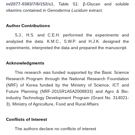
m/2077-0383/7/6/152/s1
, Table S1: β-Glucan and soluble
vitamins contained in
Genoderma Lucidum
extract.
Author Contributions
S.J., H.S. and C.E.H. performed the experiments and
analyzed the data. K.M.C., S.W.P. and H.J.K. designed the
experiments, interpreted the data and prepared the manuscript.
Acknowledgments
This research was funded supported by the Basic Science
Research Program through the National Research Foundation
(NRF) of Korea funded by the Ministry of Science, ICT and
Future Planning (NRF-2015R1A5A2008833) and Agro & Bio-
industry Technology Development Program (Grant No. 314021-
3), Ministry of Agriculture, Food and Rural Affairs.
Conflicts of Interest
The authors declare no conflicts of interest