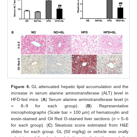
Figure 4.
GL attenuated hepatic lipid accumulation and the
increase in serum alanine aminotransferase (ALT) level in
HFD-fed mice. (
A
) Serum alanine aminotransferase level (
n
= 8–9 for each group). (
B
) Representative
microphotographs (Scale bar = 100 µm) of hematoxylin and
eosin-stained and Oil Red O-stained liver sections (
n
= 5–6
for each group). (
C
) Steatosis score estimated from H&E
slides for each group. GL (50 mg/kg) or vehicle was orally