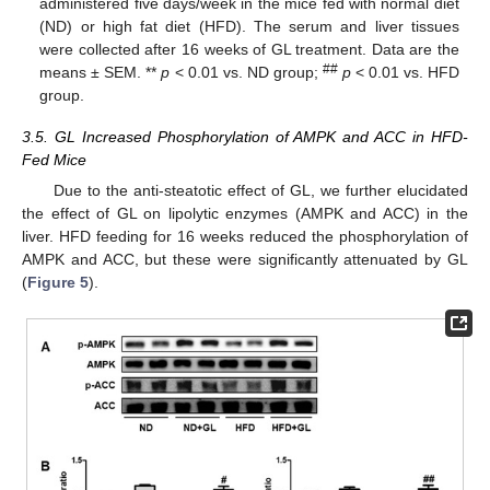
administered five days/week in the mice fed with normal diet
(ND) or high fat diet (HFD). The serum and liver tissues
were collected after 16 weeks of GL treatment. Data are the
##
means ± SEM. **
p
< 0.01 vs. ND group;
p
< 0.01 vs. HFD
group.
3.5. GL Increased Phosphorylation of AMPK and ACC in HFD-
Fed Mice
Due to the anti-steatotic effect of GL, we further elucidated
the effect of GL on lipolytic enzymes (AMPK and ACC) in the
liver. HFD feeding for 16 weeks reduced the phosphorylation of
AMPK and ACC, but these were significantly attenuated by GL
(
Figure 5
).