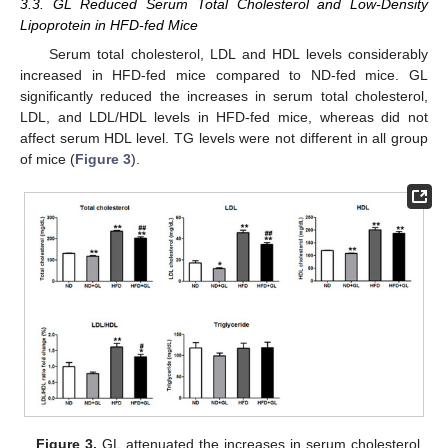
3.3. GL Reduced Serum Total Cholesterol and Low-Density
Lipoprotein in HFD-fed Mice
Serum total cholesterol, LDL and HDL levels considerably
increased in HFD-fed mice compared to ND-fed mice. GL
significantly reduced the increases in serum total cholesterol,
LDL, and LDL/HDL levels in HFD-fed mice, whereas did not
affect serum HDL level. TG levels were not different in all group
of mice (
Figure 3
).
Figure 3.
GL attenuated the increases in serum cholesterol