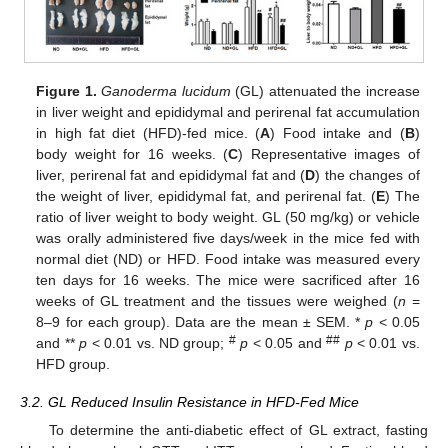
Figure 1.
Ganoderma lucidum
(GL) attenuated the increase
in liver weight and epididymal and perirenal fat accumulation
in high fat diet (HFD)-fed mice. (
A
) Food intake and (
B
)
body weight for 16 weeks. (
C
) Representative images of
liver, perirenal fat and epididymal fat and (
D
) the changes of
the weight of liver, epididymal fat, and perirenal fat. (
E
) The
ratio of liver weight to body weight. GL (50 mg/kg) or vehicle
was orally administered five days/week in the mice fed with
normal diet (ND) or HFD. Food intake was measured every
ten days for 16 weeks. The mice were sacrificed after 16
weeks of GL treatment and the tissues were weighed (
n
=
8–9 for each group). Data are the mean ± SEM. *
p
< 0.05
#
##
and **
p
< 0.01 vs. ND group;
p
< 0.05 and
p
< 0.01 vs.
HFD group.
3.2. GL Reduced Insulin Resistance in HFD-Fed Mice
To determine the anti-diabetic effect of GL extract, fasting