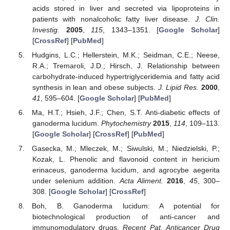
acids stored in liver and secreted via lipoproteins in
patients with nonalcoholic fatty liver disease.
J. Clin.
Investig.
2005
,
115
, 1343–1351. [
Google Scholar
]
[
CrossRef
] [
PubMed
]
Hudgins, L.C.; Hellerstein, M.K.; Seidman, C.E.; Neese,
R.A.; Tremaroli, J.D.; Hirsch, J. Relationship between
carbohydrate-induced hypertriglyceridemia and fatty acid
synthesis in lean and obese subjects.
J. Lipid Res.
2000
,
41
, 595–604. [
Google Scholar
] [
PubMed
]
Ma, H.T.; Hsieh, J.F.; Chen, S.T. Anti-diabetic effects of
ganoderma lucidum.
Phytochemistry
2015
,
114
, 109–113.
[
Google Scholar
] [
CrossRef
] [
PubMed
]
Gasecka, M.; Mleczek, M.; Siwulski, M.; Niedzielski, P.;
Kozak, L. Phenolic and flavonoid content in hericium
erinaceus, ganoderma lucidum, and agrocybe aegerita
under selenium addition.
Acta Aliment.
2016
,
45
, 300–
308. [
Google Scholar
] [
CrossRef
]
Boh, B. Ganoderma lucidum: A potential for
biotechnological production of anti-cancer and
immunomodulatory drugs.
Recent Pat. Anticancer Drug