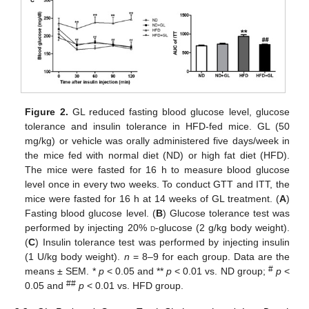
Figure 2.
GL reduced fasting blood glucose level, glucose
tolerance and insulin tolerance in HFD-fed mice. GL (50
mg/kg) or vehicle was orally administered five days/week in
the mice fed with normal diet (ND) or high fat diet (HFD).
The mice were fasted for 16 h to measure blood glucose
level once in every two weeks. To conduct GTT and ITT, the
mice were fasted for 16 h at 14 weeks of GL treatment. (
A
)
Fasting blood glucose level. (
B
) Glucose tolerance test was
performed by injecting 20%
d
-glucose (2 g/kg body weight).
(
C
) Insulin tolerance test was performed by injecting insulin
(1 U/kg body weight).
n
= 8–9 for each group. Data are the
#
means ± SEM. *
p
< 0.05 and **
p
< 0.01 vs. ND group;
p
<
##
0.05 and
p
< 0.01 vs. HFD group.