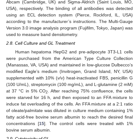
Abcam (Cambridge, UK) and Sigma-Aldrich (Saint Louis, MO,
USA), respectively. The binding of all antibodies was detected
using an ECL detection system (Pierce, Rockford, IL, USA)
according to the manufacturer’s instructions. The Multi-Gauge
Version 3.0 image analysis program (Fujifilm, Tokyo, Japan) was
used to measure band densitometry.
2.8. Cell Culture and GL Treatment
Human hepatoma HepG2 and pre-adipocyte 3T3-L1 cells
were purchased from the American Type Culture Collection
(Manassas, VA, USA) and maintained in low-glucose Dulbecco’s
modified Eagle’s medium (Invitrogen, Grand Island, NY, USA)
supplemented with 10% (
v
/
v
) heat-inactivated FBS, penicillin G
(100 U/mL), streptomycin (100 mg/mL), and L-glutamine (2 mM)
at 37 °C in 5% CO
. After reaching 75% confluence, the cells
2
were starved for 16 h, and then exposed to an FFA mixture to
induce fat overloading of the cells. An FFA mixture at a 2:1 ratio
of oleate/palmitate was diluted in culture medium containing 1%
fatty acid-free bovine serum albumin to reach the desired final
concentrations [
15
]. The control cells were treated with 1%
bovine serum albumin.
2.9. Cytotoxicity of GL