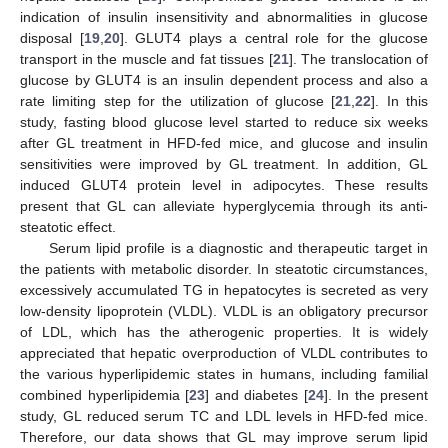
indication of insulin insensitivity and abnormalities in glucose
disposal [
19
,
20
]. GLUT4 plays a central role for the glucose
transport in the muscle and fat tissues [
21
]. The translocation of
glucose by GLUT4 is an insulin dependent process and also a
rate limiting step for the utilization of glucose [
21
,
22
]. In this
study, fasting blood glucose level started to reduce six weeks
after GL treatment in HFD-fed mice, and glucose and insulin
sensitivities were improved by GL treatment. In addition, GL
induced GLUT4 protein level in adipocytes. These results
present that GL can alleviate hyperglycemia through its anti-
steatotic effect.
Serum lipid profile is a diagnostic and therapeutic target in
the patients with metabolic disorder. In steatotic circumstances,
excessively accumulated TG in hepatocytes is secreted as very
low-density lipoprotein (VLDL). VLDL is an obligatory precursor
of LDL, which has the atherogenic properties. It is widely
appreciated that hepatic overproduction of VLDL contributes to
the various hyperlipidemic states in humans, including familial
combined hyperlipidemia [
23
] and diabetes [
24
]. In the present
study, GL reduced serum TC and LDL levels in HFD-fed mice.
Therefore, our data shows that GL may improve serum lipid