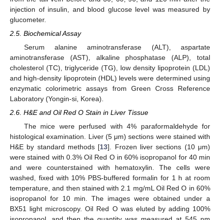
injection of insulin, and blood glucose level was measured by
glucometer.
2.5. Biochemical Assay
Serum alanine aminotransferase (ALT), aspartate
aminotransferase (AST), alkaline phosphatase (ALP), total
cholesterol (TC), triglyceride (TG), low density lipoprotein (LDL)
and high-density lipoprotein (HDL) levels were determined using
enzymatic colorimetric assays from Green Cross Reference
Laboratory (Yongin-si, Korea).
2.6. H&E and Oil Red O Stain in Liver Tissue
The mice were perfused with 4% paraformaldehyde for
histological examination. Liver (5 μm) sections were stained with
H&E by standard methods [
13
]. Frozen liver sections (10 μm)
were stained with 0.3% Oil Red O in 60% isopropanol for 40 min
and were counterstained with hematoxylin. The cells were
washed, fixed with 10% PBS-buffered formalin for 1 h at room
temperature, and then stained with 2.1 mg/mL Oil Red O in 60%
isopropanol for 10 min. The images were obtained under a
BX51 light microscopy. Oil Red O was eluted by adding 100%
isopropanol, and then the quantity was measured at 545 nm