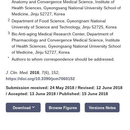
Anatomy and Convergence Medical Science, Institute of
Health Sciences, Gyeongsang National University School of
Medicine, Jinju 52727, Korea
2
Department of Food Science, Gyeongnam National
University of Science and Technology, Jinju 52725, Korea
3
Bio Anti-aging Medical Research Center, Department of
Pharmacology and Convergence Medical Science, Institute
of Health Sciences, Gyeongsang National University School
of Medicine, Jinju 52727, Korea
*
Authors to whom correspondence should be addressed.
J. Clin. Med.
2018
,
7
(6), 152;
https://doi.org/10.3390/jcm7060152
Submission received: 24 May 2018
/
Revised: 12 June 2018
/
Accepted: 13 June 2018
/
Published: 15 June 2018
keyboard_arrow_down
Download
Browse Figures
Versions Notes