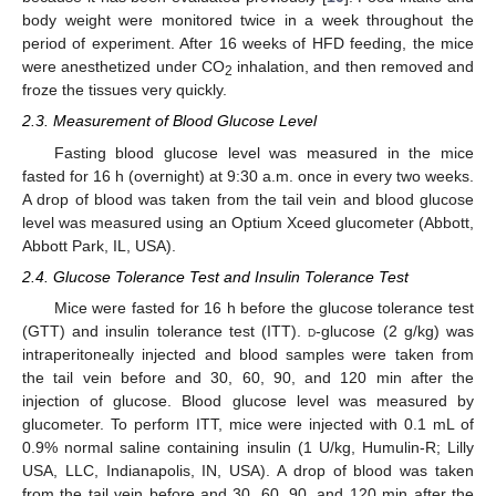
body weight were monitored twice in a week throughout the
period of experiment. After 16 weeks of HFD feeding, the mice
were anesthetized under CO
inhalation, and then removed and
2
froze the tissues very quickly.
2.3. Measurement of Blood Glucose Level
Fasting blood glucose level was measured in the mice
fasted for 16 h (overnight) at 9:30 a.m. once in every two weeks.
A drop of blood was taken from the tail vein and blood glucose
level was measured using an Optium Xceed glucometer (Abbott,
Abbott Park, IL, USA).
2.4. Glucose Tolerance Test and Insulin Tolerance Test
Mice were fasted for 16 h before the glucose tolerance test
(GTT) and insulin tolerance test (ITT).
d
-glucose (2 g/kg) was
intraperitoneally injected and blood samples were taken from
the tail vein before and 30, 60, 90, and 120 min after the
injection of glucose. Blood glucose level was measured by
glucometer. To perform ITT, mice were injected with 0.1 mL of
0.9% normal saline containing insulin (1 U/kg, Humulin-R; Lilly
USA, LLC, Indianapolis, IN, USA). A drop of blood was taken
from the tail vein before and 30, 60, 90, and 120 min after the