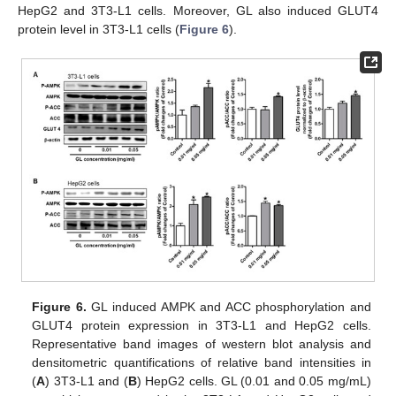
HepG2 and 3T3-L1 cells. Moreover, GL also induced GLUT4
protein level in 3T3-L1 cells (
Figure 6
).
Figure 6.
GL induced AMPK and ACC phosphorylation and
GLUT4 protein expression in 3T3-L1 and HepG2 cells.
Representative band images of western blot analysis and
densitometric quantifications of relative band intensities in
(
A
) 3T3-L1 and (
B
) HepG2 cells. GL (0.01 and 0.05 mg/mL)