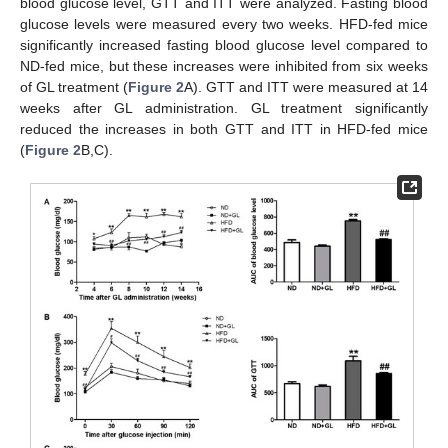
blood glucose level, GTT and ITT were analyzed. Fasting blood
glucose levels were measured every two weeks. HFD-fed mice
significantly increased fasting blood glucose level compared to
ND-fed mice, but these increases were inhibited from six weeks
of GL treatment (
Figure 2
A). GTT and ITT were measured at 14
weeks after GL administration. GL treatment significantly
reduced the increases in both GTT and ITT in HFD-fed mice
(
Figure 2
B,C).