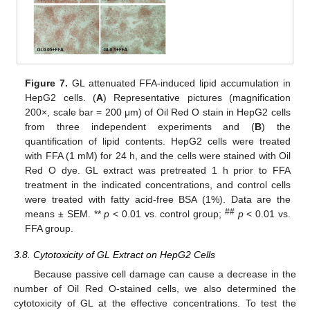
Figure 7.
GL attenuated FFA-induced lipid accumulation in
HepG2 cells. (
A
) Representative pictures (magnification
200×, scale bar = 200 μm) of Oil Red O stain in HepG2 cells
from three independent experiments and (
B
) the
quantification of lipid contents. HepG2 cells were treated
with FFA (1 mM) for 24 h, and the cells were stained with Oil
Red O dye. GL extract was pretreated 1 h prior to FFA
treatment in the indicated concentrations, and control cells
were treated with fatty acid-free BSA (1%). Data are the
##
means ± SEM. **
p
< 0.01 vs. control group;
p
< 0.01 vs.
FFA group.
3.8. Cytotoxicity of GL Extract on HepG2 Cells
Because passive cell damage can cause a decrease in the
number of Oil Red O-stained cells, we also determined the
cytotoxicity of GL at the effective concentrations. To test the