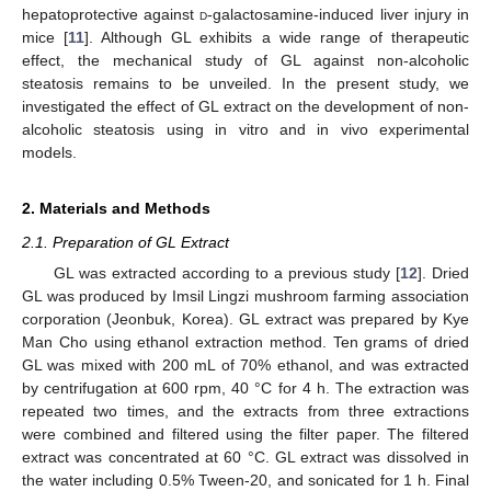
hepatoprotective against
d
-galactosamine-induced liver injury in
mice [
11
]. Although GL exhibits a wide range of therapeutic
effect, the mechanical study of GL against non-alcoholic
steatosis remains to be unveiled. In the present study, we
investigated the effect of GL extract on the development of non-
alcoholic steatosis using in vitro and in vivo experimental
models.
2. Materials and Methods
2.1. Preparation of GL Extract
GL was extracted according to a previous study [
12
]. Dried
GL was produced by Imsil Lingzi mushroom farming association
corporation (Jeonbuk, Korea). GL extract was prepared by Kye
Man Cho using ethanol extraction method. Ten grams of dried
GL was mixed with 200 mL of 70% ethanol, and was extracted
by centrifugation at 600 rpm, 40 °C for 4 h. The extraction was
repeated two times, and the extracts from three extractions
were combined and filtered using the filter paper. The filtered
extract was concentrated at 60 °C. GL extract was dissolved in
the water including 0.5% Tween-20, and sonicated for 1 h. Final