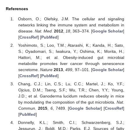
References
Osborn, O.; Olefsky, J.M. The cellular and signaling
networks linking the immune system and metabolism in
disease.
Nat. Med.
2012
,
18
, 363–374. [
Google Scholar
]
[
CrossRef
] [
PubMed
]
Yoshimoto, S.; Loo, T.M.; Atarashi, K.; Kanda, H.; Sato,
S.; Oyadomari, S.; Iwakura, Y.; Oshima, K.; Morita, H.;
Hattori, M.; et al. Obesity-induced gut microbial
metabolite promotes liver cancer through senescence
secretome.
Nature
2013
,
499
, 97–101. [
Google Scholar
]
[
CrossRef
] [
PubMed
]
Chang, C.J.; Lin, C.S.; Lu, C.C.; Martel, J.; Ko, Y.F.;
Ojcius, D.M.; Tseng, S.F.; Wu, T.R.; Chen, Y.Y.; Young,
J.D.; et al. Ganoderma lucidum reduces obesity in mice
by modulating the composition of the gut microbiota.
Nat.
Commun.
2015
,
6
, 7489. [
Google Scholar
] [
CrossRef
]
[
PubMed
]
Donnelly, K.L.; Smith, C.I.; Schwarzenberg, S.J.;
Jessurun, J.; Boldt, M.D.; Parks, E.J. Sources of fatty