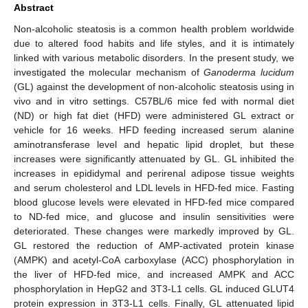
Abstract
Non-alcoholic steatosis is a common health problem worldwide
due to altered food habits and life styles, and it is intimately
linked with various metabolic disorders. In the present study, we
investigated the molecular mechanism of
Ganoderma lucidum
(GL) against the development of non-alcoholic steatosis using in
vivo and in vitro settings. C57BL/6 mice fed with normal diet
(ND) or high fat diet (HFD) were administered GL extract or
vehicle for 16 weeks. HFD feeding increased serum alanine
aminotransferase level and hepatic lipid droplet, but these
increases were significantly attenuated by GL. GL inhibited the
increases in epididymal and perirenal adipose tissue weights
and serum cholesterol and LDL levels in HFD-fed mice. Fasting
blood glucose levels were elevated in HFD-fed mice compared
to ND-fed mice, and glucose and insulin sensitivities were
deteriorated. These changes were markedly improved by GL.
GL restored the reduction of AMP-activated protein kinase
(AMPK) and acetyl-CoA carboxylase (ACC) phosphorylation in
the liver of HFD-fed mice, and increased AMPK and ACC
phosphorylation in HepG2 and 3T3-L1 cells. GL induced GLUT4
protein expression in 3T3-L1 cells. Finally, GL attenuated lipid