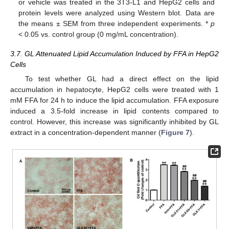
or vehicle was treated in the 3T3-L1 and HepG2 cells and
protein levels were analyzed using Western blot. Data are
the means ± SEM from three independent experiments. *
p
< 0.05 vs. control group (0 mg/mL concentration).
3.7. GL Attenuated Lipid Accumulation Induced by FFA in HepG2
Cells
To test whether GL had a direct effect on the lipid
accumulation in hepatocyte, HepG2 cells were treated with 1
mM FFA for 24 h to induce the lipid accumulation. FFA exposure
induced a 3.5-fold increase in lipid contents compared to
control. However, this increase was significantly inhibited by GL
extract in a concentration-dependent manner (
Figure 7
).