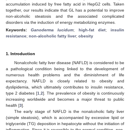
accumulation induced by free fatty acid in HepG2 cells. Taken
together, our results indicate that GL has a potential to improve
non-alcoholic steatosis and the associated complicated
disorders via the induction of energy metabolizing enzymes.
Keywords:
Ganoderma lucidum
;
high-fat diet
;
insulin
resistance
;
non-alcoholic fatty liver
;
obesity
1. Introduction
Nonalcoholic fatty liver disease (NAFLD) is considered to be
a pathological condition being linked to the development of
numerous health problems and the diminishment of life
expectancy. NAFLD is closely related to obesity and
dyslipidemia, which ultimately contributes to insulin resistance,
type 2 diabetes [
1
,
2
]. The prevalence of obesity is continuously
increasing worldwide and becomes a major threat to public
health [
3
].
The early stage of NAFLD is the nonalcoholic fatty liver
(simple steatosis), which is accompanied by excessive lipid or
triglyceride (TG) deposition in hepatocyte without the initiation of
inflammation. Since it is reversible to the normal condition, non-