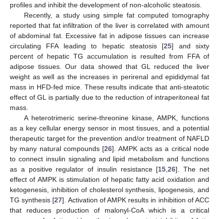
profiles and inhibit the development of non-alcoholic steatosis.
Recently, a study using simple fat computed tomography
reported that fat infiltration of the liver is correlated with amount
of abdominal fat. Excessive fat in adipose tissues can increase
circulating FFA leading to hepatic steatosis [
25
] and sixty
percent of hepatic TG accumulation is resulted from FFA of
adipose tissues. Our data showed that GL reduced the liver
weight as well as the increases in perirenal and epididymal fat
mass in HFD-fed mice. These results indicate that anti-steatotic
effect of GL is partially due to the reduction of intraperitoneal fat
mass.
A heterotrimeric serine-threonine kinase, AMPK, functions
as a key cellular energy sensor in most tissues, and a potential
therapeutic target for the prevention and/or treatment of NAFLD
by many natural compounds [
26
]. AMPK acts as a critical node
to connect insulin signaling and lipid metabolism and functions
as a positive regulator of insulin resistance [
15
,
26
]. The net
effect of AMPK is stimulation of hepatic fatty acid oxidation and
ketogenesis, inhibition of cholesterol synthesis, lipogenesis, and
TG synthesis [
27
]. Activation of AMPK results in inhibition of ACC
that reduces production of malonyl-CoA which is a critical