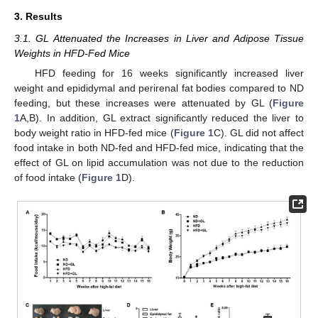
3. Results
3.1. GL Attenuated the Increases in Liver and Adipose Tissue
Weights in HFD-Fed Mice
HFD feeding for 16 weeks significantly increased liver
weight and epididymal and perirenal fat bodies compared to ND
feeding, but these increases were attenuated by GL (
Figure
1
A,B). In addition, GL extract significantly reduced the liver to
body weight ratio in HFD-fed mice (
Figure 1
C). GL did not affect
food intake in both ND-fed and HFD-fed mice, indicating that the
effect of GL on lipid accumulation was not due to the reduction
of food intake (
Figure 1
D).