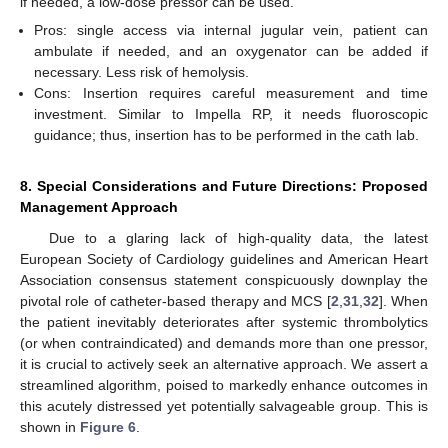
if needed, a low-dose pressor can be used.
Pros: single access via internal jugular vein, patient can
ambulate if needed, and an oxygenator can be added if
necessary. Less risk of hemolysis.
Cons: Insertion requires careful measurement and time
investment. Similar to Impella RP, it needs fluoroscopic
guidance; thus, insertion has to be performed in the cath lab.
8. Special Considerations and Future Directions: Proposed
Management Approach
Due to a glaring lack of high-quality data, the latest
European Society of Cardiology guidelines and American Heart
Association consensus statement conspicuously downplay the
pivotal role of catheter-based therapy and MCS [
2
,
31
,
32
]. When
the patient inevitably deteriorates after systemic thrombolytics
(or when contraindicated) and demands more than one pressor,
it is crucial to actively seek an alternative approach. We assert a
streamlined algorithm, poised to markedly enhance outcomes in
this acutely distressed yet potentially salvageable group. This is
shown in
Figure 6
.