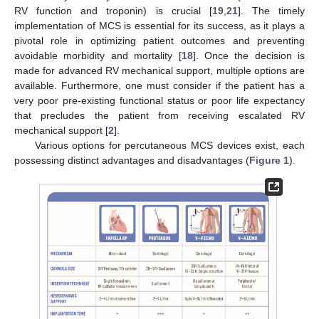
RV function and troponin) is crucial [
19
,
21
]. The timely
implementation of MCS is essential for its success, as it plays a
pivotal role in optimizing patient outcomes and preventing
avoidable morbidity and mortality [
18
]. Once the decision is
made for advanced RV mechanical support, multiple options are
available. Furthermore, one must consider if the patient has a
very poor pre-existing functional status or poor life expectancy
that precludes the patient from receiving escalated RV
mechanical support [
2
].
Various options for percutaneous MCS devices exist, each
possessing distinct advantages and disadvantages (
Figure 1
).