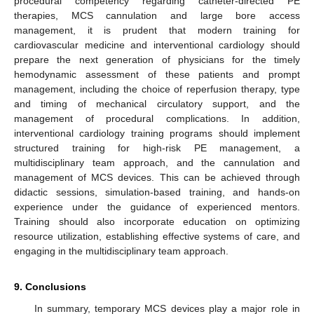
procedural competency regarding catheter-directed PE
therapies, MCS cannulation and large bore access
management, it is prudent that modern training for
cardiovascular medicine and interventional cardiology should
prepare the next generation of physicians for the timely
hemodynamic assessment of these patients and prompt
management, including the choice of reperfusion therapy, type
and timing of mechanical circulatory support, and the
management of procedural complications. In addition,
interventional cardiology training programs should implement
structured training for high-risk PE management, a
multidisciplinary team approach, and the cannulation and
management of MCS devices. This can be achieved through
didactic sessions, simulation-based training, and hands-on
experience under the guidance of experienced mentors.
Training should also incorporate education on optimizing
resource utilization, establishing effective systems of care, and
engaging in the multidisciplinary team approach.
9. Conclusions
In summary, temporary MCS devices play a major role in