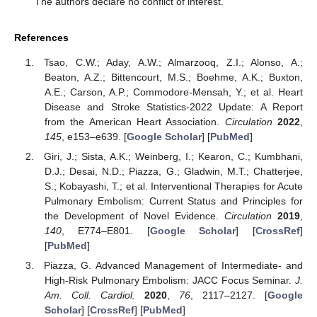
The authors declare no conflict of interest.
References
Tsao, C.W.; Aday, A.W.; Almarzooq, Z.I.; Alonso, A.;
Beaton, A.Z.; Bittencourt, M.S.; Boehme, A.K.; Buxton,
A.E.; Carson, A.P.; Commodore-Mensah, Y.; et al. Heart
Disease and Stroke Statistics-2022 Update: A Report
from the American Heart Association.
Circulation
2022
,
145
, e153–e639. [
Google Scholar
] [
PubMed
]
Giri, J.; Sista, A.K.; Weinberg, I.; Kearon, C.; Kumbhani,
D.J.; Desai, N.D.; Piazza, G.; Gladwin, M.T.; Chatterjee,
S.; Kobayashi, T.; et al. Interventional Therapies for Acute
Pulmonary Embolism: Current Status and Principles for
the Development of Novel Evidence.
Circulation
2019
,
140
, E774–E801. [
Google Scholar
] [
CrossRef
]
[
PubMed
]
Piazza, G. Advanced Management of Intermediate- and
High-Risk Pulmonary Embolism: JACC Focus Seminar.
J.
Am. Coll. Cardiol.
2020
,
76
, 2117–2127. [
Google
Scholar
] [
CrossRef
] [
PubMed
]