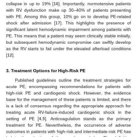
collapse in up to 19% [
16
]. Importantly, normotensive patients
with RV dysfunction make up 30–40% of patients presenting
with PE. Among this group, 10% go on to develop PE-related
shock after admission [
17
]. This highlights the presence of
significant latent hemodynamic impairment among patients with
PE. This means that a patient may seem clinically stable initially,
but subsequent hemodynamic compromise can swiftly develop
as the RV starts to fail under the elevated afterload conditions
[
12
].
3. Treatment Options for High-Risk PE
Published guidelines outline the treatment strategies for
acute PE, encompassing recommendations for patients with
high-risk PE and cardiogenic shock. However, the evidence
base for the management of these patients is limited, and there
is a lack of consensus regarding the appropriate approach for
treating acute RV-failure-induced cardiogenic shock in the
setting of PE [
4
,
5
]. Anticoagulation stands as the primary
treatment for PE. Nevertheless, the occurrence of adverse
outcomes in patients with high-risk and intermediate-risk PE has