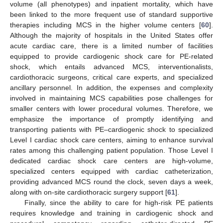
volume (all phenotypes) and inpatient mortality, which have
been linked to the more frequent use of standard supportive
therapies including MCS in the higher volume centers [
60
].
Although the majority of hospitals in the United States offer
acute cardiac care, there is a limited number of facilities
equipped to provide cardiogenic shock care for PE-related
shock, which entails advanced MCS, interventionalists,
cardiothoracic surgeons, critical care experts, and specialized
ancillary personnel. In addition, the expenses and complexity
involved in maintaining MCS capabilities pose challenges for
smaller centers with lower procedural volumes. Therefore, we
emphasize the importance of promptly identifying and
transporting patients with PE–cardiogenic shock to specialized
Level I cardiac shock care centers, aiming to enhance survival
13. May
14. May
15. May
16. May
17. May
18. May
19. May
20. May
21. May
23. May
24. May
25. May
26. May
27. May
28. May
29. May
30. May
31. May
2. Jun
3. Jun
4. Jun
5. Jun
6. Jun
7. Jun
8. Jun
9. Jun
10. Jun
12. Jun
13. Jun
14. Jun
15. Jun
16. Jun
17. Jun
18. Jun
19. Jun
20. Jun
22. Jun
23. Jun
24. Jun
25. Jun
26. Jun
27. Jun
28. Jun
29. Jun
30. Jun
2. Jul
3. Jul
4. Jul
5. Jul
6. Jul
7. Jul
8. Jul
9. Jul
10. Jul
12. Jul
13. Jul
14. Jul
15. Jul
16. Jul
17. Jul
18. Jul
19. Jul
20. Jul
22. Jul
23. Jul
24. Jul
25. Jul
26. Jul
27. Jul
28. Jul
29. Jul
30. Jul
1. Aug
2. Aug
3. Aug
4. Aug
5. Aug
6. Aug
7. Aug
8. Aug
9. Aug
rates among this challenging patient population. Those Level I
dedicated cardiac shock care centers are high-volume,
specialized centers equipped with cardiac catheterization,
providing advanced MCS round the clock, seven days a week,
along with on-site cardiothoracic surgery support [
61
].
Finally, since the ability to care for high-risk PE patients
requires knowledge and training in cardiogenic shock and