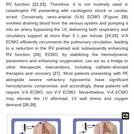
RV function [
22
,
23
]. Therefore, it is not routinely used in
catastrophic PE presenting with cardiogenic shock or cardiac
arrest. Conversely, veno-arterial (V-A) ECMO (
Figure 2
B)
involves draining blood from the venous system and pumping it
into an artery bypassing the LV, delivering both respiratory and
circulatory support at more than 5 L per minute [
24
,
25
]. V-A
ECMO efficiently circumvents the pulmonary circulation, leading
to a reduction in the RV preload and subsequently enhancing
RV function [
26
]. ECMO, by stabilizing the hemodynamic
parameters and enhancing oxygenation, can act as a bridge to
other therapeutic interventions, including catheter-directed
therapies and recovery [
27
]. Most patients presenting with PE
alongside severe refractory hypoxemia have significant
hemodynamic compromise, and accordingly, these patients will
require V-A ECMO, not V-V ECMO. Nevertheless, V-A ECMO
may elevate the LV afterload, LV wall stress and oxygen
demand [
26
,
28
].