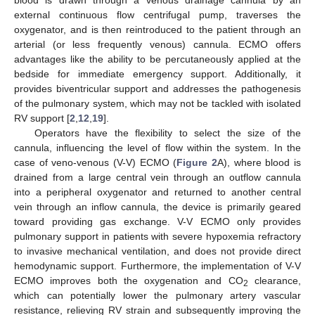
blood is drawn through a venous drainage cannula by an
external continuous flow centrifugal pump, traverses the
oxygenator, and is then reintroduced to the patient through an
arterial (or less frequently venous) cannula. ECMO offers
advantages like the ability to be percutaneously applied at the
bedside for immediate emergency support. Additionally, it
provides biventricular support and addresses the pathogenesis
of the pulmonary system, which may not be tackled with isolated
RV support [
2
,
12
,
19
].
Operators have the flexibility to select the size of the
cannula, influencing the level of flow within the system. In the
case of veno-venous (V-V) ECMO (
Figure 2
A), where blood is
drained from a large central vein through an outflow cannula
into a peripheral oxygenator and returned to another central
vein through an inflow cannula, the device is primarily geared
toward providing gas exchange. V-V ECMO only provides
pulmonary support in patients with severe hypoxemia refractory
to invasive mechanical ventilation, and does not provide direct
hemodynamic support. Furthermore, the implementation of V-V
ECMO improves both the oxygenation and CO
clearance,
2
which can potentially lower the pulmonary artery vascular
resistance, relieving RV strain and subsequently improving the