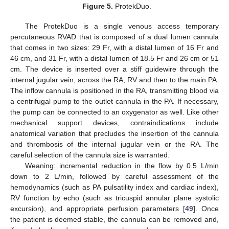
Figure 5.
ProtekDuo.
The ProtekDuo is a single venous access temporary
percutaneous RVAD that is composed of a dual lumen cannula
that comes in two sizes: 29 Fr, with a distal lumen of 16 Fr and
46 cm, and 31 Fr, with a distal lumen of 18.5 Fr and 26 cm or 51
cm. The device is inserted over a stiff guidewire through the
internal jugular vein, across the RA, RV and then to the main PA.
The inflow cannula is positioned in the RA, transmitting blood via
a centrifugal pump to the outlet cannula in the PA. If necessary,
the pump can be connected to an oxygenator as well. Like other
mechanical support devices, contraindications include
anatomical variation that precludes the insertion of the cannula
and thrombosis of the internal jugular vein or the RA. The
careful selection of the cannula size is warranted.
Weaning: incremental reduction in the flow by 0.5 L/min
down to 2 L/min, followed by careful assessment of the
hemodynamics (such as PA pulsatility index and cardiac index),
RV function by echo (such as tricuspid annular plane systolic
excursion), and appropriate perfusion parameters [
49
]. Once
the patient is deemed stable, the cannula can be removed and,