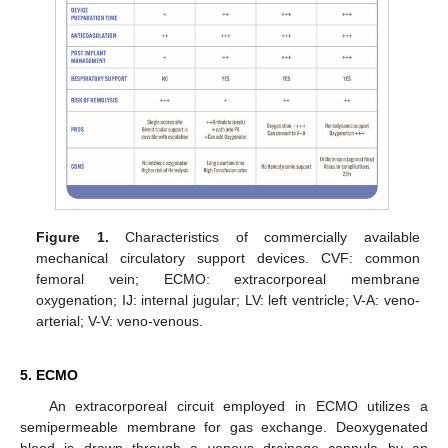
Figure 1.
Characteristics of commercially available
mechanical circulatory support devices. CVF: common
femoral vein; ECMO: extracorporeal membrane
oxygenation; IJ: internal jugular; LV: left ventricle; V-A: veno-
arterial; V-V: veno-venous.
5. ECMO
An extracorporeal circuit employed in ECMO utilizes a
semipermeable membrane for gas exchange. Deoxygenated