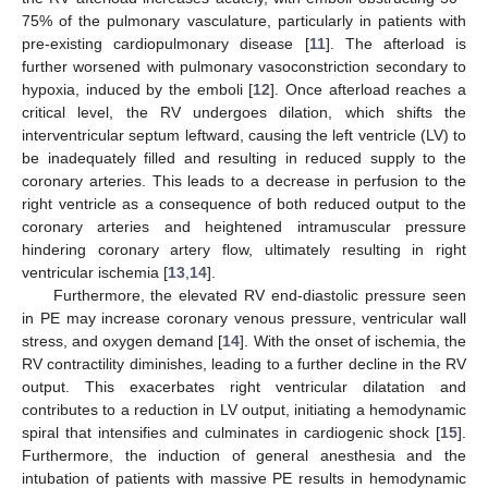
75% of the pulmonary vasculature, particularly in patients with
pre-existing cardiopulmonary disease [
11
]. The afterload is
further worsened with pulmonary vasoconstriction secondary to
hypoxia, induced by the emboli [
12
]. Once afterload reaches a
critical level, the RV undergoes dilation, which shifts the
interventricular septum leftward, causing the left ventricle (LV) to
be inadequately filled and resulting in reduced supply to the
coronary arteries. This leads to a decrease in perfusion to the
right ventricle as a consequence of both reduced output to the
coronary arteries and heightened intramuscular pressure
hindering coronary artery flow, ultimately resulting in right
ventricular ischemia [
13
,
14
].
Furthermore, the elevated RV end-diastolic pressure seen
in PE may increase coronary venous pressure, ventricular wall
stress, and oxygen demand [
14
]. With the onset of ischemia, the
RV contractility diminishes, leading to a further decline in the RV
output. This exacerbates right ventricular dilatation and
contributes to a reduction in LV output, initiating a hemodynamic
spiral that intensifies and culminates in cardiogenic shock [
15
].
Furthermore, the induction of general anesthesia and the
intubation of patients with massive PE results in hemodynamic