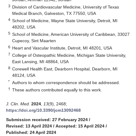
3
Division of Cardiovascular Medicine, University of Texas
Medical Branch, Galveston, TX 77550, USA
4
School of Medicine, Wayne State University, Detroit, MI
48202, USA
5
School of Medicine, American University of Caribbean, 33027
Cupecoy, Sint Maarten
6
Heart and Vascular Institute, Detroit, MI 48201, USA
7
College of Osteopathic Medicine, Michigan State University,
East Lansing, MI 48864, USA
8
Corewell Health East, Dearborn Hospital, Dearborn, MI
48124, USA
*
Authors to whom correspondence should be addressed.
†
These authors contributed equally to this work.
J. Clin. Med.
2024
,
13
(9), 2468;
https://doi.org/10.3390/jcm13092468
Submission received: 27 February 2024
/
Revised: 13 April 2024
/
Accepted: 15 April 2024
/
Published: 24 April 2024