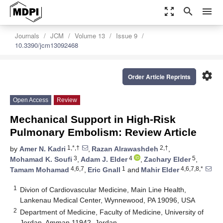
zoom_out_map
search
menu
Journals
JCM
Volume 13
Issue 9
10.3390/jcm13092468
settings
Order Article Reprints
Open Access
Review
Mechanical Support in High-Risk
Pulmonary Embolism: Review Article
1,*,†
2,†
by
Amer N. Kadri
,
Razan Alrawashdeh
,
3
4
5
Mohamad K. Soufi
,
Adam J. Elder
,
Zachary Elder
,
4,6,7
1
4,6,7,8,*
Tamam Mohamad
,
Eric Gnall
and
Mahir Elder
1
Divion of Cardiovascular Medicine, Main Line Health,
Lankenau Medical Center, Wynnewood, PA 19096, USA
2
Department of Medicine, Faculty of Medicine, University of
Jordan, Amman 11942, Jordan