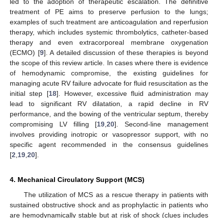
led to the adoption of therapeutic escalation. The definitive
treatment of PE aims to preserve perfusion to the lungs;
examples of such treatment are anticoagulation and reperfusion
therapy, which includes systemic thrombolytics, catheter-based
therapy and even extracorporeal membrane oxygenation
(ECMO) [
9
]. A detailed discussion of these therapies is beyond
the scope of this review article. In cases where there is evidence
of hemodynamic compromise, the existing guidelines for
managing acute RV failure advocate for fluid resuscitation as the
initial step [
18
]. However, excessive fluid administration may
lead to significant RV dilatation, a rapid decline in RV
performance, and the bowing of the ventricular septum, thereby
compromising LV filling [
19
,
20
]. Second-line management
involves providing inotropic or vasopressor support, with no
specific agent recommended in the consensus guidelines
[
2
,
19
,
20
].
4. Mechanical Circulatory Support (MCS)
The utilization of MCS as a rescue therapy in patients with
sustained obstructive shock and as prophylactic in patients who
are hemodynamically stable but at risk of shock (clues includes