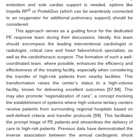
embolism and sole cardiac support is needed, options like
®
Impella RP
or ProtekDuo (which can be seamlessly connected
to an oxygenator for additional pulmonary support) should be
considered.
This approach serves as a guiding force for the dedicated
PE response team during their discussions. Ideally, this team
should encompass the leading interventional cardiologist or
radiologist, critical care and heart failure/shock specialists, as
well as the cardiothoracic surgeon. The formation of such a well-
coordinated team, where possible, enhances the efficiency and
effectiveness of the treating facility, especially when considering
the transfer of high-risk patients from nearby facilities. This
transformation raises the center’s status to a high-volume
facility, known for delivering excellent outcomes [
57
,
58
]. This
may also promote “regionalization of care”, a concept involving
the establishment of systems where high-volume tertiary centers
receive patients from surrounding regional hospitals based on
well-defined criteria and transfer protocols [
59
]. This facilitates
the prompt triage of PE patients and streamlines the delivery of
care to high-risk patients. Previous data have demonstrated the
inverse association between the annual cardiogenic shock