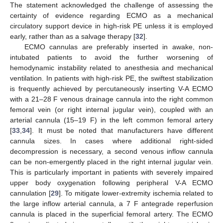
The statement acknowledged the challenge of assessing the
certainty of evidence regarding ECMO as a mechanical
circulatory support device in high-risk PE unless it is employed
early, rather than as a salvage therapy [
32
].
ECMO cannulas are preferably inserted in awake, non-
intubated patients to avoid the further worsening of
hemodynamic instability related to anesthesia and mechanical
ventilation. In patients with high-risk PE, the swiftest stabilization
is frequently achieved by percutaneously inserting V-A ECMO
with a 21–28 F venous drainage cannula into the right common
femoral vein (or right internal jugular vein), coupled with an
arterial cannula (15–19 F) in the left common femoral artery
[
33
,
34
]. It must be noted that manufacturers have different
cannula sizes. In cases where additional right-sided
decompression is necessary, a second venous inflow cannula
can be non-emergently placed in the right internal jugular vein.
This is particularly important in patients with severely impaired
upper body oxygenation following peripheral V-A ECMO
cannulation [
29
]. To mitigate lower-extremity ischemia related to
the large inflow arterial cannula, a 7 F antegrade reperfusion
cannula is placed in the superficial femoral artery. The ECMO