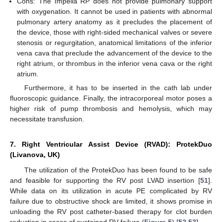
Cons: The Impella RP does not provide pulmonary support
with oxygenation. It cannot be used in patients with abnormal
pulmonary artery anatomy as it precludes the placement of
the device, those with right-sided mechanical valves or severe
stenosis or regurgitation, anatomical limitations of the inferior
vena cava that preclude the advancement of the device to the
right atrium, or thrombus in the inferior vena cava or the right
atrium.
Furthermore, it has to be inserted in the cath lab under
fluoroscopic guidance. Finally, the intracorporeal motor poses a
higher risk of pump thrombosis and hemolysis, which may
necessitate transfusion.
7. Right Ventricular Assist Device (RVAD): ProtekDuo
(Livanova, UK)
The utilization of the ProtekDuo has been found to be safe
and feasible for supporting the RV post LVAD insertion [
51
].
While data on its utilization in acute PE complicated by RV
failure due to obstructive shock are limited, it shows promise in
unloading the RV post catheter-based therapy for clot burden
reduction in cases of sustained RV failure (
Figure 5
) [
52
,
53
].