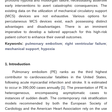
profound hypoxia and multiorgan failure, necessitating assertive
early interventions to avert catastrophic consequences. The
existing data on the utilization of mechanical circulatory support
(MCS) devices are not exhaustive. Various options for
percutaneous MCS devices exist, each possessing distinct
advantages and disadvantages. There is an imminent
imperative to develop a tailored approach for this high-risk
patient cohort to enhance their overall outcomes.
Keywords:
pulmonary embolism
;
right ventricular failure
;
mechanical support
;
hypoxia
1. Introduction
Pulmonary embolism (PE) ranks as the third highest
contributor to cardiovascular fatalities in the United States,
following acute myocardial infarction and stroke. It is estimated
to occur in 390,000 cases annually [
1
]. The presentation of PE is
heterogeneous, encompassing asymptomatic cases to
instances of sudden death. The contemporary risk stratification
models recommended by both the European Society of
Cardiology and the American Heart Association rely on the use