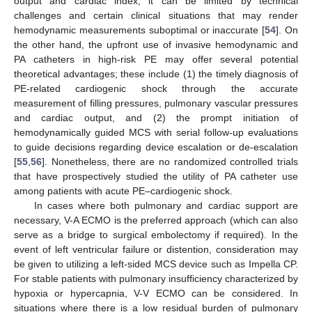
output and cardiac index, it can be limited by technical
challenges and certain clinical situations that may render
hemodynamic measurements suboptimal or inaccurate [
54
]. On
the other hand, the upfront use of invasive hemodynamic and
PA catheters in high-risk PE may offer several potential
theoretical advantages; these include (1) the timely diagnosis of
PE-related cardiogenic shock through the accurate
measurement of filling pressures, pulmonary vascular pressures
and cardiac output, and (2) the prompt initiation of
hemodynamically guided MCS with serial follow-up evaluations
to guide decisions regarding device escalation or de-escalation
[
55
,
56
]. Nonetheless, there are no randomized controlled trials
that have prospectively studied the utility of PA catheter use
among patients with acute PE–cardiogenic shock.
In cases where both pulmonary and cardiac support are
necessary, V-A ECMO is the preferred approach (which can also
serve as a bridge to surgical embolectomy if required). In the
event of left ventricular failure or distention, consideration may
be given to utilizing a left-sided MCS device such as Impella CP.
For stable patients with pulmonary insufficiency characterized by
hypoxia or hypercapnia, V-V ECMO can be considered. In
situations where there is a low residual burden of pulmonary