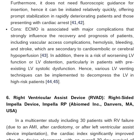
Furthermore, it does not need fluoroscopic guidance for
insertion, hence it can be initiated relatively quickly, offering
prompt stabilization in rapidly deteriorating patients and those
presenting with cardiac arrest [
41
,
42
].
Cons: ECMO is associated with major complications that
strongly influence the recovery and prognosis of patients,
including vascular access complications, hemolysis, bleeding,
and stroke, which are secondary to cardioembolic or cerebral
hypoperfusion [
43
]. In addition, there is a risk of worsening LV
function or LV distention, particularly in patients with pre-
existing LV systolic dysfunction. Hence, various LV venting
techniques can be implemented to decompress the LV in
high-risk patients [
44
,
45
].
6. Right Ventricular Assist Device (RVAD): Right-Sided
Impella Device, Impella RP (Abiomed Inc., Danvers, MA,
USA)
In a multicenter study including 30 patients with RV failure
(due to an AMI, after cardiotomy, or after left ventricular assist
device implantation), the cardiac index significantly improved