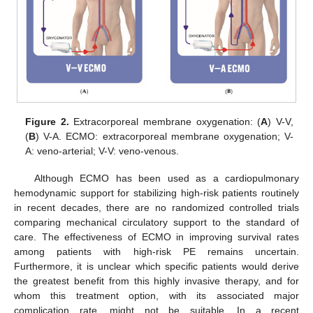
Figure 2.
Extracorporeal membrane oxygenation: (
A
) V-V,
(
B
) V-A. ECMO: extracorporeal membrane oxygenation; V-
A: veno-arterial; V-V: veno-venous.
Although ECMO has been used as a cardiopulmonary
hemodynamic support for stabilizing high-risk patients routinely
in recent decades, there are no randomized controlled trials
comparing mechanical circulatory support to the standard of
care. The effectiveness of ECMO in improving survival rates
among patients with high-risk PE remains uncertain.
Furthermore, it is unclear which specific patients would derive
the greatest benefit from this highly invasive therapy, and for
whom this treatment option, with its associated major
complication rate, might not be suitable. In a recent