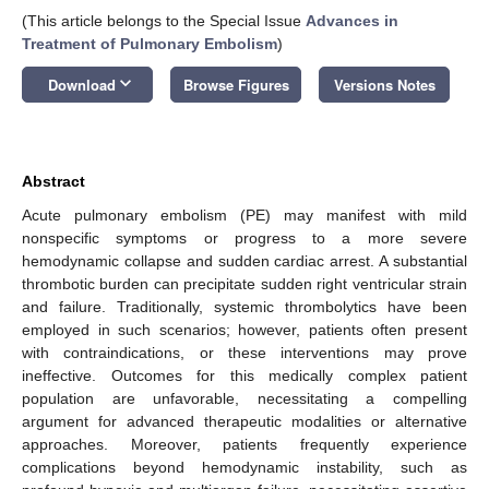
(This article belongs to the Special Issue
Advances in
Treatment of Pulmonary Embolism
)
keyboard_arrow_down
Download
Browse Figures
Versions Notes
Abstract
Acute pulmonary embolism (PE) may manifest with mild
nonspecific symptoms or progress to a more severe
hemodynamic collapse and sudden cardiac arrest. A substantial
thrombotic burden can precipitate sudden right ventricular strain
and failure. Traditionally, systemic thrombolytics have been
employed in such scenarios; however, patients often present
with contraindications, or these interventions may prove
ineffective. Outcomes for this medically complex patient
population are unfavorable, necessitating a compelling
argument for advanced therapeutic modalities or alternative
approaches. Moreover, patients frequently experience
complications beyond hemodynamic instability, such as