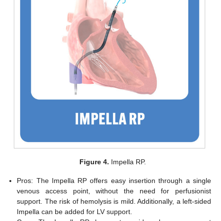
Figure 4.
Impella RP.
Pros: The Impella RP offers easy insertion through a single
venous access point, without the need for perfusionist
support. The risk of hemolysis is mild. Additionally, a left-sided
Impella can be added for LV support.