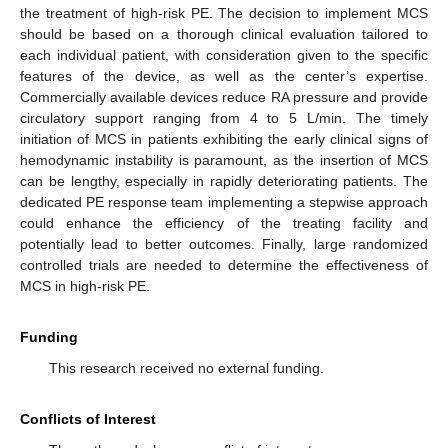
the treatment of high-risk PE. The decision to implement MCS
should be based on a thorough clinical evaluation tailored to
each individual patient, with consideration given to the specific
features of the device, as well as the center’s expertise.
Commercially available devices reduce RA pressure and provide
circulatory support ranging from 4 to 5 L/min. The timely
initiation of MCS in patients exhibiting the early clinical signs of
hemodynamic instability is paramount, as the insertion of MCS
can be lengthy, especially in rapidly deteriorating patients. The
dedicated PE response team implementing a stepwise approach
could enhance the efficiency of the treating facility and
potentially lead to better outcomes. Finally, large randomized
controlled trials are needed to determine the effectiveness of
MCS in high-risk PE.
Funding
This research received no external funding.
Conflicts of Interest