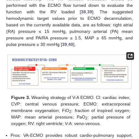
performed with the ECMO flow turned down to evaluate the
function with the RV loaded [
38
,
39
]. The suggested
hemodynamic target values prior to ECMO decannulation,
based on the currently available data, are as follows: right atrial
(RA) pressure ≤ 15 mmHg, pulmonary arterial (PA) mean
pressure and PA/RA pressure ≥ 1.5, MAP ≥ 65 mmHg, and
pulse pressure ≥ 30 mmHg [
39
,
40
].
Figure 3.
Weaning strategy of V-A ECMO. CI: cardiac index;
CVP: central venous pressure; ECMO: extracorporeal
membrane oxygenation; FiO
: fraction of inspired oxygen;
2
MAP: mean arterial pressure; PaO
: partial pressure of
2
oxygen; RV: right ventricle; V-A: veno-venous.
Pros: VA-ECMO provides robust cardio-pulmonary support.