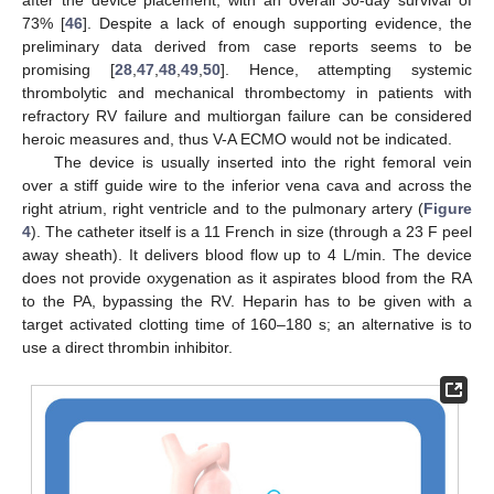
after the device placement, with an overall 30-day survival of
73% [
46
]. Despite a lack of enough supporting evidence, the
preliminary data derived from case reports seems to be
promising [
28
,
47
,
48
,
49
,
50
]. Hence, attempting systemic
thrombolytic and mechanical thrombectomy in patients with
refractory RV failure and multiorgan failure can be considered
heroic measures and, thus V-A ECMO would not be indicated.
The device is usually inserted into the right femoral vein
over a stiff guide wire to the inferior vena cava and across the
right atrium, right ventricle and to the pulmonary artery (
Figure
4
). The catheter itself is a 11 French in size (through a 23 F peel
away sheath). It delivers blood flow up to 4 L/min. The device
does not provide oxygenation as it aspirates blood from the RA
to the PA, bypassing the RV. Heparin has to be given with a
target activated clotting time of 160–180 s; an alternative is to
use a direct thrombin inhibitor.