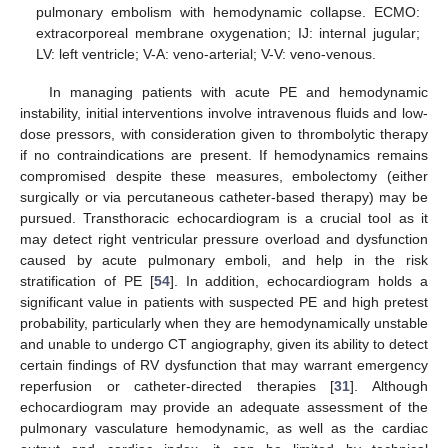
pulmonary embolism with hemodynamic collapse. ECMO:
extracorporeal membrane oxygenation; IJ: internal jugular;
LV: left ventricle; V-A: veno-arterial; V-V: veno-venous.
In managing patients with acute PE and hemodynamic
instability, initial interventions involve intravenous fluids and low-
dose pressors, with consideration given to thrombolytic therapy
if no contraindications are present. If hemodynamics remains
compromised despite these measures, embolectomy (either
surgically or via percutaneous catheter-based therapy) may be
pursued. Transthoracic echocardiogram is a crucial tool as it
may detect right ventricular pressure overload and dysfunction
caused by acute pulmonary emboli, and help in the risk
stratification of PE [
54
]. In addition, echocardiogram holds a
significant value in patients with suspected PE and high pretest
probability, particularly when they are hemodynamically unstable
and unable to undergo CT angiography, given its ability to detect
certain findings of RV dysfunction that may warrant emergency
reperfusion or catheter-directed therapies [
31
]. Although
echocardiogram may provide an adequate assessment of the
pulmonary vasculature hemodynamic, as well as the cardiac