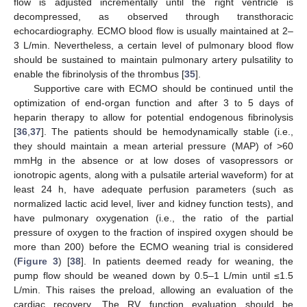
flow is adjusted incrementally until the right ventricle is
decompressed, as observed through transthoracic
echocardiography. ECMO blood flow is usually maintained at 2–
3 L/min. Nevertheless, a certain level of pulmonary blood flow
should be sustained to maintain pulmonary artery pulsatility to
enable the fibrinolysis of the thrombus [
35
].
Supportive care with ECMO should be continued until the
optimization of end-organ function and after 3 to 5 days of
heparin therapy to allow for potential endogenous fibrinolysis
[
36
,
37
]. The patients should be hemodynamically stable (i.e.,
they should maintain a mean arterial pressure (MAP) of >60
mmHg in the absence or at low doses of vasopressors or
ionotropic agents, along with a pulsatile arterial waveform) for at
least 24 h, have adequate perfusion parameters (such as
normalized lactic acid level, liver and kidney function tests), and
have pulmonary oxygenation (i.e., the ratio of the partial
pressure of oxygen to the fraction of inspired oxygen should be
more than 200) before the ECMO weaning trial is considered
(
Figure 3
) [
38
]. In patients deemed ready for weaning, the
pump flow should be weaned down by 0.5–1 L/min until ≤1.5
L/min. This raises the preload, allowing an evaluation of the
cardiac recovery. The RV function evaluation should be