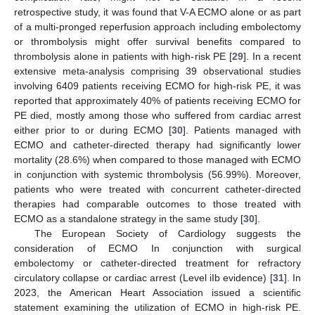
retrospective study, it was found that V-A ECMO alone or as part
of a multi-pronged reperfusion approach including embolectomy
or thrombolysis might offer survival benefits compared to
thrombolysis alone in patients with high-risk PE [
29
]. In a recent
extensive meta-analysis comprising 39 observational studies
involving 6409 patients receiving ECMO for high-risk PE, it was
reported that approximately 40% of patients receiving ECMO for
PE died, mostly among those who suffered from cardiac arrest
either prior to or during ECMO [
30
]. Patients managed with
ECMO and catheter-directed therapy had significantly lower
mortality (28.6%) when compared to those managed with ECMO
in conjunction with systemic thrombolysis (56.99%). Moreover,
patients who were treated with concurrent catheter-directed
therapies had comparable outcomes to those treated with
ECMO as a standalone strategy in the same study [
30
].
The European Society of Cardiology suggests the
consideration of ECMO In conjunction with surgical
embolectomy or catheter-directed treatment for refractory
circulatory collapse or cardiac arrest (Level iIb evidence) [
31
]. In
2023, the American Heart Association issued a scientific
statement examining the utilization of ECMO in high-risk PE.