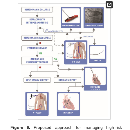
Figure 6.
Proposed approach for managing high-risk