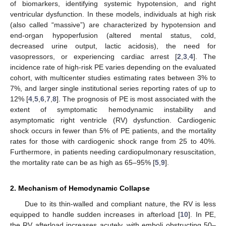
of biomarkers, identifying systemic hypotension, and right
ventricular dysfunction. In these models, individuals at high risk
(also called “massive”) are characterized by hypotension and
end-organ hypoperfusion (altered mental status, cold,
decreased urine output, lactic acidosis), the need for
vasopressors, or experiencing cardiac arrest [
2
,
3
,
4
]. The
incidence rate of high-risk PE varies depending on the evaluated
cohort, with multicenter studies estimating rates between 3% to
7%, and larger single institutional series reporting rates of up to
12% [
4
,
5
,
6
,
7
,
8
]. The prognosis of PE is most associated with the
extent of symptomatic hemodynamic instability and
asymptomatic right ventricle (RV) dysfunction. Cardiogenic
shock occurs in fewer than 5% of PE patients, and the mortality
rates for those with cardiogenic shock range from 25 to 40%.
Furthermore, in patients needing cardiopulmonary resuscitation,
the mortality rate can be as high as 65–95% [
5
,
9
].
2. Mechanism of Hemodynamic Collapse
Due to its thin-walled and compliant nature, the RV is less
equipped to handle sudden increases in afterload [
10
]. In PE,
the RV afterload increases acutely, with emboli obstructing 50–