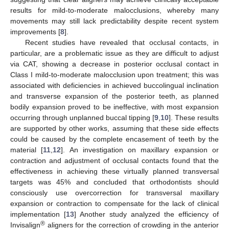
results for mild-to-moderate malocclusions, whereby many
movements may still lack predictability despite recent system
improvements [
8
].
Recent studies have revealed that occlusal contacts, in
particular, are a problematic issue as they are difficult to adjust
via CAT, showing a decrease in posterior occlusal contact in
Class I mild-to-moderate malocclusion upon treatment; this was
associated with deficiencies in achieved buccolingual inclination
and transverse expansion of the posterior teeth, as planned
bodily expansion proved to be ineffective, with most expansion
occurring through unplanned buccal tipping [
9
,
10
]. These results
are supported by other works, assuming that these side effects
could be caused by the complete encasement of teeth by the
material [
11
,
12
]. An investigation on maxillary expansion or
contraction and adjustment of occlusal contacts found that the
effectiveness in achieving these virtually planned transversal
targets was 45% and concluded that orthodontists should
consciously use overcorrection for transversal maxillary
expansion or contraction to compensate for the lack of clinical
implementation [
13
] Another study analyzed the efficiency of
®
Invisalign
aligners for the correction of crowding in the anterior