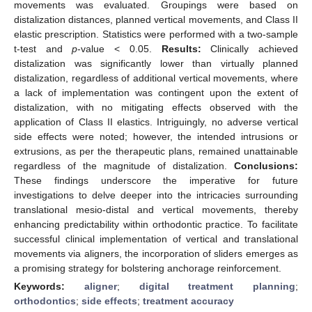
movements was evaluated. Groupings were based on
distalization distances, planned vertical movements, and Class II
elastic prescription. Statistics were performed with a two-sample
t-test and
p
-value < 0.05.
Results:
Clinically achieved
distalization was significantly lower than virtually planned
distalization, regardless of additional vertical movements, where
a lack of implementation was contingent upon the extent of
distalization, with no mitigating effects observed with the
application of Class II elastics. Intriguingly, no adverse vertical
side effects were noted; however, the intended intrusions or
extrusions, as per the therapeutic plans, remained unattainable
regardless of the magnitude of distalization.
Conclusions:
These findings underscore the imperative for future
investigations to delve deeper into the intricacies surrounding
translational mesio-distal and vertical movements, thereby
enhancing predictability within orthodontic practice. To facilitate
successful clinical implementation of vertical and translational
movements via aligners, the incorporation of sliders emerges as
a promising strategy for bolstering anchorage reinforcement.
Keywords:
aligner
;
digital treatment planning
;
orthodontics
;
side effects
;
treatment accuracy