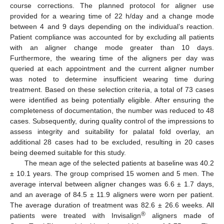
course corrections. The planned protocol for aligner use
provided for a wearing time of 22 h/day and a change mode
between 4 and 9 days depending on the individual’s reaction.
Patient compliance was accounted for by excluding all patients
with an aligner change mode greater than 10 days.
Furthermore, the wearing time of the aligners per day was
queried at each appointment and the current aligner number
was noted to determine insufficient wearing time during
treatment. Based on these selection criteria, a total of 73 cases
were identified as being potentially eligible. After ensuring the
completeness of documentation, the number was reduced to 48
cases. Subsequently, during quality control of the impressions to
assess integrity and suitability for palatal fold overlay, an
additional 28 cases had to be excluded, resulting in 20 cases
being deemed suitable for this study.
The mean age of the selected patients at baseline was 40.2
± 10.1 years. The group comprised 15 women and 5 men. The
average interval between aligner changes was 6.6 ± 1.7 days,
and an average of 84.5 ± 11.9 aligners were worn per patient.
The average duration of treatment was 82.6 ± 26.6 weeks. All
®
patients were treated with Invisalign
aligners made of