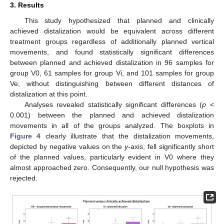
3. Results
This study hypothesized that planned and clinically
achieved distalization would be equivalent across different
treatment groups regardless of additionally planned vertical
movements, and found statistically significant differences
between planned and achieved distalization in 96 samples for
group V0, 61 samples for group Vi, and 101 samples for group
Ve, without distinguishing between different distances of
distalization at this point.
Analyses revealed statistically significant differences (
p
<
0.001) between the planned and achieved distalization
movements in all of the groups analyzed. The boxplots in
Figure 4
clearly illustrate that the distalization movements,
depicted by negative values on the
y
-axis, fell significantly short
of the planned values, particularly evident in V0 where they
almost approached zero. Consequently, our null hypothesis was
rejected.