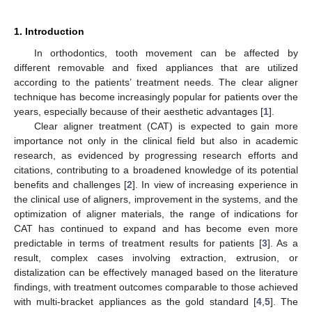
1. Introduction
In orthodontics, tooth movement can be affected by
different removable and fixed appliances that are utilized
according to the patients’ treatment needs. The clear aligner
technique has become increasingly popular for patients over the
years, especially because of their aesthetic advantages [
1
].
Clear aligner treatment (CAT) is expected to gain more
importance not only in the clinical field but also in academic
research, as evidenced by progressing research efforts and
citations, contributing to a broadened knowledge of its potential
benefits and challenges [
2
]. In view of increasing experience in
the clinical use of aligners, improvement in the systems, and the
optimization of aligner materials, the range of indications for
CAT has continued to expand and has become even more
predictable in terms of treatment results for patients [
3
]. As a
result, complex cases involving extraction, extrusion, or
distalization can be effectively managed based on the literature
findings, with treatment outcomes comparable to those achieved
with multi-bracket appliances as the gold standard [
4
,
5
]. The