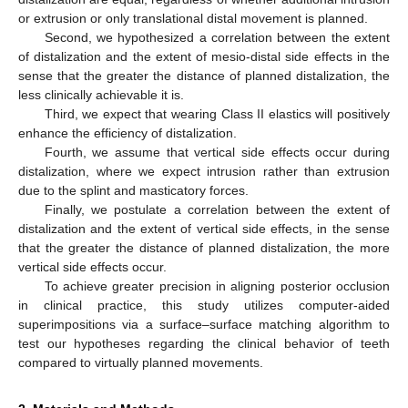
or extrusion or only translational distal movement is planned.
Second, we hypothesized a correlation between the extent
of distalization and the extent of mesio-distal side effects in the
sense that the greater the distance of planned distalization, the
less clinically achievable it is.
Third, we expect that wearing Class II elastics will positively
enhance the efficiency of distalization.
Fourth, we assume that vertical side effects occur during
distalization, where we expect intrusion rather than extrusion
due to the splint and masticatory forces.
Finally, we postulate a correlation between the extent of
distalization and the extent of vertical side effects, in the sense
that the greater the distance of planned distalization, the more
vertical side effects occur.
To achieve greater precision in aligning posterior occlusion
in clinical practice, this study utilizes computer-aided
superimpositions via a surface–surface matching algorithm to
test our hypotheses regarding the clinical behavior of teeth
compared to virtually planned movements.