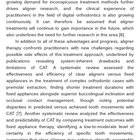
growing demand for inconspicuous treatment methods further
drives aligner research, and the clinical experience of
practitioners in the field of digital orthodontics is also growing
continuously. It can therefore be assumed that aligner
treatments will continue to gain importance in the future, which
also underlines the need for further research in this area [
6
].
In addition to all of these advantages and progress, aligner
therapy confronts practitioners with new challenges regarding
possible side effects of this treatment approach, underlined by
publications revealing system-inherent drawbacks and
limitations of CAT. A systematic review assessed the
effectiveness and efficiency of clear aligners versus fixed
appliances in the treatment of complex orthodontic cases with
premolar extraction, finding shorter treatment durations with
fixed appliances alongside superior buccolingual inclination and
occlusal contact management, though noting potential
disparities in predicted versus achieved tooth movements with
CAT [
7
]. Another systematic review analyzed the effectiveness
and predictability of CAT by comparing treatment outcomes with
fixed appliance therapy, identifying a low-to-moderate level of
certainty in the efficiency of specific tooth movements,
suggesting that clear aligners may achieve clinically acceptable