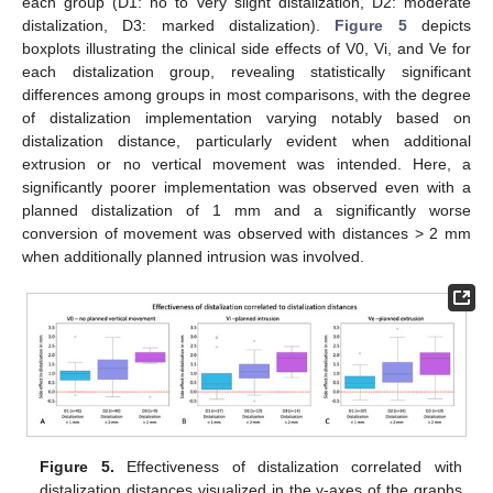
each group (D1: no to very slight distalization, D2: moderate
distalization, D3: marked distalization).
Figure 5
depicts
boxplots illustrating the clinical side effects of V0, Vi, and Ve for
each distalization group, revealing statistically significant
differences among groups in most comparisons, with the degree
of distalization implementation varying notably based on
distalization distance, particularly evident when additional
extrusion or no vertical movement was intended. Here, a
significantly poorer implementation was observed even with a
planned distalization of 1 mm and a significantly worse
conversion of movement was observed with distances > 2 mm
when additionally planned intrusion was involved.
Figure 5.
Effectiveness of distalization correlated with
distalization distances visualized in the y-axes of the graphs