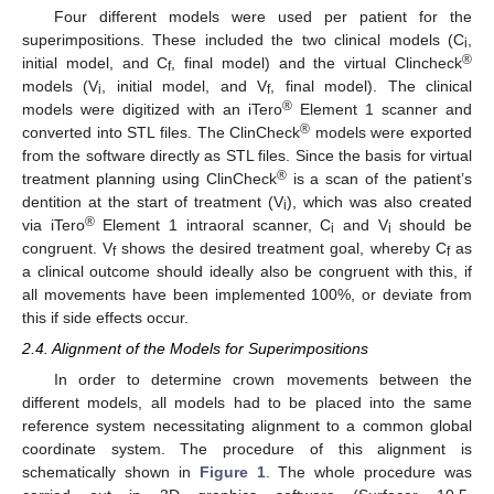
Four different models were used per patient for the
superimpositions. These included the two clinical models (C
,
i
®
initial model, and C
, final model) and the virtual Clincheck
f
models (V
, initial model, and V
, final model). The clinical
i
f
®
models were digitized with an iTero
Element 1 scanner and
®
converted into STL files. The ClinCheck
models were exported
from the software directly as STL files. Since the basis for virtual
®
treatment planning using ClinCheck
is a scan of the patient’s
dentition at the start of treatment (V
), which was also created
i
®
via iTero
Element 1 intraoral scanner, C
and V
should be
i
i
congruent. V
shows the desired treatment goal, whereby C
as
f
f
a clinical outcome should ideally also be congruent with this, if
all movements have been implemented 100%, or deviate from
this if side effects occur.
2.4. Alignment of the Models for Superimpositions
In order to determine crown movements between the
different models, all models had to be placed into the same
reference system necessitating alignment to a common global
coordinate system. The procedure of this alignment is
schematically shown in
Figure 1
. The whole procedure was