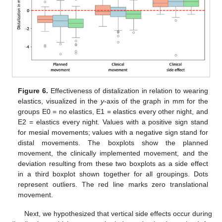
Figure 6.
Effectiveness of distalization in relation to wearing
elastics, visualized in the
y
-axis of the graph in mm for the
groups E0 = no elastics, E1 = elastics every other night, and
E2 = elastics every night. Values with a positive sign stand
for mesial movements; values with a negative sign stand for
distal movements. The boxplots show the planned
movement, the clinically implemented movement, and the
deviation resulting from these two boxplots as a side effect
in a third boxplot shown together for all groupings. Dots
represent outliers. The red line marks zero translational
movement.
Next, we hypothesized that vertical side effects occur during