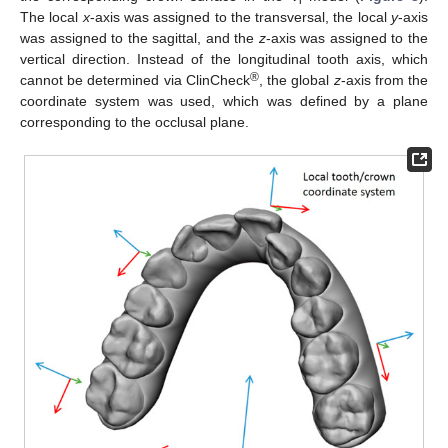
i
The local
x
-axis was assigned to the transversal, the local
y
-axis
was assigned to the sagittal, and the
z
-axis was assigned to the
vertical direction. Instead of the longitudinal tooth axis, which
®
cannot be determined via ClinCheck
, the global
z
-axis from the
coordinate system was used, which was defined by a plane
corresponding to the occlusal plane.