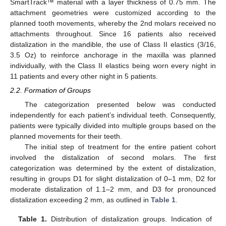
SmartTrack™ material with a layer thickness of 0.75 mm. The
attachment geometries were customized according to the
planned tooth movements, whereby the 2nd molars received no
attachments throughout. Since 16 patients also received
distalization in the mandible, the use of Class II elastics (3/16,
3.5 Oz) to reinforce anchorage in the maxilla was planned
individually, with the Class II elastics being worn every night in
11 patients and every other night in 5 patients.
2.2. Formation of Groups
The categorization presented below was conducted
independently for each patient’s individual teeth. Consequently,
patients were typically divided into multiple groups based on the
planned movements for their teeth.
The initial step of treatment for the entire patient cohort
involved the distalization of second molars. The first
categorization was determined by the extent of distalization,
resulting in groups D1 for slight distalization of 0–1 mm, D2 for
moderate distalization of 1.1–2 mm, and D3 for pronounced
distalization exceeding 2 mm, as outlined in
Table 1
.
Table 1.
Distribution of distalization groups. Indication of