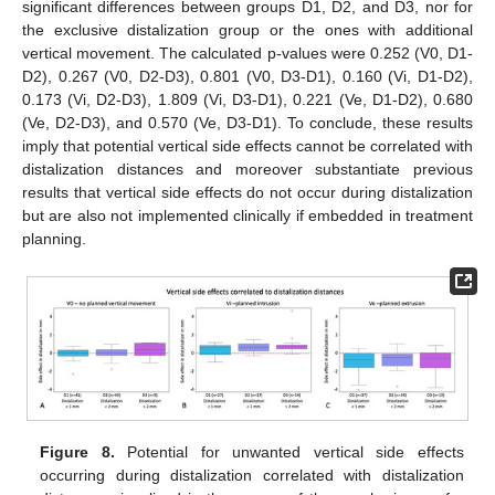
significant differences between groups D1, D2, and D3, nor for
the exclusive distalization group or the ones with additional
vertical movement. The calculated p-values were 0.252 (V0, D1-
D2), 0.267 (V0, D2-D3), 0.801 (V0, D3-D1), 0.160 (Vi, D1-D2),
0.173 (Vi, D2-D3), 1.809 (Vi, D3-D1), 0.221 (Ve, D1-D2), 0.680
(Ve, D2-D3), and 0.570 (Ve, D3-D1). To conclude, these results
imply that potential vertical side effects cannot be correlated with
distalization distances and moreover substantiate previous
results that vertical side effects do not occur during distalization
but are also not implemented clinically if embedded in treatment
planning.
Figure 8.
Potential for unwanted vertical side effects
occurring during distalization correlated with distalization