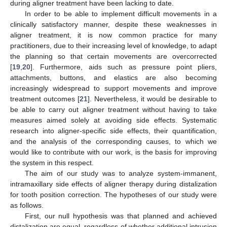
during aligner treatment have been lacking to date.
In order to be able to implement difficult movements in a
clinically satisfactory manner, despite these weaknesses in
aligner treatment, it is now common practice for many
practitioners, due to their increasing level of knowledge, to adapt
the planning so that certain movements are overcorrected
[
19
,
20
]. Furthermore, aids such as pressure point pliers,
attachments, buttons, and elastics are also becoming
increasingly widespread to support movements and improve
treatment outcomes [
21
]. Nevertheless, it would be desirable to
be able to carry out aligner treatment without having to take
measures aimed solely at avoiding side effects. Systematic
research into aligner-specific side effects, their quantification,
and the analysis of the corresponding causes, to which we
would like to contribute with our work, is the basis for improving
the system in this respect.
The aim of our study was to analyze system-immanent,
intramaxillary side effects of aligner therapy during distalization
for tooth position correction. The hypotheses of our study were
as follows.
First, our null hypothesis was that planned and achieved
distalization are equal, regardless of whether additional intrusion