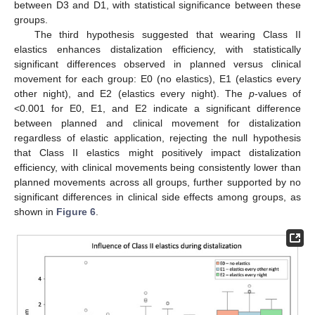
between D3 and D1, with statistical significance between these
groups.
The third hypothesis suggested that wearing Class II
elastics enhances distalization efficiency, with statistically
significant differences observed in planned versus clinical
movement for each group: E0 (no elastics), E1 (elastics every
other night), and E2 (elastics every night). The
p
-values of
<0.001 for E0, E1, and E2 indicate a significant difference
between planned and clinical movement for distalization
regardless of elastic application, rejecting the null hypothesis
that Class II elastics might positively impact distalization
efficiency, with clinical movements being consistently lower than
planned movements across all groups, further supported by no
significant differences in clinical side effects among groups, as
shown in
Figure 6
.