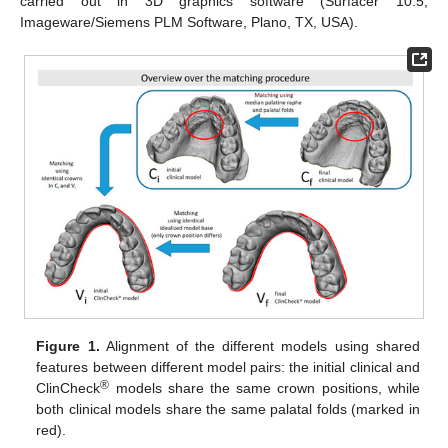
carried out in 3D graphics software (Surfacer 10.5,
Imageware/Siemens PLM Software, Plano, TX, USA).
Figure 1.
Alignment of the different models using shared
features between different model pairs: the initial clinical and
®
ClinCheck
models share the same crown positions, while
both clinical models share the same palatal folds (marked in
red).