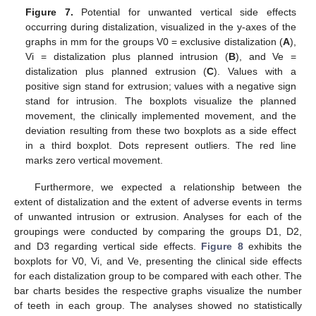
Figure 7.
Potential for unwanted vertical side effects
occurring during distalization, visualized in the y-axes of the
graphs in mm for the groups V0 = exclusive distalization (
A
),
Vi = distalization plus planned intrusion (
B
), and Ve =
distalization plus planned extrusion (
C
). Values with a
positive sign stand for extrusion; values with a negative sign
stand for intrusion. The boxplots visualize the planned
movement, the clinically implemented movement, and the
deviation resulting from these two boxplots as a side effect
in a third boxplot. Dots represent outliers. The red line
marks zero vertical movement.
Furthermore, we expected a relationship between the
extent of distalization and the extent of adverse events in terms
of unwanted intrusion or extrusion. Analyses for each of the
groupings were conducted by comparing the groups D1, D2,
and D3 regarding vertical side effects.
Figure 8
exhibits the
boxplots for V0, Vi, and Ve, presenting the clinical side effects
for each distalization group to be compared with each other. The
bar charts besides the respective graphs visualize the number
of teeth in each group. The analyses showed no statistically