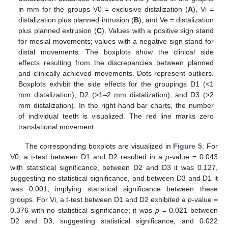
in mm for the groups V0 = exclusive distalization (
A
), Vi =
distalization plus planned intrusion (
B
), and Ve = distalization
plus planned extrusion (
C
). Values with a positive sign stand
for mesial movements; values with a negative sign stand for
distal movements. The boxplots show the clinical side
effects resulting from the discrepancies between planned
and clinically achieved movements. Dots represent outliers.
Boxplots exhibit the side effects for the groupings D1 (<1
mm distalization), D2 (>1–2 mm distalization), and D3 (>2
mm distalization). In the right-hand bar charts, the number
of individual teeth is visualized. The red line marks zero
translational movement.
The corresponding boxplots are visualized in
Figure 5
. For
V0, a t-test between D1 and D2 resulted in a
p
-value = 0.043
with statistical significance, between D2 and D3 it was 0.127,
suggesting no statistical significance, and between D3 and D1 it
was 0.001, implying statistical significance between these
groups. For Vi, a t-test between D1 and D2 exhibited a
p
-value =
0.376 with no statistical significance; it was
p
= 0.021 between
D2 and D3, suggesting statistical significance, and 0.022