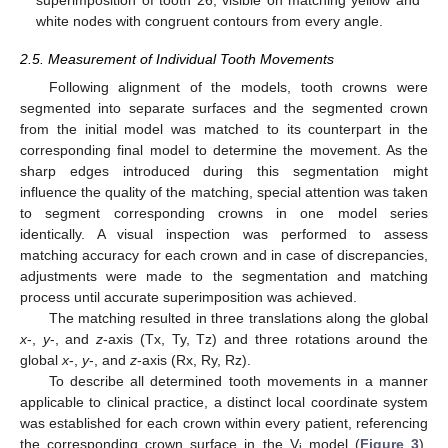
white nodes with congruent contours from every angle.
2.5. Measurement of Individual Tooth Movements
Following alignment of the models, tooth crowns were
segmented into separate surfaces and the segmented crown
from the initial model was matched to its counterpart in the
corresponding final model to determine the movement. As the
sharp edges introduced during this segmentation might
influence the quality of the matching, special attention was taken
to segment corresponding crowns in one model series
identically. A visual inspection was performed to assess
matching accuracy for each crown and in case of discrepancies,
adjustments were made to the segmentation and matching
process until accurate superimposition was achieved.
The matching resulted in three translations along the global
x
-,
y
-, and
z
-axis (Tx, Ty, Tz) and three rotations around the
global
x
-,
y
-, and
z
-axis (Rx, Ry, Rz).
To describe all determined tooth movements in a manner
applicable to clinical practice, a distinct local coordinate system
was established for each crown within every patient, referencing
the corresponding crown surface in the V
model (
Figure 3
).