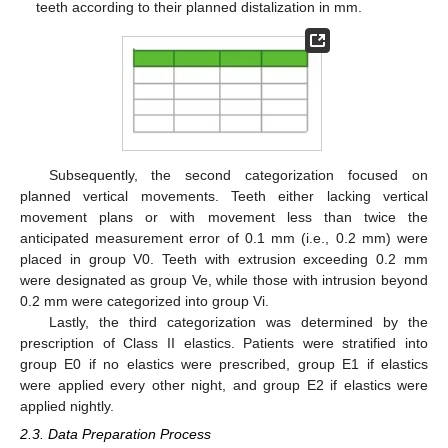
teeth according to their planned distalization in mm.
Subsequently, the second categorization focused on
planned vertical movements. Teeth either lacking vertical
movement plans or with movement less than twice the
anticipated measurement error of 0.1 mm (i.e., 0.2 mm) were
placed in group V0. Teeth with extrusion exceeding 0.2 mm
were designated as group Ve, while those with intrusion beyond
0.2 mm were categorized into group Vi.
Lastly, the third categorization was determined by the
prescription of Class II elastics. Patients were stratified into
group E0 if no elastics were prescribed, group E1 if elastics
were applied every other night, and group E2 if elastics were
applied nightly.
2.3. Data Preparation Process