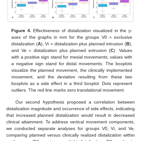
Figure 4.
Effectiveness of distalization visualized in the y-
axes of the graphs in mm for the groups V0 = exclusive
distalization (
A
), Vi = distalization plus planned intrusion (
B
),
and Ve = distalization plus planned extrusion (
C
). Values
with a positive sign stand for mesial movements; values with
a negative sign stand for distal movements. The boxplots
visualize the planned movement, the clinically implemented
movement, and the deviation resulting from these two
boxplots as a side effect in a third boxplot. Dots represent
outliers. The red line marks zero translational movement.
Our second hypothesis proposed a correlation between
distalization magnitude and occurrence of side effects, indicating
that increased planned distalization would result in decreased
clinical attainment. To address vertical movement components,
we conducted separate analyses for groups V0, Vi, and Ve,
comparing planned versus clinically realized distalization within