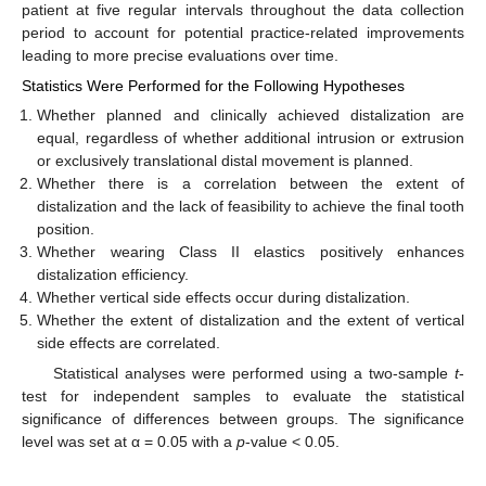
patient at five regular intervals throughout the data collection
period to account for potential practice-related improvements
leading to more precise evaluations over time.
Statistics Were Performed for the Following Hypotheses
Whether planned and clinically achieved distalization are
equal, regardless of whether additional intrusion or extrusion
or exclusively translational distal movement is planned.
Whether there is a correlation between the extent of
distalization and the lack of feasibility to achieve the final tooth
position.
Whether wearing Class II elastics positively enhances
distalization efficiency.
Whether vertical side effects occur during distalization.
Whether the extent of distalization and the extent of vertical
side effects are correlated.
Statistical analyses were performed using a two-sample
t
-
test for independent samples to evaluate the statistical
significance of differences between groups. The significance
level was set at α = 0.05 with a
p
-value < 0.05.