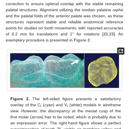
correction to ensure optimal overlap with the stable remaining
palatal structures. Alignment utilizing the median palatine raphe
and the palatal folds of the anterior palate was chosen, as these
structures represent stable and reliable anatomical reference
points for studies on tooth movements, with reported accuracies
of 0.2 mm for translations and 1° for rotations [
22
,
23
]. An
exemplary procedure is presented in
Figure 2
.
Figure 2.
The left-sided figure presents a satisfactory
overlay of the C
(cyan) and V
(white) models in wireframe
i
i
view. However, the discrepancy at the mesial cusp of the
first molar (arrow) has to be noted, which is probably due to
an impression error. The right-hand figure shows a perfect
superimposition of tooth 26, visible on matching yellow and