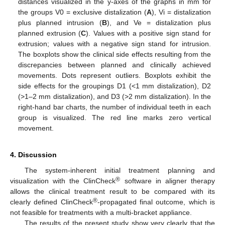
distances visualized in the y-axes of the graphs in mm for
the groups V0 = exclusive distalization (
A
), Vi = distalization
plus planned intrusion (
B
), and Ve = distalization plus
planned extrusion (
C
). Values with a positive sign stand for
extrusion; values with a negative sign stand for intrusion.
The boxplots show the clinical side effects resulting from the
discrepancies between planned and clinically achieved
movements. Dots represent outliers. Boxplots exhibit the
side effects for the groupings D1 (<1 mm distalization), D2
(>1–2 mm distalization), and D3 (>2 mm distalization). In the
right-hand bar charts, the number of individual teeth in each
group is visualized. The red line marks zero vertical
movement.
4. Discussion
The system-inherent initial treatment planning and
®
visualization with the ClinCheck
software in aligner therapy
allows the clinical treatment result to be compared with its
®
clearly defined ClinCheck
-propagated final outcome, which is
not feasible for treatments with a multi-bracket appliance.
The results of the present study show very clearly that the