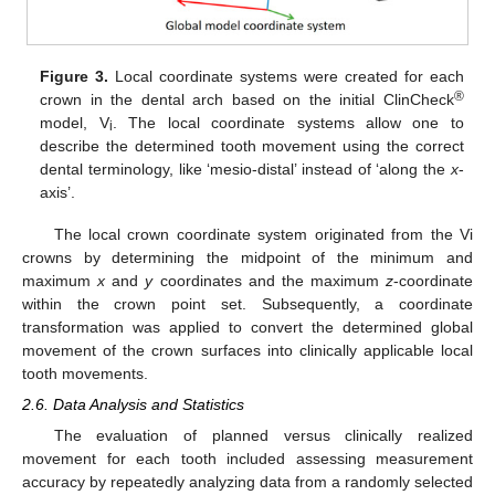
Figure 3.
Local coordinate systems were created for each
®
crown in the dental arch based on the initial ClinCheck
model, V
. The local coordinate systems allow one to
i
describe the determined tooth movement using the correct
dental terminology, like ‘mesio-distal’ instead of ‘along the
x
-
axis’.
The local crown coordinate system originated from the Vi
crowns by determining the midpoint of the minimum and
maximum
x
and
y
coordinates and the maximum
z
-coordinate
within the crown point set. Subsequently, a coordinate
transformation was applied to convert the determined global
movement of the crown surfaces into clinically applicable local
tooth movements.
2.6. Data Analysis and Statistics
The evaluation of planned versus clinically realized
movement for each tooth included assessing measurement
accuracy by repeatedly analyzing data from a randomly selected