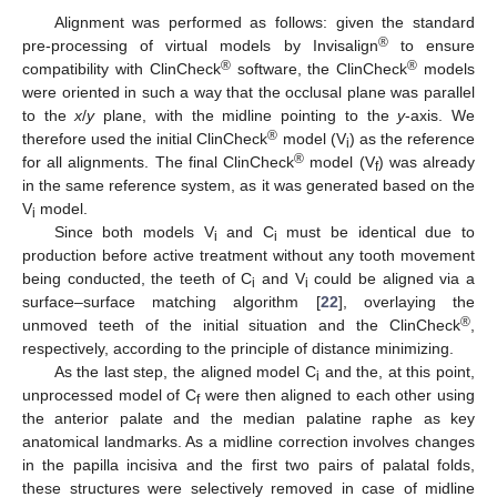
Alignment was performed as follows: given the standard
®
pre-processing of virtual models by Invisalign
to ensure
®
®
compatibility with ClinCheck
software, the ClinCheck
models
were oriented in such a way that the occlusal plane was parallel
to the
x
/
y
plane, with the midline pointing to the
y
-axis. We
®
therefore used the initial ClinCheck
model (V
) as the reference
i
®
for all alignments. The final ClinCheck
model (V
) was already
f
in the same reference system, as it was generated based on the
V
model.
i
Since both models V
and C
must be identical due to
i
i
production before active treatment without any tooth movement
being conducted, the teeth of C
and V
could be aligned via a
i
i
surface–surface matching algorithm [
22
], overlaying the
®
unmoved teeth of the initial situation and the ClinCheck
,
respectively, according to the principle of distance minimizing.
As the last step, the aligned model C
and the, at this point,
i
unprocessed model of C
were then aligned to each other using
f
the anterior palate and the median palatine raphe as key
anatomical landmarks. As a midline correction involves changes
in the papilla incisiva and the first two pairs of palatal folds,
these structures were selectively removed in case of midline