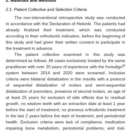
2. Materials and Methods
2.1. Patient Collective and Selection Criteria
The non-interventional retrospective study was conducted
in accordance with the Declaration of Helsinki. The patients had
already finalized their treatment, which was conducted
according to their orthodontic indication, before the beginning of
this study and had given their written consent to participate in
the treatment in advance.
The patient collective examined in this study was
determined as follows. All cases exclusively treated by the same
®
practitioner with over 20 years of experience with the Invisalign
system between 2014 and 2020 were screened. Inclusion
criteria were bilateral distalization in the maxilla with a protocol
of sequential distalization of molars and semi-sequential
distalization of premolars, presence of second molars, an age of
at least 25 years for exclusion of side effects due to residual
growth, no wisdom teeth with an extraction date at least 1 year
before the start of treatment, no previous orthodontic treatment
in the last 2 years before the start of treatment, and periodontal
health. Exclusion criteria were lack of compliance, medication
impairing bone metabolism, periodontal problems, and mid-