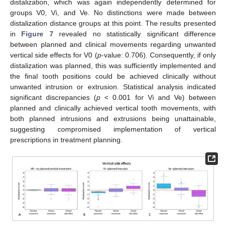
12. May
13. May
14. May
15. May
16. May
17. May
18. May
19. May
20. May
22. May
23. May
24. May
25. May
26. May
27. May
28. May
29. May
30. May
1. Jun
2. Jun
3. Jun
4. Jun
5. Jun
6. Jun
7. Jun
8. Jun
9. Jun
11. Jun
12. Jun
13. Jun
14. Jun
15. Jun
16. Jun
17. Jun
18. Jun
19. Jun
21. Jun
22. Jun
23. Jun
24. Jun
25. Jun
26. Jun
27. Jun
28. Jun
29. Jun
1. Jul
2. Jul
3. Jul
4. Jul
5. Jul
6. Jul
7. Jul
8. Jul
9. Jul
11. Jul
12. Jul
13. Jul
14. Jul
15. Jul
16. Jul
17. Jul
18. Jul
19. Jul
21. Jul
22. Jul
23. Jul
24. Jul
25. Jul
26. Jul
27. Jul
28. Jul
29. Jul
31. Jul
1. Aug
2. Aug
3. Aug
4. Aug
5. Aug
6. Aug
7. Aug
8. Aug
distalization, which was again independently determined for
groups V0, Vi, and Ve. No distinctions were made between
distalization distance groups at this point. The results presented
in
Figure 7
revealed no statistically significant difference
between planned and clinical movements regarding unwanted
vertical side effects for V0 (
p
-value: 0.706). Consequently, if only
distalization was planned, this was sufficiently implemented and
the final tooth positions could be achieved clinically without
unwanted intrusion or extrusion. Statistical analysis indicated
significant discrepancies (
p
< 0.001 for Vi and Ve) between
planned and clinically achieved vertical tooth movements, with
both planned intrusions and extrusions being unattainable,
suggesting compromised implementation of vertical
prescriptions in treatment planning.