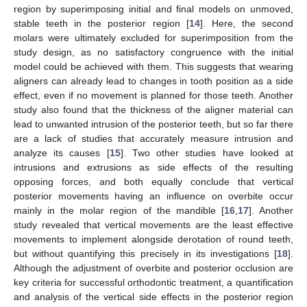
region by superimposing initial and final models on unmoved,
stable teeth in the posterior region [
14
]. Here, the second
molars were ultimately excluded for superimposition from the
study design, as no satisfactory congruence with the initial
model could be achieved with them. This suggests that wearing
aligners can already lead to changes in tooth position as a side
effect, even if no movement is planned for those teeth. Another
study also found that the thickness of the aligner material can
lead to unwanted intrusion of the posterior teeth, but so far there
are a lack of studies that accurately measure intrusion and
analyze its causes [
15
]. Two other studies have looked at
intrusions and extrusions as side effects of the resulting
opposing forces, and both equally conclude that vertical
posterior movements having an influence on overbite occur
mainly in the molar region of the mandible [
16
,
17
]. Another
study revealed that vertical movements are the least effective
movements to implement alongside derotation of round teeth,
but without quantifying this precisely in its investigations [
18
].
Although the adjustment of overbite and posterior occlusion are
key criteria for successful orthodontic treatment, a quantification
and analysis of the vertical side effects in the posterior region