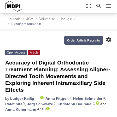
zoom_out_map
search
menu
Journals
JCM
Volume 13
Issue 8
10.3390/jcm13082298
settings
Order Article Reprints
Open Access
Article
Accuracy of Digital Orthodontic
Treatment Planning: Assessing Aligner-
Directed Tooth Movements and
Exploring Inherent Intramaxillary Side
Effects
1,2
3
4
by
Ludger Keilig
,
Anna Fittgen
,
Helen Schneider
,
5
6
1
Rafet Sifa
,
Jörg Schwarze
,
Christoph Bourauel
and
3,*
Anna Konermann