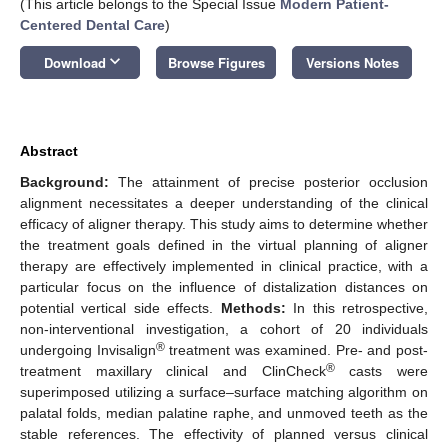
(This article belongs to the Special Issue
Modern Patient-
Centered Dental Care
)
keyboard_arrow_down
Download
Browse Figures
Versions Notes
Abstract
Background:
The attainment of precise posterior occlusion
alignment necessitates a deeper understanding of the clinical
efficacy of aligner therapy. This study aims to determine whether
the treatment goals defined in the virtual planning of aligner
therapy are effectively implemented in clinical practice, with a
particular focus on the influence of distalization distances on
potential vertical side effects.
Methods:
In this retrospective,
non-interventional investigation, a cohort of 20 individuals
®
undergoing Invisalign
treatment was examined. Pre- and post-
®
treatment maxillary clinical and ClinCheck
casts were
superimposed utilizing a surface–surface matching algorithm on
palatal folds, median palatine raphe, and unmoved teeth as the
stable references. The effectivity of planned versus clinical