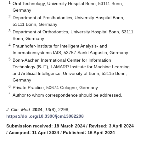
1
Oral Technology, University Hospital Bonn, 53111 Bonn,
Germany
2
Department of Prosthodontics, University Hospital Bonn,
53111 Bonn, Germany
3
Department of Orthodontics, University Hospital Bonn, 53111
Bonn, Germany
4
Fraunhofer-Institute for Intelligent Analysis- and
Informationsystems IAIS, 53757 Sankt Augustin, Germany
5
Bonn-Aachen International Center for Information
Technology (B-IT), LAMARR Institute for Machine Learning
and Artificial Intelligence, University of Bonn, 53115 Bonn,
Germany
6
Private Practice, 50674 Cologne, Germany
*
Author to whom correspondence should be addressed.
J. Clin. Med.
2024
,
13
(8), 2298;
https://doi.org/10.3390/jcm13082298
Submission received: 18 March 2024
/
Revised: 3 April 2024
/
Accepted: 11 April 2024
/
Published: 16 April 2024