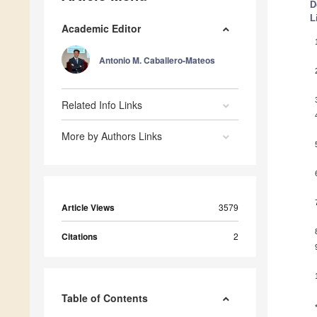
D
L
Academic Editor
Antonio M. Caballero-Mateos
Related Info Links
More by Authors Links
Article Views
3579
Citations
2
Table of Contents