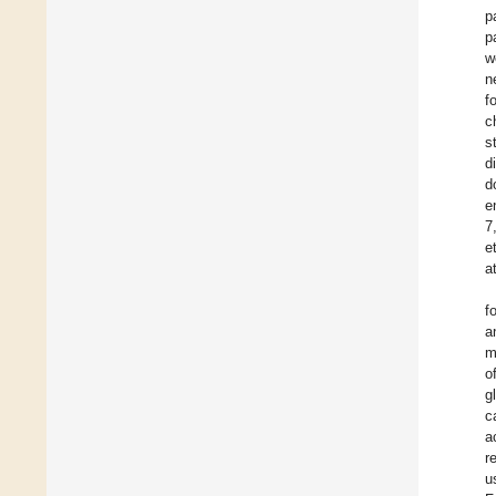
p
p
w
n
f
c
s
d
d
e
7
e
a
f
a
m
o
g
c
a
r
u