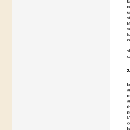
b
n
u
s
M
v
f
c
s
c
2
b
a
m
a
(
p
I
c
h