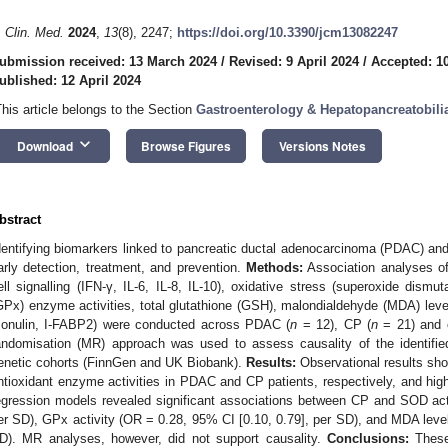
. Clin. Med.
2024
,
13
(8), 2247;
https://doi.org/10.3390/jcm13082247
ubmission received: 13 March 2024
/
Revised: 9 April 2024
/
Accepted: 10
ublished: 12 April 2024
This article belongs to the Section
Gastroenterology & Hepatopancreatobili
keyboard_arrow_down
Download
Browse Figures
Versions Notes
bstract
dentifying biomarkers linked to pancreatic ductal adenocarcinoma (PDAC) and c
arly detection, treatment, and prevention.
Methods:
Association analyses of
ell signalling (IFN-γ, IL-6, IL-8, IL-10), oxidative stress (superoxide dism
GPx) enzyme activities, total glutathione (GSH), malondialdehyde (MDA) levels
zonulin, I-FABP2) were conducted across PDAC (
n
= 12), CP (
n
= 21) and c
andomisation (MR) approach was used to assess causality of the identified
enetic cohorts (FinnGen and UK Biobank).
Results:
Observational results sh
ntioxidant enzyme activities in PDAC and CP patients, respectively, and high
egression models revealed significant associations between CP and SOD act
er SD), GPx activity (OR = 0.28, 95% CI [0.10, 0.79], per SD), and MDA level
D). MR analyses, however, did not support causality.
Conclusions:
These 