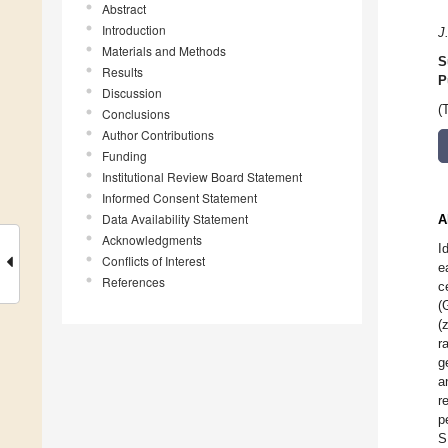
Abstract
Introduction
J
Materials and Methods
S
Results
P
Discussion
(
Conclusions
Author Contributions
Funding
Institutional Review Board Statement
Informed Consent Statement
Data Availability Statement
A
Acknowledgments
I
Conflicts of Interest
e
References
c
(
(
r
g
a
r
p
S