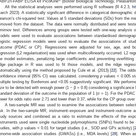
®
ABP2/I-FABP ELISA kit PicoKine
(Boster Biological Technology, Pleasanto
All the statistical analyses were performed using R software (R 4.2.3,
ht
arch 2023). A statistically significant difference in categorical demographi
earson’s chi-squared test. Values at 5 standard deviations (SDs) from the me
emoved from the dataset. The data were normally distributed and were test
mirnov test. Differences among groups were tested with one-way analysis o
odels were used to evaluate associations between standardised demograp
ogistic regression models were used to evaluate the associations of stu
utcome (PDAC or CP). Regressions were adjusted for sex, age, and bo
egression (L2 regularisation) was used when multicollinearity occurred. L2 regu
he model estimates, penalizing large coefficients and preventing overfitting 
idge package in R was used to fit those models, and the ridge regre
utomatically using the method proposed by Cule et al. (2013) [
22
]. The odds
onfidence interval (95% CI) was calculated, considering
p
values < 0.005 stat
ultiple testing by Bonferroni and <0.05 suggestively significant. We perform
ize to be detected with enough power (1 − β = 0.8) considering a significance 
tandard deviation of the outcome in the population of 1 (σ = 1). For the PDAC 
ower for odds ratio over 2.71 and lower than 0.37, while for the CP group over
A two-sample MR was used to examine the associations between select
isk. In the two-sample MR, instrument–exposure and instrument–outcome ass
tudy sources and combined as a ratio to estimate the effects of the exp
nstruments used were single nucleotide polymorphisms (SNPs) found to be
tudies, with
p
values < 0.01 for target studies (i.e., SOD and GPx activity) [
enome-wide association studies (GWASs) (i.e., MDA levels) [
28
]. When as