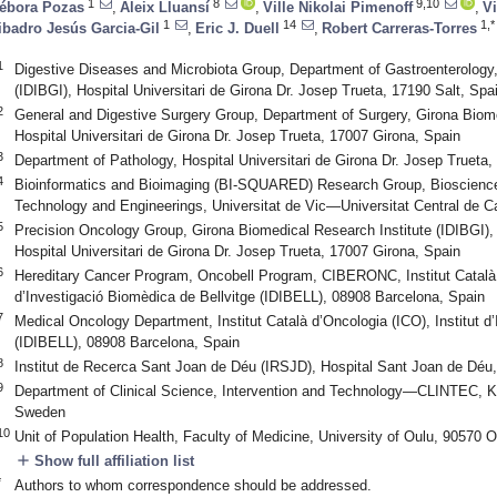
1
8
9,10
ébora Pozas
,
Aleix Lluansí
,
Ville Nikolai Pimenoff
,
V
1
14
1,*
ibadro Jesús Garcia-Gil
,
Eric J. Duell
,
Robert Carreras-Torres
1
Digestive Diseases and Microbiota Group, Department of Gastroenterology,
(IDIBGI), Hospital Universitari de Girona Dr. Josep Trueta, 17190 Salt, Spa
2
General and Digestive Surgery Group, Department of Surgery, Girona Biome
Hospital Universitari de Girona Dr. Josep Trueta, 17007 Girona, Spain
3
Department of Pathology, Hospital Universitari de Girona Dr. Josep Trueta,
4
Bioinformatics and Bioimaging (BI-SQUARED) Research Group, Bioscience
Technology and Engineerings, Universitat de Vic—Universitat Central de C
5
Precision Oncology Group, Girona Biomedical Research Institute (IDIBGI), I
Hospital Universitari de Girona Dr. Josep Trueta, 17007 Girona, Spain
6
Hereditary Cancer Program, Oncobell Program, CIBERONC, Institut Català d
d’Investigació Biomèdica de Bellvitge (IDIBELL), 08908 Barcelona, Spain
7
Medical Oncology Department, Institut Català d’Oncologia (ICO), Institut d
(IDIBELL), 08908 Barcelona, Spain
8
Institut de Recerca Sant Joan de Déu (IRSJD), Hospital Sant Joan de Déu
9
Department of Clinical Science, Intervention and Technology—CLINTEC, Kar
Sweden
10
Unit of Population Health, Faculty of Medicine, University of Oulu, 90570 O
add
Show full affiliation list
*
Authors to whom correspondence should be addressed.