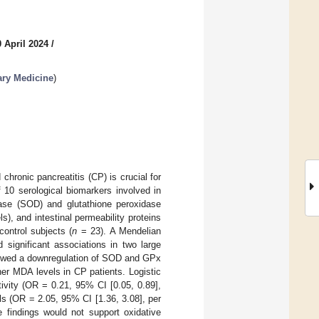
 April 2024
/
ary Medicine
)
hronic pancreatitis (CP) is crucial for
 10 serological biomarkers involved in
utase (SOD) and glutathione peroxidase
), and intestinal permeability proteins
ontrol subjects (
n
= 23). A Mendelian
 significant associations in two large
owed a downregulation of SOD and GPx
er MDA levels in CP patients. Logistic
ivity (OR = 0.21, 95% CI [0.05, 0.89],
s (OR = 2.05, 95% CI [1.36, 3.08], per
findings would not support oxidative