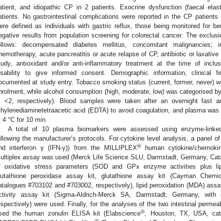
atient, and idiopathic CP in 2 patients. Exocrine dysfunction (faecal e
atients. No gastrointestinal complications were reported in the CP patients 
ere defined as individuals with gastric reflux, those being monitored for be
egative results from population screening for colorectal cancer. The exclusio
ollows: decompensated diabetes mellitus, concomitant malignancies; 
hemotherapy, acute pancreatitis or acute relapse of CP, antibiotic or laxative
tudy, antioxidant and/or anti-inflammatory treatment at the time of inclu
isability to give informed consent. Demographic information, clinical 
ocumented at study entry. Tobacco smoking status (current, former, never) w
nrolment, while alcohol consumption (high, moderate, low) was categorised by
, <2, respectively). Blood samples were taken after an overnight fast a
thylenediaminetetraacetic acid (EDTA) to avoid coagulation, and plasma was 
t 4 °C for 10 min.
A total of 10 plasma biomarkers were assessed using enzyme-linke
ollowing the manufacturer’s protocols. For cytokine level analysis, a panel of 4
®
nd interferon γ (IFN-γ)) from the MILLIPLEX
human cytokine/chemokin
ultiplex assay was used (Merck Life Science SLU, Darmstadt, Germany, Ca
f oxidative stress parameters (SOD and GPx enzyme activities plus lipi
lutathione peroxidase assay kit, glutathione assay kit (Cayman Chemi
atalogues #703102 and #703002, respectively), lipid peroxidation (MDA) ass
ctivity assay kit (Sigma-Aldrich-Merck SA, Darmstadt, Germany, wi
espectively) were used. Finally, for the analyses of the two intestinal permea
®
sed the human zonulin ELISA kit (Elabscience
, Houston, TX, USA, ca