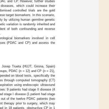
 PDAC and CP. However, further studies
 diseases, which could increase their
omised controlled trials are the gold
ese target biomarkers. In this scenario,
ty by utilizing human germline genetic
etic variation is randomly inherited and
ndent of both confounding and reverse
.
ological biomarkers involved in cell
diseases (PDAC and CP) and assess the
Dr. Josep Trueta (HUJT, Girona, Spain)
roups, PDAC (
n
= 12) and CP (
n
= 21),
nded on blood tests, specifically the
tures through computed tomography (CT)
aspiration using endoscopic ultrasound
ws: 9 patients had stage II disease (4
ad stage I disease (1 patient had stage
e out of the twelve PDAC patients (two
nt therapy prior to surgery, which may
ed in 18 patients, obstructive CP in 1