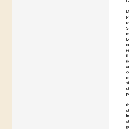
F
M
P
r
S
m
L
o
r
t
r
a
c
m
s
s
p
r
s
i
s
g