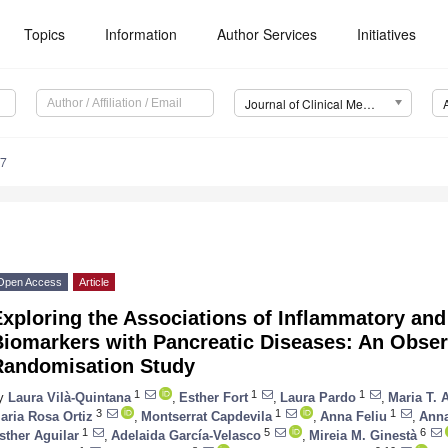
Topics
Information
Author Services
Initiatives
Journal of Clinical Medicine (JCM)
47
Open Access
Article
xploring the Associations of Inflammatory and
Biomarkers with Pancreatic Diseases: An Obser
Randomisation Study
1
1
1
y
Laura Vilà-Quintana
,
Esther Fort
,
Laura Pardo
,
Maria T. 
3
1
1
aria Rosa Ortiz
,
Montserrat Capdevila
,
Anna Feliu
,
Anna
1
5
6
sther Aguilar
,
Adelaida García-Velasco
,
Mireia M. Ginestà