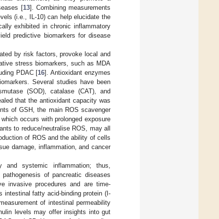
seases [
13
]. Combining measurements
els (i.e., IL-10) can help elucidate the
ally exhibited in chronic inflammatory
eld predictive biomarkers for disease
ated by risk factors, provoke local and
dative stress biomarkers, such as MDA
luding PDAC [
16
]. Antioxidant enzymes
biomarkers. Several studies have been
ismutase (SOD), catalase (CAT), and
aled that the antioxidant capacity was
ments of GSH, the main ROS scavenger
s which occurs with prolonged exposure
ants to reduce/neutralise ROS, may all
uction of ROS and the ability of cells
issue damage, inflammation, and cancer
ity and systemic inflammation; thus,
e pathogenesis of pancreatic diseases
lve invasive procedures and are time-
ntestinal fatty acid-binding protein (I-
easurement of intestinal permeability
lin levels may offer insights into gut