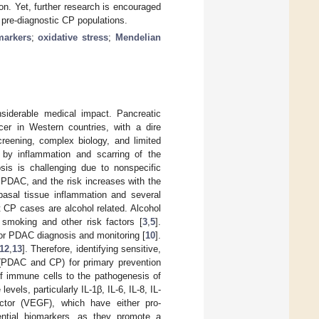
on. Yet, further research is encouraged
in pre-diagnostic CP populations.
markers
;
oxidative stress
;
Mendelian
nsiderable medical impact. Pancreatic
er in Western countries, with a dire
screening, complex biology, and limited
d by inflammation and scarring of the
osis is challenging due to nonspecific
g PDAC, and the risk increases with the
basal tissue inflammation and several
t CP cases are alcohol related. Alcohol
f smoking and other risk factors [
3
,
5
].
for PDAC diagnosis and monitoring [
10
].
12
,
13
]. Therefore, identifying sensitive,
s (PDAC and CP) for primary prevention
of immune cells to the pathogenesis of
 levels, particularly IL-1β, IL-6, IL-8, IL-
actor (VEGF), which have either pro-
ntial biomarkers, as they promote a