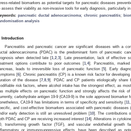
tress-related biomarkers as potential targets for pancreatic diseases preventi
o assess their viability as non-invasive tools for early diagnosis, particularly 
eywords:
pancreatic ductal adenocarcinoma
;
chronic pancreatitis
;
bio
andomisation analysis
. Introduction
Pancreatitis and pancreatic cancer are significant diseases with a co
uctal adenocarcinoma (PDAC) is the predominant form of pancreatic canc
rognosis when detected late [
1
,
2
,
3
]. Late presentation, lack of effective 
reatment options contribute to poor outcomes [
1
,
4
]. Pancreatitis, marke
ancreas, leads to irreversible loss of pancreatic function [
5
]. Early diagn
ymptoms [
6
]. Chronic pancreatitis (CP) is a known risk factor for developin
uration of the disease [
7
,
8
,
9
]. PDAC and CP patients etiologically share 
odifiable risk factors, where alcohol intake has the strongest effect, as mos
as multiple effects on pancreatic function and strongly affects the risk o
urrently, carbohydrate antigen 19-9 (CA19-9) is the sole approved biomarker 
onetheless, CA19-9 has limitations in terms of specificity and sensitivity [
11
,
pecific, and cost-effective biomarkers associated with pancreatic disease
nd/or early detection is still an unresolved problem [
10
]. The contributions 
oth PDAC and CP are receiving increased interest [
14
]. Alterations in cytokine
0, transforming growth factor (TGF), and vascular endothelial growth f
nflammatory or immunosuppressive effects, have been described as pote