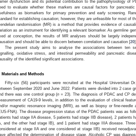
arrier dysfunction and its potential contribution to the pathophysiology of
eed to evaluate whether these markers are causal factors for pancreatic
sefulness as biomarkers for primary prevention and early screening. Rand
tandard for establishing causation; however, they are unfeasible for most of th
endelian randomisation (MR) is a method that provides evidence of causali
ariation as an instrument for identifying a relevant biomarker. As germline gen
ixed at conception, the results of MR analyses should be largely indepe
ausation and should be able to discern between correlation and causation [
20
]
The present study aims to analyse the associations between ten ser
ignalling, oxidative stress, and intestinal permeability and pancreatic 
ausality of the identified significant associations.
. Materials and Methods
Fifty-six (56) participants were recruited at the Hospital Universitari 
etween September 2020 and June 2022. Patients were divided into 2 case g
nd there was one control group (
n
= 23). The diagnosis of PDAC and CP depe
easurement of CA19-9 levels, in addition to the evaluation of clinical fea
nd/or magnetic resonance imaging (MRI), as well as biopsy or fine-needle 
EUS-FNA). The disease progression status of the PDAC patients was as follo
atients had stage IIA disease, 5 patients had stage IIB disease), 2 patients h
A, and the other had stage IB), and 1 patient had stage IIIA disease. Thre
onsidered at stage IIA and one considered at stage IIB) received neoadjuva
ave affected the determination of disease stage. Alcoholic CP was diagnos