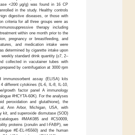
lastase <200 μg/g) was found in 16 CP
enrolled in the study. Healthy controls
nign digestive diseases, or those with
n criteria for all three groups were as
immunosuppressive therapy including
 treatment within one month prior to the
sion, pregnancy or breastfeeding, and
features, and medication intake were
as determined by cigarette intake upon
 weekly standard drink quantity (≥7, 2–
nd collected in vacutainer tubes with
prepared by centrifugation at 3000 rpm
d immunosorbent assay (ELISA) kits
 different cytokines (IL-6, IL-8, IL-10,
e/growth factor panel A immunology
talogue #HCYTA-60K). For the analyses
d peroxidation and glutathione), the
cal, Ann Arbor, Michigan, USA, with
ay kit, and superoxide dismutase (SOD)
th catalogues #MAK085 and #CS0009,
bility proteins (zonulin and I-FABP), we
talogue #E-EL-H5560) and the human