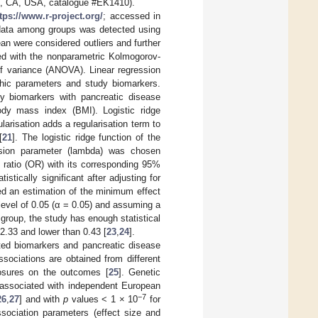
n, CA, USA, catalogue #EK1410).
tps://www.r-project.org/
; accessed in
c data among groups was detected using
an were considered outliers and further
ed with the nonparametric Kolmogorov-
f variance (ANOVA). Linear regression
hic parameters and study biomarkers.
dy biomarkers with pancreatic disease
dy mass index (BMI). Logistic ridge
larisation adds a regularisation term to
[
21
]. The logistic ridge function of the
ssion parameter (lambda) was chosen
 ratio (OR) with its corresponding 95%
istically significant after adjusting for
ed an estimation of the minimum effect
level of 0.05 (α = 0.05) and assuming a
group, the study has enough statistical
 2.33 and lower than 0.43 [
23
,
24
].
ed biomarkers and pancreatic disease
ociations are obtained from different
osures on the outcomes [
25
]. Genetic
 associated with independent European
−7
26
,
27
] and with
p
values < 1 × 10
for
sociation parameters (effect size and