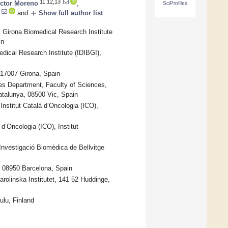
11,12,13
ictor Moreno
,
SciProfiles
add
and
Show full author list
 Girona Biomedical Research Institute
in
dical Research Institute (IDIBGI),
 17007 Girona, Spain
s Department, Faculty of Sciences,
atalunya, 08500 Vic, Spain
nstitut Català d’Oncologia (ICO),
’Oncologia (ICO), Institut
’Investigació Biomèdica de Bellvitge
, 08950 Barcelona, Spain
olinska Institutet, 141 52 Huddinge,
ulu, Finland