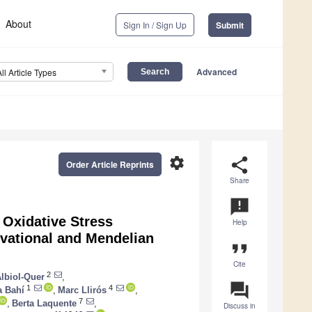
About
Sign In / Sign Up
Submit
Advanced
All Article Types
settings
share
Order Article Reprints
Share
announcement
 Oxidative Stress
Help
vational and Mendelian
format_quote
Cite
2
Albiol-Quer
,
question_answer
1
4
 Bahí
,
Marc Llirós
,
7
,
Berta Laquente
,
Discuss in