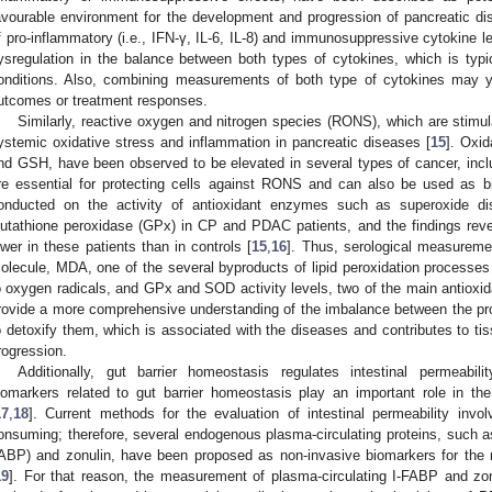
avourable environment for the development and progression of pancreatic di
f pro-inflammatory (i.e., IFN-γ, IL-6, IL-8) and immunosuppressive cytokine lev
ysregulation in the balance between both types of cytokines, which is typic
onditions. Also, combining measurements of both type of cytokines may yi
utcomes or treatment responses.
Similarly, reactive oxygen and nitrogen species (RONS), which are stimul
ystemic oxidative stress and inflammation in pancreatic diseases [
15
]. Oxi
nd GSH, have been observed to be elevated in several types of cancer, inc
re essential for protecting cells against RONS and can also be used as 
onducted on the activity of antioxidant enzymes such as superoxide d
lutathione peroxidase (GPx) in CP and PDAC patients, and the findings reve
ower in these patients than in controls [
15
,
16
]. Thus, serological measure
olecule, MDA, one of the several byproducts of lipid peroxidation processe
o oxygen radicals, and GPx and SOD activity levels, two of the main antioxid
rovide a more comprehensive understanding of the imbalance between the prod
o detoxify them, which is associated with the diseases and contributes to t
rogression.
Additionally, gut barrier homeostasis regulates intestinal permeabil
iomarkers related to gut barrier homeostasis play an important role in th
17
,
18
]. Current methods for the evaluation of intestinal permeability invo
onsuming; therefore, several endogenous plasma-circulating proteins, such as i
ABP) and zonulin, have been proposed as non-invasive biomarkers for the m
2. May
3. May
4. May
5. May
6. May
7. May
8. May
9. May
0. May
2. May
3. May
4. May
5. May
6. May
7. May
8. May
9. May
0. May
 Jun
 Jun
 Jun
 Jun
 Jun
 Jun
 Jun
 Jun
 Jun
. Jun
. Jun
. Jun
. Jun
. Jun
. Jun
. Jun
. Jun
. Jun
. Jun
. Jun
. Jun
. Jun
. Jun
. Jun
. Jun
. Jun
. Jun
 Jul
 Jul
 Jul
 Jul
 Jul
 Jul
 Jul
 Jul
 Jul
. Jul
. Jul
. Jul
. Jul
. Jul
. Jul
. Jul
. Jul
. Jul
. Jul
. Jul
. Jul
. Jul
. Jul
. Jul
. Jul
. Jul
. Jul
. Jul
 Aug
 Aug
 Aug
 Aug
 Aug
 Aug
 Aug
 Aug
19
]. For that reason, the measurement of plasma-circulating I-FABP and zonu