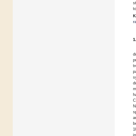
s
t
K
r
1
d
p
t
p
s
d
m
h
C
N
s
a
b
1
i