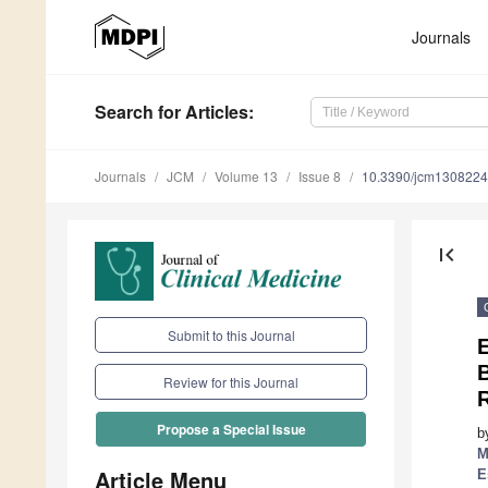
Journals
Search
for Articles
:
Journals
JCM
Volume 13
Issue 8
10.3390/jcm130822
first_page
Submit to this Journal
E
Review for this Journal
Propose a Special Issue
b
M
Article Menu
E