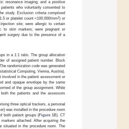
ic resonance imaging; and a positive
y patients who voluntarily consented to
 the study. Exclusion criteria comprised
2
 >1.5 or platelet count <100,000/mm
) or
jection site; were allergic to certain
gic to skin markers; were pregnant or
gent surgery due to the presence of a
s in a 1:1 ratio. The group allocation
rder of assigned patient number. Block
. The randomization code was generated
statistical Computing, Vienna, Austria).
t involved in the patient assessment or
aled and opaque envelope by the same
nformed of the group assignment. While
, both the patients and the assessors
sing three optical trackers, a personal
er) was installed in the procedure room
f both patient groups (
Figure 1
B). CT
 markers attached. After acquiring the
le situated in the procedure room. The