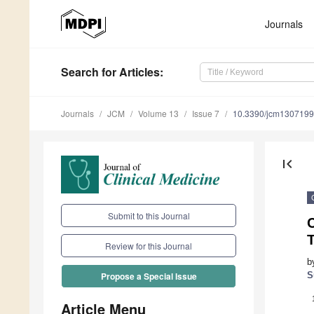
Journals
Search
for Articles
:
Journals
JCM
Volume 13
Issue 7
10.3390/jcm130719
first_page
Submit to this Journal
C
T
Review for this Journal
b
S
Propose a Special Issue
Article Menu