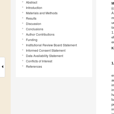
Abstract
M
Introduction
(
Materials and Methods
A
m
Results
u
Discussion
t
Conclusions
1
Author Contributions
e
Funding
e
Institutional Review Board Statement
K
Informed Consent Statement
Data Availability Statement
Conflicts of Interest
1
References
e
a
i
i
h
b
p
i