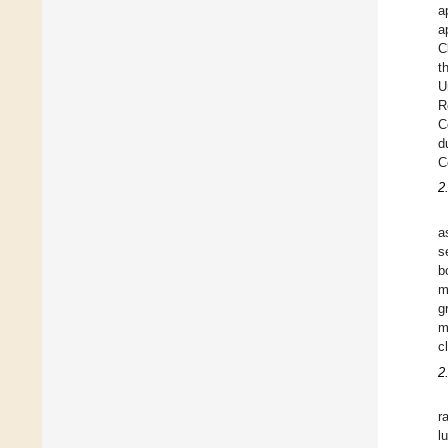
a
a
C
t
U
R
C
d
C
2
a
s
b
m
g
m
c
2
r
l