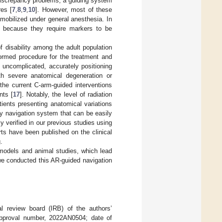
 discrepancy problems, a guiding system
es [
7
,
8
,
9
,
10
]. However, most of these
mmobilized under general anesthesia. In
nt because they require markers to be
 disability among the adult population
formed procedure for the treatment and
d uncomplicated, accurately positioning
th severe anatomical degeneration or
, the current C-arm-guided interventions
nts [
17
]. Notably, the level of radiation
tients presenting anatomical variations
y navigation system that can be easily
y verified in our previous studies using
rts have been published on the clinical
.
models and animal studies, which lead
, we conducted this AR-guided navigation
nal review board (IRB) of the authors’
; approval number, 2022AN0504; date of