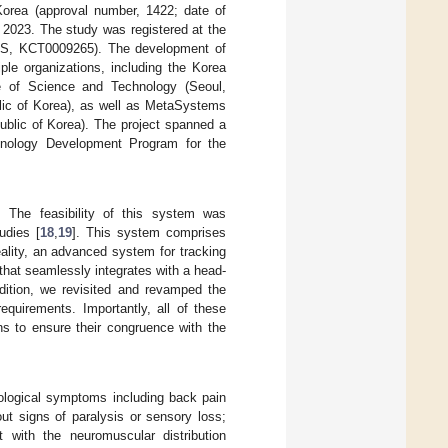
orea (approval number, 1422; date of
2023. The study was registered at the
CRIS, KCT0009265). The development of
ple organizations, including the Korea
te of Science and Technology (Seoul,
blic of Korea), as well as MetaSystems
ublic of Korea). The project spanned a
hnology Development Program for the
The feasibility of this system was
udies [
18
,
19
]. This system comprises
ality, an advanced system for tracking
that seamlessly integrates with a head-
ition, we revisited and revamped the
requirements. Importantly, all of these
ns to ensure their congruence with the
rological symptoms including back pain
out signs of paralysis or sensory loss;
 with the neuromuscular distribution