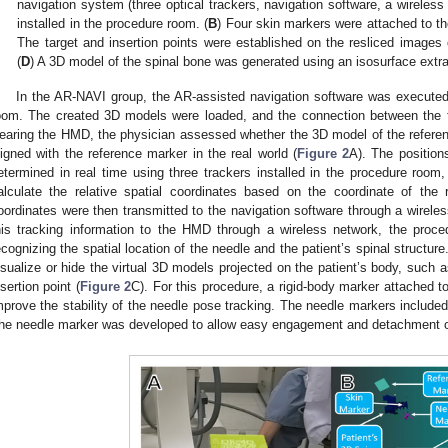
navigation system (three optical trackers, navigation software, a wireless
installed in the procedure room. (
B
) Four skin markers were attached to the
The target and insertion points were established on the resliced images
(
D
) A 3D model of the spinal bone was generated using an isosurface extr
In the AR-NAVI group, the AR-assisted navigation software was execut
oom. The created 3D models were loaded, and the connection between the 
earing the HMD, the physician assessed whether the 3D model of the refere
ligned with the reference marker in the real world (
Figure 2
A). The position
etermined in real time using three trackers installed in the procedure room,
alculate the relative spatial coordinates based on the coordinate of the 
oordinates were then transmitted to the navigation software through a wireles
his tracking information to the HMD through a wireless network, the proce
ecognizing the spatial location of the needle and the patient’s spinal structu
isualize or hide the virtual 3D models projected on the patient’s body, such as
nsertion point (
Figure 2
C). For this procedure, a rigid-body marker attached t
mprove the stability of the needle pose tracking. The needle markers included 
he needle marker was developed to allow easy engagement and detachment o