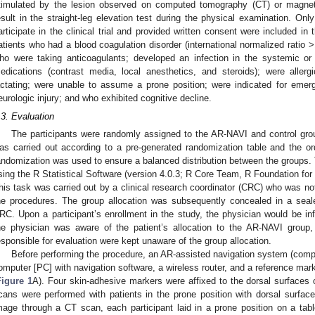
timulated by the lesion observed on computed tomography (CT) or magnet
esult in the straight-leg elevation test during the physical examination. Onl
articipate in the clinical trial and provided written consent were included in
atients who had a blood coagulation disorder (international normalized ratio
ho were taking anticoagulants; developed an infection in the systemic or in
edications (contrast media, local anesthetics, and steroids); were aller
actating; were unable to assume a prone position; were indicated for emer
eurologic injury; and who exhibited cognitive decline.
.3. Evaluation
The participants were randomly assigned to the AR-NAVI and control group
as carried out according to a pre-generated randomization table and the o
andomization was used to ensure a balanced distribution between the groups
sing the R Statistical Software (version 4.0.3; R Core Team, R Foundation for 
his task was carried out by a clinical research coordinator (CRC) who was no
he procedures. The group allocation was subsequently concealed in a se
RC. Upon a participant’s enrollment in the study, the physician would be i
he physician was aware of the patient’s allocation to the AR-NAVI group
esponsible for evaluation were kept unaware of the group allocation.
Before performing the procedure, an AR-assisted navigation system (compri
omputer [PC] with navigation software, a wireless router, and a reference mark
Figure 1
A). Four skin-adhesive markers were affixed to the dorsal surfaces o
cans were performed with patients in the prone position with dorsal surface
mage through a CT scan, each participant laid in a prone position on a tab