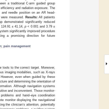
ween a traditional C-arm guided group
efficiency and radiation exposure. The
re and needle position on an AR head-
e) were measured.
Results:
All patients
p demonstrated significantly reduced
. 124.91 ± 41.14,
p
< 0.001 and 3.79 ±
ystem significantly improved procedure
ing a promising direction for future
n
;
pain management
e tools to the correct target. Moreover,
rious imaging modalities, such as X-rays
. However, even when guided by these
cture and determining the orientation of
formation. Although navigation systems
tuitive and inconvenient. Those monitor-
t problems and hand–eye coordination
ote monitor displaying the navigational
ng the clinician’s attention, potentially