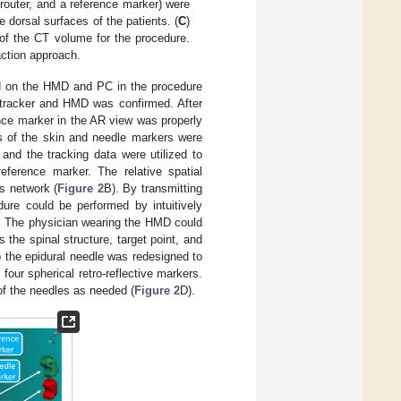
 router, and a reference marker) were
 dorsal surfaces of the patients. (
C
)
 of the CT volume for the procedure.
action approach.
ed on the HMD and PC in the procedure
tracker and HMD was confirmed. After
nce marker in the AR view was properly
s of the skin and needle markers were
 and the tracking data were utilized to
reference marker. The relative spatial
s network (
Figure 2
B). By transmitting
dure could be performed by intuitively
re. The physician wearing the HMD could
 the spinal structure, target point, and
o the epidural needle was redesigned to
four spherical retro-reflective markers.
f the needles as needed (
Figure 2
D).