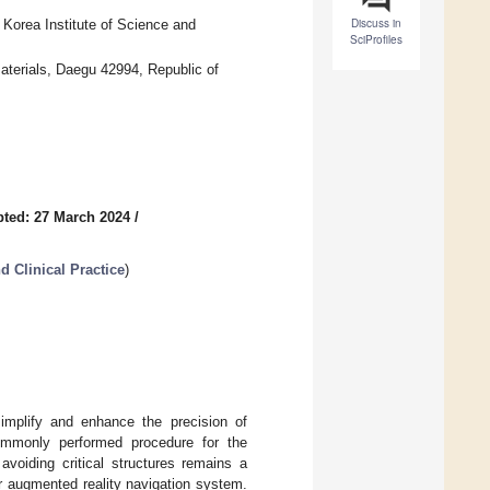
Discuss in
, Korea Institute of Science and
SciProfiles
aterials, Daegu 42994, Republic of
ted: 27 March 2024
/
d Clinical Practice
)
mplify and enhance the precision of
commonly performed procedure for the
avoiding critical structures remains a
ur augmented reality navigation system.