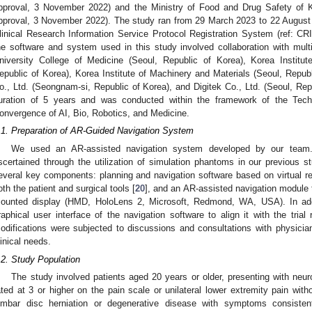
pproval, 3 November 2022) and the Ministry of Food and Drug Safety of K
pproval, 3 November 2022). The study ran from 29 March 2023 to 22 August 
linical Research Information Service Protocol Registration System (ref: 
he software and system used in this study involved collaboration with multi
niversity College of Medicine (Seoul, Republic of Korea), Korea Institu
epublic of Korea), Korea Institute of Machinery and Materials (Seoul, Repu
o., Ltd. (Seongnam-si, Republic of Korea), and Digitek Co., Ltd. (Seoul, Rep
uration of 5 years and was conducted within the framework of the Tec
onvergence of AI, Bio, Robotics, and Medicine.
.1. Preparation of AR-Guided Navigation System
We used an AR-assisted navigation system developed by our team. 
scertained through the utilization of simulation phantoms in our previous st
everal key components: planning and navigation software based on virtual re
oth the patient and surgical tools [
20
], and an AR-assisted navigation module 
ounted display (HMD, HoloLens 2, Microsoft, Redmond, WA, USA). In add
raphical user interface of the navigation software to align it with the trial 
odifications were subjected to discussions and consultations with physicia
linical needs.
.2. Study Population
The study involved patients aged 20 years or older, presenting with neu
ated at 3 or higher on the pain scale or unilateral lower extremity pain with
umbar disc herniation or degenerative disease with symptoms consistent