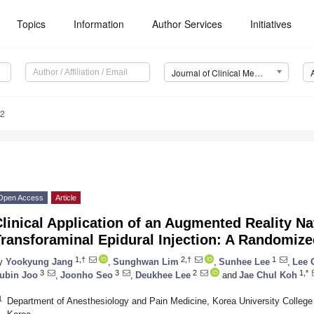
Topics
Information
Author Services
Initiatives
Journal of Clinical Medicine (JCM)
92
Open Access
Article
linical Application of an Augmented Reality N
ransforaminal Epidural Injection: A Randomized
1,†
2,†
1
y
Yookyung Jang
,
Sunghwan Lim
,
Sunhee Lee
,
Lee 
3
3
2
1,*
ubin Joo
,
Joonho Seo
,
Deukhee Lee
and
Jae Chul Koh
1
Department of Anesthesiology and Pain Medicine, Korea University College 