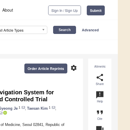
About
Sign In / Sign Up
Submit
Advanced
All Article Types
settings
Altmetric
Order Article Reprints
share
Share
avigation System for
announcement
 Controlled Trial
Help
1
1
Gyeong Je
,
Taesan Kim
,
format_quote
Cite
of Medicine, Seoul 02841, Republic of
question_answer