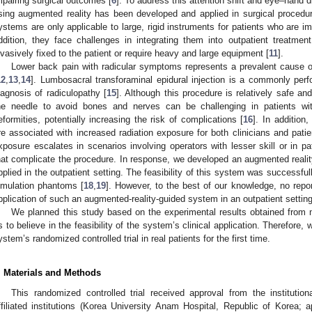
mpairing surgical outcomes [
6
]. To address this attention shift and eye–hand
sing augmented reality has been developed and applied in surgical procedur
ystems are only applicable to large, rigid instruments for patients who are i
ddition, they face challenges in integrating them into outpatient treatme
nvasively fixed to the patient or require heavy and large equipment [
11
].
Lower back pain with radicular symptoms represents a prevalent cause of
12
,
13
,
14
]. Lumbosacral transforaminal epidural injection is a commonly per
iagnosis of radiculopathy [
15
]. Although this procedure is relatively safe an
he needle to avoid bones and nerves can be challenging in patients wi
eformities, potentially increasing the risk of complications [
16
]. In addition
re associated with increased radiation exposure for both clinicians and patie
xposure escalates in scenarios involving operators with lesser skill or in pa
hat complicate the procedure. In response, we developed an augmented realit
pplied in the outpatient setting. The feasibility of this system was successfull
imulation phantoms [
18
,
19
]. However, to the best of our knowledge, no repo
pplication of such an augmented-reality-guided system in an outpatient setting
We planned this study based on the experimental results obtained from 
s to believe in the feasibility of the system’s clinical application. Therefore
ystem’s randomized controlled trial in real patients for the first time.
. Materials and Methods
This randomized controlled trial received approval from the institutio
ffiliated institutions (Korea University Anam Hospital, Republic of Korea