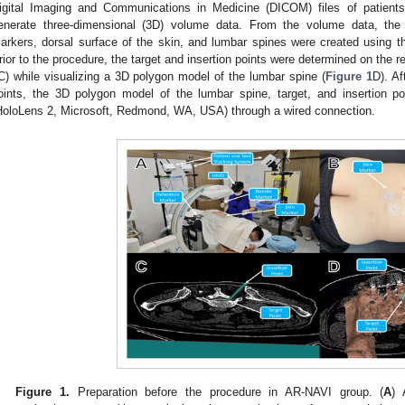
igital Imaging and Communications in Medicine (DICOM) files of patien
enerate three-dimensional (3D) volume data. From the volume data, the
arkers, dorsal surface of the skin, and lumbar spines were created using th
rior to the procedure, the target and insertion points were determined on the 
C) while visualizing a 3D polygon model of the lumbar spine (
Figure 1
D). Af
oints, the 3D polygon model of the lumbar spine, target, and insertion 
HoloLens 2, Microsoft, Redmond, WA, USA) through a wired connection.
Figure 1.
Preparation before the procedure in AR-NAVI group. (
A
) 