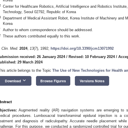
Korea
2
Center for Healthcare Robotics, Artificial Intelligence and Robotics Institute
Technology, Seoul 02792, Republic of Korea
3
Department of Medical Assistant Robot, Korea Institute of Machinery and M
Korea
*
Author to whom correspondence should be addressed.
†
These authors contributed equally to this work.
. Clin. Med.
2024
,
13
(7), 1992;
https://doi.org/10.3390/jcm13071992
1. May
2. May
3. May
4. May
5. May
6. May
7. May
8. May
9. May
1. May
2. May
3. May
4. May
5. May
6. May
7. May
8. May
9. May
1. May
 Jun
 Jun
 Jun
 Jun
 Jun
 Jun
 Jun
 Jun
. Jun
. Jun
. Jun
. Jun
. Jun
. Jun
. Jun
. Jun
. Jun
. Jun
. Jun
. Jun
. Jun
. Jun
. Jun
. Jun
. Jun
. Jun
. Jun
 Jul
 Jul
 Jul
 Jul
 Jul
 Jul
 Jul
 Jul
. Jul
. Jul
. Jul
. Jul
. Jul
. Jul
. Jul
. Jul
. Jul
. Jul
. Jul
. Jul
. Jul
. Jul
. Jul
. Jul
. Jul
. Jul
. Jul
. Jul
 Aug
 Aug
 Aug
 Aug
 Aug
 Aug
 Aug
ubmission received: 26 January 2024
/
Revised: 10 February 2024
/
Accep
ublished: 29 March 2024
This article belongs to the Topic
The Use of New Technologies for Health an
keyboard_arrow_down
Download
Browse Figures
Versions Notes
bstract
bjectives:
Augmented reality (AR) navigation systems are emerging to si
edical procedures. Lumbosacral transforaminal epidural injection is a 
reatment and diagnosis of radiculopathy. Accurate needle placement while 
hallenge. For this purpose, we conducted a randomized controlled trial for o