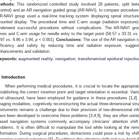
ethods:
This randomized controlled study involved 28 patients, split bet
control) and an AR navigation guided group (AR-NAVI), to compare procedure 
R-NAVI group used a real-time tracking system displaying spinal structu
ounted display. The procedural time and C-arm usage (radiation exposur
nderwent successful procedures without complications. The AR-NAVI grou
imes and C-arm usage for needle entry to the target point (58.57 ± 33.31 vs
.97 vs. 8.86 ± 3.94,
p
< 0.001).
Conclusions:
The use of the AR navigation s
fficiency and safety by reducing time and radiation exposure, suggest
nhancements and validation.
eywords:
augmented reality
;
navigation
;
transforaminal epidural injectio
. Introduction
When performing medical procedures, it is crucial to locate the appropriat
stablishing the correct insertion point and target orientation is essential. Va
nd ultrasound, have been employed for guidance in these procedures [
1
,
2
]
maging modalities, cognitively reconstructing the actual three-dimensional stru
nstruments remains a challenge due to their provision of two-dimensional in
ave been developed to overcome these problems [
3
,
4
,
5
], they are often unin
ased navigation systems commonly accompany clinicians’ attention shif
roblems. It is often difficult to manipulate the tool while looking at the rem
nformation. During surgical procedures, distractions could pose a risk by shifti