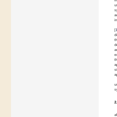
i
u
s
a
i
[
d
t
d
a
e
t
a
s
a
u
s
2
a