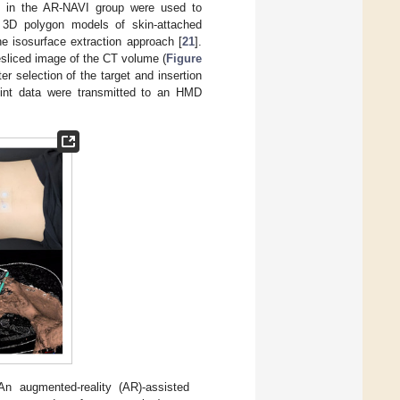
ts in the AR-NAVI group were used to
 3D polygon models of skin-attached
e isosurface extraction approach [
21
].
resliced image of the CT volume (
Figure
ter selection of the target and insertion
point data were transmitted to an HMD
An augmented-reality (AR)-assisted