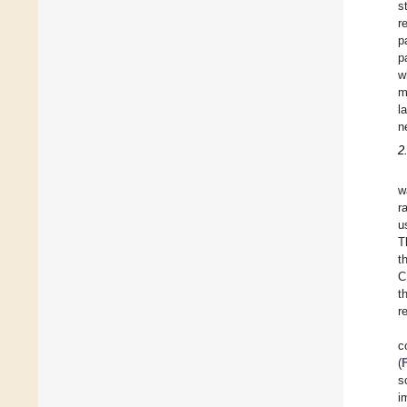
s
r
p
p
w
m
l
n
2
w
r
u
T
t
C
t
r
c
(
s
i