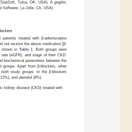
 (StatSoft, Tulsa, OK, USA). A graphic
d Software, La Jolla, CA, USA).
Blockers
 patients treated with β-adrenoceptor
id not receive the above medication [β-
re shown in
Table 1
. Both groups were
n rate (eGFR), and stage of their CKD.
and biochemical parameters between the
d groups. Apart from β-blockers, other
n both study groups. In the β-blockers
(13%), and atenolol (9%).
ic kidney disease (CKD) treated with