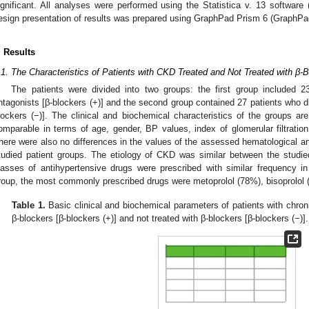
ignificant. All analyses were performed using the Statistica v. 13 software
esign presentation of results was prepared using GraphPad Prism 6 (GraphPa
. Results
.1. The Characteristics of Patients with CKD Treated and Not Treated with β-
The patients were divided into two groups: the first group included 23
ntagonists [β-blockers (+)] and the second group contained 27 patients who d
lockers (−)]. The clinical and biochemical characteristics of the groups a
omparable in terms of age, gender, BP values, index of glomerular filtratio
here were also no differences in the values of the assessed hematological 
tudied patient groups. The etiology of CKD was similar between the studie
lasses of antihypertensive drugs were prescribed with similar frequency i
roup, the most commonly prescribed drugs were metoprolol (78%), bisoprolol 
Table 1.
Basic clinical and biochemical parameters of patients with chron
β-blockers [β-blockers (+)] and not treated with β-blockers [β-blockers (−)].