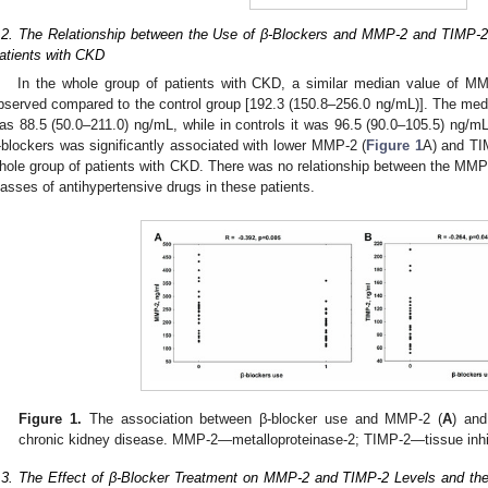
.2. The Relationship between the Use of β-Blockers and MMP-2 and TIMP-2
atients with CKD
In the whole group of patients with CKD, a similar median value of M
bserved compared to the control group [192.3 (150.8–256.0 ng/mL)]. The medi
as 88.5 (50.0–211.0) ng/mL, while in controls it was 96.5 (90.0–105.5) ng/m
-blockers was significantly associated with lower MMP-2 (
Figure 1
A) and TI
hole group of patients with CKD. There was no relationship between the MM
lasses of antihypertensive drugs in these patients.
Figure 1.
The association between β-blocker use and MMP-2 (
A
) and
chronic kidney disease. MMP-2—metalloproteinase-2; TIMP-2—tissue inhibi
.3. The Effect of β-Blocker Treatment on MMP-2 and TIMP-2 Levels and th