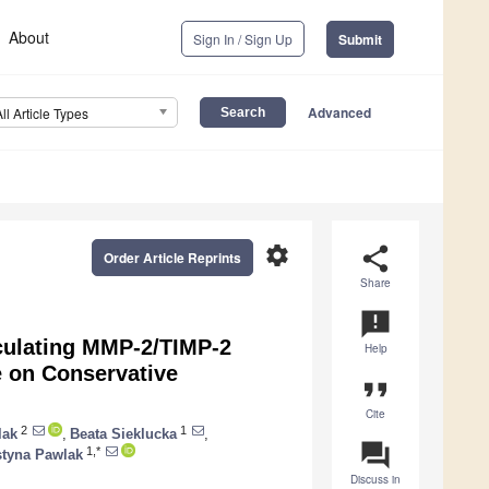
About
Sign In / Sign Up
Submit
Advanced
All Article Types
settings
share
Order Article Reprints
Share
announcement
rculating MMP-2/TIMP-2
Help
e on Conservative
format_quote
Cite
2
1
lak
,
Beata Sieklucka
,
question_answer
1,*
styna Pawlak
Discuss in