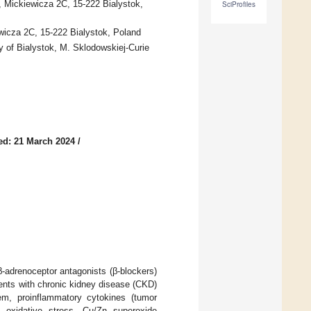
, Mickiewicza 2C, 15-222 Bialystok,
SciProfiles
wicza 2C, 15-222 Bialystok, Poland
y of Bialystok, M. Sklodowskiej-Curie
ed: 21 March 2024
/
-adrenoceptor antagonists (β-blockers)
ients with chronic kidney disease (CKD)
m, proinflammatory cytokines (tumor
of oxidative stress—Cu/Zn superoxide