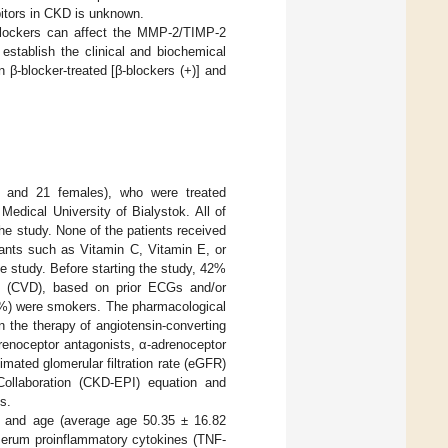
ibitors in CKD is unknown.
blockers can affect the MMP-2/TIMP-2
stablish the clinical and biochemical
β-blocker-treated [β-blockers (+)] and
s and 21 females), who were treated
Medical University of Bialystok. All of
the study. None of the patients received
dants such as Vitamin C, Vitamin E, or
e study. Before starting the study, 42%
se (CVD), based on prior ECGs and/or
18%) were smokers. The pharmacological
 the therapy of angiotensin-converting
renoceptor antagonists, α-adrenoceptor
imated glomerular filtration rate (eGFR)
ollaboration (CKD-EPI) equation and
s.
 and age (average age 50.35 ± 16.82
 serum proinflammatory cytokines (TNF-