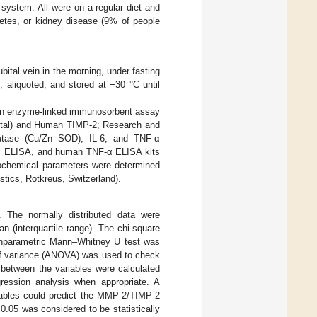
ystem. All were on a regular diet and
betes, or kidney disease (9% of people
ital vein in the morning, under fasting
 aliquoted, and stored at −30 °C until
an enzyme-linked immunosorbent assay
otal) and Human TIMP-2; Research and
utase (Cu/Zn SOD), IL-6, and TNF-α
S ELISA, and human TNF-α ELISA kits
ochemical parameters were determined
tics, Rotkreus, Switzerland).
. The normally distributed data were
(interquartile range). The chi-square
onparametric Mann–Whitney U test was
of variance (ANOVA) was used to check
 between the variables were calculated
ression analysis when appropriate. A
iables could predict the MMP-2/TIMP-2
0.05 was considered to be statistically