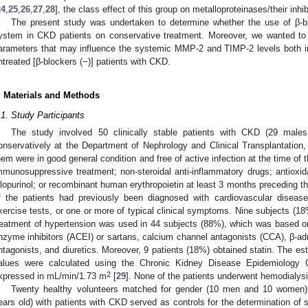
24
,
25
,
26
,
27
,
28
], the class effect of this group on metalloproteinases/their inh
The present study was undertaken to determine whether the use of β-
ystem in CKD patients on conservative treatment. Moreover, we wanted to e
arameters that may influence the systemic MMP-2 and TIMP-2 levels both in 
ntreated [β-blockers (−)] patients with CKD.
. Materials and Methods
.1. Study Participants
The study involved 50 clinically stable patients with CKD (29 male
onservatively at the Department of Nephrology and Clinical Transplantation, 
hem were in good general condition and free of active infection at the time of 
mmunosuppressive treatment; non-steroidal anti-inflammatory drugs; antioxi
llopurinol; or recombinant human erythropoietin at least 3 months preceding th
f the patients had previously been diagnosed with cardiovascular disea
xercise tests, or one or more of typical clinical symptoms. Nine subjects (
reatment of hypertension was used in 44 subjects (88%), which was based on
nzyme inhibitors (ACEI) or sartans, calcium channel antagonists (CCA), β-ad
ntagonists, and diuretics. Moreover, 9 patients (18%) obtained statin. The est
alues were calculated using the Chronic Kidney Disease Epidemiology C
2
xpressed in mL/min/1.73 m
[
29
]. None of the patients underwent hemodialysi
Twenty healthy volunteers matched for gender (10 men and 10 women)
ears old) with patients with CKD served as controls for the determination of