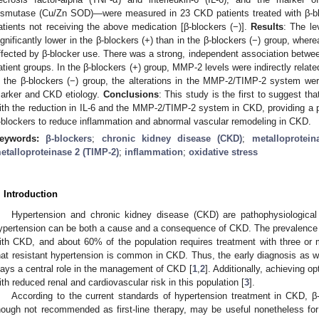
ismutase (Cu/Zn SOD)—were measured in 23 CKD patients treated with β-bl
atients not receiving the above medication [β-blockers (−)].
Results
: The l
ignificantly lower in the β-blockers (+) than in the β-blockers (−) group, wh
ffected by β-blocker use. There was a strong, independent association bet
atient groups. In the β-blockers (+) group, MMP-2 levels were indirectly relat
n the β-blockers (−) group, the alterations in the MMP-2/TIMP-2 system wer
arker and CKD etiology.
Conclusions
: This study is the first to suggest t
ith the reduction in IL-6 and the MMP-2/TIMP-2 system in CKD, providing a ph
-blockers to reduce inflammation and abnormal vascular remodeling in CKD.
eywords:
β-blockers
;
chronic kidney disease (CKD)
;
metalloprotei
etalloproteinase 2 (TIMP-2)
;
inflammation
;
oxidative stress
. Introduction
Hypertension and chronic kidney disease (CKD) are pathophysiological s
ypertension can be both a cause and a consequence of CKD. The prevalence 
ith CKD, and about 60% of the population requires treatment with three or m
hat resistant hypertension is common in CKD. Thus, the early diagnosis as we
lays a central role in the management of CKD [
1
,
2
]. Additionally, achieving o
ith reduced renal and cardiovascular risk in this population [
3
].
According to the current standards of hypertension treatment in CKD, β-
hough not recommended as first-line therapy, may be useful nonetheless fo