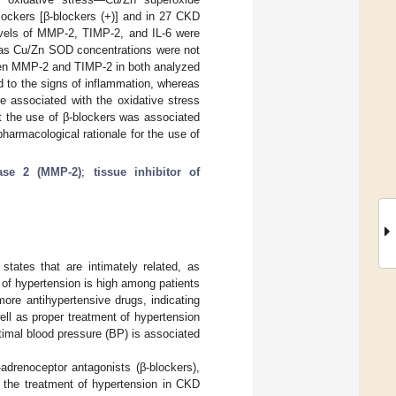
ockers [β-blockers (+)] and in 27 CKD
evels of MMP-2, TIMP-2, and IL-6 were
ereas Cu/Zn SOD concentrations were not
ween MMP-2 and TIMP-2 in both analyzed
ed to the signs of inflammation, whereas
e associated with the oxidative stress
hat the use of β-blockers was associated
armacological rationale for the use of
nase 2 (MMP-2)
;
tissue inhibitor of
tates that are intimately related, as
of hypertension is high among patients
ore antihypertensive drugs, indicating
ll as proper treatment of hypertension
ptimal blood pressure (BP) is associated
adrenoceptor antagonists (β-blockers),
r the treatment of hypertension in CKD