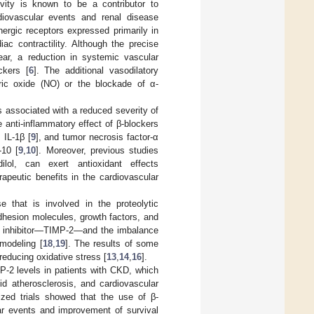
vity is known to be a contributor to
diovascular events and renal disease
nergic receptors expressed primarily in
ac contractility. Although the precise
ar, a reduction in systemic vascular
ckers [
6
]. The additional vasodilatory
ric oxide (NO) or the blockade of α-
s associated with a reduced severity of
e anti-inflammatory effect of β-blockers
 IL-1β [
9
], and tumor necrosis factor-α
-10 [
9
,
10
]. Moreover, previous studies
ilol, can exert antioxidant effects
rapeutic benefits in the cardiovascular
e that is involved in the proteolytic
dhesion molecules, growth factors, and
us inhibitor—TIMP-2—and the imbalance
modeling [
18
,
19
]. The results of some
reducing oxidative stress [
13
,
14
,
16
].
-2 levels in patients with CKD, which
id atherosclerosis, and cardiovascular
zed trials showed that the use of β-
ar events and improvement of survival