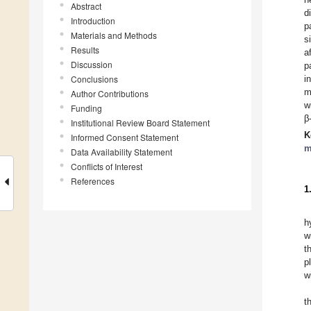
Abstract
d
Introduction
p
Materials and Methods
s
Results
a
Discussion
p
Conclusions
i
m
Author Contributions
w
Funding
β
Institutional Review Board Statement
K
Informed Consent Statement
m
Data Availability Statement
Conflicts of Interest
References
1
h
w
t
p
w
t