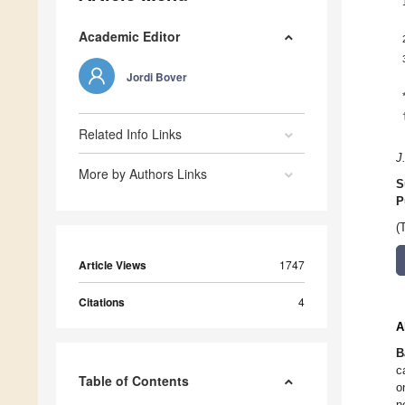
Academic Editor
Jordi Bover
Related Info Links
J
More by Authors Links
S
P
(
Article Views
1747
Citations
4
A
B
c
Table of Contents
o
n