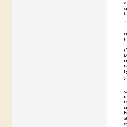
α
d
f
2
c
t
(
D
c
f
b
2
e
t
u
d
b
s
s