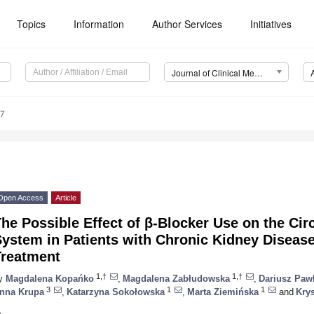
Topics
Information
Author Services
Initiatives
Journal of Clinical Medicine (JCM)
47
Open Access
Article
he Possible Effect of β-Blocker Use on the Ci
System in Patients with Chronic Kidney Diseas
Treatment
1,†
1,†
y
Magdalena Kopańko
,
Magdalena Zabłudowska
,
Dariusz Paw
3
1
1
nna Krupa
,
Katarzyna Sokołowska
,
Marta Ziemińska
and
Kry