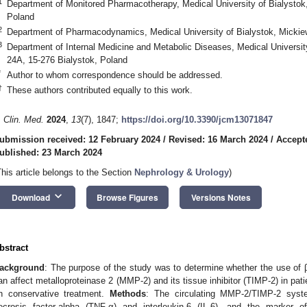
1
Department of Monitored Pharmacotherapy, Medical University of Bialystok
Poland
2
Department of Pharmacodynamics, Medical University of Bialystok, Mickie
3
Department of Internal Medicine and Metabolic Diseases, Medical Universit
24A, 15-276 Bialystok, Poland
*
Author to whom correspondence should be addressed.
†
These authors contributed equally to this work.
. Clin. Med.
2024
,
13
(7), 1847;
https://doi.org/10.3390/jcm13071847
ubmission received: 12 February 2024
/
Revised: 16 March 2024
/
Accept
ublished: 23 March 2024
This article belongs to the Section
Nephrology & Urology
)
keyboard_arrow_down
Download
Browse Figures
Versions Notes
bstract
ackground
: The purpose of the study was to determine whether the use of β
an affect metalloproteinase 2 (MMP-2) and its tissue inhibitor (TIMP-2) in pat
n conservative treatment.
Methods
: The circulating MMP-2/TIMP-2 syste
ecrosis factor-alpha (TNF-α) and interleukin-6 (IL-6), and the marker 