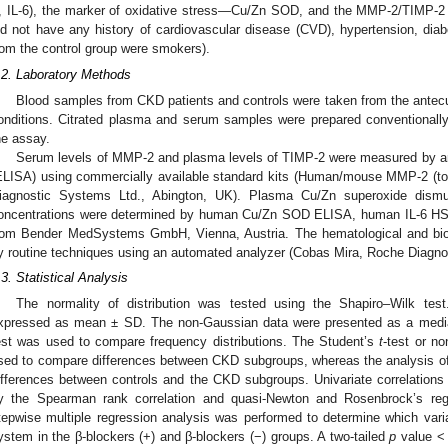
, IL-6), the marker of oxidative stress—Cu/Zn SOD, and the MMP-2/TIMP-2 s
id not have any history of cardiovascular disease (CVD), hypertension, dia
rom the control group were smokers).
.2. Laboratory Methods
Blood samples from CKD patients and controls were taken from the antecub
onditions. Citrated plasma and serum samples were prepared conventionally,
he assay.
Serum levels of MMP-2 and plasma levels of TIMP-2 were measured by 
ELISA) using commercially available standard kits (Human/mouse MMP-2 (t
iagnostic Systems Ltd., Abington, UK). Plasma Cu/Zn superoxide dism
oncentrations were determined by human Cu/Zn SOD ELISA, human IL-6 H
rom Bender MedSystems GmbH, Vienna, Austria. The hematological and bi
y routine techniques using an automated analyzer (Cobas Mira, Roche Diagnos
.3. Statistical Analysis
The normality of distribution was tested using the Shapiro–Wilk test
xpressed as mean ± SD. The non-Gaussian data were presented as a median 
est was used to compare frequency distributions. The Student’s
t
-test or n
sed to compare differences between CKD subgroups, whereas the analysis 
ifferences between controls and the CKD subgroups. Univariate correlations
y the Spearman rank correlation and quasi-Newton and Rosenbrock’s reg
tepwise multiple regression analysis was performed to determine which var
ystem in the β-blockers (+) and β-blockers (−) groups. A two-tailed
p
value < 