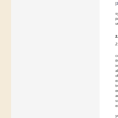
[
s
p
u
2
2
c
t
i
a
o
e
t
e
a
v
e
y