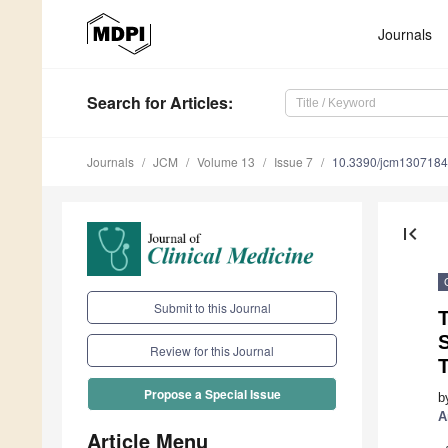
Journals
Search
for Articles
:
Journals
JCM
Volume 13
Issue 7
10.3390/jcm130718
first_page
Submit to this Journal
T
Review for this Journal
Propose a Special Issue
b
A
Article Menu