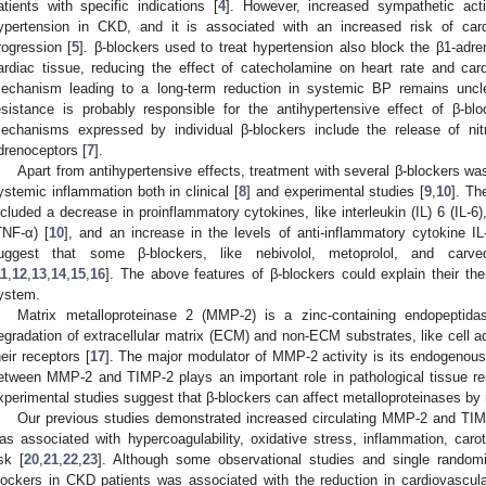
atients with specific indications [
4
]. However, increased sympathetic acti
ypertension in CKD, and it is associated with an increased risk of car
rogression [
5
]. β-blockers used to treat hypertension also block the β1-adre
ardiac tissue, reducing the effect of catecholamine on heart rate and cardi
echanism leading to a long-term reduction in systemic BP remains uncle
esistance is probably responsible for the antihypertensive effect of β-blo
echanisms expressed by individual β-blockers include the release of nit
drenoceptors [
7
].
Apart from antihypertensive effects, treatment with several β-blockers wa
ystemic inflammation both in clinical [
8
] and experimental studies [
9
,
10
]. Th
ncluded a decrease in proinflammatory cytokines, like interleukin (IL) 6 (IL-6),
TNF-α) [
10
], and an increase in the levels of anti-inflammatory cytokine IL
uggest that some β-blockers, like nebivolol, metoprolol, and carved
11
,
12
,
13
,
14
,
15
,
16
]. The above features of β-blockers could explain their the
ystem.
Matrix metalloproteinase 2 (MMP-2) is a zinc-containing endopeptidas
egradation of extracellular matrix (ECM) and non-ECM substrates, like cell a
heir receptors [
17
]. The major modulator of MMP-2 activity is its endogeno
etween MMP-2 and TIMP-2 plays an important role in pathological tissue re
xperimental studies suggest that β-blockers can affect metalloproteinases by 
Our previous studies demonstrated increased circulating MMP-2 and TIMP
as associated with hypercoagulability, oxidative stress, inflammation, carot
isk [
20
,
21
,
22
,
23
]. Although some observational studies and single randomi
lockers in CKD patients was associated with the reduction in cardiovascul