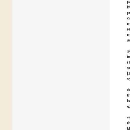
p
h
p
c
m
r
m
a
s
i
(
s
[
s
d
t
b
e
w
r
b