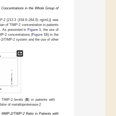
 Concentrations in the Whole Group of
MP-2 [213.3 (159.0–264.0) ng/mL)] was
an of TIMP-2 concentration in patients
L. As presented in
Figure 1
, the use of
MP-2 concentrations (
Figure 1
B) in the
P-2/TIMP-2 system and the use of other
 TIMP-2 levels (
B
) in patients with
tor of metalloproteinase-2.
e MMP-2/TIMP-2 Ratio in Patients with