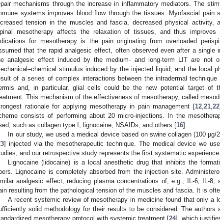
epair mechanisms through the increase in inflammatory mediators. The stimul
mmune systems improves blood flow through the tissues. Myofascial pain 
ncreased tension in the muscles and fascia, decreased physical activity, 
pinal mesotherapy affects the relaxation of tissues, and thus improves 
ndications for mesotherapy is the pain originating from overloaded perispi
ssumed that the rapid analgesic effect, often observed even after a single i
he analgesic effect induced by the medium- and long-term LIT are not onl
echanical–chemical stimulus induced by the injected liquid, and the local ph
esult of a series of complex interactions between the intradermal techniqu
ermis and, in particular, glial cells could be the new potential target of
reatment. This mechanism of the effectiveness of mesotherapy, called mesod
trongest rationale for applying mesotherapy in pain management [
12
,
21
,
22
cheme consists of performing about 20 micro-injections. In the mesothera
sed, such as collagen type I, lignocaine, NSAIDs, and others [
16
].
In our study, we used a medical device based on swine collagen (100 µg/2
23
] injected via the mesotherapeutic technique. The medical device we us
tudies, and our retrospective study represents the first systematic experience
Lignocaine (lidocaine) is a local anesthetic drug that inhibits the forma
ibers. Lignocaine is completely absorbed from the injection site. Administer
imilar analgesic effect, reducing plasma concentrations of, e.g., IL-6, IL-8, 
ain resulting from the pathological tension of the muscles and fascia. It is of
A recent systemic review of mesotherapy in medicine found that only a lo
ufficiently solid methodology for their results to be considered. The authors
tandardized mesotherapy protocol with systemic treatment [
24
], which justifie