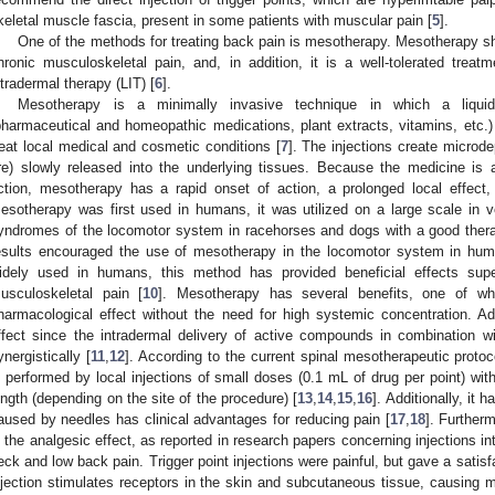
keletal muscle fascia, present in some patients with muscular pain [
5
].
One of the methods for treating back pain is mesotherapy. Mesotherapy s
hronic musculoskeletal pain, and, in addition, it is a well-tolerated treat
ntradermal therapy (LIT) [
6
].
Mesotherapy is a minimally invasive technique in which a liquid 
pharmaceutical and homeopathic medications, plant extracts, vitamins, etc.) 
reat local medical and cosmetic conditions [
7
]. The injections create microde
re) slowly released into the underlying tissues. Because the medicine is 
ction, mesotherapy has a rapid onset of action, a prolonged local effect,
esotherapy was first used in humans, it was utilized on a large scale in vet
yndromes of the locomotor system in racehorses and dogs with a good therap
esults encouraged the use of mesotherapy in the locomotor system in hum
idely used in humans, this method has provided beneficial effects super
usculoskeletal pain [
10
]. Mesotherapy has several benefits, one of whi
harmacological effect without the need for high systemic concentration. Ad
ffect since the intradermal delivery of active compounds in combination w
ynergistically [
11
,
12
]. According to the current spinal mesotherapeutic protoc
s performed by local injections of small doses (0.1 mL of drug per point) wi
ength (depending on the site of the procedure) [
13
,
14
,
15
,
16
]. Additionally, it 
aused by needles has clinical advantages for reducing pain [
17
,
18
]. Furtherm
n the analgesic effect, as reported in research papers concerning injections int
eck and low back pain. Trigger point injections were painful, but gave a satisfa
njection stimulates receptors in the skin and subcutaneous tissue, causing m