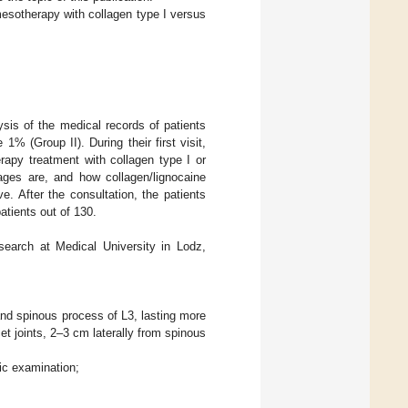
mesotherapy with collagen type I versus
sis of the medical records of patients
% (Group II). During their first visit,
rapy treatment with collagen type I or
ages are, and how collagen/lignocaine
 After the consultation, the patients
tients out of 130.
earch at Medical University in Lodz,
 and spinous process of L3, lasting more
et joints, 2–3 cm laterally from spinous
ic examination;