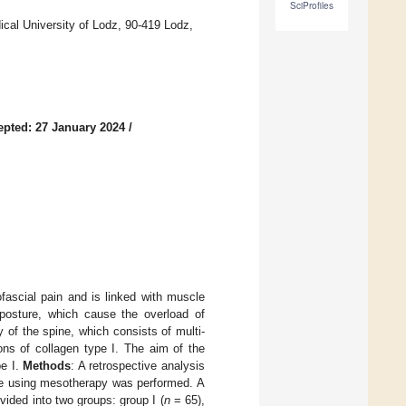
SciProfiles
ical University of Lodz, 90-419 Lodz,
epted: 27 January 2024
/
ascial pain and is linked with muscle
d posture, which cause the overload of
 of the spine, which consists of multi-
ons of collagen type I. The aim of the
pe I.
Methods
: A retrospective analysis
ome using mesotherapy was performed. A
ided into two groups: group I (
n
= 65),