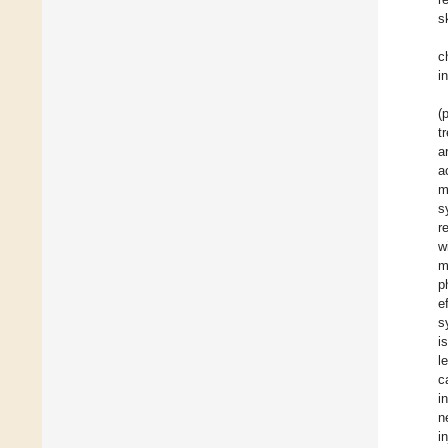
s
c
i
(
t
a
a
m
s
r
w
m
p
e
s
i
l
c
i
n
i