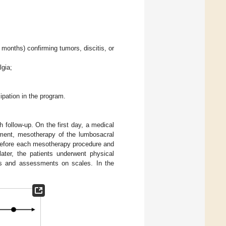
months) confirming tumors, discitis, or
lgia;
ipation in the program.
 follow-up. On the first day, a medical
ment, mesotherapy of the lumbosacral
Before each mesotherapy procedure and
ater, the patients underwent physical
ons and assessments on scales. In the