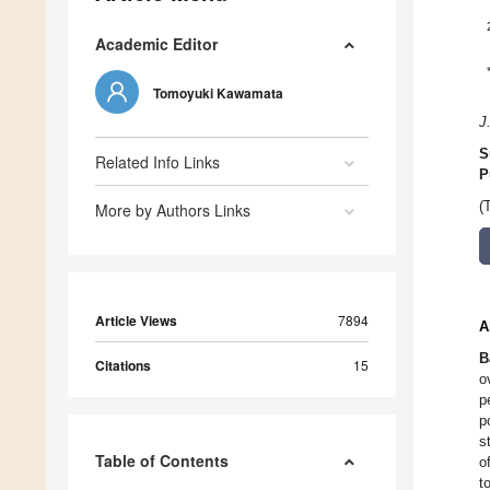
Academic Editor
Tomoyuki Kawamata
J
S
Related Info Links
P
(
More by Authors Links
Article Views
7894
A
B
Citations
15
o
p
p
s
Table of Contents
o
t