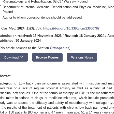
Rheumatology and Rehabilitation, 02-637 Warsaw, Poland
2
Department of Internal Medicine, Rehabilitation and Physical Medicine, Med
Poland
*
Author to whom correspondence should be addressed.
. Clin. Med.
2024
,
13
(3), 787;
https://doi.org/10.3390/jcm13030787
ubmission received: 15 November 2023
/
Revised: 18 January 2024
/
Acc
ublished: 30 January 2024
This article belongs to the Section
Orthopedics
)
keyboard_arrow_down
Download
Browse Figures
Versions Notes
bstract
ackground
: Low back pain syndrome is associated with muscular and myof
verstrain or a lack of regular physical activity as well as a habitual ba
erispinal soft tissues. One of the forms of therapy of LBP is the mesotherapy
oint micro-injections of drugs or medicine mixtures, which include preparati
tudy was to assess the efficacy and safety of mesotherapy with collagen ty
f the results of the treatment of patients with chronic low back pain syndr
otal of 130 patients (83 women and 47 men; mean age: 51 ± 14 years) were div