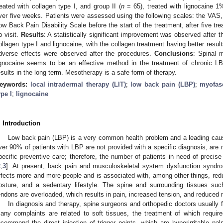
reated with collagen type I, and group II (
n
= 65), treated with lignocaine 
ver five weeks. Patients were assessed using the following scales: the VAS
ow Back Pain Disability Scale before the start of the treatment, after five tr
p visit.
Results
: A statistically significant improvement was observed after 
ollagen type I and lignocaine, with the collagen treatment having better result
dverse effects were observed after the procedures.
Conclusions
: Spinal 
ignocaine seems to be an effective method in the treatment of chronic L
esults in the long term. Mesotherapy is a safe form of therapy.
eywords:
local intradermal therapy (LIT)
;
low back pain (LBP)
;
myofas
0. May
1. May
2. May
3. May
4. May
5. May
6. May
7. May
8. May
0. May
1. May
2. May
3. May
4. May
5. May
6. May
7. May
8. May
0. May
1. May
 Jun
 Jun
 Jun
 Jun
 Jun
 Jun
 Jun
 Jun
. Jun
. Jun
. Jun
. Jun
. Jun
. Jun
. Jun
. Jun
. Jun
. Jun
. Jun
. Jun
. Jun
. Jun
. Jun
. Jun
. Jun
. Jun
. Jun
 Jul
 Jul
 Jul
 Jul
 Jul
 Jul
 Jul
 Jul
. Jul
. Jul
. Jul
. Jul
. Jul
. Jul
. Jul
. Jul
. Jul
. Jul
. Jul
. Jul
. Jul
. Jul
. Jul
. Jul
. Jul
. Jul
. Jul
. Jul
 Aug
 Aug
 Aug
 Aug
 Aug
 Aug
ype I
;
lignocaine
. Introduction
Low back pain (LBP) is a very common health problem and a leading cause
ver 90% of patients with LBP are not provided with a specific diagnosis, are
pecific preventive care; therefore, the number of patients in need of precise
2
,
3
]. At present, back pain and musculoskeletal system dysfunction syndrom
ffects more and more people and is associated with, among other things, reduc
osture, and a sedentary lifestyle. The spine and surrounding tissues su
endons are overloaded, which results in pain, increased tension, and reduced m
In diagnosis and therapy, spine surgeons and orthopedic doctors usually f
any complaints are related to soft tissues, the treatment of which requir
ecommend the direct injection of trigger points, which are hyperirritable pal