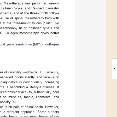
1%. Mesotherapy was performed weekly
, Laitinen Scale, and Revised Oswestry
eatments, and at the three-month follow-
the use of spinal mesotherapy both with
s at the three-month follow-up visit. No
mesotherapy using collagen type I and
BP. Collagen mesotherapy gives better
cial pain syndrome (MPS)
;
collagen
 of disability worldwide [
1
]. Currently,
 managed inconsistently, and receive no
 diagnostics is continuously increasing
e is becoming a lifestyle disease. It
ed physical activity, a habitually poor
ch as muscles, fascia, ligaments, and
obility [
4
].
ocus on pain of spinal origin. However,
es a different approach. Some authors
pable ‘knots’ in the taunt bands of the