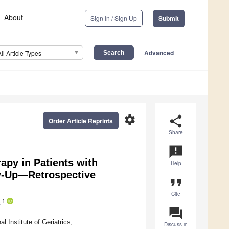
About
Sign In / Sign Up
Submit
Advanced
All Article Types
settings
share
Order Article Reprints
Share
announcement
apy in Patients with
Help
w-Up—Retrospective
format_quote
Cite
1
k
question_answer
 Institute of Geriatrics,
Discuss in