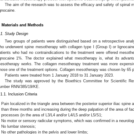
The aim of the research was to assess the efficacy and safety of spinal 
ignocaine.
. Materials and Methods
.1. Study Design
Two groups of patients were distinguished based on a retrospective analy
ho underwent spine mesotherapy with collagen type I (Group I) or lignocaine 1
atients who had no contraindications to the treatment were offered mesothe
ignocaine 1%. The doctor explained what mesotherapy is, what its advant
esotherapy works. The collagen mesotherapy treatment was more expensive.
hose one of the treatment options. Collagen mesotherapy was chosen by 65 pa
Patients were treated from 1 January 2018 to 31 January 2023.
The study was approved by the Bioethics Committee for Scientific Res
umber RNN/385/19/KE.
.1.1. Inclusion Criteria
Pain localized in the triangle area between the posterior superior iliac spine
than three months and increasing during the deep palpation of the area of fac
processes (in the area of L3/L4 and/or L4/L5 and/or L5/S1;
No motor or sensory radicular symptoms, which was confirmed in a neurolog
No lumbar stenosis;
No other pathologies in the pelvis and lower limbs;