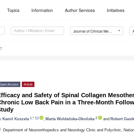
Topics
Information
Author Services
Initiatives
Journal of Clinical Medicine (JCM)
87
Open Access
Article
fficacy and Safety of Spinal Collagen Mesother
Chronic Low Back Pain in a Three-Month Follo
Study
1,*
2
y
Kamil Koszela
,
Marta Woldańska-Okońska
and
Robert Gasi
1
Department of Neuroorthopedics and Neurology Clinic and Polyclinic, National