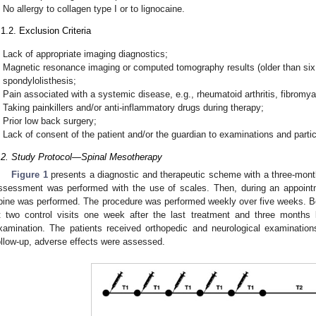
No allergy to collagen type I or to lignocaine.
.1.2. Exclusion Criteria
Lack of appropriate imaging diagnostics;
Magnetic resonance imaging or computed tomography results (older than six 
spondylolisthesis;
Pain associated with a systemic disease, e.g., rheumatoid arthritis, fibromya
Taking painkillers and/or anti-inflammatory drugs during therapy;
Prior low back surgery;
Lack of consent of the patient and/or the guardian to examinations and partic
.2. Study Protocol—Spinal Mesotherapy
Figure 1
presents a diagnostic and therapeutic scheme with a three-month
ssessment was performed with the use of scales. Then, during an appoint
pine was performed. The procedure was performed weekly over five weeks. 
t two control visits one week after the last treatment and three months l
xamination. The patients received orthopedic and neurological examinati
ollow-up, adverse effects were assessed.