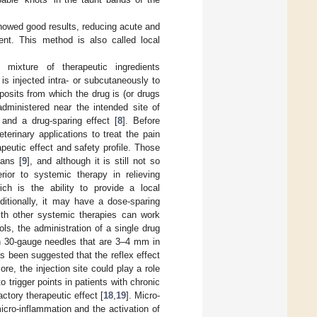
howed good results, reducing acute and
ment. This method is also called local
mixture of therapeutic ingredients
is injected intra- or subcutaneously to
posits from which the drug is (or drugs
administered near the intended site of
 and a drug-sparing effect [
8
]. Before
erinary applications to treat the pain
eutic effect and safety profile. Those
ans [
9
], and although it is still not so
ior to systemic therapy in relieving
ch is the ability to provide a local
ditionally, it may have a dose-sparing
ith other systemic therapies can work
ols, the administration of a single drug
th 30-gauge needles that are 3–4 mm in
has been suggested that the reflex effect
ore, the injection site could play a role
o trigger points in patients with chronic
ctory therapeutic effect [
18
,
19
]. Micro-
icro-inflammation and the activation of