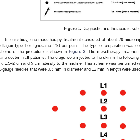
Figure 1.
Diagnostic and therapeutic sch
In our study, one mesotherapy treatment consisted of about 20 micro-in
collagen type I or lignocaine 1%) per point. The type of preparation was de
cheme of the procedure is shown in
Figure 2
. The mesotherapy treatmen
ame doctor in all patients. The drugs were injected to the skin in the followi
nd 1.5–2 cm and 5 cm laterally to the midline. This scheme was performed wee
0-gauge needles that were 0.3 mm in diameter and 12 mm in length were used