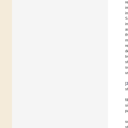
r
i
i
S
i
a
t
m
r
d
t
s
s
u
[
s
f
s
p
s
s