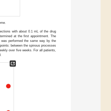
eme.
jections with about 0.1 mL of the drug
termined at the first appointment. The
t was performed the same way by the
ng points: between the spinous processes
kly over five weeks. For all patients,
.