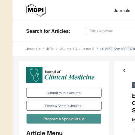
Journals
Search
for Articles
:
Journals
JCM
Volume 13
Issue 3
10.3390/jcm130307
first_page
Submit to this Journal
E
Review for this Journal
Propose a Special Issue
b
Article Menu