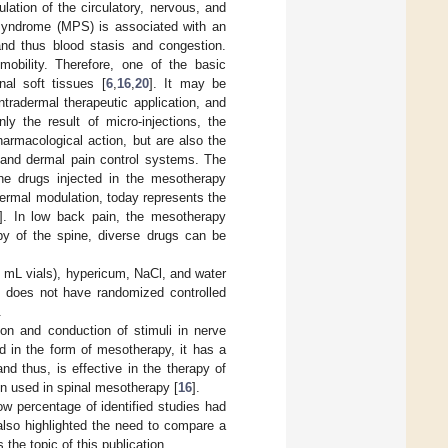
ation of the circulatory, nervous, and
syndrome (MPS) is associated with an
and thus blood stasis and congestion.
mobility. Therefore, one of the basic
nal soft tissues [
6
,
16
,
20
]. It may be
ntradermal therapeutic application, and
y the result of micro-injections, the
armacological action, but are also the
e and dermal pain control systems. The
 the drugs injected in the mesotherapy
ermal modulation, today represents the
]. In low back pain, the mesotherapy
py of the spine, diverse drugs can be
 mL vials), hypericum, NaCl, and water
e does not have randomized controlled
.
tion and conduction of stimuli in nerve
ed in the form of mesotherapy, it has a
and thus, is effective in the therapy of
ten used in spinal mesotherapy [
16
].
w percentage of identified studies had
 also highlighted the need to compare a
s the topic of this publication.