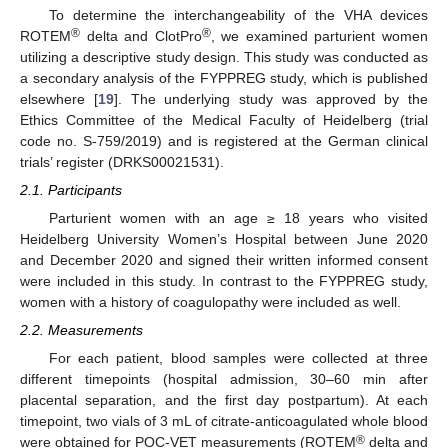
To determine the interchangeability of the VHA devices
®
®
ROTEM
delta and ClotPro
, we examined parturient women
utilizing a descriptive study design. This study was conducted as
a secondary analysis of the FYPPREG study, which is published
elsewhere [
19
]. The underlying study was approved by the
Ethics Committee of the Medical Faculty of Heidelberg (trial
code no. S-759/2019) and is registered at the German clinical
trials’ register (DRKS00021531).
2.1. Participants
Parturient women with an age ≥ 18 years who visited
Heidelberg University Women’s Hospital between June 2020
and December 2020 and signed their written informed consent
were included in this study. In contrast to the FYPPREG study,
women with a history of coagulopathy were included as well.
2.2. Measurements
For each patient, blood samples were collected at three
different timepoints (hospital admission, 30–60 min after
placental separation, and the first day postpartum). At each
timepoint, two vials of 3 mL of citrate-anticoagulated whole blood
®
were obtained for POC-VET measurements (ROTEM
delta and