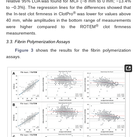
relative 95% LOA was found for MCF (−8 mm to 0 mm; −13.4%
to −0.3%). The regression lines for the differences showed that
®
the In-test clot firmness in ClotPro
was lower for values above
40 mm, while amplitudes in the bottom range of measurements
®
were higher compared to the ROTEM
clot firmness
measurements.
3.3. Fibrin Polymerization Assays
Figure 3
shows the results for the fibrin polymerization
assays.