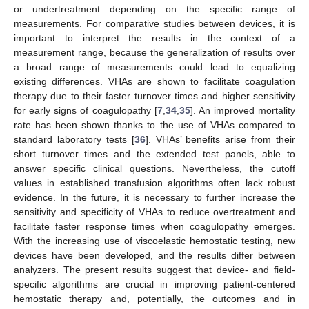
or undertreatment depending on the specific range of
measurements. For comparative studies between devices, it is
important to interpret the results in the context of a
measurement range, because the generalization of results over
a broad range of measurements could lead to equalizing
existing differences. VHAs are shown to facilitate coagulation
therapy due to their faster turnover times and higher sensitivity
for early signs of coagulopathy [
7
,
34
,
35
]. An improved mortality
rate has been shown thanks to the use of VHAs compared to
standard laboratory tests [
36
]. VHAs’ benefits arise from their
short turnover times and the extended test panels, able to
answer specific clinical questions. Nevertheless, the cutoff
values in established transfusion algorithms often lack robust
evidence. In the future, it is necessary to further increase the
sensitivity and specificity of VHAs to reduce overtreatment and
facilitate faster response times when coagulopathy emerges.
With the increasing use of viscoelastic hemostatic testing, new
devices have been developed, and the results differ between
analyzers. The present results suggest that device- and field-
specific algorithms are crucial in improving patient-centered
hemostatic therapy and, potentially, the outcomes and in