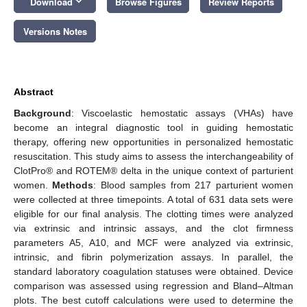
keyboard_arrow_down
Download
Browse Figures
Review Reports
Versions Notes
Abstract
Background
: Viscoelastic hemostatic assays (VHAs) have
become an integral diagnostic tool in guiding hemostatic
therapy, offering new opportunities in personalized hemostatic
resuscitation. This study aims to assess the interchangeability of
ClotPro® and ROTEM® delta in the unique context of parturient
women.
Methods
: Blood samples from 217 parturient women
were collected at three timepoints. A total of 631 data sets were
eligible for our final analysis. The clotting times were analyzed
via extrinsic and intrinsic assays, and the clot firmness
parameters A5, A10, and MCF were analyzed via extrinsic,
intrinsic, and fibrin polymerization assays. In parallel, the
standard laboratory coagulation statuses were obtained. Device
comparison was assessed using regression and Bland–Altman
plots. The best cutoff calculations were used to determine the