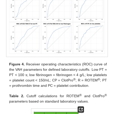
Figure 4.
Receiver operating characteristics (ROC) curve of
the VAH parameters for defined laboratory cutoffs. Low PT =
PT < 100 s; low fibrinogen = fibrinogen < 4 g/L; low platelets
®
®
= platelet count < 150/nL; CP = ClotPro
; R = ROTEM
; PT
= prothrombin time and PC = platelet contribution.
®
®
Table 2.
Cutoff calculations for ROTEM
and ClotPro
parameters based on standard laboratory values.