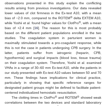
observations presented in this study explain the conflicting
results arising from previous investigations. Our data revealed
lower values of clot firmness in the Ex-test A10, with a mean
®
bias of −2.0 mm, compared to the ROTEM
delta EXTEM A10,
®
while Yoshii et al. found higher values for ClotPro
, with a mean
bias of +2.4 mm [
16
]. The reason for this is most probably
based on the different patient populations enrolled in the two
studies. The coagulation system in parturient women is
maximally stimulated towards a pro-coagulant response, while
this is not the case in patients undergoing CPB surgery. In the
latter, patients suffer from iatrogenic (heparin, CPB,
hypothermia) and surgical impacts (blood loss, tissue trauma)
on their coagulation system. Therefore, Yoshii et al. examined
VHAs in a range of 30–60 mm Ex-test A10, while the patients in
our study presented with Ex-test A10 values between 50 and 70
mm. These findings have implications for clinical practice,
particularly in showing that specific reference ranges for
designated patient groups might be defined to facilitate patient-
centered individualized hemostatic resuscitation.
®
®
The clotting times in ClotPro
and ROTEM
showed weak
correlations between the two devices and standard laboratory