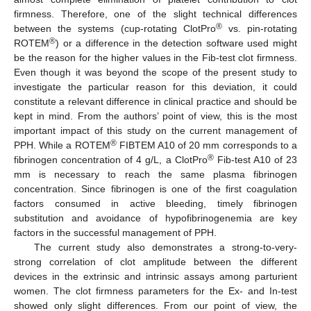
firmness. Therefore, one of the slight technical differences
®
between the systems (cup-rotating ClotPro
vs. pin-rotating
®
ROTEM
) or a difference in the detection software used might
be the reason for the higher values in the Fib-test clot firmness.
Even though it was beyond the scope of the present study to
investigate the particular reason for this deviation, it could
constitute a relevant difference in clinical practice and should be
kept in mind. From the authors’ point of view, this is the most
important impact of this study on the current management of
®
PPH. While a ROTEM
FIBTEM A10 of 20 mm corresponds to a
®
fibrinogen concentration of 4 g/L, a ClotPro
Fib-test A10 of 23
mm is necessary to reach the same plasma fibrinogen
concentration. Since fibrinogen is one of the first coagulation
factors consumed in active bleeding, timely fibrinogen
substitution and avoidance of hypofibrinogenemia are key
factors in the successful management of PPH.
The current study also demonstrates a strong-to-very-
strong correlation of clot amplitude between the different
devices in the extrinsic and intrinsic assays among parturient
women. The clot firmness parameters for the Ex- and In-test
showed only slight differences. From our point of view, the