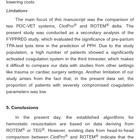
lowering costs.
Limitations
The main focus of this manuscript was the comparison of
®
®
two POC-VET systems, ClotPro
and ROTEM
delta. The
present study was conducted as a secondary analysis of the
FYPPREG study, which evaluated the significance of pre-partum
TPA-test lysis time in the prediction of PPH. Due to the study
population, a high number of patients showed a significantly
activated coagulation system in the third trimester, which makes
it difficult to compare our data with studies from other settings
like trauma or cardiac surgery settings. Another limitation of our
study arises from the fact that, in the present data set, the
proportion of patients with severely compromised coagulation
parameters was low.
5. Conclusions
In the present day, the established algorithms for
hemostatic resuscitation are based on data deriving from
®
®
ROTEM
or TEG
. However, existing data from head-to-head
®
®
comparison between ClotPro
and ROTEM
indicate that the