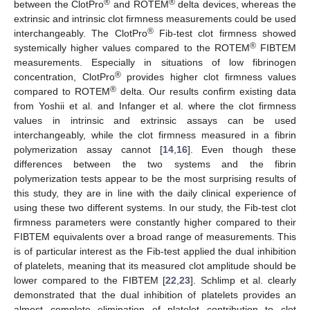
®
®
between the ClotPro
and ROTEM
delta devices, whereas the
extrinsic and intrinsic clot firmness measurements could be used
®
interchangeably. The ClotPro
Fib-test clot firmness showed
®
systemically higher values compared to the ROTEM
FIBTEM
measurements. Especially in situations of low fibrinogen
®
concentration, ClotPro
provides higher clot firmness values
®
compared to ROTEM
delta. Our results confirm existing data
11. May
12. May
13. May
14. May
15. May
16. May
17. May
18. May
19. May
21. May
22. May
23. May
24. May
25. May
26. May
27. May
28. May
29. May
31. May
1. Jun
2. Jun
3. Jun
4. Jun
5. Jun
6. Jun
7. Jun
8. Jun
10. Jun
11. Jun
12. Jun
13. Jun
14. Jun
15. Jun
16. Jun
17. Jun
18. Jun
20. Jun
21. Jun
22. Jun
23. Jun
24. Jun
25. Jun
26. Jun
27. Jun
28. Jun
30. Jun
1. Jul
2. Jul
3. Jul
4. Jul
5. Jul
6. Jul
7. Jul
8. Jul
10. Jul
11. Jul
12. Jul
13. Jul
14. Jul
15. Jul
16. Jul
17. Jul
18. Jul
20. Jul
21. Jul
22. Jul
23. Jul
24. Jul
25. Jul
26. Jul
27. Jul
28. Jul
30. Jul
31. Jul
1. Aug
2. Aug
3. Aug
4. Aug
5. Aug
6. Aug
7. Aug
from Yoshii et al. and Infanger et al. where the clot firmness
values in intrinsic and extrinsic assays can be used
interchangeably, while the clot firmness measured in a fibrin
polymerization assay cannot [
14
,
16
]. Even though these
differences between the two systems and the fibrin
polymerization tests appear to be the most surprising results of
this study, they are in line with the daily clinical experience of
using these two different systems. In our study, the Fib-test clot
firmness parameters were constantly higher compared to their
FIBTEM equivalents over a broad range of measurements. This
is of particular interest as the Fib-test applied the dual inhibition
of platelets, meaning that its measured clot amplitude should be
lower compared to the FIBTEM [
22
,
23
]. Schlimp et al. clearly
demonstrated that the dual inhibition of platelets provides an
almost complete elimination of platelet contribution to clot