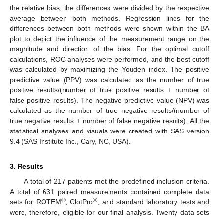
the relative bias, the differences were divided by the respective
average between both methods. Regression lines for the
differences between both methods were shown within the BA
plot to depict the influence of the measurement range on the
magnitude and direction of the bias. For the optimal cutoff
calculations, ROC analyses were performed, and the best cutoff
was calculated by maximizing the Youden index. The positive
predictive value (PPV) was calculated as the number of true
positive results/(number of true positive results + number of
false positive results). The negative predictive value (NPV) was
calculated as the number of true negative results/(number of
true negative results + number of false negative results). All the
statistical analyses and visuals were created with SAS version
9.4 (SAS Institute Inc., Cary, NC, USA).
3. Results
A total of 217 patients met the predefined inclusion criteria.
A total of 631 paired measurements contained complete data
®
®
sets for ROTEM
, ClotPro
, and standard laboratory tests and
were, therefore, eligible for our final analysis. Twenty data sets