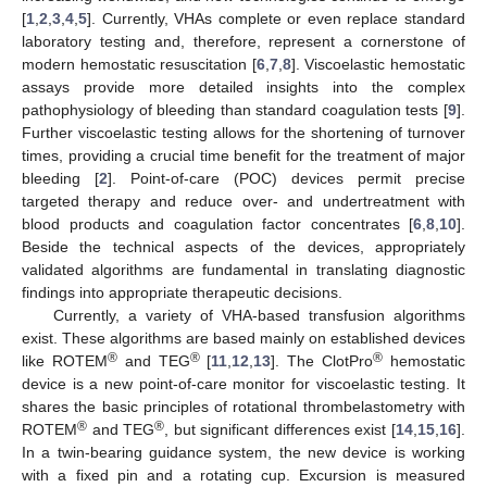
[
1
,
2
,
3
,
4
,
5
]. Currently, VHAs complete or even replace standard
laboratory testing and, therefore, represent a cornerstone of
modern hemostatic resuscitation [
6
,
7
,
8
]. Viscoelastic hemostatic
assays provide more detailed insights into the complex
pathophysiology of bleeding than standard coagulation tests [
9
].
Further viscoelastic testing allows for the shortening of turnover
times, providing a crucial time benefit for the treatment of major
bleeding [
2
]. Point-of-care (POC) devices permit precise
targeted therapy and reduce over- and undertreatment with
blood products and coagulation factor concentrates [
6
,
8
,
10
].
Beside the technical aspects of the devices, appropriately
validated algorithms are fundamental in translating diagnostic
findings into appropriate therapeutic decisions.
Currently, a variety of VHA-based transfusion algorithms
exist. These algorithms are based mainly on established devices
®
®
®
like ROTEM
and TEG
[
11
,
12
,
13
]. The ClotPro
hemostatic
device is a new point-of-care monitor for viscoelastic testing. It
shares the basic principles of rotational thrombelastometry with
®
®
ROTEM
and TEG
, but significant differences exist [
14
,
15
,
16
].
In a twin-bearing guidance system, the new device is working
with a fixed pin and a rotating cup. Excursion is measured