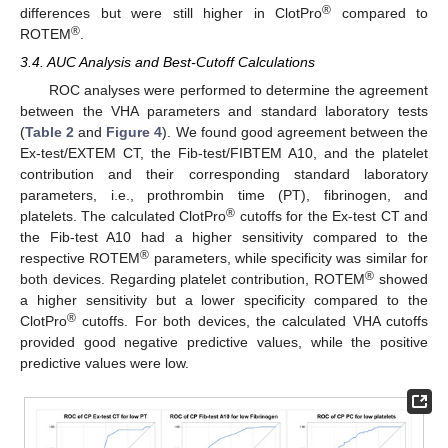
®
differences but were still higher in ClotPro
compared to
®
ROTEM
.
3.4. AUC Analysis and Best-Cutoff Calculations
ROC analyses were performed to determine the agreement
between the VHA parameters and standard laboratory tests
(
Table 2
and
Figure 4
). We found good agreement between the
Ex-test/EXTEM CT, the Fib-test/FIBTEM A10, and the platelet
contribution and their corresponding standard laboratory
parameters, i.e., prothrombin time (PT), fibrinogen, and
®
platelets. The calculated ClotPro
cutoffs for the Ex-test CT and
the Fib-test A10 had a higher sensitivity compared to the
®
respective ROTEM
parameters, while specificity was similar for
®
both devices. Regarding platelet contribution, ROTEM
showed
a higher sensitivity but a lower specificity compared to the
®
ClotPro
cutoffs. For both devices, the calculated VHA cutoffs
provided good negative predictive values, while the positive
predictive values were low.