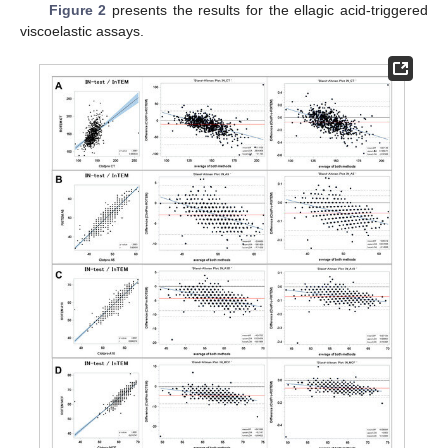
Figure 2
presents the results for the ellagic acid-triggered
viscoelastic assays.