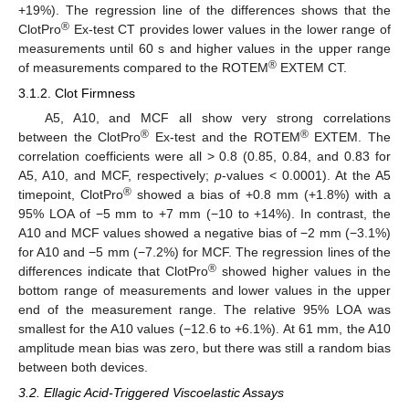
+19%). The regression line of the differences shows that the
®
ClotPro
Ex-test CT provides lower values in the lower range of
measurements until 60 s and higher values in the upper range
®
of measurements compared to the ROTEM
EXTEM CT.
3.1.2. Clot Firmness
A5, A10, and MCF all show very strong correlations
®
®
between the ClotPro
Ex-test and the ROTEM
EXTEM. The
correlation coefficients were all > 0.8 (0.85, 0.84, and 0.83 for
A5, A10, and MCF, respectively;
p
-values < 0.0001). At the A5
®
timepoint, ClotPro
showed a bias of +0.8 mm (+1.8%) with a
95% LOA of −5 mm to +7 mm (−10 to +14%). In contrast, the
A10 and MCF values showed a negative bias of −2 mm (−3.1%)
for A10 and −5 mm (−7.2%) for MCF. The regression lines of the
®
differences indicate that ClotPro
showed higher values in the
bottom range of measurements and lower values in the upper
end of the measurement range. The relative 95% LOA was
smallest for the A10 values (−12.6 to +6.1%). At 61 mm, the A10
amplitude mean bias was zero, but there was still a random bias
between both devices.
3.2. Ellagic Acid-Triggered Viscoelastic Assays