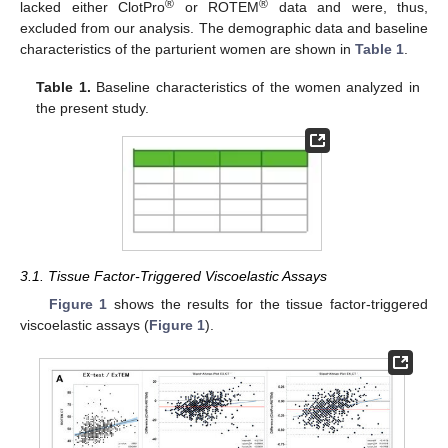
®
®
lacked either ClotPro
or ROTEM
data and were, thus,
excluded from our analysis. The demographic data and baseline
characteristics of the parturient women are shown in
Table 1
.
Table 1.
Baseline characteristics of the women analyzed in
the present study.
3.1. Tissue Factor-Triggered Viscoelastic Assays
Figure 1
shows the results for the tissue factor-triggered
viscoelastic assays (
Figure 1
).