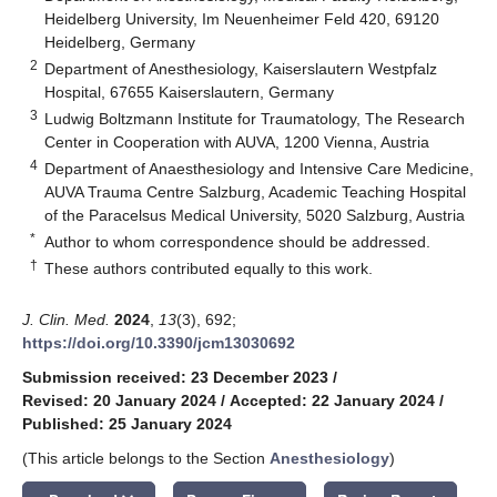
Heidelberg University, Im Neuenheimer Feld 420, 69120
Heidelberg, Germany
2
Department of Anesthesiology, Kaiserslautern Westpfalz
Hospital, 67655 Kaiserslautern, Germany
3
Ludwig Boltzmann Institute for Traumatology, The Research
Center in Cooperation with AUVA, 1200 Vienna, Austria
4
Department of Anaesthesiology and Intensive Care Medicine,
AUVA Trauma Centre Salzburg, Academic Teaching Hospital
of the Paracelsus Medical University, 5020 Salzburg, Austria
*
Author to whom correspondence should be addressed.
†
These authors contributed equally to this work.
J. Clin. Med.
2024
,
13
(3), 692;
https://doi.org/10.3390/jcm13030692
Submission received: 23 December 2023
/
Revised: 20 January 2024
/
Accepted: 22 January 2024
/
Published: 25 January 2024
(This article belongs to the Section
Anesthesiology
)