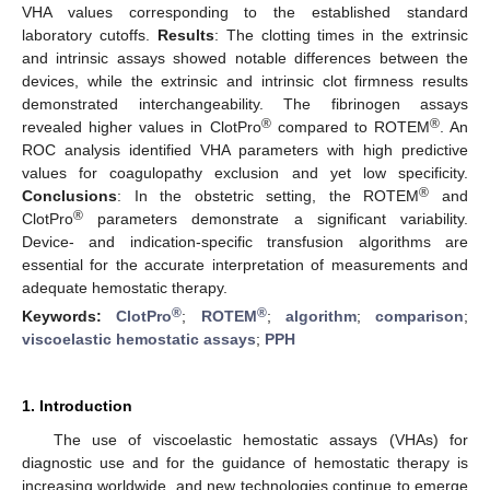
VHA values corresponding to the established standard
laboratory cutoffs.
Results
: The clotting times in the extrinsic
and intrinsic assays showed notable differences between the
devices, while the extrinsic and intrinsic clot firmness results
demonstrated interchangeability. The fibrinogen assays
®
®
revealed higher values in ClotPro
compared to ROTEM
. An
ROC analysis identified VHA parameters with high predictive
values for coagulopathy exclusion and yet low specificity.
®
Conclusions
: In the obstetric setting, the ROTEM
and
®
ClotPro
parameters demonstrate a significant variability.
Device- and indication-specific transfusion algorithms are
essential for the accurate interpretation of measurements and
adequate hemostatic therapy.
®
®
Keywords:
ClotPro
;
ROTEM
;
algorithm
;
comparison
;
viscoelastic hemostatic assays
;
PPH
1. Introduction
The use of viscoelastic hemostatic assays (VHAs) for
diagnostic use and for the guidance of hemostatic therapy is
increasing worldwide, and new technologies continue to emerge