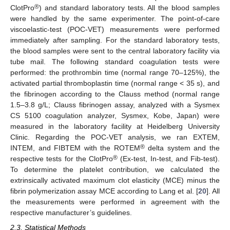
®
ClotPro
) and standard laboratory tests. All the blood samples
were handled by the same experimenter. The point-of-care
viscoelastic-test (POC-VET) measurements were performed
immediately after sampling. For the standard laboratory tests,
the blood samples were sent to the central laboratory facility via
tube mail. The following standard coagulation tests were
performed: the prothrombin time (normal range 70–125%), the
activated partial thromboplastin time (normal range < 35 s), and
the fibrinogen according to the Clauss method (normal range
1.5–3.8 g/L; Clauss fibrinogen assay, analyzed with a Sysmex
CS 5100 coagulation analyzer, Sysmex, Kobe, Japan) were
measured in the laboratory facility at Heidelberg University
Clinic. Regarding the POC-VET analysis, we ran EXTEM,
®
INTEM, and FIBTEM with the ROTEM
delta system and the
®
respective tests for the ClotPro
(Ex-test, In-test, and Fib-test).
To determine the platelet contribution, we calculated the
extrinsically activated maximum clot elasticity (MCE) minus the
fibrin polymerization assay MCE according to Lang et al. [
20
]. All
the measurements were performed in agreement with the
respective manufacturer’s guidelines.
2.3. Statistical Methods