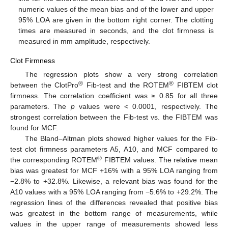
numeric values of the mean bias and of the lower and upper
95% LOA are given in the bottom right corner. The clotting
times are measured in seconds, and the clot firmness is
measured in mm amplitude, respectively.
Clot Firmness
The regression plots show a very strong correlation
®
®
between the ClotPro
Fib-test and the ROTEM
FIBTEM clot
firmness. The correlation coefficient was ≥ 0.85 for all three
parameters. The
p
values were < 0.0001, respectively. The
strongest correlation between the Fib-test vs. the FIBTEM was
found for MCF.
The Bland–Altman plots showed higher values for the Fib-
test clot firmness parameters A5, A10, and MCF compared to
®
the corresponding ROTEM
FIBTEM values. The relative mean
bias was greatest for MCF +16% with a 95% LOA ranging from
−2.8% to +32.8%. Likewise, a relevant bias was found for the
A10 values with a 95% LOA ranging from −5.6% to +29.2%. The
regression lines of the differences revealed that positive bias
was greatest in the bottom range of measurements, while
values in the upper range of measurements showed less