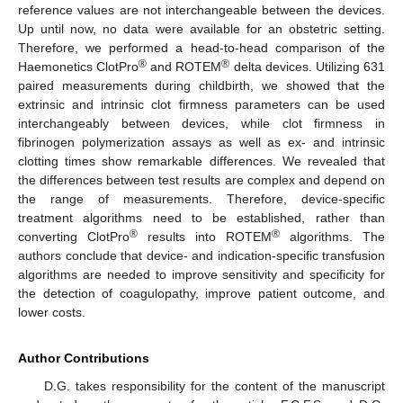
reference values are not interchangeable between the devices.
Up until now, no data were available for an obstetric setting.
Therefore, we performed a head-to-head comparison of the
®
®
Haemonetics ClotPro
and ROTEM
delta devices. Utilizing 631
paired measurements during childbirth, we showed that the
extrinsic and intrinsic clot firmness parameters can be used
interchangeably between devices, while clot firmness in
fibrinogen polymerization assays as well as ex- and intrinsic
clotting times show remarkable differences. We revealed that
the differences between test results are complex and depend on
the range of measurements. Therefore, device-specific
treatment algorithms need to be established, rather than
®
®
converting ClotPro
results into ROTEM
algorithms. The
authors conclude that device- and indication-specific transfusion
algorithms are needed to improve sensitivity and specificity for
the detection of coagulopathy, improve patient outcome, and
lower costs.
Author Contributions
D.G. takes responsibility for the content of the manuscript