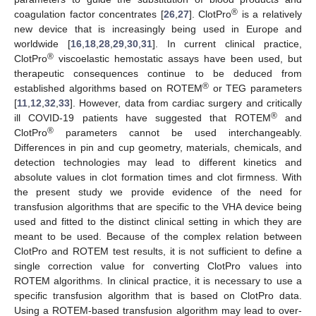
®
coagulation factor concentrates [
26
,
27
]. ClotPro
is a relatively
new device that is increasingly being used in Europe and
worldwide [
16
,
18
,
28
,
29
,
30
,
31
]. In current clinical practice,
®
ClotPro
viscoelastic hemostatic assays have been used, but
therapeutic consequences continue to be deduced from
®
established algorithms based on ROTEM
or TEG parameters
[
11
,
12
,
32
,
33
]. However, data from cardiac surgery and critically
®
ill COVID-19 patients have suggested that ROTEM
and
®
ClotPro
parameters cannot be used interchangeably.
Differences in pin and cup geometry, materials, chemicals, and
detection technologies may lead to different kinetics and
absolute values in clot formation times and clot firmness. With
the present study we provide evidence of the need for
transfusion algorithms that are specific to the VHA device being
used and fitted to the distinct clinical setting in which they are
meant to be used. Because of the complex relation between
ClotPro and ROTEM test results, it is not sufficient to define a
single correction value for converting ClotPro values into
ROTEM algorithms. In clinical practice, it is necessary to use a
specific transfusion algorithm that is based on ClotPro data.
Using a ROTEM-based transfusion algorithm may lead to over-