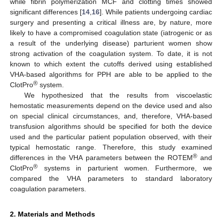
while fibrin polymerization MCF and clotting times showed
significant differences [
14
,
16
]. While patients undergoing cardiac
surgery and presenting a critical illness are, by nature, more
likely to have a compromised coagulation state (iatrogenic or as
a result of the underlying disease) parturient women show
strong activation of the coagulation system. To date, it is not
known to which extent the cutoffs derived using established
VHA-based algorithms for PPH are able to be applied to the
®
ClotPro
system.
We hypothesized that the results from viscoelastic
hemostatic measurements depend on the device used and also
on special clinical circumstances, and, therefore, VHA-based
transfusion algorithms should be specified for both the device
used and the particular patient population observed, with their
typical hemostatic range. Therefore, this study examined
®
differences in the VHA parameters between the ROTEM
and
®
ClotPro
systems in parturient women. Furthermore, we
compared the VHA parameters to standard laboratory
coagulation parameters.
2. Materials and Methods