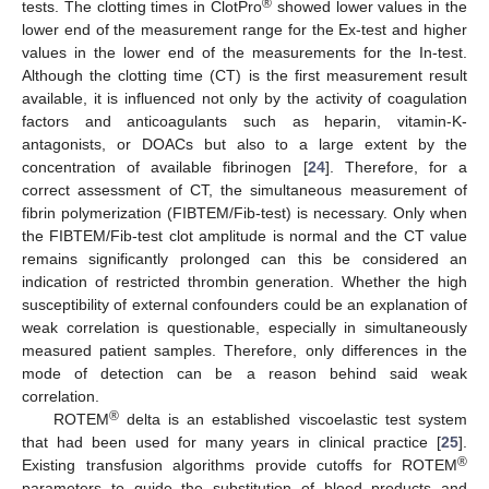
®
tests. The clotting times in ClotPro
showed lower values in the
lower end of the measurement range for the Ex-test and higher
values in the lower end of the measurements for the In-test.
Although the clotting time (CT) is the first measurement result
available, it is influenced not only by the activity of coagulation
factors and anticoagulants such as heparin, vitamin-K-
antagonists, or DOACs but also to a large extent by the
concentration of available fibrinogen [
24
]. Therefore, for a
correct assessment of CT, the simultaneous measurement of
fibrin polymerization (FIBTEM/Fib-test) is necessary. Only when
the FIBTEM/Fib-test clot amplitude is normal and the CT value
remains significantly prolonged can this be considered an
indication of restricted thrombin generation. Whether the high
susceptibility of external confounders could be an explanation of
weak correlation is questionable, especially in simultaneously
measured patient samples. Therefore, only differences in the
mode of detection can be a reason behind said weak
correlation.
®
ROTEM
delta is an established viscoelastic test system
that had been used for many years in clinical practice [
25
].
®
Existing transfusion algorithms provide cutoffs for ROTEM
parameters to guide the substitution of blood products and