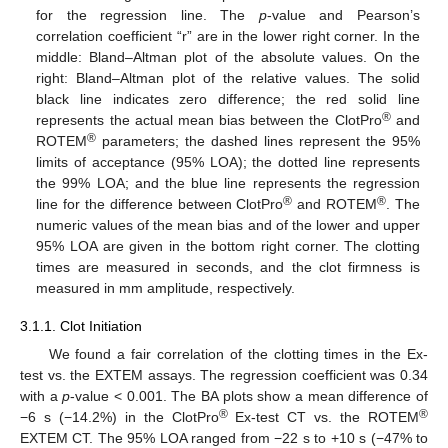
for the regression line. The
p
-value and Pearson’s
correlation coefficient “r” are in the lower right corner. In the
middle: Bland–Altman plot of the absolute values. On the
right: Bland–Altman plot of the relative values. The solid
black line indicates zero difference; the red solid line
®
represents the actual mean bias between the ClotPro
and
®
ROTEM
parameters; the dashed lines represent the 95%
limits of acceptance (95% LOA); the dotted line represents
the 99% LOA; and the blue line represents the regression
®
®
line for the difference between ClotPro
and ROTEM
. The
numeric values of the mean bias and of the lower and upper
95% LOA are given in the bottom right corner. The clotting
times are measured in seconds, and the clot firmness is
measured in mm amplitude, respectively.
3.1.1. Clot Initiation
We found a fair correlation of the clotting times in the Ex-
test vs. the EXTEM assays. The regression coefficient was 0.34
with a
p
-value < 0.001. The BA plots show a mean difference of
®
®
−6 s (−14.2%) in the ClotPro
Ex-test CT vs. the ROTEM
EXTEM CT. The 95% LOA ranged from −22 s to +10 s (−47% to