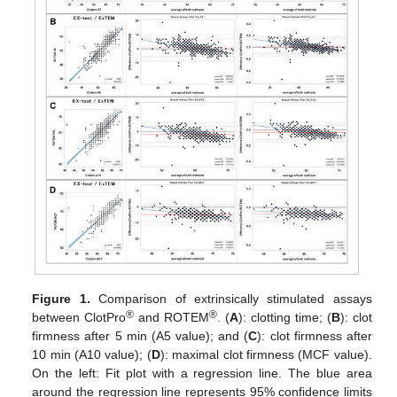
Figure 1.
Comparison of extrinsically stimulated assays
®
®
between ClotPro
and ROTEM
. (
A
): clotting time; (
B
): clot
firmness after 5 min (A5 value); and (
C
): clot firmness after
10 min (A10 value); (
D
): maximal clot firmness (MCF value).
On the left: Fit plot with a regression line. The blue area
around the regression line represents 95% confidence limits