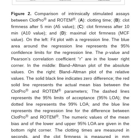
Figure 2.
Comparison of intrinsically stimulated assays
®
®
between ClotPro
and ROTEM
. (
A
): clotting time; (
B
): clot
firmness after 5 min (A5 value); (
C
): clot firmness after 10
min (A10 value); and (
D
): maximal clot firmness (MCF
value). On the left: Fit plot with a regression line. The blue
area around the regression line represents the 95%
confidence limits for the regression line. The
p
-value and
Pearson’s correlation coefficient “r” are in the lower right
corner. In the middle: Bland–Altman plot of the absolute
values. On the right: Bland–Altman plot of the relative
values. The solid black line indicates zero difference; the red
solid line represents the actual mean bias between the
®
®
ClotPro
and ROTEM
parameters; The dashed lines
represents the 95% limits of acceptance (95% LOA); the
dotted line represents the 99% LOA; and the blue line
represents the regression line for the difference between
®
®
ClotPro
and ROTEM
. The numeric values of the mean
bias and of the lower and upper 95% LOA are given in the
bottom right corner. The clotting times are measured in
seconds, and the clot firmness is measured in mm