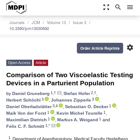
zoom_out_map
search
menu
Journals
JCM
Volume 13
Issue 3
10.3390/jcm13030692
settings
Order Article Reprints
Open Access
Article
Comparison of Two Viscoelastic Testing
Devices in a Parturient Population
1,†
2,†
by
Daniel Gruneberg
,
Stefan Hofer
,
3
3
Herbert Schöchl
,
Johannes Zipperle
,
3,4
1
Daniel Oberladstätter
,
Sebastian O. Decker
,
1
1
Maik Von der Forst
,
Kevin Michel Tourelle
,
1
1
Maximilian Dietrich
,
Markus A. Weigand
and
1,*
Felix C. F. Schmitt
1
Department of Anesthesiology, Medical Faculty Heidelberg,