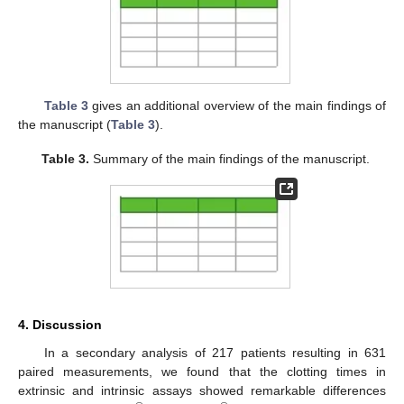
Table 3
gives an additional overview of the main findings of
the manuscript (
Table 3
).
Table 3.
Summary of the main findings of the manuscript.
4. Discussion
In a secondary analysis of 217 patients resulting in 631
paired measurements, we found that the clotting times in
extrinsic and intrinsic assays showed remarkable differences