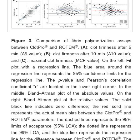
Figure 3.
Comparison of fibrin polymerization assays
®
®
between ClotPro
and ROTEM
. (
A
): clot firmness after 5
min (A5 value); (
B
): clot firmness after 10 min (A10 value);
and (
C
): maximal clot firmness (MCF value). On the left: Fit
plot with a regression line. The blue area around the
regression line represents the 95% confidence limits for the
regression line. The
p
-value and Pearson’s correlation
coefficient “r” are located in the lower right corner. In the
middle: Bland–Altman plot of the absolute values. On the
right: Bland–Altman plot of the relative values. The solid
black line indicates zero difference; the red solid line
®
represents the actual mean bias between the ClotPro
and
®
ROTEM
parameters; the dashed lines represents the 95%
limits of acceptance (95% LOA); the dotted line represents
the 99% LOA; and the blue line represents the regression
®
®
line for the difference between ClotPro
and ROTEM
. The