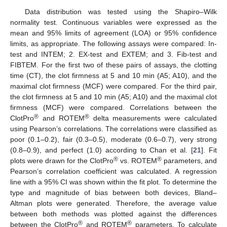
Data distribution was tested using the Shapiro–Wilk
normality test. Continuous variables were expressed as the
mean and 95% limits of agreement (LOA) or 95% confidence
limits, as appropriate. The following assays were compared: In-
test and INTEM; 2. EX-test and EXTEM; and 3. Fib-test and
FIBTEM. For the first two of these pairs of assays, the clotting
time (CT), the clot firmness at 5 and 10 min (A5; A10), and the
maximal clot firmness (MCF) were compared. For the third pair,
the clot firmness at 5 and 10 min (A5; A10) and the maximal clot
firmness (MCF) were compared. Correlations between the
®
®
ClotPro
and ROTEM
delta measurements were calculated
using Pearson’s correlations. The correlations were classified as
poor (0.1–0.2), fair (0.3–0.5), moderate (0.6–0.7), very strong
(0.8–0.9), and perfect (1.0) according to Chan et al. [
21
]. Fit
®
®
plots were drawn for the ClotPro
vs. ROTEM
parameters, and
Pearson’s correlation coefficient was calculated. A regression
line with a 95% CI was shown within the fit plot. To determine the
type and magnitude of bias between both devices, Bland–
Altman plots were generated. Therefore, the average value
between both methods was plotted against the differences
®
®
between the ClotPro
and ROTEM
parameters. To calculate