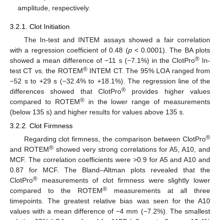
amplitude, respectively.
3.2.1. Clot Initiation
The In-test and INTEM assays showed a fair correlation
with a regression coefficient of 0.48 (
p
< 0.0001). The BA plots
®
showed a mean difference of −11 s (−7.1%) in the ClotPro
In-
®
test CT vs. the ROTEM
INTEM CT. The 95% LOA ranged from
−52 s to +29 s (−32.4% to +18.1%). The regression line of the
®
differences showed that ClotPro
provides higher values
®
compared to ROTEM
in the lower range of measurements
(below 135 s) and higher results for values above 135 s.
3.2.2. Clot Firmness
®
Regarding clot firmness, the comparison between ClotPro
®
and ROTEM
showed very strong correlations for A5, A10, and
MCF. The correlation coefficients were >0.9 for A5 and A10 and
0.87 for MCF. The Bland–Altman plots revealed that the
®
ClotPro
measurements of clot firmness were slightly lower
®
compared to the ROTEM
measurements at all three
timepoints. The greatest relative bias was seen for the A10
values with a mean difference of −4 mm (−7.2%). The smallest