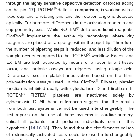
through the highly sensitive capacitive detection of forces acting
®
on the pin [
17
]. ROTEM
delta, in comparison, is working with a
fixed cup and a rotating pin, and the rotation angle is detected
optically. Furthermore, differences in the activation reagents and
®
cup geometry exist. While ROTEM
delta uses liquid reagents,
®
ClotPro
implements the active tip technology where dry
reagents are placed on a sponge within the pipet tip. Therefore,
the number of pipetting steps is reduced, and less dilution of the
®
sample occurs compared to the ROTEM
workflow. Ex-test and
EXTEM are both activated by means of a recombinant tissue
factor, and intrinsic assays are triggered using ellagic acid.
Differences exist in platelet inactivation based on the fibrin
®
polymerization assays used. In the ClotPro
Fib-test, platelet
function is inhibited dually with cytochalasin D and tirofiban. In
®
ROTEM
FIBTEM, platelets are inactivated solely by
cytochalasin D. All these differences suggest that the results
from both test systems cannot be used interchangeably. The
first reports on the use of these systems in cardiac surgery,
critical ill patients, and pediatric individuals confirm this
hypothesis [
14
,
16
,
18
]. They found that the clot firmness values
of extrinsically activated tests could be used interchangeably,