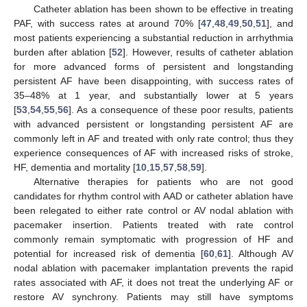
Catheter ablation has been shown to be effective in treating
PAF, with success rates at around 70% [
47
,
48
,
49
,
50
,
51
], and
most patients experiencing a substantial reduction in arrhythmia
burden after ablation [
52
]. However, results of catheter ablation
for more advanced forms of persistent and longstanding
persistent AF have been disappointing, with success rates of
35–48% at 1 year, and substantially lower at 5 years
[
53
,
54
,
55
,
56
]. As a consequence of these poor results, patients
with advanced persistent or longstanding persistent AF are
commonly left in AF and treated with only rate control; thus they
experience consequences of AF with increased risks of stroke,
HF, dementia and mortality [
10
,
15
,
57
,
58
,
59
].
Alternative therapies for patients who are not good
candidates for rhythm control with AAD or catheter ablation have
been relegated to either rate control or AV nodal ablation with
pacemaker insertion. Patients treated with rate control
commonly remain symptomatic with progression of HF and
potential for increased risk of dementia [
60
,
61
]. Although AV
nodal ablation with pacemaker implantation prevents the rapid
rates associated with AF, it does not treat the underlying AF or
restore AV synchrony. Patients may still have symptoms