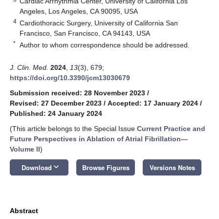
Cardiac Arrhythmia Center, University of California Los
Angeles, Los Angeles, CA 90095, USA
4
Cardiothoracic Surgery, University of California San
Francisco, San Francisco, CA 94143, USA
*
Author to whom correspondence should be addressed.
J. Clin. Med.
2024
,
13
(3), 679;
https://doi.org/10.3390/jcm13030679
Submission received: 28 November 2023
/
Revised: 27 December 2023
/
Accepted: 17 January 2024
/
Published: 24 January 2024
(This article belongs to the Special Issue
Current Practice and
Future Perspectives in Ablation of Atrial Fibrillation—
Volume II
)
keyboard_arrow_down
Download
Browse Figures
Versions Notes
Abstract