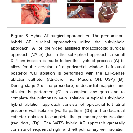
Figure 3.
Hybrid AF surgical approaches. The predominant
hybrid AF surgical approaches utilize the subxiphoid
approach (
A
) or the video assisted thoracoscopic surgical
approach (VATS) (
E
). In the subxiphoid approach, a small
3–4 cm incision is made below the xyphoid process (
A
) to
allow for the creation of a pericardial window. Left atrial
posterior wall ablation is performed with the EPi-Sense
ablation catheter (AtriCure, Inc., Mason, OH, USA) (
B
).
During stage 2 of the procedure, endocardial mapping and
ablation is performed (
C
) to complete any gaps and to
complete the pulmonary vein isolation. A typical subxiphoid
hybrid ablation approach consists of epicardial left atrial
posterior wall isolation (waffle pattern, (
D
)) and endocardial
catheter ablation to complete the pulmonary vein isolation
(red dots, (
D
)). The VATS hybrid AF approach generally
consists of sequential right and left pulmonary vein isolation