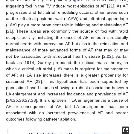
triggering foci in the PV induce most episodes of AF [
21
]. As AF
progresses and left atrial remodeling occurs, other areas such
as the left atrial posterior wall (LAPW) and left atrial appendage
(LAA) play a more prominent role in initiating and maintaining AF
[
21
]. These areas are commonly the source of foci with rapid
ectopic activity, initiating the onset of AF in both structurally
normal hearts with paroxysmal AF but also in the reinitiation and
maintenance of more advanced forms of AF that may or may
not be associated with structural heart disease [
2
,
22
]. As far
back as 1914, Garrey proposed the critical mass theory, in
which a critical left atrial (LA) mass is required for maintenance
of AF; as LA size increases there is a greater propensity for
sustained AF [
23
]. This hypothesis has been supported by
population-based studies showing a robust association between
LA enlargement and increased incidence and prevalence of AF
[
24
,
25
,
26
,
27
,
28
]. It is unproven if LA enlargement is a cause of
AF or consequence of AF, but LA enlargement has been
associated with an increased prevalence of AF and poorer
outcomes following catheter ablation.