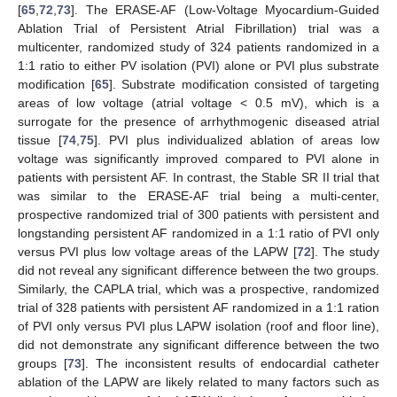
[
65
,
72
,
73
]. The ERASE-AF (Low-Voltage Myocardium-Guided
Ablation Trial of Persistent Atrial Fibrillation) trial was a
multicenter, randomized study of 324 patients randomized in a
1:1 ratio to either PV isolation (PVI) alone or PVI plus substrate
modification [
65
]. Substrate modification consisted of targeting
areas of low voltage (atrial voltage < 0.5 mV), which is a
surrogate for the presence of arrhythmogenic diseased atrial
tissue [
74
,
75
]. PVI plus individualized ablation of areas low
voltage was significantly improved compared to PVI alone in
patients with persistent AF. In contrast, the Stable SR II trial that
was similar to the ERASE-AF trial being a multi-center,
prospective randomized trial of 300 patients with persistent and
longstanding persistent AF randomized in a 1:1 ratio of PVI only
versus PVI plus low voltage areas of the LAPW [
72
]. The study
did not reveal any significant difference between the two groups.
Similarly, the CAPLA trial, which was a prospective, randomized
trial of 328 patients with persistent AF randomized in a 1:1 ration
of PVI only versus PVI plus LAPW isolation (roof and floor line),
did not demonstrate any significant difference between the two
groups [
73
]. The inconsistent results of endocardial catheter
ablation of the LAPW are likely related to many factors such as