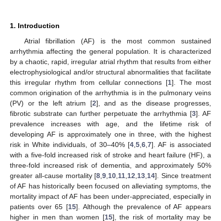
1. Introduction
Atrial fibrillation (AF) is the most common sustained
arrhythmia affecting the general population. It is characterized
by a chaotic, rapid, irregular atrial rhythm that results from either
electrophysiological and/or structural abnormalities that facilitate
this irregular rhythm from cellular connections [
1
]. The most
common origination of the arrhythmia is in the pulmonary veins
(PV) or the left atrium [
2
], and as the disease progresses,
fibrotic substrate can further perpetuate the arrhythmia [
3
]. AF
prevalence increases with age, and the lifetime risk of
developing AF is approximately one in three, with the highest
risk in White individuals, of 30–40% [
4
,
5
,
6
,
7
]. AF is associated
with a five-fold increased risk of stroke and heart failure (HF), a
three-fold increased risk of dementia, and approximately 50%
greater all-cause mortality [
8
,
9
,
10
,
11
,
12
,
13
,
14
]. Since treatment
of AF has historically been focused on alleviating symptoms, the
mortality impact of AF has been under-appreciated, especially in
patients over 65 [
15
]. Although the prevalence of AF appears
higher in men than women [
15
], the risk of mortality may be