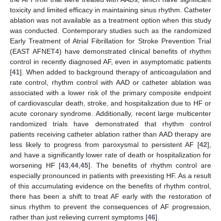
toxicity and limited efficacy in maintaining sinus rhythm. Catheter
ablation was not available as a treatment option when this study
was conducted. Contemporary studies such as the randomized
Early Treatment of Atrial Fibrillation for Stroke Prevention Trial
(EAST AFNET4) have demonstrated clinical benefits of rhythm
control in recently diagnosed AF, even in asymptomatic patients
[
41
]. When added to background therapy of anticoagulation and
rate control, rhythm control with AAD or catheter ablation was
associated with a lower risk of the primary composite endpoint
of cardiovascular death, stroke, and hospitalization due to HF or
acute coronary syndrome. Additionally, recent large multicenter
randomized trials have demonstrated that rhythm control
patients receiving catheter ablation rather than AAD therapy are
less likely to progress from paroxysmal to persistent AF [
42
],
and have a significantly lower rate of death or hospitalization for
worsening HF [
43
,
44
,
45
]. The benefits of rhythm control are
especially pronounced in patients with preexisting HF. As a result
of this accumulating evidence on the benefits of rhythm control,
there has been a shift to treat AF early with the restoration of
sinus rhythm to prevent the consequences of AF progression,
rather than just relieving current symptoms [
46
].