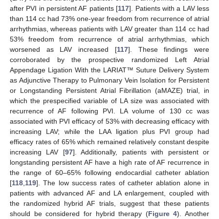
after PVI in persistent AF patients [
117
]. Patients with a LAV less
than 114 cc had 73% one-year freedom from recurrence of atrial
arrhythmias, whereas patients with LAV greater than 114 cc had
53% freedom from recurrence of atrial arrhythmias, which
worsened as LAV increased [
117
]. These findings were
corroborated by the prospective randomized Left Atrial
Appendage Ligation With the LARIAT™ Suture Delivery System
as Adjunctive Therapy to Pulmonary Vein Isolation for Persistent
or Longstanding Persistent Atrial Fibrillation (aMAZE) trial, in
which the prespecified variable of LA size was associated with
recurrence of AF following PVI. LA volume of 130 cc was
associated with PVI efficacy of 53% with decreasing efficacy with
increasing LAV; while the LAA ligation plus PVI group had
efficacy rates of 65% which remained relatively constant despite
increasing LAV [
97
]. Additionally, patients with persistent or
longstanding persistent AF have a high rate of AF recurrence in
the range of 60–65% following endocardial catheter ablation
[
118
,
119
]. The low success rates of catheter ablation alone in
patients with advanced AF and LA enlargement, coupled with
the randomized hybrid AF trials, suggest that these patients
should be considered for hybrid therapy (
Figure 4
). Another