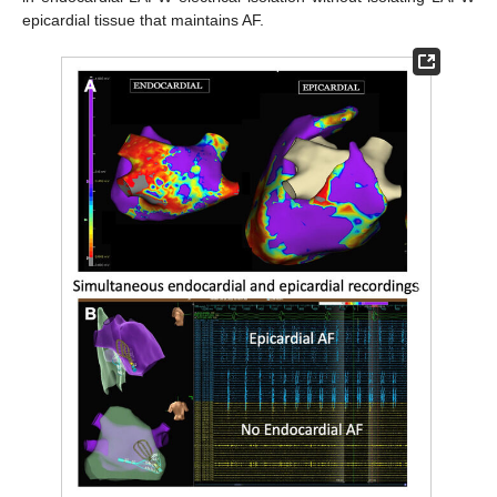
epicardial tissue that maintains AF.