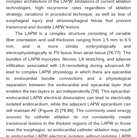
complex architecture of the LAPW, limitations of current ablation
technologies, high recurrence rates regardless of ablation
strategy, variations in procedural technique, as well as fear of
esophageal injury and atrioesophageal fistula that prevent
transmural and durable LAPW lesions.
The LAPW is a complex structure consisting of variable
fiber orientation and wall thickness ranging from 1.5 mm to 6.5
mm, and is more similar embryologically and
electrophysiologically to PV tissue than atrial tissue [
76
,
77
]. The
bundles of LAPW myocytes, fibrosis, LA stretching, and adipose
infiltration associated with LA remodeling during advanced AF
lead to complex LAPW physiology in which there are epicardial
to endocardial bundle connections and a physiological
separation between the endocardial and epicardial layer that
enables the two layers to act independently [
78
]. This epicardial-
endocardial LAPW electrical dissociation can lead to electrically
isolated endocardium, while the adjacent LAPW epicardium can
still maintain AF (
Figure 2
) [
79
,
80
]. The commonly used energy
sources for catheter ablation do not consistently create
transmural lesions in the thickest regions of the LAPW or those
near the esophagus, so endocardial catheter ablation may result
in endocardial LAPW electrical isolation without isolating LAPW