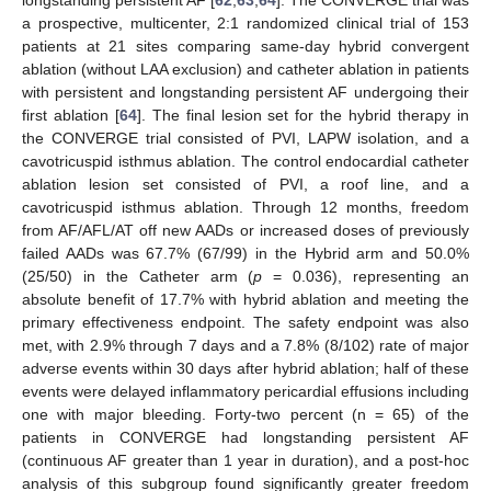
longstanding persistent AF [
62
,
63
,
64
]. The CONVERGE trial was
a prospective, multicenter, 2:1 randomized clinical trial of 153
patients at 21 sites comparing same-day hybrid convergent
ablation (without LAA exclusion) and catheter ablation in patients
with persistent and longstanding persistent AF undergoing their
first ablation [
64
]. The final lesion set for the hybrid therapy in
the CONVERGE trial consisted of PVI, LAPW isolation, and a
cavotricuspid isthmus ablation. The control endocardial catheter
ablation lesion set consisted of PVI, a roof line, and a
cavotricuspid isthmus ablation. Through 12 months, freedom
from AF/AFL/AT off new AADs or increased doses of previously
failed AADs was 67.7% (67/99) in the Hybrid arm and 50.0%
(25/50) in the Catheter arm (
p
= 0.036), representing an
absolute benefit of 17.7% with hybrid ablation and meeting the
primary effectiveness endpoint. The safety endpoint was also
met, with 2.9% through 7 days and a 7.8% (8/102) rate of major
adverse events within 30 days after hybrid ablation; half of these
events were delayed inflammatory pericardial effusions including
one with major bleeding. Forty-two percent (n = 65) of the
patients in CONVERGE had longstanding persistent AF
(continuous AF greater than 1 year in duration), and a post-hoc
analysis of this subgroup found significantly greater freedom