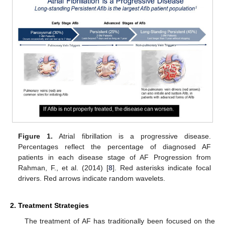
Figure 1.
Atrial fibrillation is a progressive disease.
Percentages reflect the percentage of diagnosed AF
patients in each disease stage of AF Progression from
Rahman, F., et al. (2014) [
8
]. Red asterisks indicate focal
drivers. Red arrows indicate random wavelets.
2. Treatment Strategies
The treatment of AF has traditionally been focused on the