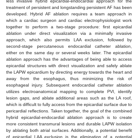
less invasive hybrid epicardial-endocardial approach for the
treatment of persistent and longstanding persistent AF has been
developed. Hybrid AF ablation requires a team approach in
which a cardiac surgeon and cardiac electrophysiologist work
together to perform a two-stage procedure: first epicardial
ablation under direct visualization via a minimally invasive
approach, which also permits LAA exclusion, followed by
second-stage percutaneous endocardial catheter ablation,
either on the same day or several weeks later. The epicardial
ablation approach has the advantages of being able to access
epicardial structures with direct visualization and safely ablate
the LAPW epicardium by directing energy towards the heart and
away from the esophagus, thus minimizing the risk of
esophageal injury. Subsequent endocardial catheter ablation
utilizes electroanatomical mapping to complete PVI, identify
lesion gaps, and ablate additional areas such as the LA roof,
which is difficult to fully access from the epicardial surface due to
pericardial reflections. Taken together, the goal of the combined
hybrid epicardial-endocardial ablation approach is to create
more consistent transmural lesions and durable LAPW isolation
by ablating both atrial surfaces. Additionally, a potential benefit
of epicardial LAA exclusion is the elimination of a potential