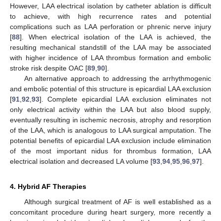
However, LAA electrical isolation by catheter ablation is difficult
to achieve, with high recurrence rates and potential
complications such as LAA perforation or phrenic nerve injury
[
88
]. When electrical isolation of the LAA is achieved, the
resulting mechanical standstill of the LAA may be associated
with higher incidence of LAA thrombus formation and embolic
stroke risk despite OAC [
89
,
90
].
An alternative approach to addressing the arrhythmogenic
and embolic potential of this structure is epicardial LAA exclusion
[
91
,
92
,
93
]. Complete epicardial LAA exclusion eliminates not
only electrical activity within the LAA but also blood supply,
eventually resulting in ischemic necrosis, atrophy and resorption
of the LAA, which is analogous to LAA surgical amputation. The
potential benefits of epicardial LAA exclusion include elimination
of the most important nidus for thrombus formation, LAA
electrical isolation and decreased LA volume [
93
,
94
,
95
,
96
,
97
].
4. Hybrid AF Therapies
Although surgical treatment of AF is well established as a
concomitant procedure during heart surgery, more recently a