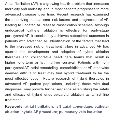
Atrial fibrillation (AF) is a growing health problem that increases
morbidity and mortality, and in most patients progresses to more
advanced diseases over time. Recent research has examined
the underlying mechanisms, risk factors, and progression of AF,
leading to updated AF disease classification schemes. Although
endocardial catheter ablation is effective for early-stage
paroxysmal AF, it consistently achieves suboptimal outcomes in
patients with advanced AF. Identification of the factors that lead
to the increased risk of treatment failure in advanced AF has
spurred the development and adoption of hybrid ablation
therapies and collaborative heart care teams that result in
higher long-term arrhythmia-free survival. Patients with non-
paroxysmal AF, atrial remodeling, comorbidities, or AF otherwise
deemed difficult to treat may find hybrid treatment to be the
most effective option. Future research of hybrid therapies in
advanced AF patient populations, including those with dual
diagnoses, may provide further evidence establishing the safety
and efficacy of hybrid endo-epicardial ablation as a first line
treatment.
Keywords:
atrial fibrillation
;
left atrial appendage
;
catheter
ablation
;
hybrid AF procedure
;
pulmonary vein isolation