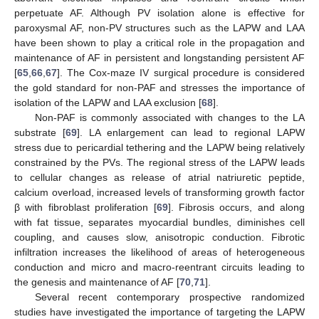
perpetuate AF. Although PV isolation alone is effective for
paroxysmal AF, non-PV structures such as the LAPW and LAA
have been shown to play a critical role in the propagation and
maintenance of AF in persistent and longstanding persistent AF
[
65
,
66
,
67
]. The Cox-maze IV surgical procedure is considered
the gold standard for non-PAF and stresses the importance of
isolation of the LAPW and LAA exclusion [
68
].
Non-PAF is commonly associated with changes to the LA
substrate [
69
]. LA enlargement can lead to regional LAPW
stress due to pericardial tethering and the LAPW being relatively
constrained by the PVs. The regional stress of the LAPW leads
to cellular changes as release of atrial natriuretic peptide,
calcium overload, increased levels of transforming growth factor
β with fibroblast proliferation [
69
]. Fibrosis occurs, and along
with fat tissue, separates myocardial bundles, diminishes cell
coupling, and causes slow, anisotropic conduction. Fibrotic
infiltration increases the likelihood of areas of heterogeneous
conduction and micro and macro-reentrant circuits leading to
the genesis and maintenance of AF [
70
,
71
].
Several recent contemporary prospective randomized
studies have investigated the importance of targeting the LAPW