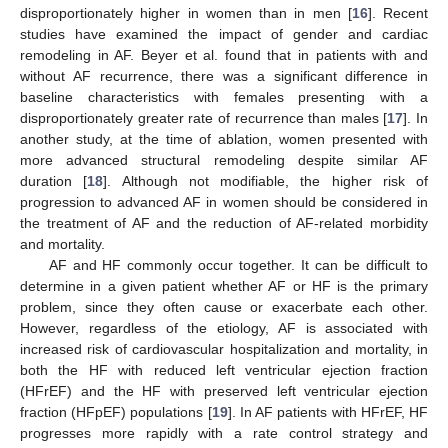
disproportionately higher in women than in men [
16
]. Recent
studies have examined the impact of gender and cardiac
remodeling in AF. Beyer et al. found that in patients with and
without AF recurrence, there was a significant difference in
baseline characteristics with females presenting with a
disproportionately greater rate of recurrence than males [
17
]. In
another study, at the time of ablation, women presented with
more advanced structural remodeling despite similar AF
duration [
18
]. Although not modifiable, the higher risk of
progression to advanced AF in women should be considered in
the treatment of AF and the reduction of AF-related morbidity
and mortality.
AF and HF commonly occur together. It can be difficult to
determine in a given patient whether AF or HF is the primary
problem, since they often cause or exacerbate each other.
However, regardless of the etiology, AF is associated with
increased risk of cardiovascular hospitalization and mortality, in
both the HF with reduced left ventricular ejection fraction
(HFrEF) and the HF with preserved left ventricular ejection
fraction (HFpEF) populations [
19
]. In AF patients with HFrEF, HF
progresses more rapidly with a rate control strategy and