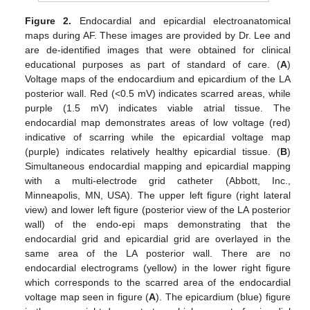
Figure 2.
Endocardial and epicardial electroanatomical
maps during AF. These images are provided by Dr. Lee and
are de-identified images that were obtained for clinical
educational purposes as part of standard of care. (
A
)
Voltage maps of the endocardium and epicardium of the LA
posterior wall. Red (<0.5 mV) indicates scarred areas, while
purple (1.5 mV) indicates viable atrial tissue. The
endocardial map demonstrates areas of low voltage (red)
indicative of scarring while the epicardial voltage map
(purple) indicates relatively healthy epicardial tissue. (
B
)
Simultaneous endocardial mapping and epicardial mapping
with a multi-electrode grid catheter (Abbott, Inc.,
Minneapolis, MN, USA). The upper left figure (right lateral
view) and lower left figure (posterior view of the LA posterior
wall) of the endo-epi maps demonstrating that the
endocardial grid and epicardial grid are overlayed in the
same area of the LA posterior wall. There are no
endocardial electrograms (yellow) in the lower right figure
which corresponds to the scarred area of the endocardial
voltage map seen in figure (
A
). The epicardium (blue) figure