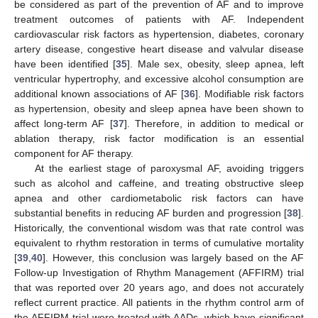
be considered as part of the prevention of AF and to improve
treatment outcomes of patients with AF. Independent
cardiovascular risk factors as hypertension, diabetes, coronary
artery disease, congestive heart disease and valvular disease
have been identified [
35
]. Male sex, obesity, sleep apnea, left
ventricular hypertrophy, and excessive alcohol consumption are
additional known associations of AF [
36
]. Modifiable risk factors
as hypertension, obesity and sleep apnea have been shown to
affect long-term AF [
37
]. Therefore, in addition to medical or
ablation therapy, risk factor modification is an essential
component for AF therapy.
At the earliest stage of paroxysmal AF, avoiding triggers
such as alcohol and caffeine, and treating obstructive sleep
apnea and other cardiometabolic risk factors can have
substantial benefits in reducing AF burden and progression [
38
].
Historically, the conventional wisdom was that rate control was
equivalent to rhythm restoration in terms of cumulative mortality
[
39
,
40
]. However, this conclusion was largely based on the AF
Follow-up Investigation of Rhythm Management (AFFIRM) trial
that was reported over 20 years ago, and does not accurately
reflect current practice. All patients in the rhythm control arm of
the AFFIRM trial were treated with AADs, which have significant