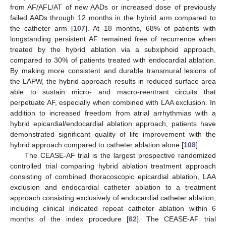
from AF/AFL/AT of new AADs or increased dose of previously
failed AADs through 12 months in the hybrid arm compared to
the catheter arm [
107
]. At 18 months, 68% of patients with
longstanding persistent AF remained free of recurrence when
treated by the hybrid ablation via a subxiphoid approach,
compared to 30% of patients treated with endocardial ablation.
By making more consistent and durable transmural lesions of
the LAPW, the hybrid approach results in reduced surface area
able to sustain micro- and macro-reentrant circuits that
perpetuate AF, especially when combined with LAA exclusion. In
addition to increased freedom from atrial arrhythmias with a
hybrid epicardial/endocardial ablation approach, patients have
demonstrated significant quality of life improvement with the
hybrid approach compared to catheter ablation alone [
108
].
The CEASE-AF trial is the largest prospective randomized
controlled trial comparing hybrid ablation treatment approach
consisting of combined thoracoscopic epicardial ablation, LAA
exclusion and endocardial catheter ablation to a treatment
approach consisting exclusively of endocardial catheter ablation,
including clinical indicated repeat catheter ablation within 6
months of the index procedure [
62
]. The CEASE-AF trial