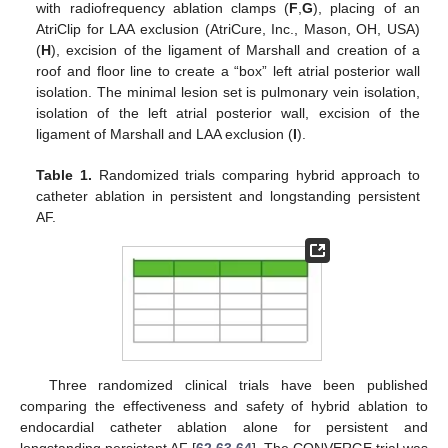
with radiofrequency ablation clamps (
F
,
G
), placing of an
AtriClip for LAA exclusion (AtriCure, Inc., Mason, OH, USA)
(
H
), excision of the ligament of Marshall and creation of a
roof and floor line to create a “box” left atrial posterior wall
isolation. The minimal lesion set is pulmonary vein isolation,
isolation of the left atrial posterior wall, excision of the
ligament of Marshall and LAA exclusion (
I
).
Table 1.
Randomized trials comparing hybrid approach to
catheter ablation in persistent and longstanding persistent
AF.
Three randomized clinical trials have been published
comparing the effectiveness and safety of hybrid ablation to
endocardial catheter ablation alone for persistent and