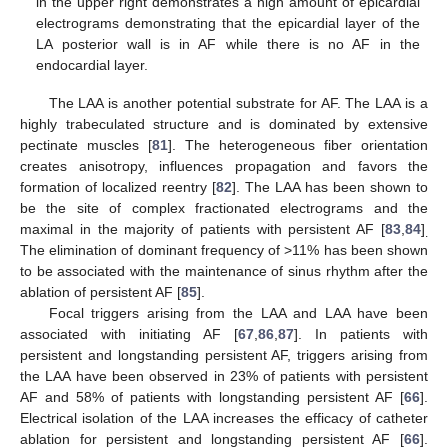
in the upper right demonstrates a high amount of epicardial
electrograms demonstrating that the epicardial layer of the
LA posterior wall is in AF while there is no AF in the
endocardial layer.
The LAA is another potential substrate for AF. The LAA is a
highly trabeculated structure and is dominated by extensive
pectinate muscles [
81
]. The heterogeneous fiber orientation
creates anisotropy, influences propagation and favors the
formation of localized reentry [
82
]. The LAA has been shown to
be the site of complex fractionated electrograms and the
maximal in the majority of patients with persistent AF [
83
,
84
]
.
The elimination of dominant frequency of >11% has been shown
to be associated with the maintenance of sinus rhythm after the
ablation of persistent AF [
85
].
Focal triggers arising from the LAA and LAA have been
associated with initiating AF [
67
,
86
,
87
]. In patients with
persistent and longstanding persistent AF, triggers arising from
the LAA have been observed in 23% of patients with persistent
AF and 58% of patients with longstanding persistent AF [
66
].
Electrical isolation of the LAA increases the efficacy of catheter
ablation for persistent and longstanding persistent AF [
66
].