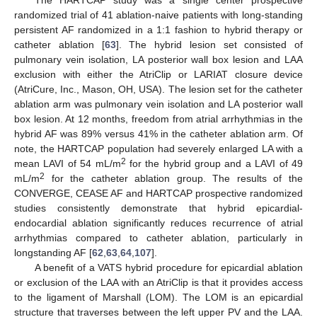
The HARTCAP study was a single center prospective
randomized trial of 41 ablation-naive patients with long-standing
persistent AF randomized in a 1:1 fashion to hybrid therapy or
catheter ablation [
63
]. The hybrid lesion set consisted of
pulmonary vein isolation, LA posterior wall box lesion and LAA
exclusion with either the AtriClip or LARIAT closure device
(AtriCure, Inc., Mason, OH, USA). The lesion set for the catheter
ablation arm was pulmonary vein isolation and LA posterior wall
box lesion. At 12 months, freedom from atrial arrhythmias in the
hybrid AF was 89% versus 41% in the catheter ablation arm. Of
note, the HARTCAP population had severely enlarged LA with a
2
mean LAVI of 54 mL/m
for the hybrid group and a LAVI of 49
2
mL/m
for the catheter ablation group. The results of the
CONVERGE, CEASE AF and HARTCAP prospective randomized
studies consistently demonstrate that hybrid epicardial-
endocardial ablation significantly reduces recurrence of atrial
arrhythmias compared to catheter ablation, particularly in
longstanding AF [
62
,
63
,
64
,
107
].
A benefit of a VATS hybrid procedure for epicardial ablation
or exclusion of the LAA with an AtriClip is that it provides access
to the ligament of Marshall (LOM). The LOM is an epicardial
structure that traverses between the left upper PV and the LAA.