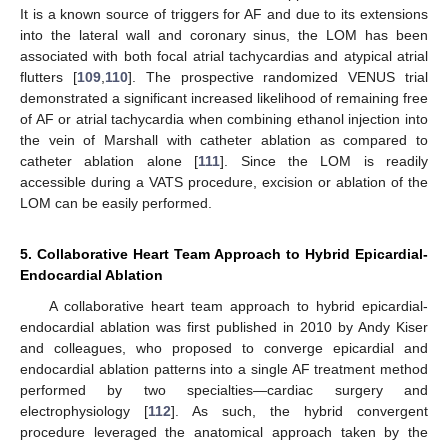
It is a known source of triggers for AF and due to its extensions
into the lateral wall and coronary sinus, the LOM has been
associated with both focal atrial tachycardias and atypical atrial
flutters [
109
,
110
]. The prospective randomized VENUS trial
demonstrated a significant increased likelihood of remaining free
of AF or atrial tachycardia when combining ethanol injection into
the vein of Marshall with catheter ablation as compared to
catheter ablation alone [
111
]. Since the LOM is readily
accessible during a VATS procedure, excision or ablation of the
LOM can be easily performed.
5. Collaborative Heart Team Approach to Hybrid Epicardial-
Endocardial Ablation
A collaborative heart team approach to hybrid epicardial-
endocardial ablation was first published in 2010 by Andy Kiser
and colleagues, who proposed to converge epicardial and
endocardial ablation patterns into a single AF treatment method
performed by two specialties—cardiac surgery and
electrophysiology [
112
]. As such, the hybrid convergent
procedure leveraged the anatomical approach taken by the