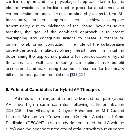
cardiac surgeon and the physiological approach taken by the
electrophysiologist to facilitate better procedural outcomes and
communication amongst the collaborating physicians to treat AF.
Individually, neither approach can achieve complete
transmurality due to thickness of the tissue, however taken
together, the goal of the combined approach is to create
overlapping and contiguous lesions to create a transmural
barrier to abnormal conduction. The role of the collaborative
patient-centered, multi-disciplinary heart team is vital in
determining the appropriate patients for consideration of hybrid
therapies as well as ensuring an optimal risk–benefit
assessment and maximizing treatment outcomes for historically
difficult to treat patient populations [
113
,
114
].
6. Potential Candidates for Hybrid AF Therapies
Patients with enlarged atria and advanced non-paroxysmal
AF have high recurrence rates following catheter ablation
[
115
,
116
]. The Efficacy of Delayed Enhancement-MRI-Guided
Fibrosis Ablation vs. Conventional Catheter Ablation of Atrial
Fibrillation (DECAAF II) sub study demonstrated that LA volume
(LAV) was the strongest predictor of atrial arrhythmia recurrence