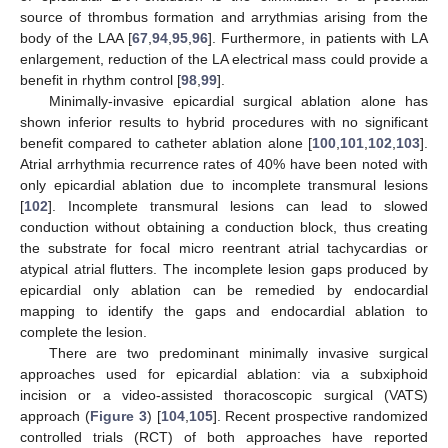
source of thrombus formation and arrythmias arising from the
body of the LAA [
67
,
94
,
95
,
96
]. Furthermore, in patients with LA
enlargement, reduction of the LA electrical mass could provide a
benefit in rhythm control [
98
,
99
].
Minimally-invasive epicardial surgical ablation alone has
shown inferior results to hybrid procedures with no significant
benefit compared to catheter ablation alone [
100
,
101
,
102
,
103
].
Atrial arrhythmia recurrence rates of 40% have been noted with
only epicardial ablation due to incomplete transmural lesions
[
102
]. Incomplete transmural lesions can lead to slowed
conduction without obtaining a conduction block, thus creating
the substrate for focal micro reentrant atrial tachycardias or
atypical atrial flutters. The incomplete lesion gaps produced by
epicardial only ablation can be remedied by endocardial
mapping to identify the gaps and endocardial ablation to
complete the lesion.
There are two predominant minimally invasive surgical
approaches used for epicardial ablation: via a subxiphoid
incision or a video-assisted thoracoscopic surgical (VATS)
approach (
Figure 3
) [
104
,
105
]. Recent prospective randomized
controlled trials (RCT) of both approaches have reported