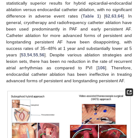
statistically superior results for hybrid epicardial-endocardial
ablation versus endocardial catheter ablation, with no significant
difference in adverse event rates (
Table 1
) [
62
,
63
,
64
]. In
general, cryotherapy and radiofrequency catheter ablation have
been used predominantly in PAF and early persistent AF.
Catheter ablation for more advanced forms of persistent and
longstanding persistent AF have been disappointing, with
success rates of 35–48% at 1 year and substantially lower at 5
years [
53
,
54
,
55
,
56
]. Despite various ablation strategies and
lesion sets, there has been no reduction in the rate of recurrent
atrial arrhythmias as compared to PVI [
106
]. Therefore,
endocardial catheter ablation has been ineffective in treating
advanced forms of persistent and longstanding persistent AF.