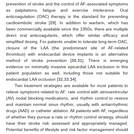
prevention of stroke and the control of AF-associated symptoms
as palpitations, fatigue and exercise intolerance. Oral
anticoagulation (OAC) therapy is the standard for preventing
cardioembolic stroke [
29
]. In addition to warfarin, which has
been commercially available since the 1950s, there are multiple
direct oral anticoagulants, which offer similar efficacy and
simplified dosing. For patients unable to tolerate long-term OAC,
closure of the LAA (the predominant site of AF-related
thrombus) with endocardial device implants is an alternative
method of stroke prevention [
30
,
31
]. There is emerging
evidence on minimally invasive epicardial LAA exclusion in this
patient population as well, including those not suitable for
endocardial LAA occlusion [
32
,
33
,
34
].
Two treatment strategies are available for most patients to
relieve symptoms related to AF: rate control with atrioventricular
(AV) nodal blocking medications, and rhythm control to restore
and maintain normal sinus rhythm, usually with antiarrhythmic
drugs (AAD) or catheter ablation. All patients with AF, regardless
of whether they pursue a rate or rhythm control strategy, should
have their stroke risk assessed and appropriately managed.
Potential benefits of lifestyle and risk factor management should