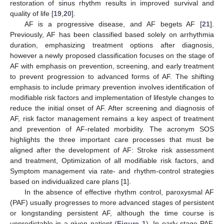
restoration of sinus rhythm results in improved survival and
quality of life [
19
,
20
].
AF is a progressive disease, and AF begets AF [
21
].
Previously, AF has been classified based solely on arrhythmia
duration, emphasizing treatment options after diagnosis,
however a newly proposed classification focuses on the stage of
AF with emphasis on prevention, screening, and early treatment
to prevent progression to advanced forms of AF. The shifting
emphasis to include primary prevention involves identification of
modifiable risk factors and implementation of lifestyle changes to
reduce the initial onset of AF. After screening and diagnosis of
AF, risk factor management remains a key aspect of treatment
and prevention of AF-related morbidity. The acronym SOS
highlights the three important care processes that must be
aligned after the development of AF: Stroke risk assessment
and treatment, Optimization of all modifiable risk factors, and
Symptom management via rate- and rhythm-control strategies
based on individualized care plans [
1
].
In the absence of effective rhythm control, paroxysmal AF
(PAF) usually progresses to more advanced stages of persistent
or longstanding persistent AF, although the time course is
unpredictable in a given patient (
Figure 1
). In early-stage PAF,