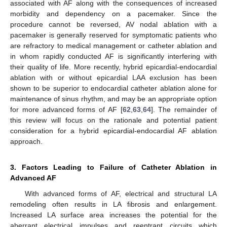
associated with AF along with the consequences of increased
morbidity and dependency on a pacemaker. Since the
procedure cannot be reversed, AV nodal ablation with a
pacemaker is generally reserved for symptomatic patients who
are refractory to medical management or catheter ablation and
in whom rapidly conducted AF is significantly interfering with
their quality of life. More recently, hybrid epicardial-endocardial
ablation with or without epicardial LAA exclusion has been
shown to be superior to endocardial catheter ablation alone for
maintenance of sinus rhythm, and may be an appropriate option
for more advanced forms of AF [
62
,
63
,
64
]. The remainder of
this review will focus on the rationale and potential patient
consideration for a hybrid epicardial-endocardial AF ablation
approach.
3. Factors Leading to Failure of Catheter Ablation in
Advanced AF
With advanced forms of AF, electrical and structural LA
remodeling often results in LA fibrosis and enlargement.
Increased LA surface area increases the potential for the
aberrant electrical impulses and reentrant circuits which