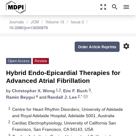
zoom_out_map
search
menu
Journals
JCM
Volume 13
Issue 3
10.3390/jcm13030679
settings
Order Article Reprints
Open Access
Review
Hybrid Endo-Epicardial Therapies for
Advanced Atrial Fibrillation
1,2
3
by
Christopher X. Wong
,
Eric F. Buch
,
4
2,*
Ramin Beygui
and
Randall J. Lee
1
Centre for Heart Rhythm Disorders, University of Adelaide
and Royal Adelaide Hospital, Adelaide 5001, Australia
2
Cardiac Electrophysiology, University of California San
Francisco, San Francisco, CA 94143, USA
3