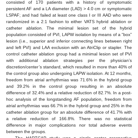
consisted of 170 patients with a history of symptomatic
persistent AF and a LA diameter (LAD) > 4.0 cm or symptomatic
LSPAF; and had failed at least one class I or III AAD who were
randomized in a 2:1 fashion to either VATS hybrid ablation or
catheter ablation. The minimal lesion set of the hybrid
population consisted of PVI, LAPW isolation by means of a “box”
lesion (i.e., superior and inferior connecting lines between right
and left PVI) and LAA exclusion with an AtriClip or stapler. The
control catheter ablation group had a minimal lesion set of PVI
with additional ablation strategies per the physician’s
discretion/center’s standard, which resulted in more than 40% of
the control group also undergoing LAPW isolation. At 12 months,
freedom from atrial arrhythmias was 71.6% in the hybrid group
and 39.2% in the control group resulting in an absolute
difference of 32.4% and a relative reduction of 82.7%. In a post-
hoc analysis of the longstanding AF population, freedom from
atrial arrhythmias was 66.7% in the hybrid group and 25% in the
catheter ablation group for an absolute difference of 41.7% with
a relative reduction of 166.8%. There was no statistical
difference in major complications nor total adverse events
between the groups.