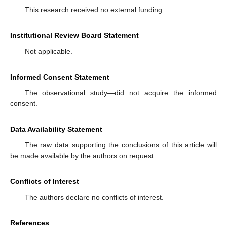
This research received no external funding.
Institutional Review Board Statement
Not applicable.
Informed Consent Statement
The observational study—did not acquire the informed
consent.
Data Availability Statement
The raw data supporting the conclusions of this article will
be made available by the authors on request.
Conflicts of Interest
The authors declare no conflicts of interest.
References