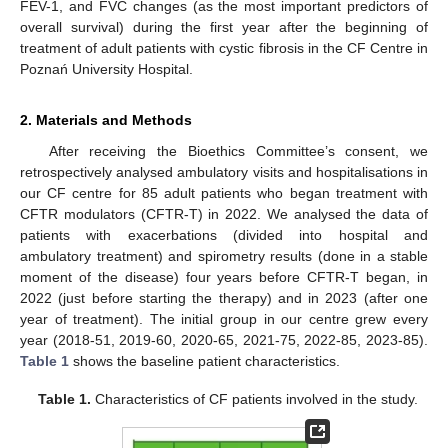
FEV-1, and FVC changes (as the most important predictors of
overall survival) during the first year after the beginning of
treatment of adult patients with cystic fibrosis in the CF Centre in
Poznań University Hospital.
2. Materials and Methods
After receiving the Bioethics Committee’s consent, we
retrospectively analysed ambulatory visits and hospitalisations in
our CF centre for 85 adult patients who began treatment with
CFTR modulators (CFTR-T) in 2022. We analysed the data of
patients with exacerbations (divided into hospital and
ambulatory treatment) and spirometry results (done in a stable
moment of the disease) four years before CFTR-T began, in
2022 (just before starting the therapy) and in 2023 (after one
year of treatment). The initial group in our centre grew every
year (2018-51, 2019-60, 2020-65, 2021-75, 2022-85, 2023-85).
Table 1
shows the baseline patient characteristics.
Table 1.
Characteristics of CF patients involved in the study.