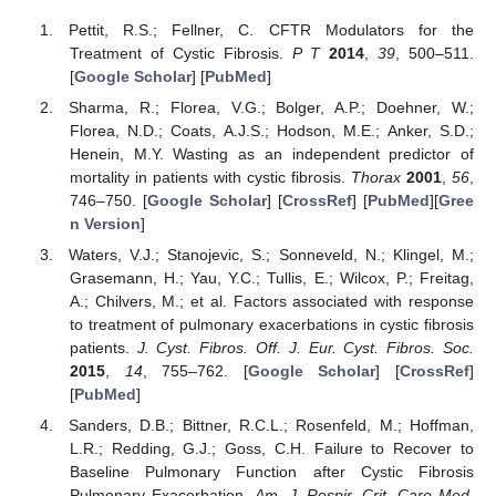
Pettit, R.S.; Fellner, C. CFTR Modulators for the
Treatment of Cystic Fibrosis.
P T
2014
,
39
, 500–511.
[
Google Scholar
] [
PubMed
]
Sharma, R.; Florea, V.G.; Bolger, A.P.; Doehner, W.;
Florea, N.D.; Coats, A.J.S.; Hodson, M.E.; Anker, S.D.;
Henein, M.Y. Wasting as an independent predictor of
mortality in patients with cystic fibrosis.
Thorax
2001
,
56
,
746–750. [
Google Scholar
] [
CrossRef
] [
PubMed
][
Gree
n Version
]
Waters, V.J.; Stanojevic, S.; Sonneveld, N.; Klingel, M.;
Grasemann, H.; Yau, Y.C.; Tullis, E.; Wilcox, P.; Freitag,
A.; Chilvers, M.; et al. Factors associated with response
to treatment of pulmonary exacerbations in cystic fibrosis
patients.
J. Cyst. Fibros. Off. J. Eur. Cyst. Fibros. Soc.
2015
,
14
, 755–762. [
Google Scholar
] [
CrossRef
]
[
PubMed
]
Sanders, D.B.; Bittner, R.C.L.; Rosenfeld, M.; Hoffman,
L.R.; Redding, G.J.; Goss, C.H. Failure to Recover to
Baseline Pulmonary Function after Cystic Fibrosis
Pulmonary Exacerbation.
Am. J. Respir. Crit. Care Med.