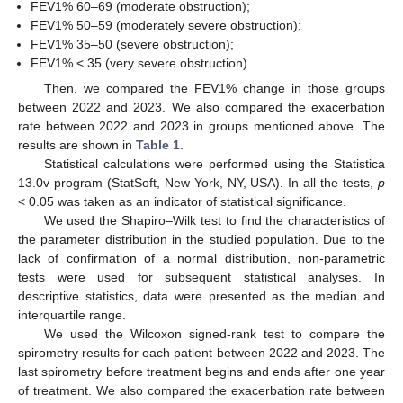
FEV1% 60–69 (moderate obstruction);
FEV1% 50–59 (moderately severe obstruction);
FEV1% 35–50 (severe obstruction);
FEV1% < 35 (very severe obstruction).
Then, we compared the FEV1% change in those groups
between 2022 and 2023. We also compared the exacerbation
rate between 2022 and 2023 in groups mentioned above. The
results are shown in
Table 1
.
Statistical calculations were performed using the Statistica
13.0v program (StatSoft, New York, NY, USA). In all the tests,
p
< 0.05 was taken as an indicator of statistical significance.
We used the Shapiro–Wilk test to find the characteristics of
the parameter distribution in the studied population. Due to the
lack of confirmation of a normal distribution, non-parametric
tests were used for subsequent statistical analyses. In
descriptive statistics, data were presented as the median and
interquartile range.
We used the Wilcoxon signed-rank test to compare the
spirometry results for each patient between 2022 and 2023. The
last spirometry before treatment begins and ends after one year
of treatment. We also compared the exacerbation rate between