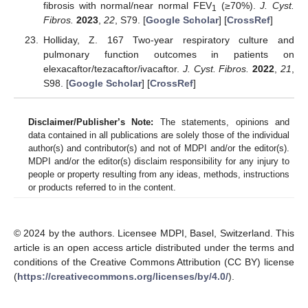
fibrosis with normal/near normal FEV
(≥70%).
J. Cyst.
1
Fibros.
2023
,
22
, S79. [
Google Scholar
] [
CrossRef
]
Holliday, Z. 167 Two-year respiratory culture and
pulmonary function outcomes in patients on
elexacaftor/tezacaftor/ivacaftor.
J. Cyst. Fibros.
2022
,
21
,
S98. [
Google Scholar
] [
CrossRef
]
Disclaimer/Publisher’s Note:
The statements, opinions and
data contained in all publications are solely those of the individual
author(s) and contributor(s) and not of MDPI and/or the editor(s).
MDPI and/or the editor(s) disclaim responsibility for any injury to
people or property resulting from any ideas, methods, instructions
or products referred to in the content.
© 2024 by the authors. Licensee MDPI, Basel, Switzerland. This
article is an open access article distributed under the terms and
conditions of the Creative Commons Attribution (CC BY) license
(
https://creativecommons.org/licenses/by/4.0/
).