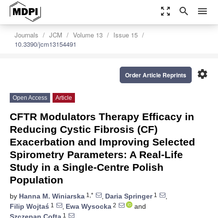
zoom_out_map
search
menu
Journals
JCM
Volume 13
Issue 15
10.3390/jcm13154491
settings
Order Article Reprints
Open Access
Article
CFTR Modulators Therapy Efficacy in
Reducing Cystic Fibrosis (CF)
Exacerbation and Improving Selected
Spirometry Parameters: A Real-Life
Study in a Single-Centre Polish
Population
1,*
1
by
Hanna M. Winiarska
,
Daria Springer
,
1
2
Filip Wojtaś
,
Ewa Wysocka
and
1
Szczepan Cofta