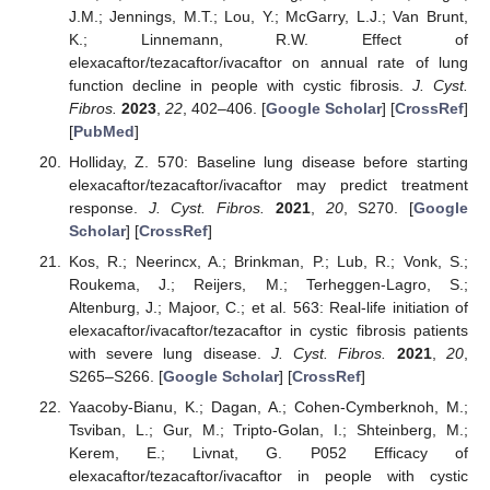
J.M.; Jennings, M.T.; Lou, Y.; McGarry, L.J.; Van Brunt,
K.; Linnemann, R.W. Effect of
elexacaftor/tezacaftor/ivacaftor on annual rate of lung
function decline in people with cystic fibrosis.
J. Cyst.
Fibros.
2023
,
22
, 402–406. [
Google Scholar
] [
CrossRef
]
[
PubMed
]
Holliday, Z. 570: Baseline lung disease before starting
elexacaftor/tezacaftor/ivacaftor may predict treatment
response.
J. Cyst. Fibros.
2021
,
20
, S270. [
Google
Scholar
] [
CrossRef
]
Kos, R.; Neerincx, A.; Brinkman, P.; Lub, R.; Vonk, S.;
Roukema, J.; Reijers, M.; Terheggen-Lagro, S.;
Altenburg, J.; Majoor, C.; et al. 563: Real-life initiation of
elexacaftor/ivacaftor/tezacaftor in cystic fibrosis patients
with severe lung disease.
J. Cyst. Fibros.
2021
,
20
,
S265–S266. [
Google Scholar
] [
CrossRef
]
Yaacoby-Bianu, K.; Dagan, A.; Cohen-Cymberknoh, M.;
Tsviban, L.; Gur, M.; Tripto-Golan, I.; Shteinberg, M.;
Kerem, E.; Livnat, G. P052 Efficacy of
elexacaftor/tezacaftor/ivacaftor in people with cystic