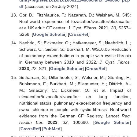
unity-register/2020/20200821148808/anx_148808_pl.p
df
(accessed on 25 July 2024).
Gor, D.; FitzMaurice, T.; Nazareth, D.; Walshaw, M. 545:
Real-world experience of tezacaftor/ivacaftor/elexacaftor
at a UK adult CF center.
J. Cyst. Fibros.
2021
,
20
, S257–
S258. [
Google Scholar
] [
CrossRef
]
Naehrig, S.; Eickmeier, O.; Hafkemeyer, S.; Naehrlich, L.;
Schwarz, C.; Sieber, S.; Burkhart, M. WS10.05 Reduction
of pulmonary exacerbations in people with cystic fibrosis
in Germany between 2019 and 2022.
J. Cyst. Fibros.
2023
,
22
, S21. [
Google Scholar
] [
CrossRef
]
Sutharsan, S.; Dillenhoefer, S.; Welsner, M.; Stehling, F.;
Brinkmann, F.; Burkhart, M.; Ellemunter, H.; Dittrich, A.-
M.; Smaczny, C.; Eickmeier, O.; et al. Impact of
elexacaftor/tezacaftor/ivacaftor on lung function,
nutritional status, pulmonary exacerbation frequency and
sweat chloride in people with cystic fibrosis: Real-world
evidence from the German CF Registry.
Lancet Reg.
Health Eur.
2023
,
32
, 100690. [
Google Scholar
]
[
CrossRef
] [
PubMed
]