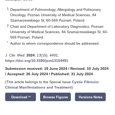
1
Department of Pulmonology, Allergology and Pulmonary
Oncology, Poznan University of Medical Sciences, 84
Szamarzewskiego St, 60-569 Poznań, Poland
2
Chair and Department of Laboratory Diagnostics, Poznan
University of Medical Sciences, 84 Szamarzewskiego St, 60-
569 Poznań, Poland
*
Author to whom correspondence should be addressed.
J. Clin. Med.
2024
,
13
(15), 4491;
https://doi.org/10.3390/jcm13154491
Submission received: 19 June 2024
/
Revised: 10 July 2024
/
Accepted: 26 July 2024
/
Published: 31 July 2024
(This article belongs to the Special Issue
Cystic Fibrosis:
Clinical Manifestations and Treatment
)
keyboard_arrow_down
Download
Browse Figures
Versions Notes