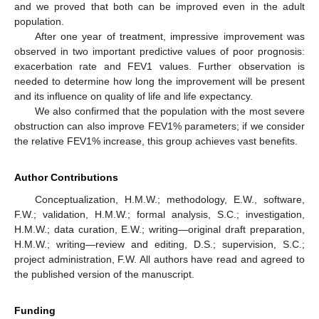
and we proved that both can be improved even in the adult
population.
After one year of treatment, impressive improvement was
observed in two important predictive values of poor prognosis:
exacerbation rate and FEV1 values. Further observation is
needed to determine how long the improvement will be present
and its influence on quality of life and life expectancy.
We also confirmed that the population with the most severe
obstruction can also improve FEV1% parameters; if we consider
the relative FEV1% increase, this group achieves vast benefits.
Author Contributions
Conceptualization, H.M.W.; methodology, E.W., software,
F.W.; validation, H.M.W.; formal analysis, S.C.; investigation,
H.M.W.; data curation, E.W.; writing—original draft preparation,
H.M.W.; writing—review and editing, D.S.; supervision, S.C.;
project administration, F.W. All authors have read and agreed to
the published version of the manuscript.
Funding