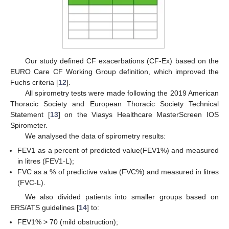
Our study defined CF exacerbations (CF-Ex) based on the
EURO Care CF Working Group definition, which improved the
Fuchs criteria [
12
].
All spirometry tests were made following the 2019 American
Thoracic Society and European Thoracic Society Technical
Statement [
13
] on the Viasys Healthcare MasterScreen IOS
Spirometer.
We analysed the data of spirometry results:
FEV1 as a percent of predicted value(FEV1%) and measured
in litres (FEV1-L);
FVC as a % of predictive value (FVC%) and measured in litres
(FVC-L).
We also divided patients into smaller groups based on
ERS/ATS guidelines [
14
] to:
FEV1% > 70 (mild obstruction);