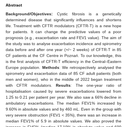
Abstract
Background/Objectives:
Cystic fibrosis is a genetically
determined disease that significantly influences and shortens
life. Treatment with CFTR modulators (CFTR-T) is a new hope
for patients. It can change the predictive values of a poor
prognosis (e.g., exacerbation rate and FEV1 value). The aim of
the study was to analyse exacerbation incidence and spirometry
data before and after one year (+/− 2 weeks) of CFTR-T in 85
CF patients at the CF Centre in Poznań. To our knowledge, this
is the first analysis of CFTR-T efficiency in the Central–Eastern
Europe population.
Methods
: We retrospectively analysed the
spirometry and exacerbation data of 85 CF adult patients (both
men and women), who in the middle of 2022 began treatment
with CFTR modulators.
Results
: The one-year ratio of
hospitalisation caused by severe exacerbations lowered from
1.25 to 0.21 per patient per year. We also saw a 66% decline in
ambulatory exacerbations. The median FEV1% increased by
9.60% in absolute values and by 460 mL. Even in the group with
very severe obstruction (FEV1 < 35%), there was an increase in
median FEV1% of 5.9 in absolute values. We also proved the
increase in FVC% (median 17.10% in absolute value and 600