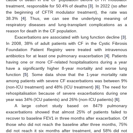
treatment, responsible for 50.4% of deaths [
3
]. In 2022 (so after
the beginning of CFTR modulator treatment), the rate was
38.3% [
4
]. Thus, we can see the underlying meaning of
respiratory diseases and lung-transplant complications as a
reason for death in the CF population.
Exacerbations are associated with lung function decline [
3
].
In 2008, 38% of adult patients with CF in the Cystic Fibrosis
Foundation Patient Registry were treated with intravenous
antibiotics for at least one pulmonary exacerbation [
4
]. Patients
having one or more CF-related hospitalisations during a year
have a significantly higher 8-year mortality and worse lung
function [
5
]. Some data show that the 1-year mortality rate
among patients with severe CF exacerbations was between 9%
(non-ICU treatment) and 48% (ICU treatment) [
6
]. The need for
rehospitalisation because of severe exacerbations during one
year was 34% (ICU patients) and 26% (non-ICU patients) [
6
].
A large cohort study based on 8479 pulmonary
exacerbations showed that almost 25% of patients failed to
recover to baseline FEV1 in three months after exacerbation. Of
those who did not reach the baseline after three months, 75%
did not reach it six months after treatment, and 58% did not