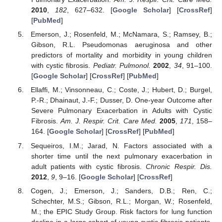
2010
,
182
, 627–632. [
Google Scholar
] [
CrossRef
]
[
PubMed
]
Emerson, J.; Rosenfeld, M.; McNamara, S.; Ramsey, B.;
Gibson, R.L. Pseudomonas aeruginosa and other
predictors of mortality and morbidity in young children
with cystic fibrosis.
Pediatr. Pulmonol.
2002
,
34
, 91–100.
[
Google Scholar
] [
CrossRef
] [
PubMed
]
Ellaffi, M.; Vinsonneau, C.; Coste, J.; Hubert, D.; Burgel,
P.-R.; Dhainaut, J.-F.; Dusser, D. One-year Outcome after
Severe Pulmonary Exacerbation in Adults with Cystic
Fibrosis.
Am. J. Respir. Crit. Care Med.
2005
,
171
, 158–
164. [
Google Scholar
] [
CrossRef
] [
PubMed
]
Sequeiros, I.M.; Jarad, N. Factors associated with a
shorter time until the next pulmonary exacerbation in
adult patients with cystic fibrosis.
Chronic Respir. Dis.
2012
,
9
, 9–16. [
Google Scholar
] [
CrossRef
]
Cogen, J.; Emerson, J.; Sanders, D.B.; Ren, C.;
Schechter, M.S.; Gibson, R.L.; Morgan, W.; Rosenfeld,
M.; the EPIC Study Group. Risk factors for lung function
decline in a large cohort of young cystic fibrosis patients.