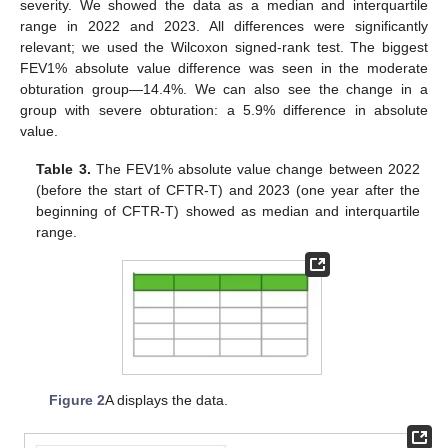
severity. We showed the data as a median and interquartile
range in 2022 and 2023. All differences were significantly
relevant; we used the Wilcoxon signed-rank test. The biggest
FEV1% absolute value difference was seen in the moderate
obturation group—14.4%. We can also see the change in a
group with severe obturation: a 5.9% difference in absolute
value.
Table 3.
The FEV1% absolute value change between 2022
(before the start of CFTR-T) and 2023 (one year after the
beginning of CFTR-T) showed as median and interquartile
range.
Figure 2
A displays the data.