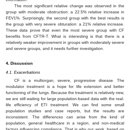
The most significant relative change was observed in the
group with moderate obstruction: a 22.5% relative increase in
FEV1%. Surprisingly, the second group with the best results is
the group with very severe obturation: a 21% relative increase.
These data prove that even the most severe group with CF
benefits from CFTR-T. What is interesting is that there is a
relatively weaker improvement in groups with moderately severe
and severe groups, and it needs further investigation.
4. Discussion
4.1. Exacerbations
CF is a multiorgan, severe, progressive disease. The
modulator treatment is a hope for life extension and better
functioning of the lungs. Because the treatment is relatively new,
we are still waiting for large population-based data with the real-
life efficiency of ETI treatment. We can find some small
population studies and case reports, but the results are
inconsistent. The differences can arise from the kind of
population, general healthcare in a region, and non-medical
factors influencing compliance. That is why our work, based on