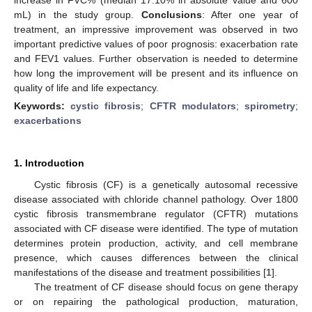
mL) in the study group.
Conclusions
: After one year of
treatment, an impressive improvement was observed in two
important predictive values of poor prognosis: exacerbation rate
and FEV1 values. Further observation is needed to determine
how long the improvement will be present and its influence on
quality of life and life expectancy.
Keywords:
cystic fibrosis
;
CFTR modulators
;
spirometry
;
exacerbations
1. Introduction
Cystic fibrosis (CF) is a genetically autosomal recessive
disease associated with chloride channel pathology. Over 1800
cystic fibrosis transmembrane regulator (CFTR) mutations
associated with CF disease were identified. The type of mutation
determines protein production, activity, and cell membrane
presence, which causes differences between the clinical
manifestations of the disease and treatment possibilities [
1
].
The treatment of CF disease should focus on gene therapy
or on repairing the pathological production, maturation,