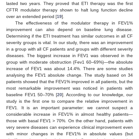
lasted two years. They proved that ETI therapy was the first
CFTR modulator therapy shown to halt lung function decline
over an extended period [
19
].
The effectiveness of the modulator therapy in FEV1%
improvement can also depend on baseline lung disease.
Determining if the ETI treatment has similar outcomes in all CF
severity groups is vital. In our study, there was an improvement
in a group with all CF patients and groups with different severity
diseases. The biggest increase in FEV1 was observed in the
group with moderate obstruction (Fev1 60–69%)—the absolute
increase of FEV1 was about 14.4%. There are some studies
analysing the FEV1 absolute change. The study based on 34
patients showed that the FEV1% improved in all patients, but the
most remarkable improvement was noticed in patients with
baseline FEV1 50–70% [
20
]. According to our knowledge, our
study is the first one to compare the relative improvement in
FEV1. It is an important parameter: we cannot suspect a
considerable increase in FEV1% in almost healthy patients—
those with basal FEV1 > 70%. On the other hand, patients with
very severe diseases can experience clinical improvement even
with minor changes in the FEV1% in absolute values (but