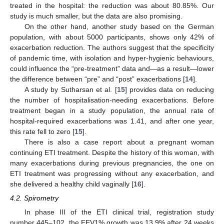
treated in the hospital: the reduction was about 80.85%. Our
study is much smaller, but the data are also promising.
On the other hand, another study based on the German
population, with about 5000 participants, shows only 42% of
exacerbation reduction. The authors suggest that the specificity
of pandemic time, with isolation and hyper-hygienic behaviours,
could influence the “pre-treatment” data and—as a result—lower
the difference between “pre” and “post” exacerbations [
14
].
A study by Sutharsan et al. [
15
] provides data on reducing
the number of hospitalisation-needing exacerbations. Before
treatment began in a study population, the annual rate of
hospital-required exacerbations was 1.41, and after one year,
this rate fell to zero [
15
].
There is also a case report about a pregnant woman
continuing ETI treatment. Despite the history of this woman, with
many exacerbations during previous pregnancies, the one on
ETI treatment was progressing without any exacerbation, and
she delivered a healthy child vaginally [
16
].
4.2. Spirometry
In phase III of the ETI clinical trial, registration study
number 445–102, the FEV1% growth was 13.9% after 24 weeks