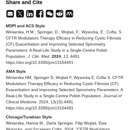
Share and Cite
MDPI and ACS Style
Winiarska, H.M.; Springer, D.; Wojtaś, F.; Wysocka, E.; Cofta, S.
CFTR Modulators Therapy Efficacy in Reducing Cystic Fibrosis
(CF) Exacerbation and Improving Selected Spirometry
Parameters: A Real-Life Study in a Single-Centre Polish
Population.
J. Clin. Med.
2024
,
13
, 4491.
https://doi.org/10.3390/jcm13154491
AMA Style
Winiarska HM, Springer D, Wojtaś F, Wysocka E, Cofta S. CFTR
Modulators Therapy Efficacy in Reducing Cystic Fibrosis (CF)
Exacerbation and Improving Selected Spirometry Parameters: A
Real-Life Study in a Single-Centre Polish Population.
Journal of
Clinical Medicine
. 2024; 13(15):4491.
https://doi.org/10.3390/jcm13154491
Chicago/Turabian Style
Winiarska, Hanna M., Daria Springer, Filip Wojtaś, Ewa
Wysocka, and Szczepan Cofta. 2024. "CFTR Modulators