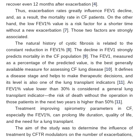
recover even 12 months after exacerbation [
4
].
Thus, exacerbation rates greatly influence FEV1 decline,
and, as a result, the mortality rate in CF patients. On the other
hand, the low FEV1% value is a risk factor for a shorter time
without a new exacerbation [
7
]. Those two factors are strongly
associated.
The natural history of cystic fibrosis is related to the
constant reduction in FEV1% [
8
]. The decline in FEV1 strongly
predicts mortality in the CF population [
9
]. The FEV1, measured
as a percentage of the predicted value, is the best generally
available measure for assessing CF lung disease [
10
]. It defines
a disease stage and helps to make therapeutic decisions, and
its level is also one of the lung transplant indicators [
11
]. An
FEV1% value lower than 30% is considered a general lung
transplant indicator—the risk of death without the operation in
those patients in the next two years is higher than 50% [
11
].
Treatment improving spirometry parameters in CF,
especially the FEV1%, can prolong life duration, quality of life,
and the need for a lung transplant.
The aim of the study was to determine the influence of
treatment by CFTR modulators on the number of exacerbations,