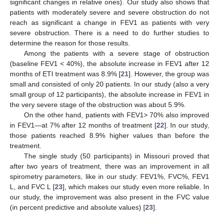
significant changes in relative ones). Our study also shows that
patients with moderately severe and severe obstruction do not
reach as significant a change in FEV1 as patients with very
severe obstruction. There is a need to do further studies to
determine the reason for those results.
Among the patients with a severe stage of obstruction
(baseline FEV1 < 40%), the absolute increase in FEV1 after 12
months of ETI treatment was 8.9% [
21
]. However, the group was
small and consisted of only 20 patients. In our study (also a very
small group of 12 participants), the absolute increase in FEV1 in
the very severe stage of the obstruction was about 5.9%.
On the other hand, patients with FEV1> 70% also improved
in FEV1—at 7% after 12 months of treatment [
22
]. In our study,
those patients reached 8.9% higher values than before the
treatment.
The single study (50 participants) in Missouri proved that
after two years of treatment, there was an improvement in all
spirometry parameters, like in our study: FEV1%, FVC%, FEV1
L, and FVC L [
23
], which makes our study even more reliable. In
our study, the improvement was also present in the FVC value
(in percent predictive and absolute values) [
23
].