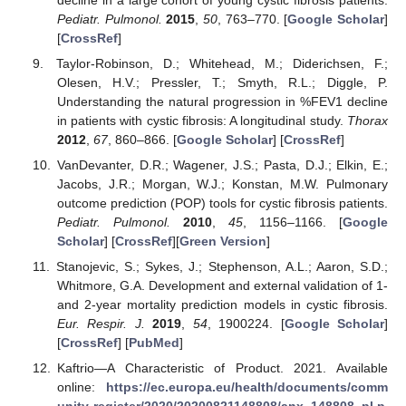
Pediatr. Pulmonol.
2015
,
50
, 763–770. [
Google Scholar
]
[
CrossRef
]
Taylor-Robinson, D.; Whitehead, M.; Diderichsen, F.;
Olesen, H.V.; Pressler, T.; Smyth, R.L.; Diggle, P.
Understanding the natural progression in %FEV1 decline
in patients with cystic fibrosis: A longitudinal study.
Thorax
2012
,
67
, 860–866. [
Google Scholar
] [
CrossRef
]
VanDevanter, D.R.; Wagener, J.S.; Pasta, D.J.; Elkin, E.;
Jacobs, J.R.; Morgan, W.J.; Konstan, M.W. Pulmonary
outcome prediction (POP) tools for cystic fibrosis patients.
Pediatr. Pulmonol.
2010
,
45
, 1156–1166. [
Google
Scholar
] [
CrossRef
][
Green Version
]
Stanojevic, S.; Sykes, J.; Stephenson, A.L.; Aaron, S.D.;
Whitmore, G.A. Development and external validation of 1-
and 2-year mortality prediction models in cystic fibrosis.
Eur. Respir. J.
2019
,
54
, 1900224. [
Google Scholar
]
[
CrossRef
] [
PubMed
]
Kaftrio—A Characteristic of Product. 2021. Available
online:
https://ec.europa.eu/health/documents/comm