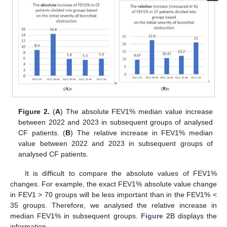
Figure 2.
(
A
) The absolute FEV1% median value increase
between 2022 and 2023 in subsequent groups of analysed
CF patients. (
B
) The relative increase in FEV1% median
value between 2022 and 2023 in subsequent groups of
analysed CF patients.
It is difficult to compare the absolute values of FEV1%
changes. For example, the exact FEV1% absolute value change
in FEV1 > 70 groups will be less important than in the FEV1% <
35 groups. Therefore, we analysed the relative increase in
median FEV1% in subsequent groups.
Figure 2
B displays the
information.