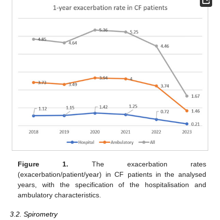
Figure 1.
The exacerbation rates
(exacerbation/patient/year) in CF patients in the analysed
years, with the specification of the hospitalisation and
ambulatory characteristics.
3.2. Spirometry