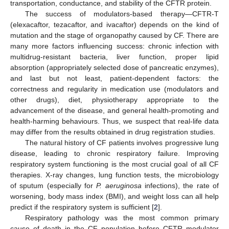
transportation, conductance, and stability of the CFTR protein.
The success of modulators-based therapy—CFTR-T
(elexacaftor, tezacaftor, and ivacaftor) depends on the kind of
mutation and the stage of organopathy caused by CF. There are
many more factors influencing success: chronic infection with
multidrug-resistant bacteria, liver function, proper lipid
absorption (appropriately selected dose of pancreatic enzymes),
and last but not least, patient-dependent factors: the
correctness and regularity in medication use (modulators and
other drugs), diet, physiotherapy appropriate to the
advancement of the disease, and general health-promoting and
health-harming behaviours. Thus, we suspect that real-life data
may differ from the results obtained in drug registration studies.
The natural history of CF patients involves progressive lung
disease, leading to chronic respiratory failure. Improving
respiratory system functioning is the most crucial goal of all CF
therapies. X-ray changes, lung function tests, the microbiology
of sputum (especially for
P. aeruginosa
infections), the rate of
worsening, body mass index (BMI), and weight loss can all help
predict if the respiratory system is sufficient [
2
].
Respiratory pathology was the most common primary
cause of death in the CF population before CFTR modulator