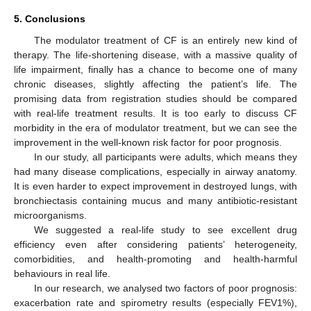
5. Conclusions
The modulator treatment of CF is an entirely new kind of
therapy. The life-shortening disease, with a massive quality of
life impairment, finally has a chance to become one of many
chronic diseases, slightly affecting the patient’s life. The
promising data from registration studies should be compared
with real-life treatment results. It is too early to discuss CF
morbidity in the era of modulator treatment, but we can see the
improvement in the well-known risk factor for poor prognosis.
In our study, all participants were adults, which means they
had many disease complications, especially in airway anatomy.
It is even harder to expect improvement in destroyed lungs, with
bronchiectasis containing mucus and many antibiotic-resistant
microorganisms.
We suggested a real-life study to see excellent drug
efficiency even after considering patients’ heterogeneity,
comorbidities, and health-promoting and health-harmful
behaviours in real life.
In our research, we analysed two factors of poor prognosis:
exacerbation rate and spirometry results (especially FEV1%),