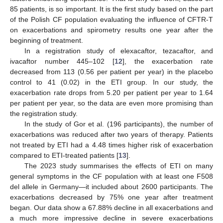
85 patients, is so important. It is the first study based on the part
of the Polish CF population evaluating the influence of CFTR-T
on exacerbations and spirometry results one year after the
beginning of treatment.
In a registration study of elexacaftor, tezacaftor, and
ivacaftor number 445–102 [
12
], the exacerbation rate
decreased from 113 (0.56 per patient per year) in the placebo
control to 41 (0.02) in the ETI group. In our study, the
exacerbation rate drops from 5.20 per patient per year to 1.64
per patient per year, so the data are even more promising than
the registration study.
In the study of Gor et al. (196 participants), the number of
exacerbations was reduced after two years of therapy. Patients
not treated by ETI had a 4.48 times higher risk of exacerbation
compared to ETI-treated patients [
13
].
The 2023 study summarises the effects of ETI on many
general symptoms in the CF population with at least one F508
del allele in Germany—it included about 2600 participants. The
exacerbations decreased by 75% one year after treatment
began. Our data show a 67.88% decline in all exacerbations and
a much more impressive decline in severe exacerbations