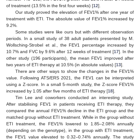
of treatment (13.5% in the first four weeks) [
12
].
Our study proved the elevation of FEV1% after one year of
treatment with ETI. The absolute value of FEV1% increased by
9.2%.
Some studies were like ours but with different observation
periods. In a small study of 38 adult patients presented by M.
Wollsching-Strobel et al., the FEV1 percentage increased by
10.7% and FVC by 9.6% after 12 weeks of treatment [
17
]. In the
other study (196 participants), the mean FEV1 improved after
two years of ETI therapy at 10.5% (in absolute values) [
13
].
There are other ways to show the changes in the FEV1%
value. Following ATS/ERS 2021, the FEV1 can be interpreted
using a Z-score. In a small 5-month study, the Z-score FEV1%
increased by 1.05 after five months of ETI therapy [
18
].
Tim Lee and coworkers conducted an interesting study.
After stabilising FEV1 in patients receiving ETI therapy, they
compared the annual FEV1% decline in the ETI group and the
matched group without ETI treatment. While in the group without
ETI treatment, the FEV1% lowered to 1.85–2.08% annually
(depending on the genotype), in the group with ETI treatment,
the FEV1 value elevated to 0.32–0.74% annually. The study