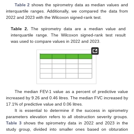
Table 2
shows the spirometry data as median values and
interquartile ranges. Additionally, we compared the data from
2022 and 2023 with the Wilcoxon signed-rank test.
Table 2.
The spirometry data are a median value and
interquartile range. The Wilcoxon signed-rank test result
was used to compare values in 2022 and 2023.
The median FEV-1 value as a percent of predictive value
increased by 9.26 and 0.46 litres. The median FVC increased by
17.1% of predictive value and 0.06 litres.
It is essential to determine if the success in spirometry
parameters elevation refers to all obstruction severity groups.
Table 3
shows the spirometry data in 2022 and 2023 in the
study group, divided into smaller ones based on obturation