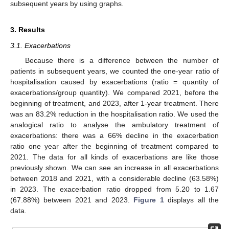
subsequent years by using graphs.
3. Results
3.1. Exacerbations
Because there is a difference between the number of
patients in subsequent years, we counted the one-year ratio of
hospitalisation caused by exacerbations (ratio = quantity of
exacerbations/group quantity). We compared 2021, before the
beginning of treatment, and 2023, after 1-year treatment. There
was an 83.2% reduction in the hospitalisation ratio. We used the
analogical ratio to analyse the ambulatory treatment of
exacerbations: there was a 66% decline in the exacerbation
ratio one year after the beginning of treatment compared to
2021. The data for all kinds of exacerbations are like those
previously shown. We can see an increase in all exacerbations
12. May
13. May
14. May
15. May
16. May
17. May
18. May
19. May
20. May
22. May
23. May
24. May
25. May
26. May
27. May
28. May
29. May
30. May
1. Jun
2. Jun
3. Jun
4. Jun
5. Jun
6. Jun
7. Jun
8. Jun
9. Jun
11. Jun
12. Jun
13. Jun
14. Jun
15. Jun
16. Jun
17. Jun
18. Jun
19. Jun
21. Jun
22. Jun
23. Jun
24. Jun
25. Jun
26. Jun
27. Jun
28. Jun
29. Jun
1. Jul
2. Jul
3. Jul
4. Jul
5. Jul
6. Jul
7. Jul
8. Jul
9. Jul
11. Jul
12. Jul
13. Jul
14. Jul
15. Jul
16. Jul
17. Jul
18. Jul
19. Jul
21. Jul
22. Jul
23. Jul
24. Jul
25. Jul
26. Jul
27. Jul
28. Jul
29. Jul
31. Jul
1. Aug
2. Aug
3. Aug
4. Aug
5. Aug
6. Aug
7. Aug
8. Aug
between 2018 and 2021, with a considerable decline (63.58%)
in 2023. The exacerbation ratio dropped from 5.20 to 1.67
(67.88%) between 2021 and 2023.
Figure 1
displays all the
data.