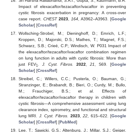
Sri Harsha Rallabhandi, S.A.I.; Gupta, S.; Kaufmann, B.R.
Impact of elexacaftor/tezacaftor/ivacaftor in preventing
cystic fibrosis exacerbation in pregnancy: A cross-over
case report.
CHEST
2023
,
164
, A3962–A3963. [
Google
Scholar
] [
CrossRef
]
Wollsching-Strobel, M.; Dieninghoff, D.; Emrich, L.F.;
Kroppen, D.; Majorski, D.S.; Mathes, T.; Magnet, F.S.;
Schwarz, S.B.; Crieé, C.P.; Windisch, W. P031 Impact of
the elexacaftor/tezacaftor/ivacaftor combination regimen
on lung function in adults with cystic fibrosis: More than
just FEV
.
J. Cyst. Fibros.
2022
,
21
, S69. [
Google
1
Scholar
] [
CrossRef
]
Streibel, C.; Willers, C.C.; Pusterla, O.; Bauman, G.;
Stranzinger, E.; Brabandt, B.; Bieri, O.; Curdy, M.; Bullo,
M.; Frauchiger, B.S.; et al. Effects of
elexacaftor/tezacaftor/ivacaftor therapy in children with
cystic fibrosis—A comprehensive assessment using lung
clearance index, spirometry, and functional and structural
lung MRI.
J. Cyst. Fibros.
2023
,
22
, 615–622. [
Google
Scholar
] [
CrossRef
] [
PubMed
]
Lee, T.; Sawicki, G.S.; Altenburg, J.; Millar, S.J.; Geiger,