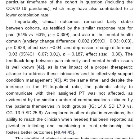
particular timeframe of the cohort in question (including the
COVID-19 pandemic), which may have also contributed to a
lower completion rate.
Importantly, clinical outcomes remained fairly stable
between cohorts, as testified by the similar response rate for
pain (64% vs. 63%,
p
= 0.399), and also in the mental health
domain (anxiety change difference: 0.002 (95%CI −0.03; 0.03),
p
= 0.928, effect size: −0.04, and depression change difference:
−0.03 (95%CI −0.07; 0.01),
p
= 0.187, effect size: −0.30). The
feedback loop between pain intensity and mental health issues
is well known [
42
], as is the impact of a proper therapeutic
alliance to address these intricacies and to effectively support
condition management [
43
]. At the same time, and despite the
increase in the PT-to-patient ratio, the patients’ ability to
communicate with their assigned PT was not affected, as
evidenced by the similar number of communications initiated by
the patients themselves in both groups (IG: 14.6 SD 17.9 vs.
CG: 13.9 SD 25.9). As explored in other digital interventions, the
ability to reach the clinician when needed has been reported as
pivotal in initiating and maintaining a trust relationship that
fosters better outcomes [
40
,
44
,
45
].
The stability of clinical outcomes between groups seems to