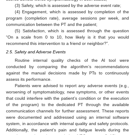
(3) Safety, which is assessed by the adverse event rate;
(4) Engagement, which is assessed by completion of the
program (completion rate), average sessions per week, and
communication between the PT and the patient;
(5) Satisfaction, which is assessed through the question
“On a scale from 0 to 10, how likely is it that you would
recommend this intervention to a friend or neighbor?”.
2.5. Safety and Adverse Events
Routine internal quality checks of the AI tool were
conducted by comparing the algorithm’s recommendations
against the manual decisions made by PTs to continuously
assess its performance.
Patients were advised to report any adverse events (e.g.,
worsening of symptomatology, new symptoms, or other events
that could interfere with the patient’s condition or the execution
of the program) to the dedicated PT through the available
communication channels for further assessment. These reports
were documented and addressed using an internal software
system, in accordance with internal quality and safety protocols.
Additionally, the patient’s pain and fatigue levels during the