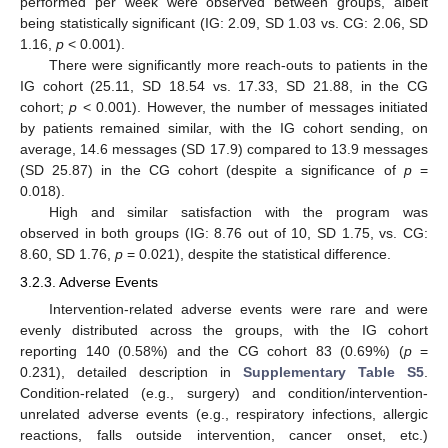
performed per week were observed between groups, albeit
being statistically significant (IG: 2.09, SD 1.03 vs. CG: 2.06, SD
1.16,
p
< 0.001).
There were significantly more reach-outs to patients in the
IG cohort (25.11, SD 18.54 vs. 17.33, SD 21.88, in the CG
cohort;
p
< 0.001). However, the number of messages initiated
by patients remained similar, with the IG cohort sending, on
average, 14.6 messages (SD 17.9) compared to 13.9 messages
(SD 25.87) in the CG cohort (despite a significance of
p
=
0.018).
High and similar satisfaction with the program was
observed in both groups (IG: 8.76 out of 10, SD 1.75, vs. CG:
8.60, SD 1.76,
p
= 0.021), despite the statistical difference.
3.2.3. Adverse Events
Intervention-related adverse events were rare and were
evenly distributed across the groups, with the IG cohort
reporting 140 (0.58%) and the CG cohort 83 (0.69%) (
p
=
0.231), detailed description in
Supplementary Table S5
.
Condition-related (e.g., surgery) and condition/intervention-
unrelated adverse events (e.g., respiratory infections, allergic
reactions, falls outside intervention, cancer onset, etc.)