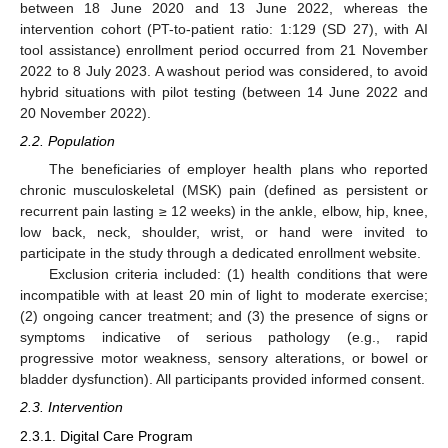
between 18 June 2020 and 13 June 2022, whereas the
intervention cohort (PT-to-patient ratio: 1:129 (SD 27), with AI
tool assistance) enrollment period occurred from 21 November
2022 to 8 July 2023. A washout period was considered, to avoid
hybrid situations with pilot testing (between 14 June 2022 and
20 November 2022).
2.2. Population
The beneficiaries of employer health plans who reported
chronic musculoskeletal (MSK) pain (defined as persistent or
recurrent pain lasting ≥ 12 weeks) in the ankle, elbow, hip, knee,
low back, neck, shoulder, wrist, or hand were invited to
participate in the study through a dedicated enrollment website.
Exclusion criteria included: (1) health conditions that were
incompatible with at least 20 min of light to moderate exercise;
(2) ongoing cancer treatment; and (3) the presence of signs or
symptoms indicative of serious pathology (e.g., rapid
progressive motor weakness, sensory alterations, or bowel or
bladder dysfunction). All participants provided informed consent.
2.3. Intervention
2.3.1. Digital Care Program