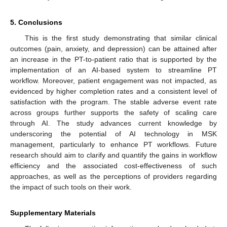
5. Conclusions
This is the first study demonstrating that similar clinical
outcomes (pain, anxiety, and depression) can be attained after
an increase in the PT-to-patient ratio that is supported by the
implementation of an AI-based system to streamline PT
workflow. Moreover, patient engagement was not impacted, as
evidenced by higher completion rates and a consistent level of
satisfaction with the program. The stable adverse event rate
across groups further supports the safety of scaling care
through AI. The study advances current knowledge by
underscoring the potential of AI technology in MSK
management, particularly to enhance PT workflows. Future
research should aim to clarify and quantify the gains in workflow
efficiency and the associated cost-effectiveness of such
approaches, as well as the perceptions of providers regarding
the impact of such tools on their work.
Supplementary Materials