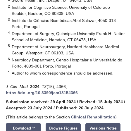
Sword Health, Inc., Draper, UT 84043, USA
2
Institute for Cognitive Science, University of Colorado
Boulder, Boulder, CO 80309, USA
3
Instituto de Ciências Biomédicas Abel Salazar, 4050-313
Porto, Portugal
4
Department of Surgery, Quinnipiac University Frank H. Netter
School of Medicine, Hamden, CT 06473, USA
5
Department of Neurosurgery, Hartford Healthcare Medical
Group, Westport, CT 06103, USA
6
Neurology Department, Centro Hospitalar e Universitário do
Porto, 4099-001 Porto, Portugal
*
Author to whom correspondence should be addressed.
J. Clin. Med.
2024
,
13
(15), 4366;
https://doi.org/10.3390/jcm13154366
Submission received: 29 April 2024
/
Revised: 15 July 2024
/
Accepted: 23 July 2024
/
Published: 26 July 2024
(This article belongs to the Section
Clinical Rehabilitation
)
keyboard_arrow_down
Download
Browse Figures
Versions Notes