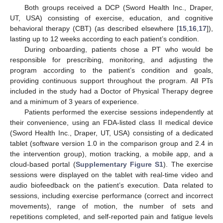
Both groups received a DCP (Sword Health Inc., Draper,
UT, USA) consisting of exercise, education, and cognitive
behavioral therapy (CBT) (as described elsewhere [
15
,
16
,
17
]),
lasting up to 12 weeks according to each patient’s condition.
During onboarding, patients chose a PT who would be
responsible for prescribing, monitoring, and adjusting the
program according to the patient’s condition and goals,
providing continuous support throughout the program. All PTs
included in the study had a Doctor of Physical Therapy degree
and a minimum of 3 years of experience.
Patients performed the exercise sessions independently at
their convenience, using an FDA-listed class II medical device
(Sword Health Inc., Draper, UT, USA) consisting of a dedicated
tablet (software version 1.0 in the comparison group and 2.4 in
the intervention group), motion tracking, a mobile app, and a
cloud-based portal (
Supplementary Figure S1
). The exercise
sessions were displayed on the tablet with real-time video and
audio biofeedback on the patient’s execution. Data related to
sessions, including exercise performance (correct and incorrect
movements), range of motion, the number of sets and
repetitions completed, and self-reported pain and fatigue levels