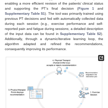
enabling a more efficient revision of the patients’ clinical status
and supporting the PT’s final decision (
Figure 1
and
Supplementary Table S1
). The tool was primarily trained using
previous PT decisions and fed with automatically collected data
during each session (e.g., exercise performance and self-
reported pain and fatigue during sessions; a detailed description
of the input data can be found in
Supplementary Table S2
).
Additionally, through a dynamic/iterative learning loop, the
algorithm adapted and refined the recommendations,
consequently improving its performance.