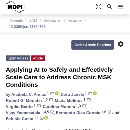
zoom_out_map
search
menu
Journals
JCM
Volume 13
Issue 15
10.3390/jcm13154366
settings
Order Article Reprints
Open Access
Article
Applying AI to Safely and Effectively
Scale Care to Address Chronic MSK
Conditions
1
1
by
Anabela C. Areias
,
Dora Janela
,
1,2
1
Robert G. Moulder
,
Maria Molinos
,
1
1,3
Virgílio Bento
,
Carolina Moreira
,
1,4,5
1,6
Vijay Yanamadala
,
Fernando Dias Correia
and
1,*
Fabíola Costa
1