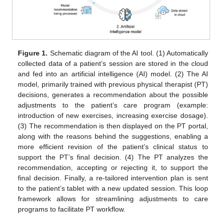
Figure 1.
Schematic diagram of the AI tool. (1) Automatically
collected data of a patient’s session are stored in the cloud
and fed into an artificial intelligence (AI) model. (2) The AI
model, primarily trained with previous physical therapist (PT)
decisions, generates a recommendation about the possible
adjustments to the patient’s care program (example:
introduction of new exercises, increasing exercise dosage).
(3) The recommendation is then displayed on the PT portal,
along with the reasons behind the suggestions, enabling a
more efficient revision of the patient’s clinical status to
support the PT’s final decision. (4) The PT analyzes the
recommendation, accepting or rejecting it, to support the
final decision. Finally, a re-tailored intervention plan is sent
to the patient’s tablet with a new updated session. This loop
framework allows for streamlining adjustments to care
programs to facilitate PT workflow.