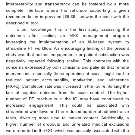
interpretability and transparency can be fostered by a more
complete interface where the rationale supporting a given
recommendation is provided [
36
,
39
], as was the case with the
described AI tool.
To our knowledge, this is the first study assessing the
outcomes after scaling an MSK management program
leveraging the implementation of an AI-based system to
streamline PT workflow. An encouraging finding of the present
study was that neither engagement nor patient satisfaction was
negatively impacted following scaling. This contrasts with the
concerns expressed by both clinicians and patients that remote
interventions, especially those operating at scale, might lead to
reduced patient accountability, motivation, and adherence
[
40
,
41
]. Completion rate was increased in the IG, reinforcing the
lack of negative outcome from the scale context. The higher
number of PT reach-outs in the IG may have contributed to
increased engagement. This could be associated with
streamlined workflows and the reduced burden of administrative
tasks, diverting more time to patient contact. Additionally, a
higher number of dropouts and unrelated medical exclusions
were reported in the CG, which was possibly associated with the