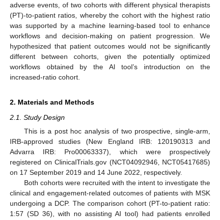
adverse events, of two cohorts with different physical therapists
(PT)-to-patient ratios, whereby the cohort with the highest ratio
was supported by a machine learning-based tool to enhance
workflows and decision-making on patient progression. We
hypothesized that patient outcomes would not be significantly
different between cohorts, given the potentially optimized
workflows obtained by the AI tool’s introduction on the
increased-ratio cohort.
2. Materials and Methods
2.1. Study Design
This is a post hoc analysis of two prospective, single-arm,
IRB-approved studies (New England IRB: 120190313 and
Advarra IRB: Pro00063337), which were prospectively
registered on ClinicalTrials.gov (NCT04092946, NCT05417685)
on 17 September 2019 and 14 June 2022, respectively.
Both cohorts were recruited with the intent to investigate the
clinical and engagement-related outcomes of patients with MSK
undergoing a DCP. The comparison cohort (PT-to-patient ratio:
1:57 (SD 36), with no assisting AI tool) had patients enrolled