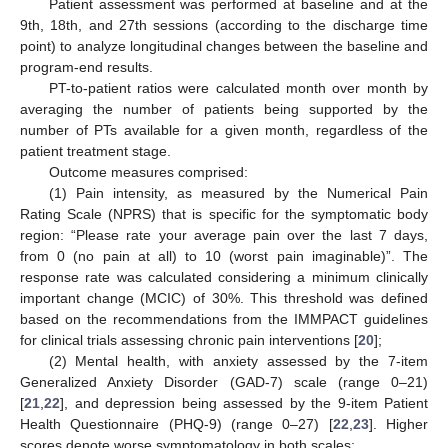
Patient assessment was performed at baseline and at the
9th, 18th, and 27th sessions (according to the discharge time
point) to analyze longitudinal changes between the baseline and
program-end results.
PT-to-patient ratios were calculated month over month by
averaging the number of patients being supported by the
number of PTs available for a given month, regardless of the
patient treatment stage.
Outcome measures comprised:
(1) Pain intensity, as measured by the Numerical Pain
Rating Scale (NPRS) that is specific for the symptomatic body
region: “Please rate your average pain over the last 7 days,
from 0 (no pain at all) to 10 (worst pain imaginable)”. The
response rate was calculated considering a minimum clinically
important change (MCIC) of 30%. This threshold was defined
based on the recommendations from the IMMPACT guidelines
for clinical trials assessing chronic pain interventions [
20
];
(2) Mental health, with anxiety assessed by the 7-item
Generalized Anxiety Disorder (GAD-7) scale (range 0–21)
[
21
,
22
], and depression being assessed by the 9-item Patient
Health Questionnaire (PHQ-9) (range 0–27) [
22
,
23
]. Higher
scores denote worse symptomatology in both scales;