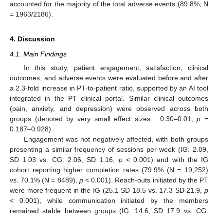
accounted for the majority of the total adverse events (89.8%; N
= 1963/2186).
4. Discussion
4.1. Main Findings
In this study, patient engagement, satisfaction, clinical
outcomes, and adverse events were evaluated before and after
a 2.3-fold increase in PT-to-patient ratio, supported by an AI tool
integrated in the PT clinical portal. Similar clinical outcomes
(pain, anxiety, and depression) were observed across both
groups (denoted by very small effect sizes: −0.30–0.01,
p
=
0.187–0.928).
Engagement was not negatively affected, with both groups
presenting a similar frequency of sessions per week (IG: 2.09,
SD 1.03 vs. CG: 2.06, SD 1.16,
p
< 0.001) and with the IG
cohort reporting higher completion rates (79.9% (N = 19,252)
vs. 70.1% (N = 8489),
p
< 0.001). Reach-outs initiated by the PT
were more frequent in the IG (25.1 SD 18.5 vs. 17.3 SD 21.9,
p
< 0.001), while communication initiated by the members
remained stable between groups (IG: 14.6, SD 17.9 vs. CG: