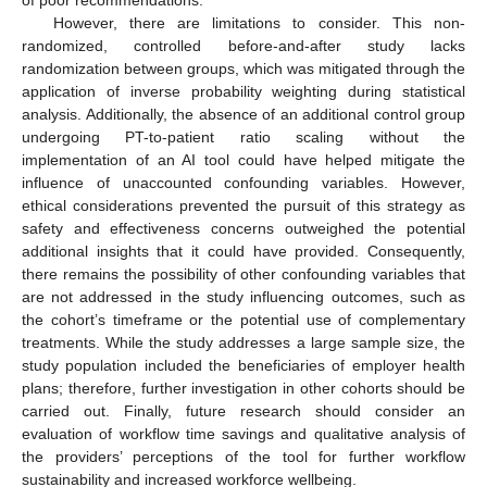
However, there are limitations to consider. This non-
randomized, controlled before-and-after study lacks
randomization between groups, which was mitigated through the
application of inverse probability weighting during statistical
analysis. Additionally, the absence of an additional control group
undergoing PT-to-patient ratio scaling without the
implementation of an AI tool could have helped mitigate the
influence of unaccounted confounding variables. However,
ethical considerations prevented the pursuit of this strategy as
safety and effectiveness concerns outweighed the potential
additional insights that it could have provided. Consequently,
there remains the possibility of other confounding variables that
are not addressed in the study influencing outcomes, such as
the cohort’s timeframe or the potential use of complementary
treatments. While the study addresses a large sample size, the
study population included the beneficiaries of employer health
plans; therefore, further investigation in other cohorts should be
carried out. Finally, future research should consider an
evaluation of workflow time savings and qualitative analysis of
the providers’ perceptions of the tool for further workflow
sustainability and increased workforce wellbeing.