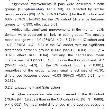
Significant improvements in pain were observed in both
groups (
Supplementary Table S3
), as reflected by similar
response rates [
20
]: 64% (95%CI 62–65%) for the IG cohort and
63% (95%CI 61–64%) for the CG cohort (difference between
groups:
p
= 0.399; effect size 0.01).
Additionally, significant improvements in the mental health
domain were observed similarly in both groups. The anxiety
mean change was −4.0 (95%CI −4.2; −3.7) in the IG cohort and
−4.1 (95%CI −4.4; −3.9) in the CG cohort, with no significant
differences between groups (0.002 (95%CI −0.03; 0.03),
p
=
0.928; effect size: −0.04). Similarly, the depression mean
change was −4.0 (95%CI −4.3; −3.7) in the IG cohort and −4.7
(95%CI −5.1; −4.3), in the CG cohort (both
p
< 0.001),
regardless of the group (a very small effect size of −0.30;
differences between groups: −0.03 (95%CI −0.07; 0.01),
p
=
0.187).
3.2.2. Engagement and Satisfaction
A higher completion rate was observed in the IG cohort
(79.9% (N = 19,252)) than in the CG cohort (70.1% (N = 8489),
p
< 0.001). No meaningful differences in the average sessions