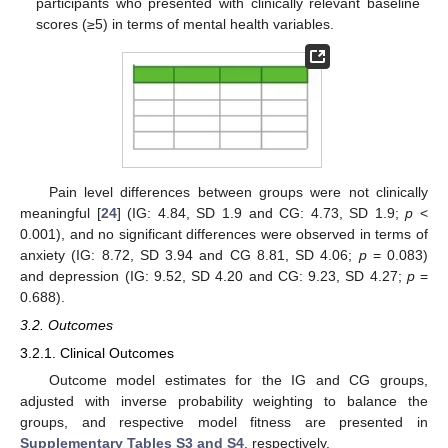
participants who presented with clinically relevant baseline
scores (≥5) in terms of mental health variables.
Pain level differences between groups were not clinically
meaningful [
24
] (IG: 4.84, SD 1.9 and CG: 4.73, SD 1.9;
p
<
0.001), and no significant differences were observed in terms of
anxiety (IG: 8.72, SD 3.94 and CG 8.81, SD 4.06;
p
= 0.083)
and depression (IG: 9.52, SD 4.20 and CG: 9.23, SD 4.27;
p
=
0.688).
3.2. Outcomes
3.2.1. Clinical Outcomes
Outcome model estimates for the IG and CG groups,
adjusted with inverse probability weighting to balance the
groups, and respective model fitness are presented in
Supplementary Tables S3 and S4
, respectively.