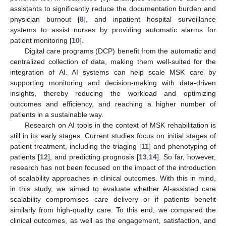
assistants to significantly reduce the documentation burden and
physician burnout [
8
], and inpatient hospital surveillance
systems to assist nurses by providing automatic alarms for
patient monitoring [
10
].
Digital care programs (DCP) benefit from the automatic and
centralized collection of data, making them well-suited for the
integration of AI. AI systems can help scale MSK care by
supporting monitoring and decision-making with data-driven
insights, thereby reducing the workload and optimizing
outcomes and efficiency, and reaching a higher number of
patients in a sustainable way.
Research on AI tools in the context of MSK rehabilitation is
still in its early stages. Current studies focus on initial stages of
patient treatment, including the triaging [
11
] and phenotyping of
patients [
12
], and predicting prognosis [
13
,
14
]. So far, however,
research has not been focused on the impact of the introduction
of scalability approaches in clinical outcomes. With this in mind,
in this study, we aimed to evaluate whether AI-assisted care
scalability compromises care delivery or if patients benefit
similarly from high-quality care. To this end, we compared the
clinical outcomes, as well as the engagement, satisfaction, and