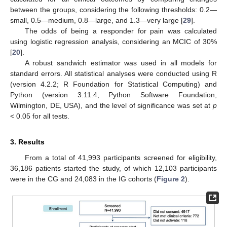
between the groups, considering the following thresholds: 0.2—
small, 0.5—medium, 0.8—large, and 1.3—very large [
29
].
The odds of being a responder for pain was calculated
using logistic regression analysis, considering an MCIC of 30%
[
20
].
A robust sandwich estimator was used in all models for
standard errors. All statistical analyses were conducted using R
(version 4.2.2; R Foundation for Statistical Computing) and
Python (version 3.11.4, Python Software Foundation,
Wilmington, DE, USA), and the level of significance was set at
p
< 0.05 for all tests.
3. Results
From a total of 41,993 participants screened for eligibility,
36,186 patients started the study, of which 12,103 participants
were in the CG and 24,083 in the IG cohorts (
Figure 2
).