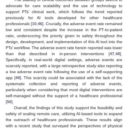
advocate for care scalability and the use of technology to
support PTs’ clinical work, which follows the trend reported
previously for AI tools developed for other healthcare
professionals [
10
,
46
]. Crucially, the adverse event rate remained
low and consistent despite the increase in the PT-to-patient
ratio, underscoring the priority given to safety throughout the
design, development, and implementation of this AI tool into the
PTs’ workflow. The adverse event rate herein reported was lower
than that described in in-person interventions [
47
,
48
].
Specifically, in real-world digital settings, adverse events are
scarcely reported, with a large retrospective study also reporting
a low adverse event rate following the use of a self-supporting
app [
49
]. This scarcity could be associated with the lack of the
systematic collection and reporting of adverse events,
particularly when considering that most digital interventions are
self-managed without the support of a healthcare professional
[
50
].
Overall, the findings of this study support the feasibility and
safety of scaling remote care, utilizing AI-based tools to expand
the outreach of healthcare professionals. These results align
with a recent study that surveyed the perspectives of physical