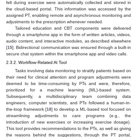
felt during exercise were automatically collected and stored in
the cloud-based portal. This information was accessed by the
assigned PT, enabling remote and asynchronous monitoring and
adjustments to the prescription whenever needed.
Tailored education and CBT components were delivered
through a smartphone app in the form of written articles, videos,
audio content, and interactive modules, as described elsewhere
[
15
]. Bidirectional communication was ensured through a built-in
secure chat system within the smartphone app and video calls.
2.3.2. Workflow-Related AI Tool
Tasks involving data monitoring to stratify patients based on
their need for clinical attention and program adjustments were
deemed to be time-consuming by PTs and were, therefore,
prioritized for a machine learning (ML)-based system.
Subsequently, a multidisciplinary team combining data
engineers, computer scientists, and PTs followed a human-in-
the-loop framework [
18
] to develop a ML-based tool focused on
streamlining adjustments to care programs (e.g., the
introduction of new exercises or increasing exercise dosage).
This tool provides recommendations to the PTs, as well as giving
the reasons behind the suggestions, through the PT portal,