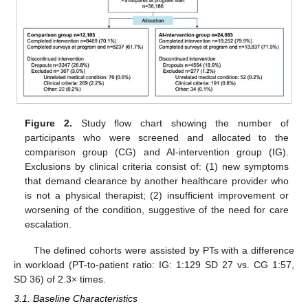
Figure 2.
Study flow chart showing the number of
participants who were screened and allocated to the
comparison group (CG) and AI-intervention group (IG).
Exclusions by clinical criteria consist of: (1) new symptoms
that demand clearance by another healthcare provider who
is not a physical therapist; (2) insufficient improvement or
worsening of the condition, suggestive of the need for care
escalation.
The defined cohorts were assisted by PTs with a difference
in workload (PT-to-patient ratio: IG: 1:129 SD 27 vs. CG 1:57,
SD 36) of 2.3× times.
3.1. Baseline Characteristics