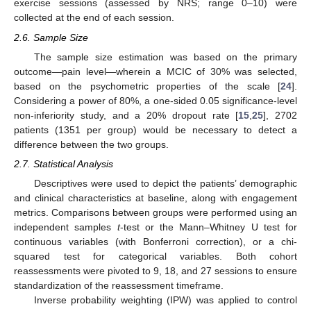
exercise sessions (assessed by NRS; range 0–10) were
collected at the end of each session.
2.6. Sample Size
The sample size estimation was based on the primary
outcome—pain level—wherein a MCIC of 30% was selected,
based on the psychometric properties of the scale [
24
].
Considering a power of 80%, a one-sided 0.05 significance-level
non-inferiority study, and a 20% dropout rate [
15
,
25
], 2702
patients (1351 per group) would be necessary to detect a
difference between the two groups.
2.7. Statistical Analysis
Descriptives were used to depict the patients’ demographic
and clinical characteristics at baseline, along with engagement
metrics. Comparisons between groups were performed using an
independent samples
t
-test or the Mann–Whitney U test for
continuous variables (with Bonferroni correction), or a chi-
squared test for categorical variables. Both cohort
reassessments were pivoted to 9, 18, and 27 sessions to ensure
standardization of the reassessment timeframe.
Inverse probability weighting (IPW) was applied to control