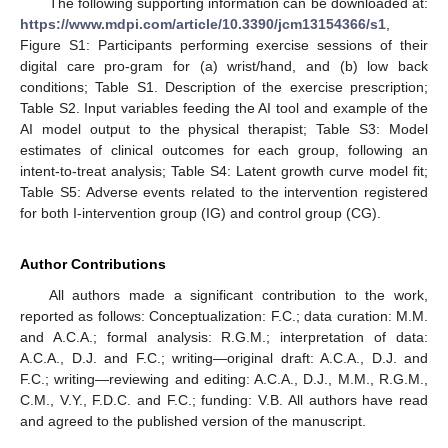
The following supporting information can be downloaded at:
https://www.mdpi.com/article/10.3390/jcm13154366/s1
,
Figure S1: Participants performing exercise sessions of their
digital care pro-gram for (a) wrist/hand, and (b) low back
conditions; Table S1. Description of the exercise prescription;
Table S2. Input variables feeding the AI tool and example of the
AI model output to the physical therapist; Table S3: Model
estimates of clinical outcomes for each group, following an
intent-to-treat analysis; Table S4: Latent growth curve model fit;
Table S5: Adverse events related to the intervention registered
for both I-intervention group (IG) and control group (CG).
Author Contributions
All authors made a significant contribution to the work,
reported as follows: Conceptualization: F.C.; data curation: M.M.
and A.C.A.; formal analysis: R.G.M.; interpretation of data:
A.C.A., D.J. and F.C.; writing—original draft: A.C.A., D.J. and
F.C.; writing—reviewing and editing: A.C.A., D.J., M.M., R.G.M.,
C.M., V.Y., F.D.C. and F.C.; funding: V.B. All authors have read
and agreed to the published version of the manuscript.