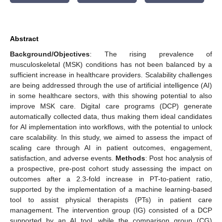
Abstract
Background/Objectives
: The rising prevalence of
musculoskeletal (MSK) conditions has not been balanced by a
sufficient increase in healthcare providers. Scalability challenges
are being addressed through the use of artificial intelligence (AI)
in some healthcare sectors, with this showing potential to also
improve MSK care. Digital care programs (DCP) generate
automatically collected data, thus making them ideal candidates
for AI implementation into workflows, with the potential to unlock
care scalability. In this study, we aimed to assess the impact of
scaling care through AI in patient outcomes, engagement,
satisfaction, and adverse events.
Methods
: Post hoc analysis of
a prospective, pre-post cohort study assessing the impact on
outcomes after a 2.3-fold increase in PT-to-patient ratio,
supported by the implementation of a machine learning-based
tool to assist physical therapists (PTs) in patient care
management. The intervention group (IG) consisted of a DCP
supported by an AI tool, while the comparison group (CG)