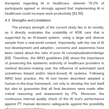
therapists regarding AI in healthcare, wherein 78.2% of
participants agreed or strongly agreed that implementing AI in
healthcare could increase work productivity [
51
,
52
].
4.3. Strengths and Limitations
The primary strength of the current study lies in its novelty,
as it directly evaluates the scalability of MSK care that is
supported by an AI-based system, using a large and diverse
sample from a real-world context. Importantly, with the rise of AI
tool development and adoption, concerns and awareness have
been raised about the risks of poor AI conceptualization/design
[
53
]. Therefore, the WHO guidelines [
18
] stress the importance
of preserving the epistemic authority of healthcare providers in
medical decision-making over the influence of automated (and
sometimes biased and/or black-boxed) AI systems. Following
WHO best practice, the AI tool herein described adopted a
human-in-the-loop framework, not only to develop the tool itself
but also to guarantee that all final decisions were made after
critical reasoning and assessment by PTs. Moreover, the
continuous internal quality check of the AI tool’s performance
against PT manual decisions safeguards against the possibility
12. May
13. May
14. May
15. May
16. May
17. May
18. May
19. May
20. May
22. May
23. May
24. May
25. May
26. May
27. May
28. May
29. May
30. May
1. Jun
2. Jun
3. Jun
4. Jun
5. Jun
6. Jun
7. Jun
8. Jun
9. Jun
11. Jun
12. Jun
13. Jun
14. Jun
15. Jun
16. Jun
17. Jun
18. Jun
19. Jun
21. Jun
22. Jun
23. Jun
24. Jun
25. Jun
26. Jun
27. Jun
28. Jun
29. Jun
1. Jul
2. Jul
3. Jul
4. Jul
5. Jul
6. Jul
7. Jul
8. Jul
9. Jul
11. Jul
12. Jul
13. Jul
14. Jul
15. Jul
16. Jul
17. Jul
18. Jul
19. Jul
21. Jul
22. Jul
23. Jul
24. Jul
25. Jul
26. Jul
27. Jul
28. Jul
29. Jul
31. Jul
1. Aug
2. Aug
3. Aug
4. Aug
5. Aug
6. Aug
7. Aug
8. Aug
of poor recommendations.