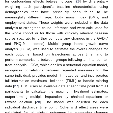
for confounding effects between groups [
26
] by differentially
weighting each participant’s baseline characteristics using
demographics that have previously been found to be
meaningfully different: age, body mass index (BMI), and
employment status. These weights were included in the data
analysis to strengthen causal inference and were calculated for
the whole cohort or for those with clinically relevant baseline
scores (i.e., ≥5, to further compute any changes in the GAD-7
and PHQ-9 outcomes). Multiple-group latent growth curve
analysis (LGCA) was used to estimate the overall changes for
each outcome, based on trajectories across time, and to
perform comparisons between groups following an intention-to-
treat analysis. LGCA, which applies a structural equation model,
recognizes correlations between repeated measures for the
same individual, provides model fit measures, and incorporates
full information maximum likelihood (FIML) to handle missing
data [
27
]. FIML uses all available data at each time point from all
participants to calculate the maximum likelihood estimates,
outperforming multiple imputation by chained equations or
listwise deletion [
28
]. The model was adjusted for each
individual discharge time point. Cohen’s d effect sizes were
calculated for all clinical outcomes by comparing changes