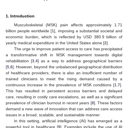
1. Introduction
Musculoskeletal (MSK) pain affects approximately 1.71
billion people worldwide [
1
], imposing a substantial societal and
economic burden, which is reflected by USD 380.9 billion of
yearly medical expenditure in the United States alone [
2
].
The urge to improve patient access to care has precipitated
a transformative shift in MSK management towards digital
rehabilitation [
3
,
4
] as a way to address geographical barriers
[
5
,
6
]. However, beyond the unbalanced geographical distribution
of healthcare providers, there is also an insufficient number of
trained clinicians to meet the rising demand caused by a
continuous increase in the prevalence of MSK conditions [
1
,
7
].
This has resulted in persistent access barriers and delayed
care, resulting in costly care escalations, as well as a significant
prevalence of clinician burnout in recent years [
8
]. These factors
demand a new wave of innovation that can address care access
issues in a broad, scalable, and sustainable manner.
In this setting, artificial intelligence (AI) has emerged as a
powerful tool in healthcare [
9
]. Examples include the use of AI