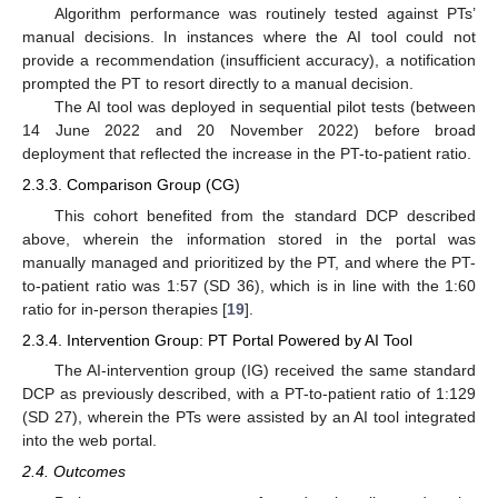
Algorithm performance was routinely tested against PTs’
manual decisions. In instances where the AI tool could not
provide a recommendation (insufficient accuracy), a notification
prompted the PT to resort directly to a manual decision.
The AI tool was deployed in sequential pilot tests (between
14 June 2022 and 20 November 2022) before broad
deployment that reflected the increase in the PT-to-patient ratio.
2.3.3. Comparison Group (CG)
This cohort benefited from the standard DCP described
above, wherein the information stored in the portal was
manually managed and prioritized by the PT, and where the PT-
to-patient ratio was 1:57 (SD 36), which is in line with the 1:60
ratio for in-person therapies [
19
].
2.3.4. Intervention Group: PT Portal Powered by AI Tool
The AI-intervention group (IG) received the same standard
DCP as previously described, with a PT-to-patient ratio of 1:129
(SD 27), wherein the PTs were assisted by an AI tool integrated
into the web portal.
2.4. Outcomes