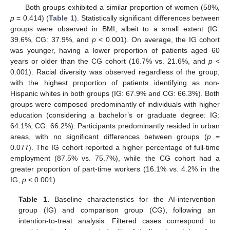
Both groups exhibited a similar proportion of women (58%,
p
= 0.414) (
Table 1
). Statistically significant differences between
groups were observed in BMI, albeit to a small extent (IG:
39.6%, CG: 37.9%, and
p
< 0.001). On average, the IG cohort
was younger, having a lower proportion of patients aged 60
years or older than the CG cohort (16.7% vs. 21.6%, and
p
<
0.001). Racial diversity was observed regardless of the group,
with the highest proportion of patients identifying as non-
Hispanic whites in both groups (IG: 67.9% and CG: 66.3%). Both
groups were composed predominantly of individuals with higher
education (considering a bachelor’s or graduate degree: IG:
64.1%; CG: 66.2%). Participants predominantly resided in urban
areas, with no significant differences between groups (
p
=
0.077). The IG cohort reported a higher percentage of full-time
employment (87.5% vs. 75.7%), while the CG cohort had a
greater proportion of part-time workers (16.1% vs. 4.2% in the
IG;
p
< 0.001).
Table 1.
Baseline characteristics for the AI-intervention
group (IG) and comparison group (CG), following an
intention-to-treat analysis. Filtered cases correspond to