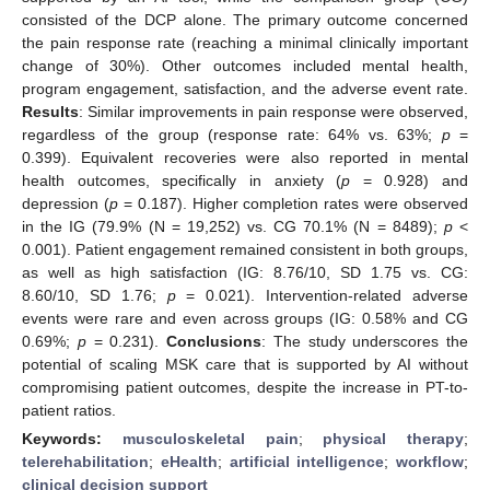
consisted of the DCP alone. The primary outcome concerned
the pain response rate (reaching a minimal clinically important
change of 30%). Other outcomes included mental health,
program engagement, satisfaction, and the adverse event rate.
Results
: Similar improvements in pain response were observed,
regardless of the group (response rate: 64% vs. 63%;
p
=
0.399). Equivalent recoveries were also reported in mental
health outcomes, specifically in anxiety (
p
= 0.928) and
depression (
p
= 0.187). Higher completion rates were observed
in the IG (79.9% (N = 19,252) vs. CG 70.1% (N = 8489);
p
<
0.001). Patient engagement remained consistent in both groups,
as well as high satisfaction (IG: 8.76/10, SD 1.75 vs. CG:
8.60/10, SD 1.76;
p
= 0.021). Intervention-related adverse
events were rare and even across groups (IG: 0.58% and CG
0.69%;
p
= 0.231).
Conclusions
: The study underscores the
potential of scaling MSK care that is supported by AI without
compromising patient outcomes, despite the increase in PT-to-
patient ratios.
Keywords:
musculoskeletal pain
;
physical therapy
;
telerehabilitation
;
eHealth
;
artificial intelligence
;
workflow
;
clinical decision support