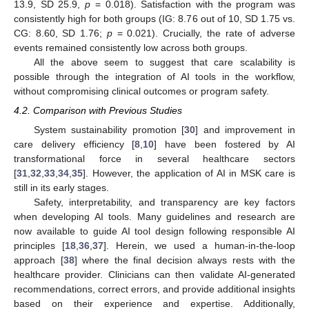
13.9, SD 25.9,
p
= 0.018). Satisfaction with the program was
consistently high for both groups (IG: 8.76 out of 10, SD 1.75 vs.
CG: 8.60, SD 1.76;
p
= 0.021). Crucially, the rate of adverse
events remained consistently low across both groups.
All the above seem to suggest that care scalability is
possible through the integration of AI tools in the workflow,
without compromising clinical outcomes or program safety.
4.2. Comparison with Previous Studies
System sustainability promotion [
30
] and improvement in
care delivery efficiency [
8
,
10
] have been fostered by AI
transformational force in several healthcare sectors
[
31
,
32
,
33
,
34
,
35
]. However, the application of AI in MSK care is
still in its early stages.
Safety, interpretability, and transparency are key factors
when developing AI tools. Many guidelines and research are
now available to guide AI tool design following responsible AI
principles [
18
,
36
,
37
]. Herein, we used a human-in-the-loop
approach [
38
] where the final decision always rests with the
healthcare provider. Clinicians can then validate AI-generated
recommendations, correct errors, and provide additional insights
based on their experience and expertise. Additionally,