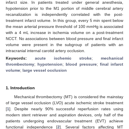
infarct size. In patients treated under general anesthesia,
hypotension prior to the M1 portion of middle cerebral artery
recanalization is independently correlated with the post-
treatment infarct volume. In this group, every 5 min spent below
the mean arterial pressure threshold of 100 mmHg is associated
with a 4 mL increase in ischemia volume on a post-treatment
NCCT. No associations between blood pressure and final infarct
volume were present in the subgroup of patients with an
intracranial internal carotid artery occlusion.
Keywords:
acute ischemic stroke
;
mechanical
thrombectomy
;
hypotension
;
blood pressure
;
final infarct
volume
;
large vessel occlusion
1. Introduction
Mechanical thrombectomy (MT) is considered the mainstay
of large vessel occlusion (LVO) acute ischemic stroke treatment
[
1
]. Despite nearly 90% successful reperfusion rates using
modern stent retriever and aspiration devices, only half of the
patients undergoing endovascular treatment (EVT) achieve
functional independence [
2
]. Several factors affecting MT