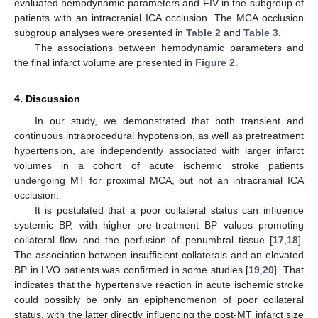
evaluated hemodynamic parameters and FIV in the subgroup of
patients with an intracranial ICA occlusion. The MCA occlusion
subgroup analyses were presented in
Table 2
and
Table 3
.
The associations between hemodynamic parameters and
the final infarct volume are presented in
Figure 2
.
4. Discussion
In our study, we demonstrated that both transient and
continuous intraprocedural hypotension, as well as pretreatment
hypertension, are independently associated with larger infarct
volumes in a cohort of acute ischemic stroke patients
undergoing MT for proximal MCA, but not an intracranial ICA
occlusion.
It is postulated that a poor collateral status can influence
systemic BP, with higher pre-treatment BP values promoting
collateral flow and the perfusion of penumbral tissue [
17
,
18
].
The association between insufficient collaterals and an elevated
BP in LVO patients was confirmed in some studies [
19
,
20
]. That
indicates that the hypertensive reaction in acute ischemic stroke
could possibly be only an epiphenomenon of poor collateral
status, with the latter directly influencing the post-MT infarct size