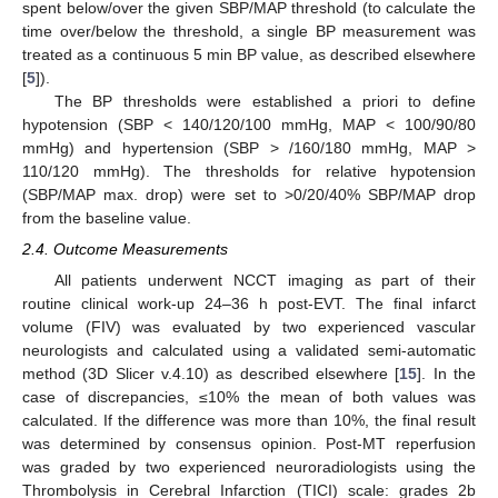
spent below/over the given SBP/MAP threshold (to calculate the
time over/below the threshold, a single BP measurement was
treated as a continuous 5 min BP value, as described elsewhere
[
5
]).
The BP thresholds were established a priori to define
hypotension (SBP < 140/120/100 mmHg, MAP < 100/90/80
mmHg) and hypertension (SBP > /160/180 mmHg, MAP >
110/120 mmHg). The thresholds for relative hypotension
(SBP/MAP max. drop) were set to >0/20/40% SBP/MAP drop
from the baseline value.
2.4. Outcome Measurements
All patients underwent NCCT imaging as part of their
routine clinical work-up 24–36 h post-EVT. The final infarct
volume (FIV) was evaluated by two experienced vascular
neurologists and calculated using a validated semi-automatic
method (3D Slicer v.4.10) as described elsewhere [
15
]. In the
case of discrepancies, ≤10% the mean of both values was
calculated. If the difference was more than 10%, the final result
was determined by consensus opinion. Post-MT reperfusion
was graded by two experienced neuroradiologists using the
Thrombolysis in Cerebral Infarction (TICI) scale: grades 2b