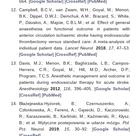
664. [
Google Scholar
] [
CrossRef
] [
PubMed
]
Campbell, B.C.V.; van Zwam, W.H.; Goyal, M.; Menon,
B.K.; Dippel, D.W.J.; Demchuk, A.M.; Bracard, S.; White,
P.; Dávalos, A.; Majoie, C.B.L.M.; et al. Effect of general
anaesthesia on functional outcome in patients with
anterior circulation ischaemic stroke having endovascular
thrombectomy versus standard care: A meta-analysis of
individual patient data.
Lancet Neurol.
2018
,
17
, 47–53.
[
Google Scholar
] [
CrossRef
] [
PubMed
]
Davis, M.J.; Menon, B.K.; Baghirzada, L.B.; Campos-
Herrera, C.R.; Goyal, M.; Hill, M.D.; Archer, D.P.;
Program, T.C.S. Anesthetic management and outcome in
patients during endovascular therapy for acute stroke.
Anesthesiology
2012
,
116
, 396–405. [
Google Scholar
]
[
CrossRef
] [
PubMed
]
Błażejewska-Hyżorek, B.; Czernuszenko, A.;
Członkowska, A.; Ferens, A.; Gąsecki, D.; Kaczorowski,
R.; Karaszewski, B.; Karliński, M.; Kaźmierski, R.; Kłysz,
B.; et al. Wytyczne postepowania w udarze mózgu.
Pol.
Prz. Neurol.
2019
,
15
, 30–92. [
Google Scholar
]
[
CrossRef
]