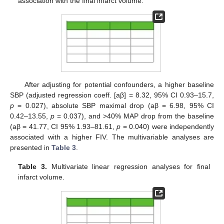
association with the final infarct volume.
After adjusting for potential confounders, a higher baseline
SBP (adjusted regression coeff. [aβ] = 8.32, 95% CI 0.93–15.7,
p
= 0.027), absolute SBP maximal drop (aβ = 6.98, 95% CI
0.42–13.55,
p
= 0.037), and >40% MAP drop from the baseline
(aβ = 41.77, CI 95% 1.93–81.61,
p
= 0.040) were independently
associated with a higher FIV. The multivariable analyses are
presented in
Table 3
.
Table 3.
Multivariate linear regression analyses for final
infarct volume.