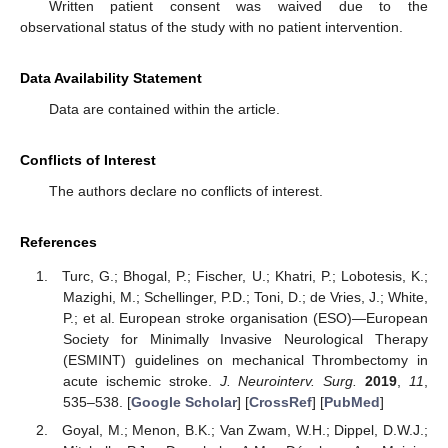
Written patient consent was waived due to the
observational status of the study with no patient intervention.
Data Availability Statement
Data are contained within the article.
Conflicts of Interest
The authors declare no conflicts of interest.
References
Turc, G.; Bhogal, P.; Fischer, U.; Khatri, P.; Lobotesis, K.;
Mazighi, M.; Schellinger, P.D.; Toni, D.; de Vries, J.; White,
P.; et al. European stroke organisation (ESO)—European
Society for Minimally Invasive Neurological Therapy
(ESMINT) guidelines on mechanical Thrombectomy in
acute ischemic stroke.
J. Neurointerv. Surg.
2019
,
11
,
535–538. [
Google Scholar
] [
CrossRef
] [
PubMed
]
Goyal, M.; Menon, B.K.; Van Zwam, W.H.; Dippel, D.W.J.;