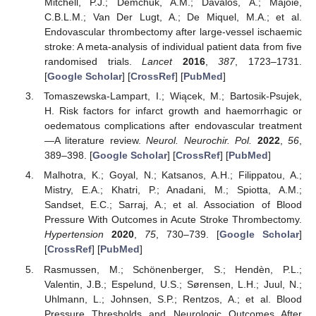
Mitchell, P.J.; Demchuk, A.M.; Dávalos, A.; Majoie,
C.B.L.M.; Van Der Lugt, A.; De Miquel, M.A.; et al.
Endovascular thrombectomy after large-vessel ischaemic
stroke: A meta-analysis of individual patient data from five
randomised trials.
Lancet
2016
,
387
, 1723–1731.
[
Google Scholar
] [
CrossRef
] [
PubMed
]
Tomaszewska-Lampart, I.; Wiącek, M.; Bartosik-Psujek,
H. Risk factors for infarct growth and haemorrhagic or
oedematous complications after endovascular treatment
—A literature review.
Neurol. Neurochir. Pol.
2022
,
56
,
389–398. [
Google Scholar
] [
CrossRef
] [
PubMed
]
Malhotra, K.; Goyal, N.; Katsanos, A.H.; Filippatou, A.;
Mistry, E.A.; Khatri, P.; Anadani, M.; Spiotta, A.M.;
Sandset, E.C.; Sarraj, A.; et al. Association of Blood
Pressure With Outcomes in Acute Stroke Thrombectomy.
Hypertension
2020
,
75
, 730–739. [
Google Scholar
]
[
CrossRef
] [
PubMed
]
Rasmussen, M.; Schönenberger, S.; Hendèn, P.L.;
Valentin, J.B.; Espelund, U.S.; Sørensen, L.H.; Juul, N.;
Uhlmann, L.; Johnsen, S.P.; Rentzos, A.; et al. Blood
Pressure Thresholds and Neurologic Outcomes After