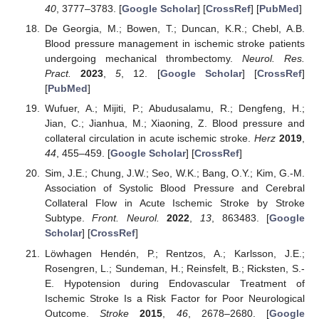
40
, 3777–3783. [
Google Scholar
] [
CrossRef
] [
PubMed
]
De Georgia, M.; Bowen, T.; Duncan, K.R.; Chebl, A.B.
Blood pressure management in ischemic stroke patients
undergoing mechanical thrombectomy.
Neurol. Res.
Pract.
2023
,
5
, 12. [
Google Scholar
] [
CrossRef
]
[
PubMed
]
Wufuer, A.; Mijiti, P.; Abudusalamu, R.; Dengfeng, H.;
Jian, C.; Jianhua, M.; Xiaoning, Z. Blood pressure and
collateral circulation in acute ischemic stroke.
Herz
2019
,
44
, 455–459. [
Google Scholar
] [
CrossRef
]
Sim, J.E.; Chung, J.W.; Seo, W.K.; Bang, O.Y.; Kim, G.-M.
Association of Systolic Blood Pressure and Cerebral
Collateral Flow in Acute Ischemic Stroke by Stroke
Subtype.
Front. Neurol.
2022
,
13
, 863483. [
Google
Scholar
] [
CrossRef
]
Löwhagen Hendén, P.; Rentzos, A.; Karlsson, J.E.;
Rosengren, L.; Sundeman, H.; Reinsfelt, B.; Ricksten, S.-
E. Hypotension during Endovascular Treatment of
Ischemic Stroke Is a Risk Factor for Poor Neurological
Outcome.
Stroke
2015
,
46
, 2678–2680. [
Google