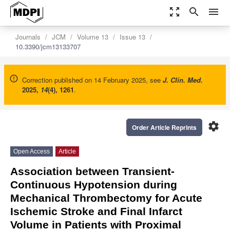
zoom_out_map
search
menu
Journals
JCM
Volume 13
Issue 13
10.3390/jcm13133707
Correction published on 14 February 2025, see
J. Clin. Med.
2025
,
14
(4), 1261
.
settings
Order Article Reprints
Open Access
Article
Association between Transient-
Continuous Hypotension during
Mechanical Thrombectomy for Acute
Ischemic Stroke and Final Infarct
Volume in Patients with Proximal