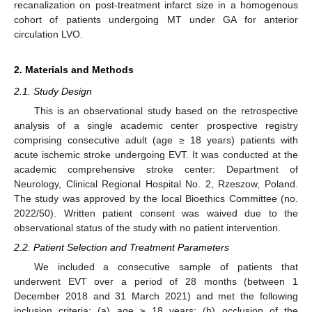
recanalization on post-treatment infarct size in a homogenous
cohort of patients undergoing MT under GA for anterior
circulation LVO.
2. Materials and Methods
2.1. Study Design
This is an observational study based on the retrospective
analysis of a single academic center prospective registry
comprising consecutive adult (age ≥ 18 years) patients with
acute ischemic stroke undergoing EVT. It was conducted at the
academic comprehensive stroke center: Department of
Neurology, Clinical Regional Hospital No. 2, Rzeszow, Poland.
The study was approved by the local Bioethics Committee (no.
2022/50). Written patient consent was waived due to the
observational status of the study with no patient intervention.
2.2. Patient Selection and Treatment Parameters
We included a consecutive sample of patients that
underwent EVT over a period of 28 months (between 1
December 2018 and 31 March 2021) and met the following
inclusion criteria: (a) age ≥ 18 years; (b) occlusion of the