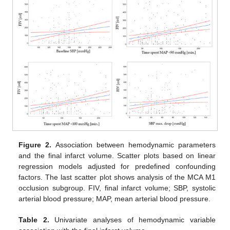
Figure 2.
Association between hemodynamic parameters
and the final infarct volume. Scatter plots based on linear
regression models adjusted for predefined confounding
factors. The last scatter plot shows analysis of the MCA M1
occlusion subgroup. FIV, final infarct volume; SBP, systolic
arterial blood pressure; MAP, mean arterial blood pressure.
Table 2.
Univariate analyses of hemodynamic variable