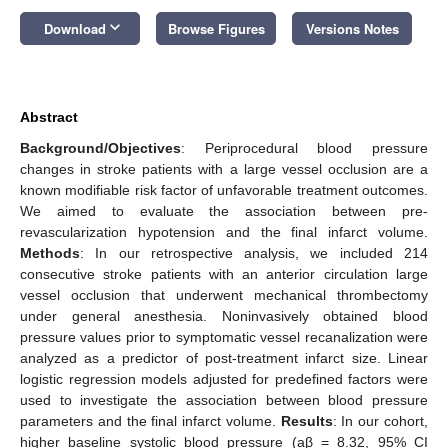
keyboard_arrow_down
Download
Browse Figures
Versions Notes
Abstract
Background/Objectives
: Periprocedural blood pressure
changes in stroke patients with a large vessel occlusion are a
known modifiable risk factor of unfavorable treatment outcomes.
We aimed to evaluate the association between pre-
revascularization hypotension and the final infarct volume.
Methods
: In our retrospective analysis, we included 214
consecutive stroke patients with an anterior circulation large
vessel occlusion that underwent mechanical thrombectomy
under general anesthesia. Noninvasively obtained blood
pressure values prior to symptomatic vessel recanalization were
analyzed as a predictor of post-treatment infarct size. Linear
logistic regression models adjusted for predefined factors were
used to investigate the association between blood pressure
parameters and the final infarct volume.
Results
: In our cohort,
higher baseline systolic blood pressure (aβ = 8.32, 95% CI