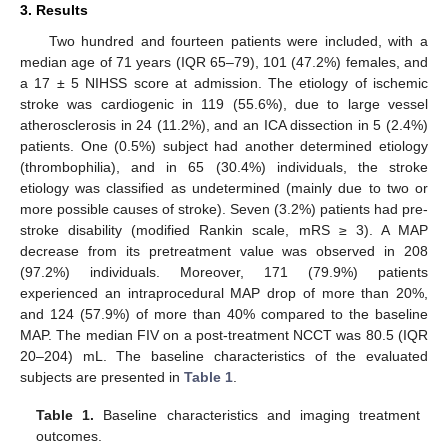
3. Results
Two hundred and fourteen patients were included, with a
median age of 71 years (IQR 65–79), 101 (47.2%) females, and
a 17 ± 5 NIHSS score at admission. The etiology of ischemic
stroke was cardiogenic in 119 (55.6%), due to large vessel
atherosclerosis in 24 (11.2%), and an ICA dissection in 5 (2.4%)
patients. One (0.5%) subject had another determined etiology
(thrombophilia), and in 65 (30.4%) individuals, the stroke
etiology was classified as undetermined (mainly due to two or
more possible causes of stroke). Seven (3.2%) patients had pre-
stroke disability (modified Rankin scale, mRS ≥ 3). A MAP
decrease from its pretreatment value was observed in 208
(97.2%) individuals. Moreover, 171 (79.9%) patients
experienced an intraprocedural MAP drop of more than 20%,
and 124 (57.9%) of more than 40% compared to the baseline
MAP. The median FIV on a post-treatment NCCT was 80.5 (IQR
20–204) mL. The baseline characteristics of the evaluated
subjects are presented in
Table 1
.
Table 1.
Baseline characteristics and imaging treatment
outcomes.