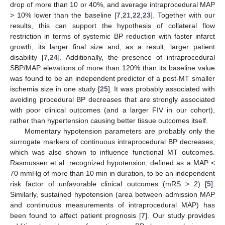
drop of more than 10 or 40%, and average intraprocedural MAP
> 10% lower than the baseline [
7
,
21
,
22
,
23
]. Together with our
results, this can support the hypothesis of collateral flow
restriction in terms of systemic BP reduction with faster infarct
growth, its larger final size and, as a result, larger patient
disability [
7
,
24
]. Additionally, the presence of intraprocedural
SBP/MAP elevations of more than 120% than its baseline value
was found to be an independent predictor of a post-MT smaller
ischemia size in one study [
25
]. It was probably associated with
avoiding procedural BP decreases that are strongly associated
with poor clinical outcomes (and a larger FIV in our cohort),
rather than hypertension causing better tissue outcomes itself.
Momentary hypotension parameters are probably only the
surrogate markers of continuous intraprocedural BP decreases,
which was also shown to influence functional MT outcomes.
Rasmussen et al. recognized hypotension, defined as a MAP <
70 mmHg of more than 10 min in duration, to be an independent
risk factor of unfavorable clinical outcomes (mRS > 2) [
5
].
Similarly, sustained hypotension (area between admission MAP
and continuous measurements of intraprocedural MAP) has
been found to affect patient prognosis [
7
]. Our study provides