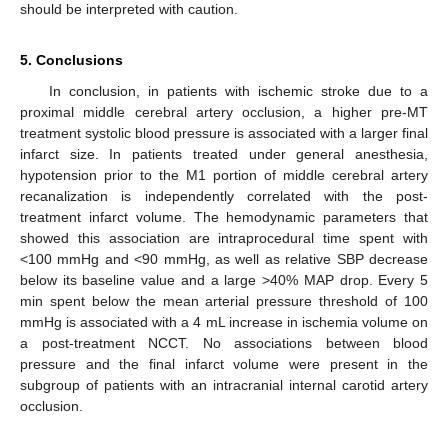
should be interpreted with caution.
5. Conclusions
In conclusion, in patients with ischemic stroke due to a
proximal middle cerebral artery occlusion, a higher pre-MT
treatment systolic blood pressure is associated with a larger final
infarct size. In patients treated under general anesthesia,
hypotension prior to the M1 portion of middle cerebral artery
recanalization is independently correlated with the post-
treatment infarct volume. The hemodynamic parameters that
showed this association are intraprocedural time spent with
<100 mmHg and <90 mmHg, as well as relative SBP decrease
below its baseline value and a large >40% MAP drop. Every 5
min spent below the mean arterial pressure threshold of 100
mmHg is associated with a 4 mL increase in ischemia volume on
a post-treatment NCCT. No associations between blood
pressure and the final infarct volume were present in the
subgroup of patients with an intracranial internal carotid artery
occlusion.