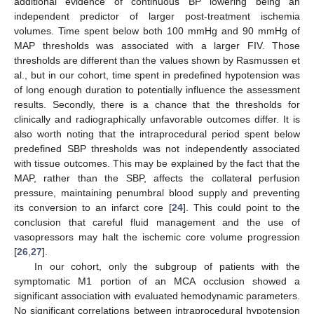
additional evidence of continuous BP lowering being an
independent predictor of larger post-treatment ischemia
volumes. Time spent below both 100 mmHg and 90 mmHg of
MAP thresholds was associated with a larger FIV. Those
thresholds are different than the values shown by Rasmussen et
al., but in our cohort, time spent in predefined hypotension was
of long enough duration to potentially influence the assessment
results. Secondly, there is a chance that the thresholds for
clinically and radiographically unfavorable outcomes differ. It is
also worth noting that the intraprocedural period spent below
predefined SBP thresholds was not independently associated
with tissue outcomes. This may be explained by the fact that the
MAP, rather than the SBP, affects the collateral perfusion
pressure, maintaining penumbral blood supply and preventing
its conversion to an infarct core [
24
]. This could point to the
conclusion that careful fluid management and the use of
vasopressors may halt the ischemic core volume progression
[
26
,
27
].
In our cohort, only the subgroup of patients with the
symptomatic M1 portion of an MCA occlusion showed a
significant association with evaluated hemodynamic parameters.
No significant correlations between intraprocedural hypotension