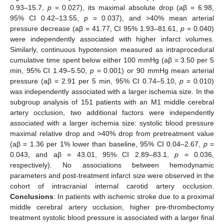
0.93–15.7,
p
= 0.027), its maximal absolute drop (aβ = 6.98,
95% CI 0.42–13.55,
p
= 0.037), and >40% mean arterial
pressure decrease (aβ = 41.77, CI 95% 1.93–81.61,
p
= 0.040)
were independently associated with higher infarct volumes.
Similarly, continuous hypotension measured as intraprocedural
cumulative time spent below either 100 mmHg (aβ = 3.50 per 5
min, 95% CI 1.49–5.50,
p
= 0.001) or 90 mmHg mean arterial
pressure (aβ = 2.91 per 5 min, 95% CI 0.74–5.10,
p
= 0.010)
was independently associated with a larger ischemia size. In the
subgroup analysis of 151 patients with an M1 middle cerebral
artery occlusion, two additional factors were independently
associated with a larger ischemia size: systolic blood pressure
maximal relative drop and >40% drop from pretreatment value
(aβ = 1.36 per 1% lower than baseline, 95% CI 0.04–2.67,
p
=
0.043, and aβ = 43.01, 95% CI 2.89–83.1,
p
= 0.036,
respectively). No associations between hemodynamic
parameters and post-treatment infarct size were observed in the
cohort of intracranial internal carotid artery occlusion.
Conclusions
: In patients with ischemic stroke due to a proximal
middle cerebral artery occlusion, higher pre-thrombectomy
treatment systolic blood pressure is associated with a larger final