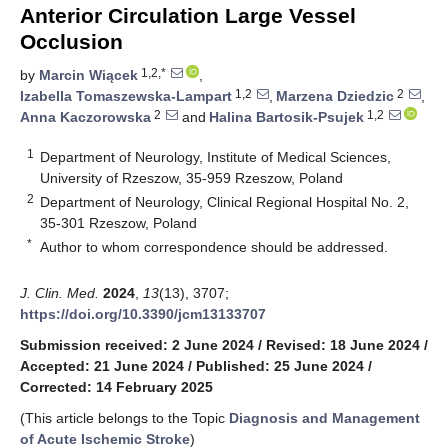
Anterior Circulation Large Vessel
Occlusion
1,2,*
by
Marcin Wiącek
,
1,2
2
Izabella Tomaszewska-Lampart
,
Marzena Dziedzic
,
2
1,2
Anna Kaczorowska
and
Halina Bartosik-Psujek
1
Department of Neurology, Institute of Medical Sciences,
University of Rzeszow, 35-959 Rzeszow, Poland
2
Department of Neurology, Clinical Regional Hospital No. 2,
35-301 Rzeszow, Poland
*
Author to whom correspondence should be addressed.
J. Clin. Med.
2024
,
13
(13), 3707;
https://doi.org/10.3390/jcm13133707
Submission received: 2 June 2024
/
Revised: 18 June 2024
/
Accepted: 21 June 2024
/
Published: 25 June 2024
/
Corrected: 14 February 2025
(This article belongs to the Topic
Diagnosis and Management
of Acute Ischemic Stroke
)