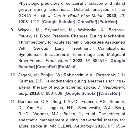
Physiologic predictors of collateral circulation and infarct
growth during anesthesia: Detailed analyses of the
GOLIATH trial.
J. Cereb. Blood Flow Metab.
2020
,
40
,
1203–1212. [
Google Scholar
] [
CrossRef
] [
PubMed
]
Wiącek, M.; Szymański, M.; Walewska, K.; Bartosik-
Psujek, H. Blood Pressure Changes During Mechanical
Thrombectomy for Acute Ischemic Stroke Are Associated
With Serious Early Treatment Complications:
Symptomatic Intracerebral Hemorrhage and Malignant
Brain Edema.
Front. Neurol.
2022
,
13
, 884519. [
Google
Scholar
] [
CrossRef
] [
PubMed
]
Jagani, M.; Brinjikji, W.; Rabinstein, A.A.; Pasternak, J.J.;
Kallmes, D.F. Hemodynamics during anesthesia for intra-
arterial therapy of acute ischemic stroke.
J. Neurointerv.
Surg.
2016
,
8
, 883–888. [
Google Scholar
] [
CrossRef
]
Berkhemer, O.A.; Berg, L.A.v.D.; Fransen, P.S.; Beumer,
D.; Yoo, A.J.; Lingsma, H.F.; Schonewille, W.J.; Berg,
R.v.D.; Wermer, M.J.; Boiten, J.; et al. The effect of
anesthetic management during intra-arterial therapy for
acute stroke in MR CLEAN.
Neurology
2016
,
87
, 656–