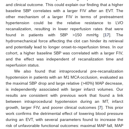
and clinical outcome. This could explain our finding that a higher
baseline SBP correlates with a larger FIV after an EVT. The
other mechanism of a larger FIV in terms of pretreatment
hypertension could be the relative resistance to LVO
recanalization, resulting in lower reperfusion rates that were
found in patients with SBP >150 mmHg [
17
]. The
hydromechanical force affecting the clot can hinder its retrieval
and potentially lead to longer onset-to-reperfusion times. In our
cohort, a higher baseline SBP was correlated with a larger FIV,
and the effect was independent of recanalization time and
reperfusion status.
We also found that intraprocedural pre-recanalization
hypotension in patients with an M1 MCA occlusion, evaluated as
the maximal SBP drop and large relative (>40%) MAP decrease,
is independently associated with larger infarct volumes. Our
results are consistent with previous work that found a link
between intraprocedural hypotension during an MT, infarct
growth, larger FIV, and poorer clinical outcomes [
7
]. This prior
work confirms the detrimental effect of lowering blood pressure
during an EVT, with several parameters found to increase the
risk of unfavorable functional outcomes: maximal MAP fall, MAP