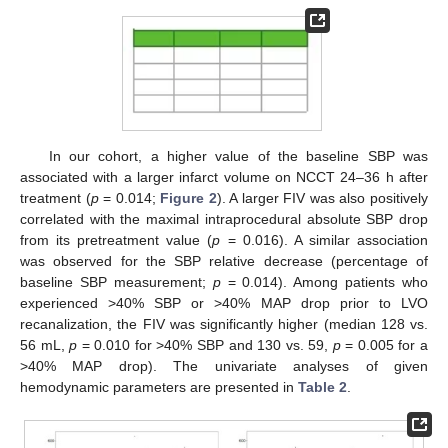
In our cohort, a higher value of the baseline SBP was
associated with a larger infarct volume on NCCT 24–36 h after
13. May
14. May
15. May
16. May
17. May
18. May
19. May
20. May
21. May
23. May
24. May
25. May
26. May
27. May
28. May
29. May
30. May
31. May
2. Jun
3. Jun
4. Jun
5. Jun
6. Jun
7. Jun
8. Jun
9. Jun
10. Jun
12. Jun
13. Jun
14. Jun
15. Jun
16. Jun
17. Jun
18. Jun
19. Jun
20. Jun
22. Jun
23. Jun
24. Jun
25. Jun
26. Jun
27. Jun
28. Jun
29. Jun
30. Jun
2. Jul
3. Jul
4. Jul
5. Jul
6. Jul
7. Jul
8. Jul
9. Jul
10. Jul
12. Jul
13. Jul
14. Jul
15. Jul
16. Jul
17. Jul
18. Jul
19. Jul
20. Jul
22. Jul
23. Jul
24. Jul
25. Jul
26. Jul
27. Jul
28. Jul
29. Jul
30. Jul
1. Aug
2. Aug
3. Aug
4. Aug
5. Aug
6. Aug
7. Aug
8. Aug
9. Aug
treatment (
p
= 0.014;
Figure 2
). A larger FIV was also positively
correlated with the maximal intraprocedural absolute SBP drop
from its pretreatment value (
p
= 0.016). A similar association
was observed for the SBP relative decrease (percentage of
baseline SBP measurement;
p
= 0.014). Among patients who
experienced >40% SBP or >40% MAP drop prior to LVO
recanalization, the FIV was significantly higher (median 128 vs.
56 mL,
p
= 0.010 for >40% SBP and 130 vs. 59,
p
= 0.005 for a
>40% MAP drop). The univariate analyses of given
hemodynamic parameters are presented in
Table 2
.