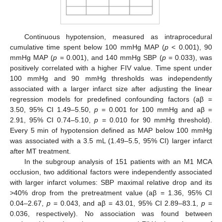
Continuous hypotension, measured as intraprocedural
cumulative time spent below 100 mmHg MAP (
p
< 0.001), 90
mmHg MAP (
p
= 0.001), and 140 mmHg SBP (
p
= 0.033), was
positively correlated with a higher FIV value. Time spent under
100 mmHg and 90 mmHg thresholds was independently
associated with a larger infarct size after adjusting the linear
regression models for predefined confounding factors (aβ =
3.50, 95% CI 1.49–5.50,
p
= 0.001 for 100 mmHg and aβ =
2.91, 95% CI 0.74–5.10,
p
= 0.010 for 90 mmHg threshold).
Every 5 min of hypotension defined as MAP below 100 mmHg
was associated with a 3.5 mL (1.49–5.5, 95% CI) larger infarct
after MT treatment.
In the subgroup analysis of 151 patients with an M1 MCA
occlusion, two additional factors were independently associated
with larger infarct volumes: SBP maximal relative drop and its
>40% drop from the pretreatment value (aβ = 1.36, 95% CI
0.04–2.67,
p
= 0.043, and aβ = 43.01, 95% CI 2.89–83.1,
p
=
0.036, respectively). No association was found between