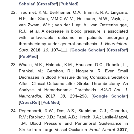
Scholar
] [
CrossRef
] [
PubMed
]
Treurniet, K.M.; Berkhemer, O.A.; Immink, R.V.; Lingsma,
H.F.; der Stam, V.M.C.W.-V.; Hollmann, M.W.; Vuyk, J.;
van Zwam, W.H.; van der Lugt, A.; van Oostenbrugge,
R.J.; et al. A decrease in blood pressure is associated
with unfavorable outcome in patients undergoing
thrombectomy under general anesthesia.
J. Neurointerv.
Surg.
2018
,
10
, 107–111. [
Google Scholar
] [
CrossRef
]
[
PubMed
]
Whalin, M.K.; Halenda, K.M.; Haussen, D.C.; Rebello, L.;
Frankel, M.; Gershon, R.; Nogueira, R. Even Small
Decreases in Blood Pressure during Conscious Sedation
Affect Clinical Outcome after Stroke Thrombectomy: An
Analysis of Hemodynamic Thresholds.
AJNR Am. J.
Neuroradiol.
2017
,
38
, 294–298. [
Google Scholar
]
[
CrossRef
] [
PubMed
]
Regenhardt, R.W.; Das, A.S.; Stapleton, C.J.; Chandra,
R.V.; Rabinov, J.D.; Patel, A.B.; Hirsch, J.A.; Leslie-Mazwi,
T.M. Blood Pressure and Penumbral Sustenance in
Stroke from Large Vessel Occlusion.
Front. Neurol.
2017
,