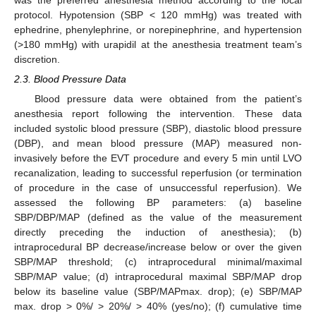
protocol. Hypotension (SBP < 120 mmHg) was treated with
ephedrine, phenylephrine, or norepinephrine, and hypertension
(>180 mmHg) with urapidil at the anesthesia treatment team’s
discretion.
2.3. Blood Pressure Data
Blood pressure data were obtained from the patient’s
anesthesia report following the intervention. These data
included systolic blood pressure (SBP), diastolic blood pressure
(DBP), and mean blood pressure (MAP) measured non-
invasively before the EVT procedure and every 5 min until LVO
recanalization, leading to successful reperfusion (or termination
of procedure in the case of unsuccessful reperfusion). We
assessed the following BP parameters: (a) baseline
SBP/DBP/MAP (defined as the value of the measurement
directly preceding the induction of anesthesia); (b)
intraprocedural BP decrease/increase below or over the given
SBP/MAP threshold; (c) intraprocedural minimal/maximal
SBP/MAP value; (d) intraprocedural maximal SBP/MAP drop
below its baseline value (SBP/MAPmax. drop); (e) SBP/MAP
max. drop > 0%/ > 20%/ > 40% (yes/no); (f) cumulative time