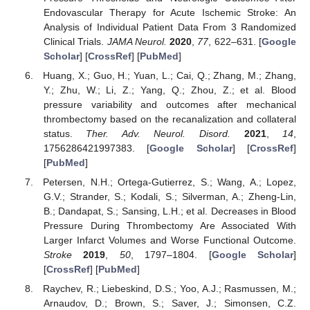
Endovascular Therapy for Acute Ischemic Stroke: An
Analysis of Individual Patient Data From 3 Randomized
Clinical Trials.
JAMA Neurol.
2020
,
77
, 622–631. [
Google
Scholar
] [
CrossRef
] [
PubMed
]
Huang, X.; Guo, H.; Yuan, L.; Cai, Q.; Zhang, M.; Zhang,
Y.; Zhu, W.; Li, Z.; Yang, Q.; Zhou, Z.; et al. Blood
pressure variability and outcomes after mechanical
thrombectomy based on the recanalization and collateral
status.
Ther. Adv. Neurol. Disord.
2021
,
14
,
1756286421997383. [
Google Scholar
] [
CrossRef
]
[
PubMed
]
Petersen, N.H.; Ortega-Gutierrez, S.; Wang, A.; Lopez,
G.V.; Strander, S.; Kodali, S.; Silverman, A.; Zheng-Lin,
B.; Dandapat, S.; Sansing, L.H.; et al. Decreases in Blood
Pressure During Thrombectomy Are Associated With
Larger Infarct Volumes and Worse Functional Outcome.
Stroke
2019
,
50
, 1797–1804. [
Google Scholar
]
[
CrossRef
] [
PubMed
]
Raychev, R.; Liebeskind, D.S.; Yoo, A.J.; Rasmussen, M.;
Arnaudov, D.; Brown, S.; Saver, J.; Simonsen, C.Z.