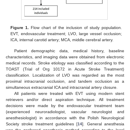
Figure 1.
Flow chart of the inclusion of study population.
EVT, endovascular treatment; LVO, large vessel occlusion;
ICA, internal carotid artery; MCA, middle cerebral artery.
Patient demographic data, medical history, baseline
characteristics, and imaging data were obtained from electronic
medical records. Stroke etiology was classified according to the
TOAST (Trial of Org 10172 in Acute Stroke Treatment)
classification. Localization of LVO was regarded as the most
proximal intracranial occlusion, and tandem occlusion as a
simultaneous extracranial ICA and intracranial artery closure.
All patients were treated with EVT using modern stent
retrievers and/or direct aspiration technique. All treatment
decisions were made by the endovascular treatment team
(experienced neuroradiologist, vascular neurologist and
anesthesiologist) in accordance with the Polish Neurological
Society stroke treatment guidelines [
14
]. General anesthesia
was the preferred anesthesia method according to the local