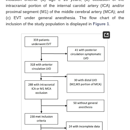
intracranial portion of the internal carotid artery (ICA) and/or
proximal segment (M1) of the middle cerebral artery (MCA); and
(c) EVT under general anesthesia. The flow chart of the
inclusion of the study population is displayed in
Figure 1
.