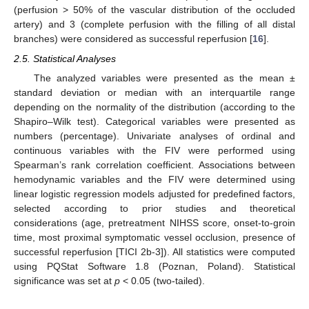
(perfusion > 50% of the vascular distribution of the occluded
artery) and 3 (complete perfusion with the filling of all distal
branches) were considered as successful reperfusion [
16
].
2.5. Statistical Analyses
The analyzed variables were presented as the mean ±
standard deviation or median with an interquartile range
depending on the normality of the distribution (according to the
Shapiro–Wilk test). Categorical variables were presented as
numbers (percentage). Univariate analyses of ordinal and
continuous variables with the FIV were performed using
Spearman’s rank correlation coefficient. Associations between
hemodynamic variables and the FIV were determined using
linear logistic regression models adjusted for predefined factors,
selected according to prior studies and theoretical
considerations (age, pretreatment NIHSS score, onset-to-groin
time, most proximal symptomatic vessel occlusion, presence of
successful reperfusion [TICI 2b-3]). All statistics were computed
using PQStat Software 1.8 (Poznan, Poland). Statistical
significance was set at
p
< 0.05 (two-tailed).