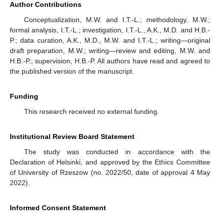
Author Contributions
Conceptualization, M.W. and I.T.-L.; methodology, M.W.;
formal analysis, I.T.-L.; investigation, I.T.-L., A.K., M.D. and H.B.-
P.; data curation, A.K., M.D., M.W. and I.T.-L.; writing—original
draft preparation, M.W.; writing—review and editing, M.W. and
H.B.-P.; supervision, H.B.-P. All authors have read and agreed to
the published version of the manuscript.
Funding
This research received no external funding.
Institutional Review Board Statement
The study was conducted in accordance with the
Declaration of Helsinki, and approved by the Ethics Committee
of University of Rzeszow (no. 2022/50, date of approval 4 May
2022).
Informed Consent Statement