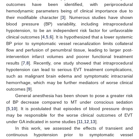
outcomes have been identified, with periprocedural
hemodynamic parameters being of clinical importance due to
their modifiable character [
3
]. Numerous studies have shown
blood pressure (BP) variability, including intraprocedural
hypotension, to be an independent risk factor for unfavorable
clinical outcomes [
4
,
5
,
6
]. It is hypothesized that a lower systemic
BP prior to symptomatic vessel recanalization limits collateral
flow and perfusion of penumbral tissue, leading to larger post-
intervention infarct volumes and poorer functional treatment
results [
7
,
8
]. Recently, one study showed that intraprocedural
hypotension can lead to serious EVT treatment complications,
such as malignant brain edema and symptomatic intracranial
hemorrhage, which may be further mediators of worse clinical
outcomes [
9
].
General anesthesia has been shown to pose a greater risk
of BP decrease compared to MT under conscious sedation
[
5
,
10
]. It is postulated that episodes of blood pressure drops
may be responsible for the worse clinical outcomes of EVT
under GA indicated in some studies [
11
,
12
,
13
].
In this work, we assessed the effects of transient and
continuous hypotension prior to symptomatic vessel