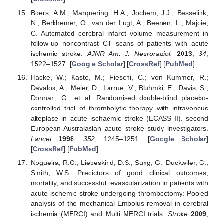
Boers, A.M.; Marquering, H.A.; Jochem, J.J.; Besselink,
N.; Berkhemer, O.; van der Lugt, A.; Beenen, L.; Majoie,
C. Automated cerebral infarct volume measurement in
follow-up noncontrast CT scans of patients with acute
ischemic stroke.
AJNR Am. J. Neuroradiol.
2013
,
34
,
1522–1527. [
Google Scholar
] [
CrossRef
] [
PubMed
]
Hacke, W.; Kaste, M.; Fieschi, C.; von Kummer, R.;
Davalos, A.; Meier, D.; Larrue, V.; Bluhmki, E.; Davis, S.;
Donnan, G.; et al. Randomised double-blind placebo-
controlled trial of thrombolytic therapy with intravenous
alteplase in acute ischaemic stroke (ECASS II). second
European-Australasian acute stroke study investigators.
Lancet
1998
,
352
, 1245–1251. [
Google Scholar
]
[
CrossRef
] [
PubMed
]
Nogueira, R.G.; Liebeskind, D.S.; Sung, G.; Duckwiler, G.;
Smith, W.S. Predictors of good clinical outcomes,
mortality, and successful revascularization in patients with
acute ischemic stroke undergoing thrombectomy: Pooled
analysis of the mechanical Embolus removal in cerebral
ischemia (MERCI) and Multi MERCI trials.
Stroke
2009
,