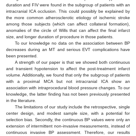
duration and FIV were found in the subgroup of patients with an
intracranial ICA occlusion. This could possibly be explained by
the more common atherosclerotic etiology of ischemic stroke
among those subjects (which can affect collateral formation),
anomalies of the circle of Wills that can affect the final infarct
size, and longer duration of procedure in those patients.
To our knowledge no data on the association between BP
decreases during an MT and serious EVT complications have
been presented.
A strength of our paper is that we showed both continuous
and transient hypotension to affect the post-treatment infarct
volume. Additionally, we found that only the subgroup of patients
with a proximal MCA but not intracranial ICA show an
association with intraprocedural blood pressure changes. To our
knowledge, the latter finding has not been previously presented
in the literature.
The limitations of our study include the retrospective, single
center design, and modest sample size, with a potential for
selection bias. Secondly, the continuous BP values were only an
extension of intermittent non-invasive measurements, instead of
continuous invasive BP assessment. Therefore, our results