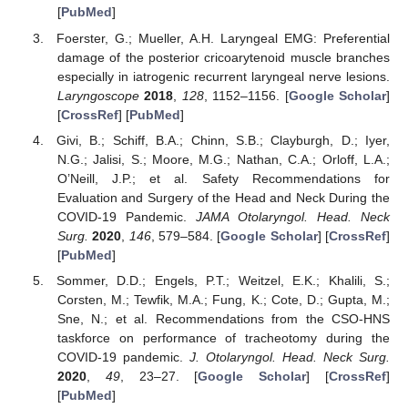
[
PubMed
]
Foerster, G.; Mueller, A.H. Laryngeal EMG: Preferential
damage of the posterior cricoarytenoid muscle branches
especially in iatrogenic recurrent laryngeal nerve lesions.
Laryngoscope
2018
,
128
, 1152–1156. [
Google Scholar
]
[
CrossRef
] [
PubMed
]
Givi, B.; Schiff, B.A.; Chinn, S.B.; Clayburgh, D.; Iyer,
N.G.; Jalisi, S.; Moore, M.G.; Nathan, C.A.; Orloff, L.A.;
O’Neill, J.P.; et al. Safety Recommendations for
Evaluation and Surgery of the Head and Neck During the
COVID-19 Pandemic.
JAMA Otolaryngol. Head. Neck
Surg.
2020
,
146
, 579–584. [
Google Scholar
] [
CrossRef
]
[
PubMed
]
Sommer, D.D.; Engels, P.T.; Weitzel, E.K.; Khalili, S.;
Corsten, M.; Tewfik, M.A.; Fung, K.; Cote, D.; Gupta, M.;
Sne, N.; et al. Recommendations from the CSO-HNS
taskforce on performance of tracheotomy during the
COVID-19 pandemic.
J. Otolaryngol. Head. Neck Surg.
2020
,
49
, 23–27. [
Google Scholar
] [
CrossRef
]
[
PubMed
]