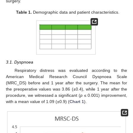
surgery.
Table 1.
Demographic data and patient characteristics.
3.1. Dyspnoea
Respiratory distress was evaluated according to the
American Medical Research Council Dyspnoea Scale
(MRC_DS) before and 1 year after the surgery. The mean for
the preoperative values was 3.86 (±0.4), while 1 year after the
procedure, we witnessed a significant (
p
≤ 0.001) improvement,
with a mean value of 1.09 (±0.9) (
Chart 1
).