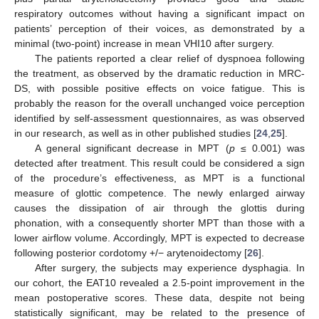
respiratory outcomes without having a significant impact on
patients’ perception of their voices, as demonstrated by a
minimal (two-point) increase in mean VHI10 after surgery.
The patients reported a clear relief of dyspnoea following
the treatment, as observed by the dramatic reduction in MRC-
DS, with possible positive effects on voice fatigue. This is
probably the reason for the overall unchanged voice perception
identified by self-assessment questionnaires, as was observed
in our research, as well as in other published studies [
24
,
25
].
A general significant decrease in MPT (
p
≤ 0.001) was
detected after treatment. This result could be considered a sign
of the procedure’s effectiveness, as MPT is a functional
measure of glottic competence. The newly enlarged airway
causes the dissipation of air through the glottis during
phonation, with a consequently shorter MPT than those with a
lower airflow volume. Accordingly, MPT is expected to decrease
following posterior cordotomy +/− arytenoidectomy [
26
].
After surgery, the subjects may experience dysphagia. In
our cohort, the EAT10 revealed a 2.5-point improvement in the
mean postoperative scores. These data, despite not being
statistically significant, may be related to the presence of