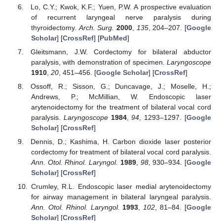
Lo, C.Y.; Kwok, K.F.; Yuen, P.W. A prospective evaluation
of recurrent laryngeal nerve paralysis during
thyroidectomy.
Arch. Surg.
2000
,
135
, 204–207. [
Google
Scholar
] [
CrossRef
] [
PubMed
]
Gleitsmann, J.W. Cordectomy for bilateral abductor
paralysis, with demonstration of specimen.
Laryngoscope
1910
,
20
, 451–456. [
Google Scholar
] [
CrossRef
]
Ossoff, R.; Sisson, G.; Duncavage, J.; Moselle, H.;
Andrews, P.; McMillian, W. Endoscopic laser
arytenoidectomy for the treatment of bilateral vocal cord
paralysis.
Laryngoscope
1984
,
94
, 1293–1297. [
Google
Scholar
] [
CrossRef
]
Dennis, D.; Kashima, H. Carbon dioxide laser posterior
cordectomy for treatment of bilateral vocal cord paralysis.
Ann. Otol. Rhinol. Laryngol.
1989
,
98
, 930–934. [
Google
Scholar
] [
CrossRef
]
Crumley, R.L. Endoscopic laser medial arytenoidectomy
for airway management in bilateral laryngeal paralysis.
Ann. Otol. Rhinol. Laryngol.
1993
,
102
, 81–84. [
Google
Scholar
] [
CrossRef
]