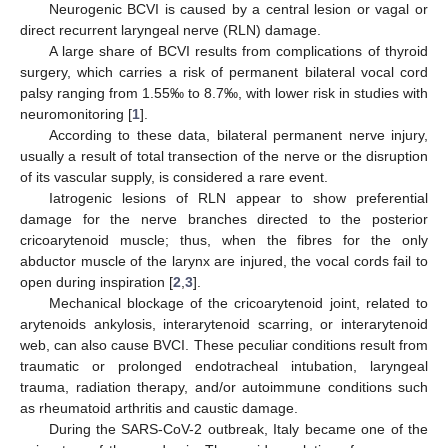
Neurogenic BCVI is caused by a central lesion or vagal or
direct recurrent laryngeal nerve (RLN) damage.
A large share of BCVI results from complications of thyroid
surgery, which carries a risk of permanent bilateral vocal cord
palsy ranging from 1.55‰ to 8.7‰, with lower risk in studies with
neuromonitoring [
1
].
According to these data, bilateral permanent nerve injury,
usually a result of total transection of the nerve or the disruption
of its vascular supply, is considered a rare event.
Iatrogenic lesions of RLN appear to show preferential
damage for the nerve branches directed to the posterior
cricoarytenoid muscle; thus, when the fibres for the only
abductor muscle of the larynx are injured, the vocal cords fail to
open during inspiration [
2
,
3
].
Mechanical blockage of the cricoarytenoid joint, related to
arytenoids ankylosis, interarytenoid scarring, or interarytenoid
web, can also cause BVCI. These peculiar conditions result from
traumatic or prolonged endotracheal intubation, laryngeal
trauma, radiation therapy, and/or autoimmune conditions such
as rheumatoid arthritis and caustic damage.
During the SARS-CoV-2 outbreak, Italy became one of the