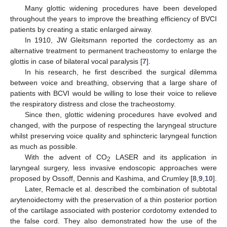
Many glottic widening procedures have been developed
throughout the years to improve the breathing efficiency of BVCI
patients by creating a static enlarged airway.
In 1910, JW Gleitsmann reported the cordectomy as an
alternative treatment to permanent tracheostomy to enlarge the
glottis in case of bilateral vocal paralysis [
7
].
In his research, he first described the surgical dilemma
between voice and breathing, observing that a large share of
patients with BCVI would be willing to lose their voice to relieve
the respiratory distress and close the tracheostomy.
Since then, glottic widening procedures have evolved and
changed, with the purpose of respecting the laryngeal structure
whilst preserving voice quality and sphincteric laryngeal function
as much as possible.
With the advent of CO
LASER and its application in
2
laryngeal surgery, less invasive endoscopic approaches were
proposed by Ossoff, Dennis and Kashima, and Crumley [
8
,
9
,
10
].
Later, Remacle et al. described the combination of subtotal
arytenoidectomy with the preservation of a thin posterior portion
of the cartilage associated with posterior cordotomy extended to
the false cord. They also demonstrated how the use of the