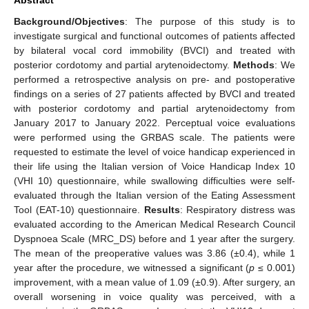
Background/Objectives
: The purpose of this study is to
investigate surgical and functional outcomes of patients affected
by bilateral vocal cord immobility (BVCI) and treated with
posterior cordotomy and partial arytenoidectomy.
Methods
: We
performed a retrospective analysis on pre- and postoperative
findings on a series of 27 patients affected by BVCI and treated
with posterior cordotomy and partial arytenoidectomy from
January 2017 to January 2022. Perceptual voice evaluations
were performed using the GRBAS scale. The patients were
requested to estimate the level of voice handicap experienced in
their life using the Italian version of Voice Handicap Index 10
(VHI 10) questionnaire, while swallowing difficulties were self-
evaluated through the Italian version of the Eating Assessment
Tool (EAT-10) questionnaire.
Results
: Respiratory distress was
evaluated according to the American Medical Research Council
Dyspnoea Scale (MRC_DS) before and 1 year after the surgery.
The mean of the preoperative values was 3.86 (±0.4), while 1
year after the procedure, we witnessed a significant (
p
≤ 0.001)
improvement, with a mean value of 1.09 (±0.9). After surgery, an
overall worsening in voice quality was perceived, with a