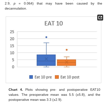
2.9,
p
= 0.064) that may have been caused by the
decannulation.
Chart 4.
Plots showing pre- and postoperative EAT10
values. The preoperative mean was 5.5 (±5.8), and the
postoperative mean was 3.3 (±2.9).