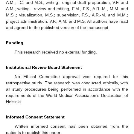
A.M., I.C. and M.S.; writing—original draft preparation, V.F. and
A.M.; writing—review and editing, F.M., F.S., A.R.-M., M.M. and
M.S..; visualization, M.S.; supervision, F.S., A.R.-M. and M.M.;
project administration, V.F., A.M. and M.S. All authors have read
and agreed to the published version of the manuscript.
Funding
This research received no external funding.
Institutional Review Board Statement
No Ethical Committee approval was required for this
retrospective study. The research was conducted ethically, with
all study procedures being performed in accordance with the
requirements of the World Medical Association’s Declaration of
Helsinki.
Informed Consent Statement
Written informed consent has been obtained from the
patients to publish this paper.