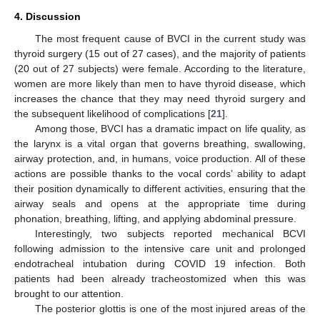
4. Discussion
The most frequent cause of BVCI in the current study was
thyroid surgery (15 out of 27 cases), and the majority of patients
(20 out of 27 subjects) were female. According to the literature,
women are more likely than men to have thyroid disease, which
increases the chance that they may need thyroid surgery and
the subsequent likelihood of complications [
21
].
Among those, BVCI has a dramatic impact on life quality, as
the larynx is a vital organ that governs breathing, swallowing,
airway protection, and, in humans, voice production. All of these
actions are possible thanks to the vocal cords’ ability to adapt
their position dynamically to different activities, ensuring that the
airway seals and opens at the appropriate time during
phonation, breathing, lifting, and applying abdominal pressure.
Interestingly, two subjects reported mechanical BCVI
following admission to the intensive care unit and prolonged
endotracheal intubation during COVID 19 infection. Both
patients had been already tracheostomized when this was
brought to our attention.
The posterior glottis is one of the most injured areas of the