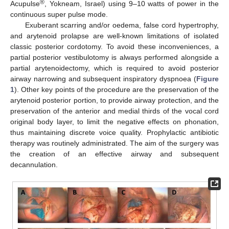
®
Acupulse
, Yokneam, Israel) using 9–10 watts of power in the
continuous super pulse mode.
Exuberant scarring and/or oedema, false cord hypertrophy,
and arytenoid prolapse are well-known limitations of isolated
classic posterior cordotomy. To avoid these inconveniences, a
partial posterior vestibulotomy is always performed alongside a
partial arytenoidectomy, which is required to avoid posterior
airway narrowing and subsequent inspiratory dyspnoea (
Figure
1
). Other key points of the procedure are the preservation of the
arytenoid posterior portion, to provide airway protection, and the
preservation of the anterior and medial thirds of the vocal cord
original body layer, to limit the negative effects on phonation,
thus maintaining discrete voice quality. Prophylactic antibiotic
therapy was routinely administrated. The aim of the surgery was
the creation of an effective airway and subsequent
decannulation.