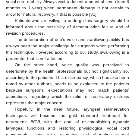
vocal cord mobility. Always wait a decent amount of time (from 6
months to 1 year) when permanent damage is not certain to
allow for natural recovery, if that is possible [
31
].
Patients who are willing to undergo this surgery should be
informed about the possibility of decannulation failure and of
revision procedures.
The deterioration of one’s voice and swallowing ability has
always been the major challenge for surgeons when performing
this technique. However, according to our study, swallowing is a
parameter that is not affected.
On the other hand, voice quality was perceived to
deteriorate by the health professionals but not significantly so,
according to the patients. This discrepancy, which has also been
noted by other authors, needs to be explained to the patients
because surgeons’ expectations may not match patients’
aspirations, regarding which the relief of respiratory distress
represents the major concern.
Hopefully, in the near future, laryngeal reinnervation
techniques will become the gold standard treatment for
neurogenic BCVI, with the goal of re-establishing dynamic
laryngeal functions and restoring physiological vocal cord
movements, along with respiration and phonation without