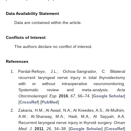
Data Availability Statement
Data are contained within the article.
Conflicts of Interest
The authors declare no conflict of interest.
References
Pardal-Refoyo, J.L.; Ochoa-Sangrador, C. Bilateral
recurrent laryngeal nerve injury in total thyroidectomy
with or without intraoperative neuromonitoring.
Systematic review and meta-analysis.
Acta
Otorrinolaringol. Esp.
2016
,
67
, 66–74. [
Google Scholar
]
[
CrossRef
] [
PubMed
]
Zakaria, H.M.; Al Awad, N.A.; Al Kreedes, A.S.; Al-Mulhim,
A.M.; Al-Sharway, M.A.; Hadi, M.A.; Al Sayyah, A.A.
Recurrent laryngeal nerve injury in thyroid surgery.
Oman
Med. J.
2011
,
26
, 34–38. [
Google Scholar
] [
CrossRef
]