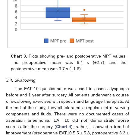
Chart 3.
Plots showing pre- and postoperative MPT values.
The preoperative mean was 6.4 s (±2.7), and the
postoperative mean was 3.7 s (±1.6).
3.4. Swallowing
The EAT 10 questionnaire was used to assess dysphagia
before and 1 year after surgery. All patients underwent a course
of swallowing exercises with speech and language therapists. At
the end of the study, they all tolerated a regular diet of varying
components and fluids. There were no documented cases of
aspiration pneumonia. EAT 10 did not demonstrate worse
scores after the surgery (
Chart 4
); rather, it showed a trend of
improvement (preoperative EAT10 5.5 ± 5.8, postoperative 3.3 ±