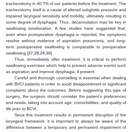
tracheostomy in 40.7% of our patients before the treatment. The
tracheostomy itself is a cause of altered subglottic pressure and
impaired laryngeal sensitivity and mobility, ultimately resulting in
some degree of dysphagia. Thus, decannulation may be key in
swallowing amelioration. A few studies have suggested that,
even when postoperative dysphagia is reported, the symptoms
resolve without evidence of aspiration pneumonia, and long-
term postoperative swallowing is comparable to preoperative
swallowing [
27
,
28
,
29
,
30
].
Thus, immediately after treatment, it is critical to perform
swallowing exercises which help to prevent adverse events such
as aspiration and improve dysphagia, if present.
Careful and thorough counselling is essential when dealing
with BVCI patients in order to avoid disappointment or significant
complaints about the outcomes. Before suggesting this type of
surgery, the surgeon should consider the patient’s preferences
and needs, taking into account age, comorbidities, and quality of
life prior to BCVI.
Since this treatment results in permanent disruption of the
laryngeal framework, it is important to always be aware of the
difference between a temporary and permanent impairment of