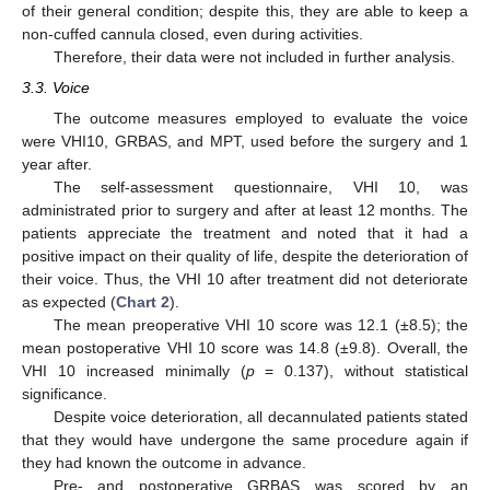
of their general condition; despite this, they are able to keep a
non-cuffed cannula closed, even during activities.
Therefore, their data were not included in further analysis.
3.3. Voice
The outcome measures employed to evaluate the voice
were VHI10, GRBAS, and MPT, used before the surgery and 1
year after.
The self-assessment questionnaire, VHI 10, was
administrated prior to surgery and after at least 12 months. The
patients appreciate the treatment and noted that it had a
positive impact on their quality of life, despite the deterioration of
their voice. Thus, the VHI 10 after treatment did not deteriorate
as expected (
Chart 2
).
The mean preoperative VHI 10 score was 12.1 (±8.5); the
mean postoperative VHI 10 score was 14.8 (±9.8). Overall, the
VHI 10 increased minimally (
p
= 0.137), without statistical
significance.
Despite voice deterioration, all decannulated patients stated
that they would have undergone the same procedure again if
they had known the outcome in advance.
Pre- and postoperative GRBAS was scored by an