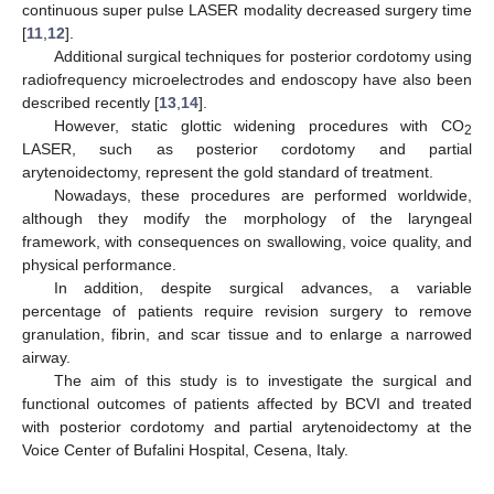
continuous super pulse LASER modality decreased surgery time
[
11
,
12
].
Additional surgical techniques for posterior cordotomy using
radiofrequency microelectrodes and endoscopy have also been
described recently [
13
,
14
].
However, static glottic widening procedures with CO
2
LASER, such as posterior cordotomy and partial
arytenoidectomy, represent the gold standard of treatment.
Nowadays, these procedures are performed worldwide,
although they modify the morphology of the laryngeal
framework, with consequences on swallowing, voice quality, and
physical performance.
In addition, despite surgical advances, a variable
percentage of patients require revision surgery to remove
granulation, fibrin, and scar tissue and to enlarge a narrowed
airway.
The aim of this study is to investigate the surgical and
functional outcomes of patients affected by BCVI and treated
with posterior cordotomy and partial arytenoidectomy at the
Voice Center of Bufalini Hospital, Cesena, Italy.