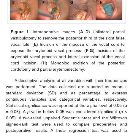
Figure 1.
Intraoperative images. (
A
–
D
) Unilateral partial
vestibulotomy to remove the posterior third of the right false
vocal fold. (
E
) Incision of the mucosa of the vocal cord to
expose the arytenoid vocal process. (
F
,
G
) Incision of the
arytenoid vocal process and lateral extension of the vocal
cord incision. (
H
) Monobloc excision of the posterior
cordotomy and partial arytenoidectomy.
A descriptive analysis of all variables with their frequencies
was performed. The data collected are reported as mean ±
standard deviation (SD) and as percentage to express
continuous variables and categorical variables, respectively.
Statistical significance was reported at the alpha level of 0.05 (α
= 0.05). A
p
-value below 0.05 was considered significant (
p
<
0.05). A two-tailed unpaired Student’s
t
-test and the Wilcoxon
signed-rank test were used to compare preoperative and
postoperative results. A linear regression test was used to