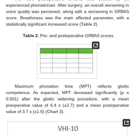
experienced phoniatrician. After surgery, an overall worsening in
voice quality was perceived, along with a worsening in GRBAS
score. Breathiness was the main affected parameter, with a
statistically significant increased score (
Table 2
).
Table 2.
Pre- and postoperative GRBAS scores.
11. May
12. May
13. May
14. May
15. May
16. May
17. May
18. May
19. May
21. May
22. May
23. May
24. May
25. May
26. May
27. May
28. May
29. May
31. May
1. Jun
2. Jun
3. Jun
4. Jun
5. Jun
6. Jun
7. Jun
8. Jun
10. Jun
11. Jun
12. Jun
13. Jun
14. Jun
15. Jun
16. Jun
17. Jun
18. Jun
20. Jun
21. Jun
22. Jun
23. Jun
24. Jun
25. Jun
26. Jun
27. Jun
28. Jun
30. Jun
1. Jul
2. Jul
3. Jul
4. Jul
5. Jul
6. Jul
7. Jul
8. Jul
10. Jul
11. Jul
12. Jul
13. Jul
14. Jul
15. Jul
16. Jul
17. Jul
18. Jul
20. Jul
21. Jul
22. Jul
23. Jul
24. Jul
25. Jul
26. Jul
27. Jul
28. Jul
30. Jul
31. Jul
1. Aug
2. Aug
3. Aug
4. Aug
5. Aug
6. Aug
7. Aug
Maximum phonation time (MPT) reflects glottic
competence. As expected, MPT deceased significantly (
p
≤
0.001) after the glottic widening procedure, with a mean
preoperative value of 6.4 s (±2.7) and a mean postoperative
value of 3.7 s (±1.6) (
Chart 3
).