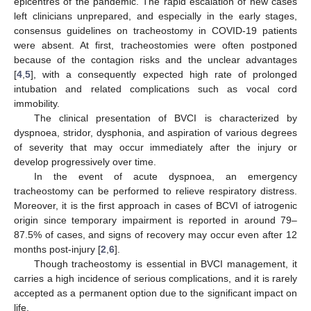
epicentres of the pandemic. The rapid escalation of new cases
left clinicians unprepared, and especially in the early stages,
consensus guidelines on tracheostomy in COVID-19 patients
were absent. At first, tracheostomies were often postponed
because of the contagion risks and the unclear advantages
[
4
,
5
], with a consequently expected high rate of prolonged
intubation and related complications such as vocal cord
immobility.
The clinical presentation of BVCI is characterized by
dyspnoea, stridor, dysphonia, and aspiration of various degrees
of severity that may occur immediately after the injury or
develop progressively over time.
In the event of acute dyspnoea, an emergency
tracheostomy can be performed to relieve respiratory distress.
Moreover, it is the first approach in cases of BCVI of iatrogenic
origin since temporary impairment is reported in around 79–
87.5% of cases, and signs of recovery may occur even after 12
months post-injury [
2
,
6
].
Though tracheostomy is essential in BVCI management, it
carries a high incidence of serious complications, and it is rarely
accepted as a permanent option due to the significant impact on
life.