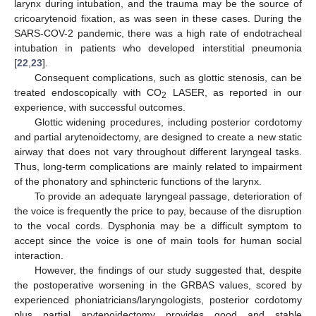
larynx during intubation, and the trauma may be the source of
cricoarytenoid fixation, as was seen in these cases. During the
SARS-COV-2 pandemic, there was a high rate of endotracheal
intubation in patients who developed interstitial pneumonia
[
22
,
23
].
Consequent complications, such as glottic stenosis, can be
treated endoscopically with CO
LASER, as reported in our
2
experience, with successful outcomes.
Glottic widening procedures, including posterior cordotomy
and partial arytenoidectomy, are designed to create a new static
airway that does not vary throughout different laryngeal tasks.
Thus, long-term complications are mainly related to impairment
of the phonatory and sphincteric functions of the larynx.
To provide an adequate laryngeal passage, deterioration of
the voice is frequently the price to pay, because of the disruption
to the vocal cords. Dysphonia may be a difficult symptom to
accept since the voice is one of main tools for human social
interaction.
However, the findings of our study suggested that, despite
the postoperative worsening in the GRBAS values, scored by
experienced phoniatricians/laryngologists, posterior cordotomy
plus partial arytenoidectomy provides good and stable