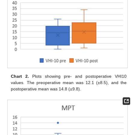
Chart 2.
Plots showing pre- and postoperative VHI10
values. The preoperative mean was 12.1 (±8.5), and the
postoperative mean was 14.8 (±9.8).