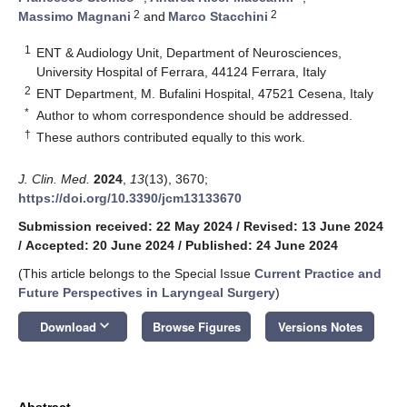
2
2
Massimo Magnani
and
Marco Stacchini
1
ENT & Audiology Unit, Department of Neurosciences,
University Hospital of Ferrara, 44124 Ferrara, Italy
2
ENT Department, M. Bufalini Hospital, 47521 Cesena, Italy
*
Author to whom correspondence should be addressed.
†
These authors contributed equally to this work.
J. Clin. Med.
2024
,
13
(13), 3670;
https://doi.org/10.3390/jcm13133670
Submission received: 22 May 2024
/
Revised: 13 June 2024
/
Accepted: 20 June 2024
/
Published: 24 June 2024
(This article belongs to the Special Issue
Current Practice and
Future Perspectives in Laryngeal Surgery
)
keyboard_arrow_down
Download
Browse Figures
Versions Notes
Abstract