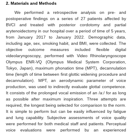
2. Materials and Methods
We performed a retrospective analysis on pre- and
postoperative findings on a series of 27 patients affected by
BVCI and treated with posterior cordotomy and partial
arytenoidectomy in our hospital over a period of time of 5 years,
from January 2017 to January 2022. Demographic data,
including age, sex, smoking habit, and BMI, were collected. The
objective outcome measures included flexible digital
videolaryngoscopy, performed with Video Rhinolaryngoscope
Olympus ENR-VQ (Olympus Medical System Corporation,
Tokyo, Japan), maximum phonation time (MPT), decannulation
time (length of time between first glottic widening procedure and
decannulation). MPT, an aerodynamic parameter of voice
production, was used to indirectly evaluate glottal competence.
It consists of the prolonged vocal emission of an /a:/ for as long
as possible after maximum inspiration. Three attempts are
required, the longest being selected for comparison to the norm.
It is simple to perform but can be easily influenced by fatigue
and lung capability. Subjective assessments of voice quality
were performed for both medical staff and patients. Perceptual
voice evaluations were performed by an experienced