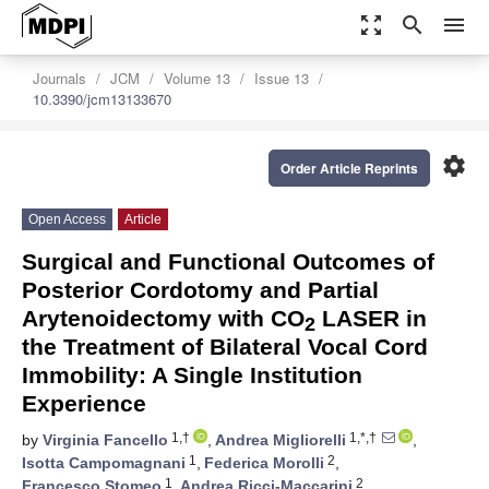
zoom_out_map
search
menu
Journals
JCM
Volume 13
Issue 13
10.3390/jcm13133670
settings
Order Article Reprints
Open Access
Article
Surgical and Functional Outcomes of
Posterior Cordotomy and Partial
Arytenoidectomy with CO
LASER in
2
the Treatment of Bilateral Vocal Cord
Immobility: A Single Institution
Experience
1,†
1,*,†
by
Virginia Fancello
,
Andrea Migliorelli
,
1
2
Isotta Campomagnani
,
Federica Morolli
,
1
2
Francesco Stomeo
,
Andrea Ricci-Maccarini
,