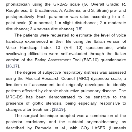
phoniatrician using the GRBAS scale (G, Overall Grade; R,
Roughness; B, Breathiness; A, Asthenia; and S, Strain) pre- and
postoperatively. Each parameter was rated according to a 4-
point scale (0 = normal; 1 = slight disturbance; 2 = moderate
disturbance; 3 = severe disturbance) [
15
].
The patients were requested to estimate the level of voice
handicap experienced in their life using the Italian version of
Voice Handicap Index 10 (VHI 10) questionnaire, while
swallowing difficulties were self-evaluated through the Italian
version of the Eating Assessment Tool (EAT-10) questionnaire
[
16
,
17
].
The degree of subjective respiratory distress was assessed
using the Medical Research Council (MRC) dyspnoea scale, a
five-item self-assessment tool originally developed to identify
patients affected by chronic obstructive pulmonary disease. The
MRC-DS has been demonstrated to be sensitive to the
presence of glottic stenosis, being especially responsive to
changes after treatment [
18
,
19
].
The surgical technique adopted was a combination of the
posterior cordotomy and the subtotal arytenoidectomy, as
described by Remacle et al., with CO
LASER (Lumenis
2