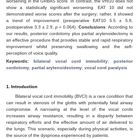
worsening in the GRBAS score. In contrast, the VHI10 does not
show a statistically significant worsening. EAT 10 did not
demonstrated worse scores after the surgery; rather, it showed
a trend of improvement (preoperative EAT10 5.5 ± 5.8,
postoperative 3.3 ± 2.9,
p
= 0.064).
Conclusions
: According to
our results, posterior cordotomy plus partial arytenoidectomy is
an effective procedure that provides stable and rapid respiratory
improvement whilst preserving swallowing and the self-
perception of voice quality.
Keywords:
bilateral vocal cord immobility
;
posterior
cordotomy
;
partial arytenoidectomy
;
vocal cord paralysis
1. Introduction
Bilateral vocal cord immobility (BVCI) is a rare condition that
can result in stenosis of the glottis with potentially fatal airway
compromise. A narrowing at the level of the vocal cords
increases airway resistance, resulting in a disparity between
respiratory efforts and the effective amount of air delivered to
the lungs. This scenario, especially during physical activities, is
the source of the dyspnoea experienced by patients.