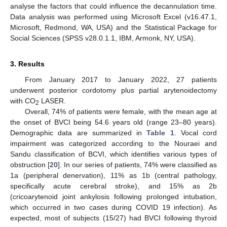
analyse the factors that could influence the decannulation time.
Data analysis was performed using Microsoft Excel (v16.47.1,
Microsoft, Redmond, WA, USA) and the Statistical Package for
Social Sciences (SPSS v28.0.1.1, IBM, Armonk, NY, USA).
3. Results
From January 2017 to January 2022, 27 patients
underwent posterior cordotomy plus partial arytenoidectomy
with CO
LASER.
2
Overall, 74% of patients were female, with the mean age at
the onset of BVCI being 54.6 years old (range 23–80 years).
Demographic data are summarized in
Table 1
. Vocal cord
impairment was categorized according to the Nouraei and
Sandu classification of BCVI, which identifies various types of
obstruction [
20
]. In our series of patients, 74% were classified as
1a (peripheral denervation), 11% as 1b (central pathology,
specifically acute cerebral stroke), and 15% as 2b
(cricoarytenoid joint ankylosis following prolonged intubation,
which occurred in two cases during COVID 19 infection). As
expected, most of subjects (15/27) had BVCI following thyroid