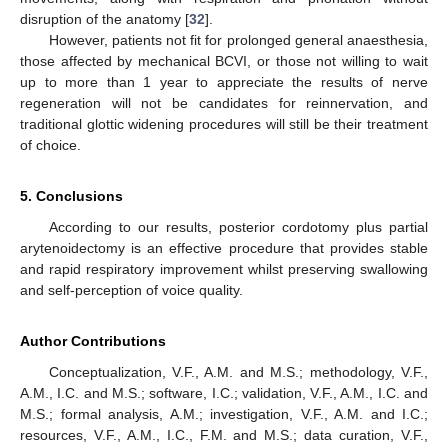
disruption of the anatomy [
32
].
However, patients not fit for prolonged general anaesthesia,
those affected by mechanical BCVI, or those not willing to wait
up to more than 1 year to appreciate the results of nerve
regeneration will not be candidates for reinnervation, and
traditional glottic widening procedures will still be their treatment
of choice.
5. Conclusions
According to our results, posterior cordotomy plus partial
arytenoidectomy is an effective procedure that provides stable
and rapid respiratory improvement whilst preserving swallowing
and self-perception of voice quality.
Author Contributions
Conceptualization, V.F., A.M. and M.S.; methodology, V.F.,
A.M., I.C. and M.S.; software, I.C.; validation, V.F., A.M., I.C. and
M.S.; formal analysis, A.M.; investigation, V.F., A.M. and I.C.;
resources, V.F., A.M., I.C., F.M. and M.S.; data curation, V.F.,