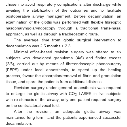
chosen to avoid respiratory complications after discharge while
awaiting the stabilization of the outcomes and to facilitate
postoperative airway management. Before decannulation, an
examination of the glottis was performed with flexible fibreoptic
nasopharyngolaryngoscopy through a traditional trans-nasal
approach, as well as through a tracheostomic route.
The average time from glottic surgical intervention to
decannulation was 2.5 months ± 2.3.
Minimal office-based revision surgery was offered to six
subjects who developed granuloma (4/6) and fibrine excess
(2/6), carried out by means of fibreendoscopic phonosurgery
(FEPS) under local anaesthesia, to speed up the healing
process, favour the absorption/removal of fibrin and granulation
tissue, and spare the patients from additional distress.
Revision surgery under general anaesthesia was required
to enlarge the glottic airway with CO
LASER in five subjects
2
with re-stenosis of the airway; only one patient required surgery
on the contralateral vocal fold.
After the revision, an adequate glottic airway was
maintained long term, and the patients experienced successful
decannulation.