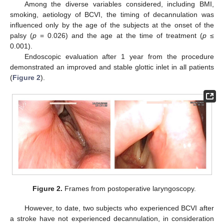
Among the diverse variables considered, including BMI,
smoking, aetiology of BCVI, the timing of decannulation was
influenced only by the age of the subjects at the onset of the
palsy (
p
= 0.026) and the age at the time of treatment (
p
≤
0.001).
Endoscopic evaluation after 1 year from the procedure
demonstrated an improved and stable glottic inlet in all patients
(
Figure 2
).
Figure 2.
Frames from postoperative laryngoscopy.
However, to date, two subjects who experienced BCVI after
a stroke have not experienced decannulation, in consideration