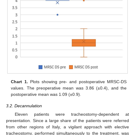
Chart 1.
Plots showing pre- and postoperative MRSC-DS
values. The preoperative mean was 3.86 (±0.4), and the
postoperative mean was 1.09 (±0.9).
3.2. Decannulation
Eleven patients were tracheostomy-dependent at
presentation. Since a large share of the patients were referred
from other regions of Italy, a vigilant approach with elective
tracheostomy, performed simultaneously to the treatment, was