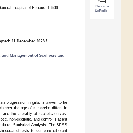
Discuss in
neral Hospital of Piraeus, 18536
SciProfiles
epted: 21 December 2023
/
s and Management of Scoliosis and
s progression in girls, is proven to be
whether the age of menarche differs in
and the laterality of scoliotic curves.
tic, non-scoliotic, and control. Patient
stitute. Statistical Analysis: The SPSS
-squared tests to compare different