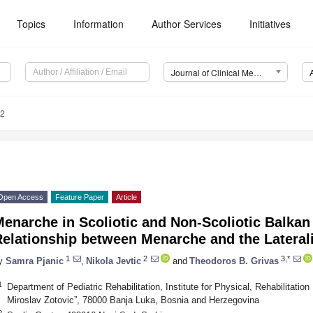
Topics
Information
Author Services
Initiatives
Journal of Clinical Medicine (JCM)
32
Open Access
Feature Paper
Article
enarche in Scoliotic and Non-Scoliotic Balkan 
elationship between Menarche and the Laterali
1
2
3,*
y
Samra Pjanic
,
Nikola Jevtic
and
Theodoros B. Grivas
1
Department of Pediatric Rehabilitation, Institute for Physical, Rehabilitati
Miroslav Zotovic”, 78000 Banja Luka, Bosnia and Herzegovina
2