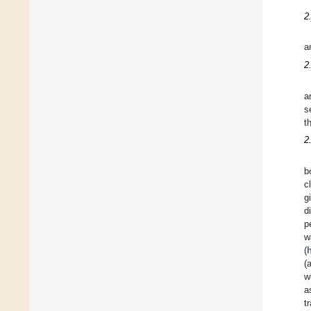
2
a
2
a
s
t
2
b
c
g
d
p
w
(
(
w
a
t