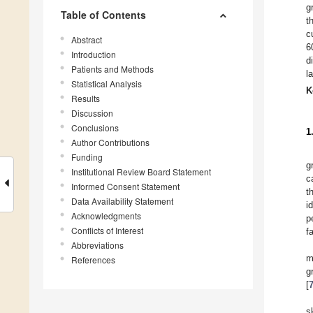
g
Table of Contents
t
c
Abstract
6
Introduction
d
Patients and Methods
l
Statistical Analysis
K
Results
Discussion
Conclusions
1
Author Contributions
Funding
g
Institutional Review Board Statement
c
Informed Consent Statement
t
Data Availability Statement
i
Acknowledgments
p
Conflicts of Interest
f
Abbreviations
m
References
g
[
s