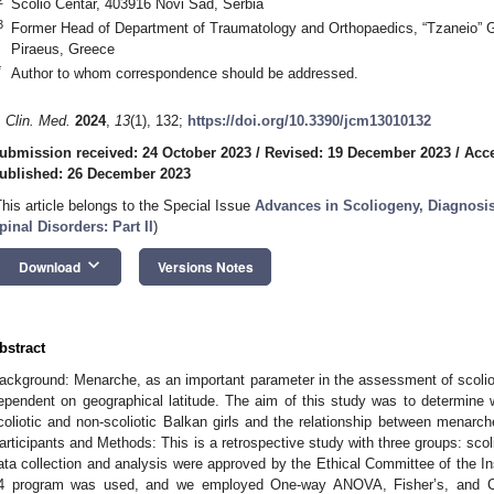
Scolio Centar, 403916 Novi Sad, Serbia
3
Former Head of Department of Traumatology and Orthopaedics, “Tzaneio” Ge
Piraeus, Greece
*
Author to whom correspondence should be addressed.
. Clin. Med.
2024
,
13
(1), 132;
https://doi.org/10.3390/jcm13010132
ubmission received: 24 October 2023
/
Revised: 19 December 2023
/
Acc
ublished: 26 December 2023
This article belongs to the Special Issue
Advances in Scoliogeny, Diagnosi
pinal Disorders: Part II
)
keyboard_arrow_down
Download
Versions Notes
bstract
ackground: Menarche, as an important parameter in the assessment of scoliosi
ependent on geographical latitude. The aim of this study was to determine 
coliotic and non-scoliotic Balkan girls and the relationship between menarche 
articipants and Methods: This is a retrospective study with three groups: scolio
ata collection and analysis were approved by the Ethical Committee of the In
4 program was used, and we employed One-way ANOVA, Fisher’s, and Chi