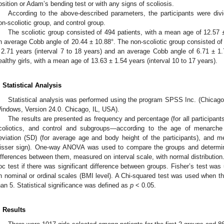
osition or Adam’s bending test or with any signs of scoliosis.
According to the above-described parameters, the participants were divid
on-scoliotic group, and control group.
The scoliotic group consisted of 494 patients, with a mean age of 12.57 ±
n average Cobb angle of 20.44 ± 10.88°. The non-scoliotic group consisted of
 2.71 years (interval 7 to 18 years) and an average Cobb angle of 6.71 ± 1.
ealthy girls, with a mean age of 13.63 ± 1.54 years (interval 10 to 17 years).
. Statistical Analysis
Statistical analysis was performed using the program SPSS Inc. (Chicago
indows, Version 24.0. Chicago, IL, USA).
The results are presented as frequency and percentage (for all participant
coliotics, and control and subgroups—according to the age of menarch
eviation (SD) (for average age and body height of the participants), and m
isser sign). One-way ANOVA was used to compare the groups and determine i
ifferences between them, measured on interval scale, with normal distributio
oc test if there was significant difference between groups. Fisher’s test w
n nominal or ordinal scales (BMI level). A Chi-squared test was used when th
han 5. Statistical significance was defined as
p
< 0.05.
. Results