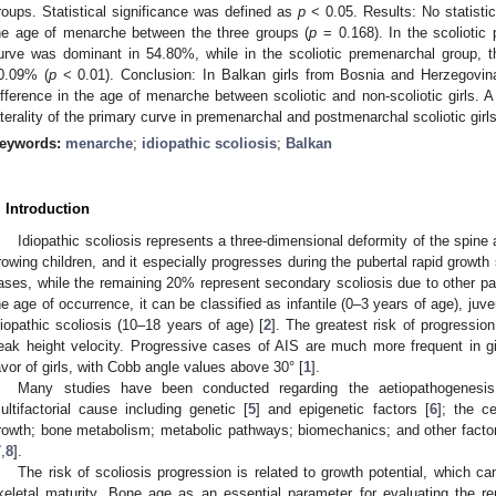
roups. Statistical significance was defined as
p
< 0.05. Results: No statistic
he age of menarche between the three groups (
p
= 0.168). In the scoliotic 
urve was dominant in 54.80%, while in the scoliotic premenarchal group, t
0.09% (
p
< 0.01). Conclusion: In Balkan girls from Bosnia and Herzegovina
ifference in the age of menarche between scoliotic and non-scoliotic girls. A 
aterality of the primary curve in premenarchal and postmenarchal scoliotic girls
eywords:
menarche
;
idiopathic scoliosis
;
Balkan
. Introduction
Idiopathic scoliosis represents a three-dimensional deformity of the spine
rowing children, and it especially progresses during the pubertal rapid growth 
ases, while the remaining 20% represent secondary scoliosis due to other pat
he age of occurrence, it can be classified as infantile (0–3 years of age), juv
diopathic scoliosis (10–18 years of age) [
2
]. The greatest risk of progressio
eak height velocity. Progressive cases of AIS are much more frequent in girl
avor of girls, with Cobb angle values above 30° [
1
].
Many studies have been conducted regarding the aetiopathogenesi
ultifactorial cause including genetic [
5
] and epigenetic factors [
6
]; the c
rowth; bone metabolism; metabolic pathways; biomechanics; and other factors,
7
,
8
].
The risk of scoliosis progression is related to growth potential, which 
keletal maturity. Bone age as an essential parameter for evaluating the r