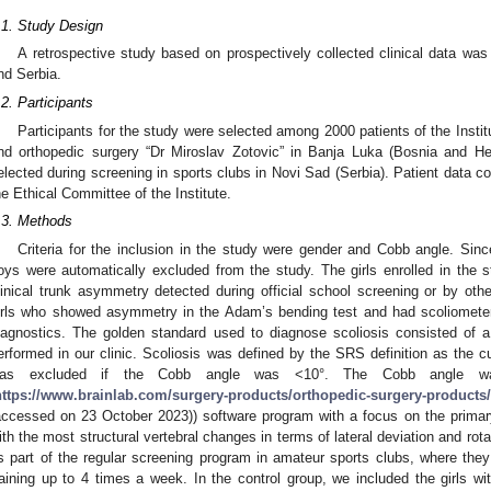
.1. Study Design
A retrospective study based on prospectively collected clinical data w
nd Serbia.
.2. Participants
Participants for the study were selected among 2000 patients of the Institu
nd orthopedic surgery “Dr Miroslav Zotovic” in Banja Luka (Bosnia and He
elected during screening in sports clubs in Novi Sad (Serbia). Patient data c
he Ethical Committee of the Institute.
.3. Methods
Criteria for the inclusion in the study were gender and Cobb angle. Si
oys were automatically excluded from the study. The girls enrolled in the st
linical trunk asymmetry detected during official school screening or by othe
irls who showed asymmetry in the Adam’s bending test and had scoliometer 
iagnostics. The golden standard used to diagnose scoliosis consisted of a 
erformed in our clinic. Scoliosis was defined by the SRS definition as the c
as excluded if the Cobb angle was <10°. The Cobb angle w
https://www.brainlab.com/surgery-products/orthopedic-surgery-products/
accessed on 23 October 2023)) software program with a focus on the primary
ith the most structural vertebral changes in terms of lateral deviation and rot
s part of the regular screening program in amateur sports clubs, where th
raining up to 4 times a week. In the control group, we included the girls w