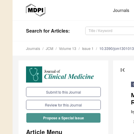
Journals
Search
for Articles
:
Journals
JCM
Volume 13
Issue 1
10.3390/jcm130101
first_page
Submit to this Journal
M
R
Review for this Journal
b
Propose a Special Issue
Article Menu