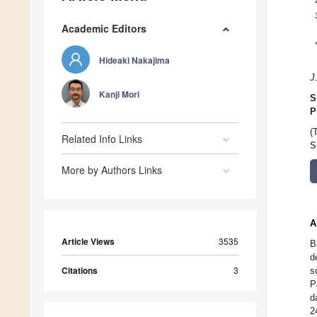
Academic Editors
Hideaki Nakajima
J
Kanji Mori
S
P
(
Related Info Links
S
More by Authors Links
A
Article Views
3535
B
d
Citations
3
s
P
d
2