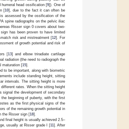
 humeral head ossification [
9
]). One of
n [
10
], due to the fact it can often be
s assessed by the ossification of the
PA spine radiographs on the pelvic iliac
hereas Risser sign 0 covers about two-
r sign has been proven to have limited
mismatch risk and mistreatment [
12
]. For
essment of growth potential and risk of
ers [
13
] and elbow triradiate cartilage
onal radiation (the need to radiograph the
l maturation [
15
].
 to be important, along with biometric
ments include standing height, sitting
r intervals. The sitting height is more
different rates. When the sitting height
s signal the development of secondary
he beginning of puberty, with the first
estes as the first physical signs of the
ors of the remaining growth potential in
n the Risser sign [
18
].
nd final height is usually achieved 2.5–
e, usually at Risser grade I [
11
]. After