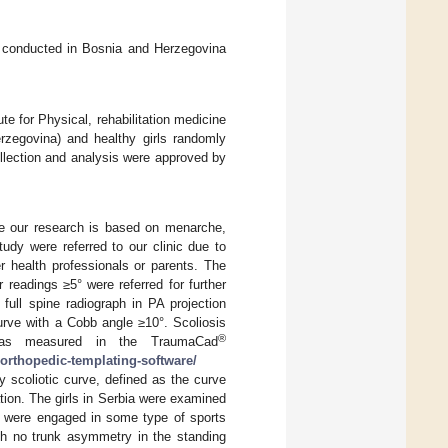
as conducted in Bosnia and Herzegovina
te for Physical, rehabilitation medicine
rzegovina) and healthy girls randomly
ollection and analysis were approved by
nce our research is based on menarche,
udy were referred to our clinic due to
r health professionals or parents. The
readings ≥5° were referred for further
full spine radiograph in PA projection
urve with a Cobb angle ≥10°. Scoliosis
®
as measured in the TraumaCad
orthopedic-templating-software/
 scoliotic curve, defined as the curve
ation. The girls in Serbia were examined
ey were engaged in some type of sports
ith no trunk asymmetry in the standing