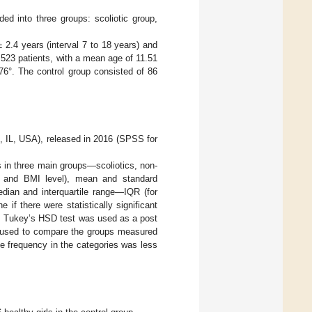
ed into three groups: scoliotic group,
 2.4 years (interval 7 to 18 years) and
 523 patients, with a mean age of 11.51
76°. The control group consisted of 86
, IL, USA), released in 2016 (SPSS for
s in three main groups—scoliotics, non-
e and BMI level), mean and standard
edian and interquartile range—IQR (for
f there were statistically significant
n. Tukey’s HSD test was used as a post
as used to compare the groups measured
e frequency in the categories was less