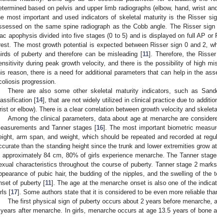
etermined based on pelvis and upper limb radiographs (elbow, hand, wrist and
he most important and used indicators of skeletal maturity is the Risser sig
ssessed on the same spine radiograph as the Cobb angle. The Risser sign i
liac apophysis divided into five stages (0 to 5) and is displayed on full AP or 
rest. The most growth potential is expected between Risser sign 0 and 2, w
hirds of puberty and therefore can be misleading [
11
]. Therefore, the Risse
ensitivity during peak growth velocity, and there is the possibility of high 
his reason, there is a need for additional parameters that can help in the ass
coliosis progression.
There are also some other skeletal maturity indicators, such as Sand
lassification [
14
], that are not widely utilized in clinical practice due to additi
rist or elbow). There is a clear correlation between growth velocity and skeleta
Among the clinical parameters, data about age at menarche are considered
easurements and Tanner stages [
16
]. The most important biometric measure
eight, arm span, and weight, which should be repeated and recorded at regula
ccurate than the standing height since the trunk and lower extremities grow at 
s approximately 84 cm, 80% of girls experience menarche. The Tanner stage
exual characteristics throughout the course of puberty. Tanner stage 2 marks t
ppearance of pubic hair, the budding of the nipples, and the swelling of the t
nset of puberty [
11
]. The age at the menarche onset is also one of the indicat
rls [
17
]. Some authors state that it is considered to be even more reliable tha
The first physical sign of puberty occurs about 2 years before menarche, a
 years after menarche. In girls, menarche occurs at age 13.5 years of bone ag