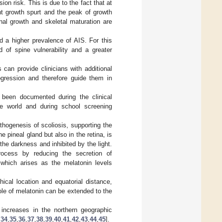
on risk. This is due to the fact that at
nt growth spurt and the peak of growth
nal growth and skeletal maturation are
d a higher prevalence of AIS. For this
d of spine vulnerability and a greater
 can provide clinicians with additional
ogression and therefore guide them in
 been documented during the clinical
he world and during school screening
thogenesis of scoliosis, supporting the
 pineal gland but also in the retina, is
 the darkness and inhibited by the light.
rocess by reducing the secretion of
 which arises as the melatonin levels
ical location and equatorial distance,
ole of melatonin can be extended to the
 increases in the northern geographic
,
34
,
35
,
36
,
37
,
38
,
39
,
40
,
41
,
42
,
43
,
44
,
45
].