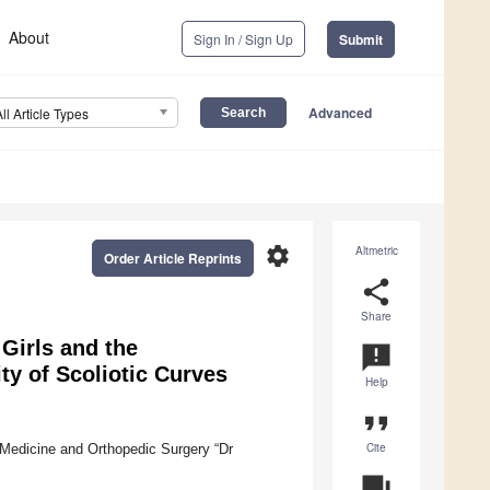
About
Sign In / Sign Up
Submit
Advanced
All Article Types
settings
Altmetric
Order Article Reprints
share
Share
Girls and the
announcement
ty of Scoliotic Curves
Help
format_quote
Cite
on Medicine and Orthopedic Surgery “Dr
question_answer