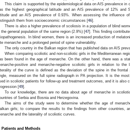
This claim is supported by the epidemiological data on AIS prevalence in d
as the highest geographical latitude and an AIS prevalence of 12% and S
atitude and an AIS prevalence of 0.93%. When assessing the influence of g
istinguish them from socioeconomic circumstances [
46
].
There is also a higher prevalence of scoliosis in a population of blind w
n the general population of the same region (2.9%) [
47
]. This finding contribut
tiopathogenesis. In blind women, there is an increased production of melatonin
ate menarche and a prolonged period of spine vulnerability.
The only country in the Balkan region that has published data on AIS prev
When comparing scoliotic and non-scoliotic girls in the Mediterranean region
as been found in the age of menarche. On the other hand, there was a statis
enarche-positive and menarche-negative scoliotic girls in relation to the la
aterality of the curve is defined as the deviation of the spine in the front
ngle, measured on the full spine radiograph in PA projection. It is the m
sed in scoliotic patients for follow-up and treatment outcomes, and it is also 
rogression [
49
].
To our knowledge, there are no data about age of menarche in scoliotic
ountries of Serbia and Bosnia and Herzegovina.
The aims of the study were to determine whether the age of menarche d
alkan girls; to compare the results to the findings from other countries, 
enarche and the laterality of scoliotic curves.
1. May
2. May
3. May
4. May
5. May
6. May
7. May
8. May
9. May
1. May
2. May
3. May
4. May
5. May
6. May
7. May
8. May
9. May
1. May
 Jun
 Jun
 Jun
 Jun
 Jun
 Jun
 Jun
 Jun
. Jun
. Jun
. Jun
. Jun
. Jun
. Jun
. Jun
. Jun
. Jun
. Jun
. Jun
. Jun
. Jun
. Jun
. Jun
. Jun
. Jun
. Jun
. Jun
 Jul
 Jul
 Jul
 Jul
 Jul
 Jul
 Jul
 Jul
. Jul
. Jul
. Jul
. Jul
. Jul
. Jul
. Jul
. Jul
. Jul
. Jul
. Jul
. Jul
. Jul
. Jul
. Jul
. Jul
. Jul
. Jul
. Jul
. Jul
 Aug
 Aug
 Aug
 Aug
 Aug
 Aug
 Aug
. Patients and Methods