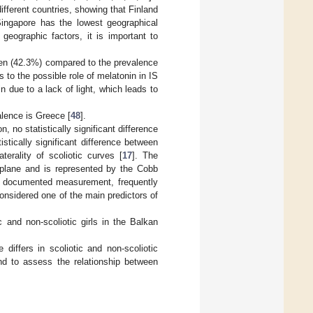
ifferent countries, showing that Finland
ingapore has the lowest geographical
eographic factors, it is important to
omen (42.3%) compared to the prevalence
es to the possible role of melatonin in IS
 due to a lack of light, which leads to
alence is Greece [
48
].
, no statistically significant difference
tically significant difference between
terality of scoliotic curves [
17
]. The
al plane and is represented by the Cobb
ost documented measurement, frequently
considered one of the main predictors of
 and non-scoliotic girls in the Balkan
iffers in scoliotic and non-scoliotic
and to assess the relationship between