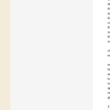
d
t
a
i
c
t
s
t
s
c
w
m
h
a
i
s
a
o
gi
3