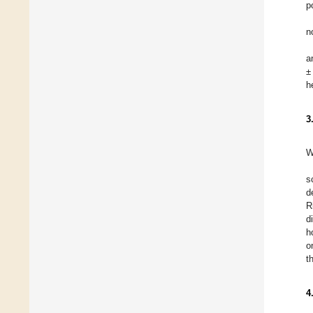
p
n
a
±
h
3
W
s
d
R
d
h
o
t
4