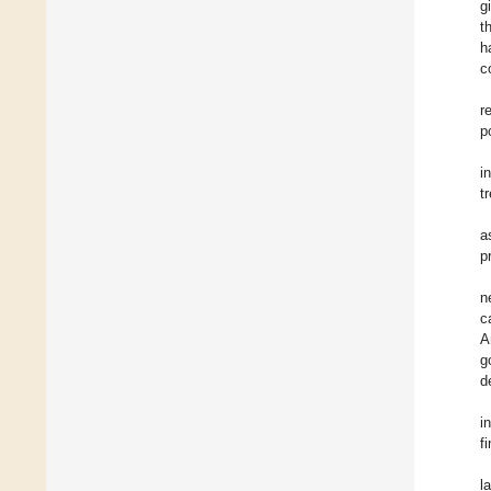
g
t
h
c
r
p
i
t
a
p
n
c
A
g
d
i
f
l