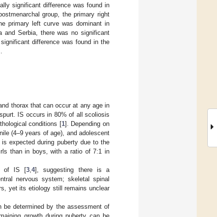
ally significant difference was found in
postmenarchal group, the primary right
he primary left curve was dominant in
 and Serbia, there was no significant
significant difference was found in the
.
 and thorax that can occur at any age in
spurt. IS occurs in 80% of all scoliosis
hological conditions [
1
]. Depending on
enile (4–9 years of age), and adolescent
n is expected during puberty due to the
s than in boys, with a ratio of 7:1 in
s of IS [
3
,
4
], suggesting there is a
entral nervous system; skeletal spinal
 yet its etiology still remains unclear
can be determined by the assessment of
emaining growth during puberty can be