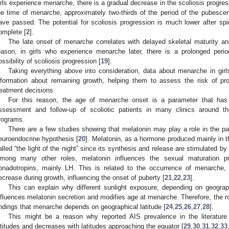
irls experience menarche, there is a gradual decrease in the scoliosis progressi
he time of menarche, approximately two-thirds of the period of the pubesce
ave passed. The potential for scoliosis progression is much lower after spi
omplete [
2
].
The late onset of menarche correlates with delayed skeletal maturity an
eason, in girls who experience menarche later, there is a prolonged perio
ossibility of scoliosis progression [
19
].
Taking everything above into consideration, data about menarche in girls
nformation about remaining growth, helping them to assess the risk of pr
reatment decisions.
For this reason, the age of menarche onset is a parameter that has
ssessment and follow-up of scoliotic patients in many clinics around t
rograms.
There are a few studies showing that melatonin may play a role in the pa
euroendocrine hypothesis [
20
]. Melatonin, as a hormone produced mainly in the
alled “the light of the night” since its synthesis and release are stimulated by
mong many other roles, melatonin influences the sexual maturation p
onadotropins, mainly LH. This is related to the occurrence of menarche,
ecrease during growth, influencing the onset of puberty [
21
,
22
,
23
].
This can explain why different sunlight exposure, depending on geograph
nfluences melatonin secretion and modifies age at menarche. Therefore, the r
indings that menarche depends on geographical latitude [
24
,
25
,
26
,
27
,
28
].
This might be a reason why reported AIS prevalence in the literature
atitudes and decreases with latitudes approaching the equator [
29
,
30
,
31
,
32
,
33