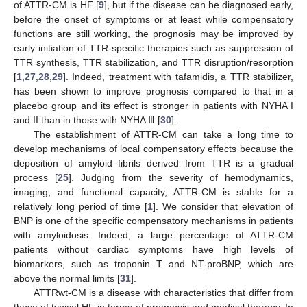
of ATTR-CM is HF [
9
], but if the disease can be diagnosed early,
before the onset of symptoms or at least while compensatory
functions are still working, the prognosis may be improved by
early initiation of TTR-specific therapies such as suppression of
TTR synthesis, TTR stabilization, and TTR disruption/resorption
[
1
,
27
,
28
,
29
]. Indeed, treatment with tafamidis, a TTR stabilizer,
has been shown to improve prognosis compared to that in a
placebo group and its effect is stronger in patients with NYHA I
and II than in those with NYHA Ⅲ [
30
].
The establishment of ATTR-CM can take a long time to
develop mechanisms of local compensatory effects because the
deposition of amyloid fibrils derived from TTR is a gradual
process [
25
]. Judging from the severity of hemodynamics,
imaging, and functional capacity, ATTR-CM is stable for a
relatively long period of time [
1
]. We consider that elevation of
BNP is one of the specific compensatory mechanisms in patients
with amyloidosis. Indeed, a large percentage of ATTR-CM
patients without cardiac symptoms have high levels of
biomarkers, such as troponin T and NT-proBNP, which are
above the normal limits [
31
].
ATTRwt-CM is a disease with characteristics that differ from