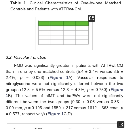
Table 1.
Clinical Characteristics of One-by-one Matched
Controls and Patients with ATTRwt-CM.
3.2. Vascular Function
FMD was significantly greater in patients with ATTRwt-CM
than in one-by-one matched controls (5.4 ± 3.4% versus 3.5 ±
2.4%,
p
= 0.038) (
Figure 1
A). Vascular responses to
nitroglycerine were not significantly different between the two
groups (12.8 ± 5.6% versus 12.3 ± 4.3%,
p
= 0.750) (
Figure
1
B). The values of bIMT and baPWV were not significantly
different between the two groups (0.30 ± 0.06 versus 0.33 ±
0.09 mm,
p
= 0.195 and 1559 ± 217 versus 1612 ± 363 cm/s,
p
= 0.577, respectively) (
Figure 1
C,D).