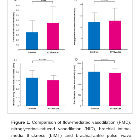
Figure 1.
Comparison of flow-mediated vasodilation (FMD),
nitroglycerine-induced vasodilation (NID), brachial intima-
media thickness (bIMT) and brachial-ankle pulse wave