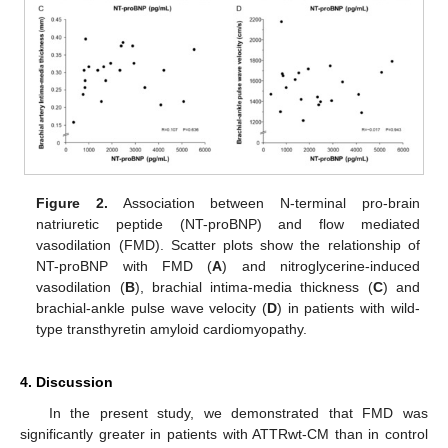
Figure 2.
Association between N-terminal pro-brain
natriuretic peptide (NT-proBNP) and flow mediated
vasodilation (FMD). Scatter plots show the relationship of
NT-proBNP with FMD (
A
) and nitroglycerine-induced
vasodilation (
B
), brachial intima-media thickness (
C
) and
brachial-ankle pulse wave velocity (
D
) in patients with wild-
type transthyretin amyloid cardiomyopathy.
4. Discussion
In the present study, we demonstrated that FMD was
significantly greater in patients with ATTRwt-CM than in control