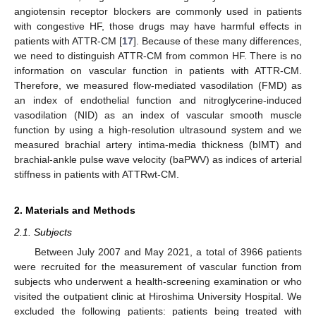
angiotensin receptor blockers are commonly used in patients
with congestive HF, those drugs may have harmful effects in
patients with ATTR-CM [
17
]. Because of these many differences,
we need to distinguish ATTR-CM from common HF. There is no
information on vascular function in patients with ATTR-CM.
Therefore, we measured flow-mediated vasodilation (FMD) as
an index of endothelial function and nitroglycerine-induced
vasodilation (NID) as an index of vascular smooth muscle
function by using a high-resolution ultrasound system and we
measured brachial artery intima-media thickness (bIMT) and
brachial-ankle pulse wave velocity (baPWV) as indices of arterial
stiffness in patients with ATTRwt-CM.
2. Materials and Methods
2.1. Subjects
Between July 2007 and May 2021, a total of 3966 patients
were recruited for the measurement of vascular function from
subjects who underwent a health-screening examination or who
visited the outpatient clinic at Hiroshima University Hospital. We
excluded the following patients: patients being treated with