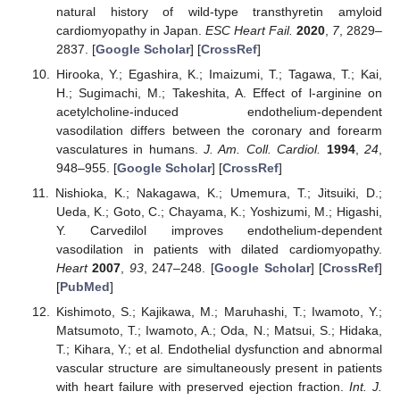
natural history of wild-type transthyretin amyloid
cardiomyopathy in Japan.
ESC Heart Fail.
2020
,
7
, 2829–
2837. [
Google Scholar
] [
CrossRef
]
Hirooka, Y.; Egashira, K.; Imaizumi, T.; Tagawa, T.; Kai,
H.; Sugimachi, M.; Takeshita, A. Effect of l-arginine on
acetylcholine-induced endothelium-dependent
vasodilation differs between the coronary and forearm
vasculatures in humans.
J. Am. Coll. Cardiol.
1994
,
24
,
948–955. [
Google Scholar
] [
CrossRef
]
Nishioka, K.; Nakagawa, K.; Umemura, T.; Jitsuiki, D.;
Ueda, K.; Goto, C.; Chayama, K.; Yoshizumi, M.; Higashi,
Y. Carvedilol improves endothelium-dependent
vasodilation in patients with dilated cardiomyopathy.
Heart
2007
,
93
, 247–248. [
Google Scholar
] [
CrossRef
]
[
PubMed
]
Kishimoto, S.; Kajikawa, M.; Maruhashi, T.; Iwamoto, Y.;
Matsumoto, T.; Iwamoto, A.; Oda, N.; Matsui, S.; Hidaka,
T.; Kihara, Y.; et al. Endothelial dysfunction and abnormal
vascular structure are simultaneously present in patients
with heart failure with preserved ejection fraction.
Int. J.