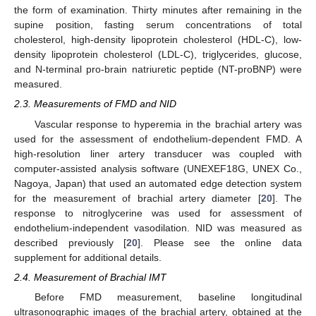
the form of examination. Thirty minutes after remaining in the
supine position, fasting serum concentrations of total
cholesterol, high-density lipoprotein cholesterol (HDL-C), low-
density lipoprotein cholesterol (LDL-C), triglycerides, glucose,
and N-terminal pro-brain natriuretic peptide (NT-proBNP) were
measured.
2.3. Measurements of FMD and NID
Vascular response to hyperemia in the brachial artery was
used for the assessment of endothelium-dependent FMD. A
high-resolution liner artery transducer was coupled with
computer-assisted analysis software (UNEXEF18G, UNEX Co.,
Nagoya, Japan) that used an automated edge detection system
for the measurement of brachial artery diameter [
20
]. The
response to nitroglycerine was used for assessment of
endothelium-independent vasodilation. NID was measured as
described previously [
20
]. Please see the online data
supplement for additional details.
2.4. Measurement of Brachial IMT
Before FMD measurement, baseline longitudinal
ultrasonographic images of the brachial artery, obtained at the