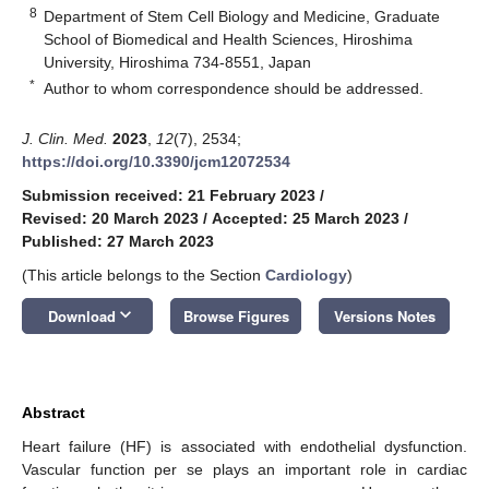
8
Department of Stem Cell Biology and Medicine, Graduate
School of Biomedical and Health Sciences, Hiroshima
University, Hiroshima 734-8551, Japan
*
Author to whom correspondence should be addressed.
J. Clin. Med.
2023
,
12
(7), 2534;
https://doi.org/10.3390/jcm12072534
Submission received: 21 February 2023
/
Revised: 20 March 2023
/
Accepted: 25 March 2023
/
Published: 27 March 2023
(This article belongs to the Section
Cardiology
)
keyboard_arrow_down
Download
Browse Figures
Versions Notes
Abstract
Heart failure (HF) is associated with endothelial dysfunction.
Vascular function per se plays an important role in cardiac