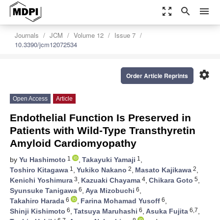
zoom_out_map
search
menu
Journals
JCM
Volume 12
Issue 7
10.3390/jcm12072534
settings
Order Article Reprints
Open Access
Article
Endothelial Function Is Preserved in
Patients with Wild-Type Transthyretin
Amyloid Cardiomyopathy
1
1
by
Yu Hashimoto
,
Takayuki Yamaji
,
1
2
2
Toshiro Kitagawa
,
Yukiko Nakano
,
Masato Kajikawa
,
3
4
5
Kenichi Yoshimura
,
Kazuaki Chayama
,
Chikara Goto
,
6
6
Syunsuke Tanigawa
,
Aya Mizobuchi
,
6
6
Takahiro Harada
,
Farina Mohamad Yusoff
,
6
6
6,7
Shinji Kishimoto
,
Tatsuya Maruhashi
,
Asuka Fujita
,