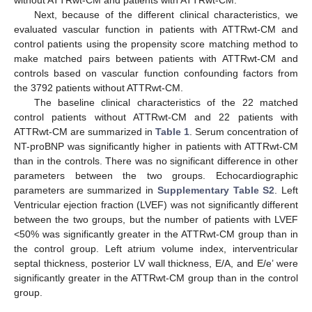
Next, because of the different clinical characteristics, we
evaluated vascular function in patients with ATTRwt-CM and
control patients using the propensity score matching method to
make matched pairs between patients with ATTRwt-CM and
controls based on vascular function confounding factors from
the 3792 patients without ATTRwt-CM.
The baseline clinical characteristics of the 22 matched
control patients without ATTRwt-CM and 22 patients with
ATTRwt-CM are summarized in
Table 1
. Serum concentration of
NT-proBNP was significantly higher in patients with ATTRwt-CM
than in the controls. There was no significant difference in other
parameters between the two groups. Echocardiographic
parameters are summarized in
Supplementary Table S2
. Left
Ventricular ejection fraction (LVEF) was not significantly different
between the two groups, but the number of patients with LVEF
<50% was significantly greater in the ATTRwt-CM group than in
the control group. Left atrium volume index, interventricular
septal thickness, posterior LV wall thickness, E/A, and E/e’ were
significantly greater in the ATTRwt-CM group than in the control
group.