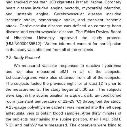
had smoked more than 100 cigarettes in their lifetime. Coronary
heart disease included angina pectoris, myocardial infarction,
and unstable angina. Cerebrovascular disease included
ischemic stroke, hemorrhagic stroke, and transient ischemic
attack. Cardiovascular disease was defined as coronary heart
disease and cerebrovascular disease. The Ethics Review Board
of Hiroshima University approved the study protocol
(UMIN0000039512). Written informed consent for participation
in the study was obtained from all of the subjects.
2.2. Study Protocol
We measured vascular responses to reactive hyperemia
and we also measured bIMT in all of the subjects.
Echocardiograms were also obtained from all of the subjects.
The subjects fasted the previous night for at least 12 h prior to
the measurements. The study began at 8:30 a.m. The subjects
were kept in the supine position in a quiet, dark, air-conditioned
room (constant temperature of 22–25 °C) throughout the study.
A 23-gauge polyethylene catheter was inserted into the left deep
antecubital vein to obtain blood samples. After thirty minutes of
the subjects maintaining the supine position, their FMD, bIMT,
NID, and baPWV were measured. The observers were blind to