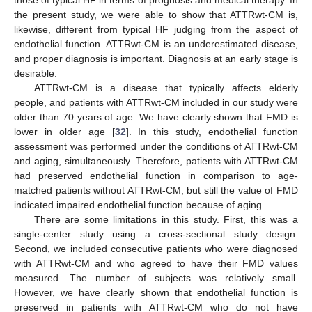
those of typical HF in terms of prognosis and medical therapy. In
the present study, we were able to show that ATTRwt-CM is,
likewise, different from typical HF judging from the aspect of
endothelial function. ATTRwt-CM is an underestimated disease,
and proper diagnosis is important. Diagnosis at an early stage is
desirable.
ATTRwt-CM is a disease that typically affects elderly
people, and patients with ATTRwt-CM included in our study were
older than 70 years of age. We have clearly shown that FMD is
lower in older age [
32
]. In this study, endothelial function
assessment was performed under the conditions of ATTRwt-CM
and aging, simultaneously. Therefore, patients with ATTRwt-CM
had preserved endothelial function in comparison to age-
matched patients without ATTRwt-CM, but still the value of FMD
indicated impaired endothelial function because of aging.
There are some limitations in this study. First, this was a
single-center study using a cross-sectional study design.
Second, we included consecutive patients who were diagnosed
with ATTRwt-CM and who agreed to have their FMD values
measured. The number of subjects was relatively small.
However, we have clearly shown that endothelial function is
preserved in patients with ATTRwt-CM who do not have