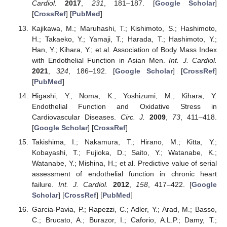
Cardiol.
2017
,
231
, 181–187. [
Google Scholar
]
[
CrossRef
] [
PubMed
]
Kajikawa, M.; Maruhashi, T.; Kishimoto, S.; Hashimoto,
H.; Takaeko, Y.; Yamaji, T.; Harada, T.; Hashimoto, Y.;
Han, Y.; Kihara, Y.; et al. Association of Body Mass Index
with Endothelial Function in Asian Men.
Int. J. Cardiol.
2021
,
324
, 186–192. [
Google Scholar
] [
CrossRef
]
[
PubMed
]
Higashi, Y.; Noma, K.; Yoshizumi, M.; Kihara, Y.
Endothelial Function and Oxidative Stress in
Cardiovascular Diseases.
Circ. J.
2009
,
73
, 411–418.
[
Google Scholar
] [
CrossRef
]
Takishima, I.; Nakamura, T.; Hirano, M.; Kitta, Y.;
Kobayashi, T.; Fujioka, D.; Saito, Y.; Watanabe, K.;
Watanabe, Y.; Mishina, H.; et al. Predictive value of serial
assessment of endothelial function in chronic heart
failure.
Int. J. Cardiol.
2012
,
158
, 417–422. [
Google
Scholar
] [
CrossRef
] [
PubMed
]
Garcia-Pavia, P.; Rapezzi, C.; Adler, Y.; Arad, M.; Basso,
C.; Brucato, A.; Burazor, I.; Caforio, A.L.P.; Damy, T.;