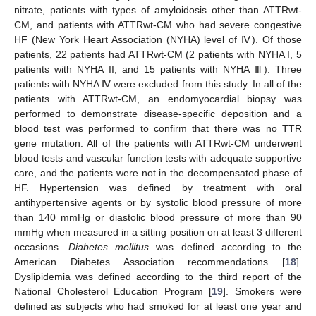
nitrate, patients with types of amyloidosis other than ATTRwt-
CM, and patients with ATTRwt-CM who had severe congestive
HF (New York Heart Association (NYHA) level of Ⅳ). Of those
patients, 22 patients had ATTRwt-CM (2 patients with NYHA I, 5
patients with NYHA II, and 15 patients with NYHA Ⅲ). Three
patients with NYHA Ⅳ were excluded from this study. In all of the
patients with ATTRwt-CM, an endomyocardial biopsy was
performed to demonstrate disease-specific deposition and a
blood test was performed to confirm that there was no TTR
gene mutation. All of the patients with ATTRwt-CM underwent
blood tests and vascular function tests with adequate supportive
care, and the patients were not in the decompensated phase of
HF. Hypertension was defined by treatment with oral
antihypertensive agents or by systolic blood pressure of more
than 140 mmHg or diastolic blood pressure of more than 90
mmHg when measured in a sitting position on at least 3 different
occasions.
Diabetes mellitus
was defined according to the
American Diabetes Association recommendations [
18
].
Dyslipidemia was defined according to the third report of the
National Cholesterol Education Program [
19
]. Smokers were
defined as subjects who had smoked for at least one year and