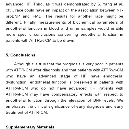
advanced HF. Third, as it was demonstrated by S. Yang et al.
[
33
], race could have an impact on the association between NT-
proBNP and FMD. The results for another race might be
different. Finally, measurements of biochemical parameters of
endothelial function in blood and urine samples would enable
more specific conclusions concerning endothelial function in
patients with ATTRwt-CM to be drawn.
5. Conclusions
Although it is true that the prognosis is very poor in patients
with ATTR-CM after diagnosis and that patients with ATTRwt-CM
who have an advanced stage of HF have endothelial
dysfunction, endothelial function is preserved in patients with
ATTRwt-CM who do not have advanced HF. Patients with
ATTRwt-CM may have compensatory effects with respect to
endothelial function through the elevation of BNP levels. We
emphasize the clinical significance of early diagnosis and early
treatment of ATTR-CM.
Supplementary Materials