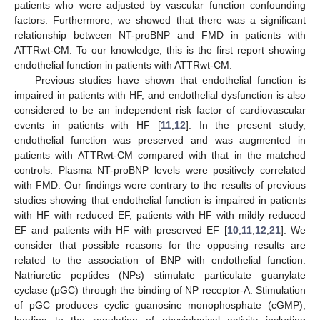
patients who were adjusted by vascular function confounding
factors. Furthermore, we showed that there was a significant
relationship between NT-proBNP and FMD in patients with
ATTRwt-CM. To our knowledge, this is the first report showing
endothelial function in patients with ATTRwt-CM.
Previous studies have shown that endothelial function is
impaired in patients with HF, and endothelial dysfunction is also
considered to be an independent risk factor of cardiovascular
events in patients with HF [
11
,
12
]. In the present study,
endothelial function was preserved and was augmented in
patients with ATTRwt-CM compared with that in the matched
controls. Plasma NT-proBNP levels were positively correlated
with FMD. Our findings were contrary to the results of previous
studies showing that endothelial function is impaired in patients
with HF with reduced EF, patients with HF with mildly reduced
EF and patients with HF with preserved EF [
10
,
11
,
12
,
21
]. We
consider that possible reasons for the opposing results are
related to the association of BNP with endothelial function.
Natriuretic peptides (NPs) stimulate particulate guanylate
cyclase (pGC) through the binding of NP receptor-A. Stimulation
of pGC produces cyclic guanosine monophosphate (cGMP),