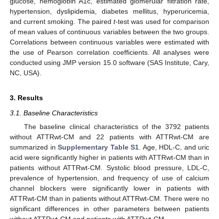
glucose, hemoglobin A1c, estimated glomerular filtration rate,
hypertension, dyslipidemia, diabetes mellitus, hyperuricemia,
and current smoking. The paired
t
-test was used for comparison
of mean values of continuous variables between the two groups.
Correlations between continuous variables were estimated with
the use of Pearson correlation coefficients. All analyses were
conducted using JMP version 15.0 software (SAS Institute, Cary,
NC, USA).
3. Results
3.1. Baseline Characteristics
The baseline clinical characteristics of the 3792 patients
without ATTRwt-CM and 22 patients with ATTRwt-CM are
summarized in
Supplementary Table S1
. Age, HDL-C, and uric
acid were significantly higher in patients with ATTRwt-CM than in
patients without ATTRwt-CM. Systolic blood pressure, LDL-C,
prevalence of hypertension, and frequency of use of calcium
channel blockers were significantly lower in patients with
ATTRwt-CM than in patients without ATTRwt-CM. There were no
significant differences in other parameters between patients
without ATTRwt-CM and patients with ATTRwt-CM.