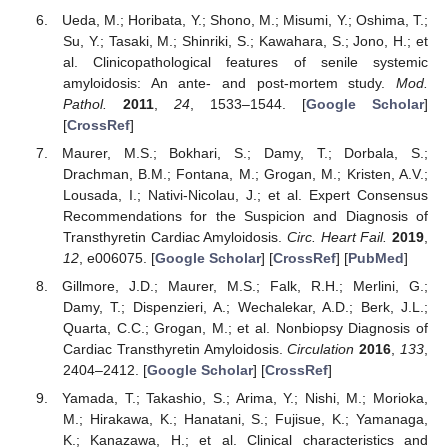
Ueda, M.; Horibata, Y.; Shono, M.; Misumi, Y.; Oshima, T.;
Su, Y.; Tasaki, M.; Shinriki, S.; Kawahara, S.; Jono, H.; et
al. Clinicopathological features of senile systemic
amyloidosis: An ante- and post-mortem study.
Mod.
Pathol.
2011
,
24
, 1533–1544. [
Google Scholar
]
[
CrossRef
]
Maurer, M.S.; Bokhari, S.; Damy, T.; Dorbala, S.;
Drachman, B.M.; Fontana, M.; Grogan, M.; Kristen, A.V.;
Lousada, I.; Nativi-Nicolau, J.; et al. Expert Consensus
Recommendations for the Suspicion and Diagnosis of
Transthyretin Cardiac Amyloidosis.
Circ. Heart Fail.
2019
,
12
, e006075. [
Google Scholar
] [
CrossRef
] [
PubMed
]
Gillmore, J.D.; Maurer, M.S.; Falk, R.H.; Merlini, G.;
Damy, T.; Dispenzieri, A.; Wechalekar, A.D.; Berk, J.L.;
Quarta, C.C.; Grogan, M.; et al. Nonbiopsy Diagnosis of
Cardiac Transthyretin Amyloidosis.
Circulation
2016
,
133
,
2404–2412. [
Google Scholar
] [
CrossRef
]
Yamada, T.; Takashio, S.; Arima, Y.; Nishi, M.; Morioka,
M.; Hirakawa, K.; Hanatani, S.; Fujisue, K.; Yamanaga,
K.; Kanazawa, H.; et al. Clinical characteristics and