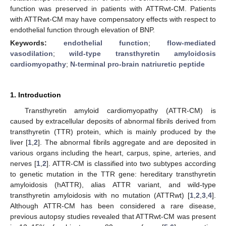
function was preserved in patients with ATTRwt-CM. Patients
with ATTRwt-CM may have compensatory effects with respect to
endothelial function through elevation of BNP.
Keywords:
endothelial function
;
flow-mediated
vasodilation
;
wild-type transthyretin amyloidosis
cardiomyopathy
;
N-terminal pro-brain natriuretic peptide
1. Introduction
Transthyretin amyloid cardiomyopathy (ATTR-CM) is
caused by extracellular deposits of abnormal fibrils derived from
transthyretin (TTR) protein, which is mainly produced by the
liver [
1
,
2
]. The abnormal fibrils aggregate and are deposited in
various organs including the heart, carpus, spine, arteries, and
nerves [
1
,
2
]. ATTR-CM is classified into two subtypes according
to genetic mutation in the TTR gene: hereditary transthyretin
amyloidosis (hATTR), alias ATTR variant, and wild-type
transthyretin amyloidosis with no mutation (ATTRwt) [
1
,
2
,
3
,
4
].
Although ATTR-CM has been considered a rare disease,
previous autopsy studies revealed that ATTRwt-CM was present