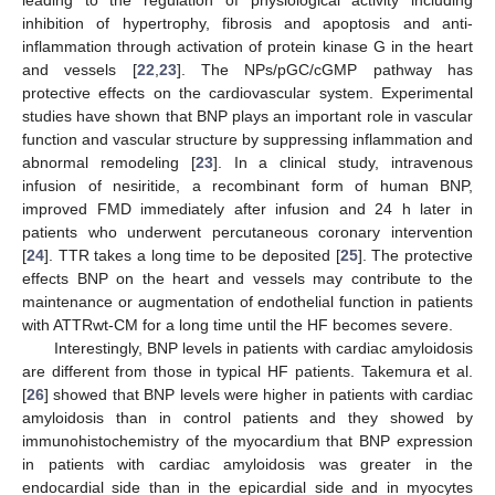
leading to the regulation of physiological activity including
inhibition of hypertrophy, fibrosis and apoptosis and anti-
inflammation through activation of protein kinase G in the heart
and vessels [
22
,
23
]. The NPs/pGC/cGMP pathway has
protective effects on the cardiovascular system. Experimental
studies have shown that BNP plays an important role in vascular
function and vascular structure by suppressing inflammation and
abnormal remodeling [
23
]. In a clinical study, intravenous
infusion of nesiritide, a recombinant form of human BNP,
improved FMD immediately after infusion and 24 h later in
patients who underwent percutaneous coronary intervention
[
24
]. TTR takes a long time to be deposited [
25
]. The protective
effects BNP on the heart and vessels may contribute to the
maintenance or augmentation of endothelial function in patients
with ATTRwt-CM for a long time until the HF becomes severe.
Interestingly, BNP levels in patients with cardiac amyloidosis
are different from those in typical HF patients. Takemura et al.
[
26
] showed that BNP levels were higher in patients with cardiac
amyloidosis than in control patients and they showed by
immunohistochemistry of the myocardium that BNP expression
in patients with cardiac amyloidosis was greater in the
endocardial side than in the epicardial side and in myocytes