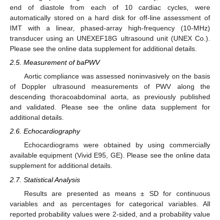
end of diastole from each of 10 cardiac cycles, were
automatically stored on a hard disk for off-line assessment of
IMT with a linear, phased-array high-frequency (10-MHz)
transducer using an UNEXEF18G ultrasound unit (UNEX Co.).
Please see the online data supplement for additional details.
2.5. Measurement of baPWV
Aortic compliance was assessed noninvasively on the basis
of Doppler ultrasound measurements of PWV along the
descending thoracoabdominal aorta, as previously published
and validated. Please see the online data supplement for
additional details.
2.6. Echocardiography
Echocardiograms were obtained by using commercially
available equipment (Vivid E95, GE). Please see the online data
supplement for additional details.
2.7. Statistical Analysis
Results are presented as means ± SD for continuous
variables and as percentages for categorical variables. All
reported probability values were 2-sided, and a probability value