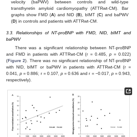
velocity (baPWV) between controls and wild-type
transthyretin amyloid cardiomyopathy (ATTRwt-CM). Bar
graphs show FMD (
A
) and NID (
B
), bIMT (
C
) and baPWV
(
D
) in controls and patients with ATTRwt-CM.
3.3. Relationships of NT-proBNP with FMD, NID, bIMT and
baPWV
There was a significant relationship between NT-proBNP
and FMD in patients with ATTRwt-CM (r = 0.485,
p
= 0.022)
(
Figure 2
). There was no significant relationship of NT-proBNP
with NID, bIMT or baPWV in patients with ATTRwt-CM (r =
10. May
11. May
12. May
13. May
14. May
15. May
16. May
17. May
18. May
20. May
21. May
22. May
23. May
24. May
25. May
26. May
27. May
28. May
30. May
31. May
1. Jun
2. Jun
3. Jun
4. Jun
5. Jun
6. Jun
7. Jun
9. Jun
10. Jun
11. Jun
12. Jun
13. Jun
14. Jun
15. Jun
16. Jun
17. Jun
19. Jun
20. Jun
21. Jun
22. Jun
23. Jun
24. Jun
25. Jun
26. Jun
27. Jun
29. Jun
30. Jun
1. Jul
2. Jul
3. Jul
4. Jul
5. Jul
6. Jul
7. Jul
9. Jul
10. Jul
11. Jul
12. Jul
13. Jul
14. Jul
15. Jul
16. Jul
17. Jul
19. Jul
20. Jul
21. Jul
22. Jul
23. Jul
24. Jul
25. Jul
26. Jul
27. Jul
29. Jul
30. Jul
31. Jul
1. Aug
2. Aug
3. Aug
4. Aug
5. Aug
6. Aug
0.041,
p
= 0.886; r = 0.107,
p
= 0.636 and r = −0.017,
p
= 0.943,
respectively).