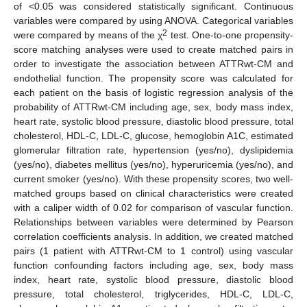
of <0.05 was considered statistically significant. Continuous
variables were compared by using ANOVA. Categorical variables
2
were compared by means of the χ
test. One-to-one propensity-
score matching analyses were used to create matched pairs in
order to investigate the association between ATTRwt-CM and
endothelial function. The propensity score was calculated for
each patient on the basis of logistic regression analysis of the
probability of ATTRwt-CM including age, sex, body mass index,
heart rate, systolic blood pressure, diastolic blood pressure, total
cholesterol, HDL-C, LDL-C, glucose, hemoglobin A1C, estimated
glomerular filtration rate, hypertension (yes/no), dyslipidemia
(yes/no), diabetes mellitus (yes/no), hyperuricemia (yes/no), and
current smoker (yes/no). With these propensity scores, two well-
matched groups based on clinical characteristics were created
with a caliper width of 0.02 for comparison of vascular function.
Relationships between variables were determined by Pearson
correlation coefficients analysis. In addition, we created matched
pairs (1 patient with ATTRwt-CM to 1 control) using vascular
function confounding factors including age, sex, body mass
index, heart rate, systolic blood pressure, diastolic blood
pressure, total cholesterol, triglycerides, HDL-C, LDL-C,