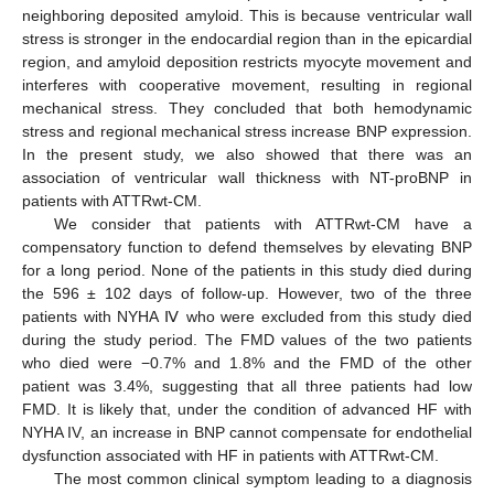
neighboring deposited amyloid. This is because ventricular wall
stress is stronger in the endocardial region than in the epicardial
region, and amyloid deposition restricts myocyte movement and
interferes with cooperative movement, resulting in regional
mechanical stress. They concluded that both hemodynamic
stress and regional mechanical stress increase BNP expression.
In the present study, we also showed that there was an
association of ventricular wall thickness with NT-proBNP in
patients with ATTRwt-CM.
We consider that patients with ATTRwt-CM have a
compensatory function to defend themselves by elevating BNP
for a long period. None of the patients in this study died during
the 596 ± 102 days of follow-up. However, two of the three
patients with NYHA Ⅳ who were excluded from this study died
during the study period. The FMD values of the two patients
who died were −0.7% and 1.8% and the FMD of the other
patient was 3.4%, suggesting that all three patients had low
FMD. It is likely that, under the condition of advanced HF with
NYHA IV, an increase in BNP cannot compensate for endothelial
dysfunction associated with HF in patients with ATTRwt-CM.
The most common clinical symptom leading to a diagnosis