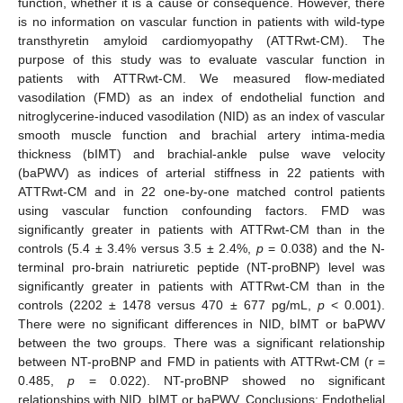
function, whether it is a cause or consequence. However, there
is no information on vascular function in patients with wild-type
transthyretin amyloid cardiomyopathy (ATTRwt-CM). The
purpose of this study was to evaluate vascular function in
patients with ATTRwt-CM. We measured flow-mediated
vasodilation (FMD) as an index of endothelial function and
nitroglycerine-induced vasodilation (NID) as an index of vascular
smooth muscle function and brachial artery intima-media
thickness (bIMT) and brachial-ankle pulse wave velocity
(baPWV) as indices of arterial stiffness in 22 patients with
ATTRwt-CM and in 22 one-by-one matched control patients
using vascular function confounding factors. FMD was
significantly greater in patients with ATTRwt-CM than in the
controls (5.4 ± 3.4% versus 3.5 ± 2.4%,
p
= 0.038) and the N-
terminal pro-brain natriuretic peptide (NT-proBNP) level was
significantly greater in patients with ATTRwt-CM than in the
controls (2202 ± 1478 versus 470 ± 677 pg/mL,
p
< 0.001).
There were no significant differences in NID, bIMT or baPWV
between the two groups. There was a significant relationship
between NT-proBNP and FMD in patients with ATTRwt-CM (r =
0.485,
p
= 0.022). NT-proBNP showed no significant
relationships with NID, bIMT or baPWV. Conclusions: Endothelial