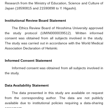
Research from the Ministry of Education, Science and Culture of
Japan (18590815 and 21590898 to Y. Higashi).
Institutional Review Board Statement
The Ethics Review Board of Hiroshima University approved
the study protocol (UMIN0000039512). Written informed
consent was obtained from all subjects involved in the study.
The study was carried out in accordance with the World Medical
Association Declaration of Helsinki.
Informed Consent Statement
Informed consent was obtained from all subjects involved in
the study.
Data Availability Statement
The data presented in this study are available on request
from the corresponding author. The data are not publicly
available due to institutional policies requiring a data-sharing