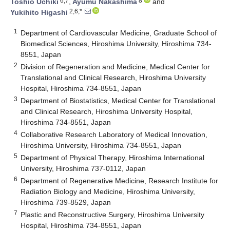
6,7
8
Toshio Uchiki
,
Ayumu Nakashima
and
2,6,*
Yukihito Higashi
1
Department of Cardiovascular Medicine, Graduate School of
Biomedical Sciences, Hiroshima University, Hiroshima 734-
8551, Japan
2
Division of Regeneration and Medicine, Medical Center for
Translational and Clinical Research, Hiroshima University
Hospital, Hiroshima 734-8551, Japan
3
Department of Biostatistics, Medical Center for Translational
and Clinical Research, Hiroshima University Hospital,
Hiroshima 734-8551, Japan
4
Collaborative Research Laboratory of Medical Innovation,
Hiroshima University, Hiroshima 734-8551, Japan
5
Department of Physical Therapy, Hiroshima International
University, Hiroshima 737-0112, Japan
6
Department of Regenerative Medicine, Research Institute for
Radiation Biology and Medicine, Hiroshima University,
Hiroshima 739-8529, Japan
7
Plastic and Reconstructive Surgery, Hiroshima University
Hospital, Hiroshima 734-8551, Japan