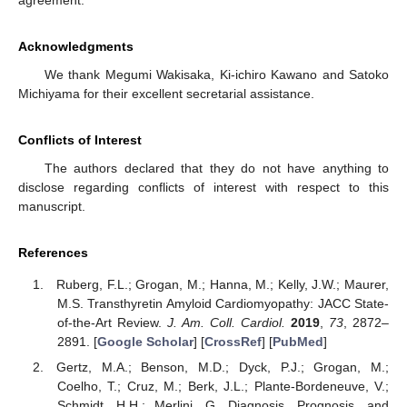
agreement.
Acknowledgments
We thank Megumi Wakisaka, Ki-ichiro Kawano and Satoko
Michiyama for their excellent secretarial assistance.
Conflicts of Interest
The authors declared that they do not have anything to
disclose regarding conflicts of interest with respect to this
manuscript.
References
Ruberg, F.L.; Grogan, M.; Hanna, M.; Kelly, J.W.; Maurer,
M.S. Transthyretin Amyloid Cardiomyopathy: JACC State-
of-the-Art Review.
J. Am. Coll. Cardiol.
2019
,
73
, 2872–
2891. [
Google Scholar
] [
CrossRef
] [
PubMed
]
Gertz, M.A.; Benson, M.D.; Dyck, P.J.; Grogan, M.;
Coelho, T.; Cruz, M.; Berk, J.L.; Plante-Bordeneuve, V.;
Schmidt, H.H.; Merlini, G. Diagnosis, Prognosis, and