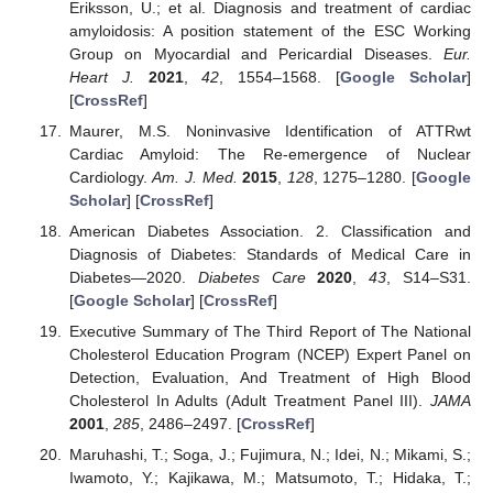
Eriksson, U.; et al. Diagnosis and treatment of cardiac
amyloidosis: A position statement of the ESC Working
Group on Myocardial and Pericardial Diseases.
Eur.
Heart J.
2021
,
42
, 1554–1568. [
Google Scholar
]
[
CrossRef
]
Maurer, M.S. Noninvasive Identification of ATTRwt
Cardiac Amyloid: The Re-emergence of Nuclear
Cardiology.
Am. J. Med.
2015
,
128
, 1275–1280. [
Google
Scholar
] [
CrossRef
]
American Diabetes Association. 2. Classification and
Diagnosis of Diabetes: Standards of Medical Care in
Diabetes—2020.
Diabetes Care
2020
,
43
, S14–S31.
[
Google Scholar
] [
CrossRef
]
Executive Summary of The Third Report of The National
Cholesterol Education Program (NCEP) Expert Panel on
Detection, Evaluation, And Treatment of High Blood
Cholesterol In Adults (Adult Treatment Panel III).
JAMA
2001
,
285
, 2486–2497. [
CrossRef
]
Maruhashi, T.; Soga, J.; Fujimura, N.; Idei, N.; Mikami, S.;
Iwamoto, Y.; Kajikawa, M.; Matsumoto, T.; Hidaka, T.;