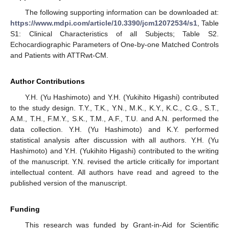
The following supporting information can be downloaded at:
https://www.mdpi.com/article/10.3390/jcm12072534/s1
, Table
S1: Clinical Characteristics of all Subjects; Table S2.
Echocardiographic Parameters of One-by-one Matched Controls
and Patients with ATTRwt-CM.
Author Contributions
Y.H. (Yu Hashimoto) and Y.H. (Yukihito Higashi) contributed
to the study design. T.Y., T.K., Y.N., M.K., K.Y., K.C., C.G., S.T.,
A.M., T.H., F.M.Y., S.K., T.M., A.F., T.U. and A.N. performed the
data collection. Y.H. (Yu Hashimoto) and K.Y. performed
statistical analysis after discussion with all authors. Y.H. (Yu
Hashimoto) and Y.H. (Yukihito Higashi) contributed to the writing
of the manuscript. Y.N. revised the article critically for important
intellectual content. All authors have read and agreed to the
published version of the manuscript.
Funding
This research was funded by Grant-in-Aid for Scientific