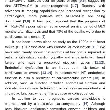
in 12~15% of subjects over 80 years of age [
5
,
6
], suggesting
that ATTRwt-CM is under-recognized [
1
,
7
]. Recently, with
advances in imaging capabilities and increased recognition by
cardiologists, more patients with ATTRwt-CM are being
diagnosed [
3
,
8
]. It has been revealed that the prognosis of
ATTRwt-CM is poor with a median overall survival period of 58.9
months after diagnosis and that 79% of the deaths were due to
cardiovascular disease [
9
].
It has been known since as early as the 1990s that heart
failure (HF) is associated with endothelial dysfunction [
10
]. We
have also clearly shown that endothelial function is impaired in
patients with dilated cardiomyopathy and in patients with heart
failure who have a preserved ejection fraction [
11
,
12
].
Endothelial dysfunction is an independent risk factor of
cardiovascular events [
13
,
14
]. In patients with HF, endothelial
function is also a predictor of cardiovascular events [
15
]. In
addition, vascular function including endothelial function and
vascular smooth muscle function per se plays an important role
in cardiac function, whether it is a cause or consequence.
In addition to poor prognosis, cardiac amyloidosis is
characterized by a restrictive cardiomyopathy [
16
]. Although
beta blockers, angiotensin-converting enzyme inhibitors and