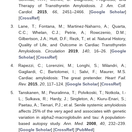
Therapy of Transthyretin Amyloidosis.
J. Am. Coll.
Cardiol.
2015
,
66
, 2451–2466. [
Google Scholar
]
[
CrossRef
]
Lane, T.; Fontana, M.; Martinez-Naharro, A.; Quarta,
C.C.; Whelan, C.J.; Petrie, A.; Rowczenio, D.M.;
Gilbertson, J.A.; Hutt, D.F.; Rezk, T.; et al. Natural History,
Quality of Life, and Outcome in Cardiac Transthyretin
Amyloidosis.
Circulation
2019
,
140
, 16–26. [
Google
Scholar
] [
CrossRef
]
Rapezzi, C.; Lorenzini, M.; Longhi, S.; Milandri, A.;
Gagliardi, C.; Bartolomei, I.; Salvi, F.; Maurer, M.S.
Cardiac amyloidosis: The great pretender.
Heart Fail.
Rev.
2015
,
20
, 117–124. [
Google Scholar
] [
CrossRef
]
Tanskanen, M.; Peuralinna, T.; Polvikoski, T.; Notkola, I.-
L.; Sulkava, R.; Hardy, J.; Singleton, A.; Kiuru-Enari, S.;
Paetau, A.; Tienari, P.J.; et al. Senile systemic amyloidosis
affects 25% of the very aged and associates with genetic
variation in alpha2-macroglobulin and tau: A population-
based autopsy study.
Ann. Med.
2008
,
40
, 232–239.
[
Google Scholar
] [
CrossRef
] [
PubMed
]