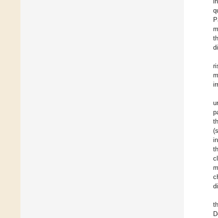
i
q
P
m
t
d
r
m
i
u
p
t
(
i
t
c
m
c
d
t
D