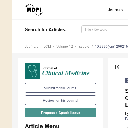
Journals
Search
for Articles
:
Journals
JCM
Volume 12
Issue 6
10.3390/jcm120621
first_page
Submit to this Journal
C
Review for this Journal
Propose a Special Issue
b
B
Article Menu