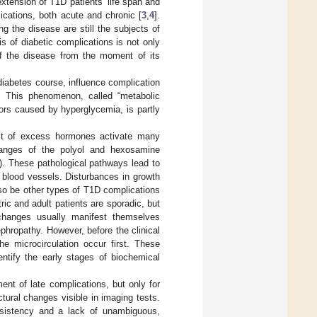
xtension of T1D patients’ life span and
ications, both acute and chronic [
3
,
4
].
g the disease are still the subjects of
is of diabetic complications is not only
 of the disease from the moment of its
 diabetes course, influence complication
e. This phenomenon, called “metabolic
ors caused by hyperglycemia, is partly
ult of excess hormones activate many
changes of the polyol and hexosamine
a). These pathological pathways lead to
d blood vessels. Disturbances in growth
lso be other types of T1D complications
tric and adult patients are sporadic, but
 changes usually manifest themselves
ephropathy. However, before the clinical
he microcirculation occur first. These
entify the early stages of biochemical
ent of late complications, but only for
ural changes visible in imaging tests.
onsistency and a lack of unambiguous,