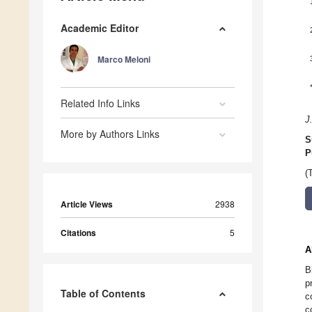
Academic Editor
Marco Meloni
Related Info Links
J
More by Authors Links
S
P
(
Article Views
2938
Citations
5
A
B
p
Table of Contents
c
c