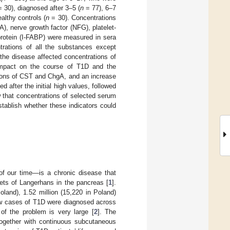
 30), diagnosed after 3–5 (
n
= 77), 6–7
lthy controls (
n
= 30). Concentrations
), nerve growth factor (NFG), platelet-
 protein (I-FABP) were measured in sera
trations of all the substances except
he disease affected concentrations of
impact on the course of T1D and the
tions of CST and ChgA, and an increase
after the initial high values, followed
 that concentrations of selected serum
tablish whether these indicators could
f our time—is a chronic disease that
lets of Langerhans in the pancreas [
1
].
land), 1.52 million (15,220 in Poland)
ew cases of T1D were diagnosed across
of the problem is very large [
2
]. The
together with continuous subcutaneous