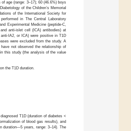
 of age (range: 3–17); 60 (46.6%) boys
 Diabetology of the Children’s Memorial
ions of the International Society for
e performed in The Central Laboratory
and Experimental Medicine (peptide-C,
nd anti-islet cell (ICA) antibodies) at
 anti-IA2, or ICA) were positive in T1D
seases were excluded from the study. A
 have not observed the relationship of
 this study (the analysis of the value
on the T1D duration.
 diagnosed T1D (duration of diabetes <
ormalization of blood gas results), and
an duration—5 years, range: 3–14). The