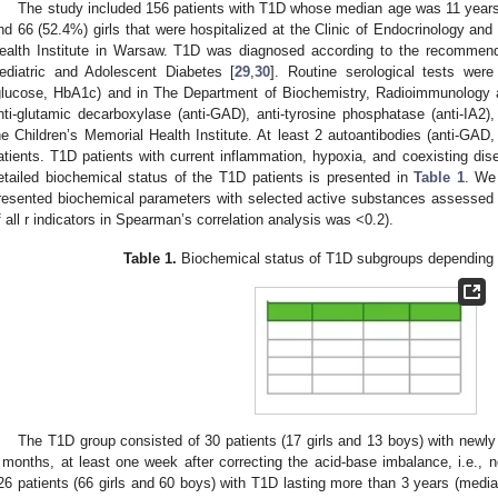
The study included 156 patients with T1D whose median age was 11 years
nd 66 (52.4%) girls that were hospitalized at the Clinic of Endocrinology and
ealth Institute in Warsaw. T1D was diagnosed according to the recommendat
ediatric and Adolescent Diabetes [
29
,
30
]. Routine serological tests wer
glucose, HbA1c) and in The Department of Biochemistry, Radioimmunology 
nti-glutamic decarboxylase (anti-GAD), anti-tyrosine phosphatase (anti-IA2), a
he Children’s Memorial Health Institute. At least 2 autoantibodies (anti-GAD,
atients. T1D patients with current inflammation, hypoxia, and coexisting di
etailed biochemical status of the T1D patients is presented in
Table 1
. We
resented biochemical parameters with selected active substances assessed in
f all r indicators in Spearman’s correlation analysis was <0.2).
Table 1.
Biochemical status of T1D subgroups depending 
The T1D group consisted of 30 patients (17 girls and 13 boys) with newly
 months, at least one week after correcting the acid-base imbalance, i.e., n
26 patients (66 girls and 60 boys) with T1D lasting more than 3 years (medi