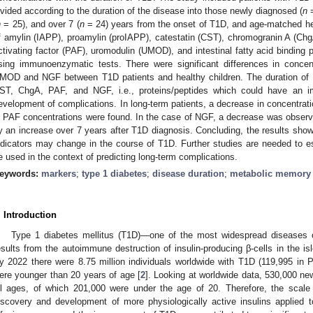
ivided according to the duration of the disease into those newly diagnosed (
n
=
n
= 25), and over 7 (
n
= 24) years from the onset of T1D, and age-matched hea
f amylin (IAPP), proamylin (proIAPP), catestatin (CST), chromogranin A (ChgA
ctivating factor (PAF), uromodulin (UMOD), and intestinal fatty acid binding
sing immunoenzymatic tests. There were significant differences in concen
MOD and NGF between T1D patients and healthy children. The duration of t
ST, ChgA, PAF, and NGF, i.e., proteins/peptides which could have an 
evelopment of complications. In long-term patients, a decrease in concentra
n PAF concentrations were found. In the case of NGF, a decrease was observed 
y an increase over 7 years after T1D diagnosis. Concluding, the results show
ndicators may change in the course of T1D. Further studies are needed to es
e used in the context of predicting long-term complications.
eywords:
markers
;
type 1 diabetes
;
disease duration
;
metabolic memory
. Introduction
Type 1 diabetes mellitus (T1D)—one of the most widespread diseases o
esults from the autoimmune destruction of insulin-producing β-cells in the is
y 2022 there were 8.75 million individuals worldwide with T1D (119,995 in Po
ere younger than 20 years of age [
2
]. Looking at worldwide data, 530,000 n
ll ages, of which 201,000 were under the age of 20. Therefore, the scale 
iscovery and development of more physiologically active insulins applied 