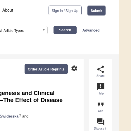
About
Sign In / Sign Up
Submit
Advanced
All Article Types
settings
share
Order Article Reprints
Share
announcement
enesis and Clinical
Help
—The Effect of Disease
format_quote
Cite
2
 Świderska
and
question_answer
Discuss in