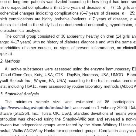
roup of long-term patients was divided according to how long it had been sin
ith no expected complications (first 3–5 years of disease;
n
= 77; 15 girls an
iochemical changes indicating complications (6–7 years of disease,
n
= 25; 
hich complications are highly probable (patients > 7 years of disease,
n
= 
atients included in the study had no documented neuropathy, hypertension, o
he biochemical analysis.
The control group consisted of 30 apparently healthy children (14 girls 
range: 4–17 years) with no history of diabetes diagnosis and with the same ex
omorbidities of other causes, no signs of present inflammation, no clinical
ypoxia).
.2. Methods
All active substances were assessed using the enzyme immunoassay E
Cloud Clone Corp, Katy, USA; CTS—RayBio, Norcross, USA; UMOD—BioVen
ycult Biotech Inc., Wayne, PA, USA) according to the test manufacturer’s i
ests, including HbA1c, were assessed by routine laboratory methods (Abbott Al
1. May
2. May
3. May
4. May
5. May
6. May
7. May
8. May
9. May
1. May
2. May
3. May
4. May
5. May
6. May
7. May
8. May
9. May
1. May
 Jun
 Jun
 Jun
 Jun
 Jun
 Jun
 Jun
 Jun
. Jun
. Jun
. Jun
. Jun
. Jun
. Jun
. Jun
. Jun
. Jun
. Jun
. Jun
. Jun
. Jun
. Jun
. Jun
. Jun
. Jun
. Jun
. Jun
 Jul
 Jul
 Jul
 Jul
 Jul
 Jul
 Jul
 Jul
. Jul
. Jul
. Jul
. Jul
. Jul
. Jul
. Jul
. Jul
. Jul
. Jul
. Jul
. Jul
. Jul
. Jul
. Jul
. Jul
. Jul
. Jul
. Jul
. Jul
 Aug
 Aug
 Aug
 Aug
 Aug
 Aug
 Aug
.3. Statistical Analysis
The minimum sample size was estimated at 86 participants 
ttps://www.cdc.gov/epiinfo/index.html
; accessed on 1 February 2023). Data
oftware (StatSoft, Inc., Tulsa, OK, USA). Standard deviations of means were 
istribution was checked using the Shapiro–Wilk test and revealed a non-no
etween two independent groups were tested by the Mann–Whitney U test an
ruskal–Wallis ANOVA by Ranks for independent groups. Correlation analysis