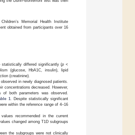
using the Dunn–Bonferroni test was then
ildren’s Memorial Health Institute
ent obtained from participants over 16
atistically differed significantly (
p
<
ism (glucose, HbA1C, insulin), lipid
tion (creatinine).
 observed in newly diagnosed patients.
heir concentrations decreased. However,
ns of both parameters was observed.
able 1
. Despite statistically significant
were within the reference range of 4–16
et values recommended in the current
he values changed among T1D subgroups
tween the subgroups were not clinically