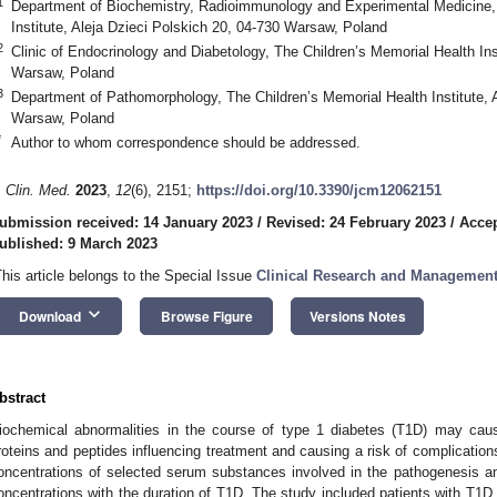
1
Department of Biochemistry, Radioimmunology and Experimental Medicine, 
Institute, Aleja Dzieci Polskich 20, 04-730 Warsaw, Poland
2
Clinic of Endocrinology and Diabetology, The Children’s Memorial Health Ins
Warsaw, Poland
3
Department of Pathomorphology, The Children’s Memorial Health Institute, A
Warsaw, Poland
*
Author to whom correspondence should be addressed.
. Clin. Med.
2023
,
12
(6), 2151;
https://doi.org/10.3390/jcm12062151
ubmission received: 14 January 2023
/
Revised: 24 February 2023
/
Accep
ublished: 9 March 2023
This article belongs to the Special Issue
Clinical Research and Management
keyboard_arrow_down
Download
Browse Figure
Versions Notes
bstract
iochemical abnormalities in the course of type 1 diabetes (T1D) may cause
roteins and peptides influencing treatment and causing a risk of complicatio
oncentrations of selected serum substances involved in the pathogenesis an
oncentrations with the duration of T1D. The study included patients with T1D 