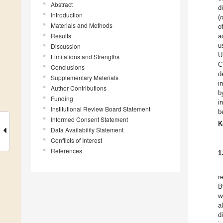
Abstract
d
Introduction
(
Materials and Methods
o
Results
a
u
Discussion
U
Limitations and Strengths
C
Conclusions
d
Supplementary Materials
i
Author Contributions
b
Funding
i
Institutional Review Board Statement
b
Informed Consent Statement
K
Data Availability Statement
Conflicts of Interest
References
1
r
B
w
a
d