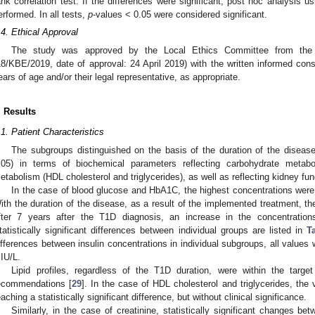
ank correlation test. If the differences were significant, post hoc analysis 
erformed. In all tests,
p
-values < 0.05 were considered significant.
.4. Ethical Approval
The study was approved by the Local Ethics Committee from the Ch
18/KBE/2019, date of approval: 24 April 2019) with the written informed cons
ears of age and/or their legal representative, as appropriate.
. Results
.1. Patient Characteristics
The subgroups distinguished on the basis of the duration of the disease st
.05) in terms of biochemical parameters reflecting carbohydrate metabol
etabolism (HDL cholesterol and triglycerides), as well as reflecting kidney func
In the case of blood glucose and HbA1C, the highest concentrations were
ith the duration of the disease, as a result of the implemented treatment, t
fter 7 years after the T1D diagnosis, an increase in the concentratio
tatistically significant differences between individual groups are listed in
T
ifferences between insulin concentrations in individual subgroups, all values 
IU/L.
Lipid profiles, regardless of the T1D duration, were within the targ
ecommendations [
29
]. In the case of HDL cholesterol and triglycerides, t
eaching a statistically significant difference, but without clinical significance.
Similarly, in the case of creatinine, statistically significant changes be