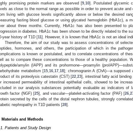
ighly promising protein markers are observed [
9
,
10
]. Postulated glycemic c
evels as close to the normal range as possible in order to prevent acute and 
rom living with glucose levels significantly above or below the desired ran
easuring fasting blood glucose or using glycated hemoglobin (HbA1c), a 
ver about three months. Currently, HbA1c has also been presented to pla
rogression in diabetes. HbA1c has been shown to be directly related to the sur
0-year history of T1D [
11
]. However, it is known that HbA1c is not an ideal indi
Therefore, the aim of our study was to assess concentrations of select
eptides, hormones, and others, the participation of which in the pathog
omplications is known or postulated, and to correlate concentrations of thes
ell as to compare these concentrations to those of a healthy population. W
olypeptide/amylin (IAPP) and its prohormone—proamylin (proIAPP)—subst
arbohydrate metabolism [
15
,
16
,
17
,
18
]; chromogranin A (ChA)—a supposed a
roduct of its proteolysis catestatin (CST) [
22
,
23
], intestinal fatty acid bindi
or increased permeability of intestinal epithelial cells, showed to be increa
ncluded in our analysis substances potentially evaluable as indicators of 
rowth factor (NGF) [
25
], and vascular—platelet-activating factor (PAF) [
26
,
2
rotein secreted by the cells of the distal nephron tubules, strongly correlat
iabetic nephropathy in T1D patients [
28
].
. Materials and Methods
.1. Patients and Study Design