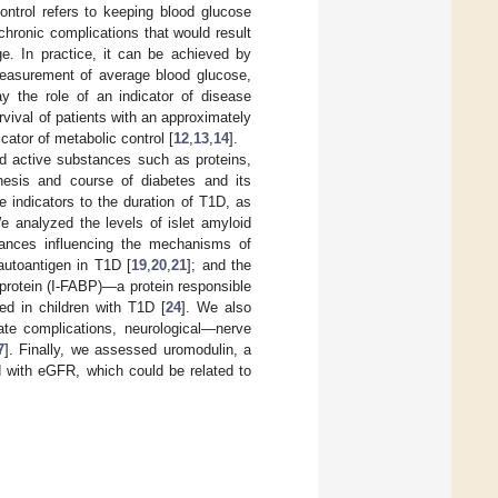
ontrol refers to keeping blood glucose
chronic complications that would result
ge. In practice, it can be achieved by
measurement of average blood glucose,
y the role of an indicator of disease
vival of patients with an approximately
cator of metabolic control [
12
,
13
,
14
].
ed active substances such as proteins,
enesis and course of diabetes and its
e indicators to the duration of T1D, as
e analyzed the levels of islet amyloid
ances influencing the mechanisms of
utoantigen in T1D [
19
,
20
,
21
]; and the
ng protein (I-FABP)—a protein responsible
sed in children with T1D [
24
]. We also
late complications, neurological—nerve
7
]. Finally, we assessed uromodulin, a
ed with eGFR, which could be related to