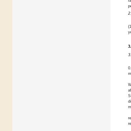
r
p
2
(
y
3
3
0
m
W
a
S
d
m
r
r