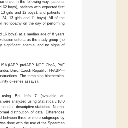
ce onset in the following way: patients
d 62 boys), patients with expected first
13 girls and 12 boys), and patients in
24; 13 girls and 11 boys). All of the
r retinopathy on the day of performing
and 16 boys) at a median age of 8 years
clusion criteria as the study group (no
ly significant anemia, and no signs of
LISA (IAPP, proIAPP, NGF, ChgA, PAF
dor, Brno, Czech Republic; I-FABP—
nstructions. The remaining biochemical
inity ci-series assays).
using Epi Info 7 (available at:
 were analyzed using Statistica v.10.0
used as descriptive statistics. Normal
rmal distribution of data. Differences
d between three or more subgroups by
 was done with the use of the Spearman