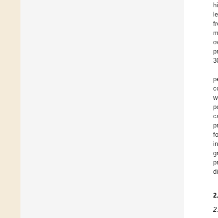
h
l
f
m
o
p
3
p
c
w
p
c
p
f
i
g
p
d
2
2