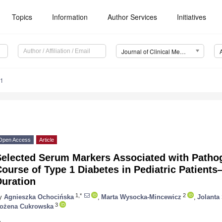
Topics
Information
Author Services
Initiatives
Journal of Clinical Medicine (JCM)
51
Open Access
Article
Selected Serum Markers Associated with Pathog
ourse of Type 1 Diabetes in Pediatric Patients
Duration
1,*
2
y
Agnieszka Ochocińska
,
Marta Wysocka-Mincewicz
,
Jolanta
3
ożena Cukrowska