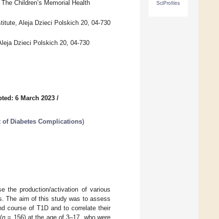
The Children’s Memorial Health
SciProfiles
titute, Aleja Dzieci Polskich 20, 04-730
leja Dzieci Polskich 20, 04-730
ted: 6 March 2023
/
 of Diabetes Complications
)
 the production/activation of various
ns. The aim of this study was to assess
d course of T1D and to correlate their
(
n
= 156) at the age of 3–17, who were