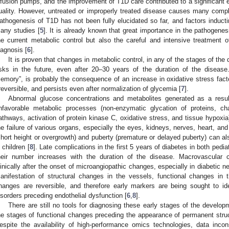
nfusion pumps, and the improvement of T1D care contributed to a significant e
uality. However, untreated or improperly treated disease causes many compl
athogenesis of T1D has not been fully elucidated so far, and factors inductin
any studies [
5
]. It is already known that great importance in the pathogenes
he current metabolic control but also the careful and intensive treatment
iagnosis [
6
].
It is proven that changes in metabolic control, in any of the stages of the
isks in the future, even after 20–30 years of the duration of the diseas
emory”, is probably the consequence of an increase in oxidative stress fact
rreversible, and persists even after normalization of glycemia [
7
].
Abnormal glucose concentrations and metabolites generated as a res
nfavorable metabolic processes (non-enzymatic glycation of proteins, 
athways, activation of protein kinase C, oxidative stress, and tissue hypoxi
he failure of various organs, especially the eyes, kidneys, nerves, heart, an
short height or overgrowth) and puberty (premature or delayed puberty) can a
n children [
8
]. Late complications in the first 5 years of diabetes in both pedia
heir number increases with the duration of the disease. Macrovascular
linically after the onset of microangiopathic changes, especially in diabetic n
anifestation of structural changes in the vessels, functional changes in t
hanges are reversible, and therefore early markers are being sought to id
isorders preceding endothelial dysfunction [
6
,
8
].
There are still no tools for diagnosing these early stages of the developm
he stages of functional changes preceding the appearance of permanent struct
espite the availability of high-performance omics technologies, data inc