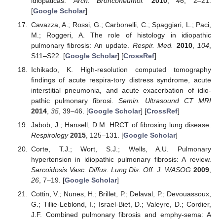
idiopáticas.
Arch. Bronconeumol.
2010
,
46
, 2–21.
[
Google Scholar
]
Cavazza, A.; Rossi, G.; Carbonelli, C.; Spaggiari, L.; Paci,
M.; Roggeri, A. The role of histology in idiopathic
pulmonary fibrosis: An update.
Respir. Med.
2010
,
104
,
S11–S22. [
Google Scholar
] [
CrossRef
]
Ichikado, K. High-resolution computed tomography
findings of acute respira-tory distress syndrome, acute
interstitial pneumonia, and acute exacerbation of idio-
pathic pulmonary fibrosi.
Semin. Ultrasound CT MRI
2014
,
35
, 39–46. [
Google Scholar
] [
CrossRef
]
Jabob, J.; Hansell, D.M. HRCT of fibrosing lung disease.
Respirology
2015
, 125–131. [
Google Scholar
]
Corte, T.J.; Wort, S.J.; Wells, A.U. Pulmonary
hypertension in idiopathic pulmonary fibrosis: A review.
Sarcoidosis Vasc. Diffus. Lung Dis. Off. J. WASOG
2009
,
26
, 7–19. [
Google Scholar
]
Cottin, V.; Nunes, H.; Brillet, P.; Delaval, P.; Devouassoux,
G.; Tillie-Leblond, I.; Israel-Biet, D.; Valeyre, D.; Cordier,
J.F. Combined pulmonary fibrosis and emphy-sema: A