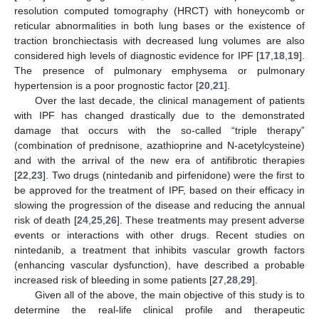
resolution computed tomography (HRCT) with honeycomb or
reticular abnormalities in both lung bases or the existence of
traction bronchiectasis with decreased lung volumes are also
considered high levels of diagnostic evidence for IPF [
17
,
18
,
19
].
The presence of pulmonary emphysema or pulmonary
hypertension is a poor prognostic factor [
20
,
21
].
Over the last decade, the clinical management of patients
with IPF has changed drastically due to the demonstrated
damage that occurs with the so-called “triple therapy”
(combination of prednisone, azathioprine and N-acetylcysteine)
and with the arrival of the new era of antifibrotic therapies
[
22
,
23
]. Two drugs (nintedanib and pirfenidone) were the first to
be approved for the treatment of IPF, based on their efficacy in
slowing the progression of the disease and reducing the annual
risk of death [
24
,
25
,
26
]. These treatments may present adverse
events or interactions with other drugs. Recent studies on
nintedanib, a treatment that inhibits vascular growth factors
(enhancing vascular dysfunction), have described a probable
increased risk of bleeding in some patients [
27
,
28
,
29
].
Given all of the above, the main objective of this study is to
determine the real-life clinical profile and therapeutic