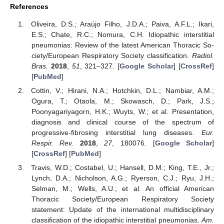
References
Oliveira, D.S.; Araújo Filho, J.D.A.; Paiva, A.F.L.; Ikari,
E.S.; Chate, R.C.; Nomura, C.H. Idiopathic interstitial
pneumonias: Review of the latest American Thoracic So-
ciety/European Respiratory Society classification.
Radiol.
Bras.
2018
,
51
, 321–327. [
Google Scholar
] [
CrossRef
]
[
PubMed
]
Cottin, V.; Hirani, N.A.; Hotchkin, D.L.; Nambiar, A.M.;
Ogura, T.; Otaola, M.; Skowasch, D.; Park, J.S.;
Poonyagariyagorn, H.K.; Wuyts, W.; et al. Presentation,
diagnosis and clinical course of the spectrum of
progressive-fibrosing interstitial lung diseases.
Eur.
Respir. Rev.
2018
,
27
, 180076. [
Google Scholar
]
[
CrossRef
] [
PubMed
]
Travis, W.D.; Costabel, U.; Hansell, D.M.; King, T.E., Jr.;
Lynch, D.A.; Nicholson, A.G.; Ryerson, C.J.; Ryu, J.H.;
Selman, M.; Wells, A.U.; et al. An official American
Thoracic Society/European Respiratory Society
statement: Update of the international multidisciplinary
classification of the idiopathic interstitial pneumonias.
Am.