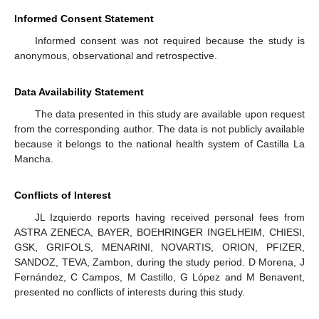
Informed Consent Statement
Informed consent was not required because the study is
anonymous, observational and retrospective.
Data Availability Statement
The data presented in this study are available upon request
from the corresponding author. The data is not publicly available
because it belongs to the national health system of Castilla La
Mancha.
Conflicts of Interest
JL Izquierdo reports having received personal fees from
ASTRA ZENECA, BAYER, BOEHRINGER INGELHEIM, CHIESI,
GSK, GRIFOLS, MENARINI, NOVARTIS, ORION, PFIZER,
SANDOZ, TEVA, Zambon, during the study period. D Morena, J
Fernández, C Campos, M Castillo, G López and M Benavent,
presented no conflicts of interests during this study.