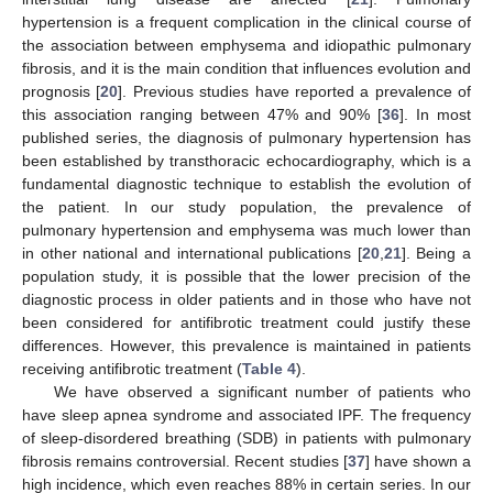
hypertension is a frequent complication in the clinical course of
the association between emphysema and idiopathic pulmonary
fibrosis, and it is the main condition that influences evolution and
prognosis [
20
]. Previous studies have reported a prevalence of
this association ranging between 47% and 90% [
36
]. In most
published series, the diagnosis of pulmonary hypertension has
been established by transthoracic echocardiography, which is a
fundamental diagnostic technique to establish the evolution of
the patient. In our study population, the prevalence of
pulmonary hypertension and emphysema was much lower than
in other national and international publications [
20
,
21
]. Being a
population study, it is possible that the lower precision of the
diagnostic process in older patients and in those who have not
been considered for antifibrotic treatment could justify these
differences. However, this prevalence is maintained in patients
receiving antifibrotic treatment (
Table 4
).
We have observed a significant number of patients who
have sleep apnea syndrome and associated IPF. The frequency
of sleep-disordered breathing (SDB) in patients with pulmonary
fibrosis remains controversial. Recent studies [
37
] have shown a
high incidence, which even reaches 88% in certain series. In our