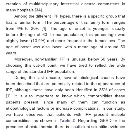
creation of multidisciplinary interstitial disease committees in
many hospitals [
34
].
Among the different IPF types, there is a specific group that
has a familial form. The percentage of this family form ranges
from 4% to 20% [
4
]. The age of onset is younger—usually
before the age of 60. In our population, this percentage was
slightly lower (10.9%) and more frequent in the female sex. The
age of onset was also lower, with a mean age of around 50
years.
Moreover, non-familiar IPF is unusual below 50 years. By
choosing this cut-off point, we have tried to reflect the wide
range of the standard IFP population.
During the last decade, several etiological causes have
been described that are potentially related to the appearance of
IPF, although these have only been identified in 35% of cases
[
1
]. It is also important to know which comorbidities these
patients present, since many of them can function as
etiopathological factors or increase complications. In our study,
we have observed that patients with IPF present multiple
comorbidities, as shown in
Table 2
. Regarding GERD or the
presence of hiatal hernia, there is insufficient scientific evidence