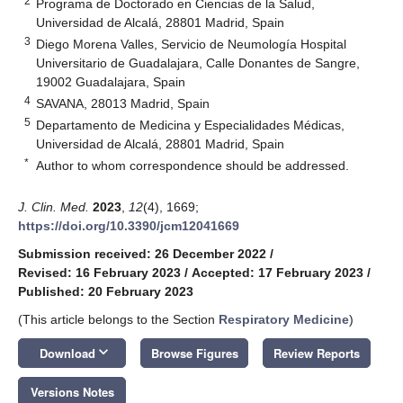
2
Programa de Doctorado en Ciencias de la Salud,
Universidad de Alcalá, 28801 Madrid, Spain
3
Diego Morena Valles, Servicio de Neumología Hospital
Universitario de Guadalajara, Calle Donantes de Sangre,
19002 Guadalajara, Spain
4
SAVANA, 28013 Madrid, Spain
5
Departamento de Medicina y Especialidades Médicas,
Universidad de Alcalá, 28801 Madrid, Spain
*
Author to whom correspondence should be addressed.
J. Clin. Med.
2023
,
12
(4), 1669;
https://doi.org/10.3390/jcm12041669
Submission received: 26 December 2022
/
Revised: 16 February 2023
/
Accepted: 17 February 2023
/
Published: 20 February 2023
(This article belongs to the Section
Respiratory Medicine
)
keyboard_arrow_down
Download
Browse Figures
Review Reports
Versions Notes