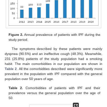
Figure 2.
Annual prevalence of patients with IPF during the
study period.
The symptoms described by these patients were mainly
dyspnea (90.5%) and an ineffective cough (48.3%). Meanwhile,
231 (25.8%) patients of the study population had a smoking
habit. The main comorbidities in our population are shown in
Table 2
. All the comorbidities described were significantly more
prevalent in the population with IPF compared with the general
population over 50 years of age.
Table 2.
Comorbidities of patients with IPF and their
prevalence versus the general population over the age of
50.