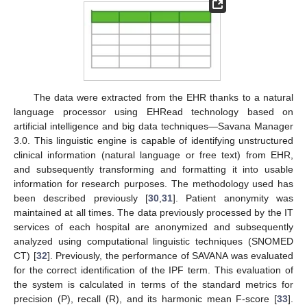
The data were extracted from the EHR thanks to a natural
language processor using EHRead technology based on
artificial intelligence and big data techniques—Savana Manager
3.0. This linguistic engine is capable of identifying unstructured
clinical information (natural language or free text) from EHR,
and subsequently transforming and formatting it into usable
information for research purposes. The methodology used has
been described previously [
30
,
31
]. Patient anonymity was
maintained at all times. The data previously processed by the IT
services of each hospital are anonymized and subsequently
analyzed using computational linguistic techniques (SNOMED
CT) [
32
]. Previously, the performance of SAVANA was evaluated
for the correct identification of the IPF term. This evaluation of
the system is calculated in terms of the standard metrics for
precision (P), recall (R), and its harmonic mean F-score [
33
].