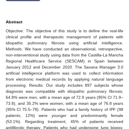
Abstract
Objective: The objective of this study is to define the real-life
clinical profile and therapeutic management of patients with
idiopathic pulmonary fibrosis using artificial intelligence.
Methods: We have conducted an observational, retrospective,
non-interventional study using data from the Castilla-La Mancha
Regional Healthcare Service (SESCAM) in Spain between
January 2012 and December 2020. The Savana Manager 3.0
artificial intelligence platform was used to collect information
from electronic medical records by applying natural language
processing. Results: Our study includes 897 subjects whose
diagnosis was compatible with idiopathic pulmonary fibrosis;
64.8% were men, with a mean age of 72.9 years (95% CI 71.9–
73.8), and 35.2% were women, with a mean age of 76.8 years
(95% CI 75.5–78). Patients who had a family history of IPF (98
patients; 12%) were younger and predominantly female
(53.1%). Regarding treatment, 45% of patients received
antifibrotic therapy. Patients who had undergone lung biopsy,