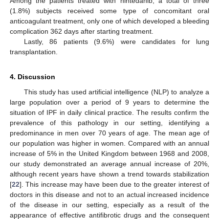
Among the patients treated with nintedanib, a total of three
(1.8%) subjects received some type of concomitant oral
anticoagulant treatment, only one of which developed a bleeding
complication 362 days after starting treatment.
Lastly, 86 patients (9.6%) were candidates for lung
transplantation.
4. Discussion
This study has used artificial intelligence (NLP) to analyze a
large population over a period of 9 years to determine the
situation of IPF in daily clinical practice. The results confirm the
prevalence of this pathology in our setting, identifying a
predominance in men over 70 years of age. The mean age of
our population was higher in women. Compared with an annual
increase of 5% in the United Kingdom between 1968 and 2008,
our study demonstrated an average annual increase of 20%,
although recent years have shown a trend towards stabilization
[
22
]. This increase may have been due to the greater interest of
doctors in this disease and not to an actual increased incidence
of the disease in our setting, especially as a result of the
appearance of effective antifibrotic drugs and the consequent