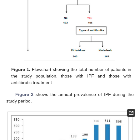
Figure 1.
Flowchart showing the total number of patients in
the study population, those with IPF and those with
antifibrotic treatment.
Figure 2
shows the annual prevalence of IPF during the
study period.