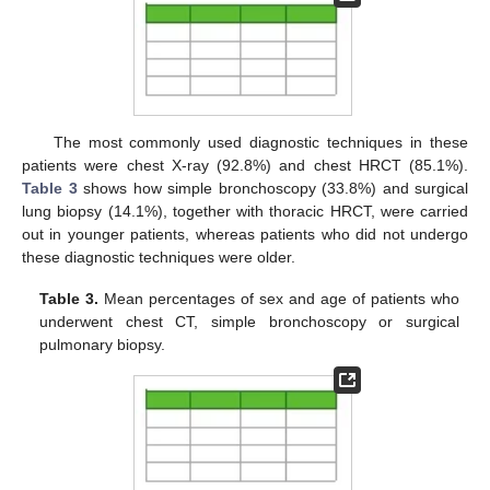
The most commonly used diagnostic techniques in these
patients were chest X-ray (92.8%) and chest HRCT (85.1%).
Table 3
shows how simple bronchoscopy (33.8%) and surgical
lung biopsy (14.1%), together with thoracic HRCT, were carried
out in younger patients, whereas patients who did not undergo
these diagnostic techniques were older.
Table 3.
Mean percentages of sex and age of patients who
underwent chest CT, simple bronchoscopy or surgical
pulmonary biopsy.