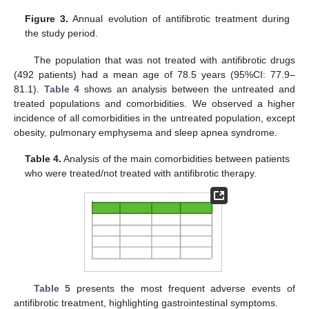
Figure 3.
Annual evolution of antifibrotic treatment during
the study period.
The population that was not treated with antifibrotic drugs
(492 patients) had a mean age of 78.5 years (95%CI: 77.9–
81.1).
Table 4
shows an analysis between the untreated and
treated populations and comorbidities. We observed a higher
13. May
14. May
15. May
16. May
17. May
18. May
19. May
20. May
21. May
23. May
24. May
25. May
26. May
27. May
28. May
29. May
30. May
31. May
2. Jun
3. Jun
4. Jun
5. Jun
6. Jun
7. Jun
8. Jun
9. Jun
10. Jun
12. Jun
13. Jun
14. Jun
15. Jun
16. Jun
17. Jun
18. Jun
19. Jun
20. Jun
22. Jun
23. Jun
24. Jun
25. Jun
26. Jun
27. Jun
28. Jun
29. Jun
30. Jun
2. Jul
3. Jul
4. Jul
5. Jul
6. Jul
7. Jul
8. Jul
9. Jul
10. Jul
12. Jul
13. Jul
14. Jul
15. Jul
16. Jul
17. Jul
18. Jul
19. Jul
20. Jul
22. Jul
23. Jul
24. Jul
25. Jul
26. Jul
27. Jul
28. Jul
29. Jul
30. Jul
1. Aug
2. Aug
3. Aug
4. Aug
5. Aug
6. Aug
7. Aug
8. Aug
9. Aug
incidence of all comorbidities in the untreated population, except
obesity, pulmonary emphysema and sleep apnea syndrome.
Table 4.
Analysis of the main comorbidities between patients
who were treated/not treated with antifibrotic therapy.
Table 5
presents the most frequent adverse events of
antifibrotic treatment, highlighting gastrointestinal symptoms.