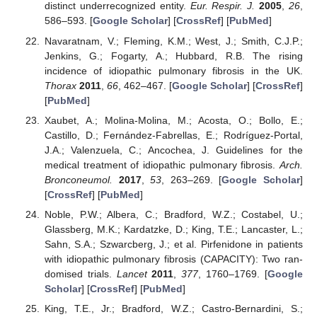
distinct underrecognized entity.
Eur. Respir. J.
2005
,
26
,
586–593. [
Google Scholar
] [
CrossRef
] [
PubMed
]
Navaratnam, V.; Fleming, K.M.; West, J.; Smith, C.J.P.;
Jenkins, G.; Fogarty, A.; Hubbard, R.B. The rising
incidence of idiopathic pulmonary fibrosis in the UK.
Thorax
2011
,
66
, 462–467. [
Google Scholar
] [
CrossRef
]
[
PubMed
]
Xaubet, A.; Molina-Molina, M.; Acosta, O.; Bollo, E.;
Castillo, D.; Fernández-Fabrellas, E.; Rodríguez-Portal,
J.A.; Valenzuela, C.; Ancochea, J. Guidelines for the
medical treatment of idiopathic pulmonary fibrosis.
Arch.
Bronconeumol.
2017
,
53
, 263–269. [
Google Scholar
]
[
CrossRef
] [
PubMed
]
Noble, P.W.; Albera, C.; Bradford, W.Z.; Costabel, U.;
Glassberg, M.K.; Kardatzke, D.; King, T.E.; Lancaster, L.;
Sahn, S.A.; Szwarcberg, J.; et al. Pirfenidone in patients
with idiopathic pulmonary fibrosis (CAPACITY): Two ran-
domised trials.
Lancet
2011
,
377
, 1760–1769. [
Google
Scholar
] [
CrossRef
] [
PubMed
]
King, T.E., Jr.; Bradford, W.Z.; Castro-Bernardini, S.;