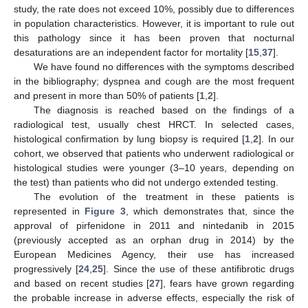
study, the rate does not exceed 10%, possibly due to differences
in population characteristics. However, it is important to rule out
this pathology since it has been proven that nocturnal
desaturations are an independent factor for mortality [
15
,
37
].
We have found no differences with the symptoms described
in the bibliography; dyspnea and cough are the most frequent
and present in more than 50% of patients [
1
,
2
].
The diagnosis is reached based on the findings of a
radiological test, usually chest HRCT. In selected cases,
histological confirmation by lung biopsy is required [
1
,
2
]. In our
cohort, we observed that patients who underwent radiological or
histological studies were younger (3–10 years, depending on
the test) than patients who did not undergo extended testing.
The evolution of the treatment in these patients is
represented in
Figure 3
, which demonstrates that, since the
approval of pirfenidone in 2011 and nintedanib in 2015
(previously accepted as an orphan drug in 2014) by the
European Medicines Agency, their use has increased
progressively [
24
,
25
]. Since the use of these antifibrotic drugs
and based on recent studies [
27
], fears have grown regarding
the probable increase in adverse effects, especially the risk of