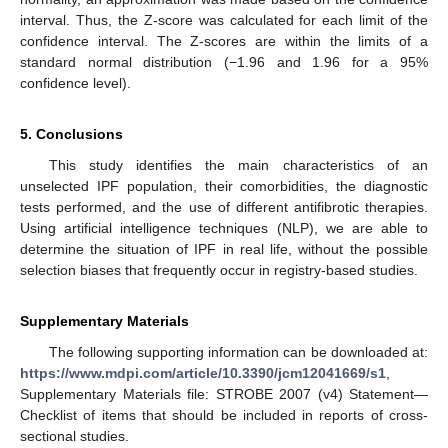
interval. Thus, the Z-score was calculated for each limit of the
confidence interval. The Z-scores are within the limits of a
standard normal distribution (−1.96 and 1.96 for a 95%
confidence level).
5. Conclusions
This study identifies the main characteristics of an
unselected IPF population, their comorbidities, the diagnostic
tests performed, and the use of different antifibrotic therapies.
Using artificial intelligence techniques (NLP), we are able to
determine the situation of IPF in real life, without the possible
selection biases that frequently occur in registry-based studies.
Supplementary Materials
The following supporting information can be downloaded at:
https://www.mdpi.com/article/10.3390/jcm12041669/s1
,
Supplementary Materials file: STROBE 2007 (v4) Statement—
Checklist of items that should be included in reports of cross-
sectional studies.