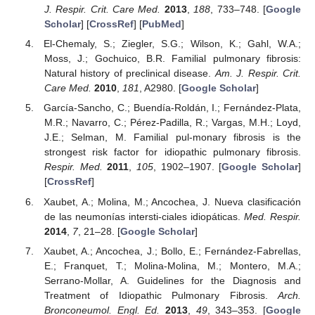
J. Respir. Crit. Care Med.
2013
,
188
, 733–748. [
Google
Scholar
] [
CrossRef
] [
PubMed
]
El-Chemaly, S.; Ziegler, S.G.; Wilson, K.; Gahl, W.A.;
Moss, J.; Gochuico, B.R. Familial pulmonary fibrosis:
Natural history of preclinical disease.
Am. J. Respir. Crit.
Care Med.
2010
,
181
, A2980. [
Google Scholar
]
García-Sancho, C.; Buendía-Roldán, I.; Fernández-Plata,
M.R.; Navarro, C.; Pérez-Padilla, R.; Vargas, M.H.; Loyd,
J.E.; Selman, M. Familial pul-monary fibrosis is the
strongest risk factor for idiopathic pulmonary fibrosis.
Respir. Med.
2011
,
105
, 1902–1907. [
Google Scholar
]
[
CrossRef
]
Xaubet, A.; Molina, M.; Ancochea, J. Nueva clasificación
de las neumonías intersti-ciales idiopáticas.
Med. Respir.
2014
,
7
, 21–28. [
Google Scholar
]
Xaubet, A.; Ancochea, J.; Bollo, E.; Fernández-Fabrellas,
E.; Franquet, T.; Molina-Molina, M.; Montero, M.A.;
Serrano-Mollar, A. Guidelines for the Diagnosis and
Treatment of Idiopathic Pulmonary Fibrosis.
Arch.
Bronconeumol. Engl. Ed.
2013
,
49
, 343–353. [
Google