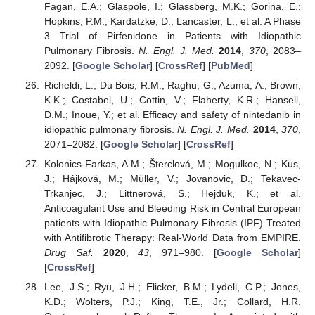
Fagan, E.A.; Glaspole, I.; Glassberg, M.K.; Gorina, E.;
Hopkins, P.M.; Kardatzke, D.; Lancaster, L.; et al. A Phase
3 Trial of Pirfenidone in Patients with Idiopathic
Pulmonary Fibrosis.
N. Engl. J. Med.
2014
,
370
, 2083–
2092. [
Google Scholar
] [
CrossRef
] [
PubMed
]
Richeldi, L.; Du Bois, R.M.; Raghu, G.; Azuma, A.; Brown,
K.K.; Costabel, U.; Cottin, V.; Flaherty, K.R.; Hansell,
D.M.; Inoue, Y.; et al. Efficacy and safety of nintedanib in
idiopathic pulmonary fibrosis.
N. Engl. J. Med.
2014
,
370
,
2071–2082. [
Google Scholar
] [
CrossRef
]
Kolonics-Farkas, A.M.; Šterclová, M.; Mogulkoc, N.; Kus,
J.; Hájková, M.; Müller, V.; Jovanovic, D.; Tekavec-
Trkanjec, J.; Littnerová, S.; Hejduk, K.; et al.
Anticoagulant Use and Bleeding Risk in Central European
patients with Idiopathic Pulmonary Fibrosis (IPF) Treated
with Antifibrotic Therapy: Real-World Data from EMPIRE.
Drug Saf.
2020
,
43
, 971–980. [
Google Scholar
]
[
CrossRef
]
Lee, J.S.; Ryu, J.H.; Elicker, B.M.; Lydell, C.P.; Jones,
K.D.; Wolters, P.J.; King, T.E., Jr.; Collard, H.R.