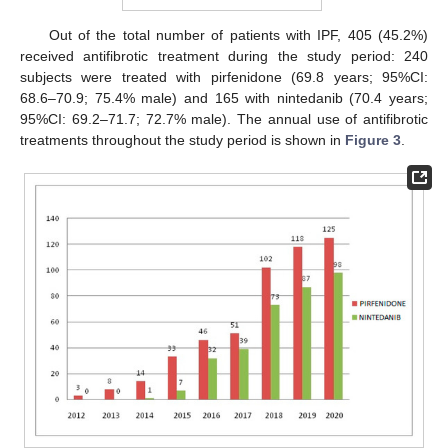
Out of the total number of patients with IPF, 405 (45.2%)
received antifibrotic treatment during the study period: 240
subjects were treated with pirfenidone (69.8 years; 95%CI:
68.6–70.9; 75.4% male) and 165 with nintedanib (70.4 years;
95%CI: 69.2–71.7; 72.7% male). The annual use of antifibrotic
treatments throughout the study period is shown in
Figure 3
.