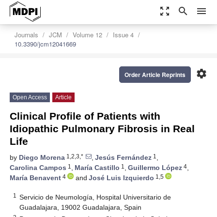
zoom_out_map
search
menu
Journals
JCM
Volume 12
Issue 4
10.3390/jcm12041669
settings
Order Article Reprints
Open Access
Article
Clinical Profile of Patients with
Idiopathic Pulmonary Fibrosis in Real
Life
1,2,3,*
1
by
Diego Morena
,
Jesús Fernández
,
1
1
4
Carolina Campos
,
María Castillo
,
Guillermo López
,
4
1,5
María Benavent
and
José Luis Izquierdo
1
Servicio de Neumología, Hospital Universitario de
Guadalajara, 19002 Guadalajara, Spain