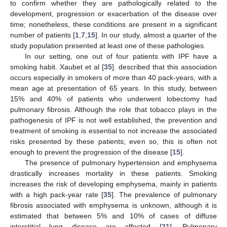
to confirm whether they are pathologically related to the
development, progression or exacerbation of the disease over
time; nonetheless, these conditions are present in a significant
number of patients [
1
,
7
,
15
]. In our study, almost a quarter of the
study population presented at least one of these pathologies.
In our setting, one out of four patients with IPF have a
smoking habit. Xaubet et al [
35
]. described that this association
occurs especially in smokers of more than 40 pack-years, with a
mean age at presentation of 65 years. In this study, between
15% and 40% of patients who underwent lobectomy had
pulmonary fibrosis. Although the role that tobacco plays in the
pathogenesis of IPF is not well established, the prevention and
treatment of smoking is essential to not increase the associated
risks presented by these patients; even so, this is often not
enough to prevent the progression of the disease [
15
].
The presence of pulmonary hypertension and emphysema
drastically increases mortality in these patients. Smoking
increases the risk of developing emphysema, mainly in patients
with a high pack-year rate [
35
]. The prevalence of pulmonary
fibrosis associated with emphysema is unknown, although it is
estimated that between 5% and 10% of cases of diffuse
interstitial lung disease are affected [
21
]. Pulmonary