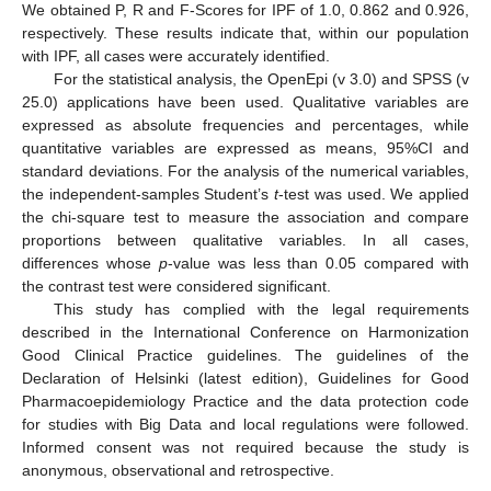
We obtained P, R and F-Scores for IPF of 1.0, 0.862 and 0.926,
respectively. These results indicate that, within our population
with IPF, all cases were accurately identified.
For the statistical analysis, the OpenEpi (v 3.0) and SPSS (v
25.0) applications have been used. Qualitative variables are
expressed as absolute frequencies and percentages, while
quantitative variables are expressed as means, 95%CI and
standard deviations. For the analysis of the numerical variables,
the independent-samples Student’s
t
-test was used. We applied
the chi-square test to measure the association and compare
proportions between qualitative variables. In all cases,
differences whose
p
-value was less than 0.05 compared with
the contrast test were considered significant.
This study has complied with the legal requirements
described in the International Conference on Harmonization
Good Clinical Practice guidelines. The guidelines of the
Declaration of Helsinki (latest edition), Guidelines for Good
Pharmacoepidemiology Practice and the data protection code
for studies with Big Data and local regulations were followed.
Informed consent was not required because the study is
anonymous, observational and retrospective.