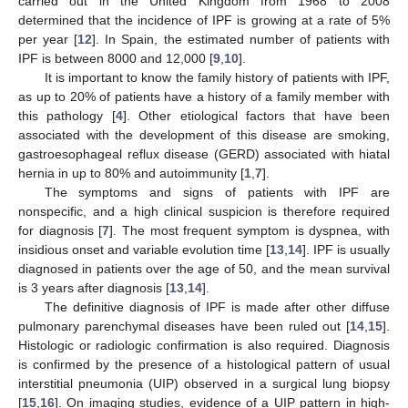
carried out in the United Kingdom from 1968 to 2008
determined that the incidence of IPF is growing at a rate of 5%
per year [
12
]. In Spain, the estimated number of patients with
IPF is between 8000 and 12,000 [
9
,
10
].
It is important to know the family history of patients with IPF,
as up to 20% of patients have a history of a family member with
this pathology [
4
]. Other etiological factors that have been
associated with the development of this disease are smoking,
gastroesophageal reflux disease (GERD) associated with hiatal
hernia in up to 80% and autoimmunity [
1
,
7
].
The symptoms and signs of patients with IPF are
nonspecific, and a high clinical suspicion is therefore required
for diagnosis [
7
]. The most frequent symptom is dyspnea, with
insidious onset and variable evolution time [
13
,
14
]. IPF is usually
diagnosed in patients over the age of 50, and the mean survival
is 3 years after diagnosis [
13
,
14
].
The definitive diagnosis of IPF is made after other diffuse
pulmonary parenchymal diseases have been ruled out [
14
,
15
].
Histologic or radiologic confirmation is also required. Diagnosis
is confirmed by the presence of a histological pattern of usual
interstitial pneumonia (UIP) observed in a surgical lung biopsy
[
15
,
16
]. On imaging studies, evidence of a UIP pattern in high-