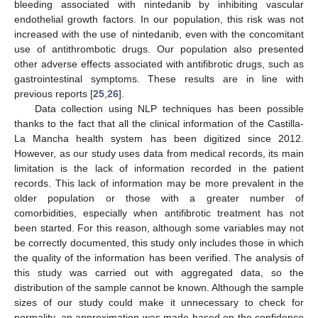
bleeding associated with nintedanib by inhibiting vascular
endothelial growth factors. In our population, this risk was not
increased with the use of nintedanib, even with the concomitant
use of antithrombotic drugs. Our population also presented
other adverse effects associated with antifibrotic drugs, such as
gastrointestinal symptoms. These results are in line with
previous reports [
25
,
26
].
Data collection using NLP techniques has been possible
thanks to the fact that all the clinical information of the Castilla-
La Mancha health system has been digitized since 2012.
However, as our study uses data from medical records, its main
limitation is the lack of information recorded in the patient
records. This lack of information may be more prevalent in the
older population or those with a greater number of
comorbidities, especially when antifibrotic treatment has not
been started. For this reason, although some variables may not
be correctly documented, this study only includes those in which
the quality of the information has been verified. The analysis of
this study was carried out with aggregated data, so the
distribution of the sample cannot be known. Although the sample
sizes of our study could make it unnecessary to check for
normality, an approximation was made based on the confidence