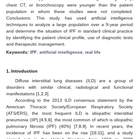
chest CT, or bronchoscopy were younger than the patient
population in whom these studies were not completed.
Conclusions: This study has used artificial intelligence
techniques to analyze a large population over a 9-year period
and determine the situation of IPF in standard clinical practice
by identifying the patient clinical profile, use of diagnostic tests
and therapeutic management.
Keywords:
IPF
;
artificial intelligence
;
real life
1. Introduction
Diffuse interstitial lung diseases (ILD) are a group of
disorders with similar clinical, radiological and functional
manifestations [
1
,
2
,
3
].
According to the 2013 ILD consensus statement by the
American Thoracic Society/European Respiratory Society
(ATS/ERS), the most frequent ILD is idiopathic interstitial
pneumonia (IIP) [
4
,
5
,
6
], the most common of which is idiopathic
pulmonary fibrosis (IPF) (40%) [
7
,
8
,
9
]. In recent years, the
incidence of IPF has been on the rise [
10
,
11
], and a study