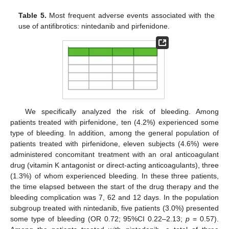
Table 5.
Most frequent adverse events associated with the
use of antifibrotics: nintedanib and pirfenidone.
We specifically analyzed the risk of bleeding. Among
patients treated with pirfenidone, ten (4.2%) experienced some
type of bleeding. In addition, among the general population of
patients treated with pirfenidone, eleven subjects (4.6%) were
administered concomitant treatment with an oral anticoagulant
drug (vitamin K antagonist or direct-acting anticoagulants), three
(1.3%) of whom experienced bleeding. In these three patients,
the time elapsed between the start of the drug therapy and the
bleeding complication was 7, 62 and 12 days. In the population
subgroup treated with nintedanib, five patients (3.0%) presented
some type of bleeding (OR 0.72; 95%CI 0.22–2.13;
p
= 0.57).