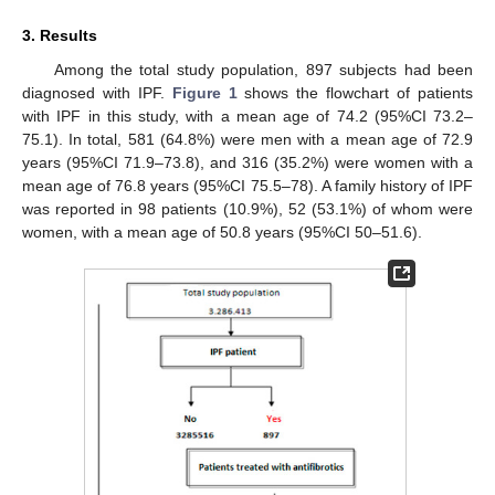
3. Results
Among the total study population, 897 subjects had been
diagnosed with IPF.
Figure 1
shows the flowchart of patients
with IPF in this study, with a mean age of 74.2 (95%CI 73.2–
75.1). In total, 581 (64.8%) were men with a mean age of 72.9
years (95%CI 71.9–73.8), and 316 (35.2%) were women with a
mean age of 76.8 years (95%CI 75.5–78). A family history of IPF
was reported in 98 patients (10.9%), 52 (53.1%) of whom were
women, with a mean age of 50.8 years (95%CI 50–51.6).