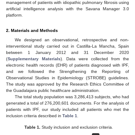
management of patients with idiopathic pulmonary fibrosis using
artificial intelligence analysis with the Savana Manager 3.0
platform.
2. Materials and Methods
We designed an observational, retrospective and non-
interventional study carried out in Castilla-La Mancha, Spain
between 1 January 2012 and 31 December 2020
(
Supplementary Materials
). Data were collected from the
electronic health records (EHR) of patients diagnosed with IPF,
and we followed the Strengthening the Reporting of
Observational Studies in Epidemiology (STROBE) guidelines.
The study was approved by the Research Ethics Committee of
the Guadalajara public healthcare administration.
The total study population was 3,286,413 subjects, who had
generated a total of 276,200,601 documents. For the analysis of
patients with IPF, our study included all patients who met the
inclusion criteria described in
Table 1
.
Table 1.
Study inclusion and exclusion criteria.