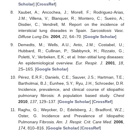
Scholar
] [
CrossRef
]
Xaubet, A.; Ancochea, J.; Morell, F.; Rodriguez-Arias,
J.M.; Villena, V.; Blanquer, R.; Montero, C.; Sueiro, A.;
Disdier, C.; Vendrell, M. Report on the incidence of
intersticial lung diseades in Spain.
Sarcoidosis Vasc.
Diffuse Lung Dis.
2004
,
21
, 64–70. [
Google Scholar
]
Demedts, M.; Wells, A.U.; Anto, J.M.; Costabel, U.;
Hubbard, R.; Cullinan, P.; Slabbynck, H.; Rizzato, G.;
Poletti, V.; Verbeken, E.K.; et al. Inter-stitial lung diseases:
An epidemiological overview.
Eur. Respir. J.
2001
,
18
,
2S–16S. [
Google Scholar
]
Pérez, E.R.F.; Daniels, C.E.; Sauver, J.S.; Hartman, T.E.;
Bartholmai, B.J.; Eunhee, S.Y.; Ryu, J.H.; Schroeder, D.R.
Incidence, prevalence, and clinical course of idiopathic
pulmonary fibrosis: A population based study.
Chest
2010
,
137
, 129–137. [
Google Scholar
] [
CrossRef
]
Raghu, G.; Weycker, D.; Edelsberg, J.; Bradford, W.Z.;
Oster, G. Incidence and Prevalence of Idiopathic
Pulmonary Fibrosis.
Am. J. Respir. Crit. Care Med.
2006
,
174
, 810–816. [
Google Scholar
] [
CrossRef
]