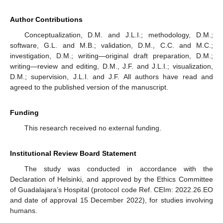
Author Contributions
Conceptualization, D.M. and J.L.I.; methodology, D.M.;
software, G.L. and M.B.; validation, D.M., C.C. and M.C.;
investigation, D.M.; writing—original draft preparation, D.M.;
writing—review and editing, D.M., J.F. and J.L.I.; visualization,
D.M.; supervision, J.L.I. and J.F. All authors have read and
agreed to the published version of the manuscript.
Funding
This research received no external funding.
Institutional Review Board Statement
The study was conducted in accordance with the
Declaration of Helsinki, and approved by the Ethics Committee
of Guadalajara’s Hospital (protocol code Ref. CEIm: 2022.26.EO
and date of approval 15 December 2022), for studies involving
humans.