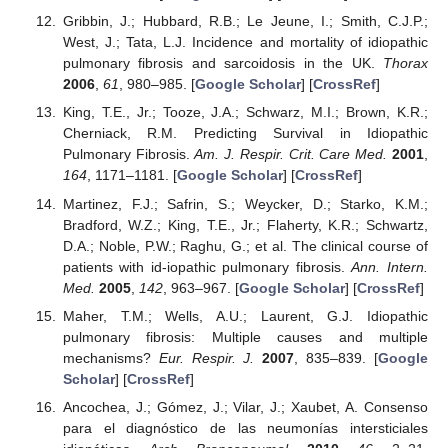
Gribbin, J.; Hubbard, R.B.; Le Jeune, I.; Smith, C.J.P.;
West, J.; Tata, L.J. Incidence and mortality of idiopathic
pulmonary fibrosis and sarcoidosis in the UK.
Thorax
2006
,
61
, 980–985. [
Google Scholar
] [
CrossRef
]
King, T.E., Jr.; Tooze, J.A.; Schwarz, M.I.; Brown, K.R.;
Cherniack, R.M. Predicting Survival in Idiopathic
Pulmonary Fibrosis.
Am. J. Respir. Crit. Care Med.
2001
,
164
, 1171–1181. [
Google Scholar
] [
CrossRef
]
Martinez, F.J.; Safrin, S.; Weycker, D.; Starko, K.M.;
Bradford, W.Z.; King, T.E., Jr.; Flaherty, K.R.; Schwartz,
D.A.; Noble, P.W.; Raghu, G.; et al. The clinical course of
patients with id-iopathic pulmonary fibrosis.
Ann. Intern.
Med.
2005
,
142
, 963–967. [
Google Scholar
] [
CrossRef
]
Maher, T.M.; Wells, A.U.; Laurent, G.J. Idiopathic
pulmonary fibrosis: Multiple causes and multiple
mechanisms?
Eur. Respir. J.
2007
, 835–839. [
Google
Scholar
] [
CrossRef
]
Ancochea, J.; Gómez, J.; Vilar, J.; Xaubet, A. Consenso
para el diagnóstico de las neumonías intersticiales