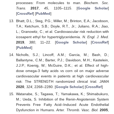
processes: From molecules to man.
Biochem. Soc.
Trans.
2017
,
45
, 1105–1115. [
Google Scholar
]
[
CrossRef
] [
PubMed
]
Bhatt, D.L.; Steg, P.G.; Miller, M.; Brinton, E.A.; Jacobson,
T.A.; Ketchum, S.B.; Doyle, R.T., Jr.; Juliano, R.A.; Jiao,
L.; Granowitz, C.; et al. Cardiovascular risk reduction with
icosapent ethyl for hypertriglyceridemia.
N. Engl. J. Med.
2019
,
380
, 11–22. [
Google Scholar
] [
CrossRef
]
[
PubMed
]
Nicholls, S.J.; Lincoff, A.M.; Garcia, M.; Bash, D.;
Ballantyne, C.M.; Barter, P.J.; Davidson, M.H.; Kastelein,
J.J.P.; Koenig, W.; McGuire, D.K.; et al. Effect of high-
dose omega-3 fatty acids vs corn oil on major adverse
cardiovascular events in patients at high cardiovascular
risk: The STRENGTH randomized clinical trial.
JAMA
2020
,
324
, 2268–2280. [
Google Scholar
] [
CrossRef
]
Watanabe, S.; Tagawa, T.; Yamakawa, K.; Shimabukuro,
M.; Ueda, S. Inhibition of the Renin-Angiotensin System
Prevents Free Fatty Acid–Induced Acute Endothelial
Dysfunction in Humans.
Arter. Thromb. Vasc. Biol.
2005
,