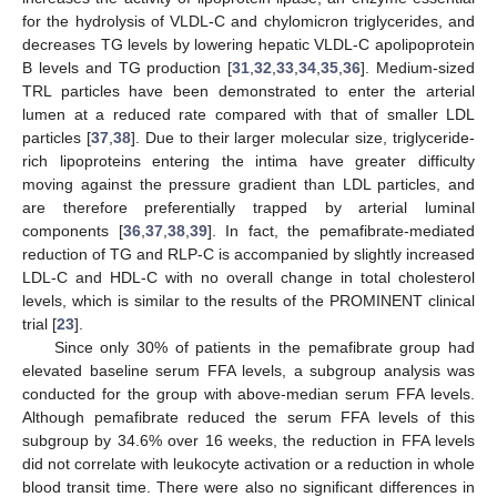
for the hydrolysis of VLDL-C and chylomicron triglycerides, and
decreases TG levels by lowering hepatic VLDL-C apolipoprotein
B levels and TG production [
31
,
32
,
33
,
34
,
35
,
36
]. Medium-sized
TRL particles have been demonstrated to enter the arterial
lumen at a reduced rate compared with that of smaller LDL
particles [
37
,
38
]. Due to their larger molecular size, triglyceride-
rich lipoproteins entering the intima have greater difficulty
moving against the pressure gradient than LDL particles, and
are therefore preferentially trapped by arterial luminal
components [
36
,
37
,
38
,
39
]. In fact, the pemafibrate-mediated
reduction of TG and RLP-C is accompanied by slightly increased
LDL-C and HDL-C with no overall change in total cholesterol
levels, which is similar to the results of the PROMINENT clinical
trial [
23
].
Since only 30% of patients in the pemafibrate group had
elevated baseline serum FFA levels, a subgroup analysis was
conducted for the group with above-median serum FFA levels.
Although pemafibrate reduced the serum FFA levels of this
subgroup by 34.6% over 16 weeks, the reduction in FFA levels
did not correlate with leukocyte activation or a reduction in whole
blood transit time. There were also no significant differences in