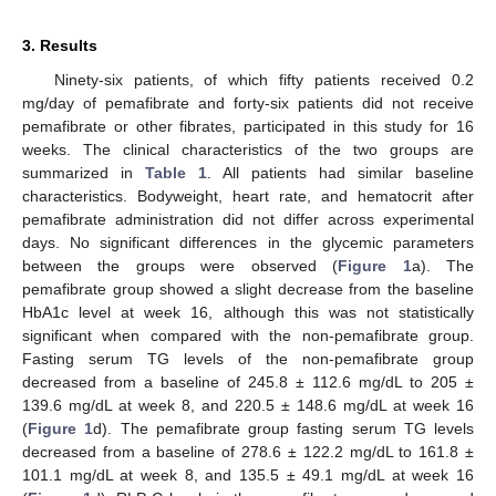
3. Results
Ninety-six patients, of which fifty patients received 0.2
mg/day of pemafibrate and forty-six patients did not receive
pemafibrate or other fibrates, participated in this study for 16
weeks. The clinical characteristics of the two groups are
summarized in
Table 1
. All patients had similar baseline
characteristics. Bodyweight, heart rate, and hematocrit after
pemafibrate administration did not differ across experimental
days. No significant differences in the glycemic parameters
between the groups were observed (
Figure 1
a). The
pemafibrate group showed a slight decrease from the baseline
HbA1c level at week 16, although this was not statistically
significant when compared with the non-pemafibrate group.
Fasting serum TG levels of the non-pemafibrate group
decreased from a baseline of 245.8 ± 112.6 mg/dL to 205 ±
139.6 mg/dL at week 8, and 220.5 ± 148.6 mg/dL at week 16
(
Figure 1
d). The pemafibrate group fasting serum TG levels
decreased from a baseline of 278.6 ± 122.2 mg/dL to 161.8 ±
101.1 mg/dL at week 8, and 135.5 ± 49.1 mg/dL at week 16