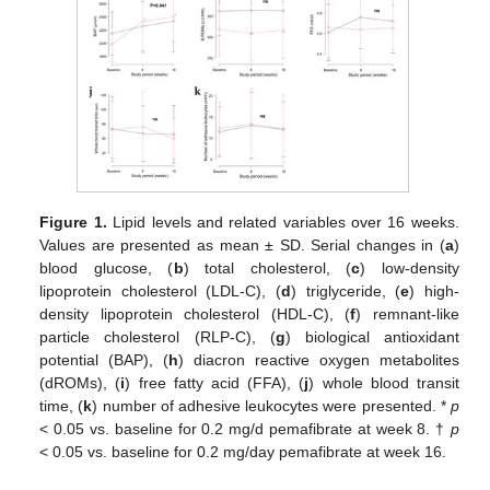
Figure 1.
Lipid levels and related variables over 16 weeks.
Values are presented as mean ± SD. Serial changes in (
a
)
blood glucose, (
b
) total cholesterol, (
c
) low-density
lipoprotein cholesterol (LDL-C), (
d
) triglyceride, (
e
) high-
density lipoprotein cholesterol (HDL-C), (
f
) remnant-like
particle cholesterol (RLP-C), (
g
) biological antioxidant
potential (BAP), (
h
) diacron reactive oxygen metabolites
(dROMs), (
i
) free fatty acid (FFA), (
j
) whole blood transit
time, (
k
) number of adhesive leukocytes were presented. *
p
< 0.05 vs. baseline for 0.2 mg/d pemafibrate at week 8. †
p
< 0.05 vs. baseline for 0.2 mg/day pemafibrate at week 16.