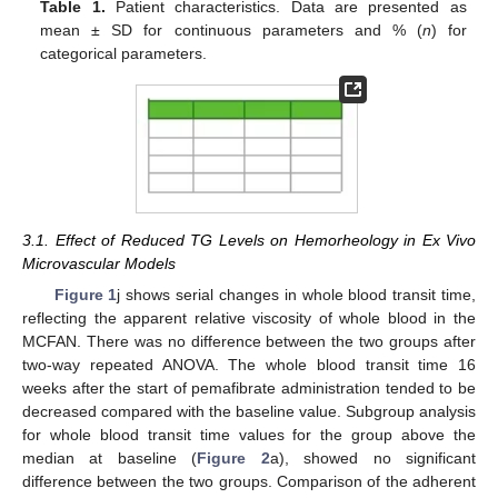
Table 1.
Patient characteristics. Data are presented as
mean ± SD for continuous parameters and % (
n
) for
categorical parameters.
3.1. Effect of Reduced TG Levels on Hemorheology in Ex Vivo
Microvascular Models
Figure 1
j shows serial changes in whole blood transit time,
reflecting the apparent relative viscosity of whole blood in the
MCFAN. There was no difference between the two groups after
two-way repeated ANOVA. The whole blood transit time 16
weeks after the start of pemafibrate administration tended to be
decreased compared with the baseline value. Subgroup analysis
for whole blood transit time values for the group above the
median at baseline (
Figure 2
a), showed no significant
difference between the two groups. Comparison of the adherent