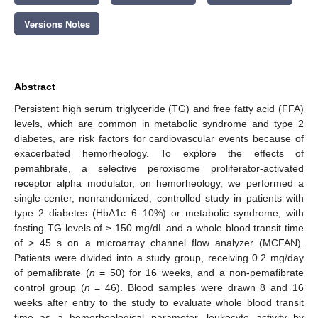
Versions Notes
Abstract
Persistent high serum triglyceride (TG) and free fatty acid (FFA)
levels, which are common in metabolic syndrome and type 2
diabetes, are risk factors for cardiovascular events because of
exacerbated hemorheology. To explore the effects of
pemafibrate, a selective peroxisome proliferator-activated
receptor alpha modulator, on hemorheology, we performed a
single-center, nonrandomized, controlled study in patients with
type 2 diabetes (HbA1c 6–10%) or metabolic syndrome, with
fasting TG levels of ≥ 150 mg/dL and a whole blood transit time
of > 45 s on a microarray channel flow analyzer (MCFAN).
Patients were divided into a study group, receiving 0.2 mg/day
of pemafibrate (
n
= 50) for 16 weeks, and a non-pemafibrate
control group (
n
= 46). Blood samples were drawn 8 and 16
weeks after entry to the study to evaluate whole blood transit
time as a hemorheological parameter, leukocyte activity by