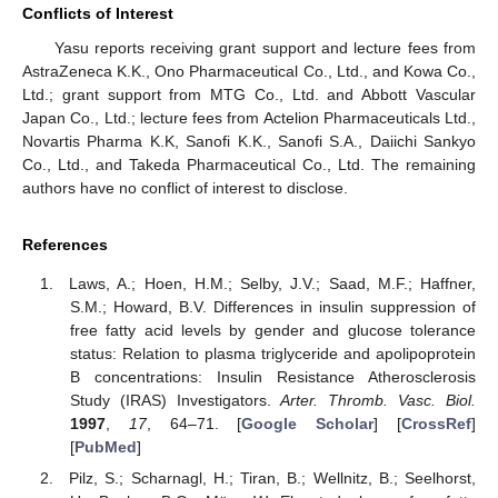
Conflicts of Interest
Yasu reports receiving grant support and lecture fees from
AstraZeneca K.K., Ono Pharmaceutical Co., Ltd., and Kowa Co.,
Ltd.; grant support from MTG Co., Ltd. and Abbott Vascular
Japan Co., Ltd.; lecture fees from Actelion Pharmaceuticals Ltd.,
Novartis Pharma K.K, Sanofi K.K., Sanofi S.A., Daiichi Sankyo
Co., Ltd., and Takeda Pharmaceutical Co., Ltd. The remaining
authors have no conflict of interest to disclose.
References
Laws, A.; Hoen, H.M.; Selby, J.V.; Saad, M.F.; Haffner,
S.M.; Howard, B.V. Differences in insulin suppression of
free fatty acid levels by gender and glucose tolerance
status: Relation to plasma triglyceride and apolipoprotein
B concentrations: Insulin Resistance Atherosclerosis
Study (IRAS) Investigators.
Arter. Thromb. Vasc. Biol.
1997
,
17
, 64–71. [
Google Scholar
] [
CrossRef
]
[
PubMed
]
Pilz, S.; Scharnagl, H.; Tiran, B.; Wellnitz, B.; Seelhorst,