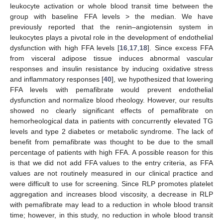
leukocyte activation or whole blood transit time between the
group with baseline FFA levels > the median. We have
previously reported that the renin–angiotensin system in
leukocytes plays a pivotal role in the development of endothelial
dysfunction with high FFA levels [
16
,
17
,
18
]. Since excess FFA
from visceral adipose tissue induces abnormal vascular
responses and insulin resistance by inducing oxidative stress
and inflammatory responses [
40
], we hypothesized that lowering
FFA levels with pemafibrate would prevent endothelial
dysfunction and normalize blood rheology. However, our results
showed no clearly significant effects of pemafibrate on
hemorheological data in patients with concurrently elevated TG
levels and type 2 diabetes or metabolic syndrome. The lack of
benefit from pemafibrate was thought to be due to the small
percentage of patients with high FFA. A possible reason for this
is that we did not add FFA values to the entry criteria, as FFA
values are not routinely measured in our clinical practice and
were difficult to use for screening. Since RLP promotes platelet
aggregation and increases blood viscosity, a decrease in RLP
with pemafibrate may lead to a reduction in whole blood transit
time; however, in this study, no reduction in whole blood transit