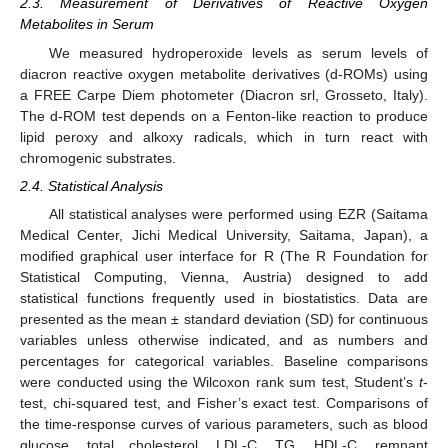
2.3. Measurement of Derivatives of Reactive Oxygen
Metabolites in Serum
We measured hydroperoxide levels as serum levels of
diacron reactive oxygen metabolite derivatives (d-ROMs) using
a FREE Carpe Diem photometer (Diacron srl, Grosseto, Italy).
The d-ROM test depends on a Fenton-like reaction to produce
lipid peroxy and alkoxy radicals, which in turn react with
chromogenic substrates.
2.4. Statistical Analysis
All statistical analyses were performed using EZR (Saitama
Medical Center, Jichi Medical University, Saitama, Japan), a
modified graphical user interface for R (The R Foundation for
Statistical Computing, Vienna, Austria) designed to add
statistical functions frequently used in biostatistics. Data are
presented as the mean ± standard deviation (SD) for continuous
variables unless otherwise indicated, and as numbers and
percentages for categorical variables. Baseline comparisons
were conducted using the Wilcoxon rank sum test, Student’s
t
-
test, chi-squared test, and Fisher’s exact test. Comparisons of
the time-response curves of various parameters, such as blood
glucose, total cholesterol, LDL-C, TG, HDL-C, remnant