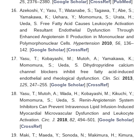
25
, 2376–2380. [
Google Scholar
] [
CrossRef
] [
PubMed
]
Azekoshi, Y.; Yasu, T.; Watanabe, S.; Tagawa, T.; Abe, S.;
Yamakawa, K.; Uehara, Y.; Momomura, S.; Urata, H.;
Ueda, S. Free Fatty Acid Causes Leukocyte Activation
and Resultant Endothelial Dysfunction Through
Enhanced Angiotensin II Production in Mononuclear and
Polymorphonuclear Cells.
Hypertension
2010
,
56
, 136–
142. [
Google Scholar
] [
CrossRef
]
Yasu, T.; Kobayashi, M.; Mutoh, A.; Yamakawa, K.;
Momomura, S.; Ueda, S. Dihydropyridine calcium
channel blockers inhibit free fatty acid-induced
endothelial and rheological dysfunction.
Clin. Sci.
2013
,
125
, 247–255. [
Google Scholar
] [
CrossRef
]
Yasu, T.; Mutoh, A.; Wada, H.; Kobayashi, M.; Kikuchi, Y.;
Momomura, S.; Ueda, S. Renin-Angiotensin System
Inhibitors Can Prevent Intravenous Lipid Infusion-Induced
Myocardial Microvascular Dysfunction and Leukocyte
Activation.
Circ. J.
2018
,
82
, 494–501. [
Google Scholar
]
[
CrossRef
]
Maki, T.; Maeda, Y.; Sonoda, N.; Makimura, H.; Kimura,