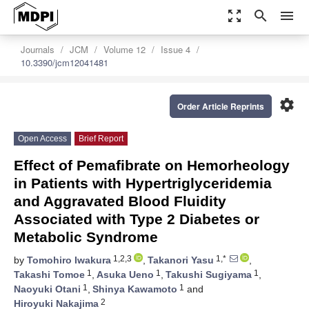
zoom_out_map
search
menu
Journals
JCM
Volume 12
Issue 4
10.3390/jcm12041481
settings
Order Article Reprints
Open Access
Brief Report
Effect of Pemafibrate on Hemorheology
in Patients with Hypertriglyceridemia
and Aggravated Blood Fluidity
Associated with Type 2 Diabetes or
Metabolic Syndrome
1,2,3
1,*
by
Tomohiro Iwakura
,
Takanori Yasu
,
1
1
1
Takashi Tomoe
,
Asuka Ueno
,
Takushi Sugiyama
,
1
1
Naoyuki Otani
,
Shinya Kawamoto
and
2
Hiroyuki Nakajima