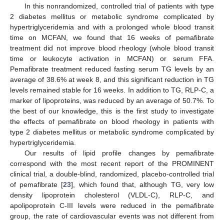
In this nonrandomized, controlled trial of patients with type
2 diabetes mellitus or metabolic syndrome complicated by
hypertriglyceridemia and with a prolonged whole blood transit
time on MCFAN, we found that 16 weeks of pemafibrate
treatment did not improve blood rheology (whole blood transit
time or leukocyte activation in MCFAN) or serum FFA.
Pemafibrate treatment reduced fasting serum TG levels by an
average of 38.6% at week 8, and this significant reduction in TG
levels remained stable for 16 weeks. In addition to TG, RLP-C, a
marker of lipoproteins, was reduced by an average of 50.7%. To
the best of our knowledge, this is the first study to investigate
the effects of pemafibrate on blood rheology in patients with
type 2 diabetes mellitus or metabolic syndrome complicated by
hypertriglyceridemia.
Our results of lipid profile changes by pemafibrate
correspond with the most recent report of the PROMINENT
clinical trial, a double-blind, randomized, placebo-controlled trial
of pemafibrate [
23
], which found that, although TG, very low
density lipoprotein cholesterol (VLDL-C), RLP-C, and
apolipoprotein C-III levels were reduced in the pemafibrate
group, the rate of cardiovascular events was not different from