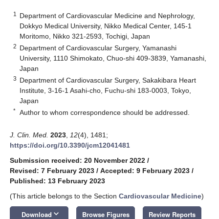
1
Department of Cardiovascular Medicine and Nephrology,
Dokkyo Medical University, Nikko Medical Center, 145-1
Moritomo, Nikko 321-2593, Tochigi, Japan
2
Department of Cardiovascular Surgery, Yamanashi
University, 1110 Shimokato, Chuo-shi 409-3839, Yamanashi,
Japan
3
Department of Cardiovascular Surgery, Sakakibara Heart
Institute, 3-16-1 Asahi-cho, Fuchu-shi 183-0003, Tokyo,
Japan
*
Author to whom correspondence should be addressed.
J. Clin. Med.
2023
,
12
(4), 1481;
https://doi.org/10.3390/jcm12041481
Submission received: 20 November 2022
/
Revised: 7 February 2023
/
Accepted: 9 February 2023
/
Published: 13 February 2023
(This article belongs to the Section
Cardiovascular Medicine
)
keyboard_arrow_down
Download
Browse Figures
Review Reports