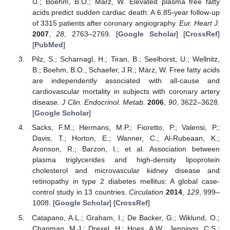
U.; Boehm, B.O.; März, W. Elevated plasma free fatty
acids predict sudden cardiac death: A 6.85-year follow-up
of 3315 patients after coronary angiography.
Eur. Heart J.
2007
,
28
, 2763–2769. [
Google Scholar
] [
CrossRef
]
[
PubMed
]
Pilz, S.; Scharnagl, H.; Tiran, B.; Seelhorst, U.; Wellnitz,
B.; Boehm, B.O.; Schaefer, J.R.; März, W. Free fatty acids
are independently associated with all-cause and
cardiovascular mortality in subjects with coronary artery
disease.
J Clin. Endocrinol. Metab.
2006
,
90
, 3622–3628.
[
Google Scholar
]
Sacks, F.M.; Hermans, M.P.; Fioretto, P.; Valensi, P.;
Davis, T.; Horton, E.; Wanner, C.; Al-Rubeaan, K.;
Aronson, R.; Barzon, I.; et al. Association between
plasma triglycerides and high-density lipoprotein
cholesterol and microvascular kidney disease and
retinopathy in type 2 diabetes mellitus: A global case-
control study in 13 countries.
Circulation
2014
,
129
, 999–
1008. [
Google Scholar
] [
CrossRef
]
Catapano, A.L.; Graham, I.; De Backer, G.; Wiklund, O.;
Chapman, M.J.; Drexel, H.; Hoes, A.W.; Jennings, C.S.;