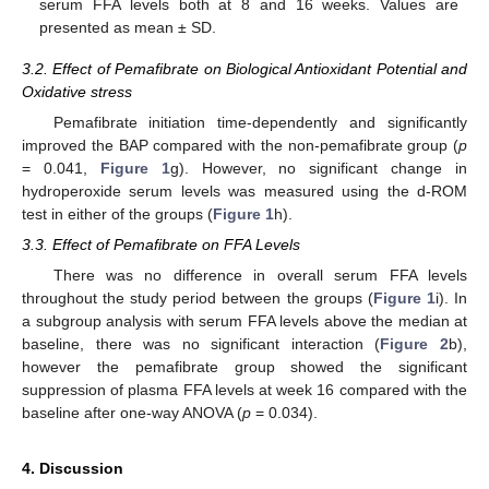
serum FFA levels both at 8 and 16 weeks. Values are
presented as mean ± SD.
3.2. Effect of Pemafibrate on Biological Antioxidant Potential and
Oxidative stress
Pemafibrate initiation time-dependently and significantly
improved the BAP compared with the non-pemafibrate group (
p
= 0.041,
Figure 1
g). However, no significant change in
hydroperoxide serum levels was measured using the d-ROM
test in either of the groups (
Figure 1
h).
3.3. Effect of Pemafibrate on FFA Levels
There was no difference in overall serum FFA levels
throughout the study period between the groups (
Figure 1
i). In
a subgroup analysis with serum FFA levels above the median at
baseline, there was no significant interaction (
Figure 2
b),
however the pemafibrate group showed the significant
suppression of plasma FFA levels at week 16 compared with the
baseline after one-way ANOVA (
p
= 0.034).
4. Discussion