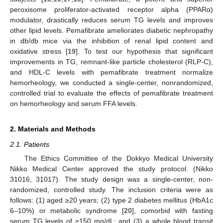
peroxisome proliferator-activated receptor alpha (PPARα)
modulator, drastically reduces serum TG levels and improves
other lipid levels. Pemafibrate ameliorates diabetic nephropathy
in db/db mice via the inhibition of renal lipid content and
oxidative stress [
19
]. To test our hypothesis that significant
improvements in TG, remnant-like particle cholesterol (RLP-C),
and HDL-C levels with pemafibrate treatment normalize
hemorheology, we conducted a single-center, nonrandomized,
controlled trial to evaluate the effects of pemafibrate treatment
on hemorheology and serum FFA levels.
2. Materials and Methods
2.1. Patients
The Ethics Committee of the Dokkyo Medical University
Nikko Medical Center approved the study protocol. (Nikko
31016, 31017). The study design was a single-center, non-
randomized, controlled study. The inclusion criteria were as
follows: (1) aged ≥20 years; (2) type 2 diabetes mellitus (HbA1c
6–10%) or metabolic syndrome [
20
], comorbid with fasting
serum TG levels of ≥150 mg/dL; and (3) a whole blood transit