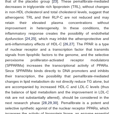
that of the placebo group [
23
]. These pemafibrate-mediated
decreases in triglyceride rich lipoprotein (TRL), without changes
in non-HDL cholesterol and total cholesterol levels, suggest that
atherogenic TRL and their RLP-C are not reduced and may
retain their elevated plasma concentrations without
improvement in heterogeneity. In these conditions, the
inflammatory response creates the possibility of endothelial
dysfunction [
24
,
25
], which may inhibit the atheroprotective and
anti-inflammatory effects of HDL-C [
26
,
27
]. The PPAR is a type
of nuclear receptor and a transcription factor that transmits
signals from lipophilic factors to the genome, and the selective
peroxisome proliferator-activated receptor modulatorα
(SPPARMα) increases the transcriptional activity of PPARα.
11. May
12. May
13. May
14. May
15. May
16. May
17. May
18. May
19. May
21. May
22. May
23. May
24. May
25. May
26. May
27. May
28. May
29. May
31. May
1. Jun
2. Jun
3. Jun
4. Jun
5. Jun
6. Jun
7. Jun
8. Jun
10. Jun
11. Jun
12. Jun
13. Jun
14. Jun
15. Jun
16. Jun
17. Jun
18. Jun
20. Jun
21. Jun
22. Jun
23. Jun
24. Jun
25. Jun
26. Jun
27. Jun
28. Jun
30. Jun
1. Jul
2. Jul
3. Jul
4. Jul
5. Jul
6. Jul
7. Jul
8. Jul
10. Jul
11. Jul
12. Jul
13. Jul
14. Jul
15. Jul
16. Jul
17. Jul
18. Jul
20. Jul
21. Jul
22. Jul
23. Jul
24. Jul
25. Jul
26. Jul
27. Jul
28. Jul
30. Jul
31. Jul
1. Aug
2. Aug
3. Aug
4. Aug
5. Aug
6. Aug
7. Aug
Since SPPARMα binds directly to DNA promoters and inhibits
their transcription, the possibility that pemafibrate-mediated
changes in lipid metabolism do not directly reduce TG alone, but
are accompanied by increased HDL-C and LDL-C levels (thus
the balance of lipid metabolism and the improvement in LDL-C
risk are not substantially altered), should be considered in the
next research phase [
28
,
29
,
30
]. Pemafibrate is a potent and
selective synthetic agonist of the nuclear receptor PPARα, which
increases the activity of lipoprotein lipase, an enzyme essential