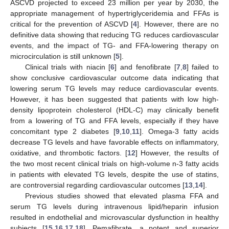
ASCVD projected to exceed 23 million per year by 2030, the
appropriate management of hypertriglyceridemia and FFAs is
critical for the prevention of ASCVD [
4
]. However, there are no
definitive data showing that reducing TG reduces cardiovascular
events, and the impact of TG- and FFA-lowering therapy on
microcirculation is still unknown [
5
].
Clinical trials with niacin [
6
] and fenofibrate [
7
,
8
] failed to
show conclusive cardiovascular outcome data indicating that
lowering serum TG levels may reduce cardiovascular events.
However, it has been suggested that patients with low high-
density lipoprotein cholesterol (HDL-C) may clinically benefit
from a lowering of TG and FFA levels, especially if they have
concomitant type 2 diabetes [
9
,
10
,
11
]. Omega-3 fatty acids
decrease TG levels and have favorable effects on inflammatory,
oxidative, and thrombotic factors. [
12
] However, the results of
the two most recent clinical trials on high-volume n-3 fatty acids
in patients with elevated TG levels, despite the use of statins,
are controversial regarding cardiovascular outcomes [
13
,
14
].
Previous studies showed that elevated plasma FFA and
serum TG levels during intravenous lipid/heparin infusion
resulted in endothelial and microvascular dysfunction in healthy
subjects [
15
,
16
,
17
,
18
]. Pemafibrate, a potent and superior