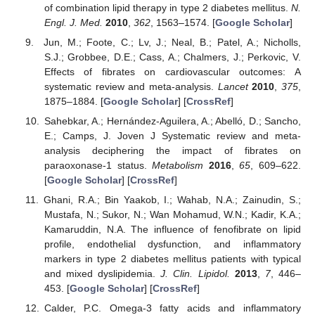
of combination lipid therapy in type 2 diabetes mellitus.
N.
Engl. J. Med.
2010
,
362
, 1563–1574. [
Google Scholar
]
Jun, M.; Foote, C.; Lv, J.; Neal, B.; Patel, A.; Nicholls,
S.J.; Grobbee, D.E.; Cass, A.; Chalmers, J.; Perkovic, V.
Effects of fibrates on cardiovascular outcomes: A
systematic review and meta-analysis.
Lancet
2010
,
375
,
1875–1884. [
Google Scholar
] [
CrossRef
]
Sahebkar, A.; Hernández-Aguilera, A.; Abelló, D.; Sancho,
E.; Camps, J. Joven J Systematic review and meta-
analysis deciphering the impact of fibrates on
paraoxonase-1 status.
Metabolism
2016
,
65
, 609–622.
[
Google Scholar
] [
CrossRef
]
Ghani, R.A.; Bin Yaakob, I.; Wahab, N.A.; Zainudin, S.;
Mustafa, N.; Sukor, N.; Wan Mohamud, W.N.; Kadir, K.A.;
Kamaruddin, N.A. The influence of fenofibrate on lipid
profile, endothelial dysfunction, and inflammatory
markers in type 2 diabetes mellitus patients with typical
and mixed dyslipidemia.
J. Clin. Lipidol.
2013
,
7
, 446–
453. [
Google Scholar
] [
CrossRef
]
Calder, P.C. Omega-3 fatty acids and inflammatory