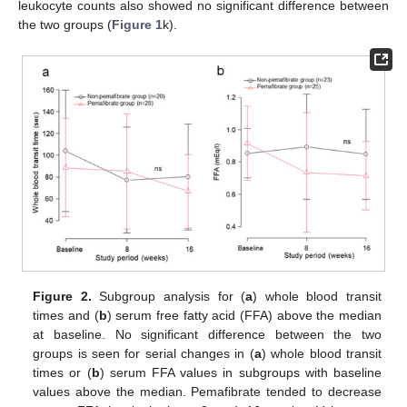
leukocyte counts also showed no significant difference between
the two groups (
Figure 1
k).
Figure 2.
Subgroup analysis for (
a
) whole blood transit
times and (
b
) serum free fatty acid (FFA) above the median
at baseline. No significant difference between the two
groups is seen for serial changes in (
a
) whole blood transit
times or (
b
) serum FFA values in subgroups with baseline
values above the median. Pemafibrate tended to decrease