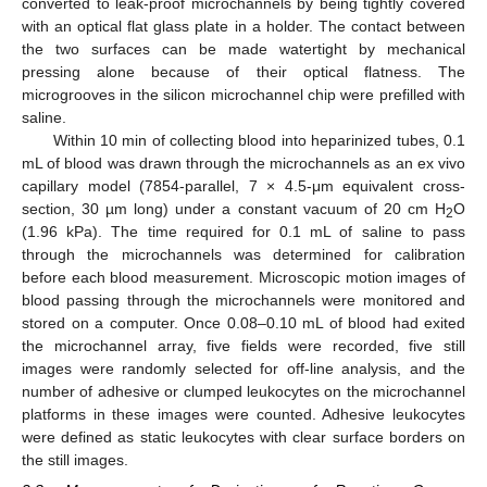
converted to leak-proof microchannels by being tightly covered
with an optical flat glass plate in a holder. The contact between
the two surfaces can be made watertight by mechanical
pressing alone because of their optical flatness. The
microgrooves in the silicon microchannel chip were prefilled with
saline.
Within 10 min of collecting blood into heparinized tubes, 0.1
mL of blood was drawn through the microchannels as an ex vivo
capillary model (7854-parallel, 7 × 4.5-μm equivalent cross-
section, 30 µm long) under a constant vacuum of 20 cm H
O
2
(1.96 kPa). The time required for 0.1 mL of saline to pass
through the microchannels was determined for calibration
before each blood measurement. Microscopic motion images of
blood passing through the microchannels were monitored and
stored on a computer. Once 0.08–0.10 mL of blood had exited
the microchannel array, five fields were recorded, five still
images were randomly selected for off-line analysis, and the
number of adhesive or clumped leukocytes on the microchannel
platforms in these images were counted. Adhesive leukocytes
were defined as static leukocytes with clear surface borders on
the still images.