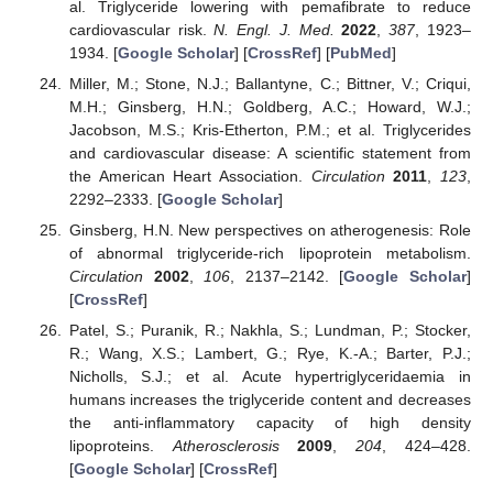
al. Triglyceride lowering with pemafibrate to reduce
cardiovascular risk.
N. Engl. J. Med.
2022
,
387
, 1923–
1934. [
Google Scholar
] [
CrossRef
] [
PubMed
]
Miller, M.; Stone, N.J.; Ballantyne, C.; Bittner, V.; Criqui,
M.H.; Ginsberg, H.N.; Goldberg, A.C.; Howard, W.J.;
Jacobson, M.S.; Kris-Etherton, P.M.; et al. Triglycerides
and cardiovascular disease: A scientific statement from
the American Heart Association.
Circulation
2011
,
123
,
2292–2333. [
Google Scholar
]
Ginsberg, H.N. New perspectives on atherogenesis: Role
of abnormal triglyceride-rich lipoprotein metabolism.
Circulation
2002
,
106
, 2137–2142. [
Google Scholar
]
[
CrossRef
]
Patel, S.; Puranik, R.; Nakhla, S.; Lundman, P.; Stocker,
R.; Wang, X.S.; Lambert, G.; Rye, K.-A.; Barter, P.J.;
Nicholls, S.J.; et al. Acute hypertriglyceridaemia in
humans increases the triglyceride content and decreases
the anti-inflammatory capacity of high density
lipoproteins.
Atherosclerosis
2009
,
204
, 424–428.
[
Google Scholar
] [
CrossRef
]