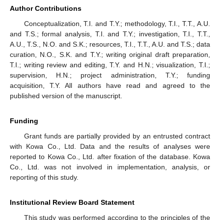
Author Contributions
Conceptualization, T.I. and T.Y.; methodology, T.I., T.T., A.U.
and T.S.; formal analysis, T.I. and T.Y.; investigation, T.I., T.T.,
A.U., T.S., N.O. and S.K.; resources, T.I., T.T., A.U. and T.S.; data
curation, N.O., S.K. and T.Y.; writing original draft preparation,
T.I.; writing review and editing, T.Y. and H.N.; visualization, T.I.;
supervision, H.N.; project administration, T.Y.; funding
acquisition, T.Y. All authors have read and agreed to the
published version of the manuscript.
Funding
Grant funds are partially provided by an entrusted contract
with Kowa Co., Ltd. Data and the results of analyses were
reported to Kowa Co., Ltd. after fixation of the database. Kowa
Co., Ltd. was not involved in implementation, analysis, or
reporting of this study.
Institutional Review Board Statement
This study was performed according to the principles of the