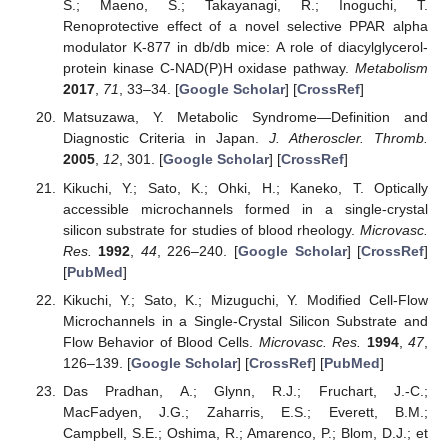
S.; Maeno, S.; Takayanagi, R.; Inoguchi, T.
Renoprotective effect of a novel selective PPAR alpha
modulator K-877 in db/db mice: A role of diacylglycerol-
protein kinase C-NAD(P)H oxidase pathway.
Metabolism
2017
,
71
, 33–34. [
Google Scholar
] [
CrossRef
]
Matsuzawa, Y. Metabolic Syndrome—Definition and
Diagnostic Criteria in Japan.
J. Atheroscler. Thromb.
2005
,
12
, 301. [
Google Scholar
] [
CrossRef
]
Kikuchi, Y.; Sato, K.; Ohki, H.; Kaneko, T. Optically
accessible microchannels formed in a single-crystal
silicon substrate for studies of blood rheology.
Microvasc.
Res.
1992
,
44
, 226–240. [
Google Scholar
] [
CrossRef
]
[
PubMed
]
Kikuchi, Y.; Sato, K.; Mizuguchi, Y. Modified Cell-Flow
Microchannels in a Single-Crystal Silicon Substrate and
Flow Behavior of Blood Cells.
Microvasc. Res.
1994
,
47
,
126–139. [
Google Scholar
] [
CrossRef
] [
PubMed
]
Das Pradhan, A.; Glynn, R.J.; Fruchart, J.-C.;
MacFadyen, J.G.; Zaharris, E.S.; Everett, B.M.;
Campbell, S.E.; Oshima, R.; Amarenco, P.; Blom, D.J.; et