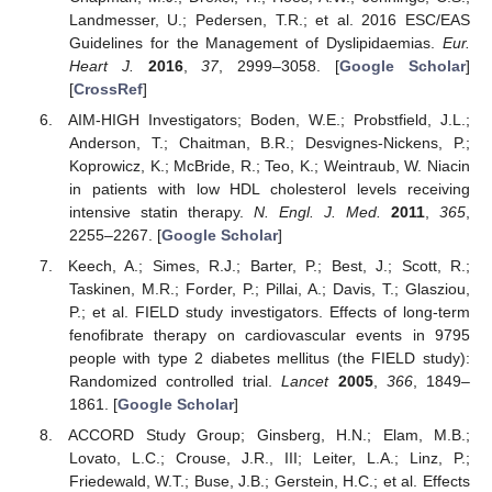
Landmesser, U.; Pedersen, T.R.; et al. 2016 ESC/EAS
Guidelines for the Management of Dyslipidaemias.
Eur.
Heart J.
2016
,
37
, 2999–3058. [
Google Scholar
]
[
CrossRef
]
AIM-HIGH Investigators; Boden, W.E.; Probstfield, J.L.;
Anderson, T.; Chaitman, B.R.; Desvignes-Nickens, P.;
Koprowicz, K.; McBride, R.; Teo, K.; Weintraub, W. Niacin
in patients with low HDL cholesterol levels receiving
intensive statin therapy.
N. Engl. J. Med.
2011
,
365
,
2255–2267. [
Google Scholar
]
Keech, A.; Simes, R.J.; Barter, P.; Best, J.; Scott, R.;
Taskinen, M.R.; Forder, P.; Pillai, A.; Davis, T.; Glasziou,
P.; et al. FIELD study investigators. Effects of long-term
fenofibrate therapy on cardiovascular events in 9795
people with type 2 diabetes mellitus (the FIELD study):
Randomized controlled trial.
Lancet
2005
,
366
, 1849–
1861. [
Google Scholar
]
ACCORD Study Group; Ginsberg, H.N.; Elam, M.B.;
Lovato, L.C.; Crouse, J.R., III; Leiter, L.A.; Linz, P.;
Friedewald, W.T.; Buse, J.B.; Gerstein, H.C.; et al. Effects