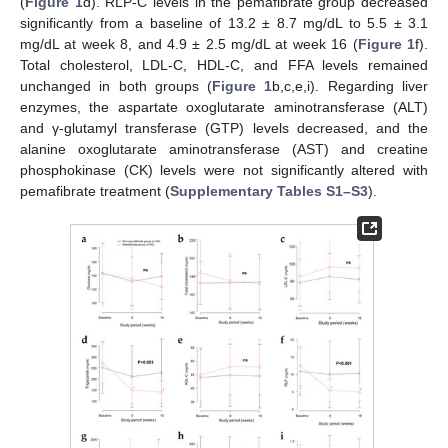
(
Figure 1
d). RLP-C levels in the pemafibrate group decreased
significantly from a baseline of 13.2 ± 8.7 mg/dL to 5.5 ± 3.1
mg/dL at week 8, and 4.9 ± 2.5 mg/dL at week 16 (
Figure 1
f).
Total cholesterol, LDL-C, HDL-C, and FFA levels remained
unchanged in both groups (
Figure 1
b,c,e,i). Regarding liver
enzymes, the aspartate oxoglutarate aminotransferase (ALT)
and γ-glutamyl transferase (GTP) levels decreased, and the
alanine oxoglutarate aminotransferase (AST) and creatine
phosphokinase (CK) levels were not significantly altered with
pemafibrate treatment (
Supplementary Tables S1–S3
).