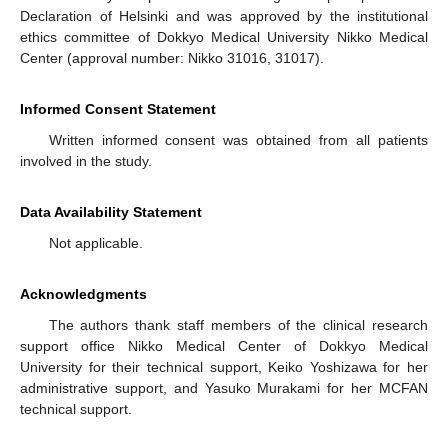
Declaration of Helsinki and was approved by the institutional
ethics committee of Dokkyo Medical University Nikko Medical
Center (approval number: Nikko 31016, 31017).
Informed Consent Statement
Written informed consent was obtained from all patients
involved in the study.
Data Availability Statement
Not applicable.
Acknowledgments
The authors thank staff members of the clinical research
support office Nikko Medical Center of Dokkyo Medical
University for their technical support, Keiko Yoshizawa for her
administrative support, and Yasuko Murakami for her MCFAN
technical support.