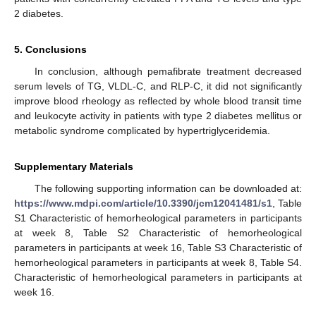
2 diabetes.
5. Conclusions
In conclusion, although pemafibrate treatment decreased
serum levels of TG, VLDL-C, and RLP-C, it did not significantly
improve blood rheology as reflected by whole blood transit time
and leukocyte activity in patients with type 2 diabetes mellitus or
metabolic syndrome complicated by hypertriglyceridemia.
Supplementary Materials
The following supporting information can be downloaded at:
https://www.mdpi.com/article/10.3390/jcm12041481/s1
, Table
S1 Characteristic of hemorheological parameters in participants
at week 8, Table S2 Characteristic of hemorheological
parameters in participants at week 16, Table S3 Characteristic of
hemorheological parameters in participants at week 8, Table S4.
Characteristic of hemorheological parameters in participants at
week 16.