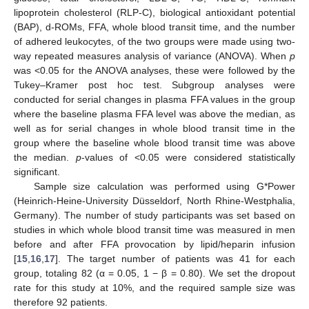
lipoprotein cholesterol (RLP-C), biological antioxidant potential
(BAP), d-ROMs, FFA, whole blood transit time, and the number
of adhered leukocytes, of the two groups were made using two-
way repeated measures analysis of variance (ANOVA). When
p
was <0.05 for the ANOVA analyses, these were followed by the
Tukey–Kramer post hoc test. Subgroup analyses were
conducted for serial changes in plasma FFA values in the group
where the baseline plasma FFA level was above the median, as
well as for serial changes in whole blood transit time in the
group where the baseline whole blood transit time was above
the median.
p
-values of <0.05 were considered statistically
significant.
Sample size calculation was performed using G*Power
(Heinrich-Heine-University Düsseldorf, North Rhine-Westphalia,
Germany). The number of study participants was set based on
studies in which whole blood transit time was measured in men
before and after FFA provocation by lipid/heparin infusion
[
15
,
16
,
17
]. The target number of patients was 41 for each
group, totaling 82 (α = 0.05, 1 − β = 0.80). We set the dropout
rate for this study at 10%, and the required sample size was
therefore 92 patients.