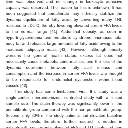
time was observed and no change in leukocyte adhesive
capacity was observed. The reason for this is unknown. It has
been suggested that pemafibrate may indirectly stabilize the
dynamic equilibrium of fatty acids by converting many TRL
residues to LDL-C, thereby lowering elevated serum FFA levels
to the normal range [
41
]. Abdominal obesity, as seen in
hypertriglyceridemia and metabolic syndrome, increases total
body fat and releases large amounts of fatty acids owing to the
increased adipocyte mass [
42
]. However, although obesity
worsens the general health status, excess fat does not
necessarily cause metabolic abnormalities, and the loss of the
dynamic equilibrium between fatty acid release and
consumption and the increase in serum FFA levels are thought
to be responsible for endothelial dysfunction within blood
vessels [
43
].
This study has some limitations. First, this study was a
single-center, nonrandomized, controlled study with a limited
sample size. The statin therapy was significantly lower in the
pemafibrate group compared with the non-pemafibrate group.
Second, only 30% of the study patients had elevated baseline
serum FFA levels; therefore, further research is needed in
patients with concurrently elevated FFA and TG levels and type