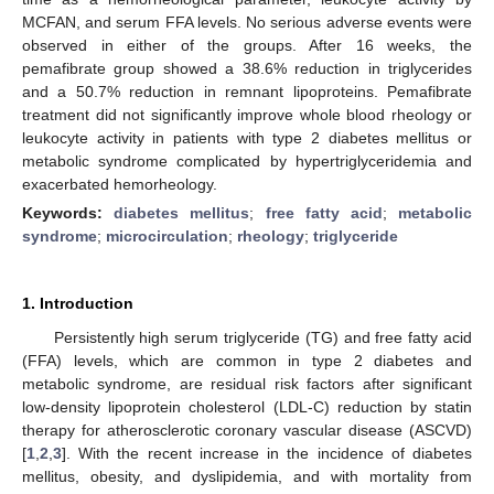
MCFAN, and serum FFA levels. No serious adverse events were
observed in either of the groups. After 16 weeks, the
pemafibrate group showed a 38.6% reduction in triglycerides
and a 50.7% reduction in remnant lipoproteins. Pemafibrate
treatment did not significantly improve whole blood rheology or
leukocyte activity in patients with type 2 diabetes mellitus or
metabolic syndrome complicated by hypertriglyceridemia and
exacerbated hemorheology.
Keywords:
diabetes mellitus
;
free fatty acid
;
metabolic
syndrome
;
microcirculation
;
rheology
;
triglyceride
1. Introduction
Persistently high serum triglyceride (TG) and free fatty acid
(FFA) levels, which are common in type 2 diabetes and
metabolic syndrome, are residual risk factors after significant
low-density lipoprotein cholesterol (LDL-C) reduction by statin
therapy for atherosclerotic coronary vascular disease (ASCVD)
[
1
,
2
,
3
]. With the recent increase in the incidence of diabetes
mellitus, obesity, and dyslipidemia, and with mortality from