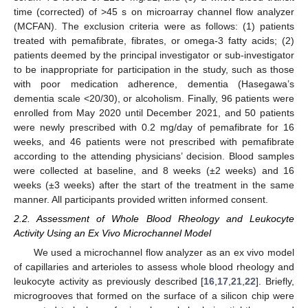
time (corrected) of >45 s on microarray channel flow analyzer
(MCFAN). The exclusion criteria were as follows: (1) patients
treated with pemafibrate, fibrates, or omega-3 fatty acids; (2)
patients deemed by the principal investigator or sub-investigator
to be inappropriate for participation in the study, such as those
with poor medication adherence, dementia (Hasegawa’s
dementia scale <20/30), or alcoholism. Finally, 96 patients were
enrolled from May 2020 until December 2021, and 50 patients
were newly prescribed with 0.2 mg/day of pemafibrate for 16
weeks, and 46 patients were not prescribed with pemafibrate
according to the attending physicians’ decision. Blood samples
were collected at baseline, and 8 weeks (±2 weeks) and 16
weeks (±3 weeks) after the start of the treatment in the same
manner. All participants provided written informed consent.
2.2. Assessment of Whole Blood Rheology and Leukocyte
Activity Using an Ex Vivo Microchannel Model
We used a microchannel flow analyzer as an ex vivo model
of capillaries and arterioles to assess whole blood rheology and
leukocyte activity as previously described [
16
,
17
,
21
,
22
]. Briefly,
microgrooves that formed on the surface of a silicon chip were