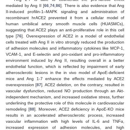
mediated by Ang II [
66
,
74
,
86
]. There is also evidence that Ang
II-induced profilin-1–MAPK signaling and administration of
recombinant hrACE2 prevented it from a cellular model of
human umbilical artery smooth muscle cells (HUASMCs),
suggesting that ACE2 plays an anti-proliferative role in this cell
type [
76
]. Overexpression of ACE2 in a model of endothelial
cells treated with Ang II in vitro strongly reduced the production
of adhesion molecules and inflammatory cytokines like MCP-1,
VCAM-1, and E-selectin and pro-oxidant and pro-inflammatory
environment induced by Ang II, resulting overall in a better
endothelial function, which is reflected by impairment of early
atherosclerotic lesions in the in vivo model of ApoE-deficient
mice and Ang 1-7 enhance the effects mediated by ACE2
overexpression [
87
]. ACE2 deletion, on the contrary, resulted in
vascular dysfunction, reduced NO production through an Akt-
independent mechanism, and increased oxidative stress, further
underlining the protective role of this molecule in cardiovascular
remodeling [
88
]. Moreover, ACE2 deficiency in ApoE-KO mice
results in an accelerated atherosclerotic process, increased
vascular inflammation with high levels of IL-6 and TNFα,
increased expression of adhesion molecules, and high