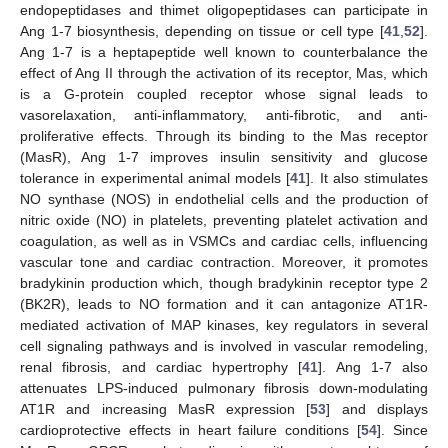
endopeptidases and thimet oligopeptidases can participate in
Ang 1-7 biosynthesis, depending on tissue or cell type [
41
,
52
].
Ang 1-7 is a heptapeptide well known to counterbalance the
effect of Ang II through the activation of its receptor, Mas, which
is a G-protein coupled receptor whose signal leads to
vasorelaxation, anti-inflammatory, anti-fibrotic, and anti-
proliferative effects. Through its binding to the Mas receptor
(MasR), Ang 1-7 improves insulin sensitivity and glucose
tolerance in experimental animal models [
41
]. It also stimulates
NO synthase (NOS) in endothelial cells and the production of
nitric oxide (NO) in platelets, preventing platelet activation and
coagulation, as well as in VSMCs and cardiac cells, influencing
vascular tone and cardiac contraction. Moreover, it promotes
bradykinin production which, though bradykinin receptor type 2
(BK2R), leads to NO formation and it can antagonize AT1R-
mediated activation of MAP kinases, key regulators in several
cell signaling pathways and is involved in vascular remodeling,
renal fibrosis, and cardiac hypertrophy [
41
]. Ang 1-7 also
attenuates LPS-induced pulmonary fibrosis down-modulating
AT1R and increasing MasR expression [
53
] and displays
cardioprotective effects in heart failure conditions [
54
]. Since