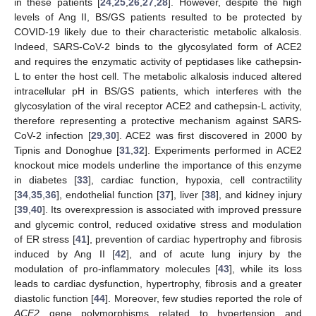
in these patients [
24
,
25
,
26
,
27
,
28
]. However, despite the high
levels of Ang II, BS/GS patients resulted to be protected by
COVID-19 likely due to their characteristic metabolic alkalosis.
Indeed, SARS-CoV-2 binds to the glycosylated form of ACE2
and requires the enzymatic activity of peptidases like cathepsin-
L to enter the host cell. The metabolic alkalosis induced altered
intracellular pH in BS/GS patients, which interferes with the
glycosylation of the viral receptor ACE2 and cathepsin-L activity,
therefore representing a protective mechanism against SARS-
CoV-2 infection [
29
,
30
]. ACE2 was first discovered in 2000 by
Tipnis and Donoghue [
31
,
32
]. Experiments performed in ACE2
knockout mice models underline the importance of this enzyme
in diabetes [
33
], cardiac function, hypoxia, cell contractility
[
34
,
35
,
36
], endothelial function [
37
], liver [
38
], and kidney injury
[
39
,
40
]. Its overexpression is associated with improved pressure
and glycemic control, reduced oxidative stress and modulation
of ER stress [
41
], prevention of cardiac hypertrophy and fibrosis
induced by Ang II [
42
], and of acute lung injury by the
modulation of pro-inflammatory molecules [
43
], while its loss
leads to cardiac dysfunction, hypertrophy, fibrosis and a greater
diastolic function [
44
]. Moreover, few studies reported the role of
ACE2
gene polymorphisms related to hypertension and