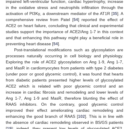
impaired left-ventricular function, cardiac hypertrophy, increase
in the oxidative stress and neutrophils infiltration through the
activation of PI3Kγ, a downstream mediator of the AT1R [
35
]. A
comprehensive review from Patel [
54
] reported the effect of
ACE2 on heart failure, concluding that clinical and experimental
studies support the importance of ACE2/Ang 1-7 in this context
and that enhancing this pathway might play a beneficial role in
preventing heart disease [
54
].
Post-translational modifications such as glycosylation are
processes naturally occurring in cell biology and physiology.
Exploring the role of ACE2 glycosylation on Ang 1-9, Ang 1-7,
and MasR in cardiomyocytes from patients with type 2 diabetes
(under poor or good glycemic control), it was found that hearts
from diabetic patients presented higher levels of glycosylated
ACE2 which is related with poor glycemic control and an
increase in cardiac fibrosis and remodeling and lower levels of
Ang 1-7, Ang 1-9 and MasR, therefore blunting the effect of
RAAS inhibitors. On the contrary, good glycemic control
improved their effect ameliorating cardiac remodeling and
enhancing the good branch of RAAS [
102
]. This is in line with
the absence of cardiac remodeling observed in BS/GS patients
[
19
]: indeed, they present low levels of glycosylated ACE2,