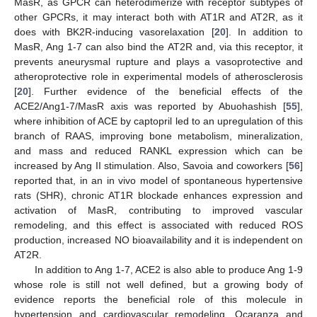
MasR, as GPCR can heterodimerize with receptor subtypes of
other GPCRs, it may interact both with AT1R and AT2R, as it
does with BK2R-inducing vasorelaxation [
20
]. In addition to
MasR, Ang 1-7 can also bind the AT2R and, via this receptor, it
prevents aneurysmal rupture and plays a vasoprotective and
atheroprotective role in experimental models of atherosclerosis
[
20
]. Further evidence of the beneficial effects of the
ACE2/Ang1-7/MasR axis was reported by Abuohashish [
55
],
where inhibition of ACE by captopril led to an upregulation of this
branch of RAAS, improving bone metabolism, mineralization,
and mass and reduced RANKL expression which can be
increased by Ang II stimulation. Also, Savoia and coworkers [
56
]
reported that, in an in vivo model of spontaneous hypertensive
rats (SHR), chronic AT1R blockade enhances expression and
activation of MasR, contributing to improved vascular
remodeling, and this effect is associated with reduced ROS
production, increased NO bioavailability and it is independent on
AT2R.
In addition to Ang 1-7, ACE2 is also able to produce Ang 1-9
whose role is still not well defined, but a growing body of
evidence reports the beneficial role of this molecule in
hypertension and cardiovascular remodeling. Ocaranza and