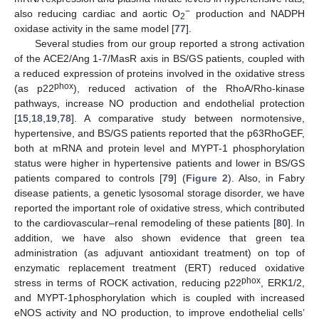
−
also reducing cardiac and aortic O
production and NADPH
2
oxidase activity in the same model [
77
].
Several studies from our group reported a strong activation
of the ACE2/Ang 1-7/MasR axis in BS/GS patients, coupled with
a reduced expression of proteins involved in the oxidative stress
phox
(as p22
), reduced activation of the RhoA/Rho-kinase
pathways, increase NO production and endothelial protection
[
15
,
18
,
19
,
78
]. A comparative study between normotensive,
hypertensive, and BS/GS patients reported that the p63RhoGEF,
both at mRNA and protein level and MYPT-1 phosphorylation
status were higher in hypertensive patients and lower in BS/GS
patients compared to controls [
79
] (
Figure 2
). Also, in Fabry
disease patients, a genetic lysosomal storage disorder, we have
reported the important role of oxidative stress, which contributed
to the cardiovascular–renal remodeling of these patients [
80
]. In
addition, we have also shown evidence that green tea
administration (as adjuvant antioxidant treatment) on top of
enzymatic replacement treatment (ERT) reduced oxidative
phox
stress in terms of ROCK activation, reducing p22
, ERK1/2,
and MYPT-1phosphorylation which is coupled with increased
eNOS activity and NO production, to improve endothelial cells’