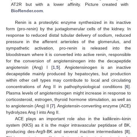
AT2R but with a lower affinity. Picture created with
BioRender.com
.
Renin is a proteolytic enzyme synthesized in its inactive
form (pro-renin) by the juxtaglomerular cells of the kidney. In
response to reduced distal tubular delivery of sodium, reduced
pressure in the afferent arterioles of the glomerulus, and
sympathetic activation, pro-renin is released into the
bloodstream where it is converted into active renin, responsible
for the conversion of angiotensinogen into the decapeptide
angiotensin (Ang) I [
1
,
5
]. Angiotensinogen is an inactive
decapeptide mainly produced by hepatocytes, but production
within other cell types may contribute to local and circulating
concentrations of Ang II in pathophysiological conditions [
6
].
Plasma levels of angiotensinogen might increase in response to
corticosteroid, estrogen, thyroid hormone stimulation, as well as
to angiotensin (Ang) II [
7
]. Angiotensin-converting enzyme (ACE)
hydrolyzes Ang I into Ang II.
ACE plays an important role also in the kallikrein–kinin
system (KKS) as it is the major intravascular peptidase of BK,
producing des-Arg9-BK and several inactive intermediates [
8
].