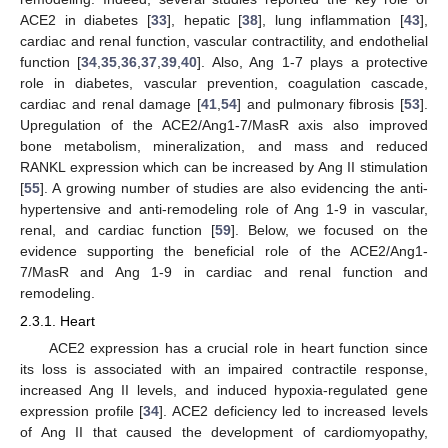
ACE2 in diabetes [
33
], hepatic [
38
], lung inflammation [
43
],
cardiac and renal function, vascular contractility, and endothelial
function [
34
,
35
,
36
,
37
,
39
,
40
]. Also, Ang 1-7 plays a protective
role in diabetes, vascular prevention, coagulation cascade,
cardiac and renal damage [
41
,
54
] and pulmonary fibrosis [
53
].
Upregulation of the ACE2/Ang1-7/MasR axis also improved
bone metabolism, mineralization, and mass and reduced
RANKL expression which can be increased by Ang II stimulation
[
55
]. A growing number of studies are also evidencing the anti-
hypertensive and anti-remodeling role of Ang 1-9 in vascular,
renal, and cardiac function [
59
]. Below, we focused on the
evidence supporting the beneficial role of the ACE2/Ang1-
7/MasR and Ang 1-9 in cardiac and renal function and
remodeling.
2.3.1. Heart
ACE2 expression has a crucial role in heart function since
its loss is associated with an impaired contractile response,
increased Ang II levels, and induced hypoxia-regulated gene
expression profile [
34
]. ACE2 deficiency led to increased levels
of Ang II that caused the development of cardiomyopathy,