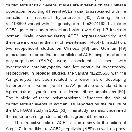
cardiovascular risk. Several studies are available on the Chinese
population, reporting different ACE2 variants associated with the
induction of essential hypertension [
45
]. Among these,
rs2106809 variant with TT genotype and rs2074192 T allele in
ACE2
gene has been associated with lower Ang 1-7 levels in
women, likely downregulating ACE2 expression/activity and
therefore increasing the risk of hypertension [
46
,
47
]. In addition,
two independent studies on Chinese [
48
] and German [
49
]
populations reported that minor alleles of ACE2 single nucleotide
polymorphisms (SNPs) were associated in men, with
hypertrophic cardiomyopathy and left ventricular hypertrophy,
respectively. In broader studies, the variant rs2285666 with the
AG genotype has been related to a lower risk of developing
hypertension in women, while the AA genotype was related to a
higher risk of hypertension in different ethnic populations [
50
].
The A allele of these polymorphisms influences the risk of
cardiovascular events in women, as reported by the results of
the MORGAM study in 2011 [
51
]. This study has also underlined
the importance of gender and ethnic group differences.
The protective role of ACE2 is due mainly to the action of
Ang 1-7. In addition to ACE2, neprilysin (NEP) as well as prolyl