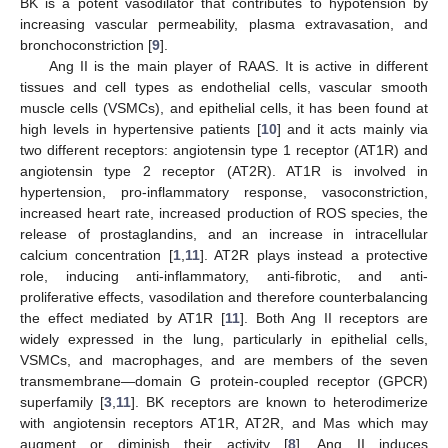
BK is a potent vasodilator that contributes to hypotension by
increasing vascular permeability, plasma extravasation, and
bronchoconstriction [
9
].
Ang II is the main player of RAAS. It is active in different
tissues and cell types as endothelial cells, vascular smooth
muscle cells (VSMCs), and epithelial cells, it has been found at
high levels in hypertensive patients [
10
] and it acts mainly via
two different receptors: angiotensin type 1 receptor (AT1R) and
angiotensin type 2 receptor (AT2R). AT1R is involved in
hypertension, pro-inflammatory response, vasoconstriction,
increased heart rate, increased production of ROS species, the
release of prostaglandins, and an increase in intracellular
calcium concentration [
1
,
11
]. AT2R plays instead a protective
role, inducing anti-inflammatory, anti-fibrotic, and anti-
proliferative effects, vasodilation and therefore counterbalancing
the effect mediated by AT1R [
11
]. Both Ang II receptors are
widely expressed in the lung, particularly in epithelial cells,
VSMCs, and macrophages, and are members of the seven
transmembrane—domain G protein-coupled receptor (GPCR)
superfamily [
3
,
11
]. BK receptors are known to heterodimerize
with angiotensin receptors AT1R, AT2R, and Mas which may
augment or diminish their activity [
8
]. Ang II induces