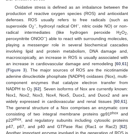
Oxidative stress is defined as an imbalance between the
production of reactive oxygen species (ROS) and antioxidant
defenses. ROS usually refers to free radicals (such as
−
−
superoxide O
, hydroxyl radical OH
, nitric oxide NO) or non-
2
radical intermediates (like hydrogen peroxide H
O
,
2
2
−
peroxynitrite ONOO
) able to react with surrounding molecules,
playing a messenger role in several biochemical cascades
involving lipid and protein metabolism, DNA damage and,
macroscopically, an increase in ROS is usually associated with
an increase in cardiovascular damage and remodeling [
60
,
61
]
(
Figure 3
). The major sources of ROS are the nicotinamide
adenine dinucleotide phosphate (NADPH) oxidases (Nox), multi-
component enzymes that catalyze electron transfer from
NADPH to O
[
62
]. Seven isoforms of Nox are currently known:
2
Nox1, Nox2, Nox3, Nox4, Nox5, Duox1, and Duox2 and are
widely expressed in cardiovascular and renal tissues [
60
,
61
].
The general structure of a Nox comprises an enzymatic core
phox
consisting of two integral membrane proteins gp91
and
phox
p22
, and regulatory subunits including cytosolic proteins
p47, p67, and p40 and GTPase Rac (Rac1 or Rac2) [
62
].
Another important enzyme involved in the generation of ROS is