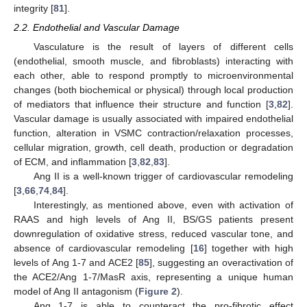
integrity [
81
].
2.2. Endothelial and Vascular Damage
Vasculature is the result of layers of different cells
(endothelial, smooth muscle, and fibroblasts) interacting with
each other, able to respond promptly to microenvironmental
changes (both biochemical or physical) through local production
of mediators that influence their structure and function [
3
,
82
].
Vascular damage is usually associated with impaired endothelial
function, alteration in VSMC contraction/relaxation processes,
cellular migration, growth, cell death, production or degradation
of ECM, and inflammation [
3
,
82
,
83
].
Ang II is a well-known trigger of cardiovascular remodeling
[
3
,
66
,
74
,
84
].
Interestingly, as mentioned above, even with activation of
RAAS and high levels of Ang II, BS/GS patients present
downregulation of oxidative stress, reduced vascular tone, and
absence of cardiovascular remodeling [
16
] together with high
levels of Ang 1-7 and ACE2 [
85
], suggesting an overactivation of
the ACE2/Ang 1-7/MasR axis, representing a unique human
model of Ang II antagonism (
Figure 2
).
Ang 1-7 is able to counteract the pro-fibrotic effect