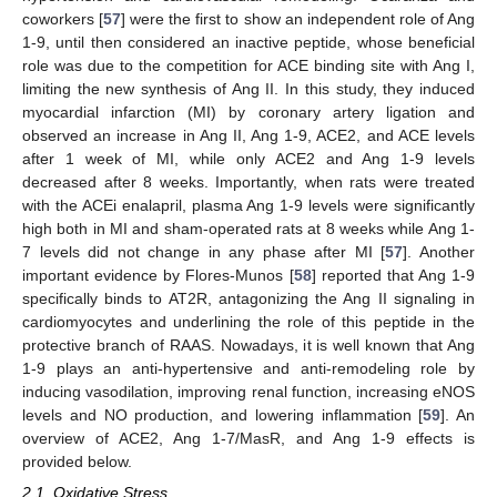
coworkers [
57
] were the first to show an independent role of Ang
1-9, until then considered an inactive peptide, whose beneficial
role was due to the competition for ACE binding site with Ang I,
limiting the new synthesis of Ang II. In this study, they induced
myocardial infarction (MI) by coronary artery ligation and
observed an increase in Ang II, Ang 1-9, ACE2, and ACE levels
after 1 week of MI, while only ACE2 and Ang 1-9 levels
decreased after 8 weeks. Importantly, when rats were treated
with the ACEi enalapril, plasma Ang 1-9 levels were significantly
high both in MI and sham-operated rats at 8 weeks while Ang 1-
7 levels did not change in any phase after MI [
57
]. Another
important evidence by Flores-Munos [
58
] reported that Ang 1-9
specifically binds to AT2R, antagonizing the Ang II signaling in
cardiomyocytes and underlining the role of this peptide in the
protective branch of RAAS. Nowadays, it is well known that Ang
1-9 plays an anti-hypertensive and anti-remodeling role by
inducing vasodilation, improving renal function, increasing eNOS
levels and NO production, and lowering inflammation [
59
]. An
overview of ACE2, Ang 1-7/MasR, and Ang 1-9 effects is
provided below.
2.1. Oxidative Stress