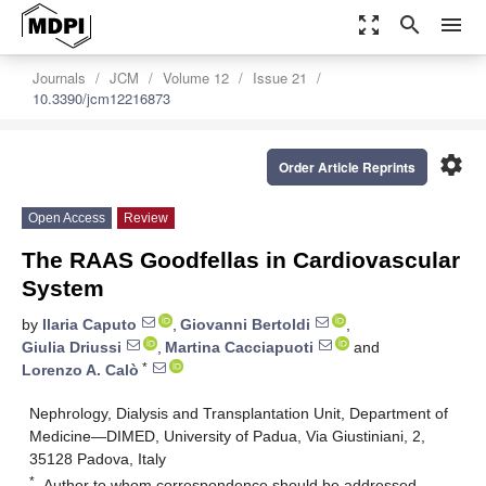
zoom_out_map
search
menu
Journals
JCM
Volume 12
Issue 21
10.3390/jcm12216873
settings
Order Article Reprints
Open Access
Review
The RAAS Goodfellas in Cardiovascular
System
by
Ilaria Caputo
,
Giovanni Bertoldi
,
Giulia Driussi
,
Martina Cacciapuoti
and
*
Lorenzo A. Calò
Nephrology, Dialysis and Transplantation Unit, Department of
Medicine—DIMED, University of Padua, Via Giustiniani, 2,
35128 Padova, Italy
*
Author to whom correspondence should be addressed.