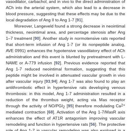
vasodilator, carbachol, and in vivo to the direct administration of
ACh into the arterial system, which also lead to a decrease in
blood pressure, suggesting that these effects may be due to the
local degradation of Ang II to Ang 1-7 [
91
].
Moreover, Langeveld found a strong decrease in neointimal
thickness, neointimal area, and percentage stenosis after Ang
1–7 treatment [
90
]. Another study in normotensive rats reported
that short-term infusion of Ang 1-7 (or its nonpeptide analog,
AVE 0991) enhances the hypotensive vasodilatory effect of ACh
administration and this event is blunted by pretreatment with L-
NAME or A-779 infusion [
92
]. Previous evidence reported that
Ang 1-7 reduced neointimal formation, suggesting that this
peptide might be involved in attenuated vascular growth in vivo
after vascular injury [
93
,
94
]. Ang 1-7 was also found to play an
antithrombotic effect in hypertensive rats developing venous
thrombosis: in this model, Ang 1-7 administration resulted in a
reduction of the thrombus weight, acting via Mas receptor
2+
through the activity of NO/PGI
[
95
] therefore modulating Ca
2
mediated contraction [
68
]. Activation of the Ang 1-7/MasR axis
enhances the effect of AT1R antagonism improving vascular
remodeling and function in hypertensive rats [
56
]. The protective
role of Ang 1-7 in vascular remodeling was also explored in a