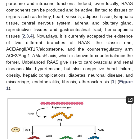
paracrine and intracrine functions. Indeed, even locally, RAAS
components can be produced and be active, limited to tissues or
organs such as kidney, heart, vessels, adipose tissue, lymphatic
tissue, central nervous system, adrenal and pituitary gland,
reproductive tissues and gastrointestinal tract, hematopoietic
tissues [
2
,
3
,
4
]. Nowadays, it is currently accepted the existence
of two different branches of RAAS: the classic one,
ACE/AngII/AT1R/aldosterone, and the counterregulatory arm
ACE2/Ang 1-7/MasR axis, which is known to counterbalance the
former. Unbalanced RAAS give rise to cardiovascular and renal
diseases like hypertension, but also congestive heart failure,
obesity, hepatic complications, diabetes, neuronal disease, and
miscarriage, endothelialitis, fibrosis, atherosclerosis [
1
] (
Figure
1
).