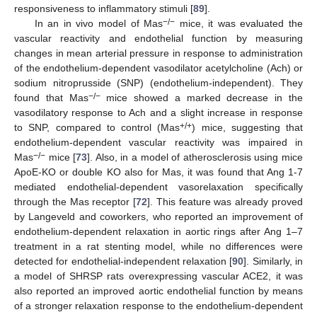
responsiveness to inflammatory stimuli [
89
].
−/−
In an in vivo model of Mas
mice, it was evaluated the
vascular reactivity and endothelial function by measuring
changes in mean arterial pressure in response to administration
of the endothelium-dependent vasodilator acetylcholine (Ach) or
sodium nitroprusside (SNP) (endothelium-independent). They
−/−
found that Mas
mice showed a marked decrease in the
vasodilatory response to Ach and a slight increase in response
+/+
to SNP, compared to control (Mas
) mice, suggesting that
endothelium-dependent vascular reactivity was impaired in
−/−
Mas
mice [
73
]. Also, in a model of atherosclerosis using mice
ApoE-KO or double KO also for Mas, it was found that Ang 1-7
mediated endothelial-dependent vasorelaxation specifically
through the Mas receptor [
72
]. This feature was already proved
by Langeveld and coworkers, who reported an improvement of
endothelium-dependent relaxation in aortic rings after Ang 1–7
treatment in a rat stenting model, while no differences were
detected for endothelial-independent relaxation [
90
]. Similarly, in
a model of SHRSP rats overexpressing vascular ACE2, it was
also reported an improved aortic endothelial function by means
of a stronger relaxation response to the endothelium-dependent