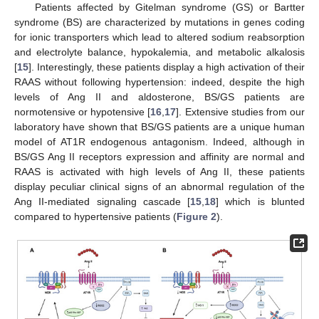
Patients affected by Gitelman syndrome (GS) or Bartter
syndrome (BS) are characterized by mutations in genes coding
for ionic transporters which lead to altered sodium reabsorption
and electrolyte balance, hypokalemia, and metabolic alkalosis
[
15
]. Interestingly, these patients display a high activation of their
RAAS without following hypertension: indeed, despite the high
levels of Ang II and aldosterone, BS/GS patients are
normotensive or hypotensive [
16
,
17
]. Extensive studies from our
laboratory have shown that BS/GS patients are a unique human
model of AT1R endogenous antagonism. Indeed, although in
BS/GS Ang II receptors expression and affinity are normal and
RAAS is activated with high levels of Ang II, these patients
display peculiar clinical signs of an abnormal regulation of the
Ang II-mediated signaling cascade [
15
,
18
] which is blunted
compared to hypertensive patients (
Figure 2
).