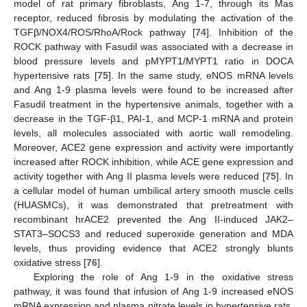
model of rat primary fibroblasts, Ang 1-7, through its Mas
receptor, reduced fibrosis by modulating the activation of the
TGFβ/NOX4/ROS/RhoA/Rock pathway [
74
]. Inhibition of the
ROCK pathway with Fasudil was associated with a decrease in
blood pressure levels and pMYPT1/MYPT1 ratio in DOCA
hypertensive rats [
75
]. In the same study, eNOS mRNA levels
and Ang 1-9 plasma levels were found to be increased after
Fasudil treatment in the hypertensive animals, together with a
decrease in the TGF-β1, PAI-1, and MCP-1 mRNA and protein
levels, all molecules associated with aortic wall remodeling.
Moreover, ACE2 gene expression and activity were importantly
increased after ROCK inhibition, while ACE gene expression and
activity together with Ang II plasma levels were reduced [
75
]. In
a cellular model of human umbilical artery smooth muscle cells
(HUASMCs), it was demonstrated that pretreatment with
recombinant hrACE2 prevented the Ang II-induced JAK2–
STAT3–SOCS3 and reduced superoxide generation and MDA
levels, thus providing evidence that ACE2 strongly blunts
oxidative stress [
76
].
Exploring the role of Ang 1-9 in the oxidative stress
pathway, it was found that infusion of Ang 1-9 increased eNOS
mRNA expression and plasma nitrate levels in hypertensive rats,