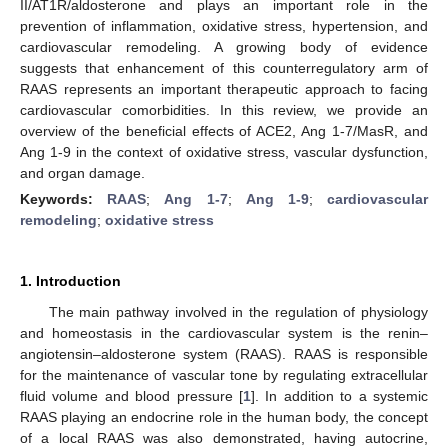
II/AT1R/aldosterone and plays an important role in the
prevention of inflammation, oxidative stress, hypertension, and
cardiovascular remodeling. A growing body of evidence
suggests that enhancement of this counterregulatory arm of
RAAS represents an important therapeutic approach to facing
cardiovascular comorbidities. In this review, we provide an
overview of the beneficial effects of ACE2, Ang 1-7/MasR, and
Ang 1-9 in the context of oxidative stress, vascular dysfunction,
and organ damage.
Keywords:
RAAS
;
Ang 1-7
;
Ang 1-9
;
cardiovascular
remodeling
;
oxidative stress
1. Introduction
The main pathway involved in the regulation of physiology
and homeostasis in the cardiovascular system is the renin–
angiotensin–aldosterone system (RAAS). RAAS is responsible
for the maintenance of vascular tone by regulating extracellular
fluid volume and blood pressure [
1
]. In addition to a systemic
RAAS playing an endocrine role in the human body, the concept
of a local RAAS was also demonstrated, having autocrine,