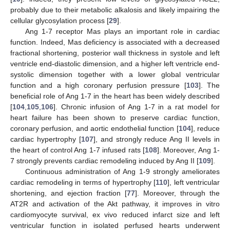
probably due to their metabolic alkalosis and likely impairing the
cellular glycosylation process [
29
].
Ang 1-7 receptor Mas plays an important role in cardiac
function. Indeed, Mas deficiency is associated with a decreased
fractional shortening, posterior wall thickness in systole and left
ventricle end-diastolic dimension, and a higher left ventricle end-
systolic dimension together with a lower global ventricular
function and a high coronary perfusion pressure [
103
]. The
beneficial role of Ang 1-7 in the heart has been widely described
[
104
,
105
,
106
]. Chronic infusion of Ang 1-7 in a rat model for
heart failure has been shown to preserve cardiac function,
coronary perfusion, and aortic endothelial function [
104
], reduce
cardiac hypertrophy [
107
], and strongly reduce Ang II levels in
the heart of control Ang 1-7 infused rats [
108
]. Moreover, Ang 1-
7 strongly prevents cardiac remodeling induced by Ang II [
109
].
Continuous administration of Ang 1-9 strongly ameliorates
cardiac remodeling in terms of hypertrophy [
110
], left ventricular
shortening, and ejection fraction [
77
]. Moreover, through the
AT2R and activation of the Akt pathway, it improves in vitro
cardiomyocyte survival, ex vivo reduced infarct size and left
ventricular function in isolated perfused hearts underwent