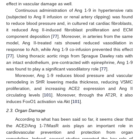
effect in vascular damage as well.
Continuous administration of Ang 1-9 in hypertensive rats
(subjected to Ang II infusion or renal artery clipping) was found
to reduce blood pressure and, in cultured rat cardiac fibroblasts,
it reduced Ang II-induced fibroblast proliferation and ECM
component deposition [
77
]. Moreover, in arteries from the same
model, Ang II-treated rats showed reduced vasodilation in
response to Ach, while Ang 1-9 co-infusion prevented this effect
[
77
]. Using thoracic aortic rings from Sprague Dawley rats with
an intact endothelium, pre-contracted with epinephrine, Ang 1-9
was found to play a significant vasodilatory role [
77
].
Moreover, Ang 1-9 reduces blood pressure and vascular
remodeling in SHR lowering media thickness, reducing VSMC
proliferation, and increasing ACE2 expression and Ang II
circulating levels [
101
]. Moreover, through the AT2R, it also
induces FoxO1 activation via Akt [
101
].
2.3. Organ Damage
According to what has been said so far, it seems clear that
the ACE2/Ang 1-7/MasR axis plays an important role in
cardiovascular prevention and protection from organ
remodeling. Indeed, several studies reported the key role of