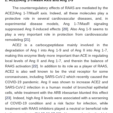
The counterregulatory effects of RAAS are mediated by the
ACE2/Ang 1-7/MasR axis. Indeed, all these molecules play a
protective role in several cardiovascular diseases, and, in
experimental disease models, Ang 1-7/MasR signaling
suppressed Ang II-induced effects [
20
]. Also Ang 1-9 seems to
play a very important role in protection from cardiovascular
remodeling [
21
].
ACE2 is a carboxypeptidase mainly involved in the
degradation of Ang I into Ang 1-9 and of Ang II into Ang 1-7,
making this enzyme likely more important than ACE in regulating
local levels of Ang II and Ang 1-7, and therein the balance of
RAAS activation [
22
]. In addition to its role as a player of RAAS,
ACE2 is also well known to be the viral receptor for some
coronaviruses, including SARS-CoV-2 which recently caused the
COVID-19 pandemic. Ang II was shown to increase ACE2 and
SARS-CoV-2 infection in a human model of bronchial epithelial
cells, while treatment with the ARB irbesartan blunted this effect
[
23
]. Indeed, high Ang II levels were associated with a worsening
of COVID-19 condition and a risk factor for infection, while
treatment with RAAS inhibitors played a neutral or beneficial role