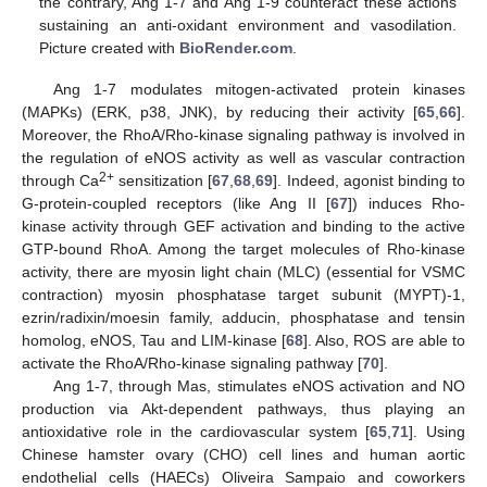
the contrary, Ang 1-7 and Ang 1-9 counteract these actions
sustaining an anti-oxidant environment and vasodilation.
Picture created with
BioRender.com
.
Ang 1-7 modulates mitogen-activated protein kinases
(MAPKs) (ERK, p38, JNK), by reducing their activity [
65
,
66
].
Moreover, the RhoA/Rho-kinase signaling pathway is involved in
the regulation of eNOS activity as well as vascular contraction
2+
through Ca
sensitization [
67
,
68
,
69
]. Indeed, agonist binding to
G-protein-coupled receptors (like Ang II [
67
]) induces Rho-
kinase activity through GEF activation and binding to the active
GTP-bound RhoA. Among the target molecules of Rho-kinase
activity, there are myosin light chain (MLC) (essential for VSMC
contraction) myosin phosphatase target subunit (MYPT)-1,
ezrin/radixin/moesin family, adducin, phosphatase and tensin
homolog, eNOS, Tau and LIM-kinase [
68
]. Also, ROS are able to
activate the RhoA/Rho-kinase signaling pathway [
70
].
Ang 1-7, through Mas, stimulates eNOS activation and NO
production via Akt-dependent pathways, thus playing an
antioxidative role in the cardiovascular system [
65
,
71
]. Using
Chinese hamster ovary (CHO) cell lines and human aortic
endothelial cells (HAECs) Oliveira Sampaio and coworkers