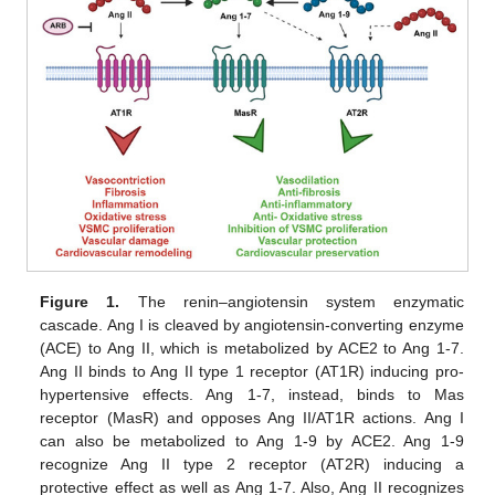
Figure 1.
The renin–angiotensin system enzymatic
cascade. Ang I is cleaved by angiotensin-converting enzyme
(ACE) to Ang II, which is metabolized by ACE2 to Ang 1-7.
Ang II binds to Ang II type 1 receptor (AT1R) inducing pro-
hypertensive effects. Ang 1-7, instead, binds to Mas
receptor (MasR) and opposes Ang II/AT1R actions. Ang I
can also be metabolized to Ang 1-9 by ACE2. Ang 1-9
recognize Ang II type 2 receptor (AT2R) inducing a
protective effect as well as Ang 1-7. Also, Ang II recognizes