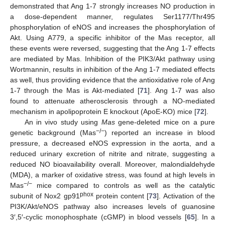
demonstrated that Ang 1-7 strongly increases NO production in
a dose-dependent manner, regulates Ser1177/Thr495
phosphorylation of eNOS and increases the phosphorylation of
Akt. Using A779, a specific inhibitor of the Mas receptor, all
these events were reversed, suggesting that the Ang 1-7 effects
are mediated by Mas. Inhibition of the PIK3/Akt pathway using
Wortmannin, results in inhibition of the Ang 1-7 mediated effects
as well, thus providing evidence that the antioxidative role of Ang
1-7 through the Mas is Akt-mediated [
71
]. Ang 1-7 was also
found to attenuate atherosclerosis through a NO-mediated
mechanism in apolipoprotein E knockout (ApoE-KO) mice [
72
].
An in vivo study using
Mas
gene-deleted mice on a pure
−/−
genetic background (Mas
) reported an increase in blood
pressure, a decreased eNOS expression in the aorta, and a
reduced urinary excretion of nitrite and nitrate, suggesting a
reduced NO bioavailability overall. Moreover, malondialdehyde
(MDA), a marker of oxidative stress, was found at high levels in
−/−
Mas
mice compared to controls as well as the catalytic
phox
subunit of Nox2 gp91
protein content [
73
]. Activation of the
PI3K/Akt/eNOS pathway also increases levels of guanosine
3′,5′-cyclic monophosphate (cGMP) in blood vessels [
65
]. In a