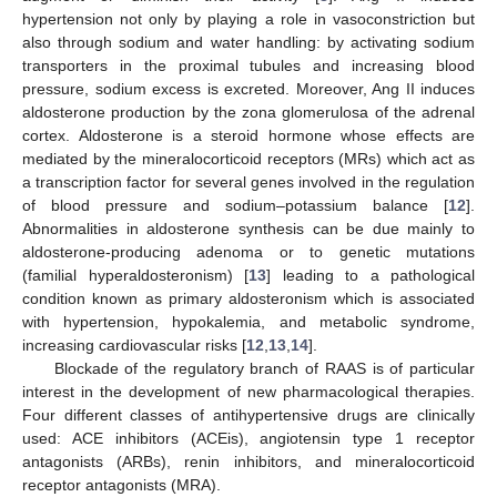
hypertension not only by playing a role in vasoconstriction but
also through sodium and water handling: by activating sodium
transporters in the proximal tubules and increasing blood
pressure, sodium excess is excreted. Moreover, Ang II induces
aldosterone production by the zona glomerulosa of the adrenal
cortex. Aldosterone is a steroid hormone whose effects are
mediated by the mineralocorticoid receptors (MRs) which act as
a transcription factor for several genes involved in the regulation
of blood pressure and sodium–potassium balance [
12
].
Abnormalities in aldosterone synthesis can be due mainly to
aldosterone-producing adenoma or to genetic mutations
(familial hyperaldosteronism) [
13
] leading to a pathological
condition known as primary aldosteronism which is associated
with hypertension, hypokalemia, and metabolic syndrome,
increasing cardiovascular risks [
12
,
13
,
14
].
Blockade of the regulatory branch of RAAS is of particular
interest in the development of new pharmacological therapies.
Four different classes of antihypertensive drugs are clinically
used: ACE inhibitors (ACEis), angiotensin type 1 receptor
antagonists (ARBs), renin inhibitors, and mineralocorticoid
receptor antagonists (MRA).