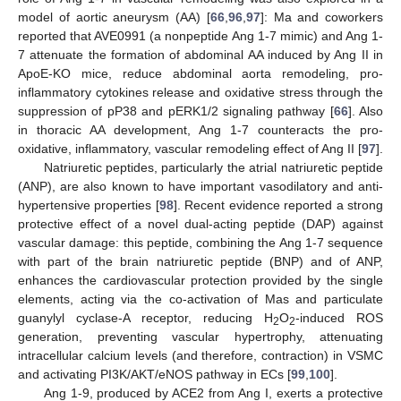
model of aortic aneurysm (AA) [
66
,
96
,
97
]: Ma and coworkers
reported that AVE0991 (a nonpeptide Ang 1-7 mimic) and Ang 1-
7 attenuate the formation of abdominal AA induced by Ang II in
ApoE-KO mice, reduce abdominal aorta remodeling, pro-
inflammatory cytokines release and oxidative stress through the
suppression of pP38 and pERK1/2 signaling pathway [
66
]. Also
in thoracic AA development, Ang 1-7 counteracts the pro-
oxidative, inflammatory, vascular remodeling effect of Ang II [
97
].
Natriuretic peptides, particularly the atrial natriuretic peptide
(ANP), are also known to have important vasodilatory and anti-
hypertensive properties [
98
]. Recent evidence reported a strong
protective effect of a novel dual-acting peptide (DAP) against
vascular damage: this peptide, combining the Ang 1-7 sequence
with part of the brain natriuretic peptide (BNP) and of ANP,
enhances the cardiovascular protection provided by the single
elements, acting via the co-activation of Mas and particulate
guanylyl cyclase-A receptor, reducing H
O
-induced ROS
2
2
generation, preventing vascular hypertrophy, attenuating
intracellular calcium levels (and therefore, contraction) in VSMC
and activating PI3K/AKT/eNOS pathway in ECs [
99
,
100
].
Ang 1-9, produced by ACE2 from Ang I, exerts a protective