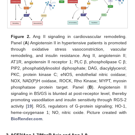
Figure 2.
Ang II signaling in cardiovascular remodeling.
Panel (
A
) Angiotensin II in hypertensive patients is promoted
through oxidative stress vasoconstriction, vascular
remodeling, and insulin resistance. Ang II, angiotensin II;
AT1R, angiotensin II receptor 1; PLC β, phospholipase C β;
PIP2, phosphatidylinositol diphosphate; DAG, diacylglycerol;
PKC, protein kinase C; eNOS, endothelial nitric oxidase;
NOX, NAD(P)H oxidase, ROCK, Rho Kinase; MYPT, myosin
phosphatase protein target. Panel (
B
). Angiotensin II
signaling in BS/GS is blunted at post-receptor level, thereby
promoting vasodilation and insulin sensitivity through RGS-2
activity [
19
]. RGS, regulators of G-protein signaling; HO-1,
heme-oxygenase 1; NO, nitric oxide. Picture created with
BioRender.com
.
2. ACE2/Ang 1-7/MasR Axis and Ang 1-9