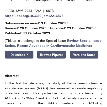
J. Clin. Med.
2023
,
12
(21), 6873;
https://doi.org/10.3390/jcm12216873
Submission received: 9 October 2023
/
Revised: 26 October 2023
/
Accepted: 29 October 2023
/
Published: 31 October 2023
(This article belongs to the Special Issue
Review Special Issue
Series: Recent Advances in Cardiovascular Medicine
)
keyboard_arrow_down
Download
Browse Figures
Versions Notes
Abstract
In the last two decades, the study of the renin–angiotensin–
aldosterone system (RAAS) has revealed a counterregulatory
protective axis. This protective arm is characterized by
ACE2/Ang 1-7/MasR and Ang 1-9 that largely counteracts the
classic arm of the RAAS mediated by ACE/Ang