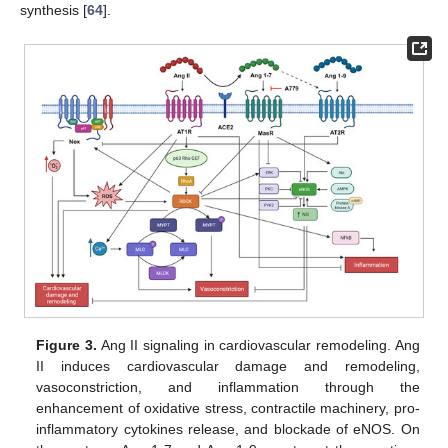
synthesis [
64
].
Figure 3.
Ang II signaling in cardiovascular remodeling. Ang
II induces cardiovascular damage and remodeling,
vasoconstriction, and inflammation through the
enhancement of oxidative stress, contractile machinery, pro-
inflammatory cytokines release, and blockade of eNOS. On