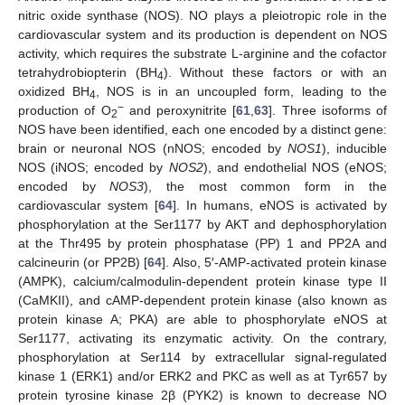
nitric oxide synthase (NOS). NO plays a pleiotropic role in the
cardiovascular system and its production is dependent on NOS
activity, which requires the substrate L-arginine and the cofactor
tetrahydrobiopterin (BH
). Without these factors or with an
4
oxidized BH
, NOS is in an uncoupled form, leading to the
4
−
production of O
and peroxynitrite [
61
,
63
]. Three isoforms of
2
NOS have been identified, each one encoded by a distinct gene:
brain or neuronal NOS (nNOS; encoded by
NOS1
), inducible
NOS (iNOS; encoded by
NOS2
), and endothelial NOS (eNOS;
encoded by
NOS3
), the most common form in the
cardiovascular system [
64
]. In humans, eNOS is activated by
phosphorylation at the Ser1177 by AKT and dephosphorylation
at the Thr495 by protein phosphatase (PP) 1 and PP2A and
calcineurin (or PP2B) [
64
]. Also, 5′-AMP-activated protein kinase
(AMPK), calcium/calmodulin-dependent protein kinase type II
(CaMKII), and cAMP-dependent protein kinase (also known as
protein kinase A; PKA) are able to phosphorylate eNOS at
Ser1177, activating its enzymatic activity. On the contrary,
phosphorylation at Ser114 by extracellular signal-regulated
kinase 1 (ERK1) and/or ERK2 and PKC as well as at Tyr657 by
protein tyrosine kinase 2β (PYK2) is known to decrease NO