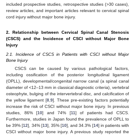
included prospective studies, retrospective studies (>30 cases),
review articles, and important articles relevant to cervical spinal
cord injury without major bone injury.
2. Relationship between Cervical Spinal Canal Stenosis
(CSCS) and the Incidence of CSCI without Major Bone
Injury
2.1. Incidence of CSCS in Patients with CSCI without Major
Bone Injury
CSCS can be caused by various pathological factors,
including ossification of the posterior longitudinal ligament
(OPLL), developmental/congenital narrow canal (a spinal canal
diameter of <12–13 mm in classical diagnostic criteria), vertebral
osteophyte, bulging of the intervertebral disc, and calcification of
the yellow ligament [
8
,
9
]. These pre-existing factors potentially
increase the risk of CSCI without major bone injury. In previous
studies, 86% [
10
] and 74% [
11
] of patients had CSCS.
Furthermore, studies in Japan found the prevalence of OPLL to
be 39% [
12
], 34% [
13
], 35% [
10
], and 34.3% [
14
] in patients with
CSCI without major bone injury. A previous study reported the