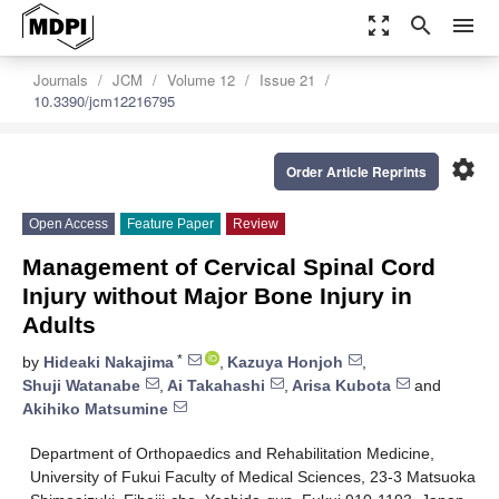
zoom_out_map
search
menu
Journals
JCM
Volume 12
Issue 21
10.3390/jcm12216795
settings
Order Article Reprints
Open Access
Feature Paper
Review
Management of Cervical Spinal Cord
Injury without Major Bone Injury in
Adults
*
by
Hideaki Nakajima
,
Kazuya Honjoh
,
Shuji Watanabe
,
Ai Takahashi
,
Arisa Kubota
and
Akihiko Matsumine
Department of Orthopaedics and Rehabilitation Medicine,
University of Fukui Faculty of Medical Sciences, 23-3 Matsuoka