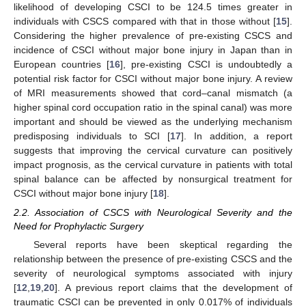
likelihood of developing CSCI to be 124.5 times greater in
individuals with CSCS compared with that in those without [
15
].
Considering the higher prevalence of pre-existing CSCS and
incidence of CSCI without major bone injury in Japan than in
European countries [
16
], pre-existing CSCI is undoubtedly a
potential risk factor for CSCI without major bone injury. A review
of MRI measurements showed that cord–canal mismatch (a
higher spinal cord occupation ratio in the spinal canal) was more
important and should be viewed as the underlying mechanism
predisposing individuals to SCI [
17
]. In addition, a report
suggests that improving the cervical curvature can positively
impact prognosis, as the cervical curvature in patients with total
spinal balance can be affected by nonsurgical treatment for
CSCI without major bone injury [
18
].
2.2. Association of CSCS with Neurological Severity and the
Need for Prophylactic Surgery
Several reports have been skeptical regarding the
relationship between the presence of pre-existing CSCS and the
severity of neurological symptoms associated with injury
[
12
,
19
,
20
]. A previous report claims that the development of
traumatic CSCI can be prevented in only 0.017% of individuals