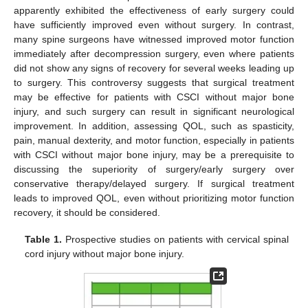
apparently exhibited the effectiveness of early surgery could
have sufficiently improved even without surgery. In contrast,
many spine surgeons have witnessed improved motor function
immediately after decompression surgery, even where patients
did not show any signs of recovery for several weeks leading up
to surgery. This controversy suggests that surgical treatment
may be effective for patients with CSCI without major bone
injury, and such surgery can result in significant neurological
improvement. In addition, assessing QOL, such as spasticity,
pain, manual dexterity, and motor function, especially in patients
with CSCI without major bone injury, may be a prerequisite to
discussing the superiority of surgery/early surgery over
conservative therapy/delayed surgery. If surgical treatment
leads to improved QOL, even without prioritizing motor function
recovery, it should be considered.
Table 1.
Prospective studies on patients with cervical spinal
cord injury without major bone injury.