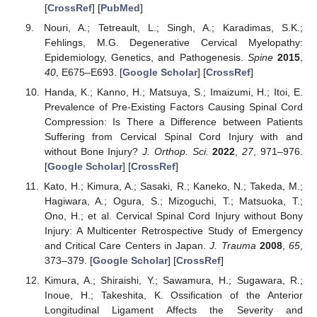
[
CrossRef
] [
PubMed
]
Nouri, A.; Tetreault, L.; Singh, A.; Karadimas, S.K.;
Fehlings, M.G. Degenerative Cervical Myelopathy:
Epidemiology, Genetics, and Pathogenesis.
Spine
2015
,
40
, E675–E693. [
Google Scholar
] [
CrossRef
]
Handa, K.; Kanno, H.; Matsuya, S.; Imaizumi, H.; Itoi, E.
Prevalence of Pre-Existing Factors Causing Spinal Cord
Compression: Is There a Difference between Patients
Suffering from Cervical Spinal Cord Injury with and
without Bone Injury?
J. Orthop. Sci.
2022
,
27
, 971–976.
[
Google Scholar
] [
CrossRef
]
Kato, H.; Kimura, A.; Sasaki, R.; Kaneko, N.; Takeda, M.;
Hagiwara, A.; Ogura, S.; Mizoguchi, T.; Matsuoka, T.;
Ono, H.; et al. Cervical Spinal Cord Injury without Bony
Injury: A Multicenter Retrospective Study of Emergency
and Critical Care Centers in Japan.
J. Trauma
2008
,
65
,
373–379. [
Google Scholar
] [
CrossRef
]
Kimura, A.; Shiraishi, Y.; Sawamura, H.; Sugawara, R.;
Inoue, H.; Takeshita, K. Ossification of the Anterior
Longitudinal Ligament Affects the Severity and