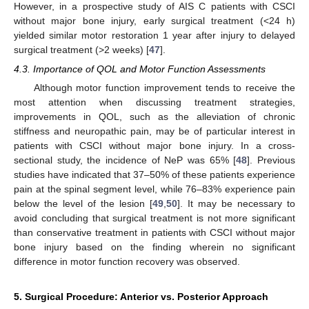
However, in a prospective study of AIS C patients with CSCI
without major bone injury, early surgical treatment (<24 h)
yielded similar motor restoration 1 year after injury to delayed
surgical treatment (>2 weeks) [
47
].
4.3. Importance of QOL and Motor Function Assessments
Although motor function improvement tends to receive the
most attention when discussing treatment strategies,
improvements in QOL, such as the alleviation of chronic
stiffness and neuropathic pain, may be of particular interest in
patients with CSCI without major bone injury. In a cross-
sectional study, the incidence of NeP was 65% [
48
]. Previous
studies have indicated that 37–50% of these patients experience
pain at the spinal segment level, while 76–83% experience pain
below the level of the lesion [
49
,
50
]. It may be necessary to
avoid concluding that surgical treatment is not more significant
than conservative treatment in patients with CSCI without major
bone injury based on the finding wherein no significant
difference in motor function recovery was observed.
5. Surgical Procedure: Anterior vs. Posterior Approach