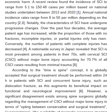
economic harm. A recent review found the incidence of SCI to
range from 5.1 to 150.48 cases per million based on national
studies undertaken between 2013 and 2020 [
1
]. Annual national
incidence rates range from 8 to 50 per million depending on the
country [
2
,
3
]. Notably, the characteristics of SCI have undergone
progressive changes. Over the past four decades, the average
patient age has increased, while the proportion of those with no
fractures, incomplete injuries, or partial injuries only has risen.
Conversely, the number of patients with complete injuries has
decreased [
4
]. A nationwide survey in Japan revealed that SCI is
most prevalent among patients in their 70s, with cervical SCI
(CSCI) without major bone injury accounting for 70.7% of all
CSCI cases resulting from minimal trauma [
5
].
According to the “time is spine” concept, it is globally
accepted that surgical treatment should be performed within 24
h in patients with SCI and concurrent bone injury, such as
dislocation fracture, as this augments its beneficial impact on
functional and neurological improvement [
6
]. However, a
significant disagreement exists among spine surgeons globally
regarding the management of CSCI without major bone injury in
terms of “opting between conservative and surgical treatment”,
“surgical timing”, “the availability of magnetic resonance imaging