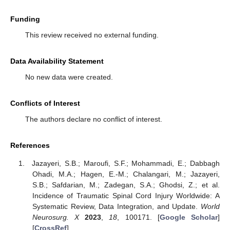
Funding
This review received no external funding.
Data Availability Statement
No new data were created.
Conflicts of Interest
The authors declare no conflict of interest.
References
Jazayeri, S.B.; Maroufi, S.F.; Mohammadi, E.; Dabbagh
Ohadi, M.A.; Hagen, E.-M.; Chalangari, M.; Jazayeri,
S.B.; Safdarian, M.; Zadegan, S.A.; Ghodsi, Z.; et al.
Incidence of Traumatic Spinal Cord Injury Worldwide: A
Systematic Review, Data Integration, and Update.
World
Neurosurg. X
2023
,
18
, 100171. [
Google Scholar
]
[
CrossRef
]