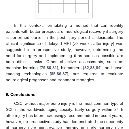
In this context, formulating a method that can identify
patients with better prospects of neurological recovery if surgery
is performed earlier in the post-injury period is desirable. The
clinical significance of delayed MRI (>2 weeks after injury) was
suggested in a prospective study; however, determining the
need for surgery and implementing it as soon as possible are
both difficult tasks. Other objective assessments, such as
machine learning [
79
,
80
,
81
], biomarkers [
82
,
83
,
84
], and novel
imaging technologies [
85
,
86
,
87
], are required to evaluate
neurological prognoses and treatment strategies.
9. Conclusions
CSCI without major bone injury is the most common type of
SCI in the worldwide aging society. Early surgery within 24 h
after injury has been increasingly recommended in recent years;
however, no prospective study has demonstrated the superiority
of surgery over conservative therapy or early surgery over