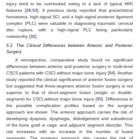
injury tend to be overlooked owing to a lack of typical MRI
features [
28
,
53
]. A previous study reported that prevertebral
hematoma, high-signal SCI, and a high-signal posterior ligament
complex (PLC) were valuable in diagnosing traumatic cervical
disc rupture, with a high-signal PLC being particularly
noteworthy [
32
].
5.2. The Clinical Differences between Anterior and Posterior
Surgery
A retrospective, comparative study found no significant
differences between anterior and posterior surgery in multi-level
CSCS patients with CSCI without major bone injury [
54
]. Another
study reported the clinical significance of anterior fusion surgery
but suggested that three-segment anterior fusion surgery is not
superior to that of short-segment fusion (single- or double-
segment) for CSCI without major bone injury [
55
]. Differences in
the possible complication profiles based on the surgical
approach are shown. The anterior approach carries the risk of
developing dyspnea, dysphagia, dislodgement and subsidence
of the bone graft or cage, and adjacent segment disorder. This
risk increases with an increase in the number of fused
segments. The posterior approach also carries the risk of