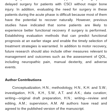
delayed surgery for patients with CSCI without major bone
injury. In addition, evaluating the need for surgery in these
patients during the acute phase is difficult because most of them
have the potential to recover naturally. However, previous
studies have indicated that some patients are likely to
experience better functional recovery if surgery is performed.
Establishing evaluation methods that can predict functional
prognosis at an earlier stage and enable the timely selection of
treatment strategies is warranted. In addition to motor recovery,
future research should also include other measures relevant to
management and outcomes such as the assessment of QOL,
including neuropathic pain, manual dexterity, and adverse
events.
Author Contributions
Conceptualization, H.N.; methodology, H.N., K.H. and S.W.;
investigation, H.N., K.H., S.W., A.T. and A.K.; data curation;
writing—original draft preparation, H.N.; writing—review and
editing, A.M.; supervision, A.M. All authors have read and
agreed to the published version of the manuscript.