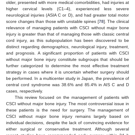
older, presented with more medical comorbidities, had injuries at
higher cervical levels (C1–4), experienced less severe
neurological injuries (ASIA C or D), and had greater total motor
score changes than those with unstable spines [
78
]. The clinical
relevance of managing patients with CSCI without major bone
injury is greater than that of managing those with classic central
cord injury, as this subpopulation has been discovered to be
distinct regarding demographics, neurological injury, treatment,
and prognosis. A significant proportion of patients with CSCI
without major bone injury constitute subgroups that should be
further categorized to determine the most effective treatment
strategy in cases where it is uncertain whether surgery should
be performed. In a multicenter study in Japan, the prevalence of
central cord syndrome was 38.6% and 85.4% in AIS C and D
cases, respectively.
This review focused on the management of patients with
CSCI without major bone injury. The most controversial issue in
these patients is the need for surgery. The management of
CSCI without major bone injury remains largely based on
individual decisions, despite the lack of convincing evidence for
either surgical or conservative treatment. Although several