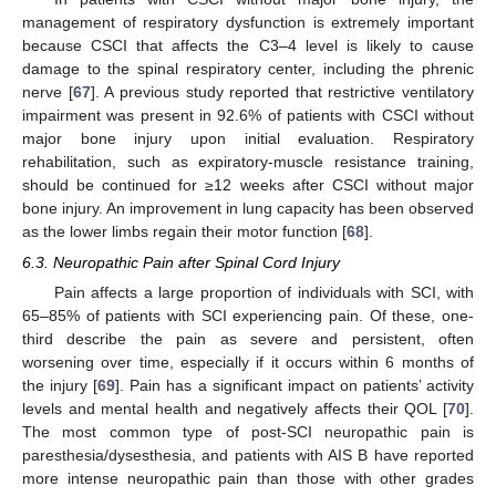
management of respiratory dysfunction is extremely important
because CSCI that affects the C3–4 level is likely to cause
damage to the spinal respiratory center, including the phrenic
nerve [
67
]. A previous study reported that restrictive ventilatory
impairment was present in 92.6% of patients with CSCI without
major bone injury upon initial evaluation. Respiratory
rehabilitation, such as expiratory-muscle resistance training,
should be continued for ≥12 weeks after CSCI without major
bone injury. An improvement in lung capacity has been observed
as the lower limbs regain their motor function [
68
].
6.3. Neuropathic Pain after Spinal Cord Injury
Pain affects a large proportion of individuals with SCI, with
65–85% of patients with SCI experiencing pain. Of these, one-
third describe the pain as severe and persistent, often
worsening over time, especially if it occurs within 6 months of
the injury [
69
]. Pain has a significant impact on patients’ activity
levels and mental health and negatively affects their QOL [
70
].
The most common type of post-SCI neuropathic pain is
paresthesia/dysesthesia, and patients with AIS B have reported
more intense neuropathic pain than those with other grades