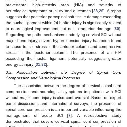
prevertebral high-intensity area (HIA) and severity of
neurological symptoms at injury and outcomes [
28
,
29
]. A report
suggests that posterior paraspinal soft tissue damage exceeding
the nuchal ligament within 24 h after injury is significantly related
to neurological improvement but not to anterior damage [
30
].
Regarding the pathomechanisms underlying cervical SCI without
major bone injury, severe hyperextension injury has been found
to cause tensile stress in the anterior column and compressive
stress in the posterior column. The presence of an HIA
exceeding the nuchal ligament potentially suggests greater
energy at injury [
31
,
32
].
3.3. Association between the Degree of Spinal Cord
Compression and Neurological Prognosis
The association between the degree of cervical spinal cord
compression and neurological symptoms in patients with SCI
without major bone injury is also controversial. Based on expert
panel discussions and international surveys, the presence of
spinal cord compression is an important variable influencing the
management of acute SCI [
7
]. A retrospective study
demonstrated that severe cervical spinal cord compression of