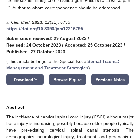
Shimoaizuki, Eiheiji-cho, Yoshida-gun, Fukui 910-1193, Japan
*
Author to whom correspondence should be addressed.
J. Clin. Med.
2023
,
12
(21), 6795;
https://doi.org/10.3390/jcm12216795
Submission received: 29 August 2023
/
Revised: 24 October 2023
/
Accepted: 25 October 2023
/
Published: 27 October 2023
(This article belongs to the Special Issue
Spinal Trauma:
Management and Treatment Strategies
)
keyboard_arrow_down
Download
Browse Figure
Versions Notes
Abstract
The incidence of cervical spinal cord injury (CSCI) without major
bone injury is increasing, possibly because older people typically
have pre-existing cervical spinal canal stenosis. The
demographics, neurological injury, treatment, and prognosis of