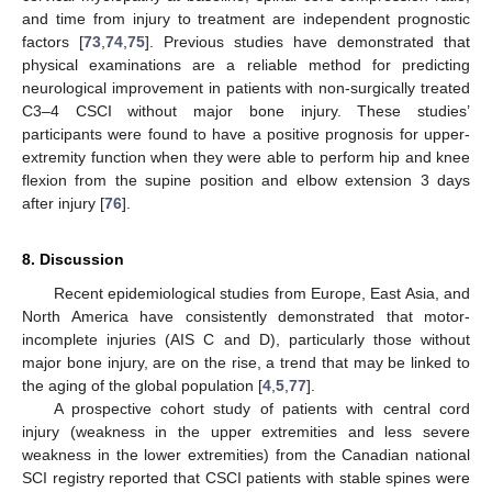
and time from injury to treatment are independent prognostic
factors [
73
,
74
,
75
]. Previous studies have demonstrated that
physical examinations are a reliable method for predicting
neurological improvement in patients with non-surgically treated
C3–4 CSCI without major bone injury. These studies’
participants were found to have a positive prognosis for upper-
extremity function when they were able to perform hip and knee
flexion from the supine position and elbow extension 3 days
after injury [
76
].
8. Discussion
Recent epidemiological studies from Europe, East Asia, and
North America have consistently demonstrated that motor-
incomplete injuries (AIS C and D), particularly those without
major bone injury, are on the rise, a trend that may be linked to
the aging of the global population [
4
,
5
,
77
].
A prospective cohort study of patients with central cord
injury (weakness in the upper extremities and less severe
weakness in the lower extremities) from the Canadian national
SCI registry reported that CSCI patients with stable spines were