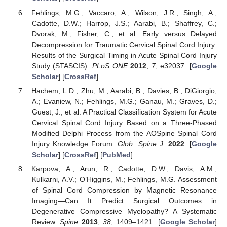
Fehlings, M.G.; Vaccaro, A.; Wilson, J.R.; Singh, A.;
Cadotte, D.W.; Harrop, J.S.; Aarabi, B.; Shaffrey, C.;
Dvorak, M.; Fisher, C.; et al. Early versus Delayed
Decompression for Traumatic Cervical Spinal Cord Injury:
Results of the Surgical Timing in Acute Spinal Cord Injury
Study (STASCIS).
PLoS ONE
2012
,
7
, e32037. [
Google
Scholar
] [
CrossRef
]
Hachem, L.D.; Zhu, M.; Aarabi, B.; Davies, B.; DiGiorgio,
A.; Evaniew, N.; Fehlings, M.G.; Ganau, M.; Graves, D.;
Guest, J.; et al. A Practical Classification System for Acute
Cervical Spinal Cord Injury Based on a Three-Phased
Modified Delphi Process from the AOSpine Spinal Cord
Injury Knowledge Forum.
Glob. Spine J.
2022
. [
Google
Scholar
] [
CrossRef
] [
PubMed
]
Karpova, A.; Arun, R.; Cadotte, D.W.; Davis, A.M.;
Kulkarni, A.V.; O’Higgins, M.; Fehlings, M.G. Assessment
of Spinal Cord Compression by Magnetic Resonance
Imaging—Can It Predict Surgical Outcomes in
Degenerative Compressive Myelopathy? A Systematic
Review.
Spine
2013
,
38
, 1409–1421. [
Google Scholar
]