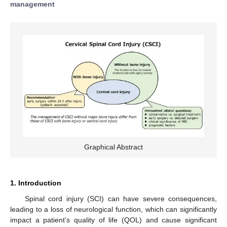
management
Graphical Abstract
1. Introduction
Spinal cord injury (SCI) can have severe consequences,
leading to a loss of neurological function, which can significantly
impact a patient’s quality of life (QOL) and cause significant