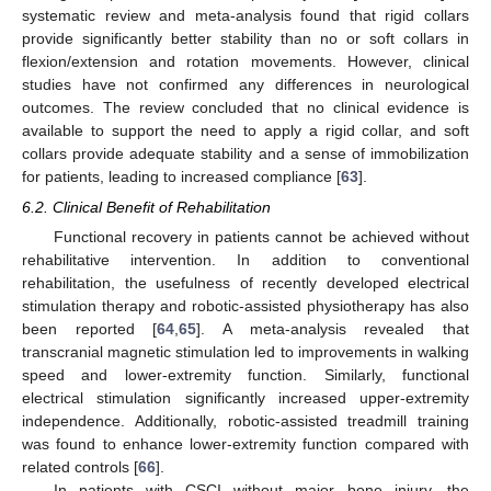
systematic review and meta-analysis found that rigid collars
provide significantly better stability than no or soft collars in
flexion/extension and rotation movements. However, clinical
studies have not confirmed any differences in neurological
outcomes. The review concluded that no clinical evidence is
available to support the need to apply a rigid collar, and soft
collars provide adequate stability and a sense of immobilization
for patients, leading to increased compliance [
63
].
6.2. Clinical Benefit of Rehabilitation
Functional recovery in patients cannot be achieved without
rehabilitative intervention. In addition to conventional
rehabilitation, the usefulness of recently developed electrical
stimulation therapy and robotic-assisted physiotherapy has also
been reported [
64
,
65
]. A meta-analysis revealed that
transcranial magnetic stimulation led to improvements in walking
speed and lower-extremity function. Similarly, functional
electrical stimulation significantly increased upper-extremity
independence. Additionally, robotic-assisted treadmill training
was found to enhance lower-extremity function compared with
related controls [
66
].
In patients with CSCI without major bone injury, the