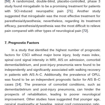
[
50
]. A randomized, double-blind, placebo-controlled, phase 3
study found mirogabalin to be a promising treatment for patients
with SCI-induced neuropathic pain [
71
]. Another study
suggested that mirogabalin was the most effective treatment for
paresthesia/dysesthesia; nevertheless, regarding its treatment
efficacy, paresthesia/dysesthesia was the most difficult to relieve
pain compared with other types of neurological pain [
72
].
7. Prognostic Factors
In a study that identified the highest number of prognostic
factors for CSCI without major bone injury, body mass index,
spinal cord signal intensity in MRI, AIS on admission, comorbid
dementia/delirium, and post-injury pneumonia were found to be
independently and significantly associated with walking recovery
in patients with AIS A–C. Additionally, the prevalence of OPLL
was found to be an independent prognostic factor for AIS B–C
cases [
14
]. The presence of comorbid conditions, such as
dementia/delirium and post-injury pneumonia, can hinder the
prospects of rehabilitation, leading to poorer neurological
improvement. Other studies have suggested that younger age,
cervical myelopathy at baseline, spinal cord compression ratio,