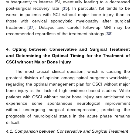
subsequently to intense ISI, eventually leading to a decreased
post-surgical recovery rate [
35
]. In particular, ISI tends to be
worse in patients with SCI without major bone injury than in
those with cervical spondylotic myelopathy after surgical
treatment [
37
]. Delayed and careful follow-up MRI may be
recommended regardless of the treatment strategy [
38
].
4. Opting between Conservative and Surgical Treatment
and Determining the Optimal Timing for the Treatment of
CSCI without Major Bone Injury
The most crucial clinical question, which is causing the
greatest division of opinion among spinal surgeons worldwide,
regarding the optimal management plan for CSCI without major
bone injury is the lack of high evidence-based studies. While
patients with CSCI without major bone injury are anticipated to
experience some spontaneous neurological improvement
without undergoing surgical decompression, predicting the
prognosis of neurological status in the acute phase remains
difficult.
4.1. Comparison between Conservative and Surgical Treatment