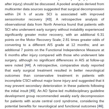
after injury) should be discussed. A pooled analysis derived from
multicenter data sources suggested that surgical decompression
within 24 h of acute SCI is associated with improved
sensorimotor recovery [
43
]. A retrospective analysis of
observational data from North America found that patients with
SCI who underwent early surgery without instability experienced
significantly greater motor recovery, with an additional 6.31
points on the Motor Recovery Scale; 2.81 times greater odds of
converting to a different AIS grade at 12 months; and an
additional 7 points on the Functional Independence Measure at
6 months after injury compared with those who underwent late
surgery, although no significant differences in AIS at follow-up
were noted [
44
]. A retrospective, comparative study reported
that early surgical treatment resulted in better neurological
outcomes than conservative treatment in patients with
incomplete CSCI without major bone injury and suggested that it
may prevent secondary deterioration in these patients following
the initial insult [
45
]. An AO Spine-led multidisciplinary guideline
development group recommended weakly early decompression
for patients with acute central cord syndrome, considering the
potential benefits for neurological and functional outcomes [
46
].