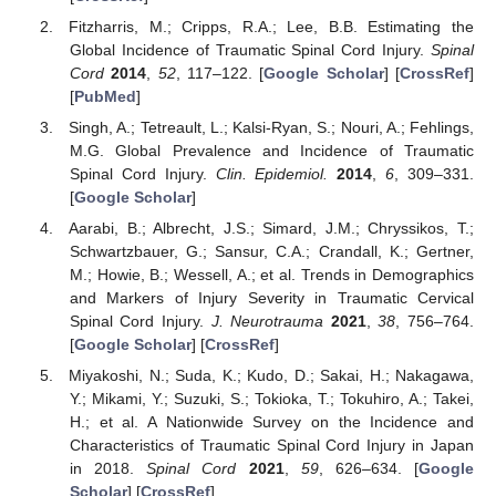
Fitzharris, M.; Cripps, R.A.; Lee, B.B. Estimating the
Global Incidence of Traumatic Spinal Cord Injury.
Spinal
Cord
2014
,
52
, 117–122. [
Google Scholar
] [
CrossRef
]
[
PubMed
]
Singh, A.; Tetreault, L.; Kalsi-Ryan, S.; Nouri, A.; Fehlings,
M.G. Global Prevalence and Incidence of Traumatic
Spinal Cord Injury.
Clin. Epidemiol.
2014
,
6
, 309–331.
[
Google Scholar
]
Aarabi, B.; Albrecht, J.S.; Simard, J.M.; Chryssikos, T.;
Schwartzbauer, G.; Sansur, C.A.; Crandall, K.; Gertner,
M.; Howie, B.; Wessell, A.; et al. Trends in Demographics
and Markers of Injury Severity in Traumatic Cervical
Spinal Cord Injury.
J. Neurotrauma
2021
,
38
, 756–764.
[
Google Scholar
] [
CrossRef
]
Miyakoshi, N.; Suda, K.; Kudo, D.; Sakai, H.; Nakagawa,
Y.; Mikami, Y.; Suzuki, S.; Tokioka, T.; Tokuhiro, A.; Takei,
H.; et al. A Nationwide Survey on the Incidence and
Characteristics of Traumatic Spinal Cord Injury in Japan
in 2018.
Spinal Cord
2021
,
59
, 626–634. [
Google
Scholar
] [
CrossRef
]