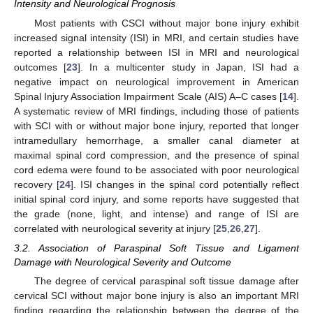
Intensity and Neurological Prognosis
Most patients with CSCI without major bone injury exhibit
increased signal intensity (ISI) in MRI, and certain studies have
reported a relationship between ISI in MRI and neurological
outcomes [
23
]. In a multicenter study in Japan, ISI had a
negative impact on neurological improvement in American
Spinal Injury Association Impairment Scale (AIS) A–C cases [
14
].
A systematic review of MRI findings, including those of patients
with SCI with or without major bone injury, reported that longer
intramedullary hemorrhage, a smaller canal diameter at
maximal spinal cord compression, and the presence of spinal
cord edema were found to be associated with poor neurological
recovery [
24
]. ISI changes in the spinal cord potentially reflect
initial spinal cord injury, and some reports have suggested that
the grade (none, light, and intense) and range of ISI are
correlated with neurological severity at injury [
25
,
26
,
27
].
3.2. Association of Paraspinal Soft Tissue and Ligament
Damage with Neurological Severity and Outcome
The degree of cervical paraspinal soft tissue damage after
cervical SCI without major bone injury is also an important MRI
finding regarding the relationship between the degree of the