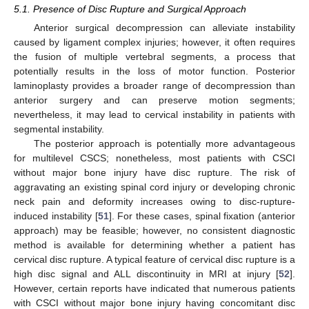
5.1. Presence of Disc Rupture and Surgical Approach
Anterior surgical decompression can alleviate instability
caused by ligament complex injuries; however, it often requires
the fusion of multiple vertebral segments, a process that
potentially results in the loss of motor function. Posterior
laminoplasty provides a broader range of decompression than
anterior surgery and can preserve motion segments;
nevertheless, it may lead to cervical instability in patients with
segmental instability.
The posterior approach is potentially more advantageous
for multilevel CSCS; nonetheless, most patients with CSCI
without major bone injury have disc rupture. The risk of
aggravating an existing spinal cord injury or developing chronic
neck pain and deformity increases owing to disc-rupture-
induced instability [
51
]. For these cases, spinal fixation (anterior
approach) may be feasible; however, no consistent diagnostic
method is available for determining whether a patient has
cervical disc rupture. A typical feature of cervical disc rupture is a
high disc signal and ALL discontinuity in MRI at injury [
52
].
However, certain reports have indicated that numerous patients
with CSCI without major bone injury having concomitant disc