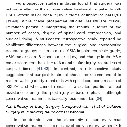
Two prospective studies in Japan found that surgery was
not more effective than conservative treatment for patients with
CSCI without major bone injury in terms of improving paralysis
[
39
,
40
]. While these prospective studies’ results are critical,
limitations persist in interpreting the results in terms of the
number of cases, degree of spinal cord compression, and
surgical timing. A multicenter, retrospective study reported no
significant differences between the surgical and conservative
treatment groups in terms of the ASIA impairment scale grade,
ASIA motor score 6 months after injury, and change in the ASIA
motor score from baseline to 6 months after injury, regardless of
surgical timing [
41
,
42
]. In contrast, a retrospective study
suggested that surgical treatment should be recommended to
restore walking ability in patients with spinal cord compression of
≥33.2% and who cannot remain in a seated position without
assistance during the post-injury subacute phase, although
conservative treatment is basically recommended [
34
].
4.2. Efficacy of Early Surgery Compared with That of Delayed
Surgery in Improving Neurological Outcome
In the debate over the superiority of surgery versus
conservative treatment, the efficacy of early surgery (within 24 h