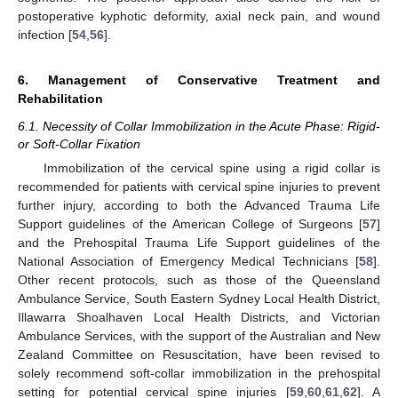
postoperative kyphotic deformity, axial neck pain, and wound
infection [
54
,
56
].
6. Management of Conservative Treatment and
Rehabilitation
6.1. Necessity of Collar Immobilization in the Acute Phase: Rigid-
or Soft-Collar Fixation
Immobilization of the cervical spine using a rigid collar is
recommended for patients with cervical spine injuries to prevent
further injury, according to both the Advanced Trauma Life
Support guidelines of the American College of Surgeons [
57
]
and the Prehospital Trauma Life Support guidelines of the
National Association of Emergency Medical Technicians [
58
].
Other recent protocols, such as those of the Queensland
Ambulance Service, South Eastern Sydney Local Health District,
Illawarra Shoalhaven Local Health Districts, and Victorian
Ambulance Services, with the support of the Australian and New
Zealand Committee on Resuscitation, have been revised to
solely recommend soft-collar immobilization in the prehospital
setting for potential cervical spine injuries [
59
,
60
,
61
,
62
]. A