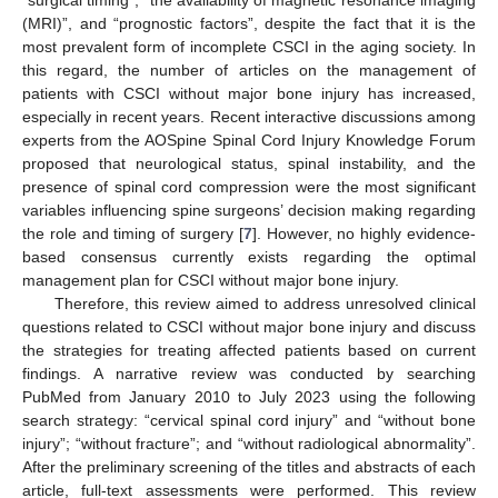
(MRI)”, and “prognostic factors”, despite the fact that it is the
most prevalent form of incomplete CSCI in the aging society. In
this regard, the number of articles on the management of
patients with CSCI without major bone injury has increased,
especially in recent years. Recent interactive discussions among
experts from the AOSpine Spinal Cord Injury Knowledge Forum
proposed that neurological status, spinal instability, and the
presence of spinal cord compression were the most significant
variables influencing spine surgeons’ decision making regarding
the role and timing of surgery [
7
]. However, no highly evidence-
based consensus currently exists regarding the optimal
management plan for CSCI without major bone injury.
Therefore, this review aimed to address unresolved clinical
questions related to CSCI without major bone injury and discuss
the strategies for treating affected patients based on current
findings. A narrative review was conducted by searching
PubMed from January 2010 to July 2023 using the following
search strategy: “cervical spinal cord injury” and “without bone
injury”; “without fracture”; and “without radiological abnormality”.
After the preliminary screening of the titles and abstracts of each
article, full-text assessments were performed. This review