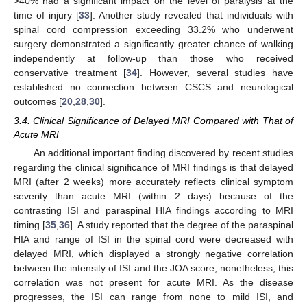
>40% had a significant impact on the level of paralysis at the
time of injury [
33
]. Another study revealed that individuals with
spinal cord compression exceeding 33.2% who underwent
surgery demonstrated a significantly greater chance of walking
independently at follow-up than those who received
conservative treatment [
34
]. However, several studies have
established no connection between CSCS and neurological
outcomes [
20
,
28
,
30
].
3.4. Clinical Significance of Delayed MRI Compared with That of
Acute MRI
An additional important finding discovered by recent studies
regarding the clinical significance of MRI findings is that delayed
MRI (after 2 weeks) more accurately reflects clinical symptom
severity than acute MRI (within 2 days) because of the
contrasting ISI and paraspinal HIA findings according to MRI
timing [
35
,
36
]. A study reported that the degree of the paraspinal
HIA and range of ISI in the spinal cord were decreased with
delayed MRI, which displayed a strongly negative correlation
between the intensity of ISI and the JOA score; nonetheless, this
correlation was not present for acute MRI. As the disease
progresses, the ISI can range from none to mild ISI, and