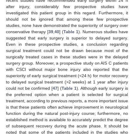
recent studies have recommended early surgery within 24 h
after injury, considerably few prospective studies have
investigated this patient group in this regard. Furthermore, it
should not be ignored that among these few prospective
studies, none have demonstrated the superiority of surgery over
conservative therapy [
39
,
40
] (
Table 1
). Numerous studies have
suggested that early surgery is superior to delayed surgery.
Even in these prospective studies, a conclusion regarding
surgical treatment could not be drawn because most of the
surgically treated cases in these studies were in the delayed
surgery group. Moreover, a prospective study on AIS C patients
with CSCI without major bone injury also reported that the
superiority of early surgical treatment (<24 h) for motor recovery
to delayed surgical treatment (>2 weeks) at 1 year after injury
could not be confirmed [
47
] (
Table 1
). Although early surgery is
the preferred option when a patient is selected for surgical
treatment, according to previous reports, a more important issue
is that these patients often achieve improvement in neurological
function during the natural post-injury course; furthermore, no
established method is available to accurately predict the degree
of subsequent recovery during the acute phase. It should be
noted that some of the patients included in the studies who