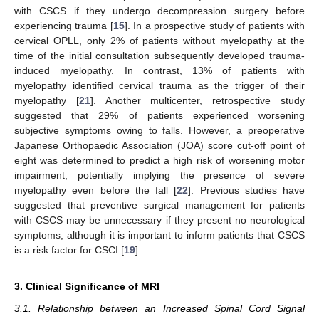
with CSCS if they undergo decompression surgery before
experiencing trauma [
15
]. In a prospective study of patients with
cervical OPLL, only 2% of patients without myelopathy at the
time of the initial consultation subsequently developed trauma-
induced myelopathy. In contrast, 13% of patients with
myelopathy identified cervical trauma as the trigger of their
myelopathy [
21
]. Another multicenter, retrospective study
suggested that 29% of patients experienced worsening
subjective symptoms owing to falls. However, a preoperative
Japanese Orthopaedic Association (JOA) score cut-off point of
eight was determined to predict a high risk of worsening motor
impairment, potentially implying the presence of severe
myelopathy even before the fall [
22
]. Previous studies have
suggested that preventive surgical management for patients
with CSCS may be unnecessary if they present no neurological
symptoms, although it is important to inform patients that CSCS
is a risk factor for CSCI [
19
].
3. Clinical Significance of MRI
3.1. Relationship between an Increased Spinal Cord Signal