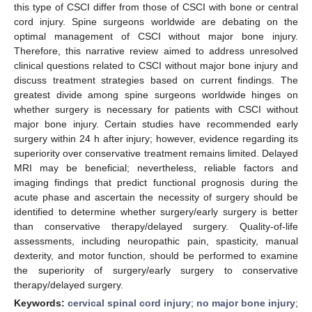
this type of CSCI differ from those of CSCI with bone or central
cord injury. Spine surgeons worldwide are debating on the
optimal management of CSCI without major bone injury.
Therefore, this narrative review aimed to address unresolved
clinical questions related to CSCI without major bone injury and
discuss treatment strategies based on current findings. The
greatest divide among spine surgeons worldwide hinges on
whether surgery is necessary for patients with CSCI without
major bone injury. Certain studies have recommended early
surgery within 24 h after injury; however, evidence regarding its
superiority over conservative treatment remains limited. Delayed
MRI may be beneficial; nevertheless, reliable factors and
imaging findings that predict functional prognosis during the
acute phase and ascertain the necessity of surgery should be
identified to determine whether surgery/early surgery is better
than conservative therapy/delayed surgery. Quality-of-life
assessments, including neuropathic pain, spasticity, manual
dexterity, and motor function, should be performed to examine
the superiority of surgery/early surgery to conservative
therapy/delayed surgery.
Keywords:
cervical spinal cord injury
;
no major bone injury
;