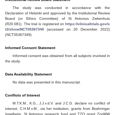
The study was conducted in accordance with the
Declaration of Helsinki and approved by the Institutional Review
Board (or Ethics Committee) of St Antonius Ziekenhuis
(R20.081). The trial is registered on
https://clinicaltrials.gov/c
t2/show/NCT05367349
(accessed on 20 December 2022)
(NCT05367349).
Informed Consent Statement
Informed consent was obtained from all subjects involved in
the study.
Data Availability Statement
No data was presented in this manuscript.
Conflicts of Interest
M.T.K.M., K.G., J.J.v.d.V. and J.C.G. declare no conflict of
interest. C.H.M.v.M., via her institution, grants from Boehringer
Ingelheim, St Antonius research fund and TZO grant ZonMW