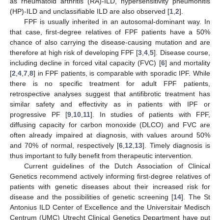
as rheumatoid arthritis (RA)-ILD, hypersensitivity pneumonitis
(HP)-ILD and unclassifiable ILD are also observed [
1
,
2
].
FPF is usually inherited in an autosomal-dominant way. In
that case, first-degree relatives of FPF patients have a 50%
chance of also carrying the disease-causing mutation and are
therefore at high risk of developing FPF [
3
,
4
,
5
]. Disease course,
including decline in forced vital capacity (FVC) [
6
] and mortality
[
2
,
4
,
7
,
8
] in FPF patients, is comparable with sporadic IPF. While
there is no specific treatment for adult FPF patients,
retrospective analyses suggest that antifibrotic treatment has
similar safety and effectivity as in patients with IPF or
progressive PF [
9
,
10
,
11
]. In studies of patients with FPF,
diffusing capacity for carbon monoxide (DLCO) and FVC are
often already impaired at diagnosis, with values around 50%
and 70% of normal, respectively [
6
,
12
,
13
]. Timely diagnosis is
thus important to fully benefit from therapeutic intervention.
Current guidelines of the Dutch Association of Clinical
Genetics recommend actively informing first-degree relatives of
patients with genetic diseases about their increased risk for
disease and the possibilities of genetic screening [
14
]. The St
Antonius ILD Center of Excellence and the Universitair Medisch
Centrum (UMC) Utrecht Clinical Genetics Department have put