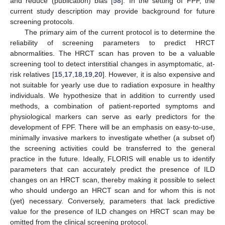
and reduce (publication) bias [
58
]. In the setting of FPF, the
current study description may provide background for future
screening protocols.
The primary aim of the current protocol is to determine the
reliability of screening parameters to predict HRCT
abnormalities. The HRCT scan has proven to be a valuable
screening tool to detect interstitial changes in asymptomatic, at-
risk relatives [
15
,
17
,
18
,
19
,
20
]. However, it is also expensive and
not suitable for yearly use due to radiation exposure in healthy
individuals. We hypothesize that in addition to currently used
methods, a combination of patient-reported symptoms and
physiological markers can serve as early predictors for the
development of FPF. There will be an emphasis on easy-to-use,
minimally invasive markers to investigate whether (a subset of)
the screening activities could be transferred to the general
practice in the future. Ideally, FLORIS will enable us to identify
parameters that can accurately predict the presence of ILD
changes on an HRCT scan, thereby making it possible to select
who should undergo an HRCT scan and for whom this is not
(yet) necessary. Conversely, parameters that lack predictive
value for the presence of ILD changes on HRCT scan may be
omitted from the clinical screening protocol.