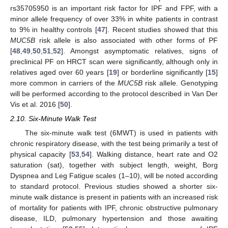
rs35705950 is an important risk factor for IPF and FPF, with a
minor allele frequency of over 33% in white patients in contrast
to 9% in healthy controls [
47
]. Recent studies showed that this
MUC5B
risk allele is also associated with other forms of PF
[
48
,
49
,
50
,
51
,
52
]. Amongst asymptomatic relatives, signs of
preclinical PF on HRCT scan were significantly, although only in
relatives aged over 60 years [
19
] or borderline significantly [
15
]
more common in carriers of the
MUC5B
risk allele. Genotyping
will be performed according to the protocol described in Van Der
Vis et al. 2016 [
50
].
2.10. Six-Minute Walk Test
The six-minute walk test (6MWT) is used in patients with
chronic respiratory disease, with the test being primarily a test of
physical capacity [
53
,
54
]. Walking distance, heart rate and O2
saturation (sat), together with subject length, weight, Borg
Dyspnea and Leg Fatigue scales (1–10), will be noted according
to standard protocol. Previous studies showed a shorter six-
minute walk distance is present in patients with an increased risk
of mortality for patients with IPF, chronic obstructive pulmonary
disease, ILD, pulmonary hypertension and those awaiting