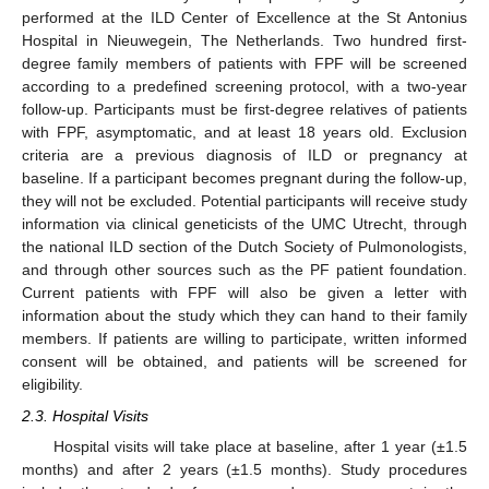
performed at the ILD Center of Excellence at the St Antonius
Hospital in Nieuwegein, The Netherlands. Two hundred first-
degree family members of patients with FPF will be screened
according to a predefined screening protocol, with a two-year
follow-up. Participants must be first-degree relatives of patients
with FPF, asymptomatic, and at least 18 years old. Exclusion
criteria are a previous diagnosis of ILD or pregnancy at
baseline. If a participant becomes pregnant during the follow-up,
they will not be excluded. Potential participants will receive study
information via clinical geneticists of the UMC Utrecht, through
the national ILD section of the Dutch Society of Pulmonologists,
and through other sources such as the PF patient foundation.
Current patients with FPF will also be given a letter with
information about the study which they can hand to their family
members. If patients are willing to participate, written informed
consent will be obtained, and patients will be screened for
eligibility.
2.3. Hospital Visits
Hospital visits will take place at baseline, after 1 year (±1.5
months) and after 2 years (±1.5 months). Study procedures