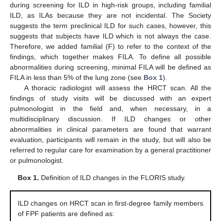
during screening for ILD in high-risk groups, including familial
ILD, as ILAs because they are not incidental. The Society
suggests the term preclinical ILD for such cases, however, this
suggests that subjects have ILD which is not always the case.
Therefore, we added familial (F) to refer to the context of the
findings, which together makes FILA. To define all possible
abnormalities during screening, minimal FILA will be defined as
FILA in less than 5% of the lung zone (see
Box 1
).
A thoracic radiologist will assess the HRCT scan. All the
findings of study visits will be discussed with an expert
pulmonologist in the field and, when necessary, in a
multidisciplinary discussion. If ILD changes or other
abnormalities in clinical parameters are found that warrant
evaluation, participants will remain in the study, but will also be
referred to regular care for examination by a general practitioner
or pulmonologist.
Box 1.
Definition of ILD changes in the FLORIS study.
ILD changes on HRCT scan in first-degree family members
of FPF patients are defined as: