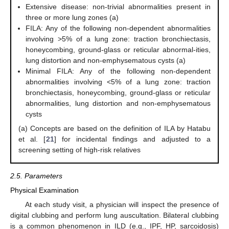
Extensive disease: non-trivial abnormalities present in
three or more lung zones (a)
FILA: Any of the following non-dependent abnormalities
involving >5% of a lung zone: traction bronchiectasis,
honeycombing, ground-glass or reticular abnormal-ities,
lung distortion and non-emphysematous cysts (a)
Minimal FILA: Any of the following non-dependent
abnormalities involving <5% of a lung zone: traction
bronchiectasis, honeycombing, ground-glass or reticular
abnormalities, lung distortion and non-emphysematous
cysts
(a) Concepts are based on the definition of ILA by Hatabu
et al. [
21
] for incidental findings and adjusted to a
screening setting of high-risk relatives
2.5. Parameters
Physical Examination
At each study visit, a physician will inspect the presence of
digital clubbing and perform lung auscultation. Bilateral clubbing
is a common phenomenon in ILD (e.g., IPF, HP, sarcoidosis)