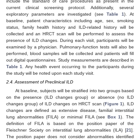
include the standard of care procedures as present in the
current clinical screening protocol. Additionally, several
exploratory parameters are investigated (see
Table 1
). At
baseline, patient characteristics including age, sex, smoking
status, family health history and ILD-related history will be
collected and an HRCT scan will be performed to assess the
presence of ILD changes. During each visit, participants will be
examined by a physician. Pulmonary-function tests will also be
performed, blood samples will be collected and patients will fill
out digital questionnaires. Study measurements are described in
Table 1
. Any health event occurring to the participants during
the study will be noted upon each study visit.
2.4. Assessment of Preclinical ILD
At baseline, subjects will be stratified into two groups based
on the presence (ILD changes group) or absence (no ILD
changes group) of ILD changes on HRCT scan (
Figure 1
). ILD
changes are defined as extensive disease, familial interstitial
lung abnormalities (FILA) or minimal FILA (see
Box 1
). The
definition of FILA is based on the position paper of the
Fleischner Society on interstitial lung abnormalities (ILA) [
21
].
The position paper does not consider abnormalities identified