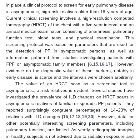
in place a clinical protocol to screen for early pulmonary disease
in asymptomatic, high-risk relatives older than 18 years of age.
Current clinical screening involves a high-resolution computed
tomography (HRCT) of the chest with a five-year interval and an
annual medical examination consisting of anamnesis, pulmonary
function test, blood tests, and physical examination. This
screening protocol was based on parameters that are used for
the detection of PF in symptomatic persons, as well as
information gathered from studies investigating patients with
FPF or asymptomatic family members [
6
,
15
,
16
,
17
]. However,
evidence on the diagnostic value of these markers, notably in
early disease, is scarce and the intervals were chosen arbitrarily.
The value of an HRCT scan as a screening tool in
asymptomatic, at-risk relatives is evident. Several studies have
investigated the prevalence of ILD changes on HRCT scans in
asymptomatic relatives of familial or sporadic PF patients. They
reported surprisingly congruent percentages of 14–23% of
relatives with ILD changes [
15
,
17
,
18
,
19
,
20
]. However, data for
other potentially interesting screening parameters, including
pulmonary function, are limited. As yearly radiographic imaging
in healthy subjects is not advised due to radiation exposure and