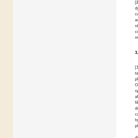
[
d
c
a
s
c
m
3
[
t
p
O
s
a
f
d
c
h
p
d