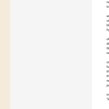
n
t
a
u
b
h
o
d
f
r
s
h
t
t
r
p
i
“