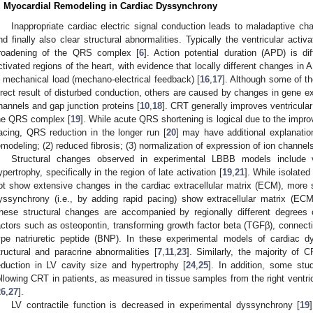
. Myocardial Remodeling in Cardiac Dyssynchrony
Inappropriate cardiac electric signal conduction leads to maladaptive chan
nd finally also clear structural abnormalities. Typically the ventricular activa
roadening of the QRS complex [
6
]. Action potential duration (APD) is dif
ctivated regions of the heart, with evidence that locally different changes in
n mechanical load (mechano-electrical feedback) [
16
,
17
]. Although some of t
irect result of disturbed conduction, others are caused by changes in gene expr
hannels and gap junction proteins [
10
,
18
]. CRT generally improves ventricular
he QRS complex [
19
]. While acute QRS shortening is logical due to the improv
acing, QRS reduction in the longer run [
20
] may have additional explanatio
emodeling; (2) reduced fibrosis; (3) normalization of expression of ion channel
Structural changes observed in experimental LBBB models include ve
ypertrophy, specifically in the region of late activation [
19
,
21
]. While isolate
ot show extensive changes in the cardiac extracellular matrix (ECM), more
yssynchrony (i.e., by adding rapid pacing) show extracellular matrix (ECM
hese structural changes are accompanied by regionally different degrees 
actors such as osteopontin, transforming growth factor beta (TGFβ), connect
ype natriuretic peptide (BNP). In these experimental models of cardiac 
tructural and paracrine abnormalities [
7
,
11
,
23
]. Similarly, the majority of
eduction in LV cavity size and hypertrophy [
24
,
25
]. In addition, some stu
ollowing CRT in patients, as measured in tissue samples from the right ventric
26
,
27
].
LV contractile function is decreased in experimental dyssynchrony [
19