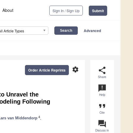
About
Sign In / Sign Up
Submit
Advanced
All Article Types
settings
share
Order Article Reprints
Share
announcement
to Unravel the
Help
odeling Following
format_quote
Cite
4
Lars van Middendorp
,
question_answer
Discuss in