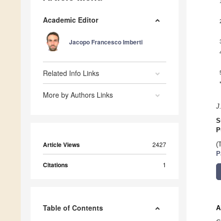
Academic Editor
Jacopo Francesco Imberti
Related Info Links
More by Authors Links
J
S
P
Article Views
2427
(
P
Citations
1
Table of Contents
A