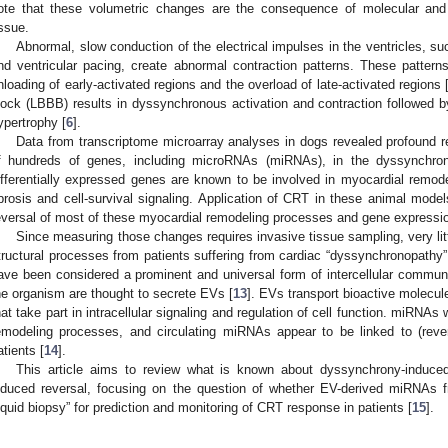
ote that these volumetric changes are the consequence of molecular and 
issue.
Abnormal, slow conduction of the electrical impulses in the ventricles, s
nd ventricular pacing, create abnormal contraction patterns. These patter
nloading of early-activated regions and the overload of late-activated regions 
lock (LBBB) results in dyssynchronous activation and contraction followed by
ypertrophy [
6
].
Data from transcriptome microarray analyses in dogs revealed profound re
f hundreds of genes, including microRNAs (miRNAs), in the dyssynchrono
ifferentially expressed genes are known to be involved in myocardial remode
ibrosis and cell-survival signaling. Application of CRT in these animal mod
eversal of most of these myocardial remodeling processes and gene expressio
Since measuring those changes requires invasive tissue sampling, very li
tructural processes from patients suffering from cardiac “dyssynchronopathy”.
ave been considered a prominent and universal form of intercellular communi
he organism are thought to secrete EVs [
13
]. EVs transport bioactive molec
hat take part in intracellular signaling and regulation of cell function. miRNAs
emodeling processes, and circulating miRNAs appear to be linked to (rev
atients [
14
].
This article aims to review what is known about dyssynchrony-induce
nduced reversal, focusing on the question of whether EV-derived miRNAs 
liquid biopsy” for prediction and monitoring of CRT response in patients [
15
].