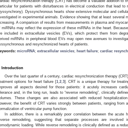
ardiac resynchronization therapy (CRT) has become a valuable addition to the 
articular for patients with disturbances in electrical conduction that lead to r
dyssynchrony). Dyssynchronous hearts show extensive molecular and cellula
nvestigated in experimental animals. Evidence showing that at least several m
ncreasing. A comparison of results from measurements in plasma and myocard
f miRNAs may reflect the expression of these miRNAs in the heart. Becau
re included in extracellular vesicles (EVs), which protect them from de
erived miRNAs in peripheral blood EVs may open new avenues to investigat
yssynchronous and resynchronized hearts of patients.
eywords:
microRNA
;
extracellular vesicles
;
heart failure
;
cardiac resynch
. Introduction
Over the last quarter of a century, cardiac resynchronization therapy (CRT
reatment options for heart failure [
1
,
2
,
3
]. CRT is a unique therapy for treatin
mproves all aspects desired for those patients: it acutely increases card
olerance and, in the long run, leads to “reverse remodeling”, clinically defined
olumes. These changes are also associated with reduced hospitalization f
owever, the benefit of CRT varies strongly between patients, ranging from 
ormalization of ventricular pump function.
In addition, there is a remarkably poor correlation between the acute
everse remodeling, suggesting that separate processes are involved i
emodynamic loading. While reverse remodeling is clinically defined as a reduct