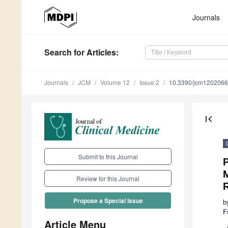
Journals
Search
for Articles
:
Journals
JCM
Volume 12
Issue 2
10.3390/jcm120206
first_page
Submit to this Journal
P
Review for this Journal
Propose a Special Issue
b
F
Article Menu