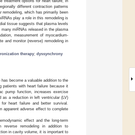
treatment options for heart failure, in
egionally different contraction patterns
r remodeling, which has primarily been
iRNAs play a role in this remodeling is
ial tissue suggests that plasma levels
se many miRNAs released in the plasma
gradation, measurement of myocardium-
e and monitor (reverse) remodeling in
ronization therapy
;
dyssynchrony
) has become a valuable addition to the
g patients with heart failure because it
iac pump function, increases exercise
 as a reduction in left ventricular (LV)
or heart failure and better survival.
an apparent adverse effect to complete
 hemodynamic effect and the long-term
n reverse remodeling in addition to
ion in cavity volume, it is important to