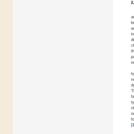
2
a
b
a
i
d
c
t
p
r
h
n
d
T
f
t
s
r
f
[