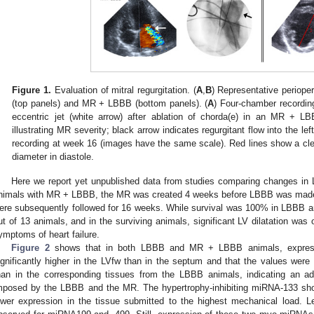
Figure 1.
Evaluation of mitral regurgitation. (
A
,
B
) Representative periope
(top panels) and MR + LBBB (bottom panels). (
A
) Four-chamber recording
eccentric jet (white arrow) after ablation of chorda(e) in an MR + L
illustrating MR severity; black arrow indicates regurgitant flow into the left
recording at week 16 (images have the same scale). Red lines show a clear 
diameter in diastole.
Here we report yet unpublished data from studies comparing changes i
nimals with MR + LBBB, the MR was created 4 weeks before LBBB was ma
ere subsequently followed for 16 weeks. While survival was 100% in LBBB a
ut of 13 animals, and in the surviving animals, significant LV dilatation was 
ymptoms of heart failure.
Figure 2
shows that in both LBBB and MR + LBBB animals, express
ignificantly higher in the LVfw than in the septum and that the values were
han in the corresponding tissues from the LBBB animals, indicating an add
mposed by the LBBB and the MR. The hypertrophy-inhibiting miRNA-133 sho
ower expression in the tissue submitted to the highest mechanical load. 