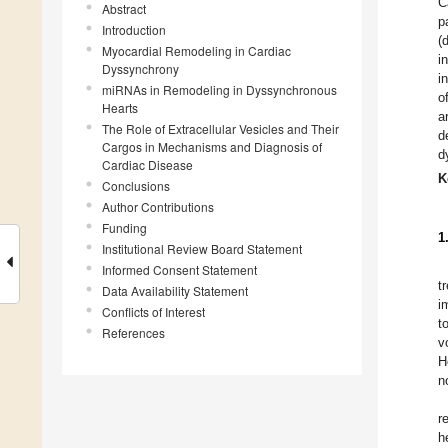
C
Abstract
p
Introduction
(
Myocardial Remodeling in Cardiac
i
Dyssynchrony
i
miRNAs in Remodeling in Dyssynchronous
o
Hearts
a
The Role of Extracellular Vesicles and Their
d
Cargos in Mechanisms and Diagnosis of
d
Cardiac Disease
K
Conclusions
Author Contributions
Funding
1
Institutional Review Board Statement
Informed Consent Statement
t
Data Availability Statement
i
Conflicts of Interest
t
References
v
H
n
r
h