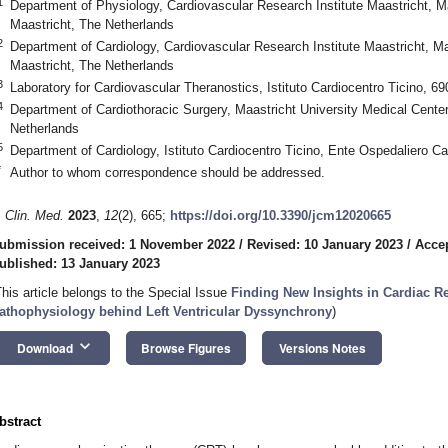
1
Department of Physiology, Cardiovascular Research Institute Maastricht, M
Maastricht, The Netherlands
2
Department of Cardiology, Cardiovascular Research Institute Maastricht, M
Maastricht, The Netherlands
3
Laboratory for Cardiovascular Theranostics, Istituto Cardiocentro Ticino, 6
4
Department of Cardiothoracic Surgery, Maastricht University Medical Cente
Netherlands
5
Department of Cardiology, Istituto Cardiocentro Ticino, Ente Ospedaliero C
*
Author to whom correspondence should be addressed.
. Clin. Med.
2023
,
12
(2), 665;
https://doi.org/10.3390/jcm12020665
ubmission received: 1 November 2022
/
Revised: 10 January 2023
/
Accep
ublished: 13 January 2023
This article belongs to the Special Issue
Finding New Insights in Cardiac R
athophysiology behind Left Ventricular Dyssynchrony
)
keyboard_arrow_down
Download
Browse Figures
Versions Notes
bstract