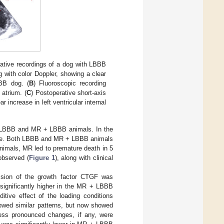
rative recordings of a dog with LBBB
 with color Doppler, showing a clear
BBB dog. (
B
) Fluoroscopic recording
 atrium. (
C
) Postoperative short-axis
increase in left ventricular internal
n LBBB and MR + LBBB animals. In the
de. Both LBBB and MR + LBBB animals
nimals, MR led to premature death in 5
observed (
Figure 1
), along with clinical
ion of the growth factor CTGF was
 significantly higher in the MR + LBBB
itive effect of the loading conditions
wed similar patterns, but now showed
Less pronounced changes, if any, were