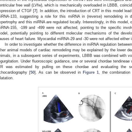
entricular free wall (LVfw), which is mechanically overloaded in LBBB, coinci
0. May
1. May
2. May
3. May
4. May
5. May
6. May
7. May
8. May
0. May
1. May
2. May
3. May
4. May
5. May
6. May
7. May
8. May
0. May
1. May
 Jun
 Jun
 Jun
 Jun
 Jun
 Jun
 Jun
 Jun
. Jun
. Jun
. Jun
. Jun
. Jun
. Jun
. Jun
. Jun
. Jun
. Jun
. Jun
. Jun
. Jun
. Jun
. Jun
. Jun
. Jun
. Jun
. Jun
 Jul
 Jul
 Jul
 Jul
 Jul
 Jul
 Jul
 Jul
. Jul
. Jul
. Jul
. Jul
. Jul
. Jul
. Jul
. Jul
. Jul
. Jul
. Jul
. Jul
. Jul
. Jul
. Jul
. Jul
. Jul
. Jul
. Jul
. Jul
 Aug
 Aug
 Aug
 Aug
 Aug
 Aug
xpression of CTGF [
7
]. In addition, the introduction of CRT in this model lead
iRNA-133, suggesting a role for this miRNA in (reverse) remodeling in d
ypertrophy and this miRNA are regulated locally. Interestingly, in this mode
iRNA-155, -199 and -499 were not affected, pointing to the specific inv
odel, potentially pointing to different molecular mechanisms of the develop
auses of heart failure. Myocardial miRNA-29 and -30 were not affected either
In order to investigate whether the difference in miRNA regulation betwe
ther animal models of cardiac remodeling may be explained by the lower 
nimals, in a subsequent series of experiments, LBBB was combined with vol
egurgitation. Under fluoroscopic guidance, one or several chordae tendineae 
R was estimated by pulling on these chordae and evaluating the s
chocardiography [
50
]. As can be observed in
Figure 1
, the combinatio
ilatation.