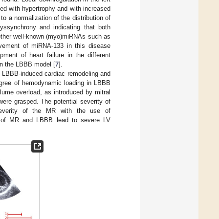
ded with hypertrophy and with increased
 to a normalization of the distribution of
yssynchrony and indicating that both
l, other well-known (myo)miRNAs such as
olvement of miRNA-133 in this disease
ment of heart failure in the different
 in the LBBB model [
7
].
en LBBB-induced cardiac remodeling and
degree of hemodynamic loading in LBBB
ume overload, as introduced by mitral
were grasped. The potential severity of
everity of the MR with the use of
n of MR and LBBB lead to severe LV