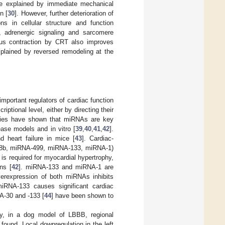
re explained by immediate mechanical
n [
30
]. However, further deterioration of
ns in cellular structure and function
, adrenergic signaling and sarcomere
ous contraction by CRT also improves
xplained by reversed remodeling at the
portant regulators of cardiac function
ptional level, either by directing their
tudies have shown that miRNAs are key
ease models and in vitro [
39
,
40
,
41
,
42
].
 heart failure in mice [
43
]. Cardiac-
08b, miRNA-499, miRNA-133, miRNA-1)
is required for myocardial hypertrophy,
ns [
42
]. miRNA-133 and miRNA-1 are
verexpression of both miRNAs inhibits
 miRNA-133 causes significant cardiac
A-30 and -133 [
44
] have been shown to
ny, in a dog model of LBBB, regional
ound. Local downregulation in the left