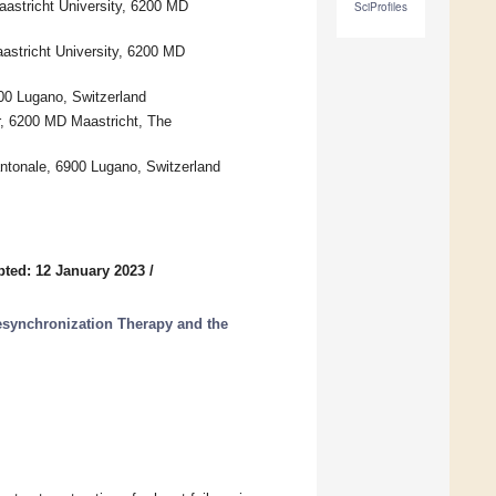
aastricht University, 6200 MD
SciProfiles
aastricht University, 6200 MD
900 Lugano, Switzerland
r, 6200 MD Maastricht, The
antonale, 6900 Lugano, Switzerland
ted: 12 January 2023
/
esynchronization Therapy and the