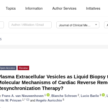
Topics
Information
Author Services
Initiatives
Journal of Clinical Medicine (JCM)
65
Open Access
Review
lasma Extracellular Vesicles as Liquid Biopsy 
Molecular Mechanisms of Cardiac Reverse Rem
Resynchronization Therapy?
1
2
3
y
Frans A. van Nieuwenhoven
,
Blanche Schroen
,
Lucio Barile
,
1,*
5
rits W. Prinzen
and
Angelo Auricchio