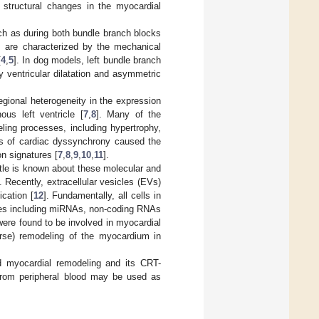
structural changes in the myocardial
uch as during both bundle branch blocks
ns are characterized by the mechanical
[
4
,
5
]. In dog models, left bundle branch
 ventricular dilatation and asymmetric
gional heterogeneity in the expression
us left ventricle [
7
,
8
]. Many of the
ling processes, including hypertrophy,
els of cardiac dyssynchrony caused the
n signatures [
7
,
8
,
9
,
10
,
11
].
ttle is known about these molecular and
 Recently, extracellular vesicles (EVs)
cation [
12
]. Fundamentally, all cells in
ules including miRNAs, non-coding RNAs
 were found to be involved in myocardial
erse) remodeling of the myocardium in
d myocardial remodeling and its CRT-
from peripheral blood may be used as