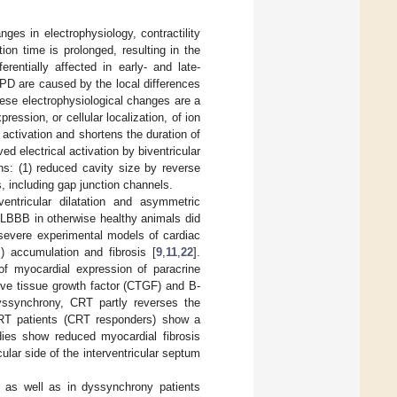
ges in electrophysiology, contractility
tion time is prolonged, resulting in the
ferentially affected in early- and late-
 APD are caused by the local differences
hese electrophysiological changes are a
ession, or cellular localization, of ion
 activation and shortens the duration of
ed electrical activation by biventricular
ns: (1) reduced cavity size by reverse
s, including gap junction channels.
ntricular dilatation and asymmetric
d LBBB in otherwise healthy animals did
 severe experimental models of cardiac
) accumulation and fibrosis [
9
,
11
,
22
].
of myocardial expression of paracrine
ive tissue growth factor (CTGF) and B-
dyssynchrony, CRT partly reverses the
 CRT patients (CRT responders) show a
dies show reduced myocardial fibrosis
ular side of the interventricular septum
] as well as in dyssynchrony patients