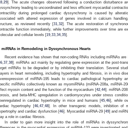
28
,
29
]. The acute changes observed following a conduction disturbance a
yssynchrony leading to uncoordinated and less efficient myocardial contractio
ontractility during prolonged cardiac dyssynchrony is caused by alteratio
ssociated with altered expression of genes involved in calcium handling
tructure, as reviewed recently [
31
,
32
]. The acute restoration of synchron
ontractile function immediately, while further improvements over time are e
olecular and cellular levels [
19
,
33
,
34
,
35
].
. miRNAs in Remodeling in Dyssynchronous Hearts
Recent evidence has shown that non-coding RNAs including miRNAs are im
36
,
37
,
38
]. miRNAs act mainly by regulating gene expression at the post-transcri
arget mRNAs to be degraded or by inhibiting their translation. Several s
layers in heart remodeling, including hypertrophy and fibrosis, in in vivo dis
verexpression of miRNA-195 leads to cardiac pathological hypertrophy and
pecific miRNAs collectively known as myomiRNAs (miRNA-208a, miRNA-2
ffect myosin content and the function of the myocardium [
42
,
44
]. miRNA-208 
ibrosis, and beta-MHC upregulation in cardiomyocytes under stress conditio
ownregulated in cardiac hypertrophy in mice and humans [
45
,
46
], while o
ardiac hypertrophy [
46
,
47
,
48
]. In other transgenic models, inhibition of
ypertrophy and cardiac dysfunction [
46
]. Myocardial miRNA-29 [
49
] and miRN
lay a role in cardiac fibrosis.
In order to gain more insight into the role of miRNAs in dyssynchro
ifferences in the myocardial expression of miRNA-133 were investigated and f