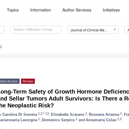
Topics
Information
Author Services
Initiatives
Journal of Clinical Medicine (JCM)
62
Open Access
Review
Long-Term Safety of Growth Hormone Deficienc
nd Sellar Tumors Adult Survivors: Is There a 
he Neoplastic Risk?
1,2,*
1
1
y
Carolina Di Somma
,
Elisabetta Scarano
,
Rossana Arianna
,
Fi
1
1
1,2
ariarosaria Lavorgna
,
Domenico Serpico
and
Annamaria Colao