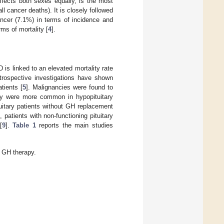
ffects both sexes equally, is the most
l cancer deaths). It is closely followed
ancer (7.1%) in terms of incidence and
ms of mortality [
4
].
D is linked to an elevated mortality rate
etrospective investigations have shown
tients [
5
]. Malignancies were found to
ey were more common in hypopituitary
tuitary patients without GH replacement
patients with non-functioning pituitary
[
9
].
Table 1
reports the main studies
d GH therapy.