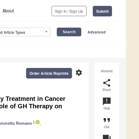
About
Sign In / Sign Up
Submit
Advanced
All Article Types
settings
Altmetric
Order Article Reprints
share
Share
y Treatment in Cancer
announcement
Role of GH Therapy on
Help
format_quote
1
ammetta Romano
,
Cite
question_answer