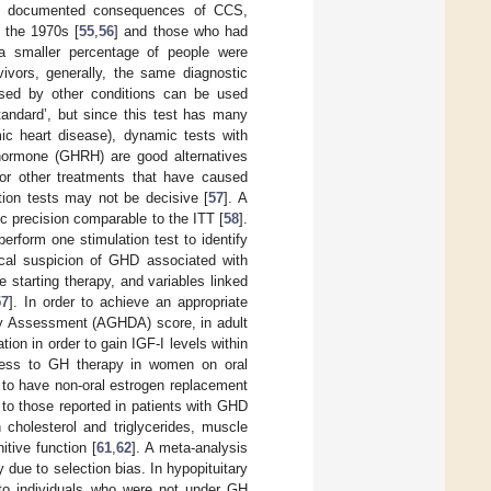
ly documented consequences of CCS,
n the 1970s [
55
,
56
] and those who had
a smaller percentage of people were
vivors, generally, the same diagnostic
aused by other conditions can be used
standard’, but since this test has many
mic heart disease), dynamic tests with
g hormone (GHRH) are good alternatives
 or other treatments that have caused
on tests may not be decisive [
57
]. A
ic precision comparable to the ITT [
58
].
perform one stimulation test to identify
ical suspicion of GHD associated with
e starting therapy, and variables linked
57
]. In order to achieve an appropriate
cy Assessment (AGHDA) score, in adult
ion in order to gain IGF-I levels within
less to GH therapy in women on oral
l to have non-oral estrogen replacement
 to those reported in patients with GHD
 cholesterol and triglycerides, muscle
nitive function [
61
,
62
]. A meta-analysis
ly due to selection bias. In hypopituitary
to individuals who were not under GH