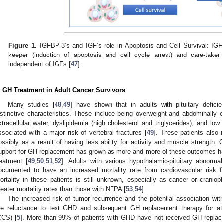
Figure 1.
IGFBP-3’s and IGF’s role in Apoptosis and Cell Survival: IGF
keeper (induction of apoptosis and cell cycle arrest) and care-tak
independent of IGFs [
47
].
. GH Treatment in Adult Cancer Survivors
Many studies [
48
,
49
] have shown that in adults with pituitary defic
istinctive characteristics. These include being overweight and abdominally
xtracellular water, dyslipidemia (high cholesterol and triglycerides), and l
ssociated with a major risk of vertebral fractures [
49
]. These patients also 
ossibly as a result of having less ability for activity and muscle strength.
upport for GH replacement has grown as more and more of these outcomes h
reatment [
49
,
50
,
51
,
52
]. Adults with various hypothalamic-pituitary abnorma
ocumented to have an increased mortality rate from cardiovascular risk f
ortality in these patients is still unknown, especially as cancer or craniop
reater mortality rates than those with NFPA [
53
,
54
].
The increased risk of tumor recurrence and the potential association w
he reluctance to test GHD and subsequent GH replacement therapy for at-
CCS) [
5
]. More than 99% of patients with GHD have not received GH replace