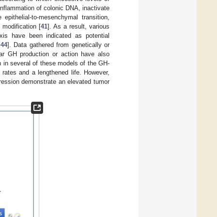
nflammation of colonic DNA, inactivate
 epithelial-to-mesenchymal transition,
 modification [
41
]. As a result, various
xis have been indicated as potential
,
44
]. Data gathered from genetically or
ular GH production or action have also
n in several of these models of the GH-
 rates and a lengthened life. However,
pression demonstrate an elevated tumor