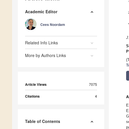
Academic Editor
Cees Noordam
J
Related Info Links
S
P
More by Authors Links
(
T
Article Views
7075
Citations
4
A
E
E
G
Table of Contents
s
p