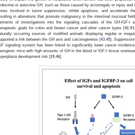
ndocrine or autocrine GH, such as those caused by acromegaly or injury and i
enes involved in tumor suppression, inhibit apoptosis, and accelerate the
esulting in alterations that promote malignancy in the intestinal mucosal field
lements of investigations into the signaling cascades of the GH-IGF-I a
herapeutic goals for colon and breast cancer and other cancer types [
42
,
43
aturally occurring sources of modified animals displaying regular or irreg
upported a link between the GH axis and carcinogenesis [
43
,
45
]. Suppressio
GF signaling system has been linked to significantly lower cancer incidence
ransgenic mice with high amounts of GH in the blood or IGF-I tissue overex
yperplasia development risk [
29
,
46
].