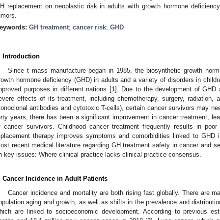
H replacement on neoplastic risk in adults with growth hormone deficienc
umors.
eywords:
GH treatment
;
cancer risk
;
GHD
. Introduction
Since t mass manufacture began in 1985, the biosynthetic growth horm
rowth hormone deficiency (GHD) in adults and a variety of disorders in children
pproved purposes in different nations [
1
]. Due to the development of GHD a
evere effects of its treatment, including chemotherapy, surgery, radiation, a
onoclonal antibodies and cytotoxic T-cells), certain cancer survivors may ne
orty years, there has been a significant improvement in cancer treatment, lead
f cancer survivors. Childhood cancer treatment frequently results in poor
eplacement therapy improves symptoms and comorbidities linked to GHD i
ost recent medical literature regarding GH treatment safety in cancer and sel
n key issues: Where clinical practice lacks clinical practice consensus.
. Cancer Incidence in Adult Patients
Cancer incidence and mortality are both rising fast globally. There are 
opulation aging and growth, as well as shifts in the prevalence and distributi
hich are linked to socioeconomic development. According to previous est