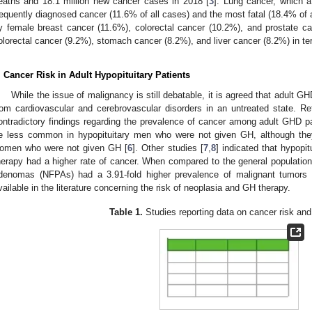
eaths and 18.1 million new cancer cases in 2018 [
3
]. Lung cancer, which a
requently diagnosed cancer (11.6% of all cases) and the most fatal (18.4% of al
y female breast cancer (11.6%), colorectal cancer (10.2%), and prostate c
olorectal cancer (9.2%), stomach cancer (8.2%), and liver cancer (8.2%) in ter
. Cancer Risk in Adult Hypopituitary Patients
While the issue of malignancy is still debatable, it is agreed that adult GH
rom cardiovascular and cerebrovascular disorders in an untreated state. R
ontradictory findings regarding the prevalence of cancer among adult GHD pa
e less common in hypopituitary men who were not given GH, although th
omen who were not given GH [
6
]. Other studies [
7
,
8
] indicated that hypopi
herapy had a higher rate of cancer. When compared to the general population, 
denomas (NFPAs) had a 3.91-fold higher prevalence of malignant tumors 
vailable in the literature concerning the risk of neoplasia and GH therapy.
Table 1.
Studies reporting data on cancer risk an