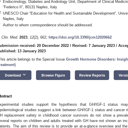
1
Endocrinology, Diabetes and Andrology Unit, Department of Clinical Medicin
“Federico II”, 80131 Naples, Italy
2
UNESCO Chair “Education for Health and Sustainable Development”, Univers
Naples, Italy
*
Author to whom correspondence should be addressed.
. Clin. Med.
2023
,
12
(2), 662;
https://doi.org/10.3390/jcm12020662
ubmission received: 20 December 2022
/
Revised: 7 January 2023
/
Accep
ublished: 13 January 2023
This article belongs to the Special Issue
Growth Hormone Disorders: Insight
reatment
)
keyboard_arrow_down
Download
Browse Figure
Review Reports
Versi
bstract
xperimental studies support the hypothesis that GH/IGF-1 status may 
pidemiological studies suggest a link between GH/IGF-1 status and cancer ri
H replacement safety in childhood cancer survivors do not show a preva
everal reports on children and adults treated with GH have not shown an inc
atients. The aim of this review is to provide an at-a-glance overview and the 