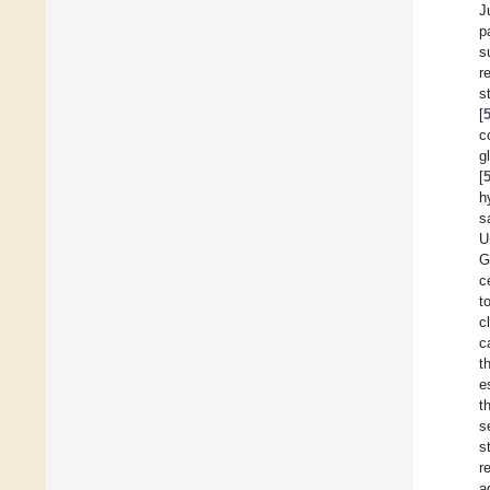
J
p
s
r
s
[
c
g
[
h
s
U
G
c
t
c
c
t
e
t
s
s
r
a