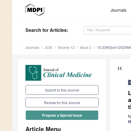
Journals
Search
for Articles
:
Journals
JCM
Volume 12
Issue 2
10.3390/jcm120206
first_page
Submit to this Journal
a
Review for this Journal
t
Propose a Special Issue
b
M
Article Menu