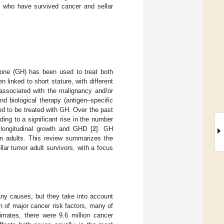
y who have survived cancer and sellar
one (GH) has been used to treat both
 linked to short stature, with different
ssociated with the malignancy and/or
nd biological therapy (antigen–specific
ed to be treated with GH. Over the past
ing to a significant rise in the number
 longitudinal growth and GHD [
2
]. GH
n adults. This review summarizes the
lar tumor adult survivors, with a focus
many causes, but they take into account
on of major cancer risk factors, many of
imates, there were 9.6 million cancer