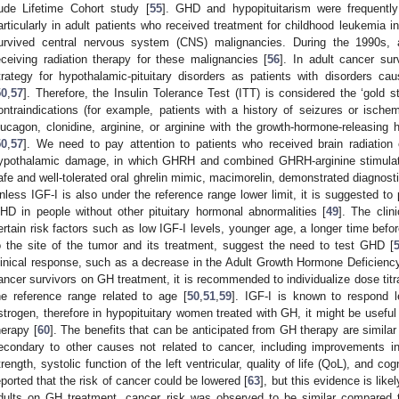
ude Lifetime Cohort study [
55
]. GHD and hypopituitarism were frequent
articularly in adult patients who received treatment for childhood leukemia i
urvived central nervous system (CNS) malignancies. During the 1990s, 
eceiving radiation therapy for these malignancies [
56
]. In adult cancer sur
trategy for hypothalamic-pituitary disorders as patients with disorders c
50
,
57
]. Therefore, the Insulin Tolerance Test (ITT) is considered the ‘gold 
ontraindications (for example, patients with a history of seizures or ische
lucagon, clonidine, arginine, or arginine with the growth-hormone-releasin
50
,
57
]. We need to pay attention to patients who received brain radiation
ypothalamic damage, in which GHRH and combined GHRH-arginine stimulati
afe and well-tolerated oral ghrelin mimic, macimorelin, demonstrated diagnost
nless IGF-I is also under the reference range lower limit, it is suggested to 
HD in people without other pituitary hormonal abnormalities [
49
]. The clin
ertain risk factors such as low IGF-I levels, younger age, a longer time befor
o the site of the tumor and its treatment, suggest the need to test GHD [
linical response, such as a decrease in the Adult Growth Hormone Deficien
ancer survivors on GH treatment, it is recommended to individualize dose titrat
he reference range related to age [
50
,
51
,
59
]. IGF-I is known to respond 
strogen, therefore in hypopituitary women treated with GH, it might be usefu
herapy [
60
]. The benefits that can be anticipated from GH therapy are similar
econdary to other causes not related to cancer, including improvements in
trength, systolic function of the left ventricular, quality of life (QoL), and cog
eported that the risk of cancer could be lowered [
63
], but this evidence is like
dults on GH treatment, cancer risk was observed to be similar compared 