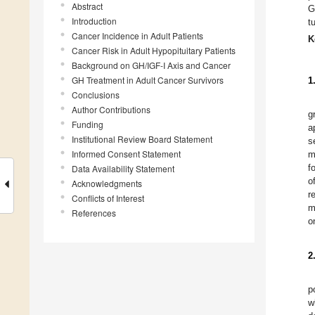
Abstract
G
Introduction
t
Cancer Incidence in Adult Patients
K
Cancer Risk in Adult Hypopituitary Patients
Background on GH/IGF-I Axis and Cancer
GH Treatment in Adult Cancer Survivors
1
Conclusions
Author Contributions
g
Funding
a
Institutional Review Board Statement
s
Informed Consent Statement
m
f
Data Availability Statement
o
Acknowledgments
r
Conflicts of Interest
m
References
o
2
p
w