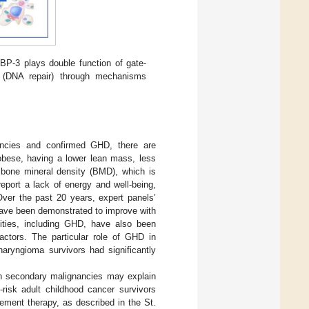
BP-3 plays double function of gate-
er (DNA repair) through mechanisms
iencies and confirmed GHD, there are
 obese, having a lower lean mass, less
ow bone mineral density (BMD), which is
report a lack of energy and well-being,
 Over the past 20 years, expert panels’
ave been demonstrated to improve with
lities, including GHD, have also been
actors. The particular role of GHD in
haryngioma survivors had significantly
ith secondary malignancies may explain
risk adult childhood cancer survivors
ment therapy, as described in the St.