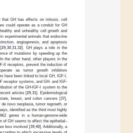
 that GH has effects on mitosis, cell
sues could operate as a conduit for GH
h healthy and unhealthy cell growth and
 in experimental animals that endocrine
stinction, angiogenesis, and apoptosis
[
29
,
30
,
31
,
32
]. GH plays a role in the
dence of mutations by speeding up the
On the other hand, other players in the
II receptors, prevent the induction of
operate as tumor growth inhibitors
rs have been linked to local GH, IGF-I,
IGF receptor systems, and GH- and IGF-
tribution of the GH-IGF-I system to the
ecent articles [
29
,
31
]. Epidemiological
state, breast, and colon cancers [
37
],
f de novo neoplasia, tumor regrowth, or
ays, identified as the third most highly
g 3962 genes in a human-genome-wide
on of GH seems to affect the epithelial–
re less involved [
39
,
40
]. Additionally, a
according to which excessive levels of