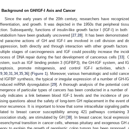
. Background on GH/IGF-I Axis and Cancer
Since the early years of the 20th century, researchers have recognized
ifferentiation, and growth. It was depicted in the 1950s that peripheral tis
ction. Subsequently, functions of insulin-like growth factor I (IGF-I) in bot
etabolism have been gradually uncovered [
27
,
28
]. It has been demonstrated
nd paracrine actions of GH and IGF-I are involved in cell division and di
uppression, both directly and through interaction with other growth factors 
ultiple stages of carcinogenesis and IGF could possibly increase the inci
rocess of DNA repair during the fast development of cancerous cells [
33
]. 
ystem, such as IGF binding protein 3 (IGFBP3), the GH-IGF system, and IGF-
poptosis, promote mitogenesis, and control IGF-I activities, which 
29
,
30
,
31
,
34
,
35
,
36
] (
Figure 1
). Moreover, various hematologic and solid cance
nd IGFBP synthesis, the typical or irregular expression of a number of GH-
-induced miRNA dysregulation [
29
]. A thorough analysis of the potential con
mergence of particular types of cancers has been conducted in a number of r
tudy indicates a link between blood IGF-1 levels and the incidence of pro
aising questions about the safety of long-term GH replacement in the event o
umor recurrence. It is important to know that some intracellular signaling pathw
elated to breast cancer susceptibility among 421 pathways containin
ssociation study, are stimulated by GH [
38
]. In breast cancer, local expressi
esenchymal transition in cancer cells, whereas pituitary and exogenous GH a
heory to explain the growth of neoplastic colon tumors has been proposed, 