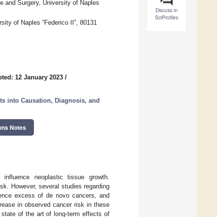
e and Surgery, University of Naples
Discuss in
SciProfiles
ity of Naples “Federico II”, 80131
ted: 12 January 2023
/
s into Causation, Diagnosis, and
ons Notes
influence neoplastic tissue growth.
sk. However, several studies regarding
lence excess of de novo cancers, and
rease in observed cancer risk in these
state of the art of long-term effects of