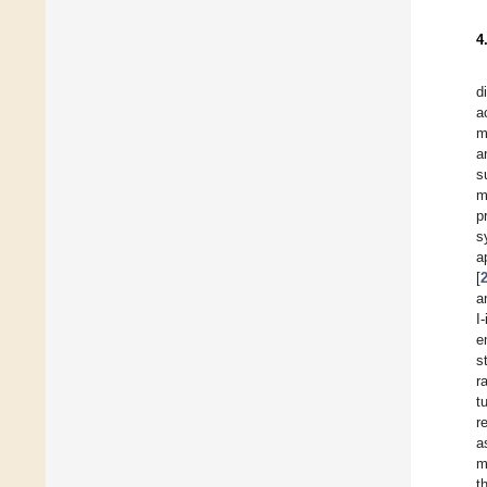
4
d
a
m
a
s
m
p
s
a
[
a
I
e
s
r
t
r
a
m
t