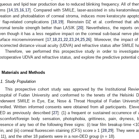
queous and lipid tear production due to reduced blinking frequency. All of them
ilms [
14
,
15
,
16
,
17
]. Compared with SMILE, laser-assisted in situ keratomileus
reation and photoablation of corneal stroma, induces more keratocyte apopto
f flap-related complications [
18
,
19
]. Reinstein DZ et al. confirmed that af
tromal tensile strength better than LASIK [
20
]. Nevertheless, the reports 
ven though it has a less negative impact on the corneal sub-basal nerve plex
urface microenvironment [
17
,
18
,
21
,
22
,
23
,
24
,
25
,
26
]. Moreover, the impact of
ncorrected distance visual acuity (UDVA) and refractive status after SMILE has
Therefore, we performed this prospective study in order to investiga
ostoperative UDVA and refractive status, and explore the predictive potenti
. Materials and Methods
.1. Study Population
This prospective cohort study was approved by the Institutional Rev
ospital of Fudan University and conformed to the tenets of the Helsinki D
nderwent SMILE in Eye, Ear, Nose & Throat Hospital of Fudan Universi
nrolled. Written informed consents were obtained from all participants. Eleven
ED as previously described [
27
]: (1) a frequent or sustained occurrence of
iscomfort/foreign body sensation, photophobia, grittiness, pain, dryness, bl
resence of any two of the following three signs: (i) tear film breakup time <1
in, and (iii) corneal fluorescein staining (CFS) score ≥ 1 [
28
,
29
]. They were a
 11), and the other 18 patients were in a non-DED group (
n
= 18).