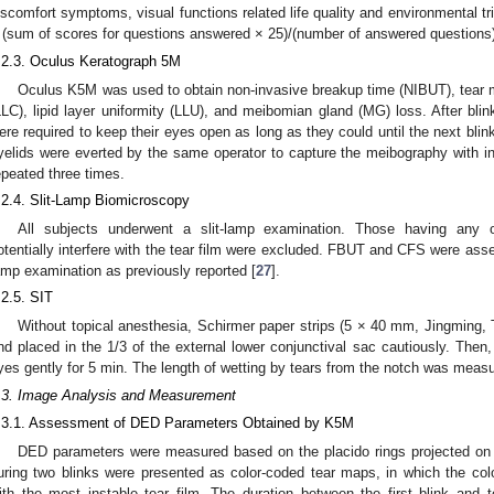
iscomfort symptoms, visual functions related life quality and environmental t
 (sum of scores for questions answered × 25)/(number of answered questions)
.2.3. Oculus Keratograph 5M
Oculus K5M was used to obtain non-invasive breakup time (NIBUT), tear me
LLC), lipid layer uniformity (LLU), and meibomian gland (MG) loss. After blin
ere required to keep their eyes open as long as they could until the next blin
yelids were everted by the same operator to capture the meibography with 
epeated three times.
.2.4. Slit-Lamp Biomicroscopy
All subjects underwent a slit-lamp examination. Those having any o
otentially interfere with the tear film were excluded. FBUT and CFS were asses
amp examination as previously reported [
27
].
.2.5. SIT
Without topical anesthesia, Schirmer paper strips (5 × 40 mm, Jingming, T
nd placed in the 1/3 of the external lower conjunctival sac cautiously. Then,
yes gently for 5 min. The length of wetting by tears from the notch was meas
.3. Image Analysis and Measurement
.3.1. Assessment of DED Parameters Obtained by K5M
DED parameters were measured based on the placido rings projected on t
uring two blinks were presented as color-coded tear maps, in which the color
ith the most instable tear film. The duration between the first blink and t