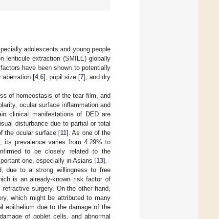
pecially adolescents and young people
n lenticule extraction (SMILE) globally
 factors have been shown to potentially
r aberration [
4
,
6
], pupil size [
7
], and dry
oss of homeostasis of the tear film, and
arity, ocular surface inflammation and
in clinical manifestations of DED are
sual disturbance due to partial or total
of the ocular surface [
11
]. As one of the
e, its prevalence varies from 4.29% to
firmed to be closely related to the
ortant one, especially in Asians [
13
].
, due to a strong willingness to free
ich is an already-known risk factor of
 refractive surgery. On the other hand,
ry, which might be attributed to many
al epithelium due to the damage of the
 damage of goblet cells, and abnormal