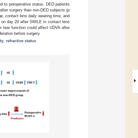
d to preoperative status, DED patients
fter surgery than non-DED subjects (
p
e, contact lens daily wearing time, and
 on day 20 after SMILE in contact lens
e tear function could affect UDVA after
ration before surgery.
ty
;
refractive status