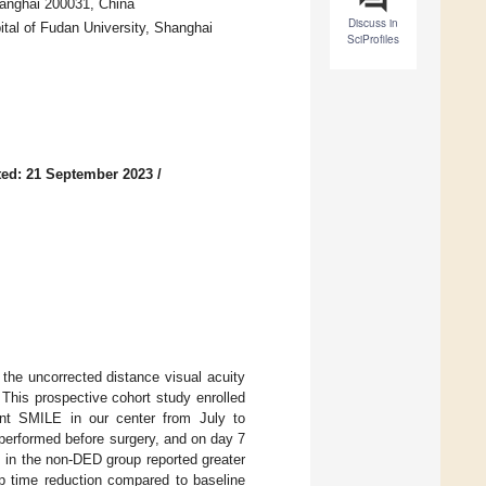
hanghai 200031, China
Discuss in
ital of Fudan University, Shanghai
SciProfiles
ed: 21 September 2023
/
the uncorrected distance visual acuity
 This prospective cohort study enrolled
nt SMILE in our center from July to
erformed before surgery, and on day 7
 in the non-DED group reported greater
up time reduction compared to baseline