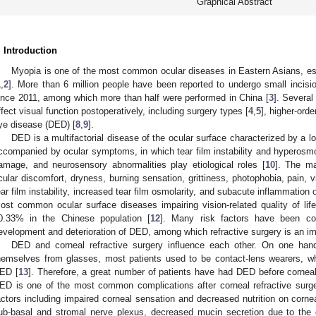
Graphical Abstract
. Introduction
Myopia is one of the most common ocular diseases in Eastern Asians, es
1
,
2
]. More than 6 million people have been reported to undergo small incisio
ince 2011, among which more than half were performed in China [
3
]. Several
ffect visual function postoperatively, including surgery types [
4
,
5
], higher-orde
ye disease (DED) [
8
,
9
].
DED is a multifactorial disease of the ocular surface characterized by a l
ccompanied by ocular symptoms, in which tear film instability and hyperosmol
amage, and neurosensory abnormalities play etiological roles [
10
]. The ma
cular discomfort, dryness, burning sensation, grittiness, photophobia, pain, vi
ear film instability, increased tear film osmolarity, and subacute inflammation 
ost common ocular surface diseases impairing vision-related quality of lif
3. May
4. May
5. May
6. May
7. May
8. May
9. May
0. May
1. May
3. May
4. May
5. May
6. May
7. May
8. May
9. May
0. May
1. May
 Jun
 Jun
 Jun
 Jun
 Jun
 Jun
 Jun
 Jun
. Jun
. Jun
. Jun
. Jun
. Jun
. Jun
. Jun
. Jun
. Jun
. Jun
. Jun
. Jun
. Jun
. Jun
. Jun
. Jun
. Jun
. Jun
. Jun
 Jul
 Jul
 Jul
 Jul
 Jul
 Jul
 Jul
 Jul
. Jul
. Jul
. Jul
. Jul
. Jul
. Jul
. Jul
. Jul
. Jul
. Jul
. Jul
. Jul
. Jul
. Jul
. Jul
. Jul
. Jul
. Jul
. Jul
 Aug
 Aug
 Aug
 Aug
 Aug
 Aug
 Aug
 Aug
 Aug
0.33% in the Chinese population [
12
]. Many risk factors have been con
evelopment and deterioration of DED, among which refractive surgery is an imp
DED and corneal refractive surgery influence each other. On one hand
hemselves from glasses, most patients used to be contact-lens wearers, wh
ED [
13
]. Therefore, a great number of patients have had DED before corneal
ED is one of the most common complications after corneal refractive surge
actors including impaired corneal sensation and decreased nutrition on corne
ub-basal and stromal nerve plexus, decreased mucin secretion due to the