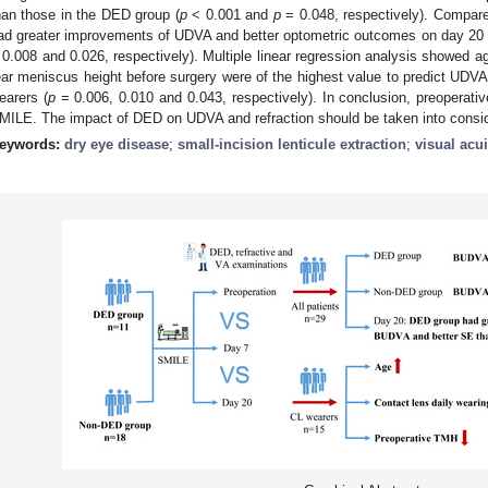
han those in the DED group (
p
< 0.001 and
p
= 0.048, respectively). Compare
ad greater improvements of UDVA and better optometric outcomes on day 20 a
 0.008 and 0.026, respectively). Multiple linear regression analysis showed ag
ear meniscus height before surgery were of the highest value to predict UDVA
earers (
p
= 0.006, 0.010 and 0.043, respectively). In conclusion, preoperativ
MILE. The impact of DED on UDVA and refraction should be taken into conside
eywords:
dry eye disease
;
small-incision lenticule extraction
;
visual acui