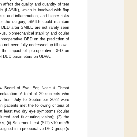
 affect the quality and quantity of tear
is (LASIK), which is involved with flap
sis and inflammation, and higher risks
ter the surgery, SMILE could maintain
on DED after SMILE are not rarely seen
us, biomechanical stability and ocular
 preoperative DED on the prediction of
 not been fully addressed up till now.
te the impact of pre-operative DED on
al of DED parameters on UDVA.
iew Board of Eye, Ear, Nose & Throat
eclaration. A total of 29 subjects who
ty from July to September 2022 were
 patients met the following criteria of
 at least two dry eye symptoms (ocular
urred and fluctuating vision); (2) the
0 s, (ii) Schirmer I test (SIT) <10 mm/5
ssigned in a preoperative DED group (
n