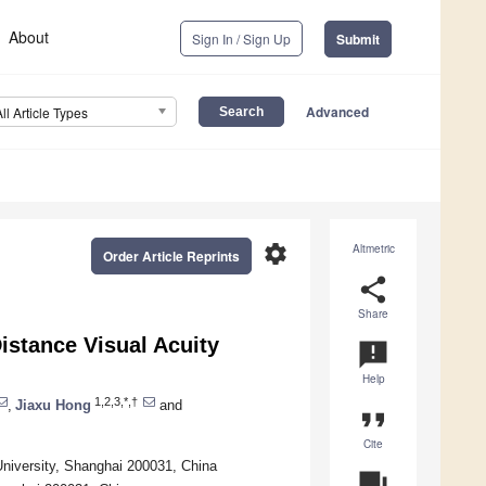
About
Sign In / Sign Up
Submit
Advanced
All Article Types
settings
Altmetric
Order Article Reprints
share
Share
istance Visual Acuity
announcement
Help
1,2,3,*,†
,
Jiaxu Hong
and
format_quote
Cite
niversity, Shanghai 200031, China
question_answer