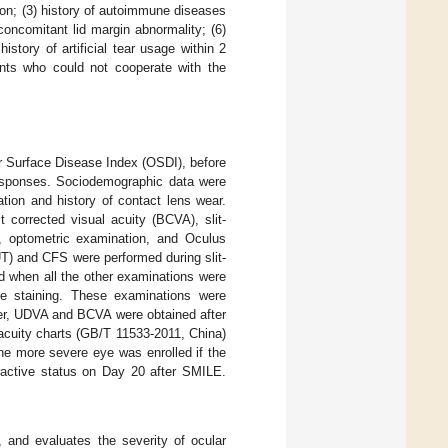
tion; (3) history of autoimmune diseases
 concomitant lid margin abnormality; (6)
istory of artificial tear usage within 2
ients who could not cooperate with the
lar Surface Disease Index (OSDI), before
 responses. Sociodemographic data were
tion and history of contact lens wear.
 corrected visual acuity (BCVA), slit-
, optometric examination, and Oculus
T) and CFS were performed during slit-
d when all the other examinations were
ce staining. These examinations were
ver, UDVA and BCVA were obtained after
 acuity charts (GB/T 11533-2011, China)
he more severe eye was enrolled if the
fractive status on Day 20 after SMILE.
, and evaluates the severity of ocular