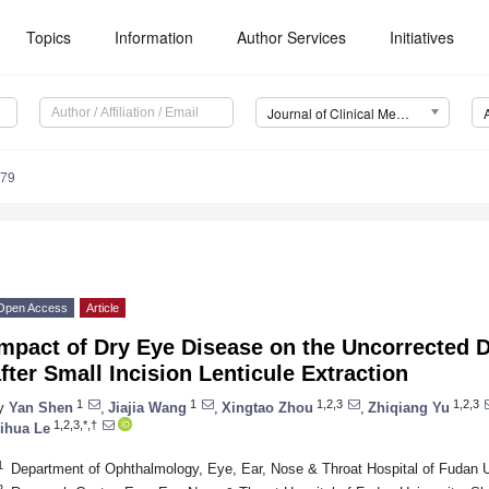
Topics
Information
Author Services
Initiatives
Journal of Clinical Medicine (JCM)
179
Open Access
Article
mpact of Dry Eye Disease on the Uncorrected D
fter Small Incision Lenticule Extraction
1
1
1,2,3
1,2,3
y
Yan Shen
,
Jiajia Wang
,
Xingtao Zhou
,
Zhiqiang Yu
1,2,3,*,†
ihua Le
1
Department of Ophthalmology, Eye, Ear, Nose & Throat Hospital of Fudan U
2