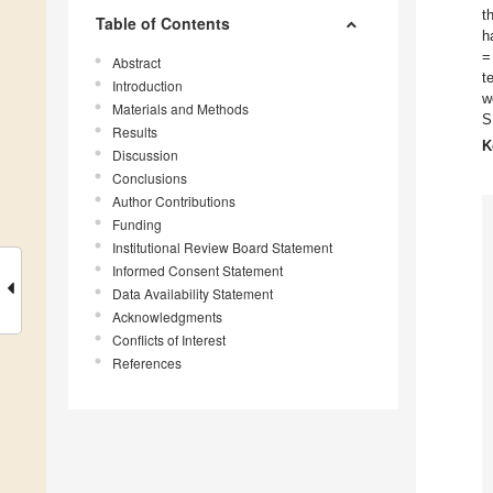
t
Table of Contents
h
=
Abstract
t
Introduction
w
Materials and Methods
S
Results
K
Discussion
Conclusions
Author Contributions
Funding
Institutional Review Board Statement
Informed Consent Statement
Data Availability Statement
Acknowledgments
Conflicts of Interest
References