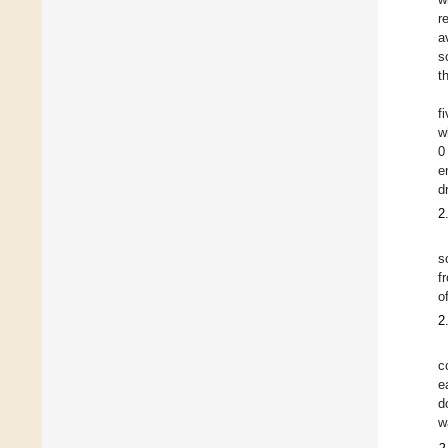
r
a
s
t
f
w
0
e
d
2
s
f
o
2
c
e
d
w