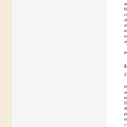
a
f
c
o
s
e
s
u
p
2
2
H
u
e
D
d
p
m
=