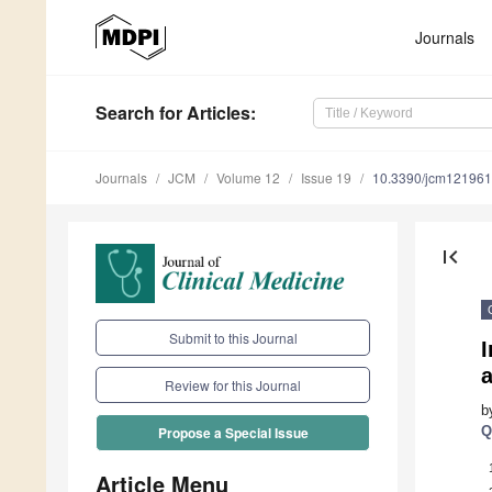
Journals
Search
for Articles
:
Journals
JCM
Volume 12
Issue 19
10.3390/jcm12196
first_page
Submit to this Journal
I
a
Review for this Journal
b
Q
Propose a Special Issue
Article Menu