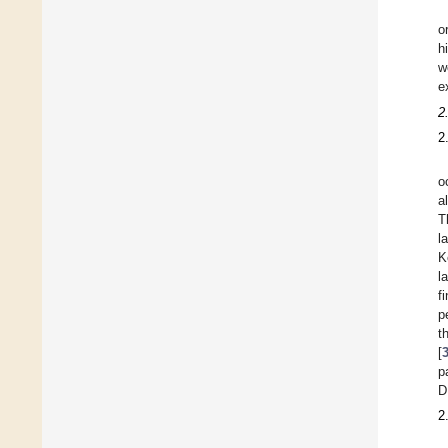
o
h
w
e
2
2
o
a
T
l
K
l
f
p
t
[
p
D
2