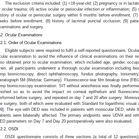
The exclusion criteria included: (1) <18-year-old; (2) pregnancy or in lacta
r ocular trauma; (4) active ocular or periocular infection or inflammation; (5)
istory of ocular or periocular surgery within 6 months before enrollment; (7) h
eeks before enrollment; (8) history of lacrimal punctal occlusion; (9) pat
xaminations and surgery.
.2. Ocular Examinations
.2.1. Order of Ocular Examinations
Eligible subjects were required to fulfil a self-reported questionnaire, Ocu
cular examination to avoid the influence of clinical examinations on their
lso obtained prior to ocular examination, which included age, gender, occupa
hen, all participants underwent a thorough ocular examination including best
amp biomicroscopy, direct ophthalmoscopy, fundus photography, tonometry
eratograph 5M (Wetzlar, Germany). Fluorescence tear film breakup time (FBU
amp biomicroscopy examination. SIT without anesthesia was finally performe
inished so as to avoid the impact on corneal epithelium and fluorescen
erformed before surgery, and repeated on day 7 and 20 after surgery. Moreo
he surgery, both of which were evaluated with Standard for logarithmic visual
30
]. The eye with DED was included in patients with monocular DED, while t
atients were bilaterally affected. The primary endpoints were UDVA and re
ED parameters on Day 7 and Day 20 postoperatively were also evaluated.
.2.2. OSDI
OSDI questionnaire consists of three sections (a total of 12 questions)