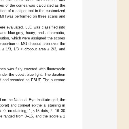
nes of the cornea was calculated as the
on of a caliper tool in the customized
MH was performed on three scans and
re evaluated. LLC was classified into
 and blue-grey, hoary, and achromatic,
bution, which were assigned the scores
proportion of MG dropout area over the
a ≤ 1/3, 1/3 < dropout area ≤ 2/3, and
rnea was fully covered with fluorescein
der the cobalt blue light. The duration
ured and recorded as FBUT. The outcome
 on the National Eye Institute grid, the
oral) and corneal epithelial staining in
: 0, no staining; 1, <15 dots; 2, 16–30
ore ranged from 0–15, and the score ≥ 1