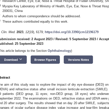
Research Center, Eye, Ear, Nose & Throat Hospital of Fudan University, S
3
Myopia Key Laboratory of Ministry of Health, Eye, Ear, Nose & Throat Hosp
200031, China
*
Authors to whom correspondence should be addressed.
†
These authors contributed equally to this work.
. Clin. Med.
2023
,
12
(19), 6179;
https://doi.org/10.3390/jcm12196179
ubmission received: 2 August 2023
/
Revised: 5 September 2023
/
Accept
ublished: 25 September 2023
This article belongs to the Section
Ophthalmology
)
keyboard_arrow_down
Download
Browse Figures
Versions Notes
bstract
he aim of this study was to explore the impact of dry eye disease (DED) on 
UDVA) and refractive status after small incision lenticule extraction (SMILE).
9 patients (DED group, 11 eyes; non-DED group, 18 eyes) who underwe
eptember 2022. The examinations on DED, refractive status and UDVA were p
nd 20 after surgery. The results showed that on day 20 after SMILE, subjects
hanges of ocular surface disease index value increase and tear-film break