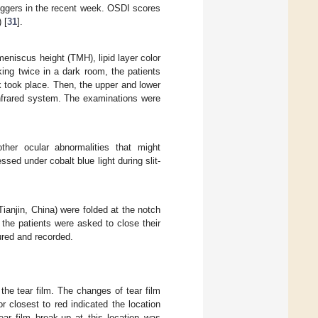
riggers in the recent week. OSDI scores
 [
31
].
niscus height (TMH), lipid layer color
king twice in a dark room, the patients
k took place. Then, the upper and lower
infrared system. The examinations were
ther ocular abnormalities that might
sed under cobalt blue light during slit-
ianjin, China) were folded at the notch
 the patients were asked to close their
ured and recorded.
he tear film. The changes of tear film
 closest to red indicated the location
ear film break-up at this location was