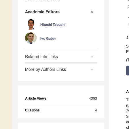
Academic Editors
Hitoshi Tabuchi
Ivo Guber
J
S
P
Related Info Links
(
More by Authors Links
A
Article Views
4303
T
(
Citations
4
2
S
a
c