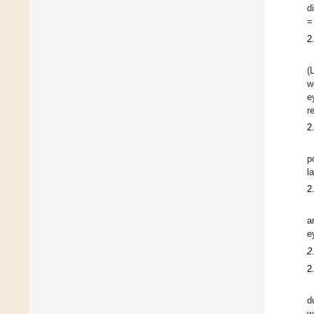
d
=
2
(
w
e
r
2
p
l
2
a
e
2
2
d
w