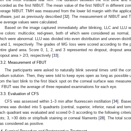
ecorded as the first NIBUT. The mean value of the first NIBUT in different zo
verage NIBUT. TMH was measured from the lower lid margin with the applicati
oftware, just as previously described [
32
]. The measurement of NIBUT and T
he average values were calculated.
Based on the image captured immediately after blinking, LLC and LLU we
ive colors: multicolor, red-green, both of which were considered as normal,
hich were abnormal. LLU was divided into even distribution and uneven distri
 and 1, respectively. The grades of MG loss were scored according to the 
ntire gland area. Score 0, 1, 2, and 3 represented no dropout, dropout are
ropout area > 2/3, respectively [
33
].
.3.2. Measurement of FBUT
The participants were asked to naturally blink several times until the co
odium solution. Then, they were told to keep eyes open as long as possible un
rom the last blink to the first black spot on the corneal surface was meas
f FBUT was the average of three repeated examinations for each eye.
.3.3. Evaluation of CFS
CFS was assessed within 1–3 min after fluorescein instillation [
34
]. Based
ornea was divided into 5 quadrants (central, superior, inferior, nasal and temp
ach quadrant was evaluated and scored 0–3 according to the following criteria
ots; 3, >30 dots or strip/bulk staining or corneal filaments [
28
]. The total sc
as considered as positive.