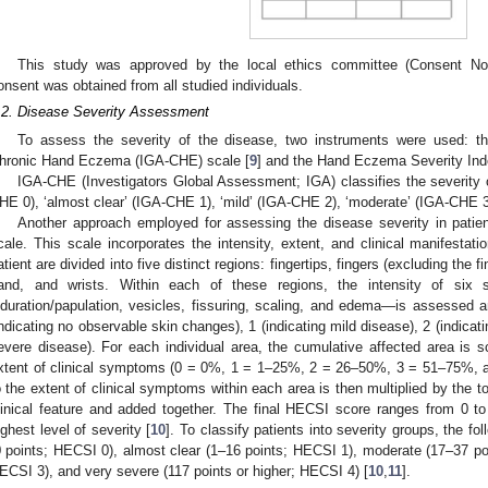
This study was approved by the local ethics committee (Consent No.
onsent was obtained from all studied individuals.
.2. Disease Severity Assessment
To assess the severity of the disease, two instruments were used: th
hronic Hand Eczema (IGA-CHE) scale [
9
] and the Hand Eczema Severity Ind
IGA-CHE (Investigators Global Assessment; IGA) classifies the severity of
HE 0), ‘almost clear’ (IGA-CHE 1), ‘mild’ (IGA-CHE 2), ‘moderate’ (IGA-CHE 3
Another approach employed for assessing the disease severity in pati
cale. This scale incorporates the intensity, extent, and clinical manifestat
atient are divided into five distinct regions: fingertips, fingers (excluding the 
and, and wrists. Within each of these regions, the intensity of six sp
nduration/papulation, vesicles, fissuring, scaling, and edema—is assessed a
indicating no observable skin changes), 1 (indicating mild disease), 2 (indicat
evere disease). For each individual area, the cumulative affected area is 
xtent of clinical symptoms (0 = 0%, 1 = 1–25%, 2 = 26–50%, 3 = 51–75%, 
o the extent of clinical symptoms within each area is then multiplied by the to
linical feature and added together. The final HECSI score ranges from 0 to
ighest level of severity [
10
]. To classify patients into severity groups, the fo
0 points; HECSI 0), almost clear (1–16 points; HECSI 1), moderate (17–37 po
ECSI 3), and very severe (117 points or higher; HECSI 4) [
10
,
11
].