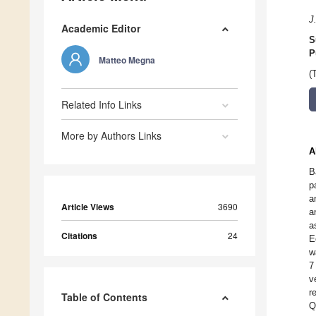
J
Academic Editor
S
P
Matteo Megna
(
Related Info Links
More by Authors Links
A
B
p
a
Article Views
3690
a
a
Citations
24
E
w
7
v
r
Table of Contents
Q