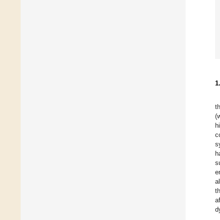
1
t
(
h
c
s
h
s
e
a
t
a
d