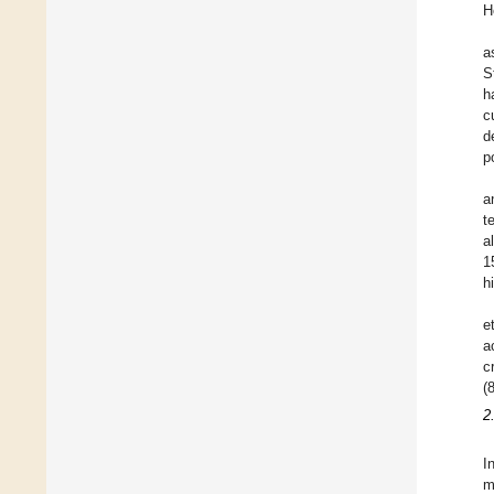
H
a
S
h
c
d
p
a
t
a
1
h
et
a
c
(
2
I
m