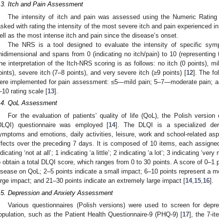
.3. Itch and Pain Assessment
The intensity of itch and pain was assessed using the Numeric Rating
asked with rating the intensity of the most severe itch and pain experienced i
ell as the most intense itch and pain since the disease’s onset.
The NRS is a tool designed to evaluate the intensity of specific symp
nidimensional and spans from 0 (indicating no itch/pain) to 10 (representing 
he interpretation of the Itch-NRS scoring is as follows: no itch (0 points), mi
oints), severe itch (7–8 points), and very severe itch (≥9 points) [
12
]. The fo
ere implemented for pain assessment: ≤5—mild pain; 5–7—moderate pain; a
–10 rating scale [
13
].
.4. QoL Assessment
For the evaluation of patients’ quality of life (QoL), the Polish versio
DLQI) questionnaire was employed [
14
]. The DLQI is a specialized der
ymptoms and emotions, daily activities, leisure, work and school-related asp
ffects over the preceding 7 days. It is composed of 10 items, each assigned
ndicating ‘not at all’; 1 indicating ‘a little’; 2 indicating ‘a lot’; 3 indicating 
o obtain a total DLQI score, which ranges from 0 to 30 points. A score of 0–1 p
isease on QoL; 2–5 points indicate a small impact; 6–10 points represent a m
arge impact; and 21–30 points indicate an extremely large impact [
14
,
15
,
16
].
.5. Depression and Anxiety Assessment
Various questionnaires (Polish versions) were used to screen for dep
opulation, such as the Patient Health Questionnaire-9 (PHQ-9) [
17
], the 7-i