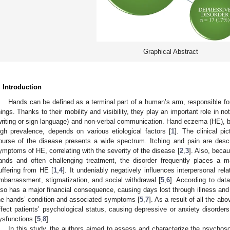
Graphical Abstract
. Introduction
Hands can be defined as a terminal part of a human’s arm, responsible for
hings. Thanks to their mobility and visibility, they play an important role in not
writing or sign language) and non-verbal communication. Hand eczema (HE), b
igh prevalence, depends on various etiological factors [
1
]. The clinical p
ourse of the disease presents a wide spectrum. Itching and pain are des
ymptoms of HE, correlating with the severity of the disease [
2
,
3
]. Also, becau
ands and often challenging treatment, the disorder frequently places a m
uffering from HE [
1
,
4
]. It undeniably negatively influences interpersonal rela
mbarrassment, stigmatization, and social withdrawal [
5
,
6
]. According to data
lso has a major financial consequence, causing days lost through illness and
he hands’ condition and associated symptoms [
5
,
7
]. As a result of all the a
ffect patients’ psychological status, causing depressive or anxiety disorders
ysfunctions [
5
,
8
].
In this study, the authors aimed to assess and characterize the psychoso