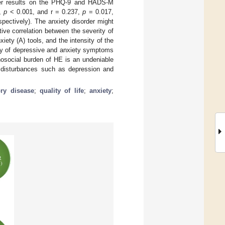
gher results on the PHQ-9 and HADS-M
3,
p
< 0.001, and r = 0.237,
p
= 0.017,
pectively). The anxiety disorder might
ive correlation between the severity of
ty (A) tools, and the intensity of the
ity of depressive and anxiety symptoms
hosocial burden of HE is an undeniable
 disturbances such as depression and
ry disease
;
quality of life
;
anxiety
;