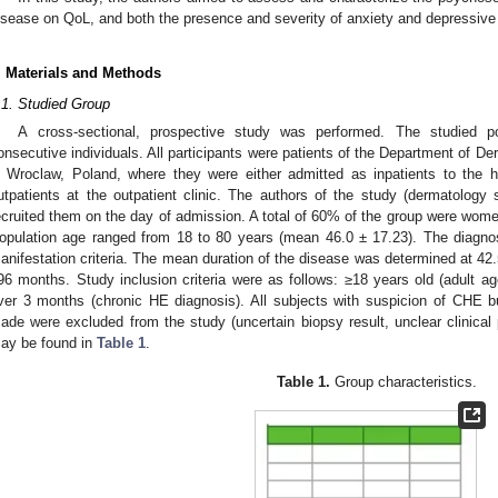
isease on QoL, and both the presence and severity of anxiety and depressive 
. Materials and Methods
.1. Studied Group
A cross-sectional, prospective study was performed. The studied 
onsecutive individuals. All participants were patients of the Department of De
n Wroclaw, Poland, where they were either admitted as inpatients to the h
utpatients at the outpatient clinic. The authors of the study (dermatology 
ecruited them on the day of admission. A total of 60% of the group were wom
opulation age ranged from 18 to 80 years (mean 46.0 ± 17.23). The diagn
anifestation criteria. The mean duration of the disease was determined at 42
96 months. Study inclusion criteria were as follows: ≥18 years old (adult ag
ver 3 months (chronic HE diagnosis). All subjects with suspicion of CHE but
ade were excluded from the study (uncertain biopsy result, unclear clinical p
ay be found in
Table 1
.
Table 1.
Group characteristics.