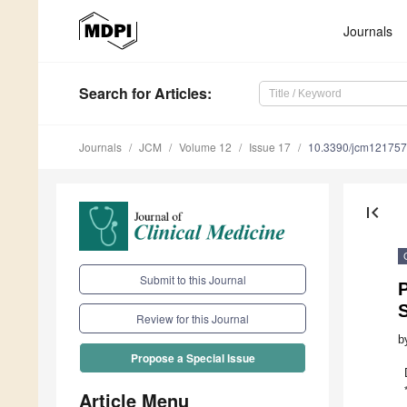
Journals
Search
for Articles
:
Journals
JCM
Volume 12
Issue 17
10.3390/jcm12175
first_page
Submit to this Journal
S
Review for this Journal
b
Propose a Special Issue
Article Menu