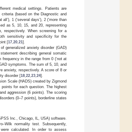
ferent medical settings. Patients are
 criteria (based on the Diagnostic and
all’), 1 (‘several days’), 2 (‘more than
sed as 5, 10, 15, and 20, representing
n, respectively. When screening for a
h sensitivity and specificity for the
int [
17
,
20
,
21
].
of generalized anxiety disorder (GAD)
statement describing general somatic
 frequency in the range from 0 (‘not at
l of GAD symptoms. The sum of 5, 10, and
 anxiety, respectively. A score of 8 or
ty disorder [
18
,
22
,
23
,
24
].
ssion Scale (HADS) created by Zigmond
3 points for each question. The highest
 and aggression (6 points). The scoring
isorders (0–7 points), borderline states
SPSS Inc., Chicago, IL, USA) software.
o–Wilk normality test. Subsequently,
were calculated. In order to assess