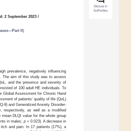
Discuss in
SciProfiles
d: 2 September 2023
/
eases—Part II
)
gh prevalence, negatively influencing
tus. The aim of this study was to assess
 QoL, and the presence and severity of
sisted of 100 adult HE individuals. To
tor Global Assessment for Chronic Hand
ent of patients’ quality of life (QoL)
HQ-9) and Generalized Anxiety Disorder-
 respectively, as well as a modified
e mean DLQI value for the whole group
ints in males;
p
= 0.023). A decrease in
 itch and pain. In 17 patients (17%), a