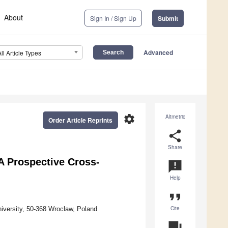
About
Sign In / Sign Up
Submit
Advanced
All Article Types
settings
Altmetric
Order Article Reprints
share
Share
 Prospective Cross-
announcement
Help
format_quote
Cite
iversity, 50-368 Wroclaw, Poland
question_answer