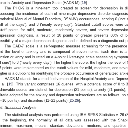
ospital Anxiety and Depression Scale (HADS-M) [
19
].
The PHQ-9 is a nine-item tool created to screen for depression in dif
ssessing the incidence of each of nine major depressive disorder diagnosis
tatistical Manual of Mental Disorders, DSM-IV) occurrences, scoring 0 (‘not at 
alf of the days’), and 3 (‘nearly every day’). Standard cutoff scores were u
utoff points for mild, moderate, moderately severe, and severe depressio
epression diagnosis, a result of 10 points or greater presents 88% of bot
ossibility of a major depression diagnosis and is defined as a diagnostic cut-po
The GAD-7 scale is a self-reported measure screening for the presence 
nd the level of anxiety and is composed of seven items. Each item is a 
ension or worry and is rated on a 4-point Likert-type scale assessing symptom
ll sure’) to 3 (‘nearly every day’). The higher the score, the higher the leve
5 points were implemented as the cutoff values for mild, moderate, and severe
igher is a cut-point for identifying the probable occurrence of generalized anxie
HADS-M stands for a modified version of the Hospital Anxiety and Depre
 al. [
19
]. This variant comprises 16 queries, with a potential score of 0 to 
chievable scores are distinct for depression (21 points), anxiety (21 points),
riteria adopted for the anxiety and depression subsections are as follows: no d
8–10 points), and disorders (11–21 points) [
25
,
26
].
.6. Statistical Analysis
The statistical analysis was performed using IBM SPSS Statistics v. 26 (
n the beginning, the normality of all data was assessed with the Shapir
inimum, maximum, means, standard deviations, medians, and quartiles 