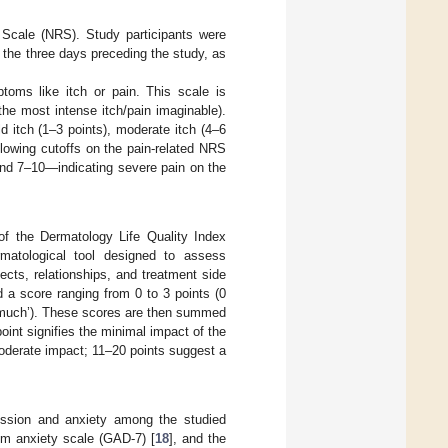
 Scale (NRS). Study participants were
n the three days preceding the study, as
toms like itch or pain. This scale is
the most intense itch/pain imaginable).
ld itch (1–3 points), moderate itch (4–6
llowing cutoffs on the pain-related NRS
nd 7–10—indicating severe pain on the
n of the Dermatology Life Quality Index
matological tool designed to assess
ects, relationships, and treatment side
 a score ranging from 0 to 3 points (0
‘very much’). These scores are then summed
oint signifies the minimal impact of the
oderate impact; 11–20 points suggest a
ression and anxiety among the studied
tem anxiety scale (GAD-7) [
18
], and the