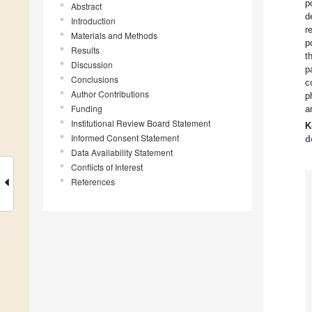
p
Abstract
d
Introduction
r
Materials and Methods
p
Results
t
Discussion
p
Conclusions
c
Author Contributions
p
Funding
a
Institutional Review Board Statement
K
Informed Consent Statement
d
Data Availability Statement
Conflicts of Interest
References