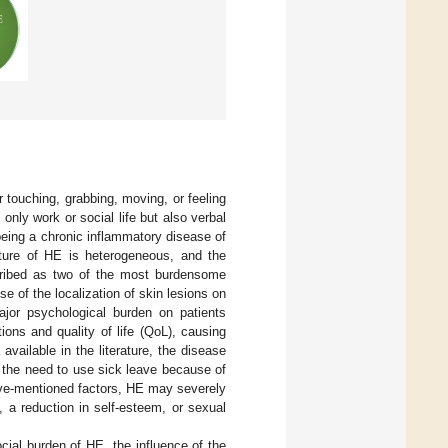
 touching, grabbing, moving, or feeling
 only work or social life but also verbal
eing a chronic inflammatory disease of
icture of HE is heterogeneous, and the
cribed as two of the most burdensome
se of the localization of skin lesions on
ajor psychological burden on patients
tions and quality of life (QoL), causing
 available in the literature, the disease
 the need to use sick leave because of
bove-mentioned factors, HE may severely
, a reduction in self-esteem, or sexual
cial burden of HE, the influence of the