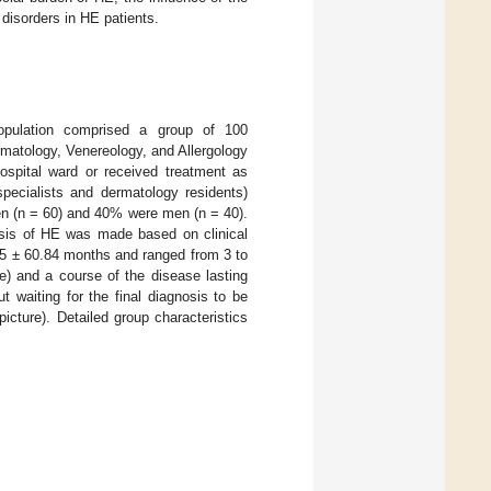
disorders in HE patients.
population comprised a group of 100
rmatology, Venereology, and Allergology
ospital ward or received treatment as
specialists and dermatology residents)
en (n = 60) and 40% were men (n = 40).
osis of HE was made based on clinical
.5 ± 60.84 months and ranged from 3 to
e) and a course of the disease lasting
 waiting for the final diagnosis to be
icture). Detailed group characteristics