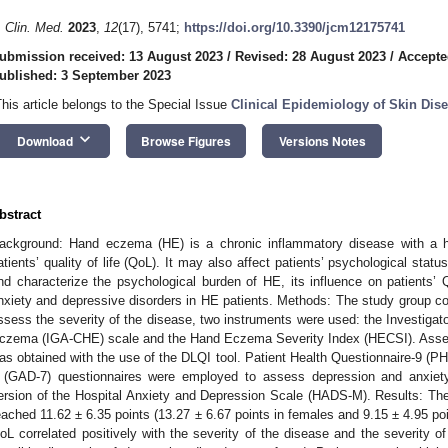
. Clin. Med.
2023
,
12
(17), 5741;
https://doi.org/10.3390/jcm12175741
ubmission received: 13 August 2023
/
Revised: 28 August 2023
/
Accepte
ublished: 3 September 2023
This article belongs to the Special Issue
Clinical Epidemiology of Skin Dis
keyboard_arrow_down
Download
Browse Figures
Versions Notes
bstract
ackground: Hand eczema (HE) is a chronic inflammatory disease with a hi
atients’ quality of life (QoL). It may also affect patients’ psychological sta
nd characterize the psychological burden of HE, its influence on patients’
nxiety and depressive disorders in HE patients. Methods: The study group con
ssess the severity of the disease, two instruments were used: the Investiga
czema (IGA-CHE) scale and the Hand Eczema Severity Index (HECSI). Assessm
as obtained with the use of the DLQI tool. Patient Health Questionnaire-9 (P
 (GAD-7) questionnaires were employed to assess depression and anxiety,
ersion of the Hospital Anxiety and Depression Scale (HADS-M). Results: Th
eached 11.62 ± 6.35 points (13.27 ± 6.67 points in females and 9.15 ± 4.95 po
oL correlated positively with the severity of the disease and the severity of