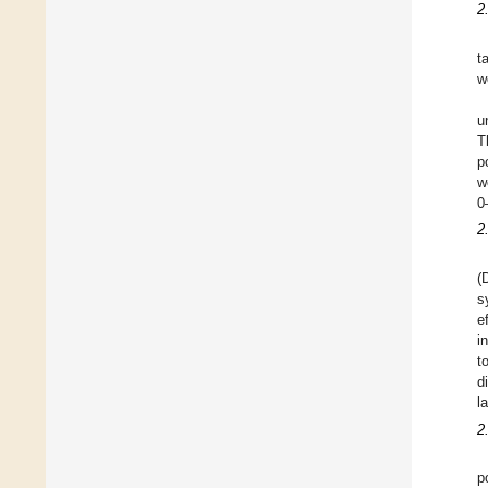
2
t
w
u
T
p
w
0
2
(
s
e
i
t
d
l
2
p