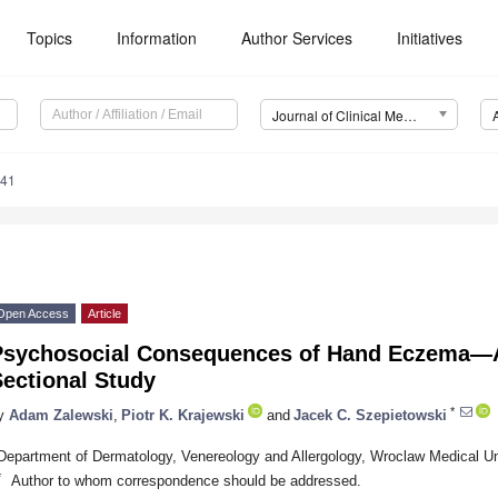
Topics
Information
Author Services
Initiatives
Journal of Clinical Medicine (JCM)
741
Open Access
Article
Psychosocial Consequences of Hand Eczema—A
ectional Study
*
y
Adam Zalewski
,
Piotr K. Krajewski
and
Jacek C. Szepietowski
Department of Dermatology, Venereology and Allergology, Wroclaw Medical Un
*
Author to whom correspondence should be addressed.