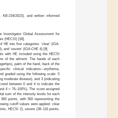
 KB-234/2023), and written informed
e Investigator Global Assessment for
ex (HECSI) [
10
].
 HE into five categories: ‘clear’ (IGA-
), and ‘severe’ (IGA-CHE 4) [
9
].
ents with HE included using the HECSI
ions of the ailment. The hands of each
fingertips), palm of the hand, back of the
ecific clinical indicators—erythema,
nd graded using the following scale: 0
ing moderate disease), and 3 (indicating
scored between 0 and 4 to indicate the
and 4 = 76–100%). The score assigned
tal sum of the intensity levels for each
 360 points, with 360 representing the
llowing cutoff values were applied: clear
ints; HECSI 2), severe (38–116 points;