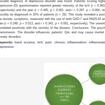
ossible diagnosis of depressive disorder was found. Patients scoring hi
epression (D) questionnaires reported greater intensity of the itch (r = 0.36
espectively) and the pain (r = 0.445,
p
< 0.001, and r = 0.287,
p
= 0.004, res
ossibly be diagnosed in 25% of patients (n = 25). This study revealed a posit
he anxiety symptoms, measured with the use of both GAD-7 and HADS-M anxie
ain (r = 0.248,
p
= 0.013, and r = 0.342,
p
= 0.001, respectively). The sever
orrelated positively with the severity of the disease. Conclusions: The psyc
henomenon. The disorder influences patients’ QoL and may cause mental
nxiety disorders.
eywords:
hand eczema
;
itch
;
pain
;
chronic inflammation
;
inflammato
epression