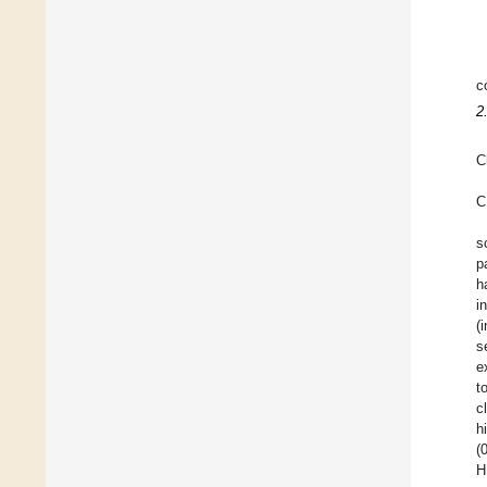
c
2
C
C
s
p
h
i
(
s
e
t
c
h
(
H