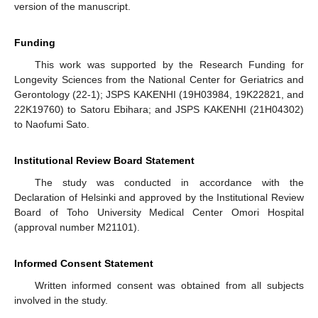
version of the manuscript.
Funding
This work was supported by the Research Funding for
Longevity Sciences from the National Center for Geriatrics and
Gerontology (22-1); JSPS KAKENHI (19H03984, 19K22821, and
22K19760) to Satoru Ebihara; and JSPS KAKENHI (21H04302)
to Naofumi Sato.
Institutional Review Board Statement
The study was conducted in accordance with the
Declaration of Helsinki and approved by the Institutional Review
Board of Toho University Medical Center Omori Hospital
(approval number M21101).
Informed Consent Statement
Written informed consent was obtained from all subjects
involved in the study.