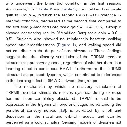
who underwent the L-menthol condition in the first session.
Additionally, from
Table 2
and
Table 3
, the modified Borg scale
gain in Group A, in which the second 6MWT was under the L-
menthol condition, decreased at the second time compared to
the first time (ΔModified Borg scale gain = −0.4 ± 0.5). Group B
showed contrasting results (ΔModified Borg scale gain = 0.6 ±
0.5). Subjects also showed no relationship between walking
speed and breathlessness (
Figure 1
), and walking speed did
not contribute to the degree of breathlessness. These findings
suggest that the olfactory stimulation of the TRPM8 receptor
stimulant suppresses dyspnea, regardless of whether there is a
learning effect in continuous 6MWT. Furthermore, the TRPM8
stimulant suppressed dyspnea, which contributed to differences
in the learning effect of 6MWD between the groups.
The mechanism by which the olfactory stimulation of
TRPM8 receptor stimulants relieves dyspnea during exercise
has not been completely elucidated. TRPM8 is said to be
expressed in the trigeminal nerve and vagus nerve among the
peripheral sensory nerves [
18
], is activated by smell and
deposition on the nasal and orbital mucosa, and can be
perceived as a cold stimulus. Sensing models of dyspnea not