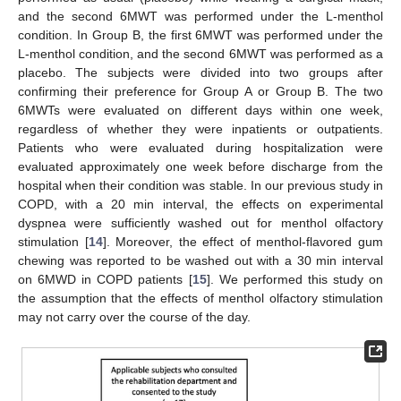
and the second 6MWT was performed under the L-menthol
condition. In Group B, the first 6MWT was performed under the
L-menthol condition, and the second 6MWT was performed as a
placebo. The subjects were divided into two groups after
confirming their preference for Group A or Group B. The two
6MWTs were evaluated on different days within one week,
regardless of whether they were inpatients or outpatients.
Patients who were evaluated during hospitalization were
evaluated approximately one week before discharge from the
hospital when their condition was stable. In our previous study in
COPD, with a 20 min interval, the effects on experimental
dyspnea were sufficiently washed out for menthol olfactory
stimulation [
14
]. Moreover, the effect of menthol-flavored gum
chewing was reported to be washed out with a 30 min interval
on 6MWD in COPD patients [
15
]. We performed this study on
the assumption that the effects of menthol olfactory stimulation
may not carry over the course of the day.