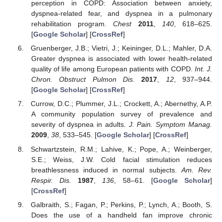
perception in COPD: Association between anxiety,
dyspnea-related fear, and dyspnea in a pulmonary
rehabilitation program.
Chest
2011
,
140
, 618–625.
[
Google Scholar
] [
CrossRef
]
Gruenberger, J.B.; Vietri, J.; Keininger, D.L.; Mahler, D.A.
Greater dyspnea is associated with lower health-related
quality of life among European patients with COPD.
Int. J.
Chron. Obstruct Pulmon Dis.
2017
,
12
, 937–944.
[
Google Scholar
] [
CrossRef
]
Currow, D.C.; Plummer, J.L.; Crockett, A.; Abernethy, A.P.
A community population survey of prevalence and
severity of dyspnea in adults.
J. Pain. Symptom Manag.
2009
,
38
, 533–545. [
Google Scholar
] [
CrossRef
]
Schwartzstein, R.M.; Lahive, K.; Pope, A.; Weinberger,
S.E.; Weiss, J.W. Cold facial stimulation reduces
breathlessness induced in normal subjects.
Am. Rev.
Respir. Dis.
1987
,
136
, 58–61. [
Google Scholar
]
[
CrossRef
]
Galbraith, S.; Fagan, P.; Perkins, P.; Lynch, A.; Booth, S.
Does the use of a handheld fan improve chronic