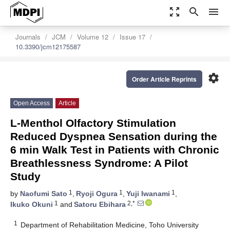
zoom_out_map
search
menu
Journals
JCM
Volume 12
Issue 17
10.3390/jcm12175587
settings
Order Article Reprints
Open Access
Article
L-Menthol Olfactory Stimulation
Reduced Dyspnea Sensation during the
6 min Walk Test in Patients with Chronic
Breathlessness Syndrome: A Pilot
Study
1
1
1
by
Naofumi Sato
,
Ryoji Ogura
,
Yuji Iwanami
,
1
2,*
Ikuko Okuni
and
Satoru Ebihara
1
Department of Rehabilitation Medicine, Toho University