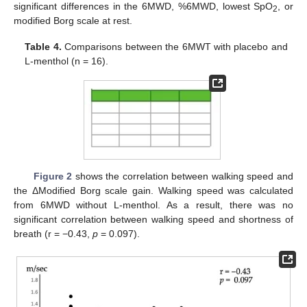
significant differences in the 6MWD, %6MWD, lowest SpO
, or
2
modified Borg scale at rest.
Table 4.
Comparisons between the 6MWT with placebo and
L-menthol (n = 16).
Figure 2
shows the correlation between walking speed and
the ΔModified Borg scale gain. Walking speed was calculated
from 6MWD without L-menthol. As a result, there was no
significant correlation between walking speed and shortness of
breath (r = −0.43,
p
= 0.097).