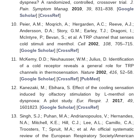
dyspnea? A randomized, controlled, crossover trial.
J.
Pain. Symptom Manag.
2010
,
39
, 831–838. [
Google
Scholar
] [
CrossRef
]
Peier, A.M.; Moqrich, A.; Hergarden, A.C.; Reeve, A.J.;
Andersson, D.A.; Story, G.M.; Earley, T.J.; Dragoni, I.;
McIntyre, P.; Bevan, S.; et al. A TRP channel that senses
cold stimuli and menthol.
Cell
2002
,
108
, 705–715.
[
Google Scholar
] [
CrossRef
]
McKemy, D.D.; Neuhausser, W.M.; Julius, D. Identification
of a cold receptor reveals a general role for TRP
channels in thermosensation.
Nature
2002
,
416
, 52–58.
[
Google Scholar
] [
CrossRef
] [
PubMed
]
Kanezaki, M.; Ebihara, S. Effect of the cooling sensation
induced by olfactory stimulation by L-menthol on
dyspnoea: A pilot study.
Eur. Respir. J.
2017
,
49
,
1601823. [
Google Scholar
] [
CrossRef
]
Singh, S.J.; Puhan, M.A.; Andrianopoulos, V.; Hernandes,
N.A.; Mitchell, K.E.; Hill, C.J.; Lee, A.L.; Camillo, C.A.;
Troosters, T.; Spruit, M.A.; et al. An official systematic
review of the European Respiratory Society/American