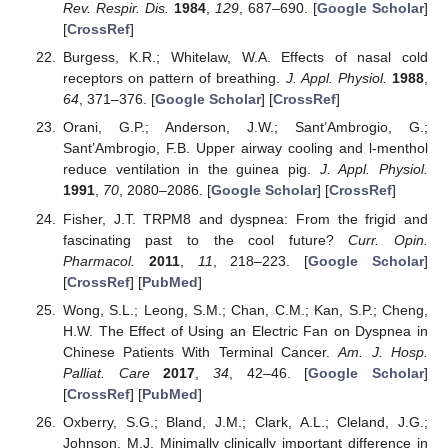
Rev. Respir. Dis.
1984
,
129
, 687–690. [
Google Scholar
]
[
CrossRef
]
Burgess, K.R.; Whitelaw, W.A. Effects of nasal cold
receptors on pattern of breathing.
J. Appl. Physiol.
1988
,
64
, 371–376. [
Google Scholar
] [
CrossRef
]
Orani, G.P.; Anderson, J.W.; Sant’Ambrogio, G.;
Sant’Ambrogio, F.B. Upper airway cooling and l-menthol
reduce ventilation in the guinea pig.
J. Appl. Physiol.
1991
,
70
, 2080–2086. [
Google Scholar
] [
CrossRef
]
Fisher, J.T. TRPM8 and dyspnea: From the frigid and
fascinating past to the cool future?
Curr. Opin.
Pharmacol.
2011
,
11
, 218–223. [
Google Scholar
]
[
CrossRef
] [
PubMed
]
Wong, S.L.; Leong, S.M.; Chan, C.M.; Kan, S.P.; Cheng,
H.W. The Effect of Using an Electric Fan on Dyspnea in
Chinese Patients With Terminal Cancer.
Am. J. Hosp.
Palliat. Care
2017
,
34
, 42–46. [
Google Scholar
]
[
CrossRef
] [
PubMed
]
Oxberry, S.G.; Bland, J.M.; Clark, A.L.; Cleland, J.G.;
Johnson, M.J. Minimally clinically important difference in