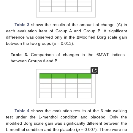
Table 3
shows the results of the amount of change (Δ) in
each evaluation item of Group A and Group B. A significant
difference was observed only in the ΔModified Borg scale gain
between the two groups (
p
= 0.013).
Table 3.
Comparison of changes in the 6MWT indices
between Groups A and B.
Table 4
shows the evaluation results of the 6 min walking
test under the L-menthol condition and placebo. Only the
modified Borg scale gain was significantly different between the
L-menthol condition and the placebo (
p
= 0.007). There were no