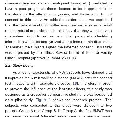
diseases (terminal stage of malignant tumor, etc.) predicted to
have a poor prognosis, those deemed to be inappropriate for
the study by the attending physician, and those who did not
consent to this study. As ethical considerations, we explained
that the patient would not suffer any disadvantages as a result
of their refusal to participate in this study, that they would have a
guaranteed right to refuse, and that personally identifying
information would be anonymized at the time of data disclosure.
Thereafter, the subjects signed the informed consent. This study
was approved by the Ethics Review Board of Toho University
Omori Hospital (approval number M21101).
2.2. Study Design
As a test characteristic of 6MWT, reports have claimed that
it improves the 6 min walking distance (6MWD) after the second
test in patients with respiratory disease [
13
]. Therefore, in order
to prevent the influence of the learning effects, this study was
designed as a crossover comparative study and was positioned
as a pilot study.
Figure 1
shows the research protocol. The
subjects who consented to the study were divided into two
groups, Group A and Group B. In Group A, the first 6MWT was
performed as usual (placebo) while wearing a surgical mask,