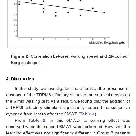
Figure 2.
Correlation between walking speed and ΔModified
Borg scale gain.
4. Discussion
In this study, we investigated the effects of the presence or
absence of the TRPM8 olfactory stimulant on surgical masks on
the 6 min walking test. As a result, we found that the addition of
a TRPM8 olfactory stimulant significantly reduced the subjective
dyspnea from rest to after the 6MWT (
Table 4
).
From
Table 2
, in this 6MWD, a learning effect was
observed when the second 6MWT was performed. However, the
learning effect was not significantly different in Group B patients