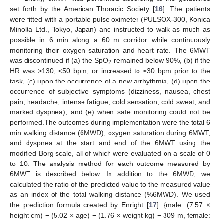
set forth by the American Thoracic Society [
16
]. The patients
were fitted with a portable pulse oximeter (PULSOX-300, Konica
Minolta Ltd., Tokyo, Japan) and instructed to walk as much as
possible in 6 min along a 60 m corridor while continuously
monitoring their oxygen saturation and heart rate. The 6MWT
was discontinued if (a) the SpO
remained below 90%, (b) if the
2
HR was >130, <50 bpm, or increased to ≥30 bpm prior to the
task, (c) upon the occurrence of a new arrhythmia, (d) upon the
occurrence of subjective symptoms (dizziness, nausea, chest
pain, headache, intense fatigue, cold sensation, cold sweat, and
marked dyspnea), and (e) when safe monitoring could not be
performed.The outcomes during implementation were the total 6
min walking distance (6MWD), oxygen saturation during 6MWT,
and dyspnea at the start and end of the 6MWT using the
modified Borg scale, all of which were evaluated on a scale of 0
to 10. The analysis method for each outcome measured by
6MWT is described below. In addition to the 6MWD, we
calculated the ratio of the predicted value to the measured value
as an index of the total walking distance (%6MWD). We used
the prediction formula created by Enright [
17
]: {male: (7.57 ×
height cm) − (5.02 × age) − (1.76 × weight kg) − 309 m, female: