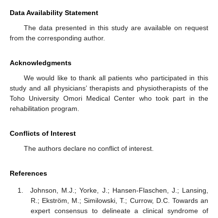
Data Availability Statement
The data presented in this study are available on request
from the corresponding author.
Acknowledgments
We would like to thank all patients who participated in this
study and all physicians’ therapists and physiotherapists of the
Toho University Omori Medical Center who took part in the
rehabilitation program.
Conflicts of Interest
The authors declare no conflict of interest.
References
Johnson, M.J.; Yorke, J.; Hansen-Flaschen, J.; Lansing,
R.; Ekström, M.; Similowski, T.; Currow, D.C. Towards an
expert consensus to delineate a clinical syndrome of