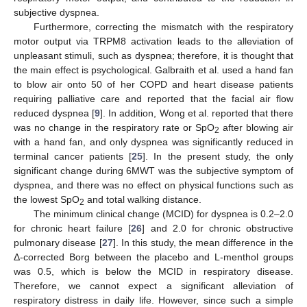
subjective dyspnea.
Furthermore, correcting the mismatch with the respiratory
motor output via TRPM8 activation leads to the alleviation of
unpleasant stimuli, such as dyspnea; therefore, it is thought that
the main effect is psychological. Galbraith et al. used a hand fan
to blow air onto 50 of her COPD and heart disease patients
requiring palliative care and reported that the facial air flow
reduced dyspnea [
9
]. In addition, Wong et al. reported that there
was no change in the respiratory rate or SpO
after blowing air
2
with a hand fan, and only dyspnea was significantly reduced in
terminal cancer patients [
25
]. In the present study, the only
significant change during 6MWT was the subjective symptom of
dyspnea, and there was no effect on physical functions such as
the lowest SpO
and total walking distance.
2
The minimum clinical change (MCID) for dyspnea is 0.2–2.0
for chronic heart failure [
26
] and 2.0 for chronic obstructive
pulmonary disease [
27
]. In this study, the mean difference in the
Δ-corrected Borg between the placebo and L-menthol groups
was 0.5, which is below the MCID in respiratory disease.
Therefore, we cannot expect a significant alleviation of
respiratory distress in daily life. However, since such a simple