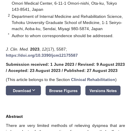
Omori Medical Center, 6-11-1 Omori-nishi, Ota-ku, Tokyo
143-8541, Japan
2
Department of Internal Medicine and Rehabilitation Science,
Tohoku University Graduate School of Medicine, 1-1 Seiryo-
machi, Aoba-ku, Sendai, Miyagi 980-5874, Japan
*
Author to whom correspondence should be addressed.
J. Clin. Med.
2023
,
12
(17), 5587;
https://doi.org/10.3390/jcm12175587
Submission received: 1 June 2023
/
Revised: 9 August 2023
/
Accepted: 23 August 2023
/
Published: 27 August 2023
(This article belongs to the Section
Clinical Rehabilitation
)
keyboard_arrow_down
Download
Browse Figures
Versions Notes
Abstract
There are very limited methods of relieving dyspnea that are