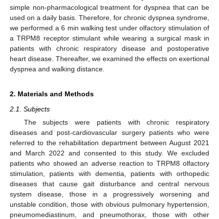
simple non-pharmacological treatment for dyspnea that can be
used on a daily basis. Therefore, for chronic dyspnea syndrome,
we performed a 6 min walking test under olfactory stimulation of
a TRPM8 receptor stimulant while wearing a surgical mask in
patients with chronic respiratory disease and postoperative
heart disease. Thereafter, we examined the effects on exertional
dyspnea and walking distance.
2. Materials and Methods
2.1. Subjects
The subjects were patients with chronic respiratory
diseases and post-cardiovascular surgery patients who were
referred to the rehabilitation department between August 2021
and March 2022 and consented to this study. We excluded
patients who showed an adverse reaction to TRPM8 olfactory
stimulation, patients with dementia, patients with orthopedic
diseases that cause gait disturbance and central nervous
system disease, those in a progressively worsening and
unstable condition, those with obvious pulmonary hypertension,
pneumomediastinum, and pneumothorax, those with other