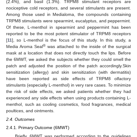
(2.4%), and basil (1.3%). TRPM8 stimulant receptors are
nociceptive cold receptors, and several stimulants are present.
Among those used in Medialoma, the compounds containing
TRPM8 stimulants were spearmint, eucalyptus, and peppermint.
Of these, L-menthol in spearmint and peppermint has been
reported to be the most potent stimulator of TRPM8 receptors
[
11
], so L-menthol is the focus of this study. In this study, a
®
Media Aroma Seal
was attached to the inside of the surgical
mask at a location that does not directly touch the lips. Before
the 6MWT, we asked the subjects whether they could smell the
patch and adjusted the position of the patch accordingly.Skin
sensitization (allergy) and skin sensitization (with dermatitis)
have been reported as side effects of TRPM8 olfactory
stimulants (especially L-menthol) in very rare cases. To minimize
the risk of side effects, we asked patients whether they had
experienced any side effects when using products containing L-
menthol, such as cooling cosmetics, food fragrances, medical
poultices, and ointments.
2.4. Outcomes
2.4.1. Primary Outcome (6MWT)
Briefly, 6MWT was performed according to the guidelines