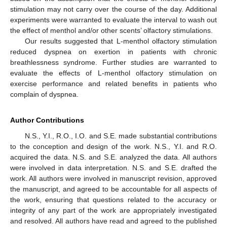
stimulation may not carry over the course of the day. Additional
experiments were warranted to evaluate the interval to wash out
the effect of menthol and/or other scents’ olfactory stimulations.
Our results suggested that L-menthol olfactory stimulation
reduced dyspnea on exertion in patients with chronic
breathlessness syndrome. Further studies are warranted to
evaluate the effects of L-menthol olfactory stimulation on
exercise performance and related benefits in patients who
complain of dyspnea.
Author Contributions
N.S., Y.I., R.O., I.O. and S.E. made substantial contributions
to the conception and design of the work. N.S., Y.I. and R.O.
acquired the data. N.S. and S.E. analyzed the data. All authors
were involved in data interpretation. N.S. and S.E. drafted the
work. All authors were involved in manuscript revision, approved
the manuscript, and agreed to be accountable for all aspects of
the work, ensuring that questions related to the accuracy or
integrity of any part of the work are appropriately investigated
and resolved. All authors have read and agreed to the published