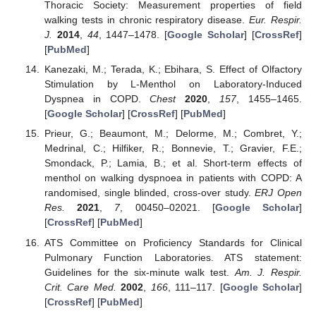
Thoracic Society: Measurement properties of field
walking tests in chronic respiratory disease.
Eur. Respir.
J.
2014
,
44
, 1447–1478. [
Google Scholar
] [
CrossRef
]
[
PubMed
]
Kanezaki, M.; Terada, K.; Ebihara, S. Effect of Olfactory
Stimulation by L-Menthol on Laboratory-Induced
Dyspnea in COPD.
Chest
2020
,
157
, 1455–1465.
[
Google Scholar
] [
CrossRef
] [
PubMed
]
Prieur, G.; Beaumont, M.; Delorme, M.; Combret, Y.;
Medrinal, C.; Hilfiker, R.; Bonnevie, T.; Gravier, F.E.;
Smondack, P.; Lamia, B.; et al. Short-term effects of
menthol on walking dyspnoea in patients with COPD: A
randomised, single blinded, cross-over study.
ERJ Open
Res.
2021
,
7
, 00450–02021. [
Google Scholar
]
[
CrossRef
] [
PubMed
]
ATS Committee on Proficiency Standards for Clinical
Pulmonary Function Laboratories. ATS statement:
Guidelines for the six-minute walk test.
Am. J. Respir.
Crit. Care Med.
2002
,
166
, 111–117. [
Google Scholar
]
[
CrossRef
] [
PubMed
]