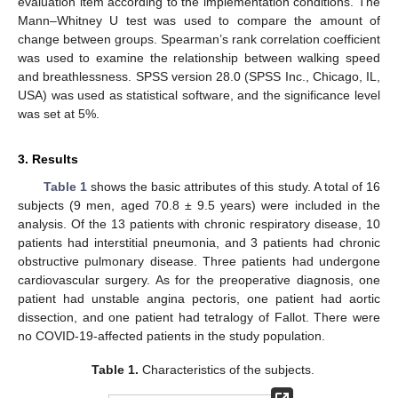
evaluation item according to the implementation conditions. The
Mann–Whitney U test was used to compare the amount of
change between groups. Spearman’s rank correlation coefficient
was used to examine the relationship between walking speed
and breathlessness. SPSS version 28.0 (SPSS Inc., Chicago, IL,
USA) was used as statistical software, and the significance level
was set at 5%.
3. Results
Table 1
shows the basic attributes of this study. A total of 16
subjects (9 men, aged 70.8 ± 9.5 years) were included in the
11. May
12. May
13. May
14. May
15. May
16. May
17. May
18. May
19. May
21. May
22. May
23. May
24. May
25. May
26. May
27. May
28. May
29. May
31. May
1. Jun
2. Jun
3. Jun
4. Jun
5. Jun
6. Jun
7. Jun
8. Jun
10. Jun
11. Jun
12. Jun
13. Jun
14. Jun
15. Jun
16. Jun
17. Jun
18. Jun
20. Jun
21. Jun
22. Jun
23. Jun
24. Jun
25. Jun
26. Jun
27. Jun
28. Jun
30. Jun
1. Jul
2. Jul
3. Jul
4. Jul
5. Jul
6. Jul
7. Jul
8. Jul
10. Jul
11. Jul
12. Jul
13. Jul
14. Jul
15. Jul
16. Jul
17. Jul
18. Jul
20. Jul
21. Jul
22. Jul
23. Jul
24. Jul
25. Jul
26. Jul
27. Jul
28. Jul
30. Jul
31. Jul
1. Aug
2. Aug
3. Aug
4. Aug
5. Aug
6. Aug
7. Aug
analysis. Of the 13 patients with chronic respiratory disease, 10
patients had interstitial pneumonia, and 3 patients had chronic
obstructive pulmonary disease. Three patients had undergone
cardiovascular surgery. As for the preoperative diagnosis, one
patient had unstable angina pectoris, one patient had aortic
dissection, and one patient had tetralogy of Fallot. There were
no COVID-19-affected patients in the study population.
Table 1.
Characteristics of the subjects.