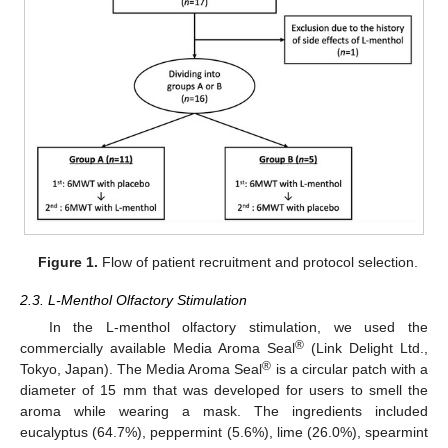
Figure 1.
Flow of patient recruitment and protocol selection.
2.3. L-Menthol Olfactory Stimulation
In the L-menthol olfactory stimulation, we used the
®
commercially available Media Aroma Seal
(Link Delight Ltd.,
®
Tokyo, Japan). The Media Aroma Seal
is a circular patch with a
diameter of 15 mm that was developed for users to smell the
aroma while wearing a mask. The ingredients included
eucalyptus (64.7%), peppermint (5.6%), lime (26.0%), spearmint