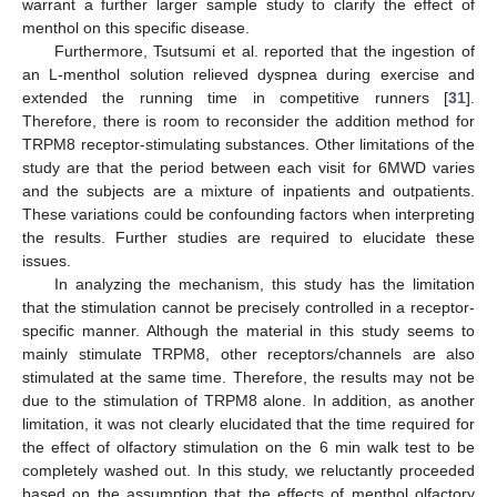
warrant a further larger sample study to clarify the effect of
menthol on this specific disease.
Furthermore, Tsutsumi et al. reported that the ingestion of
an L-menthol solution relieved dyspnea during exercise and
extended the running time in competitive runners [
31
].
Therefore, there is room to reconsider the addition method for
TRPM8 receptor-stimulating substances. Other limitations of the
study are that the period between each visit for 6MWD varies
and the subjects are a mixture of inpatients and outpatients.
These variations could be confounding factors when interpreting
the results. Further studies are required to elucidate these
issues.
In analyzing the mechanism, this study has the limitation
that the stimulation cannot be precisely controlled in a receptor-
specific manner. Although the material in this study seems to
mainly stimulate TRPM8, other receptors/channels are also
stimulated at the same time. Therefore, the results may not be
due to the stimulation of TRPM8 alone. In addition, as another
limitation, it was not clearly elucidated that the time required for
the effect of olfactory stimulation on the 6 min walk test to be
completely washed out. In this study, we reluctantly proceeded
based on the assumption that the effects of menthol olfactory