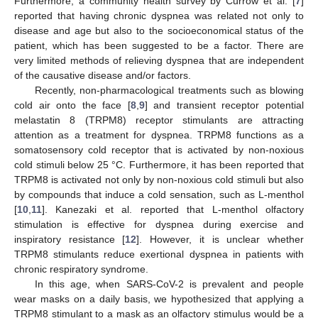
Furthermore, a community health survey by Currow et al. [
7
]
reported that having chronic dyspnea was related not only to
disease and age but also to the socioeconomical status of the
patient, which has been suggested to be a factor. There are
very limited methods of relieving dyspnea that are independent
of the causative disease and/or factors.
Recently, non-pharmacological treatments such as blowing
cold air onto the face [
8
,
9
] and transient receptor potential
melastatin 8 (TRPM8) receptor stimulants are attracting
attention as a treatment for dyspnea. TRPM8 functions as a
somatosensory cold receptor that is activated by non-noxious
cold stimuli below 25 °C. Furthermore, it has been reported that
TRPM8 is activated not only by non-noxious cold stimuli but also
by compounds that induce a cold sensation, such as L-menthol
[
10
,
11
]. Kanezaki et al. reported that L-menthol olfactory
stimulation is effective for dyspnea during exercise and
inspiratory resistance [
12
]. However, it is unclear whether
TRPM8 stimulants reduce exertional dyspnea in patients with
chronic respiratory syndrome.
In this age, when SARS-CoV-2 is prevalent and people
wear masks on a daily basis, we hypothesized that applying a
TRPM8 stimulant to a mask as an olfactory stimulus would be a