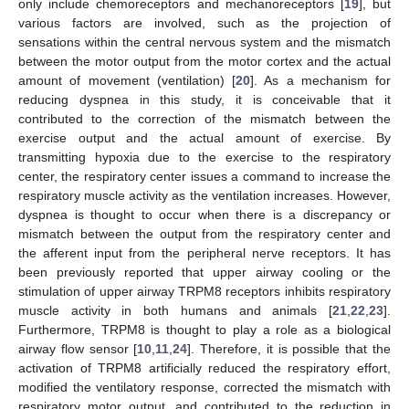
only include chemoreceptors and mechanoreceptors [
19
], but
various factors are involved, such as the projection of
sensations within the central nervous system and the mismatch
between the motor output from the motor cortex and the actual
amount of movement (ventilation) [
20
]. As a mechanism for
reducing dyspnea in this study, it is conceivable that it
contributed to the correction of the mismatch between the
exercise output and the actual amount of exercise. By
transmitting hypoxia due to the exercise to the respiratory
center, the respiratory center issues a command to increase the
respiratory muscle activity as the ventilation increases. However,
dyspnea is thought to occur when there is a discrepancy or
mismatch between the output from the respiratory center and
the afferent input from the peripheral nerve receptors. It has
been previously reported that upper airway cooling or the
stimulation of upper airway TRPM8 receptors inhibits respiratory
muscle activity in both humans and animals [
21
,
22
,
23
].
Furthermore, TRPM8 is thought to play a role as a biological
airway flow sensor [
10
,
11
,
24
]. Therefore, it is possible that the
activation of TRPM8 artificially reduced the respiratory effort,
modified the ventilatory response, corrected the mismatch with
respiratory motor output, and contributed to the reduction in