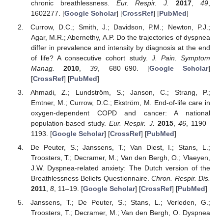
chronic breathlessness.
Eur. Respir. J.
2017
,
49
,
1602277. [
Google Scholar
] [
CrossRef
] [
PubMed
]
Currow, D.C.; Smith, J.; Davidson, P.M.; Newton, P.J.;
Agar, M.R.; Abernethy, A.P. Do the trajectories of dyspnea
differ in prevalence and intensity by diagnosis at the end
of life? A consecutive cohort study.
J. Pain. Symptom
Manag.
2010
,
39
, 680–690. [
Google Scholar
]
[
CrossRef
] [
PubMed
]
Ahmadi, Z.; Lundström, S.; Janson, C.; Strang, P.;
Emtner, M.; Currow, D.C.; Ekström, M. End-of-life care in
oxygen-dependent COPD and cancer: A national
population-based study.
Eur. Respir. J.
2015
,
46
, 1190–
1193. [
Google Scholar
] [
CrossRef
] [
PubMed
]
De Peuter, S.; Janssens, T.; Van Diest, I.; Stans, L.;
Troosters, T.; Decramer, M.; Van den Bergh, O.; Vlaeyen,
J.W. Dyspnea-related anxiety: The Dutch version of the
Breathlessness Beliefs Questionnaire.
Chron. Respir. Dis.
2011
,
8
, 11–19. [
Google Scholar
] [
CrossRef
] [
PubMed
]
Janssens, T.; De Peuter, S.; Stans, L.; Verleden, G.;
Troosters, T.; Decramer, M.; Van den Bergh, O. Dyspnea