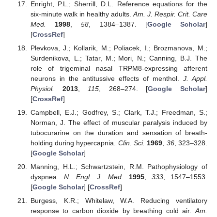
Enright, P.L.; Sherrill, D.L. Reference equations for the
six-minute walk in healthy adults.
Am. J. Respir. Crit. Care
Med.
1998
,
58
, 1384–1387. [
Google Scholar
]
[
CrossRef
]
Plevkova, J.; Kollarik, M.; Poliacek, I.; Brozmanova, M.;
Surdenikova, L.; Tatar, M.; Mori, N.; Canning, B.J. The
role of trigeminal nasal TRPM8-expressing afferent
neurons in the antitussive effects of menthol.
J. Appl.
Physiol.
2013
,
115
, 268–274. [
Google Scholar
]
[
CrossRef
]
Campbell, E.J.; Godfrey, S.; Clark, T.J.; Freedman, S.;
Norman, J. The effect of muscular paralysis induced by
tubocurarine on the duration and sensation of breath-
holding during hypercapnia.
Clin. Sci.
1969
,
36
, 323–328.
[
Google Scholar
]
Manning, H.L.; Schwartzstein, R.M. Pathophysiology of
dyspnea.
N. Engl. J. Med.
1995
,
333
, 1547–1553.
[
Google Scholar
] [
CrossRef
]
Burgess, K.R.; Whitelaw, W.A. Reducing ventilatory
response to carbon dioxide by breathing cold air.
Am.