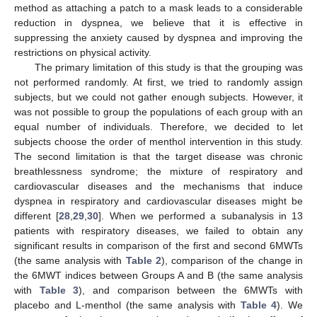
method as attaching a patch to a mask leads to a considerable
reduction in dyspnea, we believe that it is effective in
suppressing the anxiety caused by dyspnea and improving the
restrictions on physical activity.
The primary limitation of this study is that the grouping was
not performed randomly. At first, we tried to randomly assign
subjects, but we could not gather enough subjects. However, it
was not possible to group the populations of each group with an
equal number of individuals. Therefore, we decided to let
subjects choose the order of menthol intervention in this study.
The second limitation is that the target disease was chronic
breathlessness syndrome; the mixture of respiratory and
cardiovascular diseases and the mechanisms that induce
dyspnea in respiratory and cardiovascular diseases might be
different [
28
,
29
,
30
]. When we performed a subanalysis in 13
patients with respiratory diseases, we failed to obtain any
significant results in comparison of the first and second 6MWTs
(the same analysis with
Table 2
), comparison of the change in
the 6MWT indices between Groups A and B (the same analysis
with
Table 3
), and comparison between the 6MWTs with
placebo and L-menthol (the same analysis with
Table 4
). We