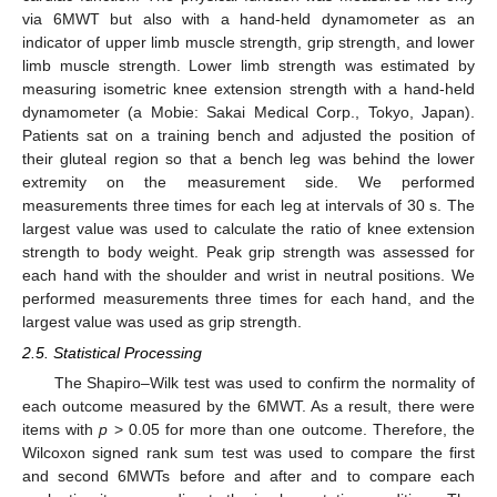
via 6MWT but also with a hand-held dynamometer as an
indicator of upper limb muscle strength, grip strength, and lower
limb muscle strength. Lower limb strength was estimated by
measuring isometric knee extension strength with a hand-held
dynamometer (a Mobie: Sakai Medical Corp., Tokyo, Japan).
Patients sat on a training bench and adjusted the position of
their gluteal region so that a bench leg was behind the lower
extremity on the measurement side. We performed
measurements three times for each leg at intervals of 30 s. The
largest value was used to calculate the ratio of knee extension
strength to body weight. Peak grip strength was assessed for
each hand with the shoulder and wrist in neutral positions. We
performed measurements three times for each hand, and the
largest value was used as grip strength.
2.5. Statistical Processing
The Shapiro–Wilk test was used to confirm the normality of
each outcome measured by the 6MWT. As a result, there were
items with
p
> 0.05 for more than one outcome. Therefore, the
Wilcoxon signed rank sum test was used to compare the first
and second 6MWTs before and after and to compare each