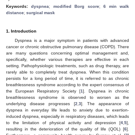
Keywords:
dyspnea
;
modified Borg score
;
6 min walk
distance
;
surgical mask
1. Introduction
Dyspnea is a major symptom in patients with advanced
cancer or chronic obstructive pulmonary disease (COPD). There
are many questions concerning optimal management and,
specifically, whether various therapies are effective in each
setting. Pathophysiologic treatments, such as drug therapy, are
rarely able to completely treat dyspnea. When this condition
persists for a long period of time, it is referred to as chronic
breathlessness syndrome according to the expert consensus of
the European Respiratory Society [
1
]. Dyspnea in chronic
breathlessness syndrome is observed to worsen as the
underlying disease progresses [
2
,
3
]. The appearance of
dyspnea in everyday life leads to anxiety due to exertion-
induced dyspnea, especially in respiratory diseases, which leads
to the limitation of physical activity and depression [
4
,
5
],
resulting in the deterioration of the quality of life (QOL) [
6
].