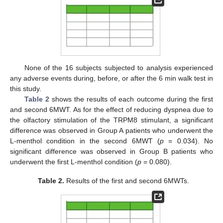
None of the 16 subjects subjected to analysis experienced
any adverse events during, before, or after the 6 min walk test in
this study.
Table 2
shows the results of each outcome during the first
and second 6MWT. As for the effect of reducing dyspnea due to
the olfactory stimulation of the TRPM8 stimulant, a significant
difference was observed in Group A patients who underwent the
L-menthol condition in the second 6MWT (
p
= 0.034). No
significant difference was observed in Group B patients who
underwent the first L-menthol condition (
p
= 0.080).
Table 2.
Results of the first and second 6MWTs.