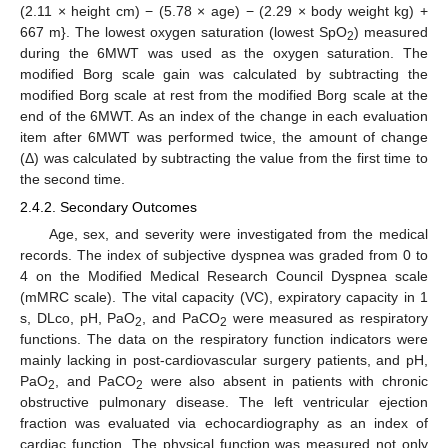
(2.11 × height cm) − (5.78 × age) − (2.29 × body weight kg) +
667 m}. The lowest oxygen saturation (lowest SpO
) measured
2
during the 6MWT was used as the oxygen saturation. The
modified Borg scale gain was calculated by subtracting the
modified Borg scale at rest from the modified Borg scale at the
end of the 6MWT. As an index of the change in each evaluation
item after 6MWT was performed twice, the amount of change
(Δ) was calculated by subtracting the value from the first time to
the second time.
2.4.2. Secondary Outcomes
Age, sex, and severity were investigated from the medical
records. The index of subjective dyspnea was graded from 0 to
4 on the Modified Medical Research Council Dyspnea scale
(mMRC scale). The vital capacity (VC), expiratory capacity in 1
s, DLco, pH, PaO
, and PaCO
were measured as respiratory
2
2
functions. The data on the respiratory function indicators were
mainly lacking in post-cardiovascular surgery patients, and pH,
PaO
, and PaCO
were also absent in patients with chronic
2
2
obstructive pulmonary disease. The left ventricular ejection
fraction was evaluated via echocardiography as an index of
cardiac function. The physical function was measured not only