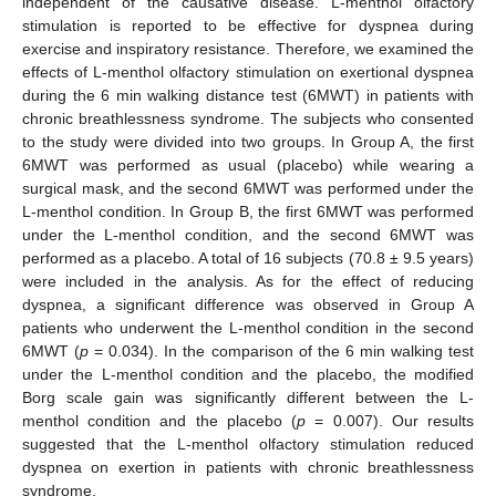
independent of the causative disease. L-menthol olfactory
stimulation is reported to be effective for dyspnea during
exercise and inspiratory resistance. Therefore, we examined the
effects of L-menthol olfactory stimulation on exertional dyspnea
during the 6 min walking distance test (6MWT) in patients with
chronic breathlessness syndrome. The subjects who consented
to the study were divided into two groups. In Group A, the first
6MWT was performed as usual (placebo) while wearing a
surgical mask, and the second 6MWT was performed under the
L-menthol condition. In Group B, the first 6MWT was performed
under the L-menthol condition, and the second 6MWT was
performed as a placebo. A total of 16 subjects (70.8 ± 9.5 years)
were included in the analysis. As for the effect of reducing
dyspnea, a significant difference was observed in Group A
patients who underwent the L-menthol condition in the second
6MWT (
p
= 0.034). In the comparison of the 6 min walking test
under the L-menthol condition and the placebo, the modified
Borg scale gain was significantly different between the L-
menthol condition and the placebo (
p
= 0.007). Our results
suggested that the L-menthol olfactory stimulation reduced
dyspnea on exertion in patients with chronic breathlessness
syndrome.