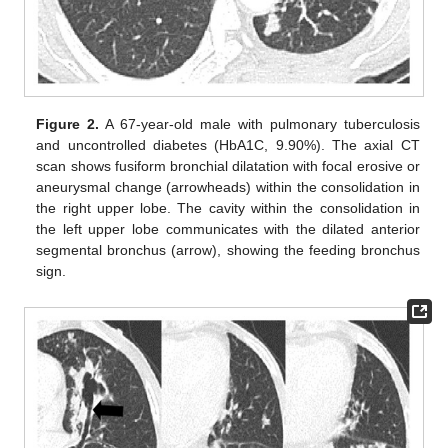
Figure 2.
A 67-year-old male with pulmonary tuberculosis
and uncontrolled diabetes (HbA1C, 9.90%). The axial CT
scan shows fusiform bronchial dilatation with focal erosive or
aneurysmal change (arrowheads) within the consolidation in
the right upper lobe. The cavity within the consolidation in
the left upper lobe communicates with the dilated anterior
segmental bronchus (arrow), showing the feeding bronchus
sign.