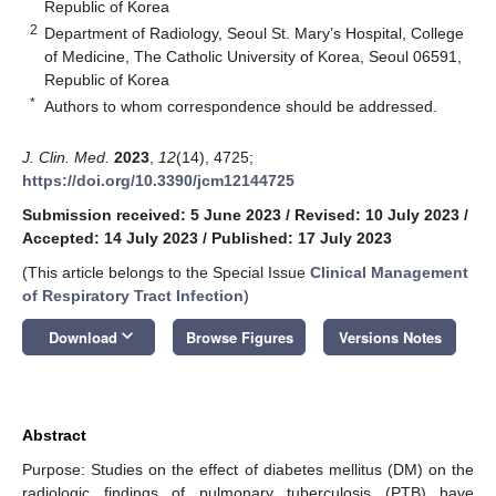
Republic of Korea
2
Department of Radiology, Seoul St. Mary’s Hospital, College
of Medicine, The Catholic University of Korea, Seoul 06591,
Republic of Korea
*
Authors to whom correspondence should be addressed.
J. Clin. Med.
2023
,
12
(14), 4725;
https://doi.org/10.3390/jcm12144725
Submission received: 5 June 2023
/
Revised: 10 July 2023
/
Accepted: 14 July 2023
/
Published: 17 July 2023
(This article belongs to the Special Issue
Clinical Management
of Respiratory Tract Infection
)
keyboard_arrow_down
Download
Browse Figures
Versions Notes
Abstract
Purpose: Studies on the effect of diabetes mellitus (DM) on the
radiologic findings of pulmonary tuberculosis (PTB) have