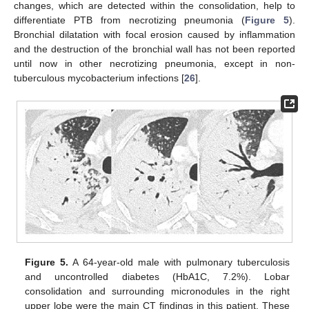
changes, which are detected within the consolidation, help to
differentiate PTB from necrotizing pneumonia (
Figure 5
).
Bronchial dilatation with focal erosion caused by inflammation
and the destruction of the bronchial wall has not been reported
until now in other necrotizing pneumonia, except in non-
tuberculous mycobacterium infections [
26
].
Figure 5.
A 64-year-old male with pulmonary tuberculosis
and uncontrolled diabetes (HbA1C, 7.2%). Lobar
consolidation and surrounding micronodules in the right
upper lobe were the main CT findings in this patient. These