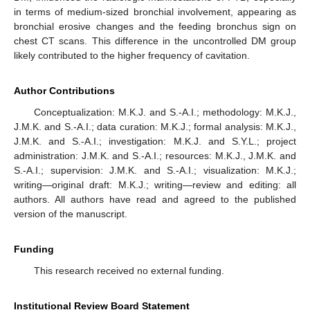
in terms of medium-sized bronchial involvement, appearing as
bronchial erosive changes and the feeding bronchus sign on
chest CT scans. This difference in the uncontrolled DM group
likely contributed to the higher frequency of cavitation.
Author Contributions
Conceptualization: M.K.J. and S.-A.I.; methodology: M.K.J.,
J.M.K. and S.-A.I.; data curation: M.K.J.; formal analysis: M.K.J.,
J.M.K. and S.-A.I.; investigation: M.K.J. and S.Y.L.; project
administration: J.M.K. and S.-A.I.; resources: M.K.J., J.M.K. and
S.-A.I.; supervision: J.M.K. and S.-A.I.; visualization: M.K.J.;
writing—original draft: M.K.J.; writing—review and editing: all
authors. All authors have read and agreed to the published
version of the manuscript.
Funding
This research received no external funding.
Institutional Review Board Statement