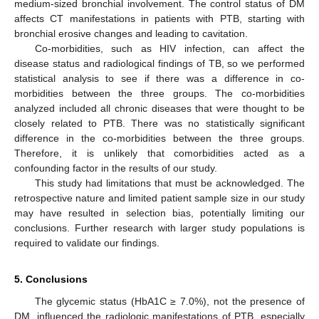
medium-sized bronchial involvement. The control status of DM
affects CT manifestations in patients with PTB, starting with
bronchial erosive changes and leading to cavitation.
Co-morbidities, such as HIV infection, can affect the
disease status and radiological findings of TB, so we performed
statistical analysis to see if there was a difference in co-
morbidities between the three groups. The co-morbidities
analyzed included all chronic diseases that were thought to be
closely related to PTB. There was no statistically significant
difference in the co-morbidities between the three groups.
Therefore, it is unlikely that comorbidities acted as a
confounding factor in the results of our study.
This study had limitations that must be acknowledged. The
retrospective nature and limited patient sample size in our study
may have resulted in selection bias, potentially limiting our
conclusions. Further research with larger study populations is
required to validate our findings.
5. Conclusions
The glycemic status (HbA1C ≥ 7.0%), not the presence of
DM, influenced the radiologic manifestations of PTB, especially