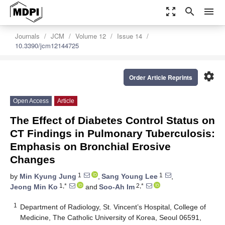
zoom_out_map
search
menu
Journals
JCM
Volume 12
Issue 14
10.3390/jcm12144725
settings
Order Article Reprints
Open Access
Article
The Effect of Diabetes Control Status on
CT Findings in Pulmonary Tuberculosis:
Emphasis on Bronchial Erosive
Changes
1
1
by
Min Kyung Jung
,
Sang Young Lee
,
1,*
2,*
Jeong Min Ko
and
Soo-Ah Im
1
Department of Radiology, St. Vincent’s Hospital, College of
Medicine, The Catholic University of Korea, Seoul 06591,