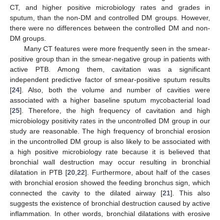
CT, and higher positive microbiology rates and grades in
sputum, than the non-DM and controlled DM groups. However,
there were no differences between the controlled DM and non-
DM groups.
Many CT features were more frequently seen in the smear-
positive group than in the smear-negative group in patients with
active PTB. Among them, cavitation was a significant
independent predictive factor of smear-positive sputum results
[
24
]. Also, both the volume and number of cavities were
associated with a higher baseline sputum mycobacterial load
[
25
]. Therefore, the high frequency of cavitation and high
microbiology positivity rates in the uncontrolled DM group in our
study are reasonable. The high frequency of bronchial erosion
in the uncontrolled DM group is also likely to be associated with
a high positive microbiology rate because it is believed that
bronchial wall destruction may occur resulting in bronchial
dilatation in PTB [
20
,
22
]. Furthermore, about half of the cases
with bronchial erosion showed the feeding bronchus sign, which
connected the cavity to the dilated airway [
21
]. This also
suggests the existence of bronchial destruction caused by active
inflammation. In other words, bronchial dilatations with erosive