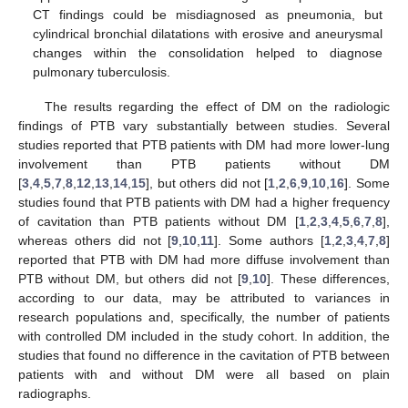
CT findings could be misdiagnosed as pneumonia, but
cylindrical bronchial dilatations with erosive and aneurysmal
changes within the consolidation helped to diagnose
pulmonary tuberculosis.
The results regarding the effect of DM on the radiologic
findings of PTB vary substantially between studies. Several
studies reported that PTB patients with DM had more lower-lung
involvement than PTB patients without DM
[
3
,
4
,
5
,
7
,
8
,
12
,
13
,
14
,
15
], but others did not [
1
,
2
,
6
,
9
,
10
,
16
]. Some
studies found that PTB patients with DM had a higher frequency
of cavitation than PTB patients without DM [
1
,
2
,
3
,
4
,
5
,
6
,
7
,
8
],
whereas others did not [
9
,
10
,
11
]. Some authors [
1
,
2
,
3
,
4
,
7
,
8
]
reported that PTB with DM had more diffuse involvement than
PTB without DM, but others did not [
9
,
10
]. These differences,
according to our data, may be attributed to variances in
research populations and, specifically, the number of patients
with controlled DM included in the study cohort. In addition, the
studies that found no difference in the cavitation of PTB between
patients with and without DM were all based on plain
radiographs.