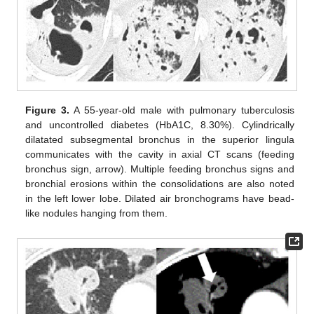
Figure 3.
A 55-year-old male with pulmonary tuberculosis
and uncontrolled diabetes (HbA1C, 8.30%). Cylindrically
dilatated subsegmental bronchus in the superior lingula
communicates with the cavity in axial CT scans (feeding
bronchus sign, arrow). Multiple feeding bronchus signs and
bronchial erosions within the consolidations are also noted
in the left lower lobe. Dilated air bronchograms have bead-
like nodules hanging from them.