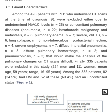
3.1. Patient Characteristics
Among the 426 patients with PTB who underwent CT scans
at the time of diagnosis, 91 were excluded either due to
undetermined HbA1C levels (n = 25) or concomitant pulmonary
diseases (pneumonia, n = 22; intrathoracic malignancy and
metastasis, n = 8; pulmonary edema, n = 7; severe, old TB, n =
6; lung collapse, n = 5; non-tuberculous mycobacterial infection,
n = 4; severe emphysema, n = 7; diffuse interstitial pneumonitis,
n = 3; diffuse pulmonary hemorrhage, n = 2; and
pneumoconiosis, n = 2) that would make the analysis of the
pulmonary changes on CT scans difficult. Finally, 335 patients
were included in this study (224 men and 111 women; mean
age, 59 years; range, 16–95 years). Among the 335 patients, 82
(24.5%) had DM and 52 of these (63.4%) had an uncontrolled
status (
Figure 1
).