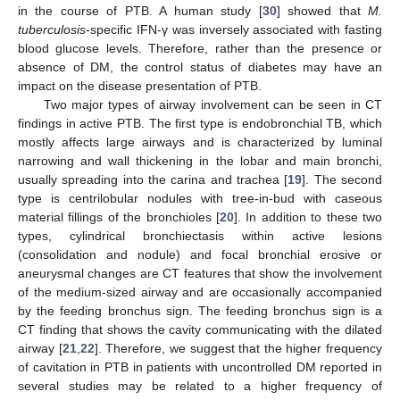
in the course of PTB. A human study [
30
] showed that
M.
tuberculosis
-specific IFN-γ was inversely associated with fasting
blood glucose levels. Therefore, rather than the presence or
absence of DM, the control status of diabetes may have an
impact on the disease presentation of PTB.
Two major types of airway involvement can be seen in CT
findings in active PTB. The first type is endobronchial TB, which
mostly affects large airways and is characterized by luminal
narrowing and wall thickening in the lobar and main bronchi,
usually spreading into the carina and trachea [
19
]. The second
type is centrilobular nodules with tree-in-bud with caseous
material fillings of the bronchioles [
20
]. In addition to these two
types, cylindrical bronchiectasis within active lesions
(consolidation and nodule) and focal bronchial erosive or
aneurysmal changes are CT features that show the involvement
of the medium-sized airway and are occasionally accompanied
by the feeding bronchus sign. The feeding bronchus sign is a
CT finding that shows the cavity communicating with the dilated
airway [
21
,
22
]. Therefore, we suggest that the higher frequency
of cavitation in PTB in patients with uncontrolled DM reported in
several studies may be related to a higher frequency of