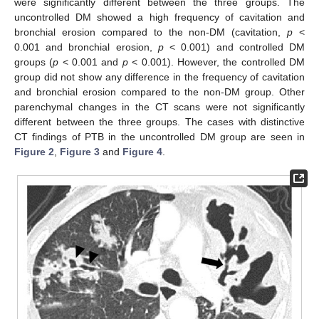
were significantly different between the three groups. The
uncontrolled DM showed a high frequency of cavitation and
bronchial erosion compared to the non-DM (cavitation,
p
<
0.001 and bronchial erosion,
p
< 0.001) and controlled DM
groups (
p
< 0.001 and
p
< 0.001). However, the controlled DM
group did not show any difference in the frequency of cavitation
and bronchial erosion compared to the non-DM group. Other
parenchymal changes in the CT scans were not significantly
different between the three groups. The cases with distinctive
CT findings of PTB in the uncontrolled DM group are seen in
Figure 2
,
Figure 3
and
Figure 4
.
12. May
13. May
14. May
15. May
16. May
17. May
18. May
19. May
20. May
22. May
23. May
24. May
25. May
26. May
27. May
28. May
29. May
30. May
1. Jun
2. Jun
3. Jun
4. Jun
5. Jun
6. Jun
7. Jun
8. Jun
9. Jun
11. Jun
12. Jun
13. Jun
14. Jun
15. Jun
16. Jun
17. Jun
18. Jun
19. Jun
21. Jun
22. Jun
23. Jun
24. Jun
25. Jun
26. Jun
27. Jun
28. Jun
29. Jun
1. Jul
2. Jul
3. Jul
4. Jul
5. Jul
6. Jul
7. Jul
8. Jul
9. Jul
11. Jul
12. Jul
13. Jul
14. Jul
15. Jul
16. Jul
17. Jul
18. Jul
19. Jul
21. Jul
22. Jul
23. Jul
24. Jul
25. Jul
26. Jul
27. Jul
28. Jul
29. Jul
31. Jul
1. Aug
2. Aug
3. Aug
4. Aug
5. Aug
6. Aug
7. Aug
8. Aug