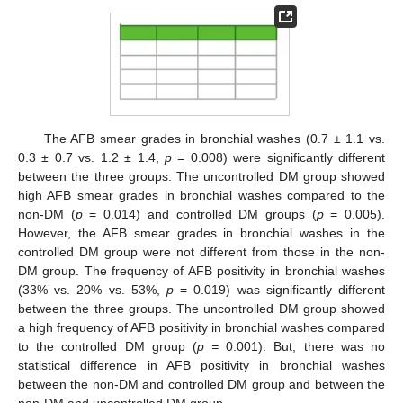
The AFB smear grades in bronchial washes (0.7 ± 1.1 vs.
0.3 ± 0.7 vs. 1.2 ± 1.4,
p
= 0.008) were significantly different
between the three groups. The uncontrolled DM group showed
high AFB smear grades in bronchial washes compared to the
non-DM (
p
= 0.014) and controlled DM groups (
p
= 0.005).
However, the AFB smear grades in bronchial washes in the
controlled DM group were not different from those in the non-
DM group. The frequency of AFB positivity in bronchial washes
(33% vs. 20% vs. 53%,
p
= 0.019) was significantly different
between the three groups. The uncontrolled DM group showed
a high frequency of AFB positivity in bronchial washes compared
to the controlled DM group (
p =
0.001). But, there was no
statistical difference in AFB positivity in bronchial washes
between the non-DM and controlled DM group and between the
non-DM and uncontrolled DM group.