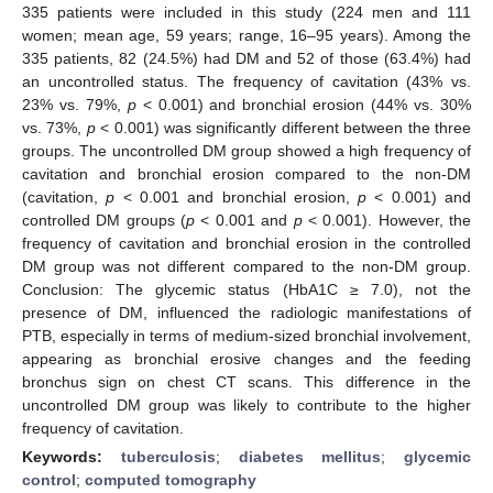
335 patients were included in this study (224 men and 111
women; mean age, 59 years; range, 16–95 years). Among the
335 patients, 82 (24.5%) had DM and 52 of those (63.4%) had
an uncontrolled status. The frequency of cavitation (43% vs.
23% vs. 79%,
p
< 0.001) and bronchial erosion (44% vs. 30%
vs. 73%,
p
< 0.001) was significantly different between the three
groups. The uncontrolled DM group showed a high frequency of
cavitation and bronchial erosion compared to the non-DM
(cavitation,
p
< 0.001 and bronchial erosion,
p
< 0.001) and
controlled DM groups (
p
< 0.001 and
p
< 0.001). However, the
frequency of cavitation and bronchial erosion in the controlled
DM group was not different compared to the non-DM group.
Conclusion: The glycemic status (HbA1C ≥ 7.0), not the
presence of DM, influenced the radiologic manifestations of
PTB, especially in terms of medium-sized bronchial involvement,
appearing as bronchial erosive changes and the feeding
bronchus sign on chest CT scans. This difference in the
uncontrolled DM group was likely to contribute to the higher
frequency of cavitation.
Keywords:
tuberculosis
;
diabetes mellitus
;
glycemic
control
;
computed tomography