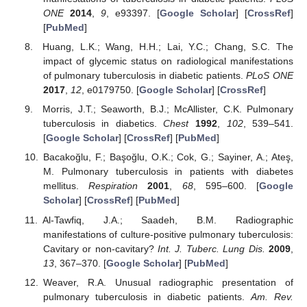
ONE
2014
,
9
, e93397. [
Google Scholar
] [
CrossRef
]
[
PubMed
]
Huang, L.K.; Wang, H.H.; Lai, Y.C.; Chang, S.C. The
impact of glycemic status on radiological manifestations
of pulmonary tuberculosis in diabetic patients.
PLoS ONE
2017
,
12
, e0179750. [
Google Scholar
] [
CrossRef
]
Morris, J.T.; Seaworth, B.J.; McAllister, C.K. Pulmonary
tuberculosis in diabetics.
Chest
1992
,
102
, 539–541.
[
Google Scholar
] [
CrossRef
] [
PubMed
]
Bacakoğlu, F.; Başoğlu, O.K.; Cok, G.; Sayiner, A.; Ateş,
M. Pulmonary tuberculosis in patients with diabetes
mellitus.
Respiration
2001
,
68
, 595–600. [
Google
Scholar
] [
CrossRef
] [
PubMed
]
Al-Tawfiq, J.A.; Saadeh, B.M. Radiographic
manifestations of culture-positive pulmonary tuberculosis:
Cavitary or non-cavitary?
Int. J. Tuberc. Lung Dis.
2009
,
13
, 367–370. [
Google Scholar
] [
PubMed
]
Weaver, R.A. Unusual radiographic presentation of
pulmonary tuberculosis in diabetic patients.
Am. Rev.