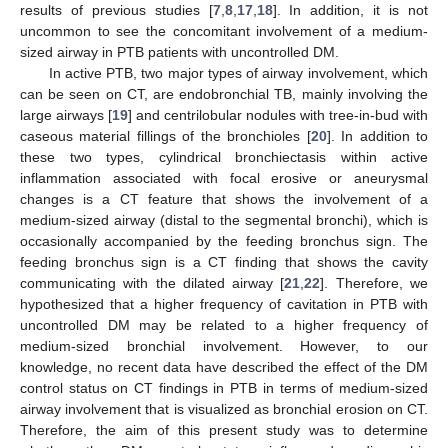
results of previous studies [
7
,
8
,
17
,
18
]. In addition, it is not
uncommon to see the concomitant involvement of a medium-
sized airway in PTB patients with uncontrolled DM.
In active PTB, two major types of airway involvement, which
can be seen on CT, are endobronchial TB, mainly involving the
large airways [
19
] and centrilobular nodules with tree-in-bud with
caseous material fillings of the bronchioles [
20
]. In addition to
these two types, cylindrical bronchiectasis within active
inflammation associated with focal erosive or aneurysmal
changes is a CT feature that shows the involvement of a
medium-sized airway (distal to the segmental bronchi), which is
occasionally accompanied by the feeding bronchus sign. The
feeding bronchus sign is a CT finding that shows the cavity
communicating with the dilated airway [
21
,
22
]. Therefore, we
hypothesized that a higher frequency of cavitation in PTB with
uncontrolled DM may be related to a higher frequency of
medium-sized bronchial involvement. However, to our
knowledge, no recent data have described the effect of the DM
control status on CT findings in PTB in terms of medium-sized
airway involvement that is visualized as bronchial erosion on CT.
Therefore, the aim of this present study was to determine