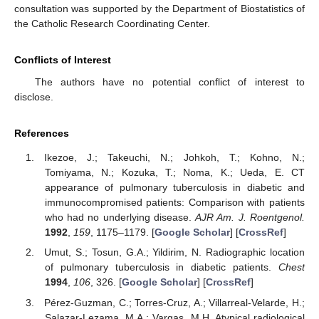
consultation was supported by the Department of Biostatistics of
the Catholic Research Coordinating Center.
Conflicts of Interest
The authors have no potential conflict of interest to
disclose.
References
Ikezoe, J.; Takeuchi, N.; Johkoh, T.; Kohno, N.;
Tomiyama, N.; Kozuka, T.; Noma, K.; Ueda, E. CT
appearance of pulmonary tuberculosis in diabetic and
immunocompromised patients: Comparison with patients
who had no underlying disease.
AJR Am. J. Roentgenol.
1992
,
159
, 1175–1179. [
Google Scholar
] [
CrossRef
]
Umut, S.; Tosun, G.A.; Yildirim, N. Radiographic location
of pulmonary tuberculosis in diabetic patients.
Chest
1994
,
106
, 326. [
Google Scholar
] [
CrossRef
]
Pérez-Guzman, C.; Torres-Cruz, A.; Villarreal-Velarde, H.;
Salazar-Lezama, M.A.; Vargas, M.H. Atypical radiological