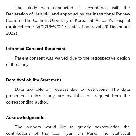
The study was conducted in accordance with the
Declaration of Helsinki, and approved by the Institutional Review
Board of The Catholic University of Korea, St. Vincent’s Hospital
(protocol code: VC22RESI0217; date of approval: 20 December
2022).
Informed Consent Statement
Patient consent was waived due to the retrospective design
of the study.
Data Availability Statement
Data available on request due to restrictions. The data
presented in this study are available on request from the
corresponding author.
Acknowledgments
The authors would like to greatly acknowledge the
contributions of the late Hyun Jin Park. The statistical