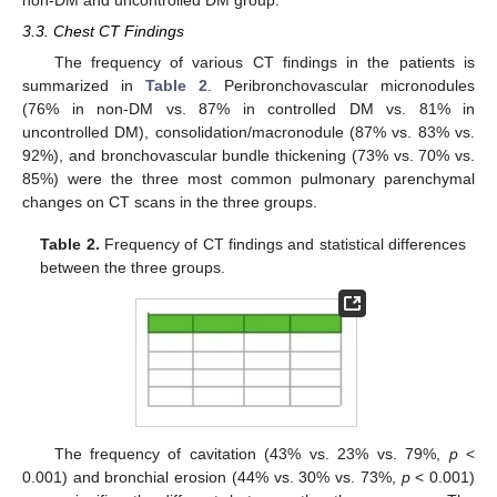
3.3. Chest CT Findings
The frequency of various CT findings in the patients is
summarized in
Table 2
. Peribronchovascular micronodules
(76% in non-DM vs. 87% in controlled DM vs. 81% in
uncontrolled DM), consolidation/macronodule (87% vs. 83% vs.
92%), and bronchovascular bundle thickening (73% vs. 70% vs.
85%) were the three most common pulmonary parenchymal
changes on CT scans in the three groups.
Table 2.
Frequency of CT findings and statistical differences
between the three groups.
The frequency of cavitation (43% vs. 23% vs. 79%,
p
<
0.001) and bronchial erosion (44% vs. 30% vs. 73%,
p
< 0.001)