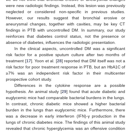
were new radiologic findings. Instead, this lesion was previously
neglected or considered non-specific in previous studies.
However, our results suggest that bronchial erosive or
aneurysmal changes, together with cavities, may be key CT
findings in PTB with uncontrolled DM. In summary, our study
reinforces that diabetes control status, not the presence or
absence of diabetes, influences the radiologic presentation.
In the clinical aspects, uncontrolled DM was a significant
risk factor for a positive sputum culture after two months of
treatment [
17
]. Yoon et al. [
28
] reported that DM itself was not a
risk factor for poor treatment response in PTB, but an HbA1C of
≥7% was an independent risk factor in their multicenter
prospective cohort study.
Differences in the cytokine response are a possible
hypothesis. An animal study [
29
] found that acute diabetic and
euglycemic mice had comparable bacterial burdens in the lungs.
In contrast, chronic diabetic mice showed a higher bacterial
burden in the lungs than euglycemic mice. Furthermore, there
was a decrease in early interferon (IFN)-γ production in the
lungs of chronic diabetes mice. The findings of this animal study
revealed that chronic hyperglycemia was an offensive condition