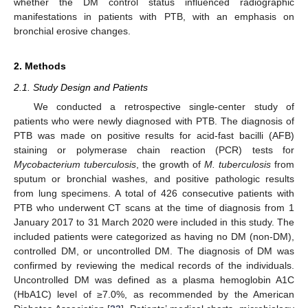
whether the DM control status influenced radiographic
manifestations in patients with PTB, with an emphasis on
bronchial erosive changes.
2. Methods
2.1. Study Design and Patients
We conducted a retrospective single-center study of
patients who were newly diagnosed with PTB. The diagnosis of
PTB was made on positive results for acid-fast bacilli (AFB)
staining or polymerase chain reaction (PCR) tests for
Mycobacterium tuberculosis
, the growth of
M. tuberculosis
from
sputum or bronchial washes, and positive pathologic results
from lung specimens. A total of 426 consecutive patients with
PTB who underwent CT scans at the time of diagnosis from 1
January 2017 to 31 March 2020 were included in this study. The
included patients were categorized as having no DM (non-DM),
controlled DM, or uncontrolled DM. The diagnosis of DM was
confirmed by reviewing the medical records of the individuals.
Uncontrolled DM was defined as a plasma hemoglobin A1C
(HbA1C) level of ≥7.0%, as recommended by the American