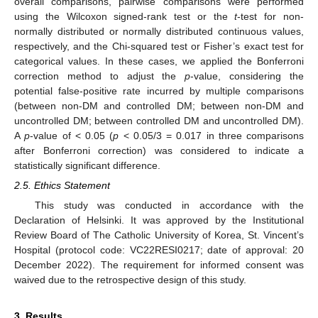
overall comparisons, pairwise comparisons were performed
using the Wilcoxon signed-rank test or the
t
-test for non-
normally distributed or normally distributed continuous values,
respectively, and the Chi-squared test or Fisher’s exact test for
categorical values. In these cases, we applied the Bonferroni
correction method to adjust the
p
-value, considering the
potential false-positive rate incurred by multiple comparisons
(between non-DM and controlled DM; between non-DM and
uncontrolled DM; between controlled DM and uncontrolled DM).
A
p
-value of < 0.05 (
p
< 0.05/3 = 0.017 in three comparisons
after Bonferroni correction) was considered to indicate a
statistically significant difference.
2.5. Ethics Statement
This study was conducted in accordance with the
Declaration of Helsinki. It was approved by the Institutional
Review Board of The Catholic University of Korea, St. Vincent’s
Hospital (protocol code: VC22RESI0217; date of approval: 20
December 2022). The requirement for informed consent was
waived due to the retrospective design of this study.
3. Results