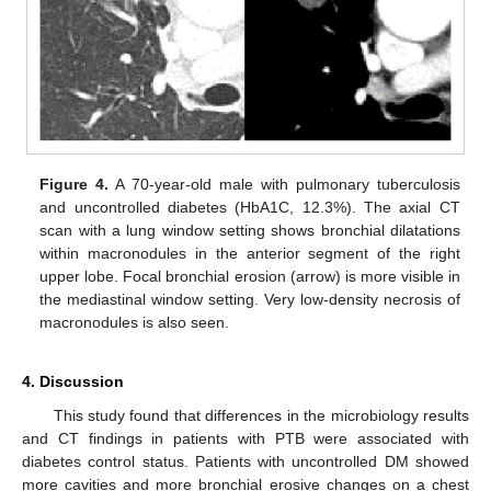
Figure 4.
A 70-year-old male with pulmonary tuberculosis
and uncontrolled diabetes (HbA1C, 12.3%). The axial CT
scan with a lung window setting shows bronchial dilatations
within macronodules in the anterior segment of the right
upper lobe. Focal bronchial erosion (arrow) is more visible in
the mediastinal window setting. Very low-density necrosis of
macronodules is also seen.
4. Discussion
This study found that differences in the microbiology results
and CT findings in patients with PTB were associated with
diabetes control status. Patients with uncontrolled DM showed
more cavities and more bronchial erosive changes on a chest