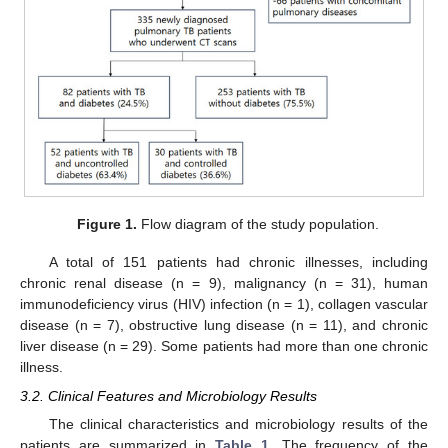
Figure 1.
Flow diagram of the study population.
A total of 151 patients had chronic illnesses, including
chronic renal disease (n = 9), malignancy (n = 31), human
immunodeficiency virus (HIV) infection (n = 1), collagen vascular
disease (n = 7), obstructive lung disease (n = 11), and chronic
liver disease (n = 29). Some patients had more than one chronic
illness.
3.2. Clinical Features and Microbiology Results
The clinical characteristics and microbiology results of the
patients are summarized in
Table 1
. The frequency of the