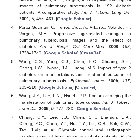
images of pulmonary tuberculosis in 192 diabetic
patients: A comparative study.
Int. J. Tuberc. Lung Dis.
2001
,
5
, 455–461. [
Google Scholar
]
Perez-Guzman, C.; Torres-Cruz, A.; Villarreal-Velarde, H.;
Vargas, M.H. Progressive age-related changes in
pulmonary tuberculosis images and the effect of
diabetes.
Am. J. Respir. Crit. Care Med.
2000
,
162
,
1738–1740. [
Google Scholar
] [
CrossRef
]
Wang, C.S.; Yang, C.J.; Chen, H.C.; Chuang, S.H.;
Chong, I.W.; Hwang, J.J.; Huang, M.S. Impact of type 2
diabetes on manifestations and treatment outcome of
pulmonary tuberculosis.
Epidemiol. Infect.
2009
,
137
,
203–210. [
Google Scholar
] [
CrossRef
]
Wang, J.Y.; Lee, L.N.; Hsueh, P.R. Factors changing the
manifestation of pulmonary tuberculosis.
Int. J. Tuberc.
Lung Dis.
2005
,
9
, 777–783. [
Google Scholar
]
Chiang, C.Y.; Lee, J.J.; Chien, S.T.; Enarson, D.A.;
Chang, Y.C.; Chen, Y.T.; Hu, T.Y.; Lin, C.B.; Suk, C.W.;
Tao, J.M.; et al. Glycemic control and radiographic
manifestations of tuberculosis in diabetic patients.
PLoS