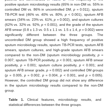
positive sputum microbiology results (65% in non-DM vs. 55% in
controlled DM vs. 86% in uncontrolled DM,
p
= 0.011), sputum
TB-PCR test (46% vs. 40% vs. 80%,
p
< 0.001), sputum AFB
smears (34% vs. 23% vs. 61%,
p
= 0.002), and sputum cultures
(62% vs. 32% vs. 92%,
p
< 0.001), and the grade of the sputum
AFB smear (0.8 ± 1.3 vs. 0.5 ± 1.1 vs. 1.5 ± 1.4,
p
= 0.002) were
significantly different between the three groups. The
uncontrolled DM group showed a high frequency of positive
sputum microbiology results, sputum TB-PCR tests, sputum AFB
smears, sputum cultures, and high-grade sputum AFB smears
compared to the non-DM (sputum microbiology positivity,
p
=
0.007; sputum TB-PCR positivity,
p
< 0.001; sputum AFB smear
positivity,
p
= 0.001; sputum culture positivity,
p
< 0.001; and
sputum AFB smear grade,
p
= 0.002) and controlled DM groups
(
p
= 0.005,
p
= 0.002,
p
= 0.004,
p
< 0.001, and
p
= 0.005).
However, the controlled DM group did not show any difference
in the sputum microbiology results compared to the non-DM
group.
Table 1.
Clinical features, microbiology results, and
statistical differences between the three groups.