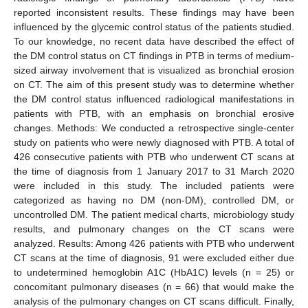
reported inconsistent results. These findings may have been
influenced by the glycemic control status of the patients studied.
To our knowledge, no recent data have described the effect of
the DM control status on CT findings in PTB in terms of medium-
sized airway involvement that is visualized as bronchial erosion
on CT. The aim of this present study was to determine whether
the DM control status influenced radiological manifestations in
patients with PTB, with an emphasis on bronchial erosive
changes. Methods: We conducted a retrospective single-center
study on patients who were newly diagnosed with PTB. A total of
426 consecutive patients with PTB who underwent CT scans at
the time of diagnosis from 1 January 2017 to 31 March 2020
were included in this study. The included patients were
categorized as having no DM (non-DM), controlled DM, or
uncontrolled DM. The patient medical charts, microbiology study
results, and pulmonary changes on the CT scans were
analyzed. Results: Among 426 patients with PTB who underwent
CT scans at the time of diagnosis, 91 were excluded either due
to undetermined hemoglobin A1C (HbA1C) levels (n = 25) or
concomitant pulmonary diseases (n = 66) that would make the
analysis of the pulmonary changes on CT scans difficult. Finally,