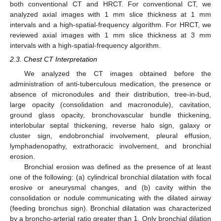
both conventional CT and HRCT. For conventional CT, we
analyzed axial images with 1 mm slice thickness at 1 mm
intervals and a high-spatial-frequency algorithm. For HRCT, we
reviewed axial images with 1 mm slice thickness at 3 mm
intervals with a high-spatial-frequency algorithm.
2.3. Chest CT Interpretation
We analyzed the CT images obtained before the
administration of anti-tuberculous medication, the presence or
absence of micronodules and their distribution, tree-in-bud,
large opacity (consolidation and macronodule), cavitation,
ground glass opacity, bronchovascular bundle thickening,
interlobular septal thickening, reverse halo sign, galaxy or
cluster sign, endobronchial involvement, pleural effusion,
lymphadenopathy, extrathoracic involvement, and bronchial
erosion.
Bronchial erosion was defined as the presence of at least
one of the following: (a) cylindrical bronchial dilatation with focal
erosive or aneurysmal changes, and (b) cavity within the
consolidation or nodule communicating with the dilated airway
(feeding bronchus sign). Bronchial dilatation was characterized
by a broncho-arterial ratio greater than 1. Only bronchial dilation