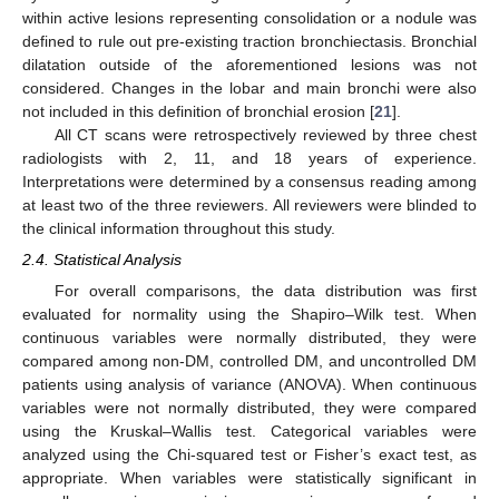
within active lesions representing consolidation or a nodule was
defined to rule out pre-existing traction bronchiectasis. Bronchial
dilatation outside of the aforementioned lesions was not
considered. Changes in the lobar and main bronchi were also
not included in this definition of bronchial erosion [
21
].
All CT scans were retrospectively reviewed by three chest
radiologists with 2, 11, and 18 years of experience.
Interpretations were determined by a consensus reading among
at least two of the three reviewers. All reviewers were blinded to
the clinical information throughout this study.
2.4. Statistical Analysis
For overall comparisons, the data distribution was first
evaluated for normality using the Shapiro–Wilk test. When
continuous variables were normally distributed, they were
compared among non-DM, controlled DM, and uncontrolled DM
patients using analysis of variance (ANOVA). When continuous
variables were not normally distributed, they were compared
using the Kruskal–Wallis test. Categorical variables were
analyzed using the Chi-squared test or Fisher’s exact test, as
appropriate. When variables were statistically significant in