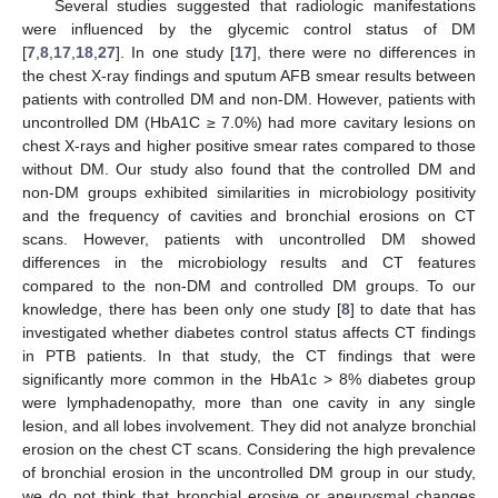
Several studies suggested that radiologic manifestations
were influenced by the glycemic control status of DM
[
7
,
8
,
17
,
18
,
27
]. In one study [
17
], there were no differences in
the chest X-ray findings and sputum AFB smear results between
patients with controlled DM and non-DM. However, patients with
uncontrolled DM (HbA1C ≥ 7.0%) had more cavitary lesions on
chest X-rays and higher positive smear rates compared to those
without DM. Our study also found that the controlled DM and
non-DM groups exhibited similarities in microbiology positivity
and the frequency of cavities and bronchial erosions on CT
scans. However, patients with uncontrolled DM showed
differences in the microbiology results and CT features
compared to the non-DM and controlled DM groups. To our
knowledge, there has been only one study [
8
] to date that has
investigated whether diabetes control status affects CT findings
in PTB patients. In that study, the CT findings that were
significantly more common in the HbA1c > 8% diabetes group
were lymphadenopathy, more than one cavity in any single
lesion, and all lobes involvement. They did not analyze bronchial
erosion on the chest CT scans. Considering the high prevalence
of bronchial erosion in the uncontrolled DM group in our study,
we do not think that bronchial erosive or aneurysmal changes