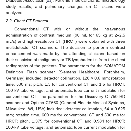
Diabetes Association [
23
]. Patients’ medical charts, microbiology
study results, and pulmonary changes on CT scans were
analyzed.
2.2. Chest CT Protocol
Conventional CT with or without the intravenous
administration of contrast medium (90 mL for 65 kg at 2–2.5
mL/s) and high-resolution CT (HRCT) were obtained with three
multidetector CT scanners. The decision to perform contrast
enhancement was made by the attending clinicians based on
their suspicion of malignancy or TB lymphadenitis from the chest
radiographs of the patients. The parameters for the SOMATOM
Definition Flash scanner (Siemens Healthcare, Forchheim,
Germany) included: detector collimation, 128 × 0.6 mm; rotation
time, 500 ms; pitch, 1.3 for conventional CT and 1.5 for HRCT;
100-kV tube voltage; and automatic tube current modulation for
conventional CT. The parameters for the Discovery CT750 HD
scanner and Optima CT660 (General Electric Medical Systems,
Milwaukee, WI, USA) included: detector collimation, 64 × 0.625
mm; rotation time, 600 ms for conventional CT and 500 ms for
HRCT; pitch, 1.375 for conventional CT and 0.984 for HRCT;
100-kV tube voltage; and automatic tube current modulation for