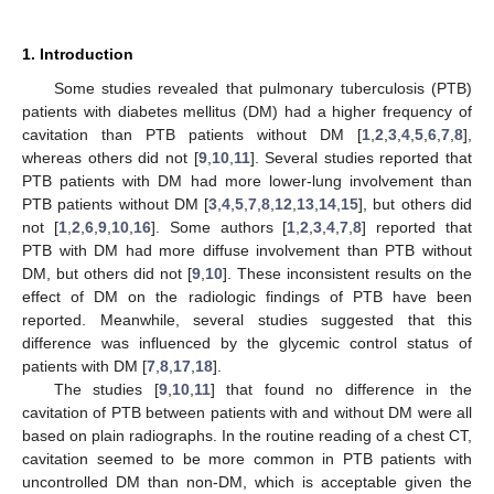
1. Introduction
Some studies revealed that pulmonary tuberculosis (PTB)
patients with diabetes mellitus (DM) had a higher frequency of
cavitation than PTB patients without DM [
1
,
2
,
3
,
4
,
5
,
6
,
7
,
8
],
whereas others did not [
9
,
10
,
11
]. Several studies reported that
PTB patients with DM had more lower-lung involvement than
PTB patients without DM [
3
,
4
,
5
,
7
,
8
,
12
,
13
,
14
,
15
], but others did
not [
1
,
2
,
6
,
9
,
10
,
16
]. Some authors [
1
,
2
,
3
,
4
,
7
,
8
] reported that
PTB with DM had more diffuse involvement than PTB without
DM, but others did not [
9
,
10
]. These inconsistent results on the
effect of DM on the radiologic findings of PTB have been
reported. Meanwhile, several studies suggested that this
difference was influenced by the glycemic control status of
patients with DM [
7
,
8
,
17
,
18
].
The studies [
9
,
10
,
11
] that found no difference in the
cavitation of PTB between patients with and without DM were all
based on plain radiographs. In the routine reading of a chest CT,
cavitation seemed to be more common in PTB patients with
uncontrolled DM than non-DM, which is acceptable given the