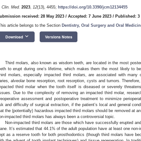
. Clin. Med.
2023
,
12
(13), 4455;
https://doi.org/10.3390/jcm12134455
ubmission received: 28 May 2023
/
Accepted: 7 June 2023
/
Published: 3
This article belongs to the Section
Dentistry, Oral Surgery and Oral Medicin
keyboard_arrow_down
Download
Versions Notes
Third molars, also known as wisdom teeth, are located in the most posteri
eeth to erupt during one’s lifetime, which makes them the most likely to 
hird molars, especially impacted third molars, are associated with many o
aries, alveolar bone resorption, root resorption, cysts and tumors. Therefor
mpacted third molar when the tooth itself is diseased or severely threaten
issues. Due to the complexity of removing an impacted third molar, resear
reoperative assessment and postoperative treatment to minimize perioperat
isk and difficulty of surgical extraction, if the patient’s local and general cond
hat the (potentially) hazardous impacted third molars should be removed at an
on-impacted third molars has always been a controversial topic.
Non-impacted third molars are those which have successfully erupted and 
lane. It’s estimated that 44.1% of the adult population have at least one non-
ept as a reserve tooth for both prosthodontics (though third molars have b
ith the advent of tooth implant techniques) and tissue regeneration. In tradit