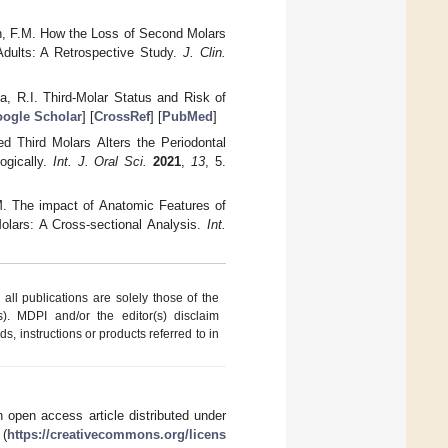
hen, F.M. How the Loss of Second Molars
Adults: A Retrospective Study.
J. Clin.
a, R.I. Third-Molar Status and Risk of
ogle Scholar
] [
CrossRef
] [
PubMed
]
d Third Molars Alters the Periodontal
ogically.
Int. J. Oral Sci.
2021
,
13
, 5.
.M. The impact of Anatomic Features of
lars: A Cross-sectional Analysis.
Int.
ll publications are solely those of the
s). MDPI and/or the editor(s) disclaim
ds, instructions or products referred to in
 open access article distributed under
 (
https://creativecommons.org/licens