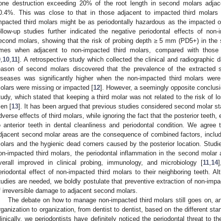
one destruction exceeding 20% of the root length in second molars adjac
0.4%. This was close to that in those adjacent to impacted third molars 
mpacted third molars might be as periodontally hazardous as the impacted 
ollow-up studies further indicated the negative periodontal effects of non
econd molars, showing that the risk of probing depth ≥ 5 mm (PD5+) in the
imes when adjacent to non-impacted third molars, compared with those w
9
,
10
,
11
]. A retrospective study which collected the clinical and radiographic 
eason of second molars discovered that the prevalence of the extracted 
iseases was significantly higher when the non-impacted third molars wer
olars were missing or impacted [
12
]. However, a seemingly opposite conclusi
tudy, which stated that keeping a third molar was not related to the risk of l
en [
13
]. It has been argued that previous studies considered second molar s
dverse effects of third molars, while ignoring the fact that the posterior teeth, 
o anterior teeth in dental cleanliness and periodontal condition. We agree t
djacent second molar areas are the consequence of combined factors, includ
olars and the hygienic dead corners caused by the posterior location. Studi
on-impacted third molars, the periodontal inflammation in the second molar 
verall improved in clinical probing, immunology, and microbiology [
11
,
14
eriodontal effect of non-impacted third molars to their neighboring teeth. 
tudies are needed, we boldly postulate that preventive extraction of non-impa
f irreversible damage to adjacent second molars.
The debate on how to manage non-impacted third molars still goes on, 
rganization to organization, from dentist to dentist, based on the different s
linically, we periodontists have definitely noticed the periodontal threat to 