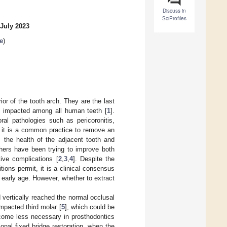
Discuss in
SciProfiles
 July 2023
e
)
or of the tooth arch. They are the last
be impacted among all human teeth [
1
].
ral pathologies such as pericoronitis,
e, it is a common practice to remove an
s the health of the adjacent tooth and
chers have been trying to improve both
ive complications [
2
,
3
,
4
]. Despite the
itions permit, it is a clinical consensus
 early age. However, whether to extract
vertically reached the normal occlusal
impacted third molar [
5
], which could be
ecome less necessary in prosthodontics
ional fixed bridge restoration, when the