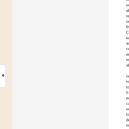
s
a
r
o
t
C
e
a
c
a
m
a
n
i
t
I
w
c
s
t
d
m