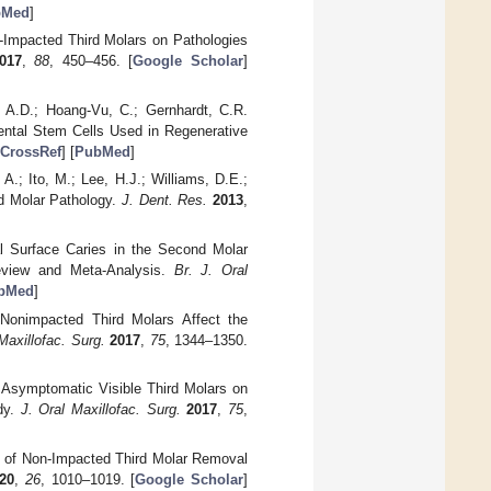
bMed
]
n-Impacted Third Molars on Pathologies
017
,
88
, 450–456. [
Google Scholar
]
, A.D.; Hoang-Vu, C.; Gernhardt, C.R.
Dental Stem Cells Used in Regenerative
CrossRef
] [
PubMed
]
A.; Ito, M.; Lee, H.J.; Williams, D.E.;
d Molar Pathology.
J. Dent. Res.
2013
,
tal Surface Caries in the Second Molar
eview and Meta-Analysis.
Br. J. Oral
bMed
]
 Nonimpacted Third Molars Affect the
Maxillofac. Surg.
2017
,
75
, 1344–1350.
of Asymptomatic Visible Third Molars on
dy.
J. Oral Maxillofac. Surg.
2017
,
75
,
ts of Non-Impacted Third Molar Removal
20
,
26
, 1010–1019. [
Google Scholar
]