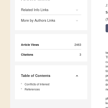
J
Related Info Links
S
(
More by Authors Links
Article Views
2463
t
Citations
3
T
c
i
t
Table of Contents
p
r
Conflicts of Interest
t
References
n
p
k
w