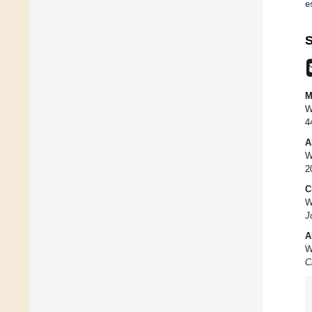
e
S
M
W
4
A
W
2
C
W
J
A
W
C