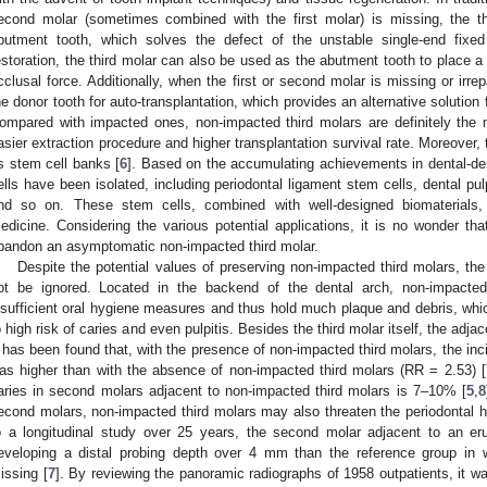
econd molar (sometimes combined with the first molar) is missing, the th
butment tooth, which solves the defect of the unstable single-end fixed
estoration, the third molar can also be used as the abutment tooth to place a pa
cclusal force. Additionally, when the first or second molar is missing or irre
he donor tooth for auto-transplantation, which provides an alternative solution fo
ompared with impacted ones, non-impacted third molars are definitely the m
asier extraction procedure and higher transplantation survival rate. Moreover, 
s stem cell banks [
6
]. Based on the accumulating achievements in dental-der
ells have been isolated, including periodontal ligament stem cells, dental pulp
nd so on. These stem cells, combined with well-designed biomaterials, 
edicine. Considering the various potential applications, it is no wonder th
bandon an asymptomatic non-impacted third molar.
Despite the potential values of preserving non-impacted third molars, t
ot be ignored. Located in the backend of the dental arch, non-impacted 
nsufficient oral hygiene measures and thus hold much plaque and debris, whi
o high risk of caries and even pulpitis. Besides the third molar itself, the adj
t has been found that, with the presence of non-impacted third molars, the in
as higher than with the absence of non-impacted third molars (RR = 2.53) [
aries in second molars adjacent to non-impacted third molars is 7–10% [
5
,
8
econd molars, non-impacted third molars may also threaten the periodontal he
o a longitudinal study over 25 years, the second molar adjacent to an eru
eveloping a distal probing depth over 4 mm than the reference group in 
issing [
7
]. By reviewing the panoramic radiographs of 1958 outpatients, it wa