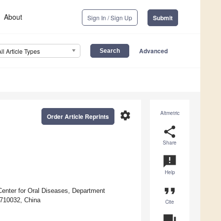
About
Sign In / Sign Up
Submit
Advanced
All Article Types
settings
Altmetric
Order Article Reprints
share
Share
announcement
Help
format_quote
Center for Oral Diseases, Department
 710032, China
Cite
question_answer