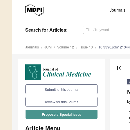
Journals
Search
for Articles
:
Journals
JCM
Volume 12
Issue 13
10.3390/jcm12134
first_page
Submit to this Journal
b
Review for this Journal
Propose a Special Issue
Article Menu