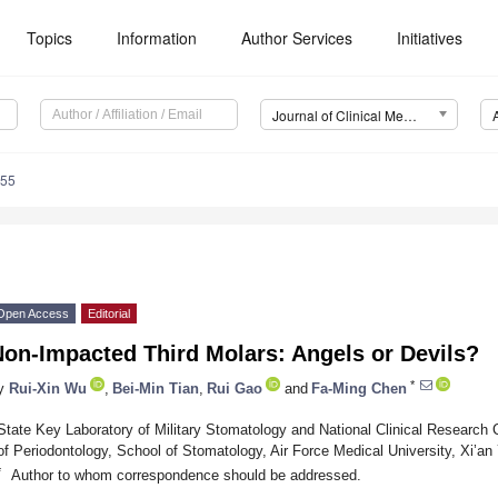
Topics
Information
Author Services
Initiatives
Journal of Clinical Medicine (JCM)
455
Open Access
Editorial
Non-Impacted Third Molars: Angels or Devils?
*
y
Rui-Xin Wu
,
Bei-Min Tian
,
Rui Gao
and
Fa-Ming Chen
State Key Laboratory of Military Stomatology and National Clinical Research 
of Periodontology, School of Stomatology, Air Force Medical University, Xi’an
*
Author to whom correspondence should be addressed.