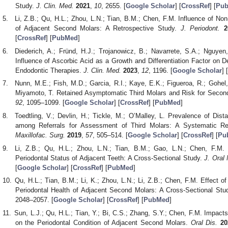
Study.
J. Clin. Med.
2021
,
10
, 2655. [
Google Scholar
] [
CrossRef
] [
Pu
Li, Z.B.; Qu, H.L.; Zhou, L.N.; Tian, B.M.; Chen, F.M. Influence of No
of Adjacent Second Molars: A Retrospective Study.
J. Periodont.
2
[
CrossRef
] [
PubMed
]
Diederich, A.; Fründ, H.J.; Trojanowicz, B.; Navarrete, S.A.; Nguyen
Influence of Ascorbic Acid as a Growth and Differentiation Factor on 
Endodontic Therapies.
J. Clin. Med.
2023
,
12
, 1196. [
Google Scholar
] [
Nunn, M.E.; Fish, M.D.; Garcia, R.I.; Kaye, E.K.; Figueroa, R.; Gohel, 
Miyamoto, T. Retained Asymptomatic Third Molars and Risk for Secon
92
, 1095–1099. [
Google Scholar
] [
CrossRef
] [
PubMed
]
Toedtling, V.; Devlin, H.; Tickle, M.; O’Malley, L. Prevalence of Dis
among Referrals for Assessment of Third Molars: A Systematic R
Maxillofac. Surg.
2019
,
57
, 505–514. [
Google Scholar
] [
CrossRef
] [
Pu
Li, Z.B.; Qu, H.L.; Zhou, L.N.; Tian, B.M.; Gao, L.N.; Chen, F.M.
Periodontal Status of Adjacent Teeth: A Cross-Sectional Study.
J. Oral 
[
Google Scholar
] [
CrossRef
] [
PubMed
]
Qu, H.L.; Tian, B.M.; Li, K.; Zhou, L.N.; Li, Z.B.; Chen, F.M. Effect 
Periodontal Health of Adjacent Second Molars: A Cross-Sectional Stu
2048–2057. [
Google Scholar
] [
CrossRef
] [
PubMed
]
Sun, L.J.; Qu, H.L.; Tian, Y.; Bi, C.S.; Zhang, S.Y.; Chen, F.M. Impac
on the Periodontal Condition of Adjacent Second Molars.
Oral Dis.
20