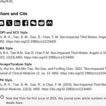
s/by/4.0/
).
hare and Cite
DPI and ACS Style
u, R.-X.; Tian, B.-M.; Gao, R.; Chen, F.-M. Non-Impacted Third Molars: Ange
455. https://doi.org/10.3390/jcm12134455
MA Style
u R-X, Tian B-M, Gao R, Chen F-M. Non-Impacted Third Molars: Angels or D
023; 12(13):4455. https://doi.org/10.3390/jcm12134455
hicago/Turabian Style
u, Rui-Xin, Bei-Min Tian, Rui Gao, and Fa-Ming Chen. 2023. "Non-Impacted T
ournal of Clinical Medicine
12, no. 13: 4455. https://doi.org/10.3390/jcm1213
PA Style
u, R.-X., Tian, B.-M., Gao, R., & Chen, F.-M. (2023). Non-Impacted Third Mo
linical Medicine
,
12
(13), 4455. https://doi.org/10.3390/jcm12134455
Note that from the first issue of 2016, this journal uses article numbers 
details
here
.