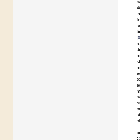
b
4
i
f
s
t
[
r
d
m
s
m
a
t
a
m
n
o
p
s
o
o
C