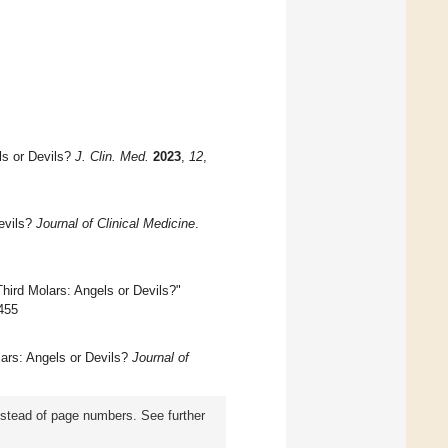
ls or Devils?
J. Clin. Med.
2023
,
12
,
evils?
Journal of Clinical Medicine
.
hird Molars: Angels or Devils?"
4455
lars: Angels or Devils?
Journal of
instead of page numbers. See further