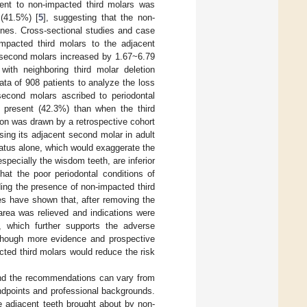
ent to non-impacted third molars was
(41.5%) [
5
], suggesting that the non-
ones. Cross-sectional studies and case
-impacted third molars to the adjacent
 second molars increased by 1.67~6.79
ith neighboring third molar deletion
data of 908 patients to analyze the loss
second molars ascribed to periodontal
e present (42.3%) than when the third
on was drawn by a retrospective cohort
osing its adjacent second molar in adult
tatus alone, which would exaggerate the
especially the wisdom teeth, are inferior
hat the poor periodontal conditions of
ing the presence of non-impacted third
es have shown that, after removing the
area was relieved and indications were
], which further supports the adverse
Although more evidence and prospective
cted third molars would reduce the risk
and the recommendations can vary from
tandpoints and professional backgrounds.
the adjacent teeth brought about by non-