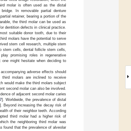
ird molar is often used as the distal
 bridge. In removable partial denture
rtial retainer, bearing a portion of the
parable, the third molar can be used as
r dentition defects in clinical practice.
ost suitable donor tooth, due to their
third molars have the potential to serve
ived stem cell research, multiple stem
 stem cells, dental follicle stem cells,
play promising roles in regenerative
at one might hesitate when deciding to
he accompanying adverse effects should
third molars are inclined to receive
ch would make the third molars subject
acent second molar can also be involved.
cidence of adjacent second molar caries
7
]. Worldwide, the prevalence of distal
]. Beyond increasing the decay risk of
alth of their neighbor teeth. According
pted third molar had a higher risk of
which the neighboring third molar was
s found that the prevalence of alveolar