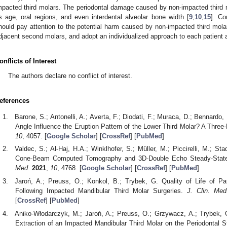
mpacted third molars. The periodontal damage caused by non-impacted third m
s age, oral regions, and even interdental alveolar bone width [
9
,
10
,
15
]. Co
hould pay attention to the potential harm caused by non-impacted third molar
djacent second molars, and adopt an individualized approach to each patient af
onflicts of Interest
The authors declare no conflict of interest.
eferences
Barone, S.; Antonelli, A.; Averta, F.; Diodati, F.; Muraca, D.; Bennardo
Angle Influence the Eruption Pattern of the Lower Third Molar? A Thre
10
, 4057. [
Google Scholar
] [
CrossRef
] [
PubMed
]
Valdec, S.; Al-Haj, H.A.; Winklhofer, S.; Müller, M.; Piccirelli, M.; St
Cone-Beam Computed Tomography and 3D-Double Echo Steady-State
Med.
2021
,
10
, 4768. [
Google Scholar
] [
CrossRef
] [
PubMed
]
Jaroń, A.; Preuss, O.; Konkol, B.; Trybek, G. Quality of Life of Pat
Following Impacted Mandibular Third Molar Surgeries.
J. Clin. Med
[
CrossRef
] [
PubMed
]
Aniko-Włodarczyk, M.; Jaroń, A.; Preuss, O.; Grzywacz, A.; Trybek, G
Extraction of an Impacted Mandibular Third Molar on the Periodontal 