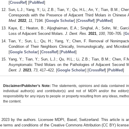
[
CrossRef
] [
PubMed
]
Sun, L.J.; Yang, Y.; Li, Z.B.; Tian, Y.; Qu, H.L.; An, Y.; Tian, B.M.; C
Corresponds with the Presence of Adjacent Third Molars in Chinese 
Med.
2022
,
11
, 7194. [
Google Scholar
] [
CrossRef
] [
PubMed
]
Kaye, E.; Heaton, B.; Aljoghaiman, E.A.; Singhal, A.; Sohn, W.; Garci
Loss of Adjacent Second Molars.
J. Dent. Res.
2021
,
100
, 700–705. [
Go
Tian, Y.; Sun, L.; Qu, H.; Yang, Y.; Chen, F. Removal of Nonimpacte
Condition of Their Neighbors Clinically, Immunologically, and Microbiol
[
Google Scholar
] [
CrossRef
] [
PubMed
]
Yang, Y.; Tian, Y.; Sun, L.J.; Qu, H.L.; Li, Z.B.; Tian, B.M.; Chen, F
Asymptomatic Third Molars on the Pathologies of Adjacent Second Mo
Dent. J.
2023
,
73
, 417–422. [
Google Scholar
] [
CrossRef
] [
PubMed
]
Disclaimer/Publisher’s Note:
The statements, opinions and data contained in a
individual author(s) and contributor(s) and not of MDPI and/or the editor(
responsibility for any injury to people or property resulting from any ideas, metho
the content.
 2023 by the authors. Licensee MDPI, Basel, Switzerland. This article is an
he terms and conditions of the Creative Commons Attribution (CC BY) license