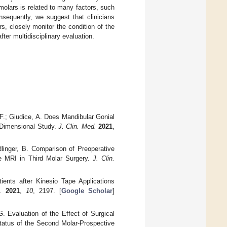
olars is related to many factors, such
nsequently, we suggest that clinicians
s, closely monitor the condition of the
ter multidisciplinary evaluation.
, F.; Giudice, A. Does Mandibular Gonial
e-Dimensional Study.
J. Clin. Med.
2021
,
adlinger, B. Comparison of Preoperative
 MRI in Third Molar Surgery.
J. Clin.
ients after Kinesio Tape Applications
.
2021
,
10
, 2197. [
Google Scholar
]
. Evaluation of the Effect of Surgical
Status of the Second Molar-Prospective